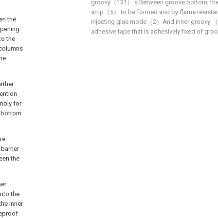
groovy（131）'s Between groove bottom, the 3
strip（5）To be formed and by flame resistant
en the
injecting glue mode（2）And inner groovy （1
opening
adhesive tape that is adhesively fixed of gro
to the
o columns
the
urther
vention
mbly for
n bottom
re
 barrier
een the
ner
nto the
the inner
reproof