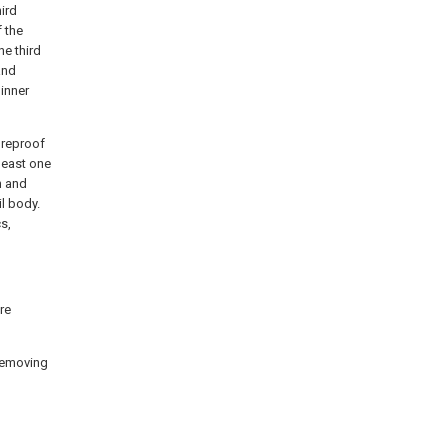
hird
f the
he third
and
 inner
fireproof
 least one
n and
il body.
s,
re
 removing