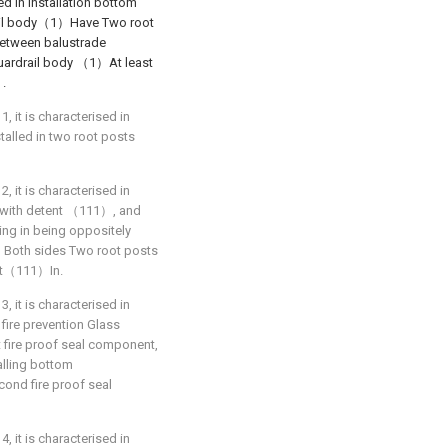
led in installation bottom
ail body（1）Have Two root
etween balustrade
uardrail body （1）At least
）.
1, it is characterised in
alled in two root posts
2, it is characterised in
with detent （111）, and
 in being oppositely
2）Both sides Two root posts
nt（111）In.
3, it is characterised in
e prevention Glass
 fire proof seal component,
alling bottom
nd fire proof seal
4, it is characterised in