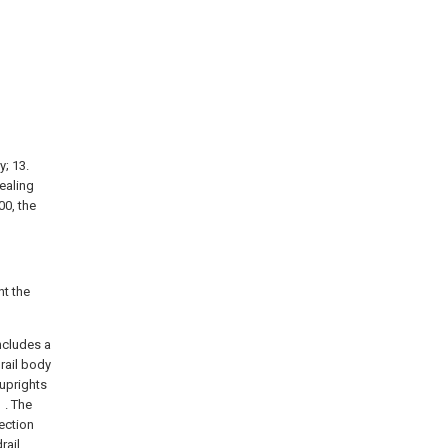
y; 13.
sealing
00, the
t the
includes a
drail body
 uprights
 . The
tection
rail