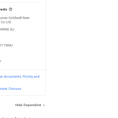
vents
 Hunan Goldwell New
 Co Ltd
099992.3U
7211566U
n
lar documents
Priority and
ssier
Discuss
Hide Dependent