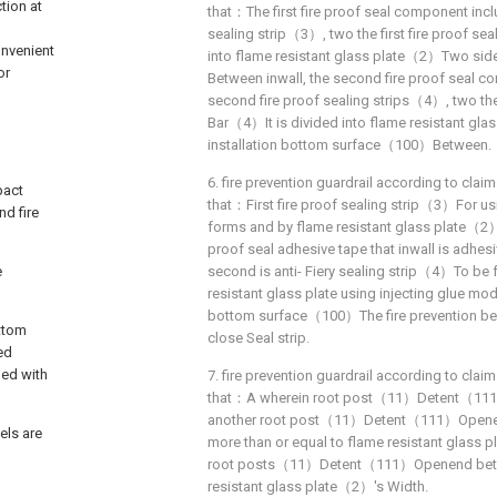
tion at
that：The first fire proof seal component inclu
d
sealing strip（3）, two the first fire proof se
onvenient
into flame resistant glass plate（2）Two si
or
Between inwall, the second fire proof seal c
second fire proof sealing strips（4）, two the
Bar（4）It is divided into flame resistant g
installation bottom surface（100）Between.
6. fire prevention guardrail according to claim 
pact
that：First fire proof sealing strip（3）For us
nd fire
forms and by flame resistant glass plate（
proof seal adhesive tape that inwall is adhesi
e
second is anti- Fiery sealing strip（4）To be
resistant glass plate using injecting glue m
bottom surface（100）The fire prevention bein
ottom
close Seal strip.
ed
ped with
7. fire prevention guardrail according to claim 
that：A wherein root post（11）Detent（111
another root post（11）Detent（111）Opene
els are
more than or equal to flame resistant glass
root posts（11）Detent（111）Openend betwe
resistant glass plate（2）'s Width.