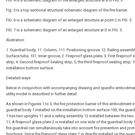
FIG. 4 is a schematic diagram of the enlarged structure at B in FIG. 3 .
Fig. 5 is a top sectional structural schematic diagram of the fire barrier.
FIG. 6 is a schematic diagram of an enlarged structure at point C in FIG. 5 .
FIG. 7 is a schematic diagram of an enlarged structure at D in FIG. 5 .
illustration:
1. Guardrail body; 11. Column; 111. Positioning groove; 12. Railing assembl
Surface tube; 131. Inner groove; 2. Fireproof glass plate; 3. First fireproof 
strip; 4. Second fireproof Sealing strip; 5, the third fireproof sealing strip; 1
installation bottom surface.
Detailed ways
Below in conjunction with accompanying drawing and specific embodimen
utility model is described in further detail.
As shown in Figures 1 to 3, the fire protection barrier of this embodiment 
guardrail body 1 installed on the installation bottom surface 100, the guar
1 has two uprights 11 and a railing assembly 12 installed between the two
11, A fireproof glass plate 2 is installed on one side of the guardrail body 1
fire guardrail can simultaneously take into account fire prevention and pro
functions. Since the fireproof glass plate 2 is directly installed on the guard