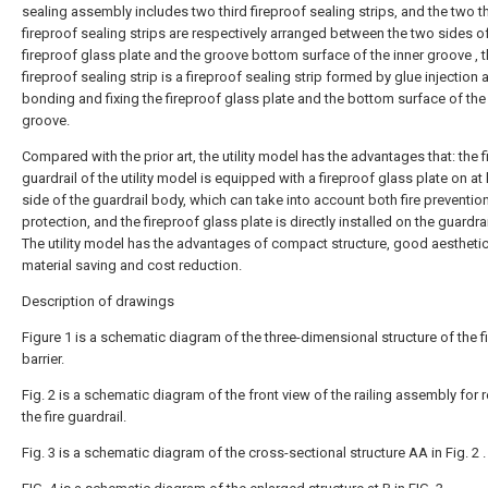
sealing assembly includes two third fireproof sealing strips, and the two t
fireproof sealing strips are respectively arranged between the two sides o
fireproof glass plate and the groove bottom surface of the inner groove , t
fireproof sealing strip is a fireproof sealing strip formed by glue injection 
bonding and fixing the fireproof glass plate and the bottom surface of the
groove.
Compared with the prior art, the utility model has the advantages that: the 
guardrail of the utility model is equipped with a fireproof glass plate on at
side of the guardrail body, which can take into account both fire preventio
protection, and the fireproof glass plate is directly installed on the guardra
The utility model has the advantages of compact structure, good aesthetic
material saving and cost reduction.
Description of drawings
Figure 1 is a schematic diagram of the three-dimensional structure of the fi
barrier.
Fig. 2 is a schematic diagram of the front view of the railing assembly for
the fire guardrail.
Fig. 3 is a schematic diagram of the cross-sectional structure AA in Fig. 2 .