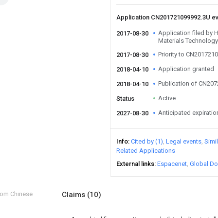
Application CN201721099992.3U e
Application filed by
2017-08-30
Materials Technology
Priority to CN201721
2017-08-30
Application granted
2018-04-10
Publication of CN20
2018-04-10
Active
Status
Anticipated expiratio
2027-08-30
Info
Cited by (1)
Legal events
Simi
Related Applications
External links
Espacenet
Global Do
from Chinese
Claims
(10)