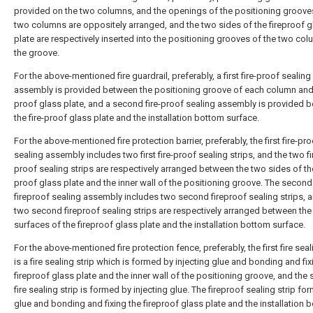
provided on the two columns, and the openings of the positioning groove
two columns are oppositely arranged, and the two sides of the fireproof g
plate are respectively inserted into the positioning grooves of the two col
the groove.
For the above-mentioned fire guardrail, preferably, a first fire-proof sealing
assembly is provided between the positioning groove of each column and t
proof glass plate, and a second fire-proof sealing assembly is provided 
the fire-proof glass plate and the installation bottom surface.
For the above-mentioned fire protection barrier, preferably, the first fire-pr
sealing assembly includes two first fire-proof sealing strips, and the two fir
proof sealing strips are respectively arranged between the two sides of the
proof glass plate and the inner wall of the positioning groove. The second
fireproof sealing assembly includes two second fireproof sealing strips, 
two second fireproof sealing strips are respectively arranged between the
surfaces of the fireproof glass plate and the installation bottom surface.
For the above-mentioned fire protection fence, preferably, the first fire seal
is a fire sealing strip which is formed by injecting glue and bonding and fix
fireproof glass plate and the inner wall of the positioning groove, and the
fire sealing strip is formed by injecting glue. The fireproof sealing strip fo
glue and bonding and fixing the fireproof glass plate and the installation 