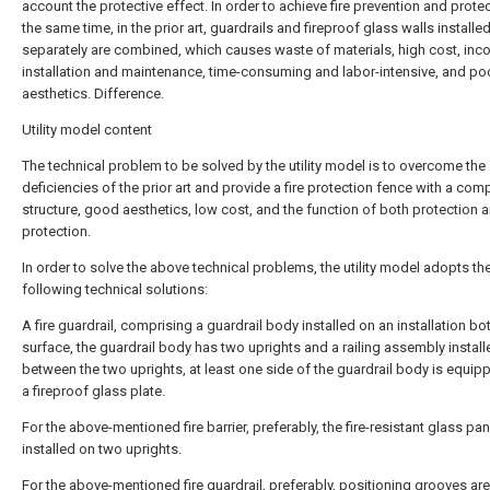
account the protective effect. In order to achieve fire prevention and protec
the same time, in the prior art, guardrails and fireproof glass walls installe
separately are combined, which causes waste of materials, high cost, inc
installation and maintenance, time-consuming and labor-intensive, and po
aesthetics. Difference.
Utility model content
The technical problem to be solved by the utility model is to overcome the
deficiencies of the prior art and provide a fire protection fence with a com
structure, good aesthetics, low cost, and the function of both protection a
protection.
In order to solve the above technical problems, the utility model adopts th
following technical solutions:
A fire guardrail, comprising a guardrail body installed on an installation b
surface, the guardrail body has two uprights and a railing assembly install
between the two uprights, at least one side of the guardrail body is equip
a fireproof glass plate.
For the above-mentioned fire barrier, preferably, the fire-resistant glass pan
installed on two uprights.
For the above-mentioned fire guardrail, preferably, positioning grooves are