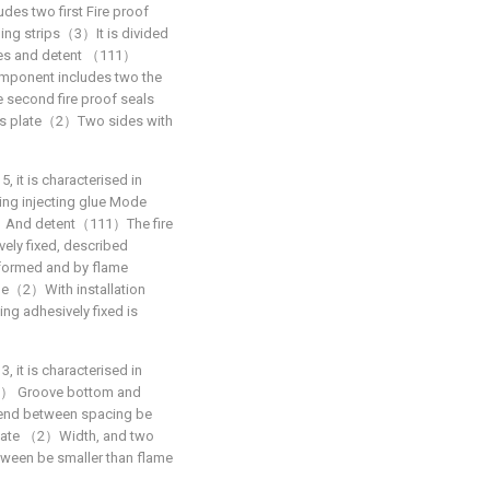
des two first Fire proof
aling strips（3）It is divided
des and detent （111）
omponent includes two the
 second fire proof seals
lass plate（2）Two sides with
5, it is characterised in
ing injecting glue Mode
2）And detent（111）The fire
vely fixed, described
 formed and by flame
ode（2）With installation
g adhesively fixed is
3, it is characterised in
） Groove bottom and
nd between spacing be
 plate （2）Width, and two
en be smaller than flame