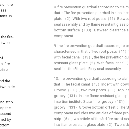
s on the
8. fire prevention guardrail according to claim 
lass
that：The fire prevention guardrail is also inc
umns. in
plate （2）With two root posts（11）Between 
seal assembly and by flame resistant glass 
bottom surface（100） Between clearance seal
component.
he fire-
between
9. the fire prevention guardrail according to an
characterised in that：Two root posts（11）T
with facial canal（13）, the fire prevention gu
oof
resistant glass plate（2）With facial canal
st fire-
seal it is the 5th anti- Fiery seal assembly.
 fire-
10. fire prevention guardrail according to claim
and the
that：The facial canal（13）Indent with down
 two side
Groove（131）, two root posts（11）Top inser
groovy（131）In, the flame resistant glass 
insertion institute State inner groovy（131）I
ing strip
groovy（131）Groove bottom offset；The 5th 
ing the
component includes two articles of three pro
 second
strip（5）, two article of the 3rd fire proof se
rmed by
into flame resistant glass plate（2）Two side
bottom