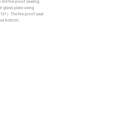
rd fire proof sealing
 glass plate using
31）The fire proof seal
ove bottom.