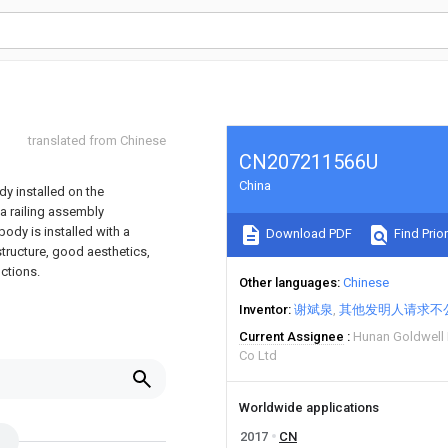
translated from Chinese
CN207211566U
China
dy installed on the
a railing assembly
body is installed with a
Download PDF
Find Prior
tructure, good aesthetics,
nctions.
Other languages
Chinese
Inventor
谢斌泉
其他发明人请求不
Current Assignee
Hunan Goldwell 
Co Ltd
Worldwide applications
2017
CN