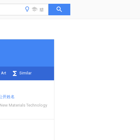
 Art
Similar
公开姓名
New Materials Technology