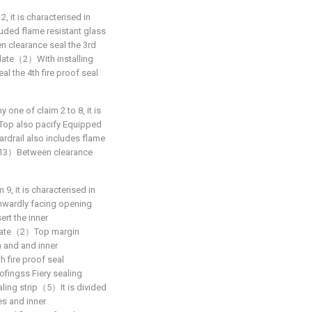
2, it is characterised in
luded flame resistant glass
clearance seal the 3rd
plate（2）With installing
 the 4th fire proof seal
y one of claim 2 to 8, it is
op also pacify Equipped
ardrail also includes flame
（13）Between clearance
 9, it is characterised in
wardly facing opening
t the inner
plate（2）Top margin
n and and inner
fire proof seal
ofingss Fiery sealing
aling strip（5）It is divided
s and inner