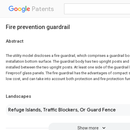
Patents
Fire prevention guardrail
Abstract
The utility model discloses a fire guardrail, which comprises a guardrail bo
installation bottom surface. The guardrail body has two upright posts and 
installed between the two upright posts. At least one side of the guardrail 
Fireproof glass panels. The fire guardrail has the advantages of compact s
low cost, and can take into account both protection and fire protection fu
Landscapes
Refuge Islands, Traffic Blockers, Or Guard Fence
Show more