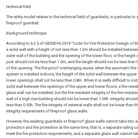
technical field
The utility model relates to the technical field of guardrails, in particular to 
fireproof guardrail.
Background technique
According to 6.2.5 of GB50016-2014 "Code for Fire Protection Design of Bu
a solid wall with a height of not less than 1.2m should be installed betwee
outer wall of the building and the opening of the lower floor, or the height 
pick should not be less than 1.0m, and the length should not be less than 
of the opening. The fire-proof overhanging eaves; when the automatic fire 
system is installed indoors, the height of the solid wall between the upper
lower openings shall not be less than 0.8m. When it is really difficult to inst
solid wall between the openings of the upper and lower floors, a fire-resis
glass wall can be installed, but the fire-resistant integrity of the fire-resista
wall of a high-rise building should not be lower than 1.00h. Integrity shoul
less than 0.50h. The fire integrity of external walls shall not be lower than th
integrity requirements of fireproof glass walls.
However, the existing guardrails or fireproof glass walls cannot take into 
protection and fire protection at the same time, that is, a separate railing 
meet the fire protection requirements, and a separate glass wall cannot tak