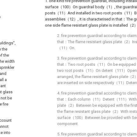
1. one kind fire prevention guardrail, including instal
surface（100）On guardrail body（1）, the guardr
posts（11）And installed in two root posts（11）B
a
assemblies（12）, it is characterised in that：The g
one side flame resistant glass plate is installed（2
2. fire prevention guardrail according to claim 
that：The flame resistant glass plate（2）Inst
ildings",
（11）On.
n the
of the
3. fire prevention guardrail according to claim 
the width
that：Two root posts（11）On be equipped 
sprinkler
two root posts（11）On detent（111）Opening
 and
arranged, the flame resistant glass plate（
all a
are inserted on side respectively（11）Dete
tant
nt glass
4. fire prevention guardrail according to claim 
d not be
that：Each column（11）Detent（111）With fir
e fire
plate（2）Between be equipped with the first
the flame resistant glass plate（2）With inst
surface（100）Between be provided with Seco
account
component.
cannot
e into
5. fire prevention guardrail according to claim 