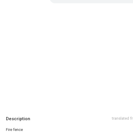
Description
translated 
Fire fence