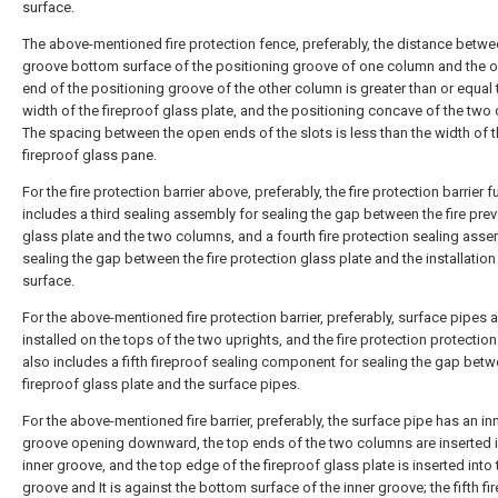
surface.
The above-mentioned fire protection fence, preferably, the distance betwe
groove bottom surface of the positioning groove of one column and the 
end of the positioning groove of the other column is greater than or equal 
width of the fireproof glass plate, and the positioning concave of the tw
The spacing between the open ends of the slots is less than the width of 
fireproof glass pane.
For the fire protection barrier above, preferably, the fire protection barrier f
includes a third sealing assembly for sealing the gap between the fire pre
glass plate and the two columns, and a fourth fire protection sealing asse
sealing the gap between the fire protection glass plate and the installatio
surface.
For the above-mentioned fire protection barrier, preferably, surface pipes a
installed on the tops of the two uprights, and the fire protection protection
also includes a fifth fireproof sealing component for sealing the gap betw
fireproof glass plate and the surface pipes.
For the above-mentioned fire barrier, preferably, the surface pipe has an in
groove opening downward, the top ends of the two columns are inserted i
inner groove, and the top edge of the fireproof glass plate is inserted into 
groove and It is against the bottom surface of the inner groove; the fifth fi