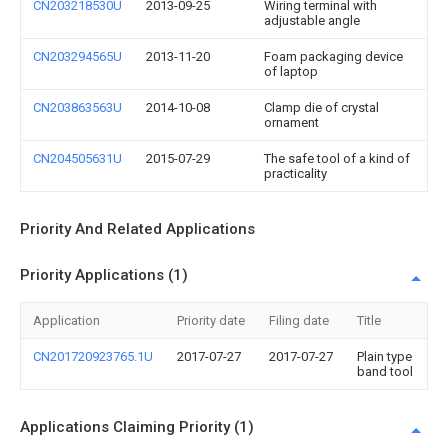
CN203218530U
2013-09-25
Wiring terminal with
adjustable angle
CN203294565U
2013-11-20
Foam packaging device
of laptop
CN203863563U
2014-10-08
Clamp die of crystal
ornament
CN204505631U
2015-07-29
The safe tool of a kind of
practicality
Priority And Related Applications
Priority Applications (1)
Application
Priority date
Filing date
Title
CN201720923765.1U
2017-07-27
2017-07-27
Plain type
band tool
Applications Claiming Priority (1)