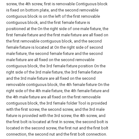
screw, the 4th screw, first is removable Contiguous block
is fixed on bottom plate, and the second removable
contiguous block is on the left of the first removable
contiguous block, and the first female fixture is
positioned at the On the right side of one male fixture, the
first female fixture and the first male fixture are all fixed on
the first removable contiguous block, and the second
female fixture is located at On the right side of second
male fixture, the second female fixture and the second
male fixture are all fixed on the second removable
contiguous block, the 3rd female fixture position On the
right side of the 3rd male fixture, the 3rd female fixture
and the 3rd male fixture are all fixed on the second
removable contiguous block, the 4th female fixture On the
right side of the 4th male fixture, the 4th female fixture and
the 4th male fixture are all fixed on the first removable
contiguous block, the 3rd female folder Tool is provided
with the first screw, the second screw, and the 3rd male
fixture is provided with the 3rd screw, the 4th screw, and
the first bolt is located at first In screw, the second bolt is
located in the second screw, the first nut and the first bolt
connection, the second nut and the first bolt connection.