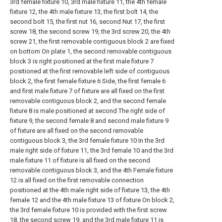
3rd female fixture 10, 3rd male fixture 11, the 4th female
fixture 12, the 4th male fixture 13, the first bolt 14, the
second bolt 15, the first nut 16, second Nut 17, the first
screw 18, the second screw 19, the 3rd screw 20, the 4th
screw 21, the first removable contiguous block 2 are fixed
on bottom On plate 1, the second removable contiguous
block 3 is right positioned at the first male fixture 7
positioned at the first removable left side of contiguous
block 2, the first female fixture 6 Side, the first female 6
and first male fixture 7 of fixture are all fixed on the first
removable contiguous block 2, and the second female
fixture 8 is male positioned at second The right side of
fixture 9, the second female 8 and second male fixture 9
of fixture are all fixed on the second removable
contiguous block 3, the 3rd female fixture 10 In the 3rd
male right side of fixture 11, the 3rd female 10 and the 3rd
male fixture 11 of fixture is all fixed on the second
removable contiguous block 3, and the 4th Female fixture
12 is all fixed on the first removable connection
positioned at the 4th male right side of fixture 13, the 4th
female 12 and the 4th male fixture 13 of fixture On block 2,
the 3rd female fixture 10 is provided with the first screw
18, the second screw 19, and the 3rd male fixture 11 is