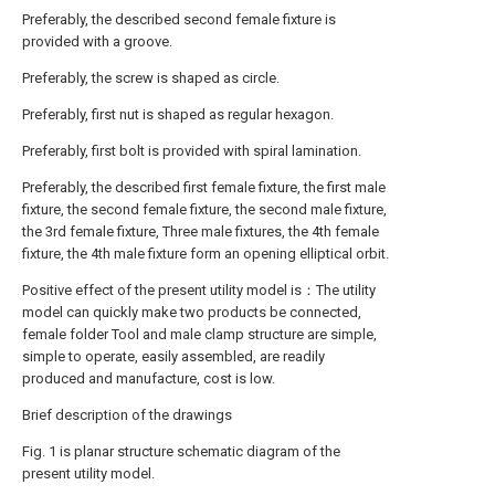
Preferably, the described second female fixture is
provided with a groove.
Preferably, the screw is shaped as circle.
Preferably, first nut is shaped as regular hexagon.
Preferably, first bolt is provided with spiral lamination.
Preferably, the described first female fixture, the first male
fixture, the second female fixture, the second male fixture,
the 3rd female fixture, Three male fixtures, the 4th female
fixture, the 4th male fixture form an opening elliptical orbit.
Positive effect of the present utility model is：The utility
model can quickly make two products be connected,
female folder Tool and male clamp structure are simple,
simple to operate, easily assembled, are readily
produced and manufacture, cost is low.
Brief description of the drawings
Fig. 1 is planar structure schematic diagram of the
present utility model.