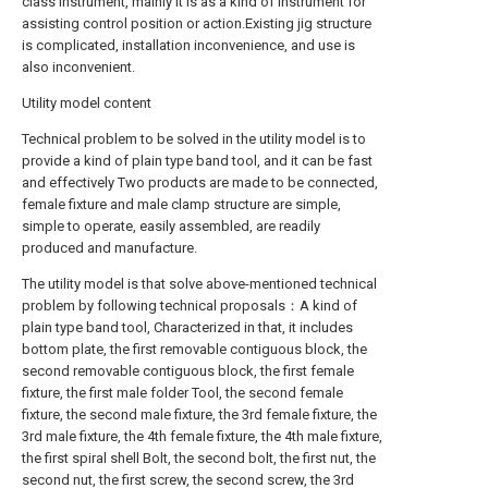
class instrument, mainly It is as a kind of instrument for
assisting control position or action.Existing jig structure
is complicated, installation inconvenience, and use is
also inconvenient.
Utility model content
Technical problem to be solved in the utility model is to
provide a kind of plain type band tool, and it can be fast
and effectively Two products are made to be connected,
female fixture and male clamp structure are simple,
simple to operate, easily assembled, are readily
produced and manufacture.
The utility model is that solve above-mentioned technical
problem by following technical proposals：A kind of
plain type band tool, Characterized in that, it includes
bottom plate, the first removable contiguous block, the
second removable contiguous block, the first female
fixture, the first male folder Tool, the second female
fixture, the second male fixture, the 3rd female fixture, the
3rd male fixture, the 4th female fixture, the 4th male fixture,
the first spiral shell Bolt, the second bolt, the first nut, the
second nut, the first screw, the second screw, the 3rd