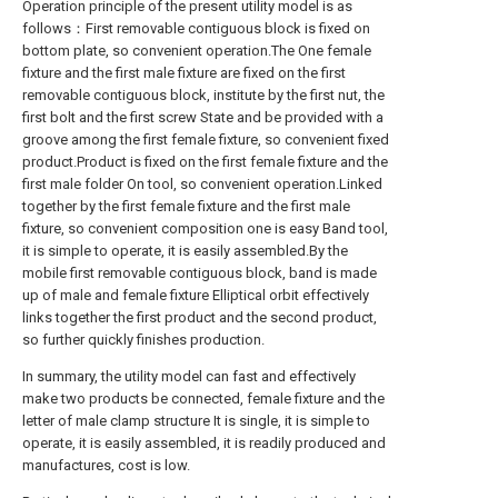
Operation principle of the present utility model is as
follows：First removable contiguous block is fixed on
bottom plate, so convenient operation.The One female
fixture and the first male fixture are fixed on the first
removable contiguous block, institute by the first nut, the
first bolt and the first screw State and be provided with a
groove among the first female fixture, so convenient fixed
product.Product is fixed on the first female fixture and the
first male folder On tool, so convenient operation.Linked
together by the first female fixture and the first male
fixture, so convenient composition one is easy Band tool,
it is simple to operate, it is easily assembled.By the
mobile first removable contiguous block, band is made
up of male and female fixture Elliptical orbit effectively
links together the first product and the second product,
so further quickly finishes production.
In summary, the utility model can fast and effectively
make two products be connected, female fixture and the
letter of male clamp structure It is single, it is simple to
operate, it is easily assembled, it is readily produced and
manufactures, cost is low.