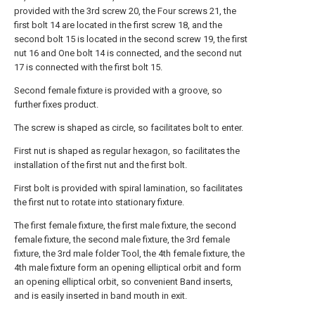
provided with the 3rd screw 20, the Four screws 21, the
first bolt 14 are located in the first screw 18, and the
second bolt 15 is located in the second screw 19, the first
nut 16 and One bolt 14 is connected, and the second nut
17 is connected with the first bolt 15.
Second female fixture is provided with a groove, so
further fixes product.
The screw is shaped as circle, so facilitates bolt to enter.
First nut is shaped as regular hexagon, so facilitates the
installation of the first nut and the first bolt.
First bolt is provided with spiral lamination, so facilitates
the first nut to rotate into stationary fixture.
The first female fixture, the first male fixture, the second
female fixture, the second male fixture, the 3rd female
fixture, the 3rd male folder Tool, the 4th female fixture, the
4th male fixture form an opening elliptical orbit and form
an opening elliptical orbit, so convenient Band inserts,
and is easily inserted in band mouth in exit.