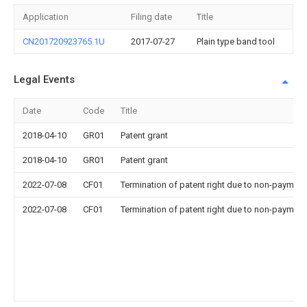
Application
Filing date
Title
CN201720923765.1U
2017-07-27
Plain type band tool
Legal Events
Date
Code
Title
2018-04-10
GR01
Patent grant
2018-04-10
GR01
Patent grant
2022-07-08
CF01
Termination of patent right due to non-payment
2022-07-08
CF01
Termination of patent right due to non-payment