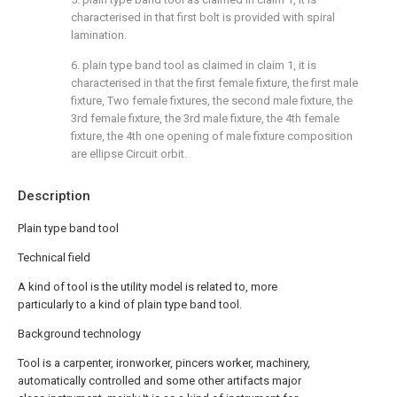
characterised in that first bolt is provided with spiral
lamination.
6. plain type band tool as claimed in claim 1, it is
characterised in that the first female fixture, the first male
fixture, Two female fixtures, the second male fixture, the
3rd female fixture, the 3rd male fixture, the 4th female
fixture, the 4th one opening of male fixture composition
are ellipse Circuit orbit.
Description
Plain type band tool
Technical field
A kind of tool is the utility model is related to, more
particularly to a kind of plain type band tool.
Background technology
Tool is a carpenter, ironworker, pincers worker, machinery,
automatically controlled and some other artifacts major