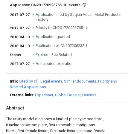
Application CN201720923765.1U events
Application filed by Suqian Vesun Metal Products
2017-07-27
Factory
Priority to CN201720923765.1U
2017-07-27
Application granted
2018-04-10
Publication of CN207206232U
2018-04-10
Expired - Fee Related
Status
Anticipated expiration
2027-07-27
Info
Cited by (1)
Legal events
Similar documents
Priority and
Related Applications
External links
Espacenet
Global Dossier
Discuss
Abstract
The utility model discloses a kind of plain type band tool,
it includes bottom plate, first removable contiguous
block, first female fixture, first male fixture, second female