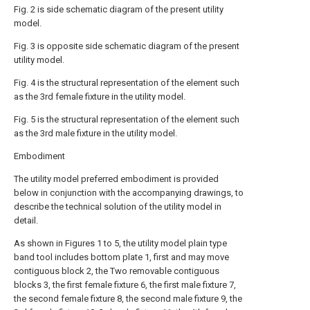
Fig. 2 is side schematic diagram of the present utility
model.
Fig. 3 is opposite side schematic diagram of the present
utility model.
Fig. 4 is the structural representation of the element such
as the 3rd female fixture in the utility model.
Fig. 5 is the structural representation of the element such
as the 3rd male fixture in the utility model.
Embodiment
The utility model preferred embodiment is provided
below in conjunction with the accompanying drawings, to
describe the technical solution of the utility model in
detail.
As shown in Figures 1 to 5, the utility model plain type
band tool includes bottom plate 1, first and may move
contiguous block 2, the Two removable contiguous
blocks 3, the first female fixture 6, the first male fixture 7,
the second female fixture 8, the second male fixture 9, the