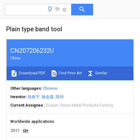
Plain type band tool
CN207206232U
China
Download PDF
Find Prior Art
Similar
Other languages
Chinese
Inventor
钱春宇
施金森
陈帅
Current Assignee
Suqian Vesun Metal Products Factory
Worldwide applications
2017
CN