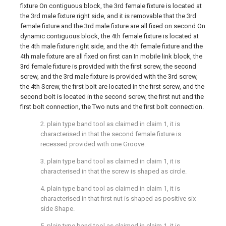
fixture On contiguous block, the 3rd female fixture is located at
the 3rd male fixture right side, and it is removable that the 3rd
female fixture and the 3rd male fixture are all fixed on second On
dynamic contiguous block, the 4th female fixture is located at
the 4th male fixture right side, and the 4th female fixture and the
4th male fixture are all fixed on first can In mobile link block, the
3rd female fixture is provided with the first screw, the second
screw, and the 3rd male fixture is provided with the 3rd screw,
the 4th Screw, the first bolt are located in the first screw, and the
second bolt is located in the second screw, the first nut and the
first bolt connection, the Two nuts and the first bolt connection.
2. plain type band tool as claimed in claim 1, it is
characterised in that the second female fixture is
recessed provided with one Groove.
3. plain type band tool as claimed in claim 1, it is
characterised in that the screw is shaped as circle.
4. plain type band tool as claimed in claim 1, it is
characterised in that first nut is shaped as positive six
side Shape.
5. plain type band tool as claimed in claim 1, it is