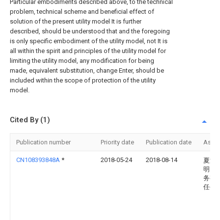
Particular embodiments described above, to the technical
problem, technical scheme and beneficial effect of
solution of the present utility model It is further
described, should be understood that and the foregoing
is only specific embodiment of the utility model, not It is
all within the spirit and principles of the utility model for
limiting the utility model, any modification for being
made, equivalent substitution, change Enter, should be
included within the scope of protection of the utility
model.
Cited By (1)
Publication number
Priority date
Publication date
Assi
CN108393848A
*
2018-05-24
2018-08-14
夏津
明电
务有
任公