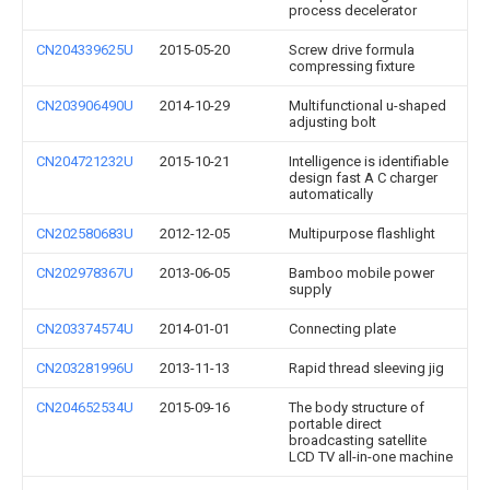
process decelerator
CN204339625U
2015-05-20
Screw drive formula
compressing fixture
CN203906490U
2014-10-29
Multifunctional u-shaped
adjusting bolt
CN204721232U
2015-10-21
Intelligence is identifiable
design fast A C charger
automatically
CN202580683U
2012-12-05
Multipurpose flashlight
CN202978367U
2013-06-05
Bamboo mobile power
supply
CN203374574U
2014-01-01
Connecting plate
CN203281996U
2013-11-13
Rapid thread sleeving jig
CN204652534U
2015-09-16
The body structure of
portable direct
broadcasting satellite
LCD TV all-in-one machine