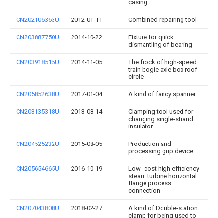
casing
CN202106363U
2012-01-11
Combined repairing tool
CN203887750U
2014-10-22
Fixture for quick
dismantling of bearing
CN203918515U
2014-11-05
The frock of high-speed
train bogie axle box roof
circle
CN205852638U
2017-01-04
A kind of fancy spanner
CN203135318U
2013-08-14
Clamping tool used for
changing single-strand
insulator
CN204525232U
2015-08-05
Production and
processing grip device
CN205654665U
2016-10-19
Low -cost high efficiency
steam turbine horizontal
flange process
connection
CN207043808U
2018-02-27
A kind of Double-station
clamp for being used to