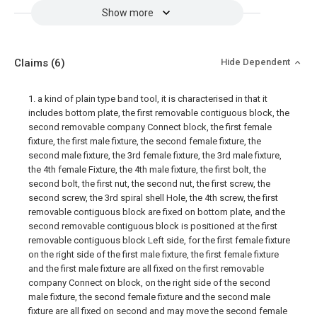
Show more
Claims
(6)
Hide Dependent
1. a kind of plain type band tool, it is characterised in that it
includes bottom plate, the first removable contiguous block, the
second removable company Connect block, the first female
fixture, the first male fixture, the second female fixture, the
second male fixture, the 3rd female fixture, the 3rd male fixture,
the 4th female Fixture, the 4th male fixture, the first bolt, the
second bolt, the first nut, the second nut, the first screw, the
second screw, the 3rd spiral shell Hole, the 4th screw, the first
removable contiguous block are fixed on bottom plate, and the
second removable contiguous block is positioned at the first
removable contiguous block Left side, for the first female fixture
on the right side of the first male fixture, the first female fixture
and the first male fixture are all fixed on the first removable
company Connect on block, on the right side of the second
male fixture, the second female fixture and the second male
fixture are all fixed on second and may move the second female