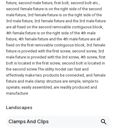
fixture, second male fixture, first bolt, second bolt etc.,
second female fixture is on the right side of the second
male fixture, 3rd female fixture is on the right side of the
3rd male fixture, 3rd female fixture and the 3rd male fixture
are all fixed on the second removable contiguous block,
4th female fixture is on the right side of the 4th male
fixture, 4th female fixture and the 4th male fixture are all
fixed on the first removable contiguous block, 3rd female
fixture is provided with the first screw, second screw, 3rd
male fixture is provided with the 3rd screw, 4th screw, first
bolt is located in the first screw, second bolt is located in
the second screw.The utility model can fast and
effectively make two products be connected, and female
fixture and male clamp structure are simple, simple to
operate, easily assembled, are readily produced and
manufacture.
Landscapes
Clamps And Clips