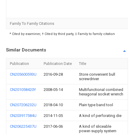
Family To Family Citations
* Cited by examiner, † Cited by third party, ‡ Family to family citation
Similar Documents
Publication
Publication Date
Title
CN205600593U
2016-09-28
Store convenient bull
screwdriver
CN201058420Y
2008-05-14
Multifunctional combined
hexagonal socket wrench
CN207206232U
2018-04-10
Plain type band tool
CN203917584U
2014-11-05
A kind of perforating die
CN206225437U
2017-06-06
A kind of sliceable
power-supply system