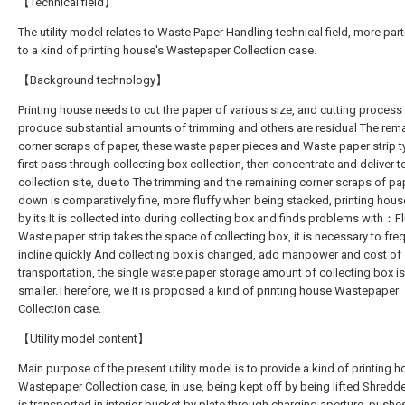
【Technical field】
The utility model relates to Waste Paper Handling technical field, more part
to a kind of printing house's Wastepaper Collection case.
【Background technology】
Printing house needs to cut the paper of various size, and cutting process
produce substantial amounts of trimming and others are residual The rem
corner scraps of paper, these waste paper pieces and Waste paper strip ty
first pass through collecting box collection, then concentrate and deliver t
collection site, due to The trimming and the remaining corner scraps of pa
down is comparatively fine, more fluffy when being stacked, printing hou
by its It is collected into during collecting box and finds problems with：Fl
Waste paper strip takes the space of collecting box, it is necessary to fre
incline quickly And collecting box is changed, add manpower and cost of
transportation, the single waste paper storage amount of collecting box is
smaller.Therefore, we It is proposed a kind of printing house Wastepaper
Collection case.
【Utility model content】
Main purpose of the present utility model is to provide a kind of printing 
Wastepaper Collection case, in use, being kept off by being lifted Shred
is transported in interior bucket by plate through charging aperture, push