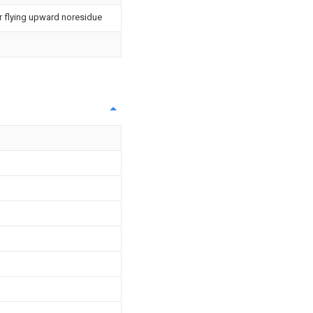
or flying upward noresidue