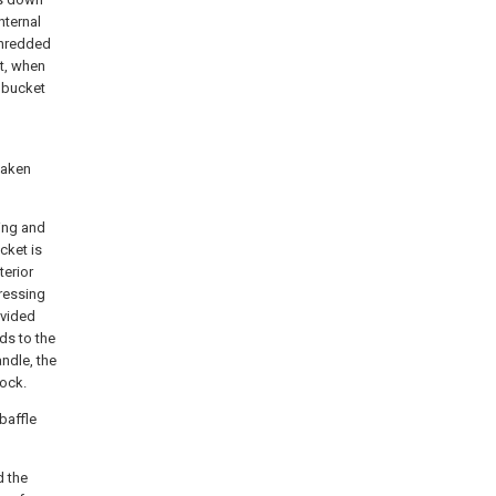
nternal
shredded
et, when
r bucket
taken
ing and
cket is
terior
pressing
ovided
ds to the
andle, the
lock.
baffle
d the