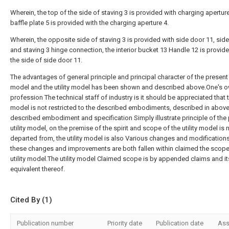
Wherein, the top of the side of staving 3 is provided with charging apertur
baffle plate 5 is provided with the charging aperture 4.
Wherein, the opposite side of staving 3 is provided with side door 11, sid
and staving 3 hinge connection, the interior bucket 13 Handle 12 is provid
the side of side door 11.
The advantages of general principle and principal character of the present u
model and the utility model has been shown and described above.One's 
profession The technical staff of industry is it should be appreciated that th
model is not restricted to the described embodiments, described in above
described embodiment and specification Simply illustrate principle of the
utility model, on the premise of the spirit and scope of the utility model is 
departed from, the utility model is also Various changes and modifications
these changes and improvements are both fallen within claimed the scope
utility model.The utility model Claimed scope is by appended claims and it
equivalent thereof.
Cited By (1)
Publication number
Priority date
Publication date
Ass