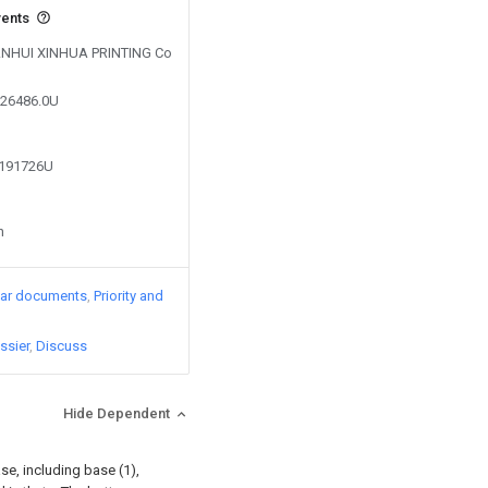
vents
y ANHUI XINHUA PRINTING Co
926486.0U
7191726U
n
lar documents
Priority and
ssier
Discuss
Hide Dependent
se, including base (1),