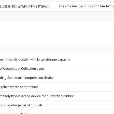
The anti-shell carbonization feeder f
州台商投资区嘉尚网络科技有限公司
nt-friendly dustbin with large storage capacity
se Wastepaper Collection case
eding fixed trash compression device
 kitchen waste compressor
riendly type building device for pulverizing rubbish
round garbage bin of rubbish