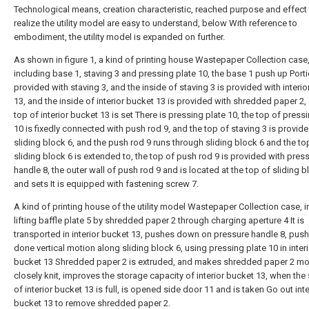
Technological means, creation characteristic, reached purpose and effect
realize the utility model are easy to understand, below With reference to
embodiment, the utility model is expanded on further.
As shown in figure 1, a kind of printing house Wastepaper Collection case
including base 1, staving 3 and pressing plate 10, the base 1 push up Porti
provided with staving 3, and the inside of staving 3 is provided with interi
13, and the inside of interior bucket 13 is provided with shredded paper 2,
top of interior bucket 13 is set There is pressing plate 10, the top of press
10 is fixedly connected with push rod 9, and the top of staving 3 is provid
sliding block 6, and the push rod 9 runs through sliding block 6 and the to
sliding block 6 is extended to, the top of push rod 9 is provided with pres
handle 8, the outer wall of push rod 9 and is located at the top of sliding b
and sets It is equipped with fastening screw 7.
A kind of printing house of the utility model Wastepaper Collection case, i
lifting baffle plate 5 by shredded paper 2 through charging aperture 4 It is
transported in interior bucket 13, pushes down on pressure handle 8, push 
done vertical motion along sliding block 6, using pressing plate 10 in interi
bucket 13 Shredded paper 2 is extruded, and makes shredded paper 2 mo
closely knit, improves the storage capacity of interior bucket 13, when the
of interior bucket 13 is full, is opened side door 11 and is taken Go out inte
bucket 13 to remove shredded paper 2.