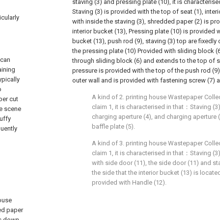
staving (3) and pressing plate (10), it is characteri
Staving (3) is provided with the top of seat (1), inter
icularly
with inside the staving (3), shredded paper (2) is pr
interior bucket (13), Pressing plate (10) is provided w
bucket (13), push rod (9), staving (3) top are fixedl
the pressing plate (10) Provided with sliding block (6
 can
through sliding block (6) and extends to the top of s
aining
pressure is provided with the top of the push rod (9)
pically
outer wall and is provided with fastening screw (7) a
o
A kind of 2. printing house Wastepaper Colle
per cut
claim 1, it is characterised in that：Staving (3
se scene
charging aperture (4), and charging aperture 
uffy
baffle plate (5).
quently
A kind of 3. printing house Wastepaper Colle
claim 1, it is characterised in that：Staving (
with side door (11), the side door (11) and st
the side that the interior bucket (13) is locate
provided with Handle (12).
house
ded paper
es down