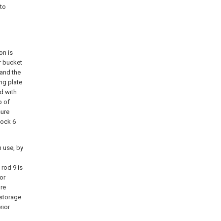
 to
,
on is
or bucket
 and the
ing plate
ed with
p of
sure
lock 6
n use, by
rod 9 is
or
re
 storage
rior