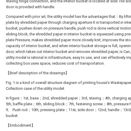
staving hinge connection, and the interior bucket is located at side The sid
door is provided with handle.
Compared with prior art, the utility model has the advantages that：By lifti
plate by shredded paper through charging aperture It is transported in inte
bucket, pushes down on pressure handle, push rod is done vertical motio
sliding block, the shredded paper in interior bucket is squeezed using pr
plate Pressure, makes shredded paper more closely knit, improves the st
capacity of interior bucket, and when interior bucket storage is full, openi
door, which takes out interior bucket and removes shredded paper, is Can,
utility model is rational in infrastructure, easy to use, and can effectively i
collecting box uses space, reduces cost of transportation.
【Brief description of the drawings】
Fig. 1 is a kind of overall structure diagram of printing house's Wastepape
Collection case of the utility model.
In figure：1st, base；2nd, shredded paper；3rd, staving；4th, charging a
5th, baffle plate；6th, sliding block；7th, fastening screw；8th, pressure
9、 Push rod；10th, pressing plate；11st, side door；12nd, handle；13rd, 
bucket.
【Embodiment】