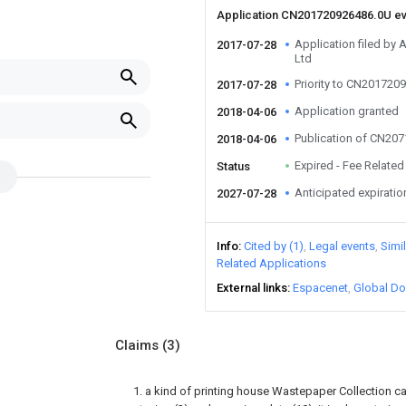
Application CN201720926486.0U e
Application filed b
2017-07-28
Ltd
Priority to CN201720
2017-07-28
Application granted
2018-04-06
Publication of CN20
2018-04-06
Expired - Fee Related
Status
Anticipated expiratio
2027-07-28
Info
Cited by (1)
Legal events
Simi
Related Applications
External links
Espacenet
Global Do
Claims
(3)
1. a kind of printing house Wastepaper Collection ca