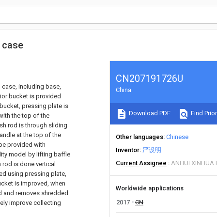
n case
CN207191726U
 case, including base,
China
rior bucket is provided
 bucket, pressing plate is
Download PDF
Find Prior
with the top of the
ush rod is through sliding
andle at the top of the
Other languages
Chinese
 be provided with
Inventor
严设明
ity model by lifting baffle
Current Assignee
ANHUI XINHUA P
rod is done vertical
ded using pressing plate,
bucket is improved, when
Worldwide applications
ened and removes shredded
2017
CN
ively improve collecting