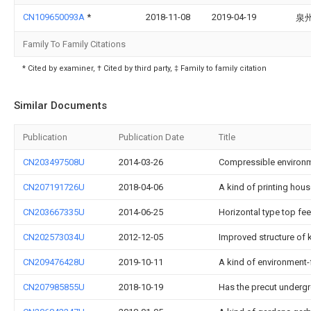
CN109650093A
*
2018-11-08
2019-04-19
泉
Family To Family Citations
* Cited by examiner, † Cited by third party, ‡ Family to family citation
Similar Documents
Publication
Publication Date
Title
CN203497508U
2014-03-26
Compressible environme
CN207191726U
2018-04-06
A kind of printing hou
CN203667335U
2014-06-25
Horizontal type top fe
CN202573034U
2012-12-05
Improved structure of
CN209476428U
2019-10-11
A kind of environment-f
CN207985855U
2018-10-19
Has the precut underg