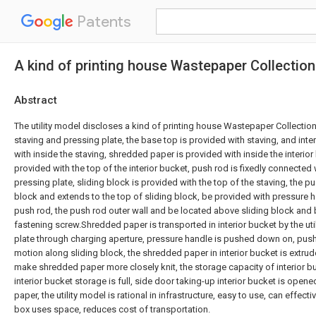
Patents
A kind of printing house Wastepaper Collectio
Abstract
The utility model discloses a kind of printing house Wastepaper Collection
staving and pressing plate, the base top is provided with staving, and inte
with inside the staving, shredded paper is provided with inside the interior
provided with the top of the interior bucket, push rod is fixedly connected 
pressing plate, sliding block is provided with the top of the staving, the p
block and extends to the top of sliding block, be provided with pressure h
push rod, the push rod outer wall and be located above sliding block and
fastening screw.Shredded paper is transported in interior bucket by the util
plate through charging aperture, pressure handle is pushed down on, push 
motion along sliding block, the shredded paper in interior bucket is extru
make shredded paper more closely knit, the storage capacity of interior 
interior bucket storage is full, side door taking-up interior bucket is op
paper, the utility model is rational in infrastructure, easy to use, can effect
box uses space, reduces cost of transportation.