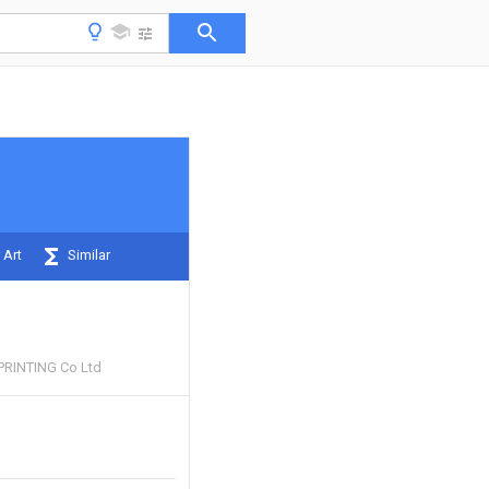
 Art
Similar
RINTING Co Ltd