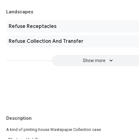
Landscapes
Refuse Receptacles
Refuse Collection And Transfer
Show more
Description
A kind of printing house Wastepaper Collection case