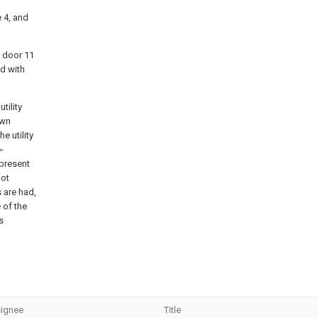
e 4, and
e door 11
ed with
tility
own
e utility
-
 present
not
 are had,
 of the
s
ignee
Title