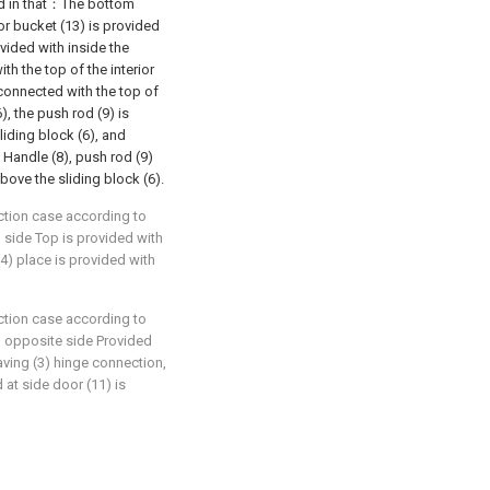
sed in that：The bottom
ior bucket (13) is provided
ovided with inside the
ith the top of the interior
y connected with the top of
), the push rod (9) is
liding block (6), and
 Handle (8), push rod (9)
bove the sliding block (6).
ction case according to
) side Top is provided with
(4) place is provided with
ction case according to
3) opposite side Provided
aving (3) hinge connection,
d at side door (11) is