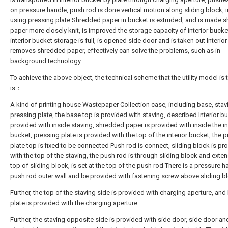
on pressure handle, push rod is done vertical motion along sliding block, i
using pressing plate Shredded paper in bucket is extruded, and is made 
paper more closely knit, is improved the storage capacity of interior buck
interior bucket storage is full, is opened side door and is taken out Interio
removes shredded paper, effectively can solve the problems, such as in
background technology.
To achieve the above object, the technical scheme that the utility model is 
is：
A kind of printing house Wastepaper Collection case, including base, stav
pressing plate, the base top is provided with staving, described Interior bu
provided with inside staving, shredded paper is provided with inside the in
bucket, pressing plate is provided with the top of the interior bucket, the 
plate top is fixed to be connected Push rod is connect, sliding block is pr
with the top of the staving, the push rod is through sliding block and exten
top of sliding block, is set at the top of the push rod There is a pressure h
push rod outer wall and be provided with fastening screw above sliding b
Further, the top of the staving side is provided with charging aperture, and 
plate is provided with the charging aperture.
Further, the staving opposite side is provided with side door, side door an