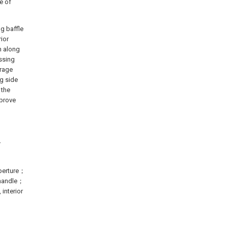
e of
ng baffle
rior
n along
essing
orage
ng side
 the
mprove
r
perture；
 handle；
interior