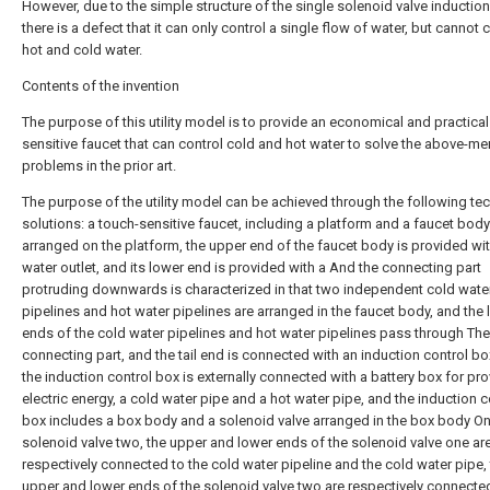
However, due to the simple structure of the single solenoid valve induction
there is a defect that it can only control a single flow of water, but cannot 
hot and cold water.
Contents of the invention
The purpose of this utility model is to provide an economical and practical
sensitive faucet that can control cold and hot water to solve the above-m
problems in the prior art.
The purpose of the utility model can be achieved through the following tec
solutions: a touch-sensitive faucet, including a platform and a faucet body
arranged on the platform, the upper end of the faucet body is provided wit
water outlet, and its lower end is provided with a And the connecting part
protruding downwards is characterized in that two independent cold wate
pipelines and hot water pipelines are arranged in the faucet body, and the
ends of the cold water pipelines and hot water pipelines pass through The
connecting part, and the tail end is connected with an induction control bo
the induction control box is externally connected with a battery box for pr
electric energy, a cold water pipe and a hot water pipe, and the induction c
box includes a box body and a solenoid valve arranged in the box body O
solenoid valve two, the upper and lower ends of the solenoid valve one ar
respectively connected to the cold water pipeline and the cold water pipe,
upper and lower ends of the solenoid valve two are respectively connected