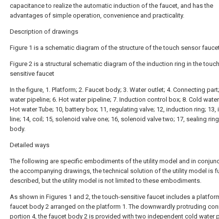
capacitance to realize the automatic induction of the faucet, and has the
advantages of simple operation, convenience and practicality.
Description of drawings
Figure 1 is a schematic diagram of the structure of the touch sensor faucet
Figure 2 is a structural schematic diagram of the induction ring in the touch
sensitive faucet
In the figure, 1. Platform; 2. Faucet body; 3. Water outlet; 4. Connecting part
water pipeline; 6. Hot water pipeline; 7. Induction control box; 8. Cold water
Hot water Tube; 10, battery box; 11, regulating valve; 12, induction ring; 13,
line; 14, coil; 15, solenoid valve one; 16, solenoid valve two; 17, sealing ring
body.
Detailed ways
The following are specific embodiments of the utility model and in conjunc
the accompanying drawings, the technical solution of the utility model is f
described, but the utility model is not limited to these embodiments.
As shown in Figures 1 and 2, the touch-sensitive faucet includes a platfor
faucet body 2 arranged on the platform 1. The downwardly protruding con
portion 4, the faucet body 2 is provided with two independent cold water 