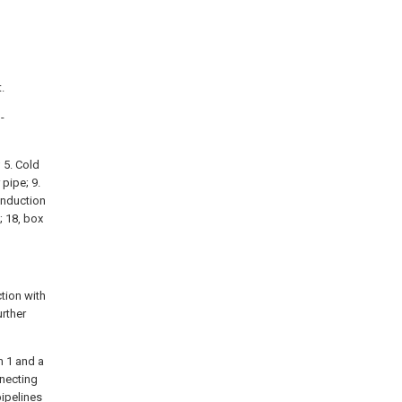
.
-
; 5. Cold
 pipe; 9.
 induction
; 18, box
tion with
urther
m 1 and a
necting
pipelines