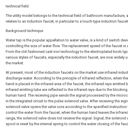
technical field
The utility model belongs to the technical field of bathroom manufacture, 
relates to an induction faucet, in particular to a touch-type induction faucet
Background technique
Water tap is the popular appellation to water valve, is a kind of switch devi
controlling the size of water flow. The replacement speed of the faucet is v
From the old-fashioned cast iron technology to the electroplated knob typ
various styles of faucets, especially the induction faucet, are now widely u
the market.
At present, most of the induction faucets on the market use infrared induc
discharge water. According to the principle of infrared reflection, when t
hand is placed in the infrared area of the faucet, the infrared rays emitted 
infrared emitting tube are reflected to the infrared rays due to the blocking
human hand. The receiving pipe sends the signal processed by the micro
in the integrated circuit to the pulse solenoid valve. After receiving the sign
solenoid valve opens the valve core according to the specified instruction 
control the water from the faucet; when the human hand leaves the infrare
range, the solenoid valve does not receive the signal. Signal, the solenoid 
spool is reset by the internal spring to control the water closing of the fauc