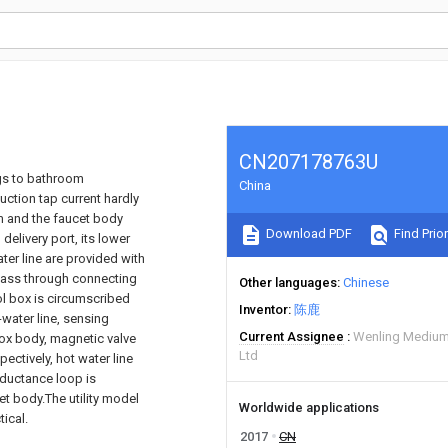
CN207178763U
ngs to bathroom
China
uction tap current hardly
rm and the faucet body
Download PDF
Find Prior
elivery port, its lower
ter line are provided with
 pass through connecting
Other languages
Chinese
ol box is circumscribed
Inventor
陈鹿
-water line, sensing
Current Assignee
Wenling Medium
ox body, magnetic valve
Ltd
ctively, hot water line
nductance loop is
et body.The utility model
Worldwide applications
ical.
2017
CN