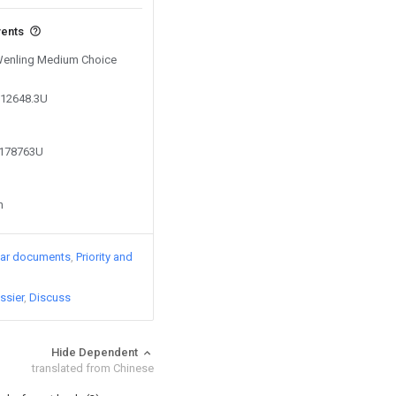
vents
 Wenling Medium Choice
112648.3U
7178763U
n
lar documents
Priority and
ssier
Discuss
Hide Dependent
translated from Chinese