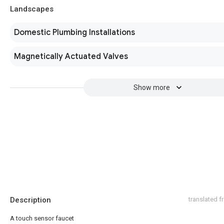
Landscapes
Domestic Plumbing Installations
Magnetically Actuated Valves
Show more
Description
translated 
A touch sensor faucet