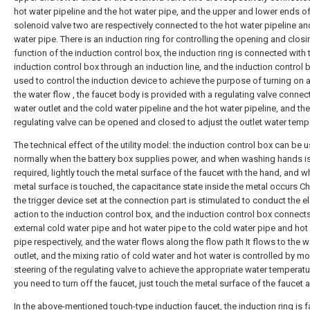
hot water pipeline and the hot water pipe, and the upper and lower ends of
solenoid valve two are respectively connected to the hot water pipeline an
water pipe. There is an induction ring for controlling the opening and closi
function of the induction control box, the induction ring is connected with 
induction control box through an induction line, and the induction control b
used to control the induction device to achieve the purpose of turning on 
the water flow , the faucet body is provided with a regulating valve connec
water outlet and the cold water pipeline and the hot water pipeline, and the
regulating valve can be opened and closed to adjust the outlet water temp
The technical effect of the utility model: the induction control box can be 
normally when the battery box supplies power, and when washing hands i
required, lightly touch the metal surface of the faucet with the hand, and w
metal surface is touched, the capacitance state inside the metal occurs C
the trigger device set at the connection part is stimulated to conduct the el
action to the induction control box, and the induction control box connect
external cold water pipe and hot water pipe to the cold water pipe and hot
pipe respectively, and the water flows along the flow path It flows to the w
outlet, and the mixing ratio of cold water and hot water is controlled by mo
steering of the regulating valve to achieve the appropriate water temperat
you need to turn off the faucet, just touch the metal surface of the faucet 
In the above-mentioned touch-type induction faucet, the induction ring is 