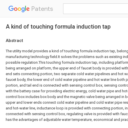
Patents
A kind of touching formula induction tap
Abstract
The utility model provides a kind of touching formula induction tap, belo
manufacturing technology field.It solves the problems such as existing ind
possible regulation.This touching formula induction tap, including platfo
being arranged on platform, the upper end of faucet body is provided with d
end sets connecting portion, two separate cold water pipelines and hot wa
faucet body, the lower end of cold water pipeline and hot water line both
portion, and tail end is connected with sensing control box, sensing contr
with the battery case for providing electric energy, cold water pipe and hot
control box includes box body and the magnetic valve being arranged in b
upper and lower ends connect cold water pipeline and cold water pipe respe
and hot-water line, inductance loop is provided with connecting portion, i
connected with sensing control box, regulating valve is provided with fauc
has the advantages of adjustable water temperature, economical and pract