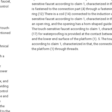
 faucet,
sensitive faucet according to claim 1, characterized in th
control
is fastened to the connection part (4) through a fasteni
ring (12) There is a coil (14) connected to the induction 
sensitive faucet according to claim 1, characterized in th
an open ring, and the opening has a horn-shaped guide
 touch-
The touch-sensitive faucet according to claim 1, characte
entioned
(17) for waterproofing is provided at the contact betwe
and the lower end surface of the platform (1).
5. The to
according to claim 1, characterized in that, the connecti
hnical
the platform (1) through threads.
h a
r
 lower
x, and
oviding
ontrol
ne and
e
 the
 to the