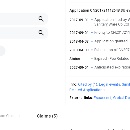
Application CN201721112648.3U e
Application filed by
2017-09-01
Sanitary Ware Co Ltd
Priority to CN201721
2017-09-01
Application granted
2018-04-03
Publication of CN20
2018-04-03
Expired - Fee Related
Status
Anticipated expiratio
2027-09-01
Info
Cited by (1)
Legal events
Simi
Related Applications
External links
Espacenet
Global Do
from Chinese
Claims
(5)