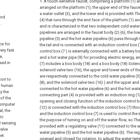
1. A touch-sensitive faucet, comprising a platform (1) a
arranged on the platform (1), the upper end of the fauce
a water outlet (3), and the lower end is provided with Th
and
(4) that runs through the end face of the platform (1) 
.
and is characterized in that two independent cold water
pipelines are arranged in the faucet body (2) (6), the lo
pipeline (5) and the hot water pipeline (6) pass through 
ce for
the tail end is connected with an induction control box (
ery fast.
control box (7 ) is externally connected with a battery bo
e,
and a hot water pipe (9) for providing electric energy, a
sed in
(7) includes a box body (18) and a box body (18) Solen
solenoid valve two (16), the upper and lower ends of th
are respectively connected to the cold water pipeline (5
tion to
(8), and the solenoid valve two (16) ) and the upper and
he human
connected to the hot water pipeline (6) and the hot wate
by the
connecting part (4) is provided with an induction ring (12
 of the
opening and closing function of the induction control box
computer
(12) is connected with the induction control box (7) thro
al, the
and the induction control box (7) is used to control the 
to
the purpose of turning on and off the water flow, so The
d sensing
provided with a regulating valve (11) connected to the w
valve
water pipeline (5) and the hot water pipeline (6). The reg
et.
opened and closed for rotation. to adjust the water tem