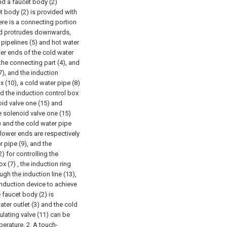
nd a faucet body (2)
t body (2) is provided with
ere is a connecting portion
and protrudes downwards,
 pipelines (5) and hot water
wer ends of the cold water
the connecting part (4), and
7), and the induction
x (10), a cold water pipe (8)
nd the induction control box
oid valve one (15) and
e solenoid valve one (15)
) and the cold water pipe
 lower ends are respectively
r pipe (9), and the
) for controlling the
 (7) , the induction ring
ugh the induction line (13),
induction device to achieve
 faucet body (2) is
ater outlet (3) and the cold
ulating valve (11) can be
perature.
2. A touch-