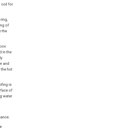
 coil for
ring,
ing of
y the
 box
 in the
ly
er and
 the hot
ofing is
rface of
ng water
nance.
he