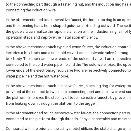
to the connecting part through a fastening nut, and the induction ring has a
connecting the induction wire.
In the aforementioned touch-sensitive faucet, the induction ring is an open 
and the opening has a horn-shaped guide arc extending outward. The sett
the guide arc can realize the rapid installation of the induction ring, simplif
operation steps and improve the installation efficiency.
In the above-mentioned touch-type induction faucet, the induction control
includes a box body and a solenoid valve 1 and a solenoid valve 2 arranged
box body. The upper and lower ends of the solenoid valve 1 are respective
connected to the cold water pipeline and the The cold water pipe, the upp
lower ends of the electromagnetic valve two are respectively connected to
water pipeline and the hot water pipe.
In the above-mentioned touch-sensitive faucet, a sealing ring for waterpro
provided at the contact between the connecting part and the lower end su
the platform. Improves the stability of touch-sensitive faucets by preventi
from leaking down through the platform to the trigger.
In the aforementioned touch-sensitive water faucet, the connection part is
connected to the platform through threads. Easy disassembly and mainte
Compared with the prior art, the utility model utilizes the state change of t