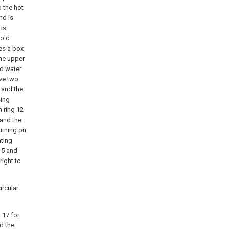
d the hot
nd is
 is
cold
des a box
the upper
ld water
lve two
 and the
sing
n ring 12
 and the
turning on
ating
 5 and
right to
ircular
g 17 for
d the