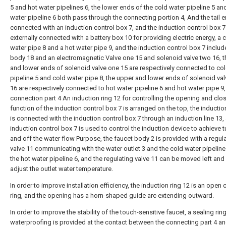
5 and hot water pipelines 6, the lower ends of the cold water pipeline 5 an
water pipeline 6 both pass through the connecting portion 4, And the tail e
connected with an induction control box 7, and the induction control box 7
externally connected with a battery box 10 for providing electric energy, a 
water pipe 8 and a hot water pipe 9, and the induction control box 7 inclu
body 18 and an electromagnetic Valve one 15 and solenoid valve two 16, 
and lower ends of solenoid valve one 15 are respectively connected to co
pipeline 5 and cold water pipe 8, the upper and lower ends of solenoid va
16 are respectively connected to hot water pipeline 6 and hot water pipe 9,
connection part 4 An induction ring 12 for controlling the opening and clo
function of the induction control box 7 is arranged on the top, the inductio
is connected with the induction control box 7 through an induction line 13,
induction control box 7 is used to control the induction device to achieve 
and off the water flow Purpose, the faucet body 2 is provided with a regul
valve 11 communicating with the water outlet 3 and the cold water pipeline
the hot water pipeline 6, and the regulating valve 11 can be moved left and 
adjust the outlet water temperature.
In order to improve installation efficiency, the induction ring 12 is an open c
ring, and the opening has a horn-shaped guide arc extending outward.
In order to improve the stability of the touch-sensitive faucet, a sealing rin
waterproofing is provided at the contact between the connecting part 4 an