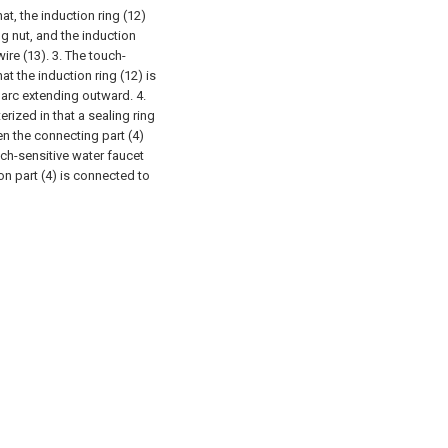
at, the induction ring (12)
ng nut, and the induction
wire (13).
3. The touch-
at the induction ring (12) is
 arc extending outward.
4.
rized in that a sealing ring
en the connecting part (4)
uch-sensitive water faucet
on part (4) is connected to