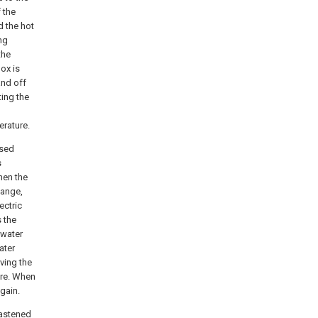
 the
d the hot
ng
the
ox is
and off
ting the
erature.
used
s
hen the
hange,
ectric
s the
 water
ater
ving the
ure. When
again.
fastened