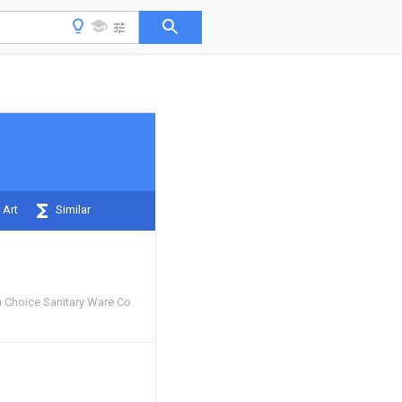
 Art
Similar
 Choice Sanitary Ware Co