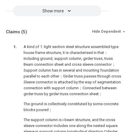
Show more
Claims
(5)
Hide Dependent
A kind of 1. light section steel structure assembled-type
house frame structure, it is characterised in that：
Including ground, support column, girder truss, truss
Beam connection sheet and cross sleeve connector；
Support column has in several and mounting foundation
parallel to each other；Girder truss passes through cross
Sleeve connector is attached by the way of segmentation
connection with support column；Connected between
girder truss by girder truss connection sheet；
The ground is collectively constituted by some concrete
blocks poured；
The support column is i-beam structure, and the cross
sleeve connector includes one along the nested square
sleeve in support column longitudinal direction Cylinder,