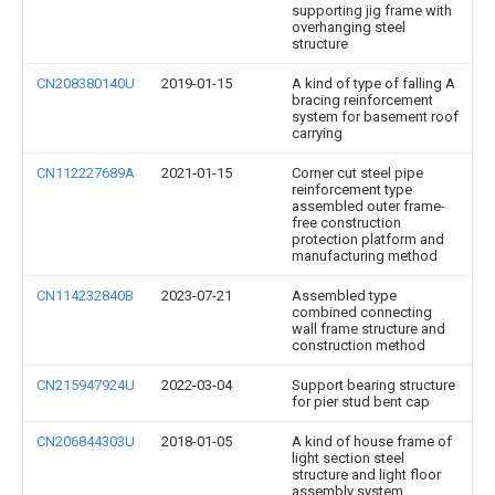
supporting jig frame with
overhanging steel
structure
CN208380140U
2019-01-15
A kind of type of falling A
bracing reinforcement
system for basement roof
carrying
CN112227689A
2021-01-15
Corner cut steel pipe
reinforcement type
assembled outer frame-
free construction
protection platform and
manufacturing method
CN114232840B
2023-07-21
Assembled type
combined connecting
wall frame structure and
construction method
CN215947924U
2022-03-04
Support bearing structure
for pier stud bent cap
CN206844303U
2018-01-05
A kind of house frame of
light section steel
structure and light floor
assembly system