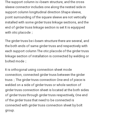
The support column is i-beam structure, and the cross
sleeve connector includes one along the nested side in
support column longitudinal direction Shape sleeve,
point surrounding of the square sleeve are not vertically
installed with some girder truss linkage sections, and the
end of girder truss linkage section is set It is equipped
with otic placode；
The girder truss be i-beam structure there are several, and
the both ends of same girder truss and respectively with
each support column The otic placode of the girder truss
linkage section of installation is connected by welding or
bolted mode；
It is orthogonal using connection sheet mode
connection, connected girder truss between the girder
truss；The girder truss connection One end of piece is
welded on a side of girder truss or whole section of
girder truss connection sheet is located at the both sides
of girder truss through girder truss respectively, One end
of the girder truss that need to be connected is
connected with girder truss connection sheet by bolt
group.