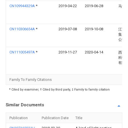
CN109944329A
*
2019-04-22
2019-06-28
马诗
CN110306654A
*
2019-07-08
2019-10-08
江苏
集团
公司
CN111005497A
*
2019-11-27
2020-04-14
西藏
科技
有限
Family To Family Citations
* Cited by examiner, † Cited by third party, ‡ Family to family citation
Similar Documents
Publication
Publication Date
Title