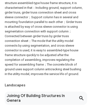
structure assembled-type house frame structure, it is
characterised in that：Including ground, support column,
girder truss, girder truss connection sheet and cross
sleeve connector；Support column has in several and
mounting foundation parallel to each other；Girder truss
is attached by way of cross sleeve connector is using
segmentation connection with support column；
Connected between girder truss by girder truss
connection sheet；The mode that the utility model
connects by using segmentation, and cross sleeve
connector is used, it is easy to assembled-type house
frame structure quickly to be adjusted after the
completion of assembling, improves regulating the
speed for assembling frame；The concrete block of
ground uses support column anticracking steel bushing
in the utility model, improves the service life of ground.
Landscapes
Joining Of Building Structures In
Genera