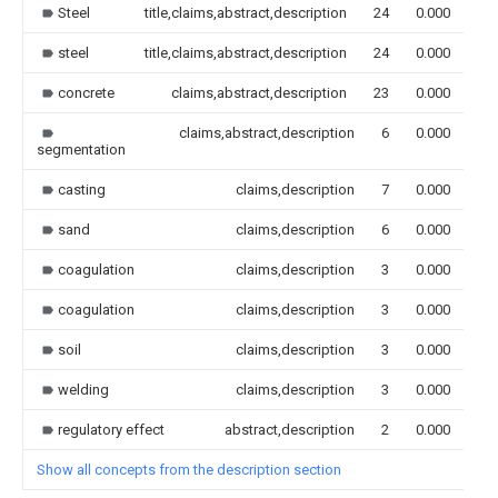
Steel
title,claims,abstract,description
24
0.000
steel
title,claims,abstract,description
24
0.000
concrete
claims,abstract,description
23
0.000
claims,abstract,description
6
0.000
segmentation
casting
claims,description
7
0.000
sand
claims,description
6
0.000
coagulation
claims,description
3
0.000
coagulation
claims,description
3
0.000
soil
claims,description
3
0.000
welding
claims,description
3
0.000
regulatory effect
abstract,description
2
0.000
Show all concepts from the description section