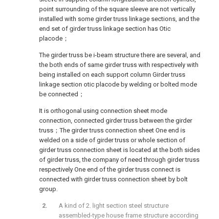
point surrounding of the square sleeve are not vertically
installed with some girder truss linkage sections, and the
end set of girder truss linkage section has Otic
placode；
The girder truss be i-beam structure there are several, and
the both ends of same girder truss with respectively with
being installed on each support column Girder truss
linkage section otic placode by welding or bolted mode
be connected；
It is orthogonal using connection sheet mode
connection, connected girder truss between the girder
truss；The girder truss connection sheet One end is
welded on a side of girder truss or whole section of
girder truss connection sheet is located at the both sides
of girder truss, the company of need through girder truss
respectively One end of the girder truss connect is
connected with girder truss connection sheet by bolt
group.
A kind of 2. light section steel structure
assembled-type house frame structure according