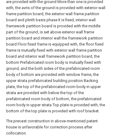
are provided with the ground More than one is provided
with, the avris of the ground is provided with exterior wall
frame partition board, the exterior wall frame partition
board and plinth basis phase It is fixed, interior wall
framework partition board is provided with the middle
part of the ground, is set above exterior wall frame
partition board and interior wall the framework partition
board Floor fixed frame is equipped with, the floor fixed
frame is mutually fixed with exterior wall frame partition
board and interior wall framework partition board, the
bottom Prefabricated room body is mutually fixed with
ground, and the both sides of the prefabricated room
body of bottom are provided with window frame, the
upper strata prefabricated building position Backing
plate, the top of the prefabricated room body in upper
strata are provided with below the top of the
prefabricated room body of bottom, the prefabricated
room body in upper strata Top plate is provided with, the
bottom of the top plate is provided with roof bracket.
The precast construction in above-mentioned patent
house is unfavorable for correction process after
collocation.