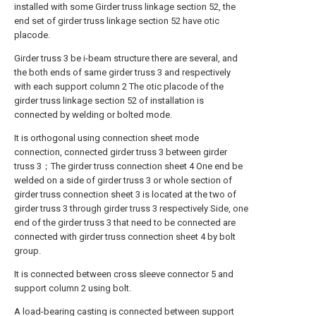
installed with some Girder truss linkage section 52, the
end set of girder truss linkage section 52 have otic
placode.
Girder truss 3 be i-beam structure there are several, and
the both ends of same girder truss 3 and respectively
with each support column 2 The otic placode of the
girder truss linkage section 52 of installation is
connected by welding or bolted mode.
It is orthogonal using connection sheet mode
connection, connected girder truss 3 between girder
truss 3；The girder truss connection sheet 4 One end be
welded on a side of girder truss 3 or whole section of
girder truss connection sheet 3 is located at the two of
girder truss 3 through girder truss 3 respectively Side, one
end of the girder truss 3 that need to be connected are
connected with girder truss connection sheet 4 by bolt
group.
It is connected between cross sleeve connector 5 and
support column 2 using bolt.
A load-bearing casting is connected between support