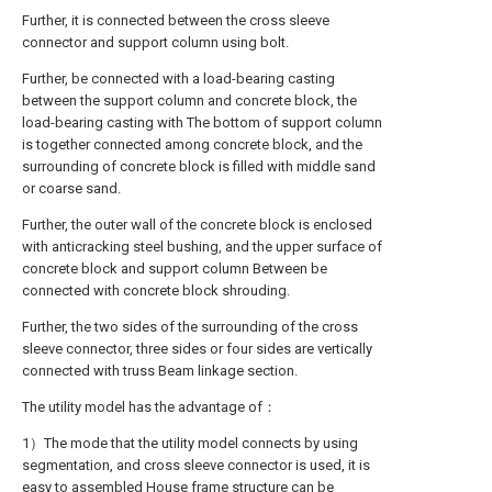
Further, it is connected between the cross sleeve
connector and support column using bolt.
Further, be connected with a load-bearing casting
between the support column and concrete block, the
load-bearing casting with The bottom of support column
is together connected among concrete block, and the
surrounding of concrete block is filled with middle sand
or coarse sand.
Further, the outer wall of the concrete block is enclosed
with anticracking steel bushing, and the upper surface of
concrete block and support column Between be
connected with concrete block shrouding.
Further, the two sides of the surrounding of the cross
sleeve connector, three sides or four sides are vertically
connected with truss Beam linkage section.
The utility model has the advantage of：
1）The mode that the utility model connects by using
segmentation, and cross sleeve connector is used, it is
easy to assembled House frame structure can be