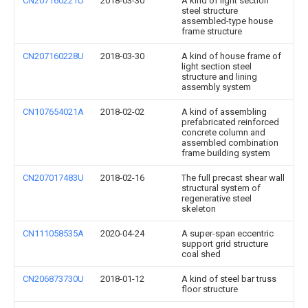
CN207160221U
2018-03-30
A kind of light section
steel structure
assembled-type house
frame structure
CN207160228U
2018-03-30
A kind of house frame of
light section steel
structure and lining
assembly system
CN107654021A
2018-02-02
A kind of assembling
prefabricated reinforced
concrete column and
assembled combination
frame building system
CN207017483U
2018-02-16
The full precast shear wall
structural system of
regenerative steel
skeleton
CN111058535A
2020-04-24
A super-span eccentric
support grid structure
coal shed
CN206873730U
2018-01-12
A kind of steel bar truss
floor structure