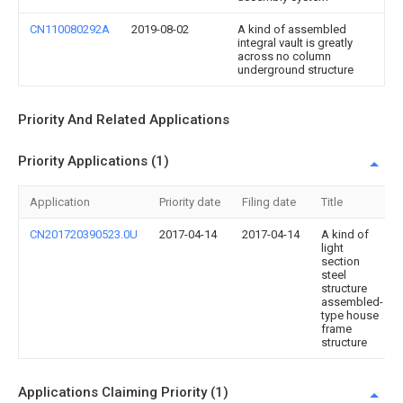
CN110080292A
2019-08-02
A kind of assembled
integral vault is greatly
across no column
underground structure
Priority And Related Applications
Priority Applications (1)
Application
Priority date
Filing date
Title
CN201720390523.0U
2017-04-14
2017-04-14
A kind of
light
section
steel
structure
assembled-
type house
frame
structure
Applications Claiming Priority (1)