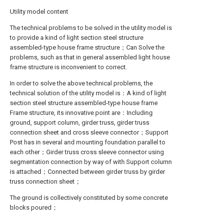
Utility model content
The technical problems to be solved in the utility model is
to provide a kind of light section steel structure
assembled-type house frame structure；Can Solve the
problems, such as that in general assembled light house
frame structure is inconvenient to correct.
In order to solve the above technical problems, the
technical solution of the utility model is：A kind of light
section steel structure assembled-type house frame
Frame structure, its innovative point are：Including
ground, support column, girder truss, girder truss
connection sheet and cross sleeve connector；Support
Post has in several and mounting foundation parallel to
each other；Girder truss cross sleeve connector using
segmentation connection by way of with Support column
is attached；Connected between girder truss by girder
truss connection sheet；
The ground is collectively constituted by some concrete
blocks poured；