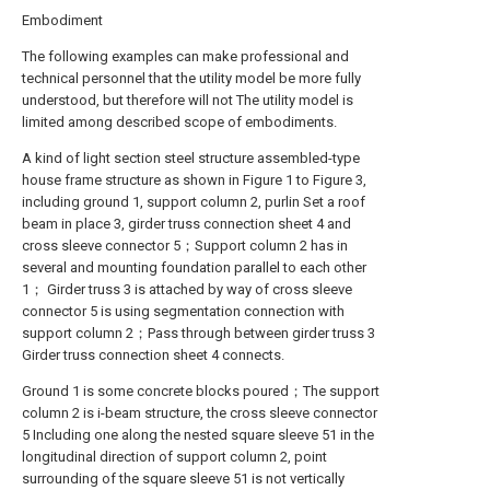
Embodiment
The following examples can make professional and
technical personnel that the utility model be more fully
understood, but therefore will not The utility model is
limited among described scope of embodiments.
A kind of light section steel structure assembled-type
house frame structure as shown in Figure 1 to Figure 3,
including ground 1, support column 2, purlin Set a roof
beam in place 3, girder truss connection sheet 4 and
cross sleeve connector 5；Support column 2 has in
several and mounting foundation parallel to each other
1； Girder truss 3 is attached by way of cross sleeve
connector 5 is using segmentation connection with
support column 2；Pass through between girder truss 3
Girder truss connection sheet 4 connects.
Ground 1 is some concrete blocks poured；The support
column 2 is i-beam structure, the cross sleeve connector
5 Including one along the nested square sleeve 51 in the
longitudinal direction of support column 2, point
surrounding of the square sleeve 51 is not vertically