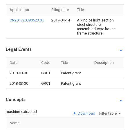
Application
Filing date
Title
CN201720390523.0U
2017-04-14
A kind of light section
steel structure
assembled-type house
frame structure
Legal Events
Date
Code
Title
Description
2018-03-30
GR01
Patent grant
2018-03-30
GR01
Patent grant
Concepts
machine-extracted
Download
Filter table
Name
Im