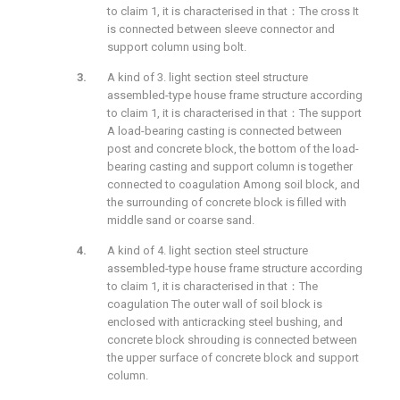
to claim 1, it is characterised in that：The cross It
is connected between sleeve connector and
support column using bolt.
A kind of 3. light section steel structure
assembled-type house frame structure according
to claim 1, it is characterised in that：The support
A load-bearing casting is connected between
post and concrete block, the bottom of the load-
bearing casting and support column is together
connected to coagulation Among soil block, and
the surrounding of concrete block is filled with
middle sand or coarse sand.
A kind of 4. light section steel structure
assembled-type house frame structure according
to claim 1, it is characterised in that：The
coagulation The outer wall of soil block is
enclosed with anticracking steel bushing, and
concrete block shrouding is connected between
the upper surface of concrete block and support
column.