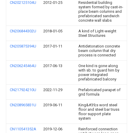
CN202125104U
2012-01-25
Residential building
system formed by cast-in-
place beam columns and
prefabricated sandwich
concrete wall slabs
CN206844302U
2018-01-05
A kind of Light-weight
Steel Structures
CN205875394U
2017-01-11
Antidetonation concrete
beam column that dry
process is connected
CN206245464U
2017-06-13
One kind is gone along
with sb. to guard him by
power integrated
prefabricated balcony
CN217924210U
2022-11-29
Prefabricated parapet of
grid formula
CN208965831U
2019-06-11
King&#39;s word steel
floor and steel bar truss
floor support plate
system
CN110541352A
2019-12-06
Reinforced connection