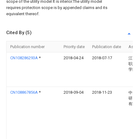
scope of the utility model It is interior.The utility model
requires protection scope is by appended claims and its
equivalent thereof.
Cited By (5)
Publication number
Priority date
Publication date
Assi
CN108286293A
*
2018-04-24
2018-07-17
江苏
职业
学院
CN108867856A
*
2018-09-04
2018-11-23
中冶
研究
有限