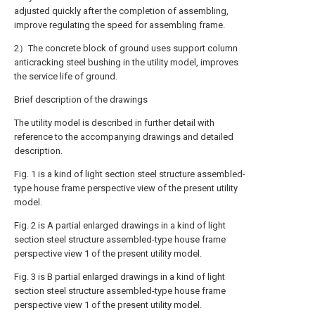
adjusted quickly after the completion of assembling,
improve regulating the speed for assembling frame.
2）The concrete block of ground uses support column
anticracking steel bushing in the utility model, improves
the service life of ground.
Brief description of the drawings
The utility model is described in further detail with
reference to the accompanying drawings and detailed
description.
Fig. 1 is a kind of light section steel structure assembled-
type house frame perspective view of the present utility
model.
Fig. 2 is A partial enlarged drawings in a kind of light
section steel structure assembled-type house frame
perspective view 1 of the present utility model.
Fig. 3 is B partial enlarged drawings in a kind of light
section steel structure assembled-type house frame
perspective view 1 of the present utility model.