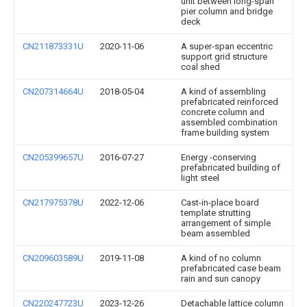
unit between long-span
pier column and bridge
deck
CN211873331U
2020-11-06
A super-span eccentric
support grid structure
coal shed
CN207314664U
2018-05-04
A kind of assembling
prefabricated reinforced
concrete column and
assembled combination
frame building system
CN205399657U
2016-07-27
Energy -conserving
prefabricated building of
light steel
CN217975378U
2022-12-06
Cast-in-place board
template strutting
arrangement of simple
beam assembled
CN209603589U
2019-11-08
A kind of no column
prefabricated case beam
rain and sun canopy
CN220247723U
2023-12-26
Detachable lattice column