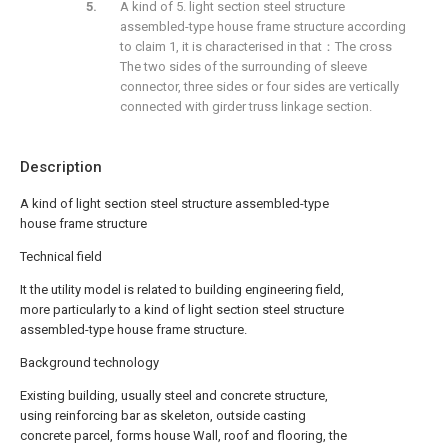
A kind of 5. light section steel structure
assembled-type house frame structure according
to claim 1, it is characterised in that：The cross
The two sides of the surrounding of sleeve
connector, three sides or four sides are vertically
connected with girder truss linkage section.
Description
A kind of light section steel structure assembled-type
house frame structure
Technical field
It the utility model is related to building engineering field,
more particularly to a kind of light section steel structure
assembled-type house frame structure.
Background technology
Existing building, usually steel and concrete structure,
using reinforcing bar as skeleton, outside casting
concrete parcel, forms house Wall, roof and flooring, the