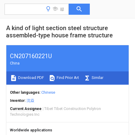
A kind of light section steel structure
assembled-type house frame structure
CN207160221U
China
Download PDF
Find Prior Art
Similar
Other languages
Chinese
Inventor
沈焱
Current Assignee
Tibet Tibet Construction Polytron
Technologies Inc
Worldwide applications