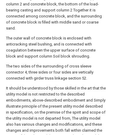
column 2 and concrete block, the bottom of the load-
bearing casting and support column 2 Together it is
connected among concrete block, and the surrounding
of concrete block is filled with middle sand or coarse
sand.
The outer wall of concrete block is enclosed with
anticracking steel bushing, and is connected with
coagulation between the upper surface of concrete
block and support column Soil block shrouding.
The two sides of the surrounding of cross sleeve
connector 4, three sides or four sides are vertically
connected with girder truss linkage section 52.
It should be understood by those skilled in the art that the
utility model is not restricted to the described
embodiments, above-described embodiment and Simply
illustrate principle of the present utility model described
in specification, on the premise of the spirit and scope of
the utility model is not departed from, The utility model
also has various changes and modifications, and these
changes and improvements both fall within claimed the