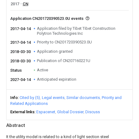
2017
CN
Application CN201720390523.0U events
Application filed by Tibet Tibet Construction
2017-04-14
Polytron Technologies Inc
Priority to CN201720390523.0U
2017-04-14
Application granted
2018-03-30
Publication of CN207160221U
2018-03-30
Active
Status
Anticipated expiration
2027-04-14
Info
Cited by (5)
Legal events
Similar documents
Priority and
Related Applications
External links
Espacenet
Global Dossier
Discuss
Abstract
It the utility model is related to a kind of light section steel