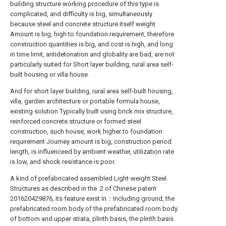
building structure working procedure of this type is
complicated, and difficulty is big, simultaneously
because steel and concrete structure itself weight
Amount is big, high to foundation requirement, therefore
construction quantities is big, and cost is high, and long
in time limit, antidetonation and globality are bad, are not
particularly suited for Short layer building, rural area self-
built housing or villa house.
And for short layer building, rural area self-built housing,
villa, garden architecture or portable formula house,
existing solution Typically built using brick mix structure,
reinforced concrete structure or formed steel
construction, such house, work higher to foundation
requirement Journey amount is big, construction period
length, is influenceed by ambient weather, utilization rate
is low, and shock resistance is poor.
A kind of prefabricated assembled Light-weight Steel
Structures as described in the .2 of Chinese patent
201620429876, its feature exist In：Including ground, the
prefabricated room body of the prefabricated room body
of bottom and upper strata, plinth basis, the plinth basis