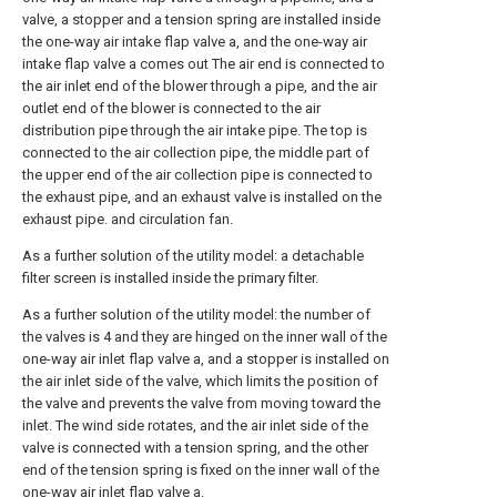
valve, a stopper and a tension spring are installed inside
the one-way air intake flap valve a, and the one-way air
intake flap valve a comes out The air end is connected to
the air inlet end of the blower through a pipe, and the air
outlet end of the blower is connected to the air
distribution pipe through the air intake pipe. The top is
connected to the air collection pipe, the middle part of
the upper end of the air collection pipe is connected to
the exhaust pipe, and an exhaust valve is installed on the
exhaust pipe. and circulation fan.
As a further solution of the utility model: a detachable
filter screen is installed inside the primary filter.
As a further solution of the utility model: the number of
the valves is 4 and they are hinged on the inner wall of the
one-way air inlet flap valve a, and a stopper is installed on
the air inlet side of the valve, which limits the position of
the valve and prevents the valve from moving toward the
inlet. The wind side rotates, and the air inlet side of the
valve is connected with a tension spring, and the other
end of the tension spring is fixed on the inner wall of the
one-way air inlet flap valve a.