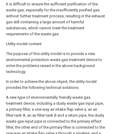
it is difficult to ensure the sufficient purification of the
waste gas, especially for the insufficiently purified gas
without further treatment process, resulting in the exhaust
gas still containing a large amount of harmful
substances, which cannot meet the treatment
requirements of the waste gas.
Utility model content
The purpose of this utility model is to provide a new
environmental protection waste gas treatment device to
solve the problems raised in the above background
technology.
In order to achieve the above object, the utility model
provides the following technical solutions:
A new type of environmentally friendly waste gas
treatment device, including a dusty waste gas input pipe,
a primary filter, a one-way air intake flap valve a, an air
filter tank A, an air filter tank B and a return pipe, the dusty
waste gas input pipe is connected to the primary effect
filter, the other end of the primary filter is connected to the
one-way air intake flap valve a through a pipeline, and a