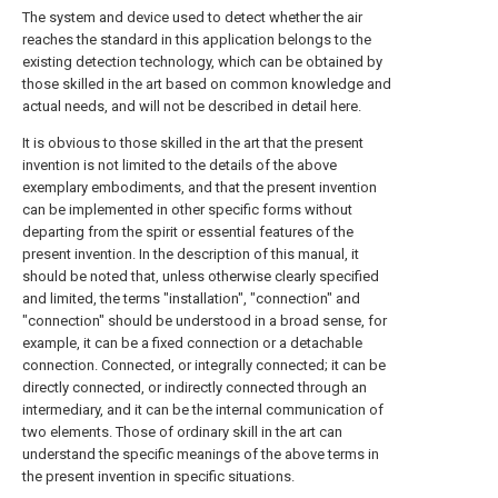
The system and device used to detect whether the air
reaches the standard in this application belongs to the
existing detection technology, which can be obtained by
those skilled in the art based on common knowledge and
actual needs, and will not be described in detail here.
It is obvious to those skilled in the art that the present
invention is not limited to the details of the above
exemplary embodiments, and that the present invention
can be implemented in other specific forms without
departing from the spirit or essential features of the
present invention. In the description of this manual, it
should be noted that, unless otherwise clearly specified
and limited, the terms "installation", "connection" and
"connection" should be understood in a broad sense, for
example, it can be a fixed connection or a detachable
connection. Connected, or integrally connected; it can be
directly connected, or indirectly connected through an
intermediary, and it can be the internal communication of
two elements. Those of ordinary skill in the art can
understand the specific meanings of the above terms in
the present invention in specific situations.