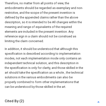
Therefore, no matter from all points of view, the
embodiments should be regarded as exemplary and non-
restrictive, and the scope of the present invention is
defined by the appended claims rather than the above
description, so it is intended to be All changes within the
meaning and range of equivalents of the required
elements are included in the present invention. Any
reference sign in a claim should not be construed as
limiting the claim concerned.
In addition, it should be understood that although this
specification is described according to implementation
modes, not each implementation mode only contains an
independent technical solution, and this description in
the specification is only for clarity, and those skilled in the
art should take the specification as a whole , the technical
solutions in the various embodiments can also be
properly combined to form other implementations that
can be understood by those skilled in the art.
Cited By (2)