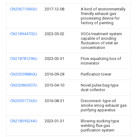
CN206715663U
2017-12-08
A kind of environmentally
friendly exhaust gas
processing device for
factory of painting
CN218944702U
2023-05-02
VOCs treatment system
capable of avoiding
fluctuation of inlet air
concentration
CN218781296U
2023-03-31
Flow equalizing box of
incinerator
CN205598860U
2016-09-28
Purification tower
CN202860307U
2013-04-10
Novel pulse bag-type
dust collector
CN205517163U
2016-08-31
Disconnect -type oil
smoke smog exhaust gas
purifying apparatus
CN218395244U
2023-01-31
Blowing-sucking type
welding flue gas
purification system