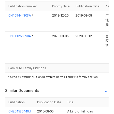
Publication number
Priority date
Publication date
Assi
CN109444303A
*
2018-12-20
2019-03-08
广州
地质
局
CN111265998A
*
2020-03-05
2020-06-12
贵州
应用
学院
Family To Family Citations
* Cited by examiner, † Cited by third party, ‡ Family to family citation
Similar Documents
Publication
Publication Date
Title
CN204535440U
2015-08-05
A kind of kiln gas