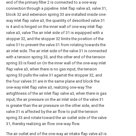
end of the primary filter 2 is connected to a one-way
connection through a pipeline. Inlet flap valve a3, valve 31,
block 32 and extension spring 33 are installed inside one-
way inlet flap valve a3, the quantity of described valve 31
is 4 and is hinged on the inner wall of one-way inlet flap
valve a3, valve The air inlet side of 31 is equipped with a
stopper 32, and the stopper 32 limits the position of the
valve 31 to prevent the valve 31 from rotating towards the
air inlet side. The air inlet side of the valve 31 is connected
with a tension spring 33, and the other end of the tension
spring 33 is fixed on On the inner wall of the one-way inlet
flap valve a3, when there is no gas input, the tension
spring 33 pulls the valve 31 against the stopper 32, and
the four valves 31 are in the same plane and block the
one-way inlet flap valve a3, realizing one-way The
airtightness of the air inlet flap valve a3, when there is gas
input, the air pressure on the air inlet side of the valve 31
is greater than the air pressure on the other side, and the
valve 31 is affected by the air flow to pull the tension
spring 33 and rotate toward the air outlet side of the valve
31, thereby realizing air flow one-way flow.
The air outlet end of the one-way air intake flap valve a3 is