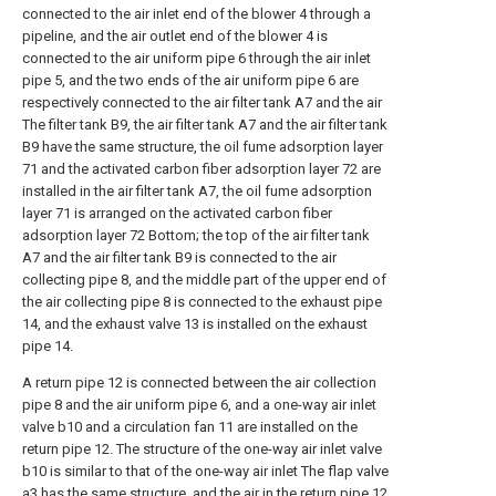
connected to the air inlet end of the blower 4 through a
pipeline, and the air outlet end of the blower 4 is
connected to the air uniform pipe 6 through the air inlet
pipe 5, and the two ends of the air uniform pipe 6 are
respectively connected to the air filter tank A7 and the air
The filter tank B9, the air filter tank A7 and the air filter tank
B9 have the same structure, the oil fume adsorption layer
71 and the activated carbon fiber adsorption layer 72 are
installed in the air filter tank A7, the oil fume adsorption
layer 71 is arranged on the activated carbon fiber
adsorption layer 72 Bottom; the top of the air filter tank
A7 and the air filter tank B9 is connected to the air
collecting pipe 8, and the middle part of the upper end of
the air collecting pipe 8 is connected to the exhaust pipe
14, and the exhaust valve 13 is installed on the exhaust
pipe 14.
A return pipe 12 is connected between the air collection
pipe 8 and the air uniform pipe 6, and a one-way air inlet
valve b10 and a circulation fan 11 are installed on the
return pipe 12. The structure of the one-way air inlet valve
b10 is similar to that of the one-way air inlet The flap valve
a3 has the same structure, and the air in the return pipe 12