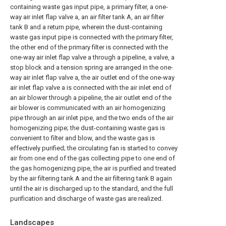
containing waste gas input pipe, a primary filter, a one-
way air inlet flap valve a, an air filter tank A, an air filter
tank B and a return pipe, wherein the dust-containing
waste gas input pipe is connected with the primary filter,
the other end of the primary filter is connected with the
one-way air inlet flap valve a through a pipeline, a valve, a
stop block and a tension spring are arranged in the one-
way air inlet flap valve a, the air outlet end of the one-way
air inlet flap valve a is connected with the air inlet end of
an air blower through a pipeline, the air outlet end of the
air blower is communicated with an air homogenizing
pipe through an air inlet pipe, and the two ends of the air
homogenizing pipe; the dust-containing waste gas is
convenient to filter and blow, and the waste gas is
effectively purified; the circulating fan is started to convey
air from one end of the gas collecting pipe to one end of
the gas homogenizing pipe, the air is purified and treated
by the air filtering tank A and the air filtering tank B again
until the air is discharged up to the standard, and the full
purification and discharge of waste gas are realized.
Landscapes