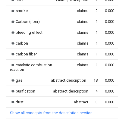
smoke
claims
2
0.000
Carbon (fiber)
claims
1
0.000
bleeding effect
claims
1
0.000
carbon
claims
1
0.000
carbon fiber
claims
1
0.000
catalytic combustion
claims
1
0.000
reaction
gas
abstract,description
18
0.000
purification
abstract,description
4
0.000
dust
abstract
3
0.000
Show all concepts from the description section