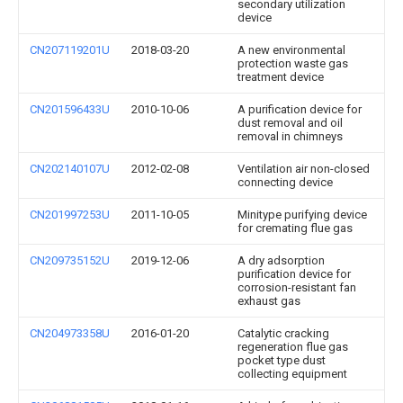
secondary utilization
device
CN207119201U
2018-03-20
A new environmental
protection waste gas
treatment device
CN201596433U
2010-10-06
A purification device for
dust removal and oil
removal in chimneys
CN202140107U
2012-02-08
Ventilation air non-closed
connecting device
CN201997253U
2011-10-05
Minitype purifying device
for cremating flue gas
CN209735152U
2019-12-06
A dry adsorption
purification device for
corrosion-resistant fan
exhaust gas
CN204973358U
2016-01-20
Catalytic cracking
regeneration flue gas
pocket type dust
collecting equipment