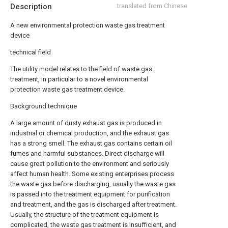
Description
translated from Chinese
A new environmental protection waste gas treatment
device
technical field
The utility model relates to the field of waste gas
treatment, in particular to a novel environmental
protection waste gas treatment device.
Background technique
A large amount of dusty exhaust gas is produced in
industrial or chemical production, and the exhaust gas
has a strong smell. The exhaust gas contains certain oil
fumes and harmful substances. Direct discharge will
cause great pollution to the environment and seriously
affect human health. Some existing enterprises process
the waste gas before discharging, usually the waste gas
is passed into the treatment equipment for purification
and treatment, and the gas is discharged after treatment.
Usually, the structure of the treatment equipment is
complicated, the waste gas treatment is insufficient, and