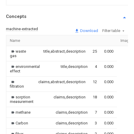
Concepts
machine-extracted
Download
Filter table
Name
Image
waste
title,abstract,description
25
0.000
gas
environmental
title,description
4
0.000
effect
claims,abstract,description
12
0.000
filtration
sorption
claims,description
18
0.000
measurement
methane
claims,description
7
0.000
Carbon
claims,description
3
0.000
fiber
claims,description
2
0.000