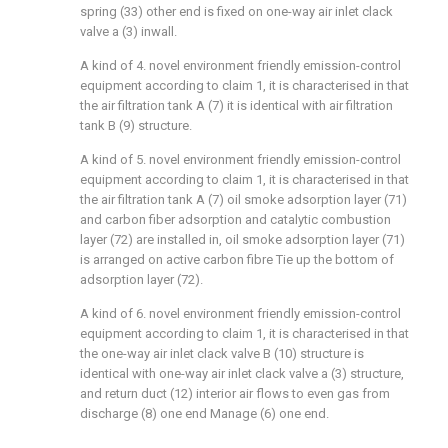
spring (33) other end is fixed on one-way air inlet clack
valve a (3) inwall.
A kind of 4. novel environment friendly emission-control
equipment according to claim 1, it is characterised in that
the air filtration tank A (7) it is identical with air filtration
tank B (9) structure.
A kind of 5. novel environment friendly emission-control
equipment according to claim 1, it is characterised in that
the air filtration tank A (7) oil smoke adsorption layer (71)
and carbon fiber adsorption and catalytic combustion
layer (72) are installed in, oil smoke adsorption layer (71)
is arranged on active carbon fibre Tie up the bottom of
adsorption layer (72).
A kind of 6. novel environment friendly emission-control
equipment according to claim 1, it is characterised in that
the one-way air inlet clack valve B (10) structure is
identical with one-way air inlet clack valve a (3) structure,
and return duct (12) interior air flows to even gas from
discharge (8) one end Manage (6) one end.