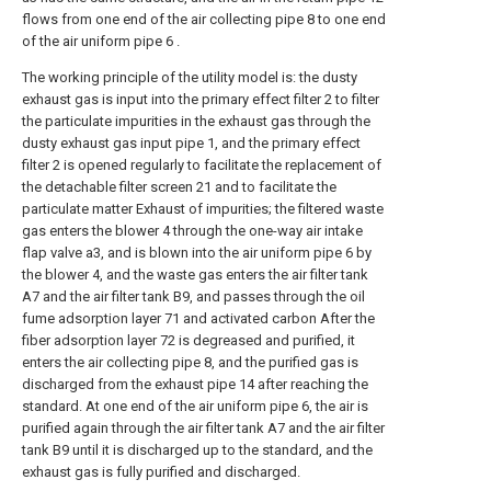
flows from one end of the air collecting pipe 8 to one end
of the air uniform pipe 6 .
The working principle of the utility model is: the dusty
exhaust gas is input into the primary effect filter 2 to filter
the particulate impurities in the exhaust gas through the
dusty exhaust gas input pipe 1, and the primary effect
filter 2 is opened regularly to facilitate the replacement of
the detachable filter screen 21 and to facilitate the
particulate matter Exhaust of impurities; the filtered waste
gas enters the blower 4 through the one-way air intake
flap valve a3, and is blown into the air uniform pipe 6 by
the blower 4, and the waste gas enters the air filter tank
A7 and the air filter tank B9, and passes through the oil
fume adsorption layer 71 and activated carbon After the
fiber adsorption layer 72 is degreased and purified, it
enters the air collecting pipe 8, and the purified gas is
discharged from the exhaust pipe 14 after reaching the
standard. At one end of the air uniform pipe 6, the air is
purified again through the air filter tank A7 and the air filter
tank B9 until it is discharged up to the standard, and the
exhaust gas is fully purified and discharged.