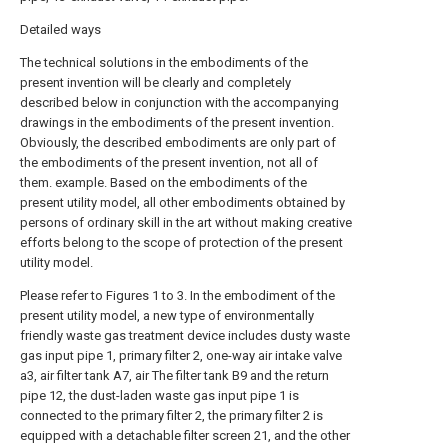
Detailed ways
The technical solutions in the embodiments of the
present invention will be clearly and completely
described below in conjunction with the accompanying
drawings in the embodiments of the present invention.
Obviously, the described embodiments are only part of
the embodiments of the present invention, not all of
them. example. Based on the embodiments of the
present utility model, all other embodiments obtained by
persons of ordinary skill in the art without making creative
efforts belong to the scope of protection of the present
utility model.
Please refer to Figures 1 to 3. In the embodiment of the
present utility model, a new type of environmentally
friendly waste gas treatment device includes dusty waste
gas input pipe 1, primary filter 2, one-way air intake valve
a3, air filter tank A7, air The filter tank B9 and the return
pipe 12, the dust-laden waste gas input pipe 1 is
connected to the primary filter 2, the primary filter 2 is
equipped with a detachable filter screen 21, and the other