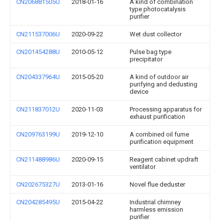
CN206881505U
2018-01-16
A kind of combination
type photocatalysis
purifier
CN211537006U
2020-09-22
Wet dust collector
CN201454288U
2010-05-12
Pulse bag type
precipitator
CN204337964U
2015-05-20
A kind of outdoor air
purifying and dedusting
device
CN211837012U
2020-11-03
Processing apparatus for
exhaust purification
CN209763199U
2019-12-10
A combined oil fume
purification equipment
CN211488986U
2020-09-15
Reagent cabinet updraft
ventilator
CN202675327U
2013-01-16
Novel flue deduster
CN204285495U
2015-04-22
Industrial chimney
harmless emission
purifier