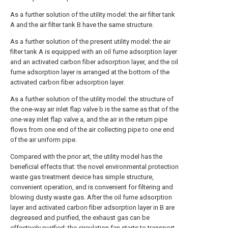
As a further solution of the utility model: the air filter tank
A and the air filter tank B have the same structure.
As a further solution of the present utility model: the air
filter tank A is equipped with an oil fume adsorption layer
and an activated carbon fiber adsorption layer, and the oil
fume adsorption layer is arranged at the bottom of the
activated carbon fiber adsorption layer.
As a further solution of the utility model: the structure of
the one-way air inlet flap valve b is the same as that of the
one-way inlet flap valve a, and the air in the return pipe
flows from one end of the air collecting pipe to one end
of the air uniform pipe.
Compared with the prior art, the utility model has the
beneficial effects that: the novel environmental protection
waste gas treatment device has simple structure,
convenient operation, and is convenient for filtering and
blowing dusty waste gas. After the oil fume adsorption
layer and activated carbon fiber adsorption layer in B are
degreased and purified, the exhaust gas can be
effectively purified; the circulation fan starts to transport