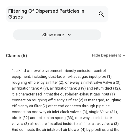
Filtering Of Dispersed Particles In
Gases
Show more
Claims
(6)
Hide Dependent
1. a kind of novel environment friendly emission-control
equipment, including dust-laden exhaust gas input pipe (1),
roughing efficiency air filter (2), one-way air inlet valve Valve a (3),
air filtration tank A (7), air filtration tank B (9) and return duct (12),
it is characterised in that the dust-laden exhaust gas input (1)
connection roughing efficiency air filter (2) is managed, roughing
efficiency air filter (2) other end connects through pipeline
connection one-way air inlet clack valve a (3), single Valve (31),
block (32) and extension spring (33), one-way air inlet clack
valve a (3) air-out are installed inside to air inlet clack valve a (3)
End connects the air intake of air blower (4) by pipeline, and the