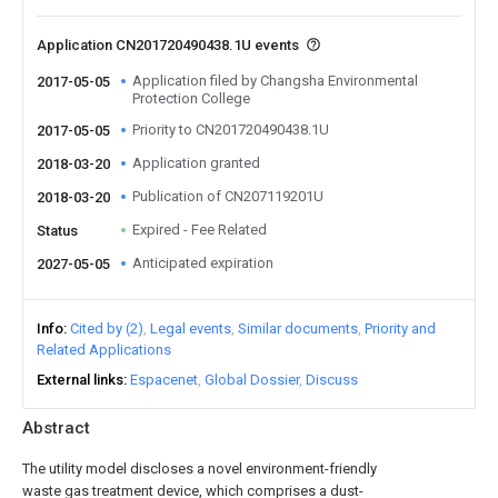
Application CN201720490438.1U events
Application filed by Changsha Environmental
2017-05-05
Protection College
Priority to CN201720490438.1U
2017-05-05
Application granted
2018-03-20
Publication of CN207119201U
2018-03-20
Expired - Fee Related
Status
Anticipated expiration
2027-05-05
Info
Cited by (2)
Legal events
Similar documents
Priority and
Related Applications
External links
Espacenet
Global Dossier
Discuss
Abstract
The utility model discloses a novel environment-friendly
waste gas treatment device, which comprises a dust-