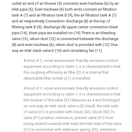
outlet air end of air blower (4) connects even tracheae (6) by air
inlet pipe (5), Even tracheae (6) both ends connect air filtration
tank A (7) and air filtration tank B (9), the air filtration tank A (7)
and air respectively Connection discharge (8) at the top of
filtering tank B (9), discharge (8) upper center connection blast
pipe (14), blast pipe are installed on (14) There is air bleeding
valve (13), return duct (12) is connected between the discharge
(8) and even tracheae (6), return duct is provided with (12) One-
way air inlet clack valve b (10) and circulating fan (11).
A kind of 2. novel environment friendly emission-control
equipment according to claim 1, it is characterised in that
the roughing efficiency air filter (2) it is internal that
detachable filter screen (21) is installed.
A kind of 3. novel environment friendly emission-control
equipment according to claim 1, it is characterised in that
the number of the valve (31) Measure as 4 and be hinged
on one-way air inlet clack valve a (3) inwall, the inlet side
of valve (31) is provided with block (32), block (32) To
valve (31) position restriction, prevent valve (31) from
being rotated towards inlet side, the inlet side of the valve
(31) is connected with extension spring (33), extension