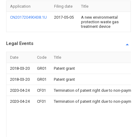
Application
Filing date
Title
CN201720490438.1U
2017-05-05
A new environmental
protection waste gas
treatment device
Legal Events
Date
Code
Title
2018-03-20
GR01
Patent grant
2018-03-20
GR01
Patent grant
2020-04-24
CF01
Termination of patent right due to non-payment
2020-04-24
CF01
Termination of patent right due to non-payment