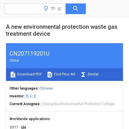
A new environmental protection waste gas
treatment device
CN207119201U
China
Download PDF
Find Prior Art
Similar
Other languages
Chinese
Inventor
肖人太
Current Assignee
Changsha Environmental Protection College
Worldwide applications
2017
CN