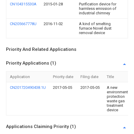
CN104315530A
2015-01-28
Purification device for
harmless emission of
industrial chimney
CN205667778U
2016-11-02
A kind of smelting
furnace Novel dust
removal device
Priority And Related Applications
Priority Applications (1)
Application
Priority date
Filing date
Title
CN201720490438.1U
2017-05-05
2017-05-05
A new
environmental
protection
waste gas
treatment
device
Applications Claiming Priority (1)