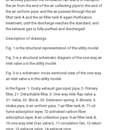
the air from the end of the air collecting pipe to the end of
the air uniform pipe, and the air passes through the air
filter tank A and the air filter tank B again Purification
treatment, until the discharge reaches the standard, and
the exhaust gas is fully purified and discharged.
Description of drawings
Fig. 1 is the structural representation of the utility model.
Fig. 2 is a structural schematic diagram of the one-way air
inlet valve a in the utility model.
Fig. 3 is a schematic cross-sectional view of the one-way
air inlet valve a in the utility model.
In the figure: 1- Dusty exhaust gas input pipe, 2- Primary
filter, 21- Detachable filter, 3- One-way inlet flap valve a,
31- Valve, 32- Block, 33- Extension spring, 4 -Blower, 5-
intake pipe, 6-air uniform pipe, 7-air filter tank A, 71-oil
fume adsorption layer, 72-activated carbon fiber
adsorption layer, 8-air collection pipe, 9-air filter tank B,
10-one-way inlet Disc valve b, 11-circulation fan, 12-return
pipe, 13-exhaust valve, 14-exhaust pipe.