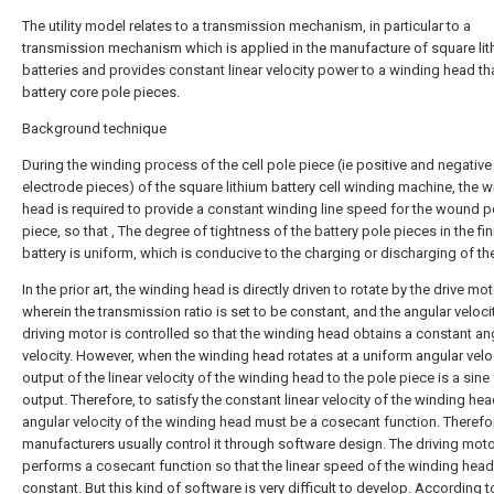
The utility model relates to a transmission mechanism, in particular to a
transmission mechanism which is applied in the manufacture of square li
batteries and provides constant linear velocity power to a winding head th
battery core pole pieces.
Background technique
During the winding process of the cell pole piece (ie positive and negative
electrode pieces) of the square lithium battery cell winding machine, the 
head is required to provide a constant winding line speed for the wound p
piece, so that , The degree of tightness of the battery pole pieces in the fi
battery is uniform, which is conducive to the charging or discharging of the
In the prior art, the winding head is directly driven to rotate by the drive mot
wherein the transmission ratio is set to be constant, and the angular veloci
driving motor is controlled so that the winding head obtains a constant an
velocity. However, when the winding head rotates at a uniform angular veloc
output of the linear velocity of the winding head to the pole piece is a sine
output. Therefore, to satisfy the constant linear velocity of the winding hea
angular velocity of the winding head must be a cosecant function. Therefo
manufacturers usually control it through software design. The driving mot
performs a cosecant function so that the linear speed of the winding head
constant. But this kind of software is very difficult to develop. According t