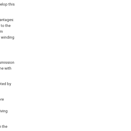
elop this
vantages:
 to the
um
e winding
nsmission
ne with
pted by
ore
iving
h the