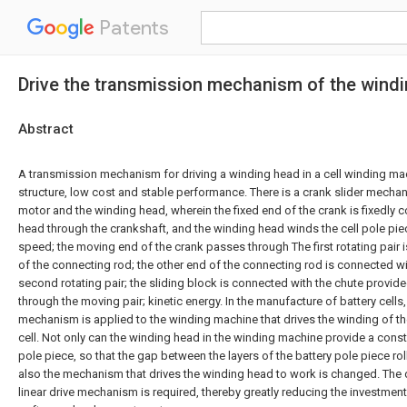
Patents
Drive the transmission mechanism of the windin
Abstract
A transmission mechanism for driving a winding head in a cell winding ma
structure, low cost and stable performance. There is a crank slider mecha
motor and the winding head, wherein the fixed end of the crank is fixedly 
head through the crankshaft, and the winding head winds the cell pole piec
speed; the moving end of the crank passes through The first rotating pair
of the connecting rod; the other end of the connecting rod is connected wi
second rotating pair; the sliding block is connected with the chute provide
through the moving pair; kinetic energy. In the manufacture of battery cells,
mechanism is applied to the winding machine that drives the winding of the
cell. Not only can the winding head in the winding machine provide a const
pole piece, so that the gap between the layers of the battery pole piece roll
also the mechanism that drives the winding head to work is changed. The d
linear drive mechanism is required, thereby greatly reducing the investm