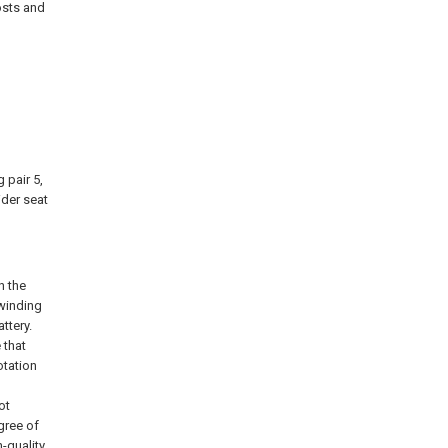
osts and
 pair 5,
ider seat
n the
 winding
ttery.
 that
otation
ot
gree of
-quality