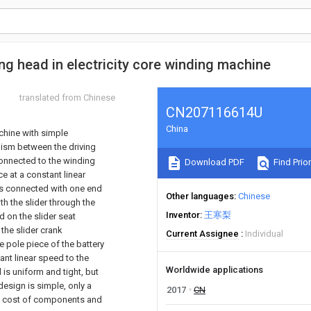
g head in electricity core winding machine
translated from Chinese
CN207116614U
China
chine with simple
nism between the driving
connected to the winding
Download PDF
Find Prior
e at a constant linear
 is connected with one end
Other languages
Chinese
th the slider through the
Inventor
王寒梨
d on the slider seat
 the slider crank
Current Assignee
Individual
 pole piece of the battery
ant linear speed to the
Worldwide applications
 is uniform and tight, but
esign is simple, only a
2017
CN
ent cost of components and