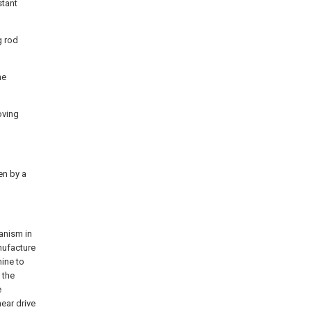
stant
g rod
he
oving
en by a
hanism in
anufacture
hine to
 the
e
ear drive