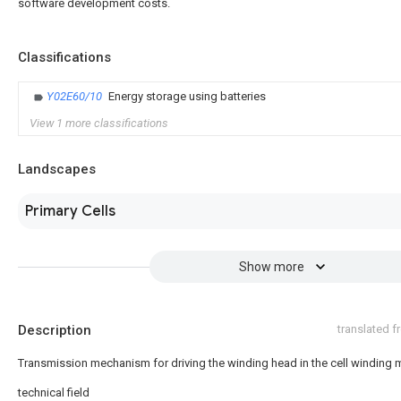
software development costs.
Classifications
Y02E60/10
Energy storage using batteries
View 1 more classifications
Landscapes
Primary Cells
Show more
Description
translated 
Transmission mechanism for driving the winding head in the cell winding
technical field