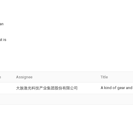
can
t is
e
Assignee
Title
A kind of gear and
大族激光科技产业集团股份有限公司