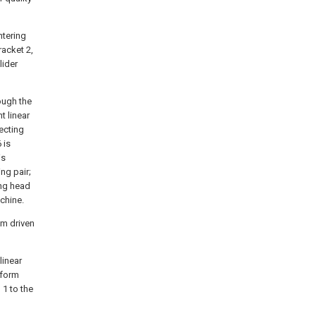
ntering
racket 2,
lider
ough the
t linear
ecting
 is
is
ng pair;
ing head
chine.
sm driven
linear
rform
 1 to the