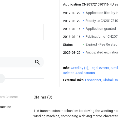
Application CN201721090116.4U e
Application filed by I
2017-08-29
Priority to CN201721
2017-08-29
Application granted
2018-03-16
Publication of CN20
2018-03-16
Expired - Fee Related
Status
Anticipated expiratio
2027-08-29
Info
Cited by (1)
Legal events
Simi
Related Applications
External links
Espacenet
Global Do
from Chinese
Claims
(3)
 machine
1. A transmission mechanism for driving the winding hea
winding machine, comprising a driving motor, characteriz