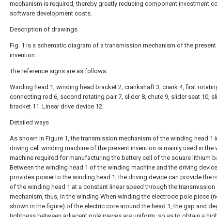
mechanism is required, thereby greatly reducing component investment c
software development costs.
Description of drawings
Fig. 1 is a schematic diagram of a transmission mechanism of the present
invention.
The reference signs are as follows:
Winding head 1, winding head bracket 2, crankshaft 3, crank 4, first rotating
connecting rod 6, second rotating pair 7, slider 8, chute 9, slider seat 10, sl
bracket 11. Linear drive device 12.
Detailed ways
As shown in Figure 1, the transmission mechanism of the winding head 1 i
driving cell winding machine of the present invention is mainly used in the
machine required for manufacturing the battery cell of the square lithium ba
Between the winding head 1 of the winding machine and the driving device
provides power to the winding head 1, the driving device can provide the r
of the winding head 1 at a constant linear speed through the transmission
mechanism, thus, in the winding When winding the electrode pole piece (n
shown in the figure) of the electric core around the head 1, the gap and de
tightness between adjacent pole pieces are uniform, so as to obtain a high