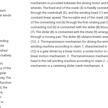
mechanism is provided between the driving motor and t
wherein,
The fixed end of the crank (4) is fixedly conne
thium
through the crankshaft (3), and the winding head (1) win
at winds
constant linear speed;
The movable end of the crank (4
of the connecting rod (6) through the first rotating pair (
connecting rod (6) is connected with the slider (8) thro
(7);
The slider (8) is connected with the chute (9) arrang
through a moving pair;
The slider (8) obtains kinetic ene
winding
(12).
2. The transmission mechanism for driving the wind
ole
winding machine according to claim 1, characterized in th
nished
(12) is a gear driven by a linear motor, a screw motor o
 battery.
linear motion mechanism.
3 . The transmission mechani
head in the cell winding machine according to claim 2 , 
or,
mechanism is a centering slider crank mechanism. 4 .
ty of the
gular
ity, The
 function
d, the
re,
or
 is
o