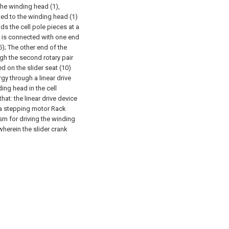
he winding head (1),
cted to the winding head (1)
ds the cell pole pieces at a
) is connected with one end
5);
The other end of the
ugh the second rotary pair
ed on the slider seat (10)
rgy through a linear drive
ing head in the cell
at: the linear drive device
r a stepping motor Rack
sm for driving the winding
wherein the slider crank