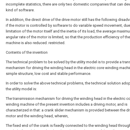
incomplete statistics, there are only two domestic companies that can dev
kind of software.
In addition, the direct drive of the drive motor still has the following disad
if the motor is controlled by software to do variable speed movement, due
limitation of the motor itself and the inertia of its load, the average maxim
angular rate of the motor is limited, so that the production efficiency of th
machine is also reduced. restricted.
Contents of the invention
The technical problem to be solved by the utility model is to provide a tra
mechanism for driving the winding head in the electric core winding machi
simple structure, low cost and stable performance.
In order to solve the above technical problems, the technical solution ado
the utility model is:
The transmission mechanism for driving the winding head in the electric c
winding machine of the present invention includes a driving motor, and is
characterized in that: a crank slider mechanism is provided between the dr
motor and the winding head, wherein,
The fixed end of the crank is fixedly connected to the winding head throug