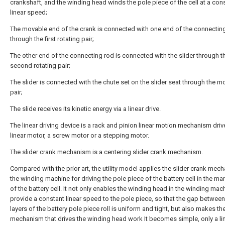
crankshaft, and the winding head winds the pole piece of the cell at a con
linear speed;
The movable end of the crank is connected with one end of the connectin
through the first rotating pair;
The other end of the connecting rod is connected with the slider through t
second rotating pair;
The slider is connected with the chute set on the slider seat through the m
pair;
The slide receives its kinetic energy via a linear drive.
The linear driving device is a rack and pinion linear motion mechanism driv
linear motor, a screw motor or a stepping motor.
The slider crank mechanism is a centering slider crank mechanism.
Compared with the prior art, the utility model applies the slider crank mec
the winding machine for driving the pole piece of the battery cell in the m
of the battery cell. It not only enables the winding head in the winding mac
provide a constant linear speed to the pole piece, so that the gap between
layers of the battery pole piece roll is uniform and tight, but also makes th
mechanism that drives the winding head work It becomes simple, only a lin