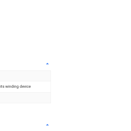
 its winding device