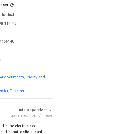
vents
ndividual
090116.4U
7116614U
n
lar documents
Priority and
ssier
Discuss
Hide Dependent
translated from Chinese
d in the electric core
ed in that: a slider crank