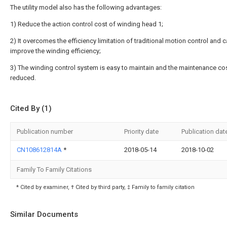
The utility model also has the following advantages:
1) Reduce the action control cost of winding head 1;
2) It overcomes the efficiency limitation of traditional motion control and 
improve the winding efficiency;
3) The winding control system is easy to maintain and the maintenance cos
reduced.
Cited By (1)
Publication number
Priority date
Publication dat
CN108612814A
*
2018-05-14
2018-10-02
Family To Family Citations
* Cited by examiner, † Cited by third party, ‡ Family to family citation
Similar Documents