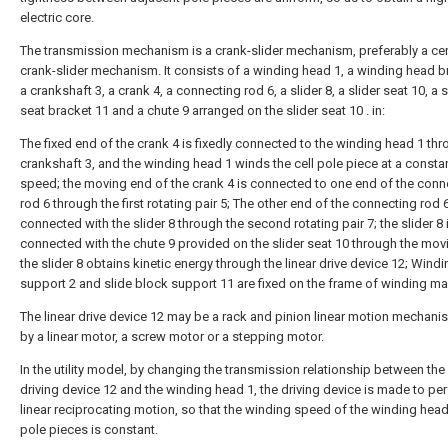
electric core.
The transmission mechanism is a crank-slider mechanism, preferably a ce
crank-slider mechanism. It consists of a winding head 1, a winding head b
a crankshaft 3, a crank 4, a connecting rod 6, a slider 8, a slider seat 10, a s
seat bracket 11 and a chute 9 arranged on the slider seat 10 . in:
The fixed end of the crank 4 is fixedly connected to the winding head 1 thr
crankshaft 3, and the winding head 1 winds the cell pole piece at a constan
speed; the moving end of the crank 4 is connected to one end of the conn
rod 6 through the first rotating pair 5; The other end of the connecting rod 6
connected with the slider 8 through the second rotating pair 7; the slider 8 
connected with the chute 9 provided on the slider seat 10 through the movi
the slider 8 obtains kinetic energy through the linear drive device 12; Wind
support 2 and slide block support 11 are fixed on the frame of winding ma
The linear drive device 12 may be a rack and pinion linear motion mechani
by a linear motor, a screw motor or a stepping motor.
In the utility model, by changing the transmission relationship between the 
driving device 12 and the winding head 1, the driving device is made to pe
linear reciprocating motion, so that the winding speed of the winding head
pole pieces is constant.