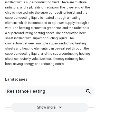
is filled with a superconducting fluid. There are multiple
radiators, and a plurality of radiators The lower end of the
chip is inserted into the superconducting liquid, and the
superconducting liquid is heated through a heating
element, which is connected to a power supply through a
wire. The heating element is graphene, and the radiator is
a superconducting heating sheet. The conduction heat
sheet is filled with superconducting liquid. The
connection between multiple superconducting heating
sheets and heating elements can be realized through the
superconducting liquid, and the superconducting heating
sheet can quickly volatilize heat, thereby reducing heat
loss, saving energy, and reducing costs.
Landscapes
Resistance Heating
Show more