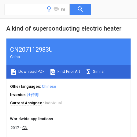
A kind of superconducting electric heater
CN207112983U
China
Download PDF
Find Prior Art
Similar
Other languages
Chinese
Inventor
汪传海
Current Assignee
Individual
Worldwide applications
2017
CN