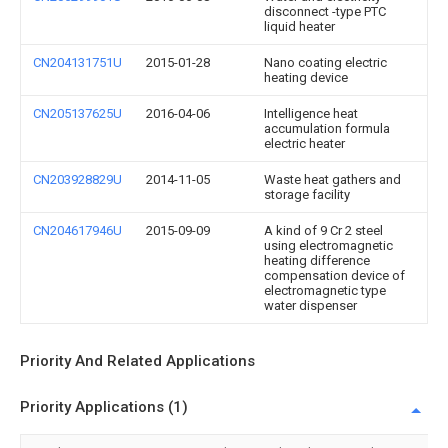
disconnect -type PTC
liquid heater
CN204131751U
2015-01-28
Nano coating electric
heating device
CN205137625U
2016-04-06
Intelligence heat
accumulation formula
electric heater
CN203928829U
2014-11-05
Waste heat gathers and
storage facility
CN204617946U
2015-09-09
A kind of 9 Cr 2 steel
using electromagnetic
heating difference
compensation device of
electromagnetic type
water dispenser
Priority And Related Applications
Priority Applications (1)