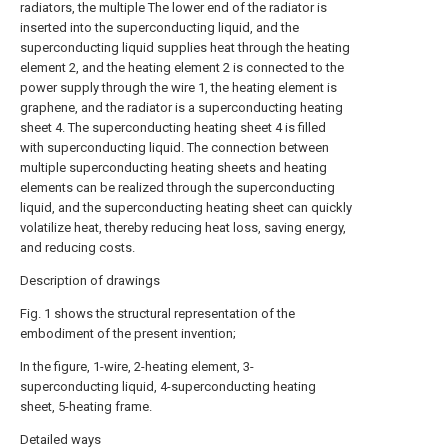
radiators, the multiple The lower end of the radiator is
inserted into the superconducting liquid, and the
superconducting liquid supplies heat through the heating
element 2, and the heating element 2 is connected to the
power supply through the wire 1, the heating element is
graphene, and the radiator is a superconducting heating
sheet 4. The superconducting heating sheet 4 is filled
with superconducting liquid. The connection between
multiple superconducting heating sheets and heating
elements can be realized through the superconducting
liquid, and the superconducting heating sheet can quickly
volatilize heat, thereby reducing heat loss, saving energy,
and reducing costs.
Description of drawings
Fig. 1 shows the structural representation of the
embodiment of the present invention;
In the figure, 1-wire, 2-heating element, 3-
superconducting liquid, 4-superconducting heating
sheet, 5-heating frame.
Detailed ways