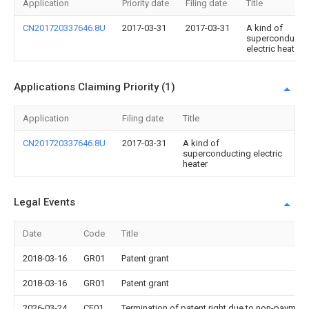
Application
Priority date
Filing date
Title
CN201720337646.8U
2017-03-31
2017-03-31
A kind of
superconducti
electric heater
Applications Claiming Priority (1)
Application
Filing date
Title
CN201720337646.8U
2017-03-31
A kind of
superconducting electric
heater
Legal Events
Date
Code
Title
2018-03-16
GR01
Patent grant
2018-03-16
GR01
Patent grant
2026-03-24
CF01
Termination of patent right due to non-payment