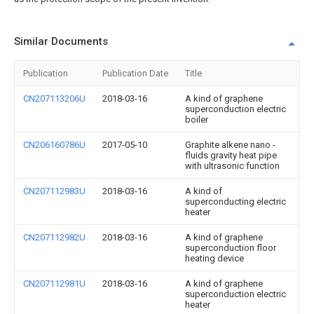
Similar Documents
Publication
Publication Date
Title
CN207113206U
2018-03-16
A kind of graphene
superconduction electric
boiler
CN206160786U
2017-05-10
Graphite alkene nano -
fluids gravity heat pipe
with ultrasonic function
CN207112983U
2018-03-16
A kind of
superconducting electric
heater
CN207112982U
2018-03-16
A kind of graphene
superconduction floor
heating device
CN207112981U
2018-03-16
A kind of graphene
superconduction electric
heater