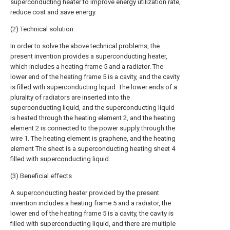
superconducting heater to improve energy utilization rate,
reduce cost and save energy.
(2) Technical solution
In order to solve the above technical problems, the
present invention provides a superconducting heater,
which includes a heating frame 5 and a radiator. The
lower end of the heating frame 5 is a cavity, and the cavity
is filled with superconducting liquid. The lower ends of a
plurality of radiators are inserted into the
superconducting liquid, and the superconducting liquid
is heated through the heating element 2, and the heating
element 2 is connected to the power supply through the
wire 1. The heating element is graphene, and the heating
element The sheet is a superconducting heating sheet 4
filled with superconducting liquid.
(3) Beneficial effects
A superconducting heater provided by the present
invention includes a heating frame 5 and a radiator, the
lower end of the heating frame 5 is a cavity, the cavity is
filled with superconducting liquid, and there are multiple