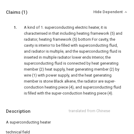
Claims
(1)
Hide Dependent
A kind of 1. superconducting electric heater, it is
characterised in that including heating framework (5) and
radiator, heating framework (5) bottom For cavity, the
cavity is interior to be filled with superconducting fluid,
and radiator is multiple, and the superconducting fluid is
inserted in multiple radiator lower ends Interior, the
superconducting fluid is connected by heat generating
member (2) heat supply, heat generating member (2) by
wire (1) with power supply, and the heat generating
member is stone Black alkene, the radiator are super-
conduction heating piece (4), and superconducting fluid
is filled with the super-conduction heating piece (4).
Description
translated from Chinese
A superconducting heater
technical field