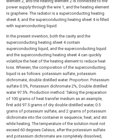
element 2, and the heating element 2 is connected to the
power supply through the wire 1, and the heating element
is graphene. The radiator is a superconducting heating
sheet 4, and the superconducting heating sheet 4 is filled
with superconducting liquid.
In the present invention, both the cavity and the
superconducting heating sheet 4 contain
superconducting liquid, and the superconducting liquid
and the superconducting heating sheet 4 can quickly
volatilize the heat of the heating element to reduce heat
loss. Wherein, the composition of the superconducting
liquid is as follows: potassium sulfate, potassium
dichromate, double distilled water. Proportion: Potassium
sulfate 0.5%, Potassium dichromate 2%, Double distilled
water 97.5%. Production method: Taking the preparation
of 100 grams of heat transfer medium as an example,
first add 97.5 grams of dry double distilled water, 0.5
grams of potassium sulfate, and 2 grams of potassium
dichromate into the container in sequence, heat, and stir
while heating. The temperature of the solution must not
exceed 60 degrees Celsius, after the potassium sulfate
and potassium dichromate are completely dissolved,