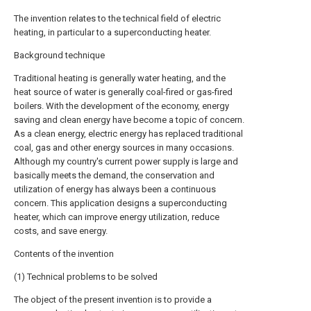
The invention relates to the technical field of electric
heating, in particular to a superconducting heater.
Background technique
Traditional heating is generally water heating, and the
heat source of water is generally coal-fired or gas-fired
boilers. With the development of the economy, energy
saving and clean energy have become a topic of concern.
As a clean energy, electric energy has replaced traditional
coal, gas and other energy sources in many occasions.
Although my country's current power supply is large and
basically meets the demand, the conservation and
utilization of energy has always been a continuous
concern. This application designs a superconducting
heater, which can improve energy utilization, reduce
costs, and save energy.
Contents of the invention
(1) Technical problems to be solved
The object of the present invention is to provide a