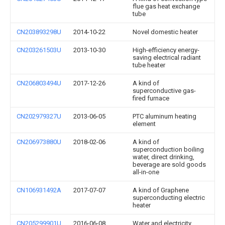
flue gas heat exchange
tube
CN203893298U
2014-10-22
Novel domestic heater
CN203261503U
2013-10-30
High-efficiency energy-
saving electrical radiant
tube heater
CN206803494U
2017-12-26
A kind of
superconductive gas-
fired furnace
CN202979327U
2013-06-05
PTC aluminum heating
element
CN206973880U
2018-02-06
A kind of
superconduction boiling
water, direct drinking,
beverage are sold goods
all-in-one
CN106931492A
2017-07-07
A kind of Graphene
superconducting electric
heater
CN205299901U
2016-06-08
Water and electricity