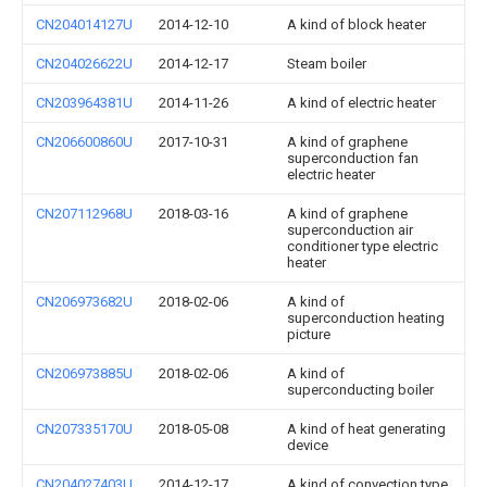
CN204014127U
2014-12-10
A kind of block heater
CN204026622U
2014-12-17
Steam boiler
CN203964381U
2014-11-26
A kind of electric heater
CN206600860U
2017-10-31
A kind of graphene
superconduction fan
electric heater
CN207112968U
2018-03-16
A kind of graphene
superconduction air
conditioner type electric
heater
CN206973682U
2018-02-06
A kind of
superconduction heating
picture
CN206973885U
2018-02-06
A kind of
superconducting boiler
CN207335170U
2018-05-08
A kind of heat generating
device
CN204027403U
2014-12-17
A kind of convection type