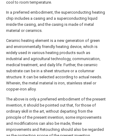
cool to room temperature.
In a preferred embodiment, the superconducting heating
chip includes a casing and a superconducting liquid
inside the casing, and the casing is made of metal
material or ceramics.
Ceramic heating element is a new generation of green
and environmentally friendly heating device, which is
widely used in various heating products such as
industrial and agricultural technology, communication,
medical treatment, and daily life. Further, the ceramic
substrate can be in a sheet structure or a columnar
structure. It can be selected according to actual needs.
Wherein, the metal material is iron, stainless steel or
copper-iron alloy.
The above is only a preferred embodiment of the present
invention, it should be pointed out that, for those of
ordinary skill in the art, without departing from the
principle of the present invention, some improvements
and modifications can also be made, these
improvements and Retouching should also be regarded
as the protection scope of the present invention.