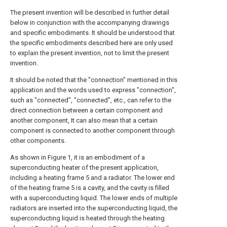
The present invention will be described in further detail
below in conjunction with the accompanying drawings
and specific embodiments. It should be understood that
the specific embodiments described here are only used
to explain the present invention, not to limit the present
invention.
It should be noted that the "connection" mentioned in this
application and the words used to express "connection",
such as "connected", "connected", etc., can refer to the
direct connection between a certain component and
another component, It can also mean that a certain
component is connected to another component through
other components.
As shown in Figure 1, it is an embodiment of a
superconducting heater of the present application,
including a heating frame 5 and a radiator. The lower end
of the heating frame 5 is a cavity, and the cavity is filled
with a superconducting liquid. The lower ends of multiple
radiators are inserted into the superconducting liquid, the
superconducting liquid is heated through the heating