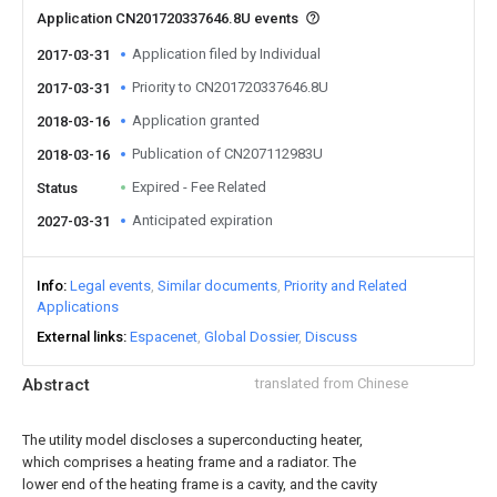
Application CN201720337646.8U events
Application filed by Individual
2017-03-31
Priority to CN201720337646.8U
2017-03-31
Application granted
2018-03-16
Publication of CN207112983U
2018-03-16
Expired - Fee Related
Status
Anticipated expiration
2027-03-31
Info
Legal events
Similar documents
Priority and Related
Applications
External links
Espacenet
Global Dossier
Discuss
Abstract
translated from Chinese
The utility model discloses a superconducting heater,
which comprises a heating frame and a radiator. The
lower end of the heating frame is a cavity, and the cavity