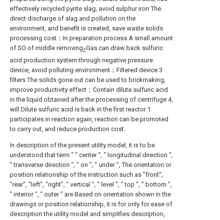
effectively recycled pyrite slag, avoid sulphur iron The
direct discharge of slag and pollution on the
environment, and benefit is created, save waste solids
processing cost；In preparation process A small amount
of SO of middle removing
Gas can draw back sulfuric
2
acid production system through negative pressure
device, avoid polluting environment；Filtered device 3
filters The solids gone out can be used to brickmaking,
improve productivity effect；Contain dilute sulfuric acid
in the liquid obtained after the processing of centrifuge 4,
will Dilute sulfuric acid is back in the first reactor 1
participates in reaction again, reaction can be promoted
to carry out, and reduce production cost.
In description of the present utility model, it is to be
understood that term " " center ", " longitudinal direction ",
" transverse direction ", " on ", " under ", The orientation or
position relationship of the instruction such as "front",
"rear", "left", "right", " vertical ", " level ", " top ", " bottom ",
" interior ", " outer " are Based on orientation shown in the
drawings or position relationship, it is for only for ease of
description the utility model and simplifies description,