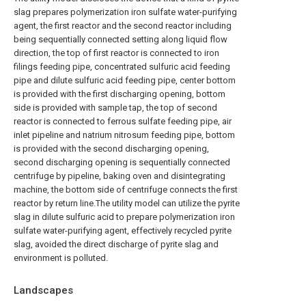
slag prepares polymerization iron sulfate water-purifying
agent, the first reactor and the second reactor including
being sequentially connected setting along liquid flow
direction, the top of first reactor is connected to iron
filings feeding pipe, concentrated sulfuric acid feeding
pipe and dilute sulfuric acid feeding pipe, center bottom
is provided with the first discharging opening, bottom
side is provided with sample tap, the top of second
reactor is connected to ferrous sulfate feeding pipe, air
inlet pipeline and natrium nitrosum feeding pipe, bottom
is provided with the second discharging opening,
second discharging opening is sequentially connected
centrifuge by pipeline, baking oven and disintegrating
machine, the bottom side of centrifuge connects the first
reactor by return line.The utility model can utilize the pyrite
slag in dilute sulfuric acid to prepare polymerization iron
sulfate water-purifying agent, effectively recycled pyrite
slag, avoided the direct discharge of pyrite slag and
environment is polluted.
Landscapes