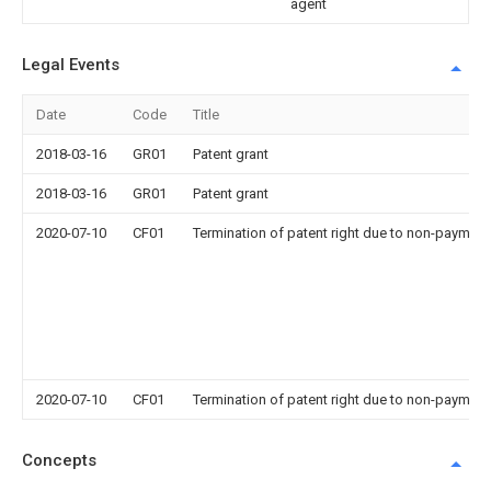
agent
Legal Events
Date
Code
Title
2018-03-16
GR01
Patent grant
2018-03-16
GR01
Patent grant
2020-07-10
CF01
Termination of patent right due to non-payment
2020-07-10
CF01
Termination of patent right due to non-payment
Concepts