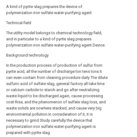
A kind of pyrite slag prepares the device of
polymerization iron sulfate water-purifying agent
Technical field
The utility model belongs to chemical technology field,
and in particular to a kind of pyrite slag prepares
polymerization iron sulfate water-purifying agent Device.
Background technology
In the production process of production of sulfur from
pyrite acid, all the number of discharge ton tens tons it
can even contain from cleaning procedure daily The dilute
sulfuric acid of sulfate slag, general factory all take lime
or calcium carbide to starch and go after neutralizing
waste liquid to be discharged again, cause processing
cost Rise, and the phenomenon of sulfate slag loss, and
waste solids are nowhere stacked, and cause very big
environmental pollution.In consideration of it, it is
necessary to grind Study carefully the device that
polymerization iron sulfate water-purifying agent is
prepared with pyrite slag.