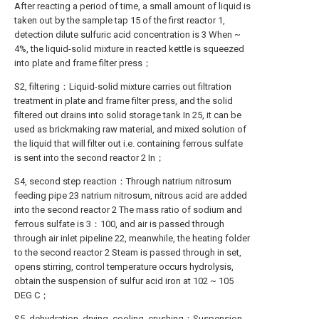
After reacting a period of time, a small amount of liquid is
taken out by the sample tap 15 of the first reactor 1,
detection dilute sulfuric acid concentration is 3 When ~
4%, the liquid-solid mixture in reacted kettle is squeezed
into plate and frame filter press；
S2, filtering：Liquid-solid mixture carries out filtration
treatment in plate and frame filter press, and the solid
filtered out drains into solid storage tank In 25, it can be
used as brickmaking raw material, and mixed solution of
the liquid that will filter out i.e. containing ferrous sulfate
is sent into the second reactor 2 In；
S4, second step reaction：Through natrium nitrosum
feeding pipe 23 natrium nitrosum, nitrous acid are added
into the second reactor 2 The mass ratio of sodium and
ferrous sulfate is 3：100, and air is passed through
through air inlet pipeline 22, meanwhile, the heating folder
to the second reactor 2 Steam is passed through in set,
opens stirring, control temperature occurs hydrolysis,
obtain the suspension of sulfur acid iron at 102 ~ 105
DEG C；
S5, dehydration, drying, cooling, crushing：Suspension