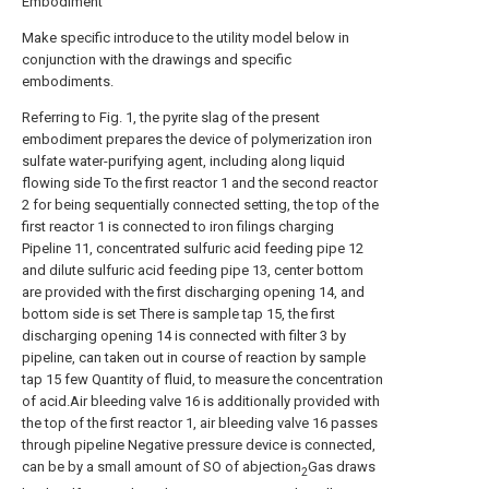
Embodiment
Make specific introduce to the utility model below in
conjunction with the drawings and specific
embodiments.
Referring to Fig. 1, the pyrite slag of the present
embodiment prepares the device of polymerization iron
sulfate water-purifying agent, including along liquid
flowing side To the first reactor 1 and the second reactor
2 for being sequentially connected setting, the top of the
first reactor 1 is connected to iron filings charging
Pipeline 11, concentrated sulfuric acid feeding pipe 12
and dilute sulfuric acid feeding pipe 13, center bottom
are provided with the first discharging opening 14, and
bottom side is set There is sample tap 15, the first
discharging opening 14 is connected with filter 3 by
pipeline, can taken out in course of reaction by sample
tap 15 few Quantity of fluid, to measure the concentration
of acid.Air bleeding valve 16 is additionally provided with
the top of the first reactor 1, air bleeding valve 16 passes
through pipeline Negative pressure device is connected,
can be by a small amount of SO of abjection
Gas draws
2