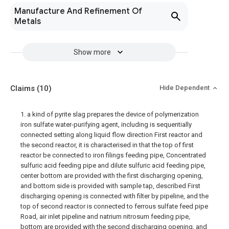
Manufacture And Refinement Of
Metals
Show more
Claims
(10)
Hide Dependent
1. a kind of pyrite slag prepares the device of polymerization
iron sulfate water-purifying agent, including is sequentially
connected setting along liquid flow direction First reactor and
the second reactor, it is characterised in that the top of first
reactor be connected to iron filings feeding pipe, Concentrated
sulfuric acid feeding pipe and dilute sulfuric acid feeding pipe,
center bottom are provided with the first discharging opening,
and bottom side is provided with sample tap, described First
discharging opening is connected with filter by pipeline, and the
top of second reactor is connected to ferrous sulfate feed pipe
Road, air inlet pipeline and natrium nitrosum feeding pipe,
bottom are provided with the second discharging opening, and