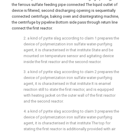
the ferrous sulfate feeding pipe connected The liquid outlet of
device is filtered, second discharging opening is sequentially
connected centrifuge, baking oven and disintegrating machine,
the centrifuge by pipeline Bottom side pass through return line
connect the first reactor.
2. a kind of pyrite slag according to claim 1 prepares the
device of polymerization iron sulfate water-purifying
agent, it is characterised in that institute State and be
mounted on temperature sensor and agitating device
inside the first reactor and the second reactor.
3. a kind of pyrite slag according to claim 2 prepares the
device of polymerization iron sulfate water-purifying
agent, it is characterised in that institute It is enamel
reaction still to state the first reactor, and is equipped
with heating jacket on the outer wall of the first reactor
and the second reactor.
4. a kind of pyrite slag according to claim 3 prepares the
device of polymerization iron sulfate water-purifying
agent, it is characterised in that institute The top for
stating the first reactor is additionally provided with air