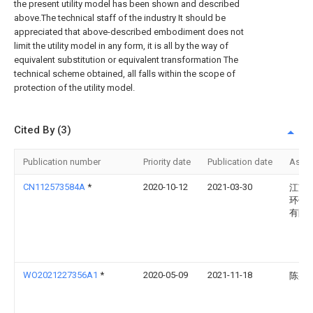
the present utility model has been shown and described
above.The technical staff of the industry It should be
appreciated that above-described embodiment does not
limit the utility model in any form, it is all by the way of
equivalent substitution or equivalent transformation The
technical scheme obtained, all falls within the scope of
protection of the utility model.
Cited By (3)
Publication number
Priority date
Publication date
Assi
CN112573584A
*
2020-10-12
2021-03-30
江苏
环保
有限
WO2021227356A1
*
2020-05-09
2021-11-18
陈躬