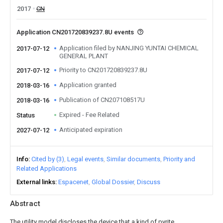
2017
CN
Application CN201720839237.8U events
Application filed by NANJING YUNTAI CHEMICAL
2017-07-12
GENERAL PLANT
Priority to CN201720839237.8U
2017-07-12
Application granted
2018-03-16
Publication of CN207108517U
2018-03-16
Expired - Fee Related
Status
Anticipated expiration
2027-07-12
Info
Cited by (3)
Legal events
Similar documents
Priority and
Related Applications
External links
Espacenet
Global Dossier
Discuss
Abstract
The utility model discloses the device that a kind of pyrite