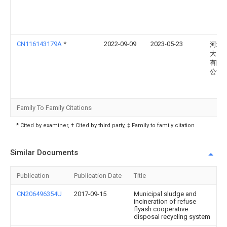
CN116143179A
*
2022-09-09
2023-05-23
河北
大成
有限
公司
Family To Family Citations
* Cited by examiner, † Cited by third party, ‡ Family to family citation
Similar Documents
Publication
Publication Date
Title
CN206496354U
2017-09-15
Municipal sludge and
incineration of refuse
flyash cooperative
disposal recycling system