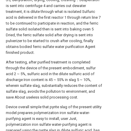
is sent into centrifuge 4 and carries out dewater
treatment, it is dilute through what is isolated Sulfuric
acid is delivered in the first reactor 1 through return line 7
to be continued to participate in reaction, and the ferric
sulfate solid isolated then is sent into baking oven 5
Dried, the ferric sulfate solid after drying is sent into
pulverizer to be started to crush after cooling, finally
obtains bodied ferric sulfate water purification Agent
finished product.
After testing, after purified treatment is completed
through the device of the present embodiment, sulfur
acid 2 ~ 5%, sulfuric acid in the dilute sulfuric acid of
discharge Iron content is 45 ~ 55% in slag 5 ~ 10%,
wherein sulfate slag, substantially reduces the content of
sulfate slag, avoids the pollution to environment, and
save About useless solid processing cost.
Device overall simple that pyrite slag of the present utility
model prepares polymerization iron sulfate water-
purifying agent is easy to install, user Just,
polymerization iron sulfate water-purifying agent is
prepared using the pyrite slag in dilute sulfuric acid, has