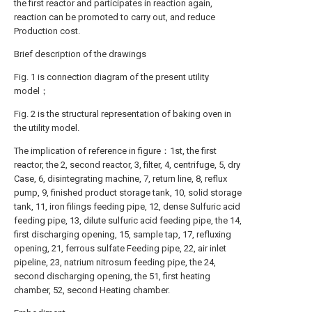
the first reactor and participates in reaction again,
reaction can be promoted to carry out, and reduce
Production cost.
Brief description of the drawings
Fig. 1 is connection diagram of the present utility
model；
Fig. 2 is the structural representation of baking oven in
the utility model.
The implication of reference in figure：1st, the first
reactor, the 2, second reactor, 3, filter, 4, centrifuge, 5, dry
Case, 6, disintegrating machine, 7, return line, 8, reflux
pump, 9, finished product storage tank, 10, solid storage
tank, 11, iron filings feeding pipe, 12, dense Sulfuric acid
feeding pipe, 13, dilute sulfuric acid feeding pipe, the 14,
first discharging opening, 15, sample tap, 17, refluxing
opening, 21, ferrous sulfate Feeding pipe, 22, air inlet
pipeline, 23, natrium nitrosum feeding pipe, the 24,
second discharging opening, the 51, first heating
chamber, 52, second Heating chamber.