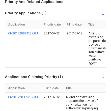
Priority And Related Applications
Priority Applications (1)
Application
Priority date
Filing date
Title
CN201720839237.8U
2017-07-12
2017-07-12
A kind of
pyrite slag
prepares the
device of
polymerization
iron sulfate
water-
purifying
agent
Applications Claiming Priority (1)
Application
Filing date
Title
CN201720839237.8U
2017-07-12
A kind of pyrite slag
prepares the device of
polymerization iron
sulfate water-purifying