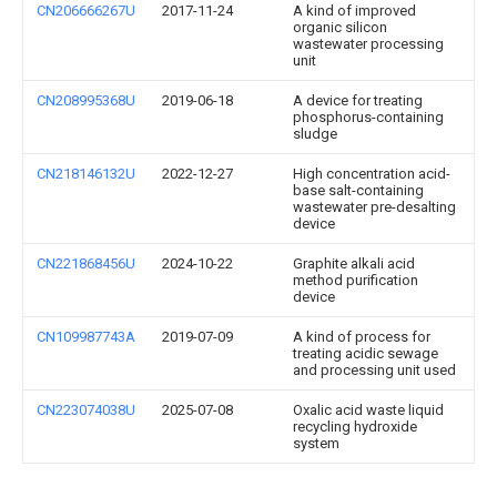
CN206666267U
2017-11-24
A kind of improved
organic silicon
wastewater processing
unit
CN208995368U
2019-06-18
A device for treating
phosphorus-containing
sludge
CN218146132U
2022-12-27
High concentration acid-
base salt-containing
wastewater pre-desalting
device
CN221868456U
2024-10-22
Graphite alkali acid
method purification
device
CN109987743A
2019-07-09
A kind of process for
treating acidic sewage
and processing unit used
CN223074038U
2025-07-08
Oxalic acid waste liquid
recycling hydroxide
system