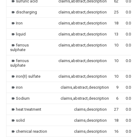
sulfuric acid
claims,abstract,description
62
0.000
discharging
claims,abstract,description
25
0.000
Iron
claims,abstract,description
18
0.000
liquid
claims,abstract,description
13
0.000
ferrous
claims,abstract,description
10
0.000
sulphate
ferrous
claims,abstract,description
10
0.000
sulphate
iron(II) sulfate
claims,abstract,description
10
0.000
iron
claims,abstract,description
9
0.000
Sodium
claims,abstract,description
6
0.000
heat treatment
claims,description
27
0.000
solid
claims,description
18
0.000
chemical reaction
claims,description
16
0.000