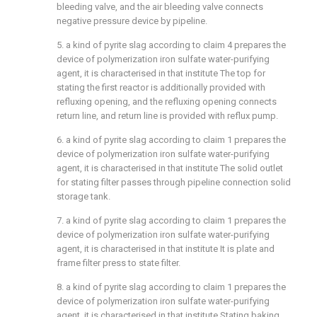
bleeding valve, and the air bleeding valve connects
negative pressure device by pipeline.
5. a kind of pyrite slag according to claim 4 prepares the
device of polymerization iron sulfate water-purifying
agent, it is characterised in that institute The top for
stating the first reactor is additionally provided with
refluxing opening, and the refluxing opening connects
return line, and return line is provided with reflux pump.
6. a kind of pyrite slag according to claim 1 prepares the
device of polymerization iron sulfate water-purifying
agent, it is characterised in that institute The solid outlet
for stating filter passes through pipeline connection solid
storage tank.
7. a kind of pyrite slag according to claim 1 prepares the
device of polymerization iron sulfate water-purifying
agent, it is characterised in that institute It is plate and
frame filter press to state filter.
8. a kind of pyrite slag according to claim 1 prepares the
device of polymerization iron sulfate water-purifying
agent, it is characterised in that institute Stating baking