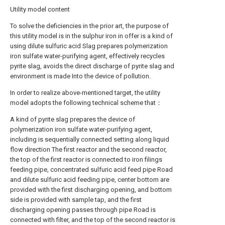
Utility model content
To solve the deficiencies in the prior art, the purpose of
this utility model is in the sulphur iron in offer is a kind of
using dilute sulfuric acid Slag prepares polymerization
iron sulfate water-purifying agent, effectively recycles
pyrite slag, avoids the direct discharge of pyrite slag and
environment is made Into the device of pollution.
In order to realize above-mentioned target, the utility
model adopts the following technical scheme that：
A kind of pyrite slag prepares the device of
polymerization iron sulfate water-purifying agent,
including is sequentially connected setting along liquid
flow direction The first reactor and the second reactor,
the top of the first reactor is connected to iron filings
feeding pipe, concentrated sulfuric acid feed pipe Road
and dilute sulfuric acid feeding pipe, center bottom are
provided with the first discharging opening, and bottom
side is provided with sample tap, and the first
discharging opening passes through pipe Road is
connected with filter, and the top of the second reactor is