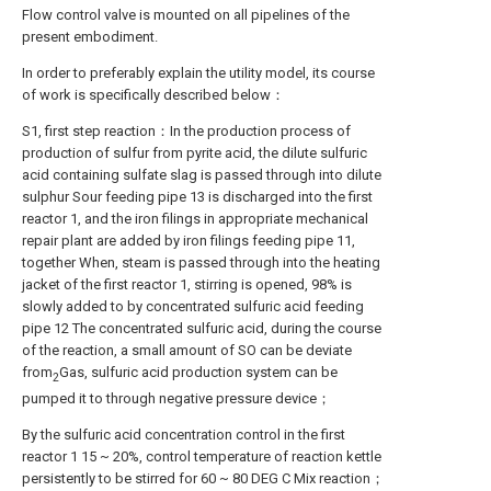
Flow control valve is mounted on all pipelines of the
present embodiment.
In order to preferably explain the utility model, its course
of work is specifically described below：
S1, first step reaction：In the production process of
production of sulfur from pyrite acid, the dilute sulfuric
acid containing sulfate slag is passed through into dilute
sulphur Sour feeding pipe 13 is discharged into the first
reactor 1, and the iron filings in appropriate mechanical
repair plant are added by iron filings feeding pipe 11,
together When, steam is passed through into the heating
jacket of the first reactor 1, stirring is opened, 98% is
slowly added to by concentrated sulfuric acid feeding
pipe 12 The concentrated sulfuric acid, during the course
of the reaction, a small amount of SO can be deviate
from
Gas, sulfuric acid production system can be
2
pumped it to through negative pressure device；
By the sulfuric acid concentration control in the first
reactor 1 15 ~ 20%, control temperature of reaction kettle
persistently to be stirred for 60 ~ 80 DEG C Mix reaction；