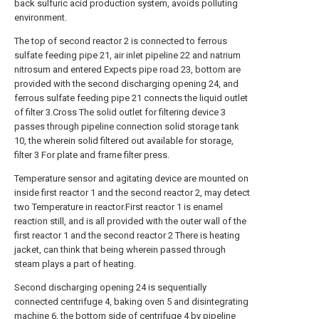
back sulfuric acid production system, avoids polluting
environment.
The top of second reactor 2 is connected to ferrous
sulfate feeding pipe 21, air inlet pipeline 22 and natrium
nitrosum and entered Expects pipe road 23, bottom are
provided with the second discharging opening 24, and
ferrous sulfate feeding pipe 21 connects the liquid outlet
of filter 3.Cross The solid outlet for filtering device 3
passes through pipeline connection solid storage tank
10, the wherein solid filtered out available for storage,
filter 3 For plate and frame filter press.
Temperature sensor and agitating device are mounted on
inside first reactor 1 and the second reactor 2, may detect
two Temperature in reactor.First reactor 1 is enamel
reaction still, and is all provided with the outer wall of the
first reactor 1 and the second reactor 2 There is heating
jacket, can think that being wherein passed through
steam plays a part of heating.
Second discharging opening 24 is sequentially
connected centrifuge 4, baking oven 5 and disintegrating
machine 6, the bottom side of centrifuge 4 by pipeline