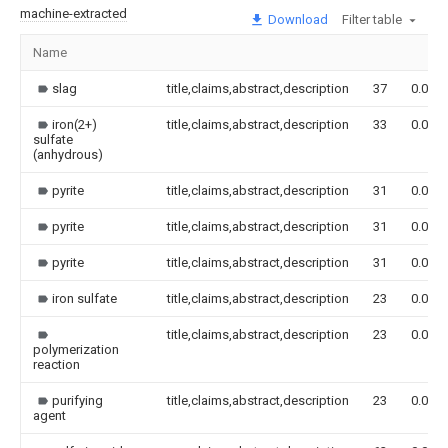
machine-extracted
Download
Filter table
Name
slag
title,claims,abstract,description
37
0.000
iron(2+)
title,claims,abstract,description
33
0.000
sulfate
(anhydrous)
pyrite
title,claims,abstract,description
31
0.000
pyrite
title,claims,abstract,description
31
0.000
pyrite
title,claims,abstract,description
31
0.000
iron sulfate
title,claims,abstract,description
23
0.000
title,claims,abstract,description
23
0.000
polymerization
reaction
purifying
title,claims,abstract,description
23
0.000
agent