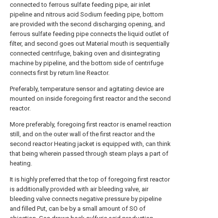
connected to ferrous sulfate feeding pipe, air inlet
pipeline and nitrous acid Sodium feeding pipe, bottom
are provided with the second discharging opening, and
ferrous sulfate feeding pipe connects the liquid outlet of
filter, and second goes out Material mouth is sequentially
connected centrifuge, baking oven and disintegrating
machine by pipeline, and the bottom side of centrifuge
connects first by return line Reactor.
Preferably, temperature sensor and agitating device are
mounted on inside foregoing first reactor and the second
reactor.
More preferably, foregoing first reactor is enamel reaction
still, and on the outer wall of the first reactor and the
second reactor Heating jacket is equipped with, can think
that being wherein passed through steam plays a part of
heating.
It is highly preferred that the top of foregoing first reactor
is additionally provided with air bleeding valve, air
bleeding valve connects negative pressure by pipeline
and filled Put, can be by a small amount of SO of