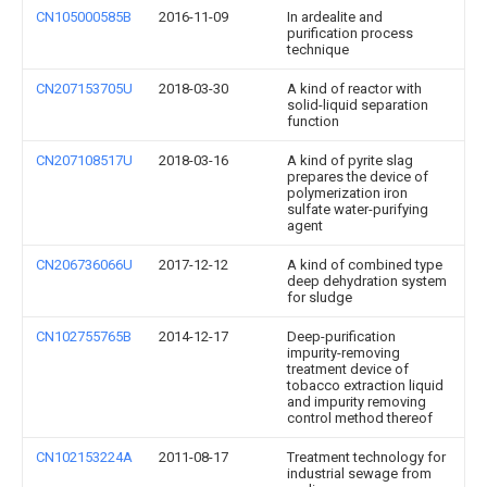
CN105000585B
2016-11-09
In ardealite and
purification process
technique
CN207153705U
2018-03-30
A kind of reactor with
solid-liquid separation
function
CN207108517U
2018-03-16
A kind of pyrite slag
prepares the device of
polymerization iron
sulfate water-purifying
agent
CN206736066U
2017-12-12
A kind of combined type
deep dehydration system
for sludge
CN102755765B
2014-12-17
Deep-purification
impurity-removing
treatment device of
tobacco extraction liquid
and impurity removing
control method thereof
CN102153224A
2011-08-17
Treatment technology for
industrial sewage from