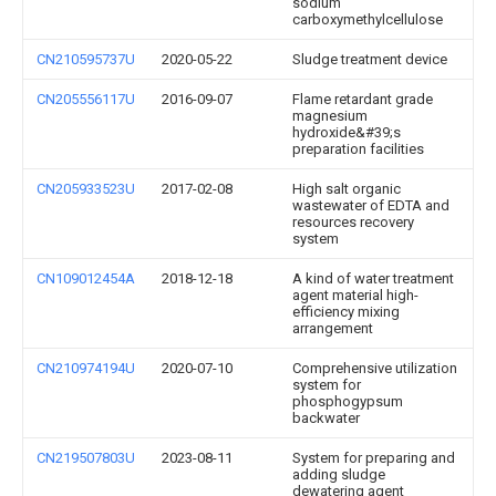
sodium
carboxymethylcellulose
CN210595737U
2020-05-22
Sludge treatment device
CN205556117U
2016-09-07
Flame retardant grade
magnesium
hydroxide&#39;s
preparation facilities
CN205933523U
2017-02-08
High salt organic
wastewater of EDTA and
resources recovery
system
CN109012454A
2018-12-18
A kind of water treatment
agent material high-
efficiency mixing
arrangement
CN210974194U
2020-07-10
Comprehensive utilization
system for
phosphogypsum
backwater
CN219507803U
2023-08-11
System for preparing and
adding sludge
dewatering agent