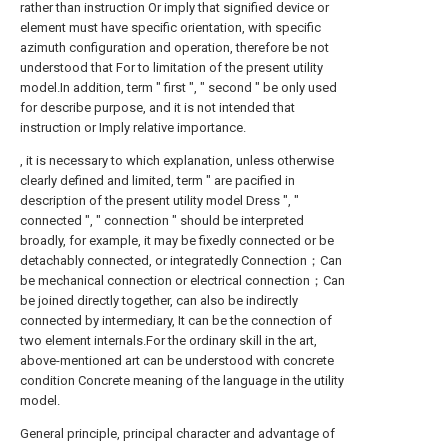
rather than instruction Or imply that signified device or
element must have specific orientation, with specific
azimuth configuration and operation, therefore be not
understood that For to limitation of the present utility
model.In addition, term " first ", " second " be only used
for describe purpose, and it is not intended that
instruction or Imply relative importance.
, it is necessary to which explanation, unless otherwise
clearly defined and limited, term " are pacified in
description of the present utility model Dress ", "
connected ", " connection " should be interpreted
broadly, for example, it may be fixedly connected or be
detachably connected, or integratedly Connection；Can
be mechanical connection or electrical connection；Can
be joined directly together, can also be indirectly
connected by intermediary, It can be the connection of
two element internals.For the ordinary skill in the art,
above-mentioned art can be understood with concrete
condition Concrete meaning of the language in the utility
model.
General principle, principal character and advantage of