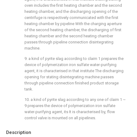
oven includes the first heating chamber and the second
heating chamber, and the discharging opening of the
centrifuge is respectively communicated with the first
heating chamber by pipeline With the charging aperture
of the second heating chamber, the discharging of first
heating chamber and the second heating chamber
passes through pipeline connection disintegrating
machine.
9. a kind of pyrite slag according to claim 1 prepares the
device of polymerization iron sulfate water-purifying
agent, it is characterised in that institute The discharging
opening for stating disintegrating machine passes
through pipeline connection finished product storage
tank.
10. a kind of pyrite slag according to any one of claim 1 ~
9 prepares the device of polymerization iron sulfate
water-purifying agent, its It is characterised by, flow
control valve is mounted on all pipelines.
Description