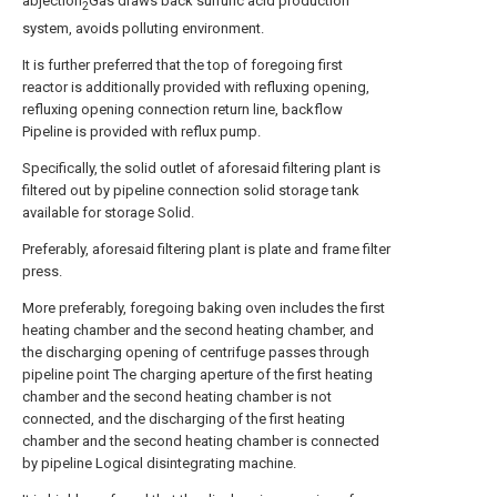
abjection
Gas draws back sulfuric acid production
2
system, avoids polluting environment.
It is further preferred that the top of foregoing first
reactor is additionally provided with refluxing opening,
refluxing opening connection return line, backflow
Pipeline is provided with reflux pump.
Specifically, the solid outlet of aforesaid filtering plant is
filtered out by pipeline connection solid storage tank
available for storage Solid.
Preferably, aforesaid filtering plant is plate and frame filter
press.
More preferably, foregoing baking oven includes the first
heating chamber and the second heating chamber, and
the discharging opening of centrifuge passes through
pipeline point The charging aperture of the first heating
chamber and the second heating chamber is not
connected, and the discharging of the first heating
chamber and the second heating chamber is connected
by pipeline Logical disintegrating machine.