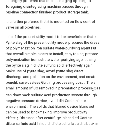
It is highly preferred that the discharging opening of
foregoing disintegrating machine passes through
pipeline connection finished product storage tank.
It is further preferred that it is mounted on flow control
valve on all pipelines.
It is of the present utility model to be beneficial in that：
Pyrite slag of the present utility model prepares the dress
of polymerization iron sulfate water-purifying agent Put
that overall simple is easy to install, easy to use, prepare
polymerization iron sulfate water-purifying agent using
the pyrite slag in dilute sulfuric acid, effectively again
Make use of pyrite slag, avoid pyrite slag direct
discharge and pollution on the environment, and create
benefit, save useless Gu thing processing cost；The a
small amount of SO removed in preparation process
Gas
2
can draw back sulfuric acid production system through
negative pressure device, avoid dirt Contaminate
environment；The solids that filtered device filters out
can be used to brickmaking, improve productivity
effect；Obtained after centrifuge is handled Contain
dilute sulfuric acid in liquid, dilute sulfuric acid is back in