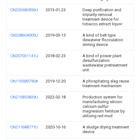
CN202682856U
2013-01-23
Deep purification and
impurity removal
treatment device for
tobacco extract liquor
CN208604005U
2019-03-15
A kind of belt type
dewaterer flocculation
stirring device
CN207031141U
2018-02-23
A kind of power plant
desulfurization
wastewater pretreatment
unit
CN110589790A
2019-12-20
A phosphating slag reuse
treatment mechanism
CN215855839U
2022-02-18
Production system for
manufacturing silicon-
calcium-sulfur-
magnesium fertilizer by
utilizing red mud
CN211688771U
2020-10-16
A sludge drying treatment
device