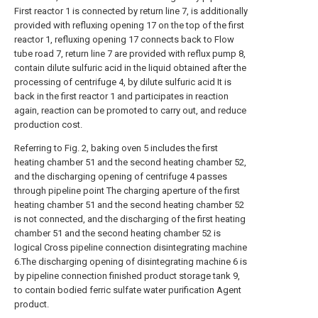
First reactor 1 is connected by return line 7, is additionally
provided with refluxing opening 17 on the top of the first
reactor 1, refluxing opening 17 connects back to Flow
tube road 7, return line 7 are provided with reflux pump 8,
contain dilute sulfuric acid in the liquid obtained after the
processing of centrifuge 4, by dilute sulfuric acid It is
back in the first reactor 1 and participates in reaction
again, reaction can be promoted to carry out, and reduce
production cost.
Referring to Fig. 2, baking oven 5 includes the first
heating chamber 51 and the second heating chamber 52,
and the discharging opening of centrifuge 4 passes
through pipeline point The charging aperture of the first
heating chamber 51 and the second heating chamber 52
is not connected, and the discharging of the first heating
chamber 51 and the second heating chamber 52 is
logical Cross pipeline connection disintegrating machine
6.The discharging opening of disintegrating machine 6 is
by pipeline connection finished product storage tank 9,
to contain bodied ferric sulfate water purification Agent
product.