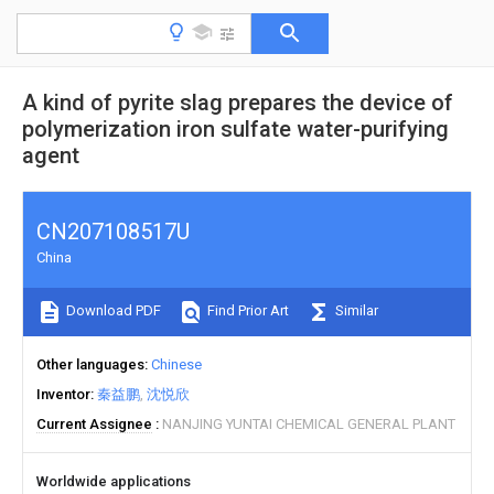
A kind of pyrite slag prepares the device of
polymerization iron sulfate water-purifying
agent
CN207108517U
China
Download PDF
Find Prior Art
Similar
Other languages
Chinese
Inventor
秦益鹏
沈悦欣
Current Assignee
NANJING YUNTAI CHEMICAL GENERAL PLANT
Worldwide applications