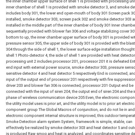
the inner chamber upper surface of shell 1 is provided with processing unit
inner chamber of shell 1 is provided with smoke detector 3, and smoke de
includes body 301, the lower end open-mouth of body 301 Screen pack 30
installed, smoke detector 303, screen pack 302 and smoke detector 303 a
installed in the middle part of the inner chamber of body 301 Inner chambe
sequentially provided with blower fan 306 and voltage stabilizing cover 3
bottom to up, the inner chamber upper surface of body 301 is provided wi
pressure sensor 305, the upper side of body 301 is provided with the blas
304 through the side of shell 1, the lower surface edge installation thought
shell 1 Photo-detector 4, the side of shell 1 are provided with heat detector
processing unit 2 includes processor 201, processor 201 it is defeated Ent
end input with external power source, smoke detector 303, pressure senso
sensitive detector 4 and heat detector 5 respectively End is connected, an
input of the output end of processor 201 respectively with fire suppressio
driver 203 and blower fan 306 is connected, processor 201 Output end be
connected with the input of siren 204, the output end of siren 204 and the 
phase of wireless communication device 205 Even, the electronic compone
the utility model uses is prior art, and the utility model is to prior art electric
component group The Global Macros of conjunction, and do not lie in and 
electronic component internal structure is improved, this outdoor tempera
Smoke Detection alarm system System, framework is simple, stable, can
effectively be realized by smoke detector 303 and heat detector 5 and outd
is produced Raw smog and heat is analyzed, and coordinates sensitive de