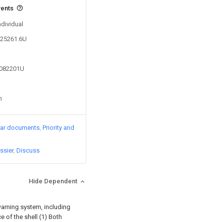
vents
ndividual
825261.6U
7082201U
n
lar documents
Priority and
ssier
Discuss
Hide Dependent
arning system, including
e of the shell (1) Both