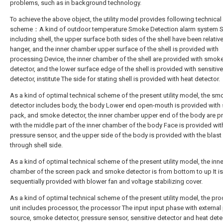
problems, such as in background technology.
To achieve the above object, the utility model provides following technical
scheme：A kind of outdoor temperature Smoke Detection alarm system 
including shell, the upper surface both sides of the shell have been relative
hanger, and the inner chamber upper surface of the shell is provided with
processing Device, the inner chamber of the shell are provided with smok
detector, and the lower surface edge of the shell is provided with sensitive
detector, institute The side for stating shell is provided with heat detector.
As a kind of optimal technical scheme of the present utility model, the sm
detector includes body, the body Lower end open-mouth is provided with
pack, and smoke detector, the inner chamber upper end of the body are p
with the middle part of the inner chamber of the body Face is provided wit
pressure sensor, and the upper side of the body is provided with the blast
through shell side.
As a kind of optimal technical scheme of the present utility model, the inne
chamber of the screen pack and smoke detector is from bottom to up It is
sequentially provided with blower fan and voltage stabilizing cover.
As a kind of optimal technical scheme of the present utility model, the pr
unit includes processor, the processor The input input phase with externa
source, smoke detector, pressure sensor, sensitive detector and heat dete