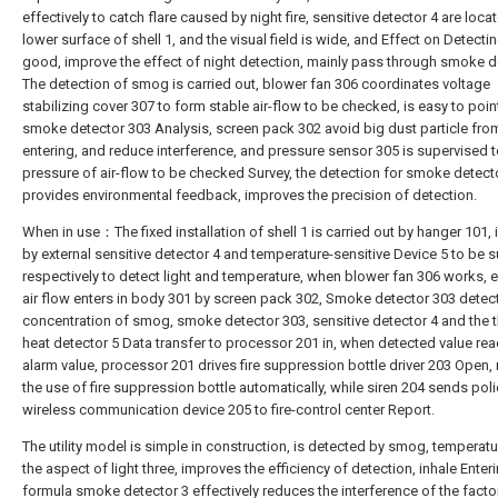
effectively to catch flare caused by night fire, sensitive detector 4 are loca
lower surface of shell 1, and the visual field is wide, and Effect on Detectin
good, improve the effect of night detection, mainly pass through smoke d
The detection of smog is carried out, blower fan 306 coordinates voltage
stabilizing cover 307 to form stable air-flow to be checked, is easy to poin
smoke detector 303 Analysis, screen pack 302 avoid big dust particle fro
entering, and reduce interference, and pressure sensor 305 is supervised to
pressure of air-flow to be checked Survey, the detection for smoke detect
provides environmental feedback, improves the precision of detection.
When in use：The fixed installation of shell 1 is carried out by hanger 101, i
by external sensitive detector 4 and temperature-sensitive Device 5 to be 
respectively to detect light and temperature, when blower fan 306 works, e
air flow enters in body 301 by screen pack 302, Smoke detector 303 detect
concentration of smog, smoke detector 303, sensitive detector 4 and the t
heat detector 5 Data transfer to processor 201 in, when detected value rea
alarm value, processor 201 drives fire suppression bottle driver 203 Open, 
the use of fire suppression bottle automatically, while siren 204 sends pol
wireless communication device 205 to fire-control center Report.
The utility model is simple in construction, is detected by smog, temperat
the aspect of light three, improves the efficiency of detection, inhale Enter
formula smoke detector 3 effectively reduces the interference of the fact