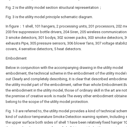
Fig. 2 is the utility model section structural representation；
Fig. 3 is the utility model principle schematic diagram.
In figure：1 shell, 101 hangers, 2 processing units, 201 processors, 202 m
203 fire suppression bottle drivers, 204 Siren, 205 wireless communication
3 smoke detectors, 301 bodys, 302 screen packs, 303 smoke detectors, 3
exhausts Pipe, 305 pressure sensors, 306 blower fans, 307 voltage stabili
covers, 4 sensitive detectors, 5 heat detectors.
Embodiment
Below in conjunction with the accompanying drawing in the utility model
embodiment, the technical scheme in the embodiment of the utility model i
out Clearly and completely describing, it is clear that described embodimen
the utility model part of the embodiment, rather than whole Embodiment.
the embodiment in the utility model, those of ordinary skill in the art are no
the premise of creative work is made The every other embodiment obtaine
belong to the scope of the utility model protection.
Fig. 1-3 are referred to, the utility model provides a kind of technical sc
kind of outdoor temperature Smoke Detection warning system, Including sh
the upper surface both sides of shell 1 have been relatively fixed hanger 1