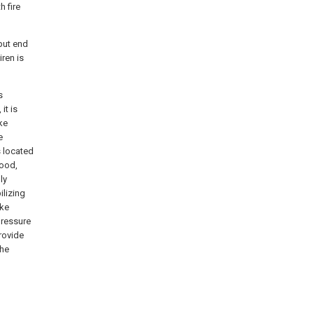
h fire
tput end
iren is
s
it is
ke
e
s located
good,
ly
ilizing
oke
pressure
rovide
the