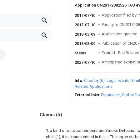
Application CN201720825261.6U e
Application filed by I
2017-07-10
Priority to CN201720
2017-07-10
Application granted
2018-03-09
Publication of CN20
2018-03-09
Expired - Fee Related
Status
Anticipated expiratio
2027-07-10
Info
Cited by (6)
Legal events
Simi
Related Applications
External links
Espacenet
Global Do
Claims
(5)
1. a kind of outdoor temperature Smoke Detection w
shell (1), it is characterised in that：The upper surfac