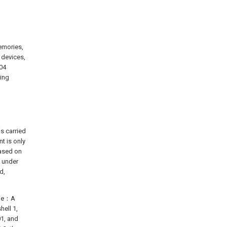
emories,
 devices,
04
zing
s carried
t is only
Based on
t under
d,
heme：A
ell 1,
01, and