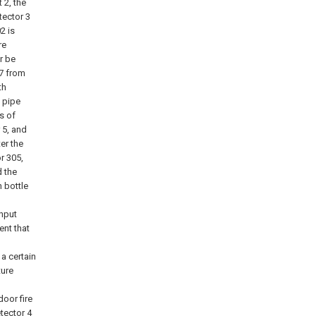
 2, the
tector 3
2 is
re
r be
07 from
th
t pipe
s of
 5, and
er the
r 305,
d the
n bottle
input
nt that
a certain
ture
oor fire
tector 4