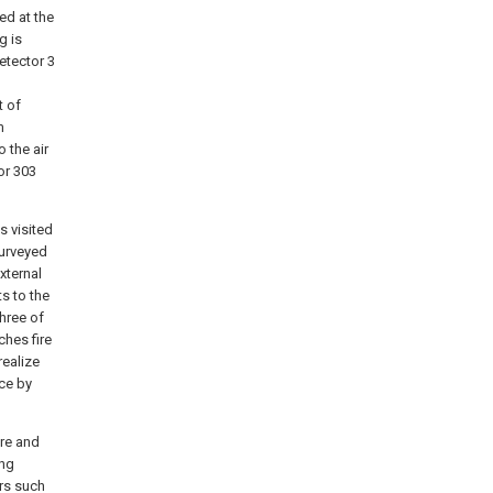
ted at the
g is
etector 3
t of
m
 the air
or 303
s visited
surveyed
xternal
s to the
hree of
ches fire
realize
ice by
ure and
ing
ors such