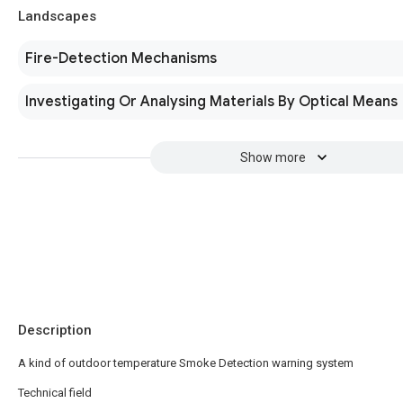
Landscapes
Fire-Detection Mechanisms
Investigating Or Analysing Materials By Optical Means
Show more
Description
A kind of outdoor temperature Smoke Detection warning system
Technical field