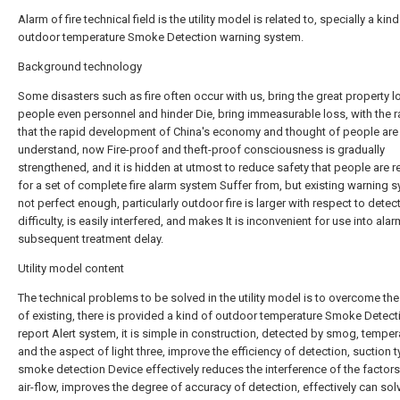
Alarm of fire technical field is the utility model is related to, specially a kind
outdoor temperature Smoke Detection warning system.
Background technology
Some disasters such as fire often occur with us, bring the great property l
people even personnel and hinder Die, bring immeasurable loss, with the r
that the rapid development of China's economy and thought of people ar
understand, now Fire-proof and theft-proof consciousness is gradually
strengthened, and it is hidden at utmost to reduce safety that people are r
for a set of complete fire alarm system Suffer from, but existing warning s
not perfect enough, particularly outdoor fire is larger with respect to detec
difficulty, is easily interfered, and makes It is inconvenient for use into ala
subsequent treatment delay.
Utility model content
The technical problems to be solved in the utility model is to overcome th
of existing, there is provided a kind of outdoor temperature Smoke Detect
report Alert system, it is simple in construction, detected by smog, temper
and the aspect of light three, improve the efficiency of detection, suction 
smoke detection Device effectively reduces the interference of the factor
air-flow, improves the degree of accuracy of detection, effectively can sol