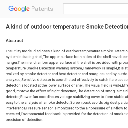
Patents
A kind of outdoor temperature Smoke Detecti
Abstract
The utility model discloses a kind of outdoor temperature Smoke Detecti
system,Including shell,The upper surface both sides of the shell have been 
hanger,The inner chamber upper surface of the shell is provided with proc
temperature Smoke Detection warning system,Framework is simple,It is stab
realized by smoke detector and heat detector and smog caused by outdoor
analyzed,Sensitive detector is coordinated effectively to catch flare caused
detector is located at the lower surface of shell,The visual field is wide,Eff
good,Improve the effect of night detection,The detection of smog is main
detector,Blower fan coordinates voltage stabilizing cover to form stable ai
easy to the analysis of smoke detector,Screen pack avoids big dust parti
interference,Pressure sensor is monitored to the air pressure of air-flow to
checked,Environmental feedback is provided for the detection of smoke d
precision of detection.