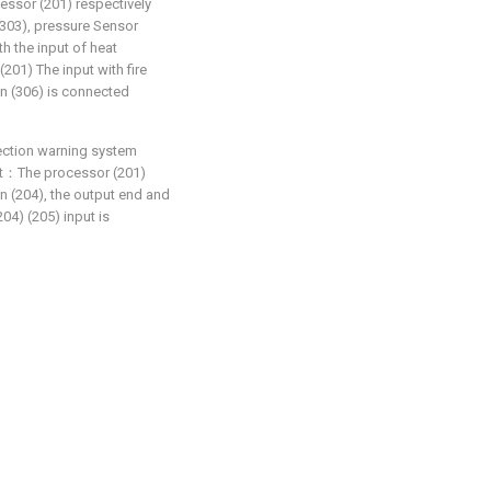
cessor (201) respectively
(303), pressure Sensor
th the input of heat
(201) The input with fire
an (306) is connected
ection warning system
that：The processor (201)
en (204), the output end and
04) (205) input is