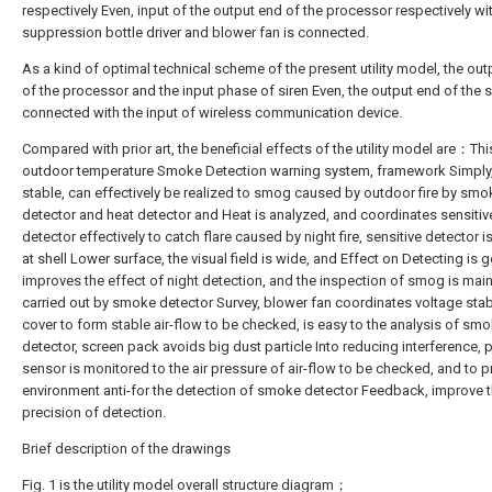
respectively Even, input of the output end of the processor respectively wit
suppression bottle driver and blower fan is connected.
As a kind of optimal technical scheme of the present utility model, the ou
of the processor and the input phase of siren Even, the output end of the s
connected with the input of wireless communication device.
Compared with prior art, the beneficial effects of the utility model are：Thi
outdoor temperature Smoke Detection warning system, framework Simply, 
stable, can effectively be realized to smog caused by outdoor fire by smo
detector and heat detector and Heat is analyzed, and coordinates sensitiv
detector effectively to catch flare caused by night fire, sensitive detector i
at shell Lower surface, the visual field is wide, and Effect on Detecting is 
improves the effect of night detection, and the inspection of smog is main
carried out by smoke detector Survey, blower fan coordinates voltage stab
cover to form stable air-flow to be checked, is easy to the analysis of sm
detector, screen pack avoids big dust particle Into reducing interference, 
sensor is monitored to the air pressure of air-flow to be checked, and to p
environment anti-for the detection of smoke detector Feedback, improve 
precision of detection.
Brief description of the drawings
Fig. 1 is the utility model overall structure diagram；