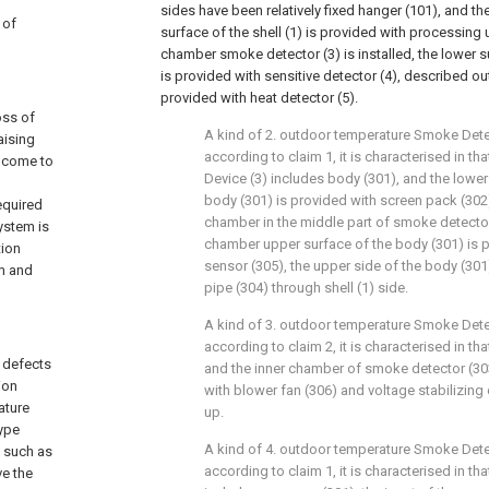
sides have been relatively fixed hanger (101), and t
 of
surface of the shell (1) is provided with processing un
chamber smoke detector (3) is installed, the lower s
is provided with sensitive detector (4), described out
provided with heat detector (5).
oss of
A kind of 2. outdoor temperature Smoke Det
aising
according to claim 1, it is characterised in 
e come to
Device (3) includes body (301), and the lowe
body (301) is provided with screen pack (302)
equired
chamber in the middle part of smoke detector (
ystem is
chamber upper surface of the body (301) is 
tion
sensor (305), the upper side of the body (301)
rm and
pipe (304) through shell (1) side.
A kind of 3. outdoor temperature Smoke Det
according to claim 2, it is characterised in 
e defects
and the inner chamber of smoke detector (303
ion
with blower fan (306) and voltage stabilizing
ature
up.
type
A kind of 4. outdoor temperature Smoke Det
s such as
according to claim 1, it is characterised in t
ve the