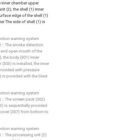
he inner chamber upper
it (2), the shell (1) Inner
urface edge of the shell (1)
er The side of shell (1) is
ection warning system
that：The smoke detection
r end open-mouth of the
, the body (301) Inner
303) is installed, the inner
provided with pressure
 is provided with the blast
ection warning system
that：The screen pack (302)
) is sequentially provided
 cover (307) from bottom to
ection warning system
hat：The processing unit (2)