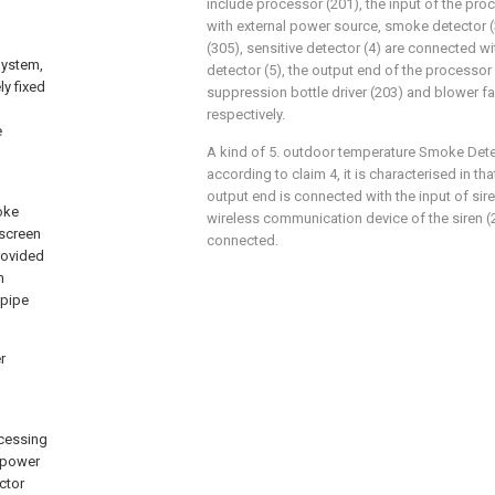
include processor (201), the input of the pro
with external power source, smoke detector 
(305), sensitive detector (4) are connected wi
System,
detector (5), the output end of the processor 
ly fixed
suppression bottle driver (203) and blower f
respectively.
e
A kind of 5. outdoor temperature Smoke Det
according to claim 4, it is characterised in 
output end is connected with the input of sir
oke
wireless communication device of the siren (2
 screen
connected.
rovided
h
 pipe
r
ocessing
l power
ctor