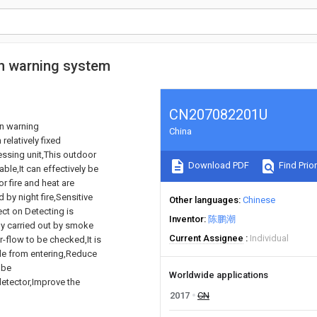
on warning system
CN207082201U
on warning
China
relatively fixed
essing unit,This outdoor
Download PDF
Find Prior
le,It can effectively be
 fire and heat are
 by night fire,Sensitive
Other languages
Chinese
ect on Detecting is
Inventor
陈鹏潮
ly carried out by smoke
Current Assignee
Individual
r-flow to be checked,It is
cle from entering,Reduce
 be
Worldwide applications
etector,Improve the
2017
CN