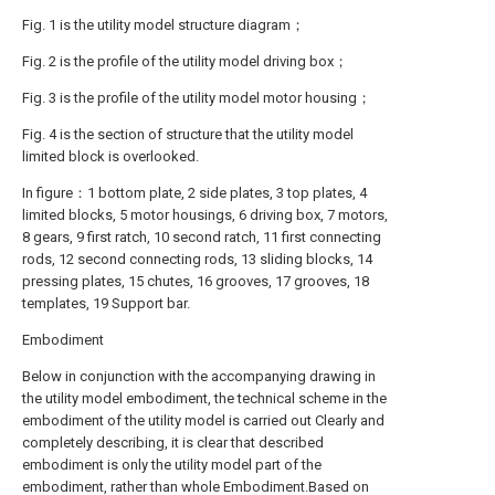
Fig. 1 is the utility model structure diagram；
Fig. 2 is the profile of the utility model driving box；
Fig. 3 is the profile of the utility model motor housing；
Fig. 4 is the section of structure that the utility model
limited block is overlooked.
In figure：1 bottom plate, 2 side plates, 3 top plates, 4
limited blocks, 5 motor housings, 6 driving box, 7 motors,
8 gears, 9 first ratch, 10 second ratch, 11 first connecting
rods, 12 second connecting rods, 13 sliding blocks, 14
pressing plates, 15 chutes, 16 grooves, 17 grooves, 18
templates, 19 Support bar.
Embodiment
Below in conjunction with the accompanying drawing in
the utility model embodiment, the technical scheme in the
embodiment of the utility model is carried out Clearly and
completely describing, it is clear that described
embodiment is only the utility model part of the
embodiment, rather than whole Embodiment.Based on