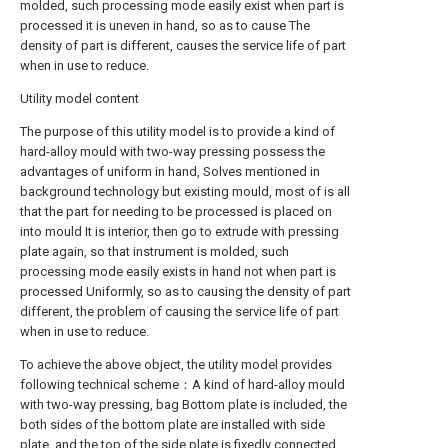
molded, such processing mode easily exist when part is
processed it is uneven in hand, so as to cause The
density of part is different, causes the service life of part
when in use to reduce.
Utility model content
The purpose of this utility model is to provide a kind of
hard-alloy mould with two-way pressing possess the
advantages of uniform in hand, Solves mentioned in
background technology but existing mould, most of is all
that the part for needing to be processed is placed on
into mould It is interior, then go to extrude with pressing
plate again, so that instrument is molded, such
processing mode easily exists in hand not when part is
processed Uniformly, so as to causing the density of part
different, the problem of causing the service life of part
when in use to reduce.
To achieve the above object, the utility model provides
following technical scheme：A kind of hard-alloy mould
with two-way pressing, bag Bottom plate is included, the
both sides of the bottom plate are installed with side
plate, and the top of the side plate is fixedly connected