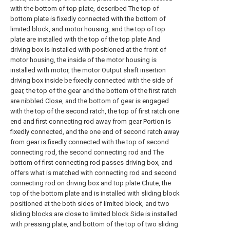
with the bottom of top plate, described The top of
bottom plate is fixedly connected with the bottom of
limited block, and motor housing, and the top of top
plate are installed with the top of the top plate And
driving box is installed with positioned at the front of
motor housing, the inside of the motor housing is
installed with motor, the motor Output shaft insertion
driving box inside be fixedly connected with the side of
gear, the top of the gear and the bottom of the first ratch
are nibbled Close, and the bottom of gear is engaged
with the top of the second ratch, the top of first ratch one
end and first connecting rod away from gear Portion is
fixedly connected, and the one end of second ratch away
from gear is fixedly connected with the top of second
connecting rod, the second connecting rod and The
bottom of first connecting rod passes driving box, and
offers what is matched with connecting rod and second
connecting rod on driving box and top plate Chute, the
top of the bottom plate and is installed with sliding block
positioned at the both sides of limited block, and two
sliding blocks are close to limited block Side is installed
with pressing plate, and bottom of the top of two sliding