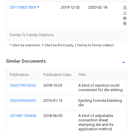
CN110802783A
*
2019-12-02
2020-02-18
北京
上佳
材料
有限
Family To Family Citations
* Cited by examiner, † Cited by third party, ‡ Family to family citation
Similar Documents
Publication
Publication Date
Title
CN207997530U
2018-10-23
A kind of injection mold
convenient for die sinking
CN204953630U
2016-01-13
Ejecting formula blanking
die
CN108115040A
2018-06-05
A kind of adjustable
connection sheet
stamping die and its
application method