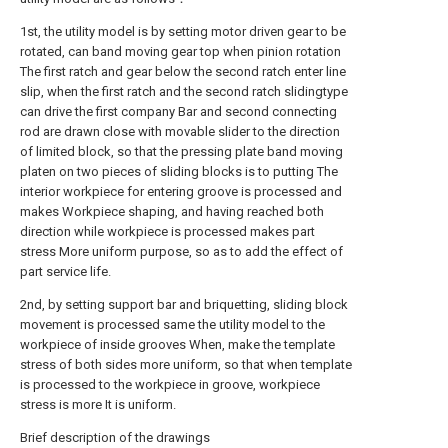
1st, the utility model is by setting motor driven gear to be
rotated, can band moving gear top when pinion rotation
The first ratch and gear below the second ratch enter line
slip, when the first ratch and the second ratch slidingtype
can drive the first company Bar and second connecting
rod are drawn close with movable slider to the direction
of limited block, so that the pressing plate band moving
platen on two pieces of sliding blocks is to putting The
interior workpiece for entering groove is processed and
makes Workpiece shaping, and having reached both
direction while workpiece is processed makes part
stress More uniform purpose, so as to add the effect of
part service life.
2nd, by setting support bar and briquetting, sliding block
movement is processed same the utility model to the
workpiece of inside grooves When, make the template
stress of both sides more uniform, so that when template
is processed to the workpiece in groove, workpiece
stress is more It is uniform.
Brief description of the drawings