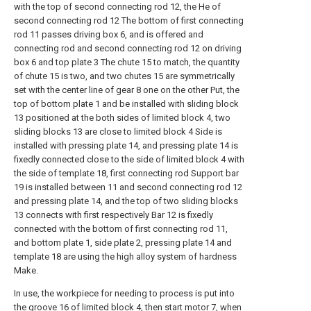
with the top of second connecting rod 12, the He of
second connecting rod 12 The bottom of first connecting
rod 11 passes driving box 6, and is offered and
connecting rod and second connecting rod 12 on driving
box 6 and top plate 3 The chute 15 to match, the quantity
of chute 15 is two, and two chutes 15 are symmetrically
set with the center line of gear 8 one on the other Put, the
top of bottom plate 1 and be installed with sliding block
13 positioned at the both sides of limited block 4, two
sliding blocks 13 are close to limited block 4 Side is
installed with pressing plate 14, and pressing plate 14 is
fixedly connected close to the side of limited block 4 with
the side of template 18, first connecting rod Support bar
19 is installed between 11 and second connecting rod 12
and pressing plate 14, and the top of two sliding blocks
13 connects with first respectively Bar 12 is fixedly
connected with the bottom of first connecting rod 11,
and bottom plate 1, side plate 2, pressing plate 14 and
template 18 are using the high alloy system of hardness
Make.
In use, the workpiece for needing to process is put into
the groove 16 of limited block 4, then start motor 7, when