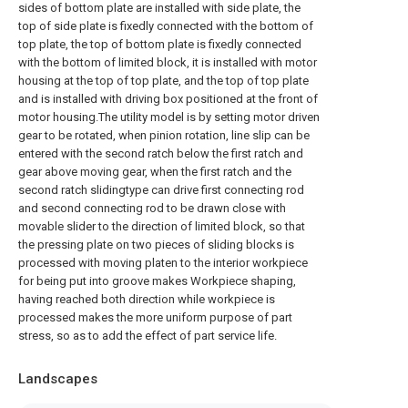
sides of bottom plate are installed with side plate, the
top of side plate is fixedly connected with the bottom of
top plate, the top of bottom plate is fixedly connected
with the bottom of limited block, it is installed with motor
housing at the top of top plate, and the top of top plate
and is installed with driving box positioned at the front of
motor housing.The utility model is by setting motor driven
gear to be rotated, when pinion rotation, line slip can be
entered with the second ratch below the first ratch and
gear above moving gear, when the first ratch and the
second ratch slidingtype can drive first connecting rod
and second connecting rod to be drawn close with
movable slider to the direction of limited block, so that
the pressing plate on two pieces of sliding blocks is
processed with moving platen to the interior workpiece
for being put into groove makes Workpiece shaping,
having reached both direction while workpiece is
processed makes the more uniform purpose of part
stress, so as to add the effect of part service life.
Landscapes