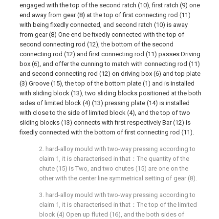
engaged with the top of the second ratch (10), first ratch (9) one
end away from gear (8) at the top of first connecting rod (11)
with being fixedly connected, and second ratch (10) is away
from gear (8) One end be fixedly connected with the top of
second connecting rod (12), the bottom of the second
connecting rod (12) and first connecting rod (11) passes Driving
box (6), and offer the cunning to match with connecting rod (11)
and second connecting rod (12) on driving box (6) and top plate
(3) Groove (15), the top of the bottom plate (1) and is installed
with sliding block (13), two sliding blocks positioned at the both
sides of limited block (4) (13) pressing plate (14) is installed
with close to the side of limited block (4), and the top of two
sliding blocks (13) connects with first respectively Bar (12) is
fixedly connected with the bottom of first connecting rod (11).
2. hard-alloy mould with two-way pressing according to
claim 1, it is characterised in that：The quantity of the
chute (15) is Two, and two chutes (15) are one on the
other with the center line symmetrical setting of gear (8).
3. hard-alloy mould with two-way pressing according to
claim 1, it is characterised in that：The top of the limited
block (4) Open up fluted (16), and the both sides of