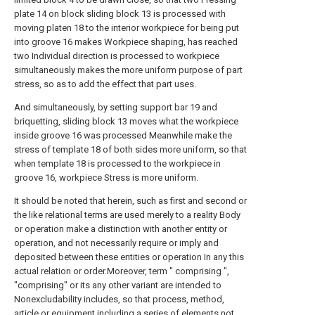
plate 14 on block sliding block 13 is processed with
moving platen 18 to the interior workpiece for being put
into groove 16 makes Workpiece shaping, has reached
two Individual direction is processed to workpiece
simultaneously makes the more uniform purpose of part
stress, so as to add the effect that part uses.
And simultaneously, by setting support bar 19 and
briquetting, sliding block 13 moves what the workpiece
inside groove 16 was processed Meanwhile make the
stress of template 18 of both sides more uniform, so that
when template 18 is processed to the workpiece in
groove 16, workpiece Stress is more uniform.
It should be noted that herein, such as first and second or
the like relational terms are used merely to a reality Body
or operation make a distinction with another entity or
operation, and not necessarily require or imply and
deposited between these entities or operation In any this
actual relation or order.Moreover, term " comprising ",
"comprising" or its any other variant are intended to
Nonexcludability includes, so that process, method,
article or equipment including a series of elements not