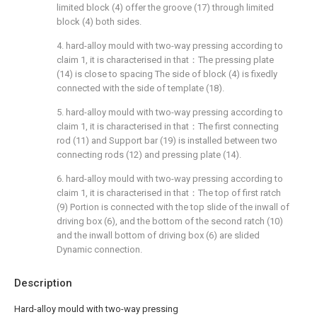
limited block (4) offer the groove (17) through limited
block (4) both sides.
4. hard-alloy mould with two-way pressing according to
claim 1, it is characterised in that：The pressing plate
(14) is close to spacing The side of block (4) is fixedly
connected with the side of template (18).
5. hard-alloy mould with two-way pressing according to
claim 1, it is characterised in that：The first connecting
rod (11) and Support bar (19) is installed between two
connecting rods (12) and pressing plate (14).
6. hard-alloy mould with two-way pressing according to
claim 1, it is characterised in that：The top of first ratch
(9) Portion is connected with the top slide of the inwall of
driving box (6), and the bottom of the second ratch (10)
and the inwall bottom of driving box (6) are slided
Dynamic connection.
Description
Hard-alloy mould with two-way pressing