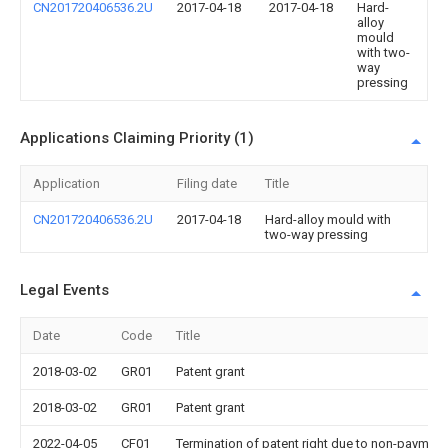
CN201720406536.2U
2017-04-18
2017-04-18
Hard-
alloy
mould
with two-
way
pressing
Applications Claiming Priority (1)
Application
Filing date
Title
CN201720406536.2U
2017-04-18
Hard-alloy mould with
two-way pressing
Legal Events
Date
Code
Title
2018-03-02
GR01
Patent grant
2018-03-02
GR01
Patent grant
2022-04-05
CF01
Termination of patent right due to non-payment