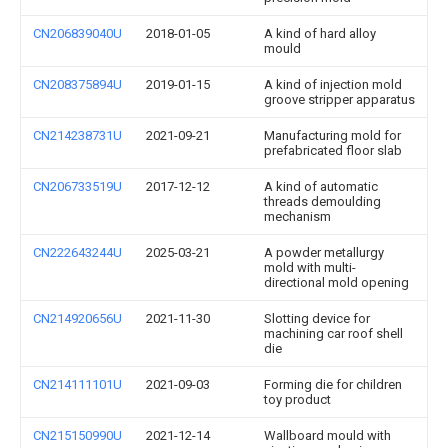
CN206839040U
2018-01-05
A kind of hard alloy
mould
CN208375894U
2019-01-15
A kind of injection mold
groove stripper apparatus
CN214238731U
2021-09-21
Manufacturing mold for
prefabricated floor slab
CN206733519U
2017-12-12
A kind of automatic
threads demoulding
mechanism
CN222643244U
2025-03-21
A powder metallurgy
mold with multi-
directional mold opening
CN214920656U
2021-11-30
Slotting device for
machining car roof shell
die
CN214111101U
2021-09-03
Forming die for children
toy product
CN215150990U
2021-12-14
Wallboard mould with