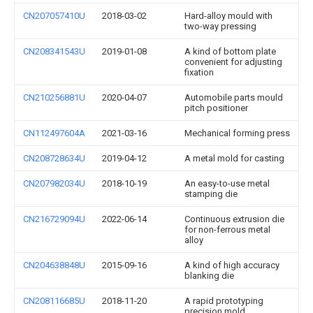
CN207057410U
2018-03-02
Hard-alloy mould with
two-way pressing
CN208341543U
2019-01-08
A kind of bottom plate
convenient for adjusting
fixation
CN210256881U
2020-04-07
Automobile parts mould
pitch positioner
CN112497604A
2021-03-16
Mechanical forming press
CN208728634U
2019-04-12
A metal mold for casting
CN207982034U
2018-10-19
An easy-to-use metal
stamping die
CN216729094U
2022-06-14
Continuous extrusion die
for non-ferrous metal
alloy
CN204638848U
2015-09-16
A kind of high accuracy
blanking die
CN208116685U
2018-11-20
A rapid prototyping
precision mold