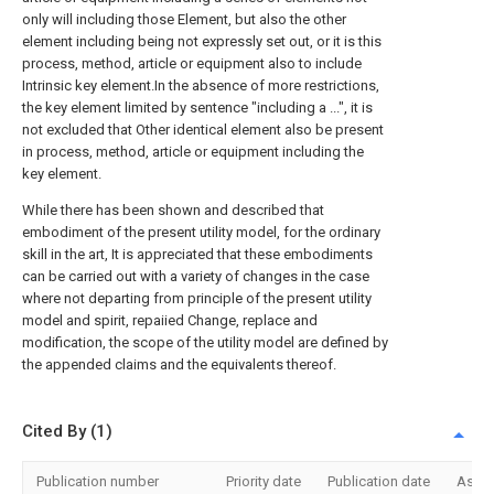
only will including those Element, but also the other
element including being not expressly set out, or it is this
process, method, article or equipment also to include
Intrinsic key element.In the absence of more restrictions,
the key element limited by sentence "including a ...", it is
not excluded that Other identical element also be present
in process, method, article or equipment including the
key element.
While there has been shown and described that
embodiment of the present utility model, for the ordinary
skill in the art, It is appreciated that these embodiments
can be carried out with a variety of changes in the case
where not departing from principle of the present utility
model and spirit, repaiied Change, replace and
modification, the scope of the utility model are defined by
the appended claims and the equivalents thereof.
Cited By (1)
Publication number
Priority date
Publication date
Assi