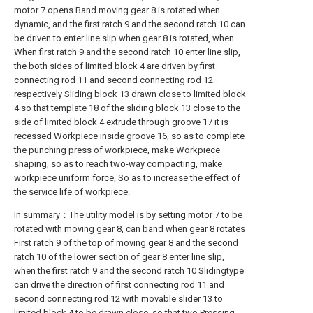
motor 7 opens Band moving gear 8 is rotated when
dynamic, and the first ratch 9 and the second ratch 10 can
be driven to enter line slip when gear 8 is rotated, when
When first ratch 9 and the second ratch 10 enter line slip,
the both sides of limited block 4 are driven by first
connecting rod 11 and second connecting rod 12
respectively Sliding block 13 drawn close to limited block
4 so that template 18 of the sliding block 13 close to the
side of limited block 4 extrude through groove 17 it is
recessed Workpiece inside groove 16, so as to complete
the punching press of workpiece, make Workpiece
shaping, so as to reach two-way compacting, make
workpiece uniform force, So as to increase the effect of
the service life of workpiece.
In summary：The utility model is by setting motor 7 to be
rotated with moving gear 8, can band when gear 8 rotates
First ratch 9 of the top of moving gear 8 and the second
ratch 10 of the lower section of gear 8 enter line slip,
when the first ratch 9 and the second ratch 10 Slidingtype
can drive the direction of first connecting rod 11 and
second connecting rod 12 with movable slider 13 to
limited block 4 to be drawn close, so that two Pressing