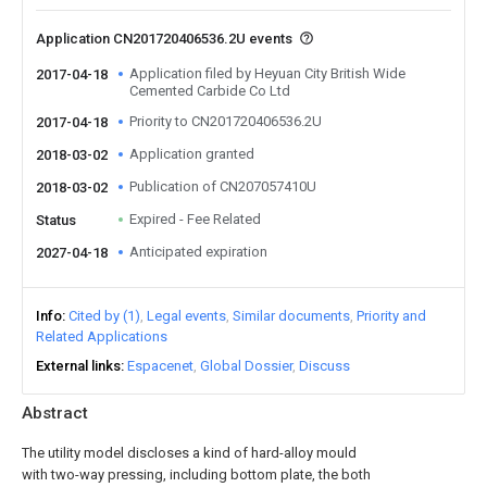
Application CN201720406536.2U events
Application filed by Heyuan City British Wide
2017-04-18
Cemented Carbide Co Ltd
Priority to CN201720406536.2U
2017-04-18
Application granted
2018-03-02
Publication of CN207057410U
2018-03-02
Expired - Fee Related
Status
Anticipated expiration
2027-04-18
Info
Cited by (1)
Legal events
Similar documents
Priority and
Related Applications
External links
Espacenet
Global Dossier
Discuss
Abstract
The utility model discloses a kind of hard-alloy mould
with two-way pressing, including bottom plate, the both