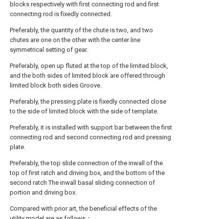
blocks respectively with first connecting rod and first
connecting rod is fixedly connected.
Preferably, the quantity of the chute is two, and two
chutes are one on the other with the center line
symmetrical setting of gear.
Preferably, open up fluted at the top of the limited block,
and the both sides of limited block are offered through
limited block both sides Groove.
Preferably, the pressing plate is fixedly connected close
to the side of limited block with the side of template.
Preferably, it is installed with support bar between the first
connecting rod and second connecting rod and pressing
plate.
Preferably, the top slide connection of the inwall of the
top of first ratch and driving box, and the bottom of the
second ratch The inwall basal sliding connection of
portion and driving box.
Compared with prior art, the beneficial effects of the
utility model are as follows：