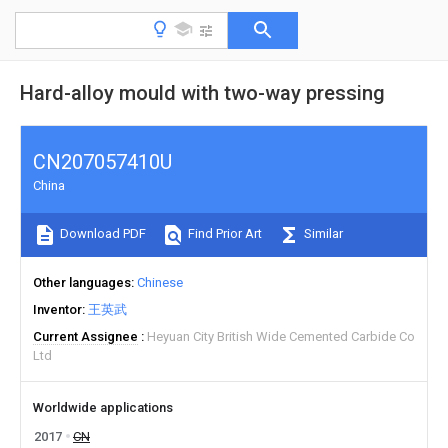
Hard-alloy mould with two-way pressing
CN207057410U
China
Download PDF
Find Prior Art
Similar
Other languages
Chinese
Inventor
王英武
Current Assignee
Heyuan City British Wide Cemented Carbide Co
Ltd
Worldwide applications
2017
CN