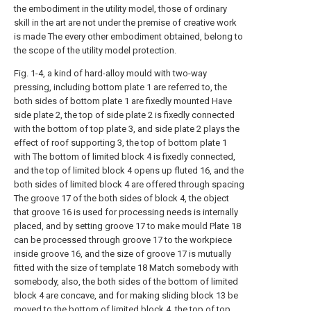
the embodiment in the utility model, those of ordinary
skill in the art are not under the premise of creative work
is made The every other embodiment obtained, belong to
the scope of the utility model protection.
Fig. 1-4, a kind of hard-alloy mould with two-way
pressing, including bottom plate 1 are referred to, the
both sides of bottom plate 1 are fixedly mounted Have
side plate 2, the top of side plate 2 is fixedly connected
with the bottom of top plate 3, and side plate 2 plays the
effect of roof supporting 3, the top of bottom plate 1
with The bottom of limited block 4 is fixedly connected,
and the top of limited block 4 opens up fluted 16, and the
both sides of limited block 4 are offered through spacing
The groove 17 of the both sides of block 4, the object
that groove 16 is used for processing needs is internally
placed, and by setting groove 17 to make mould Plate 18
can be processed through groove 17 to the workpiece
inside groove 16, and the size of groove 17 is mutually
fitted with the size of template 18 Match somebody with
somebody, also, the both sides of the bottom of limited
block 4 are concave, and for making sliding block 13 be
moved to the bottom of limited block 4, the top of top