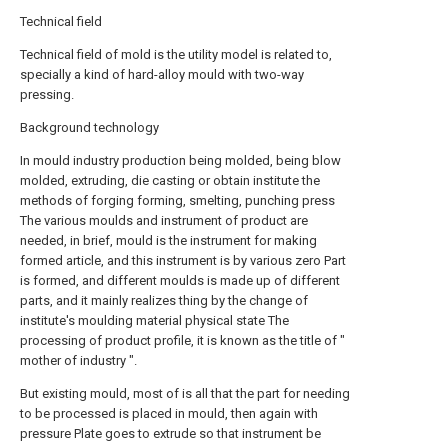
Technical field
Technical field of mold is the utility model is related to,
specially a kind of hard-alloy mould with two-way
pressing.
Background technology
In mould industry production being molded, being blow
molded, extruding, die casting or obtain institute the
methods of forging forming, smelting, punching press
The various moulds and instrument of product are
needed, in brief, mould is the instrument for making
formed article, and this instrument is by various zero Part
is formed, and different moulds is made up of different
parts, and it mainly realizes thing by the change of
institute's moulding material physical state The
processing of product profile, it is known as the title of "
mother of industry ".
But existing mould, most of is all that the part for needing
to be processed is placed in mould, then again with
pressure Plate goes to extrude so that instrument be