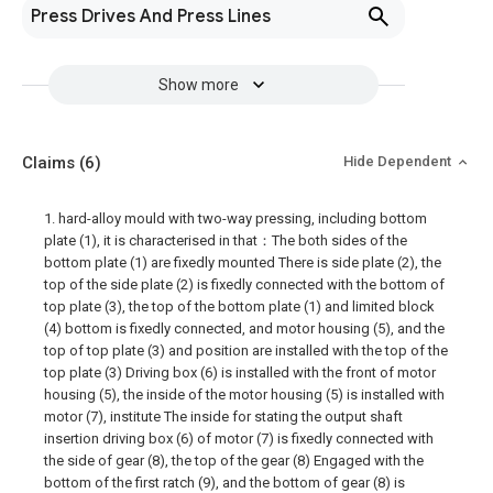
Press Drives And Press Lines
Show more
Claims
(6)
Hide Dependent
1. hard-alloy mould with two-way pressing, including bottom
plate (1), it is characterised in that：The both sides of the
bottom plate (1) are fixedly mounted There is side plate (2), the
top of the side plate (2) is fixedly connected with the bottom of
top plate (3), the top of the bottom plate (1) and limited block
(4) bottom is fixedly connected, and motor housing (5), and the
top of top plate (3) and position are installed with the top of the
top plate (3) Driving box (6) is installed with the front of motor
housing (5), the inside of the motor housing (5) is installed with
motor (7), institute The inside for stating the output shaft
insertion driving box (6) of motor (7) is fixedly connected with
the side of gear (8), the top of the gear (8) Engaged with the
bottom of the first ratch (9), and the bottom of gear (8) is