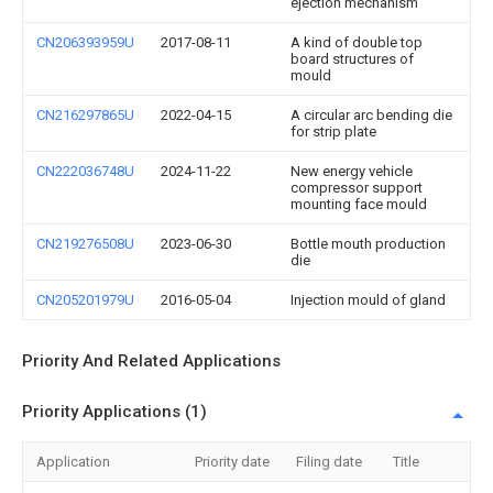
ejection mechanism
CN206393959U
2017-08-11
A kind of double top
board structures of
mould
CN216297865U
2022-04-15
A circular arc bending die
for strip plate
CN222036748U
2024-11-22
New energy vehicle
compressor support
mounting face mould
CN219276508U
2023-06-30
Bottle mouth production
die
CN205201979U
2016-05-04
Injection mould of gland
Priority And Related Applications
Priority Applications (1)
Application
Priority date
Filing date
Title