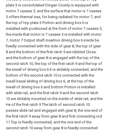
plate 3 is consolidated Dingan County is equipped with
motor 7 casees 5, and the surface that motor is 7 casees
5 offers thermal vias, for being radiated for motor 7, and
the top of top plate 3 Portion and driving box 6 is
installed with positioned at the front of motor 7 casees 5,
the inside that motor is 7 casees 5 is installed with motor
7, motor 7 Output shaft insertion driving box 6 inside be
fixedly connected with the side of gear 8, the top of gear
8 and the bottom of the first ratch 9 are nibbled Close,
and the bottom of gear 8 is engaged with the top of the
second ratch 10, the top of the first ratch 9 and the top of
the inwall of driving box 6 It is slidably connected, and the
bottom of the second ratch 10 is connected with the
inwall basal sliding of driving box 6, at the top of the
inwall of driving box 6 and bottom Portion is installed
with slide rail, and the first ratch 9 and the second ratch
10 are slidably mounted on the inside of slide rail, and the
He of the first ratch 9 The latch of second ratch 10
passes slide rail and engaged with gear 8, the one end of
the first ratch 9 away from gear 8 and first connecting rod
11 Top is fixedly connected, and the one end of the
second ratch 10 away from gear 8 is fixedly connected