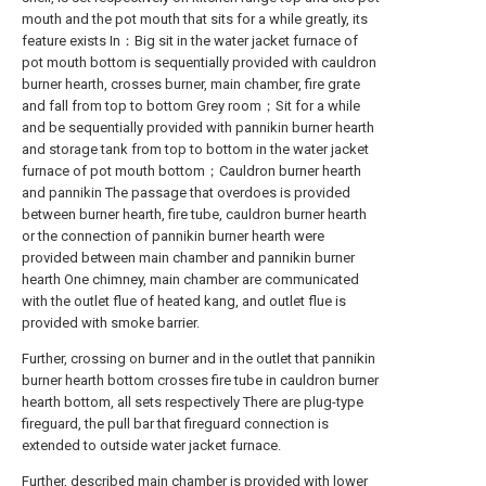
mouth and the pot mouth that sits for a while greatly, its
feature exists In：Big sit in the water jacket furnace of
pot mouth bottom is sequentially provided with cauldron
burner hearth, crosses burner, main chamber, fire grate
and fall from top to bottom Grey room；Sit for a while
and be sequentially provided with pannikin burner hearth
and storage tank from top to bottom in the water jacket
furnace of pot mouth bottom；Cauldron burner hearth
and pannikin The passage that overdoes is provided
between burner hearth, fire tube, cauldron burner hearth
or the connection of pannikin burner hearth were
provided between main chamber and pannikin burner
hearth One chimney, main chamber are communicated
with the outlet flue of heated kang, and outlet flue is
provided with smoke barrier.
Further, crossing on burner and in the outlet that pannikin
burner hearth bottom crosses fire tube in cauldron burner
hearth bottom, all sets respectively There are plug-type
fireguard, the pull bar that fireguard connection is
extended to outside water jacket furnace.
Further, described main chamber is provided with lower