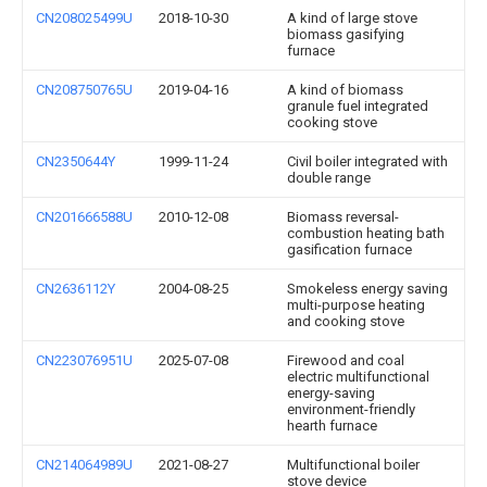
CN208025499U
2018-10-30
A kind of large stove
biomass gasifying
furnace
CN208750765U
2019-04-16
A kind of biomass
granule fuel integrated
cooking stove
CN2350644Y
1999-11-24
Civil boiler integrated with
double range
CN201666588U
2010-12-08
Biomass reversal-
combustion heating bath
gasification furnace
CN2636112Y
2004-08-25
Smokeless energy saving
multi-purpose heating
and cooking stove
CN223076951U
2025-07-08
Firewood and coal
electric multifunctional
energy-saving
environment-friendly
hearth furnace
CN214064989U
2021-08-27
Multifunctional boiler
stove device