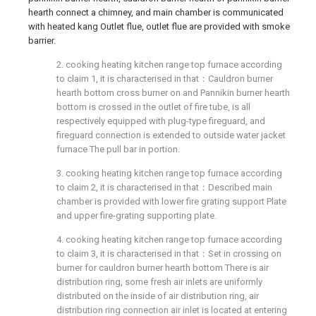
hearth connect a chimney, and main chamber is communicated
with heated kang Outlet flue, outlet flue are provided with smoke
barrier.
2. cooking heating kitchen range top furnace according
to claim 1, it is characterised in that：Cauldron burner
hearth bottom cross burner on and Pannikin burner hearth
bottom is crossed in the outlet of fire tube, is all
respectively equipped with plug-type fireguard, and
fireguard connection is extended to outside water jacket
furnace The pull bar in portion.
3. cooking heating kitchen range top furnace according
to claim 2, it is characterised in that：Described main
chamber is provided with lower fire grating support Plate
and upper fire-grating supporting plate.
4. cooking heating kitchen range top furnace according
to claim 3, it is characterised in that：Set in crossing on
burner for cauldron burner hearth bottom There is air
distribution ring, some fresh air inlets are uniformly
distributed on the inside of air distribution ring, air
distribution ring connection air inlet is located at entering