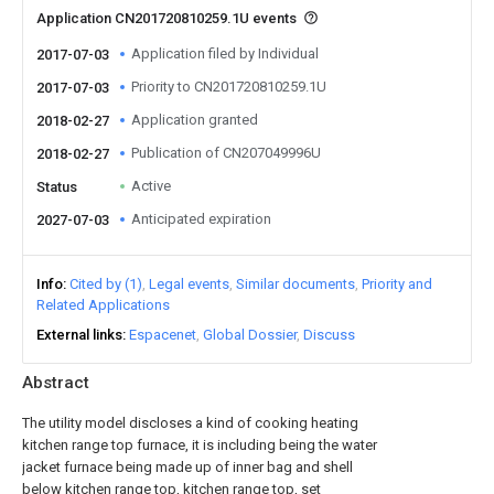
Application CN201720810259.1U events
Application filed by Individual
2017-07-03
Priority to CN201720810259.1U
2017-07-03
Application granted
2018-02-27
Publication of CN207049996U
2018-02-27
Active
Status
Anticipated expiration
2027-07-03
Info
Cited by (1)
Legal events
Similar documents
Priority and
Related Applications
External links
Espacenet
Global Dossier
Discuss
Abstract
The utility model discloses a kind of cooking heating
kitchen range top furnace, it is including being the water
jacket furnace being made up of inner bag and shell
below kitchen range top, kitchen range top, set