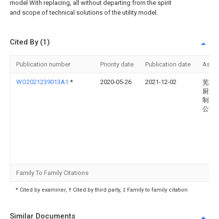
model With replacing, all without departing from the spirit
and scope of technical solutions of the utility model.
Cited By (1)
Publication number
Priority date
Publication date
Assi
WO2021239013A1
*
2020-05-26
2021-12-02
芜湖
厨卫
制造
公司
Family To Family Citations
* Cited by examiner, † Cited by third party, ‡ Family to family citation
Similar Documents