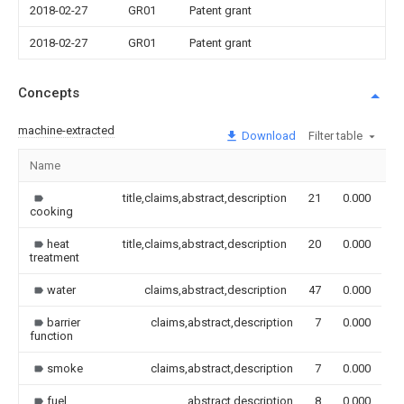
2018-02-27
GR01
Patent grant
2018-02-27
GR01
Patent grant
Concepts
machine-extracted
Download
Filter table
Name
I
title,claims,abstract,description
21
0.000
cooking
heat
title,claims,abstract,description
20
0.000
treatment
water
claims,abstract,description
47
0.000
barrier
claims,abstract,description
7
0.000
function
smoke
claims,abstract,description
7
0.000
fuel
abstract,description
8
0.000