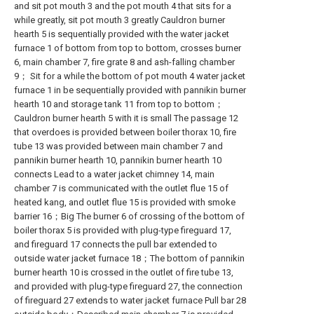
and sit pot mouth 3 and the pot mouth 4 that sits for a
while greatly, sit pot mouth 3 greatly Cauldron burner
hearth 5 is sequentially provided with the water jacket
furnace 1 of bottom from top to bottom, crosses burner
6, main chamber 7, fire grate 8 and ash-falling chamber
9； Sit for a while the bottom of pot mouth 4 water jacket
furnace 1 in be sequentially provided with pannikin burner
hearth 10 and storage tank 11 from top to bottom；
Cauldron burner hearth 5 with it is small The passage 12
that overdoes is provided between boiler thorax 10, fire
tube 13 was provided between main chamber 7 and
pannikin burner hearth 10, pannikin burner hearth 10
connects Lead to a water jacket chimney 14, main
chamber 7 is communicated with the outlet flue 15 of
heated kang, and outlet flue 15 is provided with smoke
barrier 16；Big The burner 6 of crossing of the bottom of
boiler thorax 5 is provided with plug-type fireguard 17,
and fireguard 17 connects the pull bar extended to
outside water jacket furnace 18；The bottom of pannikin
burner hearth 10 is crossed in the outlet of fire tube 13,
and provided with plug-type fireguard 27, the connection
of fireguard 27 extends to water jacket furnace Pull bar 28