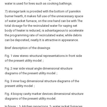
water is used for lives such as cooking bathings.
7) storage tank is provided with the bottom of pannikin
burner hearth, it makes full use of the unnecessary space
of water jacket furnace, on the one hand can be with The
total dosage for the recirculated water for saying set
body of heater is reduced, is advantageous to accelerate
the programming rate of recirculated water, while debris
can be deposited, neatly It is attractive in appearance.
Brief description of the drawings
Fig. 1 view stereo structural representations in front side
of the present utility model；
Fig. 2 rear side visual angle dimensional structure
diagrams of the present utility model；
Fig. 3 inner bag dimensional structure diagrams of the
present utility model；
Fig. 4 biopsy cavity marker devices dimensional structure
diagrams of the present utility model.
In figure：1- kitchen range tops, 2- water jacket furnaces,