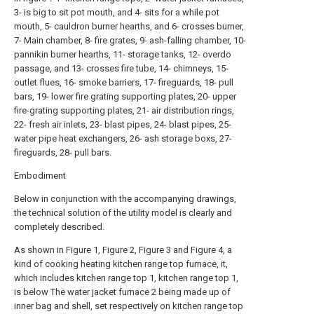
3- is big to sit pot mouth, and 4- sits for a while pot
mouth, 5- cauldron burner hearths, and 6- crosses burner,
7- Main chamber, 8- fire grates, 9- ash-falling chamber, 10-
pannikin burner hearths, 11- storage tanks, 12- overdo
passage, and 13- crosses fire tube, 14- chimneys, 15-
outlet flues, 16- smoke barriers, 17- fireguards, 18- pull
bars, 19- lower fire grating supporting plates, 20- upper
fire-grating supporting plates, 21- air distribution rings,
22- fresh air inlets, 23- blast pipes, 24- blast pipes, 25-
water pipe heat exchangers, 26- ash storage boxs, 27-
fireguards, 28- pull bars.
Embodiment
Below in conjunction with the accompanying drawings,
the technical solution of the utility model is clearly and
completely described.
As shown in Figure 1, Figure 2, Figure 3 and Figure 4, a
kind of cooking heating kitchen range top furnace, it,
which includes kitchen range top 1, kitchen range top 1,
is below The water jacket furnace 2 being made up of
inner bag and shell, set respectively on kitchen range top