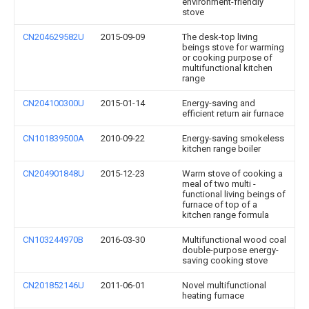
environment-friendly
stove
CN204629582U
2015-09-09
The desk-top living
beings stove for warming
or cooking purpose of
multifunctional kitchen
range
CN204100300U
2015-01-14
Energy-saving and
efficient return air furnace
CN101839500A
2010-09-22
Energy-saving smokeless
kitchen range boiler
CN204901848U
2015-12-23
Warm stove of cooking a
meal of two multi -
functional living beings of
furnace of top of a
kitchen range formula
CN103244970B
2016-03-30
Multifunctional wood coal
double-purpose energy-
saving cooking stove
CN201852146U
2011-06-01
Novel multifunctional
heating furnace