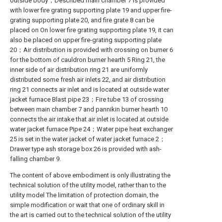
outside body；Described main chamber 7 is provided
with lower fire grating supporting plate 19 and upper fire-
grating supporting plate 20, and fire grate 8 can be
placed on On lower fire grating supporting plate 19, it can
also be placed on upper fire-grating supporting plate
20；Air distribution is provided with crossing on burner 6
for the bottom of cauldron burner hearth 5 Ring 21, the
inner side of air distribution ring 21 are uniformly
distributed some fresh air inlets 22, and air distribution
ring 21 connects air inlet and is located at outside water
jacket furnace Blast pipe 23；Fire tube 13 of crossing
between main chamber 7 and pannikin burner hearth 10
connects the air intake that air inlet is located at outside
water jacket furnace Pipe 24；Water pipe heat exchanger
25 is set in the water jacket of water jacket furnace 2；
Drawer type ash storage box 26 is provided with ash-
falling chamber 9.
The content of above embodiment is only illustrating the
technical solution of the utility model, rather than to the
utility model The limitation of protection domain, the
simple modification or wait that one of ordinary skill in
the art is carried out to the technical solution of the utility