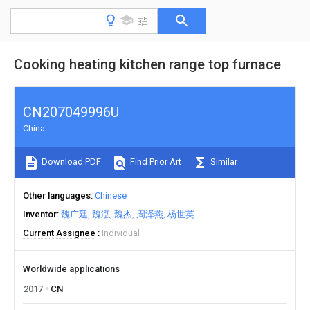
Cooking heating kitchen range top furnace
CN207049996U
China
Download PDF
Find Prior Art
Similar
Other languages
Chinese
Inventor
魏广廷
魏泓
魏杰
周泽燕
杨世英
Current Assignee
Individual
Worldwide applications
2017
CN