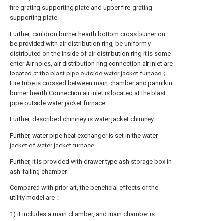
fire grating supporting plate and upper fire-grating
supporting plate.
Further, cauldron burner hearth bottom cross burner on
be provided with air distribution ring, be uniformly
distributed on the inside of air distribution ring it is some
enter Air holes, air distribution ring connection air inlet are
located at the blast pipe outside water jacket furnace；
Fire tube is crossed between main chamber and pannikin
burner hearth Connection air inlet is located at the blast
pipe outside water jacket furnace.
Further, described chimney is water jacket chimney.
Further, water pipe heat exchanger is set in the water
jacket of water jacket furnace.
Further, it is provided with drawer type ash storage box in
ash-falling chamber.
Compared with prior art, the beneficial effects of the
utility model are：
1) it includes a main chamber, and main chamber is