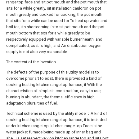
range top face and sit pot mouth and the pot mouth that
sits for a while greatly, sit installation cauldron on pot
mouth greatly and cooked for cooking, the pot mouth
that sits for a while can be used for To heat up water and
boil tea, its shortcoming is to sit pot mouth and the pot
mouth bottom that sits for a while greatly to be
respectively equipped with variable burner hearth, and
complicated, cost is high, and Air distribution oxygen
supply is not also very reasonable.
The content of the invention
The defects of the purpose of this utility model is to
overcome prior art to exist, there is provided a kind of
cooking heating kitchen range top furnace, it With the
characteristics of simple in construction, easy to use,
burning is abundant, the thermal efficiency is high,
adaptation pluralities of fuel.
Technical scheme is used by the utility model：A kind of
cooking heating kitchen range top furnace, it is included
under kitchen range top, kitchen range top Face is the
water jacket furnace being made up of inner bag and
shell, is set respectively on kitchen range top and sits pot