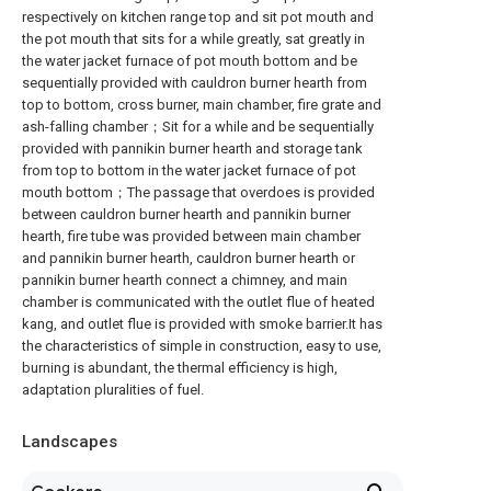
respectively on kitchen range top and sit pot mouth and
the pot mouth that sits for a while greatly, sat greatly in
the water jacket furnace of pot mouth bottom and be
sequentially provided with cauldron burner hearth from
top to bottom, cross burner, main chamber, fire grate and
ash-falling chamber；Sit for a while and be sequentially
provided with pannikin burner hearth and storage tank
from top to bottom in the water jacket furnace of pot
mouth bottom；The passage that overdoes is provided
between cauldron burner hearth and pannikin burner
hearth, fire tube was provided between main chamber
and pannikin burner hearth, cauldron burner hearth or
pannikin burner hearth connect a chimney, and main
chamber is communicated with the outlet flue of heated
kang, and outlet flue is provided with smoke barrier.It has
the characteristics of simple in construction, easy to use,
burning is abundant, the thermal efficiency is high,
adaptation pluralities of fuel.
Landscapes