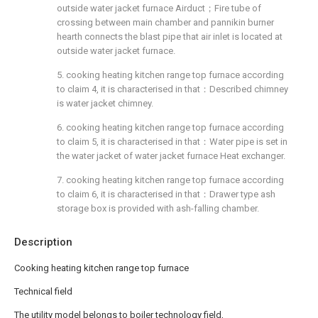
outside water jacket furnace Airduct；Fire tube of
crossing between main chamber and pannikin burner
hearth connects the blast pipe that air inlet is located at
outside water jacket furnace.
5. cooking heating kitchen range top furnace according
to claim 4, it is characterised in that：Described chimney
is water jacket chimney.
6. cooking heating kitchen range top furnace according
to claim 5, it is characterised in that：Water pipe is set in
the water jacket of water jacket furnace Heat exchanger.
7. cooking heating kitchen range top furnace according
to claim 6, it is characterised in that：Drawer type ash
storage box is provided with ash-falling chamber.
Description
Cooking heating kitchen range top furnace
Technical field
The utility model belongs to boiler technology field,