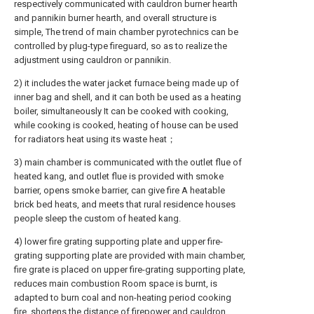
respectively communicated with cauldron burner hearth
and pannikin burner hearth, and overall structure is
simple, The trend of main chamber pyrotechnics can be
controlled by plug-type fireguard, so as to realize the
adjustment using cauldron or pannikin.
2) it includes the water jacket furnace being made up of
inner bag and shell, and it can both be used as a heating
boiler, simultaneously It can be cooked with cooking,
while cooking is cooked, heating of house can be used
for radiators heat using its waste heat；
3) main chamber is communicated with the outlet flue of
heated kang, and outlet flue is provided with smoke
barrier, opens smoke barrier, can give fire A heatable
brick bed heats, and meets that rural residence houses
people sleep the custom of heated kang.
4) lower fire grating supporting plate and upper fire-
grating supporting plate are provided with main chamber,
fire grate is placed on upper fire-grating supporting plate,
reduces main combustion Room space is burnt, is
adapted to burn coal and non-heating period cooking
fire, shortens the distance of firepower and cauldron