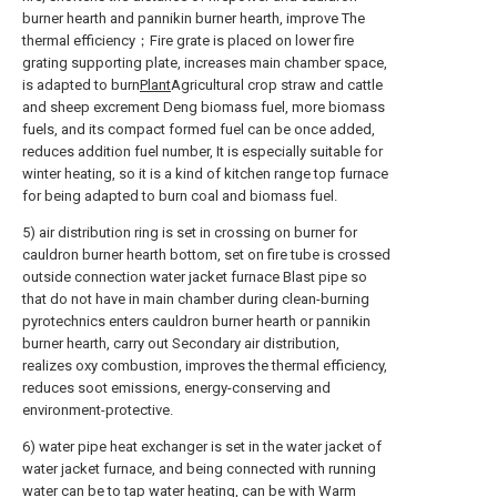
burner hearth and pannikin burner hearth, improve The
thermal efficiency；Fire grate is placed on lower fire
grating supporting plate, increases main chamber space,
is adapted to burn
Plant
Agricultural crop straw and cattle
and sheep excrement Deng biomass fuel, more biomass
fuels, and its compact formed fuel can be once added,
reduces addition fuel number, It is especially suitable for
winter heating, so it is a kind of kitchen range top furnace
for being adapted to burn coal and biomass fuel.
5) air distribution ring is set in crossing on burner for
cauldron burner hearth bottom, set on fire tube is crossed
outside connection water jacket furnace Blast pipe so
that do not have in main chamber during clean-burning
pyrotechnics enters cauldron burner hearth or pannikin
burner hearth, carry out Secondary air distribution,
realizes oxy combustion, improves the thermal efficiency,
reduces soot emissions, energy-conserving and
environment-protective.
6) water pipe heat exchanger is set in the water jacket of
water jacket furnace, and being connected with running
water can be to tap water heating, can be with Warm