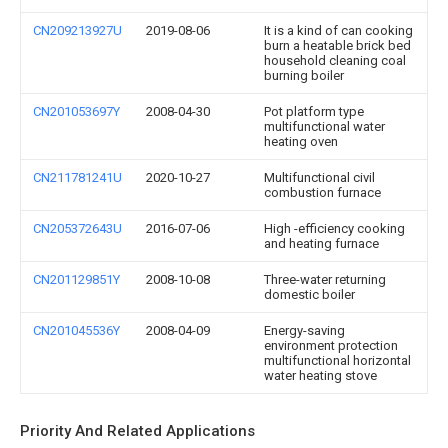
CN209213927U
2019-08-06
It is a kind of can cooking
burn a heatable brick bed
household cleaning coal
burning boiler
CN201053697Y
2008-04-30
Pot platform type
multifunctional water
heating oven
CN211781241U
2020-10-27
Multifunctional civil
combustion furnace
CN205372643U
2016-07-06
High -efficiency cooking
and heating furnace
CN201129851Y
2008-10-08
Three-water returning
domestic boiler
CN201045536Y
2008-04-09
Energy-saving
environment protection
multifunctional horizontal
water heating stove
Priority And Related Applications