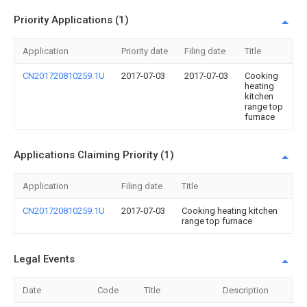
Priority Applications (1)
Application
Priority date
Filing date
Title
CN201720810259.1U
2017-07-03
2017-07-03
Cooking
heating
kitchen
range top
furnace
Applications Claiming Priority (1)
Application
Filing date
Title
CN201720810259.1U
2017-07-03
Cooking heating kitchen
range top furnace
Legal Events
Date
Code
Title
Description