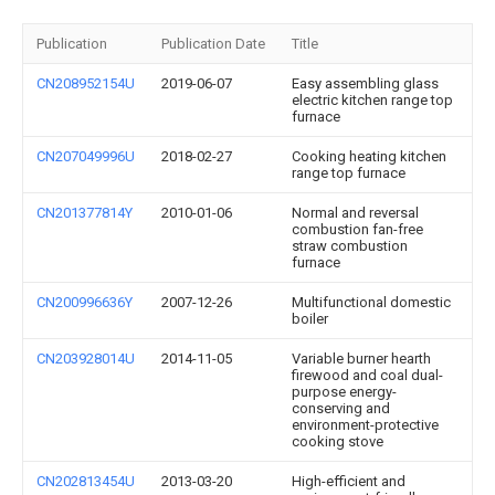
Publication
Publication Date
Title
CN208952154U
2019-06-07
Easy assembling glass
electric kitchen range top
furnace
CN207049996U
2018-02-27
Cooking heating kitchen
range top furnace
CN201377814Y
2010-01-06
Normal and reversal
combustion fan-free
straw combustion
furnace
CN200996636Y
2007-12-26
Multifunctional domestic
boiler
CN203928014U
2014-11-05
Variable burner hearth
firewood and coal dual-
purpose energy-
conserving and
environment-protective
cooking stove
CN202813454U
2013-03-20
High-efficient and