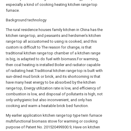
especially a kind of cooking heating kitchen range top
furnace.
Background technology
The rural residence houses family kitchen in China has the
kitchen range top, and peasants and herdsmen's kitchen
range top all accustomed to using is cooked, and this
custom is difficult to The reason for change, is that
traditional kitchen range top chamber of a kitchen range
is big, is adapted to do fuel with biomass.For warming,
then coal heating is installed Boiler and radiator capable
of radiating heat.Traditional kitchen range top is built with
sun-dried mud brick or brick, and its shortcoming is that
have many heat energy to be absorbed by the kitchen
range top, Energy utilization rate is low, and efficiency of
combustion is low, and disposal of pollutants is high, not
only unhygienic but also inconvenient, and only has
cooking and warm a heatable brick bed function.
My earlier application kitchen range top type twin furnace
multifunctional biomass stove for warming or cooking
purpose of Patent No. 201520499300.9, Have on kitchen