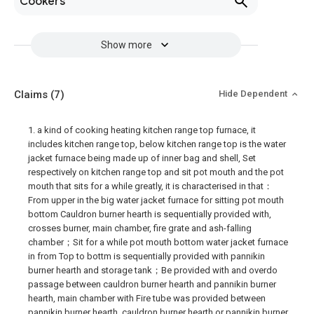
Cookers
Show more
Claims
(7)
Hide Dependent
1. a kind of cooking heating kitchen range top furnace, it
includes kitchen range top, below kitchen range top is the water
jacket furnace being made up of inner bag and shell, Set
respectively on kitchen range top and sit pot mouth and the pot
mouth that sits for a while greatly, it is characterised in that：
From upper in the big water jacket furnace for sitting pot mouth
bottom Cauldron burner hearth is sequentially provided with,
crosses burner, main chamber, fire grate and ash-falling
chamber；Sit for a while pot mouth bottom water jacket furnace
in from Top to bottm is sequentially provided with pannikin
burner hearth and storage tank；Be provided with and overdo
passage between cauldron burner hearth and pannikin burner
hearth, main chamber with Fire tube was provided between
pannikin burner hearth, cauldron burner hearth or pannikin burner