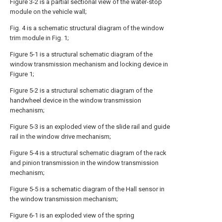
Figure 3-2 is a partial sectional view of the water-stop
module on the vehicle wall;
Fig. 4 is a schematic structural diagram of the window
trim module in Fig. 1;
Figure 5-1 is a structural schematic diagram of the
window transmission mechanism and locking device in
Figure 1;
Figure 5-2 is a structural schematic diagram of the
handwheel device in the window transmission
mechanism;
Figure 5-3 is an exploded view of the slide rail and guide
rail in the window drive mechanism;
Figure 5-4 is a structural schematic diagram of the rack
and pinion transmission in the window transmission
mechanism;
Figure 5-5 is a schematic diagram of the Hall sensor in
the window transmission mechanism;
Figure 6-1 is an exploded view of the spring