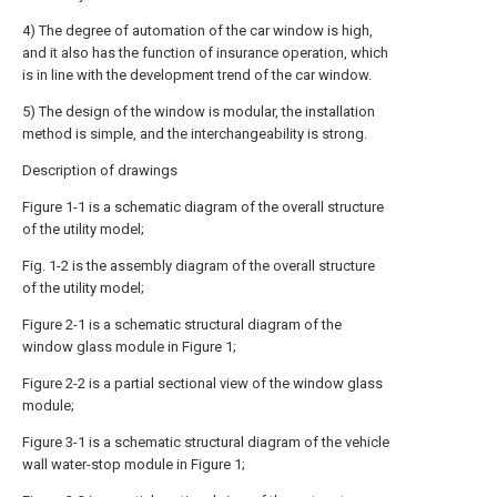
4) The degree of automation of the car window is high,
and it also has the function of insurance operation, which
is in line with the development trend of the car window.
5) The design of the window is modular, the installation
method is simple, and the interchangeability is strong.
Description of drawings
Figure 1-1 is a schematic diagram of the overall structure
of the utility model;
Fig. 1-2 is the assembly diagram of the overall structure
of the utility model;
Figure 2-1 is a schematic structural diagram of the
window glass module in Figure 1;
Figure 2-2 is a partial sectional view of the window glass
module;
Figure 3-1 is a schematic structural diagram of the vehicle
wall water-stop module in Figure 1;