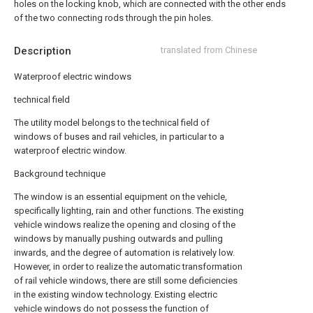
holes on the locking knob, which are connected with the other ends
of the two connecting rods through the pin holes.
Description
translated from Chinese
Waterproof electric windows
technical field
The utility model belongs to the technical field of
windows of buses and rail vehicles, in particular to a
waterproof electric window.
Background technique
The window is an essential equipment on the vehicle,
specifically lighting, rain and other functions. The existing
vehicle windows realize the opening and closing of the
windows by manually pushing outwards and pulling
inwards, and the degree of automation is relatively low.
However, in order to realize the automatic transformation
of rail vehicle windows, there are still some deficiencies
in the existing window technology. Existing electric
vehicle windows do not possess the function of