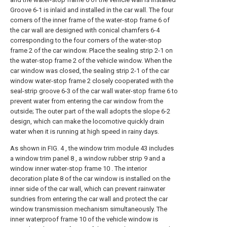
Groove 6-1 is inlaid and installed in the car wall. The four
corners of the inner frame of the water-stop frame 6 of
the car wall are designed with conical chamfers 6-4
corresponding to the four corners of the water-stop
frame 2 of the car window. Place the sealing strip 2-1 on
the water-stop frame 2 of the vehicle window. When the
car window was closed, the sealing strip 2-1 of the car
window water-stop frame 2 closely cooperated with the
seal-strip groove 6-3 of the car wall water-stop frame 6 to
prevent water from entering the car window from the
outside; The outer part of the wall adopts the slope 6-2
design, which can make the locomotive quickly drain
water when it is running at high speed in rainy days.
As shown in FIG. 4 , the window trim module 43 includes
a window trim panel 8 , a window rubber strip 9 and a
window inner water-stop frame 10 . The interior
decoration plate 8 of the car window is installed on the
inner side of the car wall, which can prevent rainwater
sundries from entering the car wall and protect the car
window transmission mechanism simultaneously. The
inner waterproof frame 10 of the vehicle window is