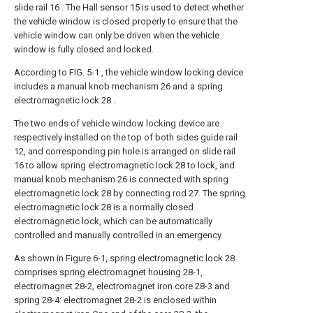
slide rail 16 . The Hall sensor 15 is used to detect whether
the vehicle window is closed properly to ensure that the
vehicle window can only be driven when the vehicle
window is fully closed and locked.
According to FIG. 5-1 , the vehicle window locking device
includes a manual knob mechanism 26 and a spring
electromagnetic lock 28 .
The two ends of vehicle window locking device are
respectively installed on the top of both sides guide rail
12, and corresponding pin hole is arranged on slide rail
16 to allow spring electromagnetic lock 28 to lock, and
manual knob mechanism 26 is connected with spring
electromagnetic lock 28 by connecting rod 27. The spring
electromagnetic lock 28 is a normally closed
electromagnetic lock, which can be automatically
controlled and manually controlled in an emergency.
As shown in Figure 6-1, spring electromagnetic lock 28
comprises spring electromagnet housing 28-1,
electromagnet 28-2, electromagnet iron core 28-3 and
spring 28-4: electromagnet 28-2 is enclosed within