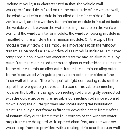
locking module; it is characterized in that: the vehicle wall
waterproof module is fixed on On the outer side of the vehicle wall,
the window interior module is installed on the inner side of the
vehicle wall, and the window transmission module is installed inside
the vehicle wall, between the water sealing module on the vehicle
wall and the window interior module; the window locking module is
installed on the window transmission module. On the top of the
module, the window glass module is movably set on the window
transmission module;
The window glass module includes laminated
tempered glass, a window water stop frame and an aluminum alloy
outer frame; the laminated tempered glass is embedded in the inner
frame of the aluminum alloy outer frame; the aluminum alloy outer
frame is provided with guide grooves on both inner sides of the
inner wall of the car, There is a pair of rigid connecting rods on the
top of the two guide grooves, and a pair of movable connecting
rods on the bottom; the rigid connecting rods are rigidly connected
with the guide grooves; the movable connecting rods move up and
down along the guide grooves and rotate along the installation
point; The alloy outer frame is fitted to cover the entire frame of the
aluminum alloy outer frame; the four corners of the window water-
stop frame are designed with tapered chamfers, and the window
water-stop frame is provided with a sealing strip near the outer wall