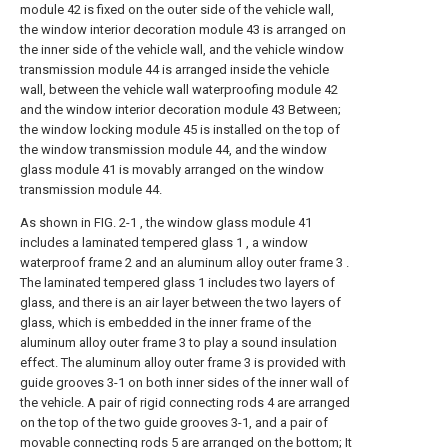
module 42 is fixed on the outer side of the vehicle wall,
the window interior decoration module 43 is arranged on
the inner side of the vehicle wall, and the vehicle window
transmission module 44 is arranged inside the vehicle
wall, between the vehicle wall waterproofing module 42
and the window interior decoration module 43 Between;
the window locking module 45 is installed on the top of
the window transmission module 44, and the window
glass module 41 is movably arranged on the window
transmission module 44.
As shown in FIG. 2-1 , the window glass module 41
includes a laminated tempered glass 1 , a window
waterproof frame 2 and an aluminum alloy outer frame 3 .
The laminated tempered glass 1 includes two layers of
glass, and there is an air layer between the two layers of
glass, which is embedded in the inner frame of the
aluminum alloy outer frame 3 to play a sound insulation
effect. The aluminum alloy outer frame 3 is provided with
guide grooves 3-1 on both inner sides of the inner wall of
the vehicle. A pair of rigid connecting rods 4 are arranged
on the top of the two guide grooves 3-1, and a pair of
movable connecting rods 5 are arranged on the bottom; It