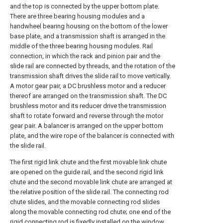
and the top is connected by the upper bottom plate.
There are three bearing housing modules and a
handwheel bearing housing on the bottom of the lower
base plate, and a transmission shaft is arranged in the
middle of the three bearing housing modules. Rail
connection, in which the rack and pinion pair and the
slide rail are connected by threads, and the rotation of the
transmission shaft drives the slide rail to move vertically.
A motor gear pair, a DC brushless motor and a reducer
thereof are arranged on the transmission shaft. The DC
brushless motor and its reducer drive the transmission
shaft to rotate forward and reverse through the motor
gear pair. A balancer is arranged on the upper bottom
plate, and the wire rope of the balancer is connected with
the slide rail.
The first rigid link chute and the first movable link chute
are opened on the guide rail, and the second rigid link
chute and the second movable link chute are arranged at
the relative position of the slide rail. The connecting rod
chute slides, and the movable connecting rod slides
along the movable connecting rod chute; one end of the
rigid connecting rod is fixedly installed on the window