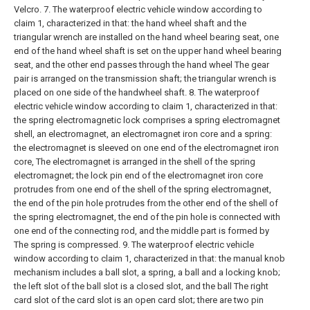
Velcro.
7. The waterproof electric vehicle window according to
claim 1, characterized in that: the hand wheel shaft and the
triangular wrench are installed on the hand wheel bearing seat, one
end of the hand wheel shaft is set on the upper hand wheel bearing
seat, and the other end passes through the hand wheel The gear
pair is arranged on the transmission shaft; the triangular wrench is
placed on one side of the handwheel shaft.
8. The waterproof
electric vehicle window according to claim 1, characterized in that:
the spring electromagnetic lock comprises a spring electromagnet
shell, an electromagnet, an electromagnet iron core and a spring:
the electromagnet is sleeved on one end of the electromagnet iron
core, The electromagnet is arranged in the shell of the spring
electromagnet; the lock pin end of the electromagnet iron core
protrudes from one end of the shell of the spring electromagnet,
the end of the pin hole protrudes from the other end of the shell of
the spring electromagnet, the end of the pin hole is connected with
one end of the connecting rod, and the middle part is formed by
The spring is compressed.
9. The waterproof electric vehicle
window according to claim 1, characterized in that: the manual knob
mechanism includes a ball slot, a spring, a ball and a locking knob;
the left slot of the ball slot is a closed slot, and the ball The right
card slot of the card slot is an open card slot; there are two pin