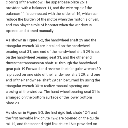
closing of the window. The upper base plate 25 is
provided with a balancer 11, and the wire rope of the
balancer 11 is connected with the slide rail 16, which can
reduce the burden of the motor when the motor is driven,
and can play the role of booster when the window is
opened and closed manually.
As shown in Figure 5-2, the handwheel shaft 29 and the
triangular wrench 30 are installed on the handwheel
bearing seat 31, one end of the handwheel shaft 29 is set
on the handwheel bearing seat 31, and the other end
drives the transmission shaft 18 through the handwheel
gear pair 19 Forward and reverse; the triangular wrench 30
is placed on one side of the handwheel shaft 29, and one
end of the handwheel shaft 29 can be turned by using the
triangular wrench 30 to realize manual opening and
closing of the window. The hand wheel bearing seat 31 is
arranged on the bottom surface of the lower bottom
plate 23 .
As shown in Figure 5-3, the first rigid link chute 12-1 and
the first movable link chute 12-2 are opened on the guide
rail 12, and the second rigid link chute 16 is provided on