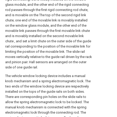
glass module, and the other end of the rigid connecting
rod passes through the first rigid connecting rod chute,
and is movable on the The top of the second rigid link
chute; one end of the movable link is movably installed
on the window glass module, and the other end of the
movable link passes through the first movable link chute
and is movably installed on the second movable link
chute , and set a limit chute on the outer side of the guide
rail corresponding to the position of the movable link for
limiting the position of the movable link. The slide rail
moves vertically relative to the guide rail driven by the rack
and pinion pair. Hall sensors are arranged on the outer
side of one guide rail.
The vehicle window locking device includes a manual
knob mechanism and a spring electromagnetic lock. The
two ends of the window locking device are respectively
installed on the tops of the guide rails on both sides.
There are corresponding pin holes on the slide rails to
allow the spring electromagnetic lock to be locked. The
manual knob mechanism is connected with the spring
electromagnetic lock through the connecting rod. The