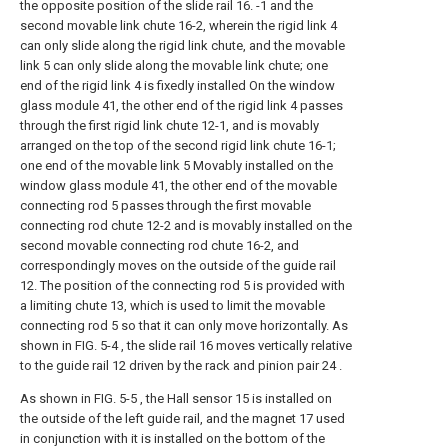
the opposite position of the slide rail 16. -1 and the
second movable link chute 16-2, wherein the rigid link 4
can only slide along the rigid link chute, and the movable
link 5 can only slide along the movable link chute; one
end of the rigid link 4 is fixedly installed On the window
glass module 41, the other end of the rigid link 4 passes
through the first rigid link chute 12-1, and is movably
arranged on the top of the second rigid link chute 16-1;
one end of the movable link 5 Movably installed on the
window glass module 41, the other end of the movable
connecting rod 5 passes through the first movable
connecting rod chute 12-2 and is movably installed on the
second movable connecting rod chute 16-2, and
correspondingly moves on the outside of the guide rail
12. The position of the connecting rod 5 is provided with
a limiting chute 13, which is used to limit the movable
connecting rod 5 so that it can only move horizontally. As
shown in FIG. 5-4 , the slide rail 16 moves vertically relative
to the guide rail 12 driven by the rack and pinion pair 24 .
As shown in FIG. 5-5 , the Hall sensor 15 is installed on
the outside of the left guide rail, and the magnet 17 used
in conjunction with it is installed on the bottom of the