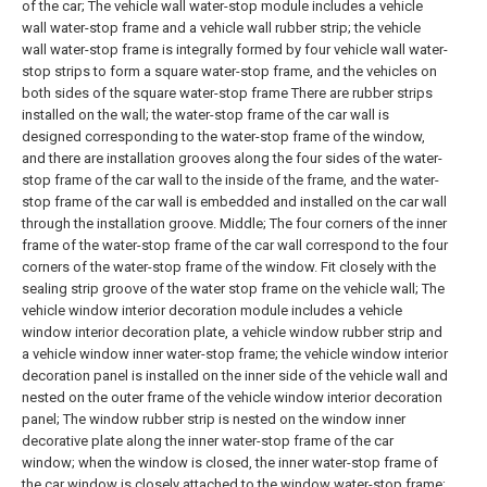
of the car;
The vehicle wall water-stop module includes a vehicle
wall water-stop frame and a vehicle wall rubber strip; the vehicle
wall water-stop frame is integrally formed by four vehicle wall water-
stop strips to form a square water-stop frame, and the vehicles on
both sides of the square water-stop frame There are rubber strips
installed on the wall; the water-stop frame of the car wall is
designed corresponding to the water-stop frame of the window,
and there are installation grooves along the four sides of the water-
stop frame of the car wall to the inside of the frame, and the water-
stop frame of the car wall is embedded and installed on the car wall
through the installation groove. Middle; The four corners of the inner
frame of the water-stop frame of the car wall correspond to the four
corners of the water-stop frame of the window. Fit closely with the
sealing strip groove of the water stop frame on the vehicle wall;
The
vehicle window interior decoration module includes a vehicle
window interior decoration plate, a vehicle window rubber strip and
a vehicle window inner water-stop frame; the vehicle window interior
decoration panel is installed on the inner side of the vehicle wall and
nested on the outer frame of the vehicle window interior decoration
panel; The window rubber strip is nested on the window inner
decorative plate along the inner water-stop frame of the car
window; when the window is closed, the inner water-stop frame of
the car window is closely attached to the window water-stop frame;