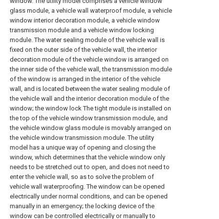
window. The utility model comprises a vehicle window
glass module, a vehicle wall waterproof module, a vehicle
window interior decoration module, a vehicle window
transmission module and a vehicle window locking
module. The water sealing module of the vehicle wall is
fixed on the outer side of the vehicle wall, the interior
decoration module of the vehicle window is arranged on
the inner side of the vehicle wall, the transmission module
of the window is arranged in the interior of the vehicle
wall, and is located between the water sealing module of
the vehicle wall and the interior decoration module of the
window; the window lock The tight module is installed on
the top of the vehicle window transmission module, and
the vehicle window glass module is movably arranged on
the vehicle window transmission module. The utility
model has a unique way of opening and closing the
window, which determines that the vehicle window only
needs to be stretched out to open, and does not need to
enter the vehicle wall, so as to solve the problem of
vehicle wall waterproofing. The window can be opened
electrically under normal conditions, and can be opened
manually in an emergency; the locking device of the
window can be controlled electrically or manually to