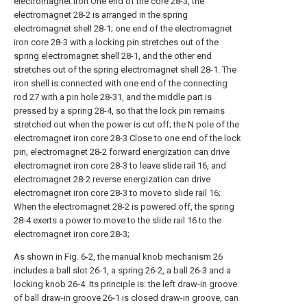
electromagnet iron One end of the core 28-3, the
electromagnet 28-2 is arranged in the spring
electromagnet shell 28-1; one end of the electromagnet
iron core 28-3 with a locking pin stretches out of the
spring electromagnet shell 28-1, and the other end
stretches out of the spring electromagnet shell 28-1. The
iron shell is connected with one end of the connecting
rod 27 with a pin hole 28-31, and the middle part is
pressed by a spring 28-4, so that the lock pin remains
stretched out when the power is cut off; the N pole of the
electromagnet iron core 28-3 Close to one end of the lock
pin, electromagnet 28-2 forward energization can drive
electromagnet iron core 28-3 to leave slide rail 16, and
electromagnet 28-2 reverse energization can drive
electromagnet iron core 28-3 to move to slide rail 16;
When the electromagnet 28-2 is powered off, the spring
28-4 exerts a power to move to the slide rail 16 to the
electromagnet iron core 28-3;
As shown in Fig. 6-2, the manual knob mechanism 26
includes a ball slot 26-1, a spring 26-2, a ball 26-3 and a
locking knob 26-4. Its principle is: the left draw-in groove
of ball draw-in groove 26-1 is closed draw-in groove, can