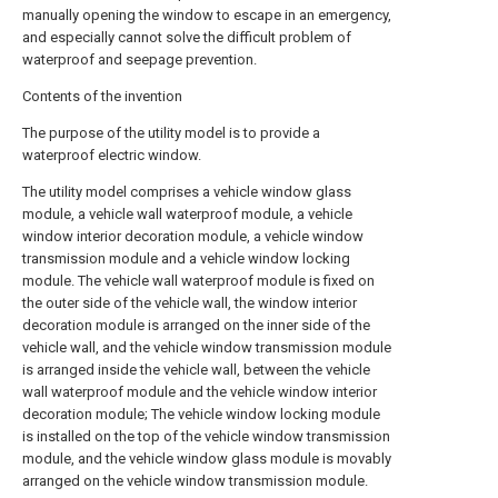
manually opening the window to escape in an emergency,
and especially cannot solve the difficult problem of
waterproof and seepage prevention.
Contents of the invention
The purpose of the utility model is to provide a
waterproof electric window.
The utility model comprises a vehicle window glass
module, a vehicle wall waterproof module, a vehicle
window interior decoration module, a vehicle window
transmission module and a vehicle window locking
module. The vehicle wall waterproof module is fixed on
the outer side of the vehicle wall, the window interior
decoration module is arranged on the inner side of the
vehicle wall, and the vehicle window transmission module
is arranged inside the vehicle wall, between the vehicle
wall waterproof module and the vehicle window interior
decoration module; The vehicle window locking module
is installed on the top of the vehicle window transmission
module, and the vehicle window glass module is movably
arranged on the vehicle window transmission module.