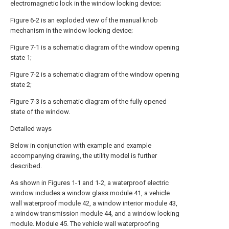
electromagnetic lock in the window locking device;
Figure 6-2 is an exploded view of the manual knob
mechanism in the window locking device;
Figure 7-1 is a schematic diagram of the window opening
state 1;
Figure 7-2 is a schematic diagram of the window opening
state 2;
Figure 7-3 is a schematic diagram of the fully opened
state of the window.
Detailed ways
Below in conjunction with example and example
accompanying drawing, the utility model is further
described.
As shown in Figures 1-1 and 1-2, a waterproof electric
window includes a window glass module 41, a vehicle
wall waterproof module 42, a window interior module 43,
a window transmission module 44, and a window locking
module. Module 45. The vehicle wall waterproofing