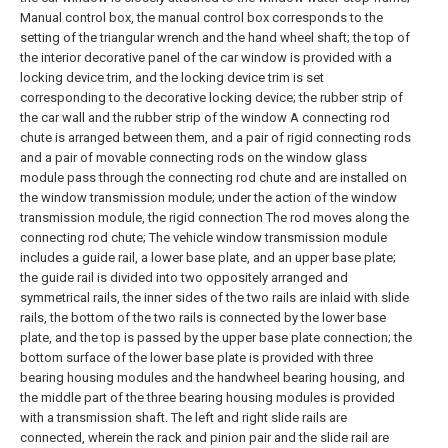
Manual control box, the manual control box corresponds to the
setting of the triangular wrench and the hand wheel shaft; the top of
the interior decorative panel of the car window is provided with a
locking device trim, and the locking device trim is set
corresponding to the decorative locking device; the rubber strip of
the car wall and the rubber strip of the window A connecting rod
chute is arranged between them, and a pair of rigid connecting rods
and a pair of movable connecting rods on the window glass
module pass through the connecting rod chute and are installed on
the window transmission module; under the action of the window
transmission module, the rigid connection The rod moves along the
connecting rod chute;
The vehicle window transmission module
includes a guide rail, a lower base plate, and an upper base plate;
the guide rail is divided into two oppositely arranged and
symmetrical rails, the inner sides of the two rails are inlaid with slide
rails, the bottom of the two rails is connected by the lower base
plate, and the top is passed by the upper base plate connection; the
bottom surface of the lower base plate is provided with three
bearing housing modules and the handwheel bearing housing, and
the middle part of the three bearing housing modules is provided
with a transmission shaft. The left and right slide rails are
connected, wherein the rack and pinion pair and the slide rail are