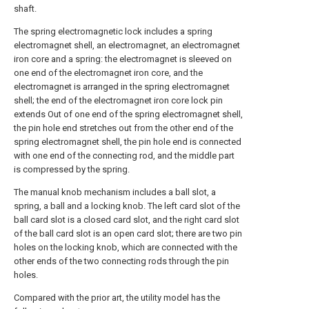
shaft.
The spring electromagnetic lock includes a spring
electromagnet shell, an electromagnet, an electromagnet
iron core and a spring: the electromagnet is sleeved on
one end of the electromagnet iron core, and the
electromagnet is arranged in the spring electromagnet
shell; the end of the electromagnet iron core lock pin
extends Out of one end of the spring electromagnet shell,
the pin hole end stretches out from the other end of the
spring electromagnet shell, the pin hole end is connected
with one end of the connecting rod, and the middle part
is compressed by the spring.
The manual knob mechanism includes a ball slot, a
spring, a ball and a locking knob. The left card slot of the
ball card slot is a closed card slot, and the right card slot
of the ball card slot is an open card slot; there are two pin
holes on the locking knob, which are connected with the
other ends of the two connecting rods through the pin
holes.
Compared with the prior art, the utility model has the