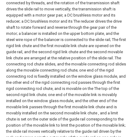
connected by threads, and the rotation of the transmission shaft
drives the slide rail to move vertically; the transmission shaft is
equipped with a motor gear pair, a DC brushless motor and its
reducer; a DC brushless motor and its The reducer drives the drive
shaft to rotate forward and reverse through the gear pair of the
motor; a balancer is installed on the upper bottom plate, and the
steel wire rope of the balancer is connected to the slide rail;
The first
rigid link chute and the first movable link chute are opened on the
guide rail, and the second rigid link chute and the second movable
link chute are arranged at the relative position of the slide rail. The
connecting rod chute slides, and the movable connecting rod slides
along the movable connecting rod chute; one end of the rigid
connecting rod is fixedly installed on the window glass module, and
the other end of the rigid connecting rod passes through the first
rigid connecting rod chute, and is movable on the The top of the
second rigid link chute; one end of the movable link is movably
installed on the window glass module, and the other end of the
movable link passes through the first movable link chute and is
movably installed on the second movable link chute , and a limit
chute is set on the outer side of the guide rail corresponding to the
position of the movable link to limit the position of the movable link;
the slide rail moves vertically relative to the guide rail driven by the