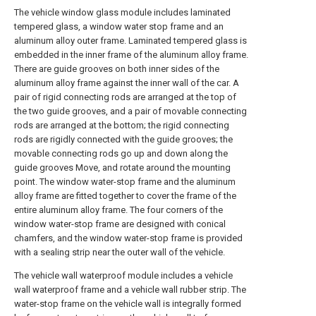
The vehicle window glass module includes laminated
tempered glass, a window water stop frame and an
aluminum alloy outer frame. Laminated tempered glass is
embedded in the inner frame of the aluminum alloy frame.
There are guide grooves on both inner sides of the
aluminum alloy frame against the inner wall of the car. A
pair of rigid connecting rods are arranged at the top of
the two guide grooves, and a pair of movable connecting
rods are arranged at the bottom; the rigid connecting
rods are rigidly connected with the guide grooves; the
movable connecting rods go up and down along the
guide grooves Move, and rotate around the mounting
point. The window water-stop frame and the aluminum
alloy frame are fitted together to cover the frame of the
entire aluminum alloy frame. The four corners of the
window water-stop frame are designed with conical
chamfers, and the window water-stop frame is provided
with a sealing strip near the outer wall of the vehicle.
The vehicle wall waterproof module includes a vehicle
wall waterproof frame and a vehicle wall rubber strip. The
water-stop frame on the vehicle wall is integrally formed