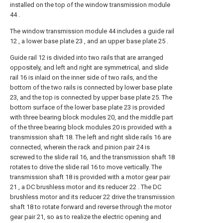
installed on the top of the window transmission module
44 .
The window transmission module 44 includes a guide rail
12 , a lower base plate 23 , and an upper base plate 25 .
Guide rail 12 is divided into two rails that are arranged
oppositely, and left and right are symmetrical, and slide
rail 16 is inlaid on the inner side of two rails, and the
bottom of the two rails is connected by lower base plate
23, and the top is connected by upper base plate 25. The
bottom surface of the lower base plate 23 is provided
with three bearing block modules 20, and the middle part
of the three bearing block modules 20 is provided with a
transmission shaft 18. The left and right slide rails 16 are
connected, wherein the rack and pinion pair 24 is
screwed to the slide rail 16, and the transmission shaft 18
rotates to drive the slide rail 16 to move vertically. The
transmission shaft 18 is provided with a motor gear pair
21 , a DC brushless motor and its reducer 22 . The DC
brushless motor and its reducer 22 drive the transmission
shaft 18 to rotate forward and reverse through the motor
gear pair 21, so as to realize the electric opening and