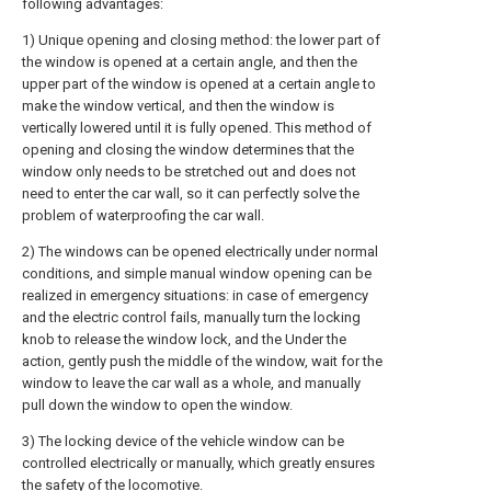
following advantages:
1) Unique opening and closing method: the lower part of
the window is opened at a certain angle, and then the
upper part of the window is opened at a certain angle to
make the window vertical, and then the window is
vertically lowered until it is fully opened. This method of
opening and closing the window determines that the
window only needs to be stretched out and does not
need to enter the car wall, so it can perfectly solve the
problem of waterproofing the car wall.
2) The windows can be opened electrically under normal
conditions, and simple manual window opening can be
realized in emergency situations: in case of emergency
and the electric control fails, manually turn the locking
knob to release the window lock, and the Under the
action, gently push the middle of the window, wait for the
window to leave the car wall as a whole, and manually
pull down the window to open the window.
3) The locking device of the vehicle window can be
controlled electrically or manually, which greatly ensures
the safety of the locomotive.