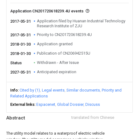
Application CN201720618239.4U events
Application filed by Huanan Industrial Technology
2017-05-31
Research Institute of ZJU
Priority to CN201720618239.4U
2017-05-31
Application granted
2018-01-30
Publication of CN206942515U
2018-01-30
Withdrawn - After Issue
Status
Anticipated expiration
2027-05-31
Info
Cited by (1)
Legal events
Similar documents
Priority and
Related Applications
External links
Espacenet
Global Dossier
Discuss
Abstract
translated from Chinese
The utility model relates to a waterproof electric vehicle