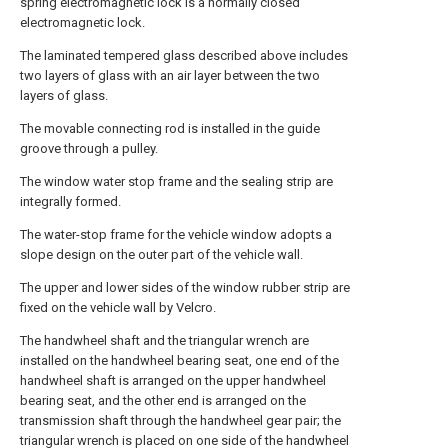
spring electromagnetic lock is a normally closed
electromagnetic lock.
The laminated tempered glass described above includes
two layers of glass with an air layer between the two
layers of glass.
The movable connecting rod is installed in the guide
groove through a pulley.
The window water stop frame and the sealing strip are
integrally formed.
The water-stop frame for the vehicle window adopts a
slope design on the outer part of the vehicle wall.
The upper and lower sides of the window rubber strip are
fixed on the vehicle wall by Velcro.
The handwheel shaft and the triangular wrench are
installed on the handwheel bearing seat, one end of the
handwheel shaft is arranged on the upper handwheel
bearing seat, and the other end is arranged on the
transmission shaft through the handwheel gear pair; the
triangular wrench is placed on one side of the handwheel