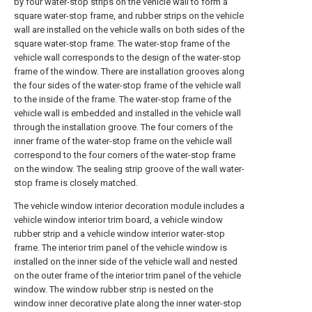
by four water-stop strips on the vehicle wall to form a
square water-stop frame, and rubber strips on the vehicle
wall are installed on the vehicle walls on both sides of the
square water-stop frame. The water-stop frame of the
vehicle wall corresponds to the design of the water-stop
frame of the window. There are installation grooves along
the four sides of the water-stop frame of the vehicle wall
to the inside of the frame. The water-stop frame of the
vehicle wall is embedded and installed in the vehicle wall
through the installation groove. The four corners of the
inner frame of the water-stop frame on the vehicle wall
correspond to the four corners of the water-stop frame
on the window. The sealing strip groove of the wall water-
stop frame is closely matched.
The vehicle window interior decoration module includes a
vehicle window interior trim board, a vehicle window
rubber strip and a vehicle window interior water-stop
frame. The interior trim panel of the vehicle window is
installed on the inner side of the vehicle wall and nested
on the outer frame of the interior trim panel of the vehicle
window. The window rubber strip is nested on the
window inner decorative plate along the inner water-stop