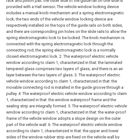
rack and pinion pair; the outer side of the guide rail on one side is
provided with a Hall sensor;
The vehicle window locking device
includes a manual knob mechanism and a spring electromagnetic
lock; the two ends of the vehicle window locking device are
respectively installed on the tops of the guide rails on both sides,
and there are corresponding pin holes on the slide rails to allow the
spring electromagnetic lock to be locked. The knob mechanism is
connected with the spring electromagnetic lock through the
connecting rod; the spring electromagnetic lock is a normally
closed electromagnetic lock.
2. The waterproof electric vehicle
window according to claim 1, characterized in that: the laminated
tempered glass comprises two layers of glass, and there is an air
layer between the two layers of glass.
3. The waterproof electric
vehicle window according to claim 1, characterized in that: the
movable connecting rod is installed in the guide groove through a
pulley.
4. The waterproof electric vehicle window according to claim
1, characterized in that: the window waterproof frame and the
sealing strip are integrally formed.
5. The waterproof electric vehicle
window according to claim 1, characterized in that: the water-proof
frame of the vehicle window adopts a slope design on the outer
part of the vehicle wall.
6. The waterproof electric vehicle window
according to claim 1, characterized in that: the upper and lower
sides of the window rubber strip are fixed on the vehicle wall by