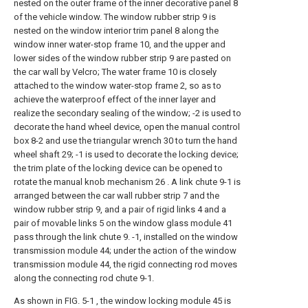
nested on the outer frame of the inner decorative panel 8
of the vehicle window. The window rubber strip 9 is
nested on the window interior trim panel 8 along the
window inner water-stop frame 10, and the upper and
lower sides of the window rubber strip 9 are pasted on
the car wall by Velcro; The water frame 10 is closely
attached to the window water-stop frame 2, so as to
achieve the waterproof effect of the inner layer and
realize the secondary sealing of the window; -2 is used to
decorate the hand wheel device, open the manual control
box 8-2 and use the triangular wrench 30 to turn the hand
wheel shaft 29; -1 is used to decorate the locking device;
the trim plate of the locking device can be opened to
rotate the manual knob mechanism 26 . A link chute 9-1 is
arranged between the car wall rubber strip 7 and the
window rubber strip 9, and a pair of rigid links 4 and a
pair of movable links 5 on the window glass module 41
pass through the link chute 9. -1, installed on the window
transmission module 44; under the action of the window
transmission module 44, the rigid connecting rod moves
along the connecting rod chute 9-1.
As shown in FIG. 5-1 , the window locking module 45 is