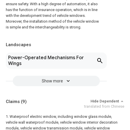
ensure safety. With a high degree of automation, it also
has the function of insurance operation, which is in line
with the development trend of vehicle windows.
Moreover, the installation method of the vehicle window
is simple and the interchangeability is strong.
Landscapes
Power-Operated Mechanisms For
Wings
Show more
Claims
(9)
Hide Dependent
translated from Chinese
1. Waterproof electric window, including window glass module,
vehicle wall waterproof module, vehicle window interior decoration
module, vehicle window transmission module, vehicle window