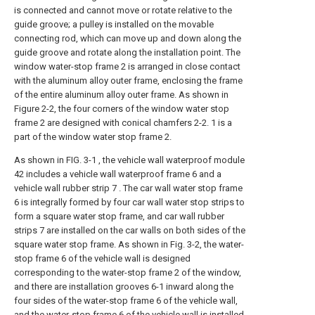
is connected and cannot move or rotate relative to the
guide groove; a pulley is installed on the movable
connecting rod, which can move up and down along the
guide groove and rotate along the installation point. The
window water-stop frame 2 is arranged in close contact
with the aluminum alloy outer frame, enclosing the frame
of the entire aluminum alloy outer frame. As shown in
Figure 2-2, the four corners of the window water stop
frame 2 are designed with conical chamfers 2-2. 1 is a
part of the window water stop frame 2.
As shown in FIG. 3-1 , the vehicle wall waterproof module
42 includes a vehicle wall waterproof frame 6 and a
vehicle wall rubber strip 7 . The car wall water stop frame
6 is integrally formed by four car wall water stop strips to
form a square water stop frame, and car wall rubber
strips 7 are installed on the car walls on both sides of the
square water stop frame. As shown in Fig. 3-2, the water-
stop frame 6 of the vehicle wall is designed
corresponding to the water-stop frame 2 of the window,
and there are installation grooves 6-1 inward along the
four sides of the water-stop frame 6 of the vehicle wall,
and the water-stop frame 6 of the vehicle wall is installed