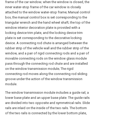
frame of the car window; when the window is closed, the
inner water-stop frame of the car window is closely
attached to the window water-stop frame; Manual control
box, the manual control box is set corresponding to the
triangular wrench and the hand wheel shaft; the top of the
window interior decoration plate is provided with a
locking device trim plate, and the locking device trim
plate is set corresponding to the decorative locking
device. A connecting rod chute is arranged between the
rubber strip of the vehicle wall and the rubber strip of the
window, and a pair of rigid connecting rods and a pair of
movable connecting rods on the window glass module
pass through the connecting rod chute and are installed
on the window transmission module; The rigid
connecting rod moves along the connecting rod sliding
groove under the action of the window transmission
module.
The window transmission module includes a guide rail, a
lower base plate and an upper base plate. The guide rails
are divided into two opposite and symmetrical rails. Slide
rails are inlaid on the inside of the two rails. The bottom
of the two rails is connected by the lower bottom plate,