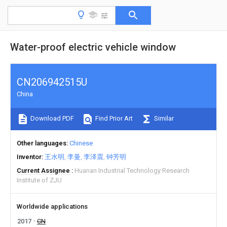
Water-proof electric vehicle window
CN206942515U
China
Download PDF
Find Prior Art
Similar
Other languages
Chinese
Inventor
王水明
李曼
李泽震
钟芳明
Current Assignee
Huanan Industrial Technology Research
Institute of ZJU
Worldwide applications
2017
CN