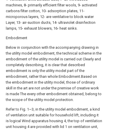
machines, 8- primarily efficient filter wools, 9- activated
carbons filter cotton, 10- adsorption plates, 11-
microporous layers, 12- are ventilative to block water
Layer, 13- air-suction ducts, 14- ultraviolet disinfection
lamps, 15- exhaust blowers, 16- heat sinks.
Embodiment
Below in conjunction with the accompanying drawing in
the utility model embodiment, the technical scheme in the
embodiment of the utility model is carried out Clearly and
completely describing, it is clear that described
embodiment is only the utility model part of the
embodiment, rather than whole Embodiment.Based on
the embodiment in the utility model, those of ordinary
skill in the art are not under the premise of creative work
is made The every other embodiment obtained, belong to
the scope of the utility model protection.
Refer to Fig. 1~3, in the utility model embodiment, a kind
of ventilation unit suitable for household lift, including it
is logical Wind apparatus housing 4, the top of ventilation
unit housing 4 are provided with lid 1 on ventilation unit,