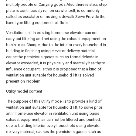
multiply people or Carrying goods.Also there is step, step
plate is continuously run on crawler belt, is commonly
called as escalator or moving sidewalk.Serve Provide the
fixed type lifting equipment of floor.
Ventilation unit in existing home-use elevator can not
carry out filtering and net using the exhaust equipment on
basis to air Change, due to the interior every household in
building in finishing using elevator delivery material,
cause the pernicious gases such as formaldehyde in
elevator exceeded, It is physically and mentally healthy to
influence occupant, is this it is proposed that a kind of
ventilation unit suitable for household lift is solved
present on Problem.
Utility model content
The purpose of this utility model is to provide a kind of
ventilation unit suitable for household lift, to solve prior
art In home-use elevator in ventilation unit using basis
exhaust equipment, air can not be filtered and purified,
due to building Interior every household using elevator
delivery material, causes the pernicious gases such as