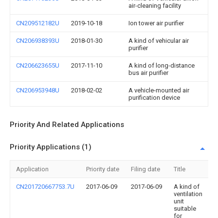
air-cleaning facility
CN209512182U
2019-10-18
Ion tower air purifier
CN206938393U
2018-01-30
A kind of vehicular air
purifier
CN206623655U
2017-11-10
A kind of long-distance
bus air purifier
CN206953948U
2018-02-02
A vehicle-mounted air
purification device
Priority And Related Applications
Priority Applications (1)
Application
Priority date
Filing date
Title
CN201720667753.7U
2017-06-09
2017-06-09
A kind of
ventilation
unit
suitable
for