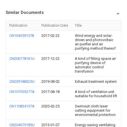
Similar Documents
Publication
Publication Date
Title
CN104359157B
2017-02-22
Wind energy and solar-
driven and photovoltaic
air purifier and air
purifying method thereof
CN206778161U
2017-12-22
A kind of fitting space air
purifying device of
automatic control
transfusion
CN209188325U
2019-08-02
Exhaust treatment system
CN107055277A
2017-08-18
A kind of ventilation unit
suitable for household lift
CN110834157A
2020-02-25
Swimsuit cloth laser
cutting equipment for
environmental protection
CN204079185U
2015-01-07
Energy-saving ventilating