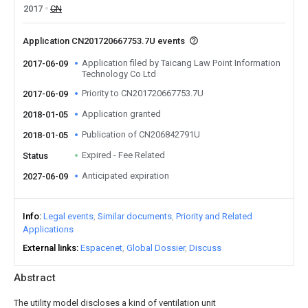
2017
CN
Application CN201720667753.7U events
Application filed by Taicang Law Point Information
2017-06-09
Technology Co Ltd
Priority to CN201720667753.7U
2017-06-09
Application granted
2018-01-05
Publication of CN206842791U
2018-01-05
Expired - Fee Related
Status
Anticipated expiration
2027-06-09
Info
Legal events
Similar documents
Priority and Related
Applications
External links
Espacenet
Global Dossier
Discuss
Abstract
The utility model discloses a kind of ventilation unit