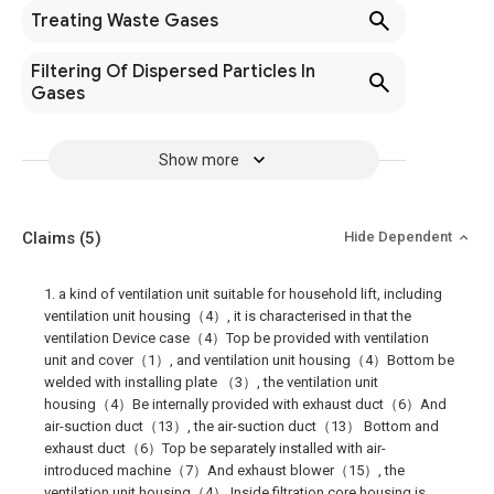
Treating Waste Gases
Filtering Of Dispersed Particles In
Gases
Show more
Claims
(5)
Hide Dependent
1. a kind of ventilation unit suitable for household lift, including
ventilation unit housing（4）, it is characterised in that the
ventilation Device case（4）Top be provided with ventilation
unit and cover（1）, and ventilation unit housing（4）Bottom be
welded with installing plate （3）, the ventilation unit
housing（4）Be internally provided with exhaust duct（6）And
air-suction duct（13）, the air-suction duct（13） Bottom and
exhaust duct（6）Top be separately installed with air-
introduced machine（7）And exhaust blower（15）, the
ventilation unit housing（4） Inside filtration core housing is