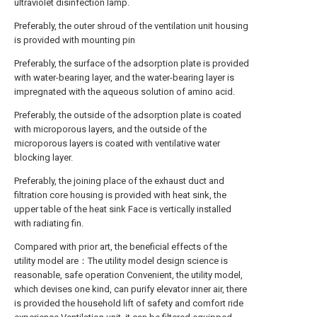
ultraviolet disinfection lamp.
Preferably, the outer shroud of the ventilation unit housing
is provided with mounting pin
Preferably, the surface of the adsorption plate is provided
with water-bearing layer, and the water-bearing layer is
impregnated with the aqueous solution of amino acid.
Preferably, the outside of the adsorption plate is coated
with microporous layers, and the outside of the
microporous layers is coated with ventilative water
blocking layer.
Preferably, the joining place of the exhaust duct and
filtration core housing is provided with heat sink, the
upper table of the heat sink Face is vertically installed
with radiating fin.
Compared with prior art, the beneficial effects of the
utility model are：The utility model design science is
reasonable, safe operation Convenient, the utility model,
which devises one kind, can purify elevator inner air, there
is provided the household lift of safety and comfort ride