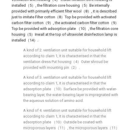
installed（5）, the filtration core housing（5）Be internally
provided with primarily efficient filter wool（8）, it is described
just to imitate Filter cotton（8）Top be provided with activated
carbon filter cotton（9）, the activated carbon filter cotton（9）
Top be provided with adsorption plate （10）, the filtration core
housing（5）Inwall at the top of ultraviolet disinfection lamp is
installed（14）.
A kind of 2. ventilation unit suitable for household lift
according to claim 1, it is characterised in that the
ventilation dress Put housing（4）Outer shroud be
provided with mounting pin（2）.
A kind of 3. ventilation unit suitable for household lift
according to claim 1, it is characterised in that the
adsorption plate （10）Surface be provided with water-
bearing layer, the water-bearing layer is impregnated with
the aqueous solution of amino acid.
A kind of 4. ventilation unit suitable for household lift
according to claim 1, it is characterised in that the
adsorption plate （10）Outside be coated with
microporous layers（11）, the microporous layers（11）