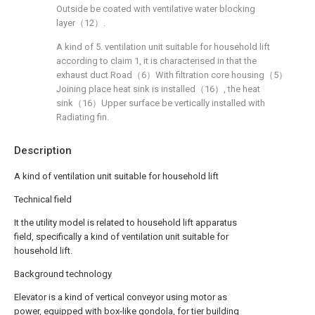
Outside be coated with ventilative water blocking
layer（12）.
A kind of 5. ventilation unit suitable for household lift
according to claim 1, it is characterised in that the
exhaust duct Road（6）With filtration core housing（5）
Joining place heat sink is installed（16）, the heat
sink（16）Upper surface be vertically installed with
Radiating fin.
Description
A kind of ventilation unit suitable for household lift
Technical field
It the utility model is related to household lift apparatus
field, specifically a kind of ventilation unit suitable for
household lift.
Background technology
Elevator is a kind of vertical conveyor using motor as
power, equipped with box-like gondola, for tier building