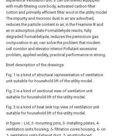
experience Ventilation unit, it can be filtered equipped
with multi-filtering core body, activated carbon filter
cotton and primarily efficient filter wool in the utility model
The impurity and micronic dust in air are adsorbed,
reduces the particle content in air, in the Freamine Ⅲ and
air in adsorption plate Formaldehyde reacts, fully
degraded formaldehyde, reduces the pernicious gas
composition in air, can solve the problem that modern
cell corridor and elevator interior Pollutant excessive
problem, applied widely, practical performance is strong.
Brief description of the drawings
Fig. 1 is a kind of structural representation of ventilation
unit suitable for household lift of the utility model.
Fig. 2 is a kind of sectional view of ventilation unit
suitable for household lift of the utility model.
Fig. 3 is a kind of heat sink top view of ventilation unit
suitable for household lift of the utility model.
In figure：Lid, 2- mounting pins, 3- installing plates, 4-
ventilation units housing, 5- filtration cores housing, 6- on
1- ventilation units Exhaust duct, 7- air-introduced