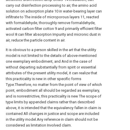
carry out disinfection processing to air, the amino acid
solution on adsorption plate 10 in water-bearing layer can
infiltrate to The inside of microporous layers 11, reacted
with formaldehyde, thoroughly remove formaldehyde,
activated carbon filter cotton 9 and primarily efficient filter
wool 8 can filter absorption Impurity and micronic dust in
air, reduce the particle content in air.
It is obvious to a person skilled in the art that the utility
model is not limited to the details of above-mentioned
one exemplary embodiment, and And in the case of
without departing substantially from spirit or essential
attributes of the present utility model, it can realize that
this practicality is new in other specific forms
Type.Therefore, no matter from the point of view of which
point, embodiment all should be regarded as exemplary,
and is nonrestrictive, this practicality is new The scope of
type limits by appended claims rather than described
above, it is intended that the equivalency fallen in claim is
contained All changes in justice and scope are included
in the utility model.Any reference in claim should not be
considered as limitation Involved claim.