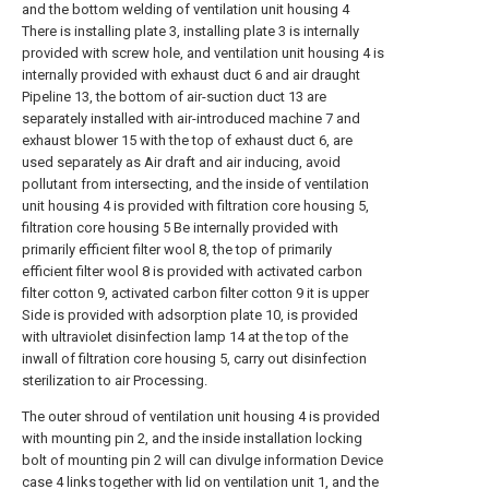
and the bottom welding of ventilation unit housing 4
There is installing plate 3, installing plate 3 is internally
provided with screw hole, and ventilation unit housing 4 is
internally provided with exhaust duct 6 and air draught
Pipeline 13, the bottom of air-suction duct 13 are
separately installed with air-introduced machine 7 and
exhaust blower 15 with the top of exhaust duct 6, are
used separately as Air draft and air inducing, avoid
pollutant from intersecting, and the inside of ventilation
unit housing 4 is provided with filtration core housing 5,
filtration core housing 5 Be internally provided with
primarily efficient filter wool 8, the top of primarily
efficient filter wool 8 is provided with activated carbon
filter cotton 9, activated carbon filter cotton 9 it is upper
Side is provided with adsorption plate 10, is provided
with ultraviolet disinfection lamp 14 at the top of the
inwall of filtration core housing 5, carry out disinfection
sterilization to air Processing.
The outer shroud of ventilation unit housing 4 is provided
with mounting pin 2, and the inside installation locking
bolt of mounting pin 2 will can divulge information Device
case 4 links together with lid on ventilation unit 1, and the