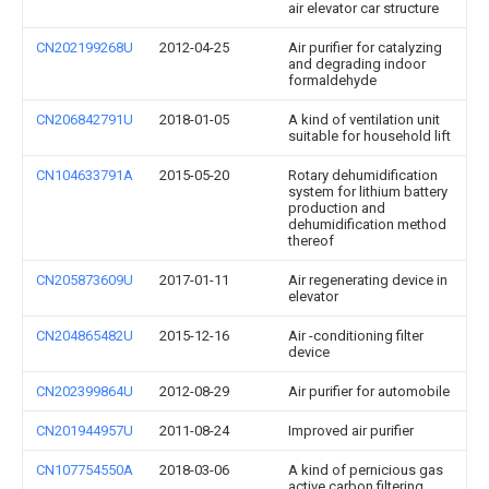
air elevator car structure
CN202199268U
2012-04-25
Air purifier for catalyzing
and degrading indoor
formaldehyde
CN206842791U
2018-01-05
A kind of ventilation unit
suitable for household lift
CN104633791A
2015-05-20
Rotary dehumidification
system for lithium battery
production and
dehumidification method
thereof
CN205873609U
2017-01-11
Air regenerating device in
elevator
CN204865482U
2015-12-16
Air -conditioning filter
device
CN202399864U
2012-08-29
Air purifier for automobile
CN201944957U
2011-08-24
Improved air purifier
CN107754550A
2018-03-06
A kind of pernicious gas
active carbon filtering