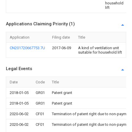
household
lift
Applications Claiming Priority (1)
Application
Filing date
Title
CN201720667753.7U
2017-06-09
A kind of ventilation unit
suitable for household lift
Legal Events
Date
Code
Title
2018-01-05
GR01
Patent grant
2018-01-05
GR01
Patent grant
2020-06-02
CF01
Termination of patent right due to non-payment
2020-06-02
CF01
Termination of patent right due to non-payment