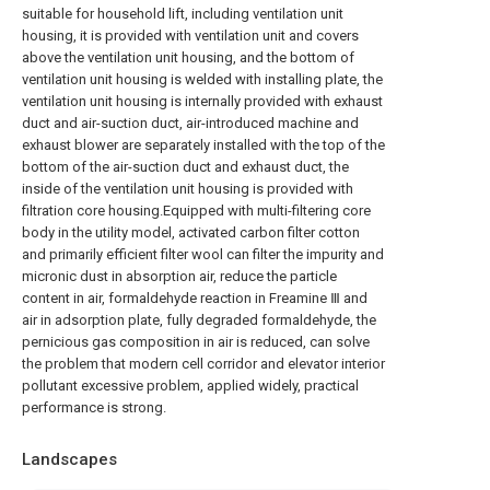
suitable for household lift, including ventilation unit
housing, it is provided with ventilation unit and covers
above the ventilation unit housing, and the bottom of
ventilation unit housing is welded with installing plate, the
ventilation unit housing is internally provided with exhaust
duct and air-suction duct, air-introduced machine and
exhaust blower are separately installed with the top of the
bottom of the air-suction duct and exhaust duct, the
inside of the ventilation unit housing is provided with
filtration core housing.Equipped with multi-filtering core
body in the utility model, activated carbon filter cotton
and primarily efficient filter wool can filter the impurity and
micronic dust in absorption air, reduce the particle
content in air, formaldehyde reaction in Freamine Ⅲ and
air in adsorption plate, fully degraded formaldehyde, the
pernicious gas composition in air is reduced, can solve
the problem that modern cell corridor and elevator interior
pollutant excessive problem, applied widely, practical
performance is strong.
Landscapes