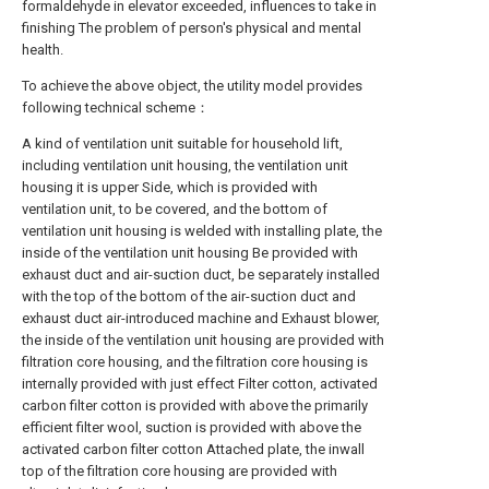
formaldehyde in elevator exceeded, influences to take in
finishing The problem of person's physical and mental
health.
To achieve the above object, the utility model provides
following technical scheme：
A kind of ventilation unit suitable for household lift,
including ventilation unit housing, the ventilation unit
housing it is upper Side, which is provided with
ventilation unit, to be covered, and the bottom of
ventilation unit housing is welded with installing plate, the
inside of the ventilation unit housing Be provided with
exhaust duct and air-suction duct, be separately installed
with the top of the bottom of the air-suction duct and
exhaust duct air-introduced machine and Exhaust blower,
the inside of the ventilation unit housing are provided with
filtration core housing, and the filtration core housing is
internally provided with just effect Filter cotton, activated
carbon filter cotton is provided with above the primarily
efficient filter wool, suction is provided with above the
activated carbon filter cotton Attached plate, the inwall
top of the filtration core housing are provided with