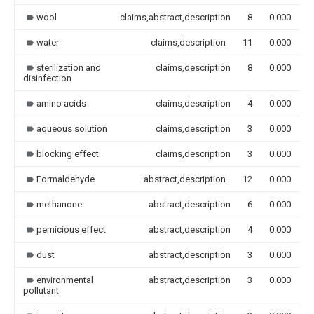
wool
claims,abstract,description
8
0.000
water
claims,description
11
0.000
sterilization and
claims,description
8
0.000
disinfection
amino acids
claims,description
4
0.000
aqueous solution
claims,description
3
0.000
blocking effect
claims,description
3
0.000
Formaldehyde
abstract,description
12
0.000
methanone
abstract,description
6
0.000
pernicious effect
abstract,description
4
0.000
dust
abstract,description
3
0.000
environmental
abstract,description
3
0.000
pollutant