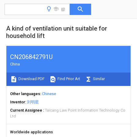
A kind of ventilation unit suitable for
household lift
CN206842791U
China
Download PDF
Find Prior Art
Similar
Other languages
Chinese
Inventor
刘明星
Current Assignee
Taicang Law Point Information Technology Co
Ltd
Worldwide applications