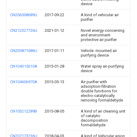
device
CN206508689U
2017-09-22
A kind of vehicular air
purifier
CN212327726U
2021-01-12
Novel energy-concerving
and environment-
protective air purifier
CN205871686U
2017-01-11
Vehicle -mounted air
purifying device
CN104315610A
2015-01-28
Water spray air-purifying
device
CN104606970A
2015-05-13
Air purifier with
adsorption-filtration
double functions for
electro-catalytically
removing formaldehyde
CN103212289B
2015-08-05
A kind of air cleaning unit
of catalytic
decomposition
formaldehyde
CN207173236U
2018-04-03
A kind of Vehicular anion