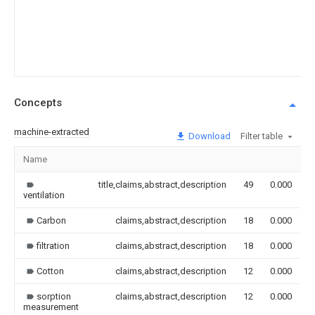
Concepts
machine-extracted
Download
Filter table
Name
I
title,claims,abstract,description
49
0.000
ventilation
Carbon
claims,abstract,description
18
0.000
filtration
claims,abstract,description
18
0.000
Cotton
claims,abstract,description
12
0.000
sorption
claims,abstract,description
12
0.000
measurement