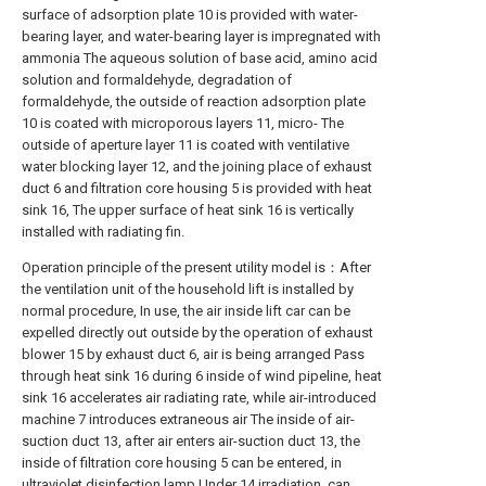
surface of adsorption plate 10 is provided with water-
bearing layer, and water-bearing layer is impregnated with
ammonia The aqueous solution of base acid, amino acid
solution and formaldehyde, degradation of
formaldehyde, the outside of reaction adsorption plate
10 is coated with microporous layers 11, micro- The
outside of aperture layer 11 is coated with ventilative
water blocking layer 12, and the joining place of exhaust
duct 6 and filtration core housing 5 is provided with heat
sink 16, The upper surface of heat sink 16 is vertically
installed with radiating fin.
Operation principle of the present utility model is：After
the ventilation unit of the household lift is installed by
normal procedure, In use, the air inside lift car can be
expelled directly out outside by the operation of exhaust
blower 15 by exhaust duct 6, air is being arranged Pass
through heat sink 16 during 6 inside of wind pipeline, heat
sink 16 accelerates air radiating rate, while air-introduced
machine 7 introduces extraneous air The inside of air-
suction duct 13, after air enters air-suction duct 13, the
inside of filtration core housing 5 can be entered, in
ultraviolet disinfection lamp Under 14 irradiation, can