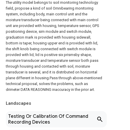
The utility model belongs to soil monitoring technology
field, propose a kind of soil Omnibearing monitoring
system, including body, main control unit and the
moisture transducer being connected with main control
unit are provided with housing, temperature sensor, GPS
positioning device, sim module and switch module,
graduation mark is provided with housing sidewall,
bottom is taper, housing upper end is provided with lid,
the shift knob being connected with switch module is
provided with lid, lid is positive six prismsby shape,
moisture transducer and temperature sensor both pass
through housing and contacted with soil, moisture
transducer is several, and it is distributed on horizontal
plane different in housing.Pass through above-mentioned
technical proposal, solves the problems, such as
drimeter DATA REASONING inaccuracy in the prior art.
Landscapes
Testing Or Calibration Of Command
Recording Devices