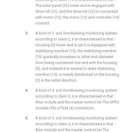
The solar panel (22) lower end is engaged with
drive roll (12), and the drive roll (12) is connected
with motor (13), the motor (13) and controller (14)
connect.
A kind of 3. soil Omnibearing monitoring system
according to claim 2, it is characterised in that：
Housing (3) lower end is set It is equipped with
stabilizing member (15), the stabilizing member
(15) gradually increases to other end diameter
from being connected one end with the housing
(3), and institute It is several to state stabilizing
member (15), is evenly distributed on the housing
(3) in the radial direction.
A kind of 4. soil Omnibearing monitoring system
according to claim 3, it is characterised in that：
Also include and the master control list The GPRS
module (16) of first (4) connection.
A kind of 5. soil Omnibearing monitoring system
according to claim 4, it is characterised in that：
Also include and the master control list The