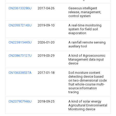
CN206133286U
2017-04-26
Gaseous intelligent
release, management,
control system
CN209372143U
2019-09-10
A real-time monitoring
system for field soil
evaporation
CN223815445U
2026-01-20
A rainfall remote sensing
auxiliary tool
CN208673127U
2019-03-29
A kind of Agroeconomic
Management data input
device
CN106338537A
2017-01-18
Soil moisture content
detecting device based
on two-dimensional code
fruit whole-course multi-
source information
tracing
CN207907946U
2018-09-25
A kind of solar energy
Agricultural Environmental
Monitoring device