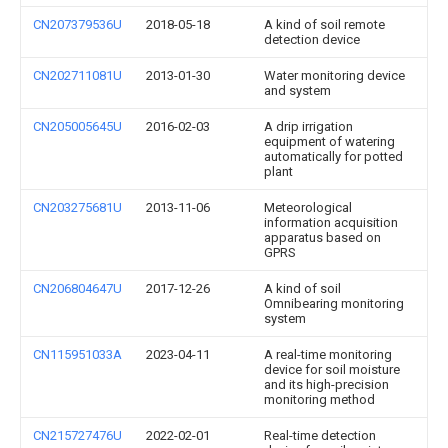
CN207379536U
2018-05-18
A kind of soil remote
detection device
CN202711081U
2013-01-30
Water monitoring device
and system
CN205005645U
2016-02-03
A drip irrigation
equipment of watering
automatically for potted
plant
CN203275681U
2013-11-06
Meteorological
information acquisition
apparatus based on
GPRS
CN206804647U
2017-12-26
A kind of soil
Omnibearing monitoring
system
CN115951033A
2023-04-11
A real-time monitoring
device for soil moisture
and its high-precision
monitoring method
CN215727476U
2022-02-01
Real-time detection