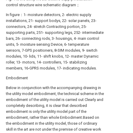
control structure wire schematic diagram；
In figure：1- moisture detectors, 2- electric supply
installations, 21- support bodys, 22- solar panels, 23-
connectors, 24- stretch Contracting portion, 25-
supporting parts, 251- supporting legs, 252- intermediate
bars, 26- connecting rods, 3- housings, 4- main control
units, 5- moisture sensing Device, 6- temperature
sensors, 7-GPS positioners, 8-SIM modules, 9- switch
modules, 10- lids, 11- shift knobs, 12- master Dynamic
roller, 13- motors, 14- controllers, 15- stabilizing
members, 16-GPRS modules, 17- indicating modules.
Embodiment
Below in conjunction with the accompanying drawing in
the utility model embodiment, the technical scheme in the
embodiment of the utility model is carried out Clearly and
completely describing, it is clear that described
embodiment is only the utility model part of the
embodiment, rather than whole Embodiment.Based on
the embodiment in the utility model, those of ordinary
skill in the art are not under the premise of creative work