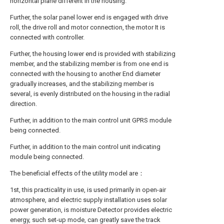
horizontal plane different in the housing.
Further, the solar panel lower end is engaged with drive
roll, the drive roll and motor connection, the motor It is
connected with controller.
Further, the housing lower end is provided with stabilizing
member, and the stabilizing member is from one end is
connected with the housing to another End diameter
gradually increases, and the stabilizing member is
several, is evenly distributed on the housing in the radial
direction.
Further, in addition to the main control unit GPRS module
being connected.
Further, in addition to the main control unit indicating
module being connected.
The beneficial effects of the utility model are：
1st, this practicality in use, is used primarily in open-air
atmosphere, and electric supply installation uses solar
power generation, is moisture Detector provides electric
energy, such set-up mode, can greatly save the track