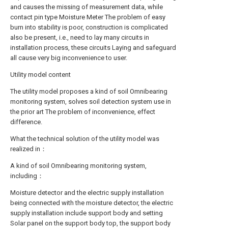
and causes the missing of measurement data, while
contact pin type Moisture Meter The problem of easy
burn into stability is poor, construction is complicated
also be present, i.e., need to lay many circuits in
installation process, these circuits Laying and safeguard
all cause very big inconvenience to user.
Utility model content
The utility model proposes a kind of soil Omnibearing
monitoring system, solves soil detection system use in
the prior art The problem of inconvenience, effect
difference.
What the technical solution of the utility model was
realized in：
A kind of soil Omnibearing monitoring system,
including：
Moisture detector and the electric supply installation
being connected with the moisture detector, the electric
supply installation include support body and setting
Solar panel on the support body top, the support body