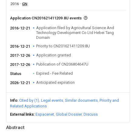
2016
CN
Application CN201621411209.8U events
Application filed by Agricultural Science And
2016-12-21
Technology Development Co Ltd Hebei Tang
Domain
Priority to CN201621411209.8U
2016-12-21
Application granted
2017-12-26
Publication of CN206804647U
2017-12-26
Expired - Fee Related
Status
Anticipated expiration
2026-12-21
Info
Cited by (1)
Legal events
Similar documents
Priority and
Related Applications
External links
Espacenet
Global Dossier
Discuss
Abstract