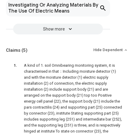
Investigating Or Analyzing Materials By
The Use Of Electric Means
Show more
Claims
(5)
Hide Dependent
A kind of 1. soil Omnibearing monitoring system, it is
characterised in that：Including moisture detector (1)
and with the moisture detector (1) electric supply
installation (2) of connection, the electric supply
installation (2) include support body (21) and are
arranged on the support body (21) top too Positive
energy cell panel (22), the support body (21) include the
pars contractilis (24) and supporting part (25) connected
by connector (23), institute Stating supporting part (25)
includes supporting leg (251) and intermediate bar (252),
and the supporting leg (251) is three, and is respectively
hinged at institute To state on connector (23), the