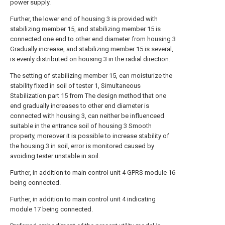
power supply.
Further, the lower end of housing 3 is provided with
stabilizing member 15, and stabilizing member 15 is
connected one end to other end diameter from housing 3
Gradually increase, and stabilizing member 15 is several,
is evenly distributed on housing 3 in the radial direction.
The setting of stabilizing member 15, can moisturize the
stability fixed in soil of tester 1, Simultaneous
Stabilization part 15 from The design method that one
end gradually increases to other end diameter is
connected with housing 3, can neither be influenceed
suitable in the entrance soil of housing 3 Smooth
property, moreover it is possible to increase stability of
the housing 3 in soil, error is monitored caused by
avoiding tester unstable in soil.
Further, in addition to main control unit 4 GPRS module 16
being connected.
Further, in addition to main control unit 4 indicating
module 17 being connected.