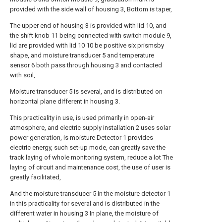
provided with the side wall of housing 3, Bottom is taper,
The upper end of housing 3 is provided with lid 10, and
the shift knob 11 being connected with switch module 9,
lid are provided with lid 10 10 be positive six prismsby
shape, and moisture transducer 5 and temperature
sensor 6 both pass through housing 3 and contacted
with soil,
Moisture transducer 5 is several, and is distributed on
horizontal plane different in housing 3.
This practicality in use, is used primarily in open-air
atmosphere, and electric supply installation 2 uses solar
power generation, is moisture Detector 1 provides
electric energy, such set-up mode, can greatly save the
track laying of whole monitoring system, reduce a lot The
laying of circuit and maintenance cost, the use of user is
greatly facilitated,
And the moisture transducer 5 in the moisture detector 1
in this practicality for several and is distributed in the
different water in housing 3 In plane, the moisture of