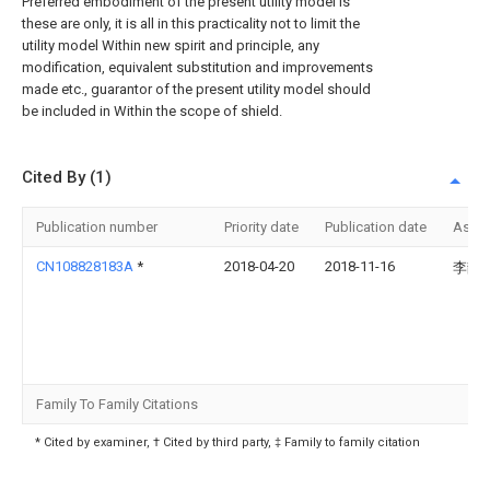
Preferred embodiment of the present utility model is
these are only, it is all in this practicality not to limit the
utility model Within new spirit and principle, any
modification, equivalent substitution and improvements
made etc., guarantor of the present utility model should
be included in Within the scope of shield.
Cited By (1)
Publication number
Priority date
Publication date
Assi
CN108828183A
*
2018-04-20
2018-11-16
李静
Family To Family Citations
* Cited by examiner, † Cited by third party, ‡ Family to family citation