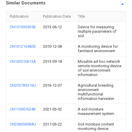
Similar Documents
Publication
Publication Date
Title
CN101936935B
2013-06-12
Device for measuring
multiple parameters of
soil
CN101216482B
2010-12-08
A monitoring device for
farmland environment
CN103310613A
2013-09-18
Movable ad-hoc network
remote monitoring device
of soil environment
information
CN205785316U
2016-12-07
Agricultural breeding
environment
multifunctional
information harvester
CN110907624B
2021-03-02
A soil moisture
measurement system
CN206038584U
2017-03-22
Soil moisture content
monitoring device