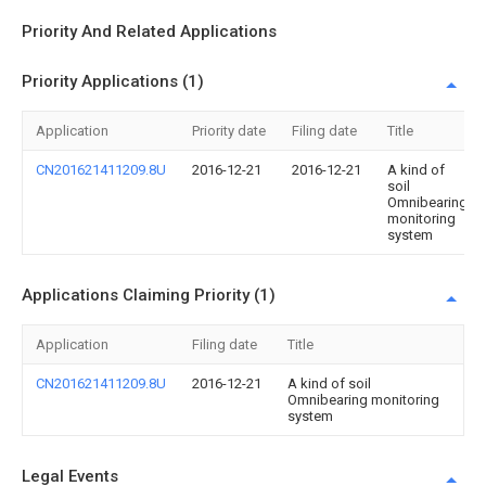
Priority And Related Applications
Priority Applications (1)
Application
Priority date
Filing date
Title
CN201621411209.8U
2016-12-21
2016-12-21
A kind of
soil
Omnibearing
monitoring
system
Applications Claiming Priority (1)
Application
Filing date
Title
CN201621411209.8U
2016-12-21
A kind of soil
Omnibearing monitoring
system
Legal Events