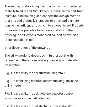
The setting of stabilizing member, can moisturize tester
stability fixed in soil, Simultaneous Stabilization part from
institute State housing and connect the design method
that one end gradually increases to other end diameter,
can neither influence housing into smooth in soil Property,
moreover it is possible to increase stability of the
housing in soil, error is monitored caused by avoiding
tester unstable in soil.
Brief description of the drawings
The utility model is described in further detail with
reference to the accompanying drawings and detailed
description.
Fig. 1 is the utility model structure diagram；
Fig. 2 is stabilizing member schematic diagram in the
utility model；
Fig. 3 is the utility model moisture detector control
structure wire schematic diagram；
Fig. 4 is the utility model electric supply installation