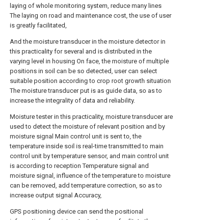
laying of whole monitoring system, reduce many lines
The laying on road and maintenance cost, the use of user
is greatly facilitated,
And the moisture transducer in the moisture detector in
this practicality for several and is distributed in the
varying level in housing On face, the moisture of multiple
positions in soil can be so detected, user can select
suitable position according to crop root growth situation
The moisture transducer put is as guide data, so as to
increase the integrality of data and reliability.
Moisture tester in this practicality, moisture transducer are
used to detect the moisture of relevant position and by
moisture signal Main control unit is sent to, the
temperature inside soil is real-time transmitted to main
control unit by temperature sensor, and main control unit
is according to reception Temperature signal and
moisture signal, influence of the temperature to moisture
can be removed, add temperature correction, so as to
increase output signal Accuracy,
GPS positioning device can send the positional