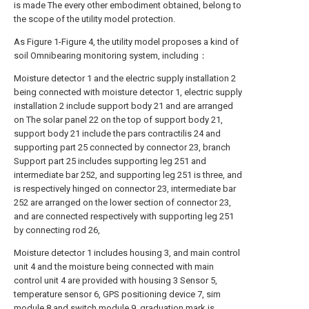
is made The every other embodiment obtained, belong to
the scope of the utility model protection.
As Figure 1-Figure 4, the utility model proposes a kind of
soil Omnibearing monitoring system, including：
Moisture detector 1 and the electric supply installation 2
being connected with moisture detector 1, electric supply
installation 2 include support body 21 and are arranged
on The solar panel 22 on the top of support body 21,
support body 21 include the pars contractilis 24 and
supporting part 25 connected by connector 23, branch
Support part 25 includes supporting leg 251 and
intermediate bar 252, and supporting leg 251 is three, and
is respectively hinged on connector 23, intermediate bar
252 are arranged on the lower section of connector 23,
and are connected respectively with supporting leg 251
by connecting rod 26,
Moisture detector 1 includes housing 3, and main control
unit 4 and the moisture being connected with main
control unit 4 are provided with housing 3 Sensor 5,
temperature sensor 6, GPS positioning device 7, sim
module 8 and switch module 9, graduation mark is