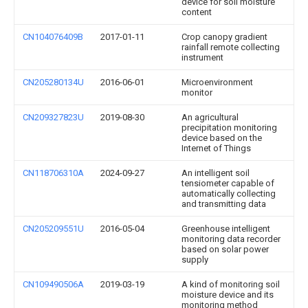
device for soil moisture
content
CN104076409B
2017-01-11
Crop canopy gradient
rainfall remote collecting
instrument
CN205280134U
2016-06-01
Microenvironment
monitor
CN209327823U
2019-08-30
An agricultural
precipitation monitoring
device based on the
Internet of Things
CN118706310A
2024-09-27
An intelligent soil
tensiometer capable of
automatically collecting
and transmitting data
CN205209551U
2016-05-04
Greenhouse intelligent
monitoring data recorder
based on solar power
supply
CN109490506A
2019-03-19
A kind of monitoring soil
moisture device and its
monitoring method