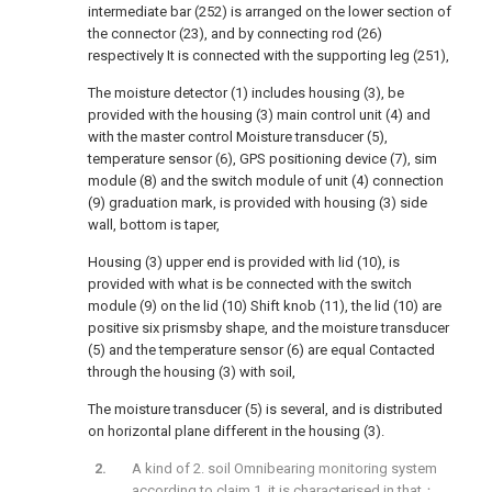
intermediate bar (252) is arranged on the lower section of
the connector (23), and by connecting rod (26)
respectively It is connected with the supporting leg (251),
The moisture detector (1) includes housing (3), be
provided with the housing (3) main control unit (4) and
with the master control Moisture transducer (5),
temperature sensor (6), GPS positioning device (7), sim
module (8) and the switch module of unit (4) connection
(9) graduation mark, is provided with housing (3) side
wall, bottom is taper,
Housing (3) upper end is provided with lid (10), is
provided with what is be connected with the switch
module (9) on the lid (10) Shift knob (11), the lid (10) are
positive six prismsby shape, and the moisture transducer
(5) and the temperature sensor (6) are equal Contacted
through the housing (3) with soil,
The moisture transducer (5) is several, and is distributed
on horizontal plane different in the housing (3).
A kind of 2. soil Omnibearing monitoring system
according to claim 1, it is characterised in that：