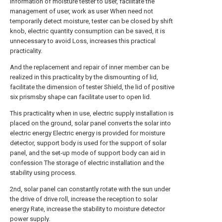
information of moisture tester to user, facilitate the
management of user, work as user When need not
temporarily detect moisture, tester can be closed by shift
knob, electric quantity consumption can be saved, it is
unnecessary to avoid Loss, increases this practical
practicality.
And the replacement and repair of inner member can be
realized in this practicality by the dismounting of lid,
facilitate the dimension of tester Shield, the lid of positive
six prismsby shape can facilitate user to open lid.
This practicality when in use, electric supply installation is
placed on the ground, solar panel converts the solar into
electric energy Electric energy is provided for moisture
detector, support body is used for the support of solar
panel, and the set-up mode of support body can aid in
confession The storage of electric installation and the
stability using process.
2nd, solar panel can constantly rotate with the sun under
the drive of drive roll, increase the reception to solar
energy Rate, increase the stability to moisture detector
power supply.