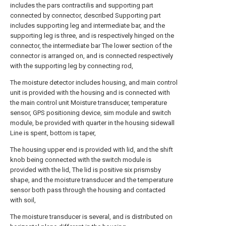
includes the pars contractilis and supporting part
connected by connector, described Supporting part
includes supporting leg and intermediate bar, and the
supporting leg is three, and is respectively hinged on the
connector, the intermediate bar The lower section of the
connector is arranged on, and is connected respectively
with the supporting leg by connecting rod,
The moisture detector includes housing, and main control
unit is provided with the housing and is connected with
the main control unit Moisture transducer, temperature
sensor, GPS positioning device, sim module and switch
module, be provided with quarter in the housing sidewall
Line is spent, bottom is taper,
The housing upper end is provided with lid, and the shift
knob being connected with the switch module is
provided with the lid, The lid is positive six prismsby
shape, and the moisture transducer and the temperature
sensor both pass through the housing and contacted
with soil,
The moisture transducer is several, and is distributed on