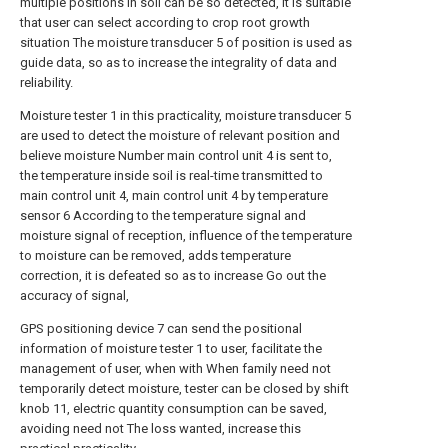
multiple positions in soil can be so detected, it is suitable
that user can select according to crop root growth
situation The moisture transducer 5 of position is used as
guide data, so as to increase the integrality of data and
reliability.
Moisture tester 1 in this practicality, moisture transducer 5
are used to detect the moisture of relevant position and
believe moisture Number main control unit 4 is sent to,
the temperature inside soil is real-time transmitted to
main control unit 4, main control unit 4 by temperature
sensor 6 According to the temperature signal and
moisture signal of reception, influence of the temperature
to moisture can be removed, adds temperature
correction, it is defeated so as to increase Go out the
accuracy of signal,
GPS positioning device 7 can send the positional
information of moisture tester 1 to user, facilitate the
management of user, when with When family need not
temporarily detect moisture, tester can be closed by shift
knob 11, electric quantity consumption can be saved,
avoiding need not The loss wanted, increase this