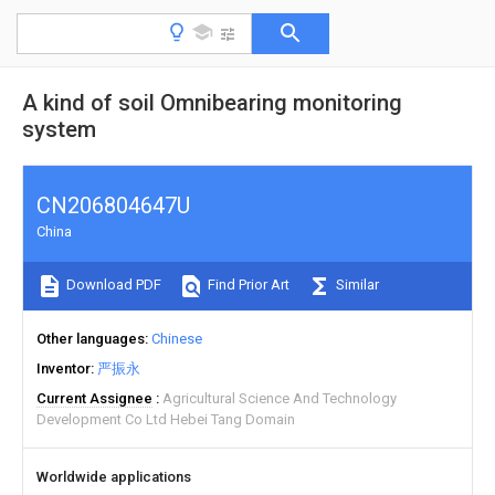
A kind of soil Omnibearing monitoring
system
CN206804647U
China
Download PDF
Find Prior Art
Similar
Other languages
Chinese
Inventor
严振永
Current Assignee
Agricultural Science And Technology
Development Co Ltd Hebei Tang Domain
Worldwide applications