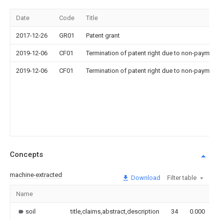
Date
Code
Title
2017-12-26
GR01
Patent grant
2019-12-06
CF01
Termination of patent right due to non-payment
2019-12-06
CF01
Termination of patent right due to non-payment
Concepts
machine-extracted
Download
Filter table
Name
soil
title,claims,abstract,description
34
0.000