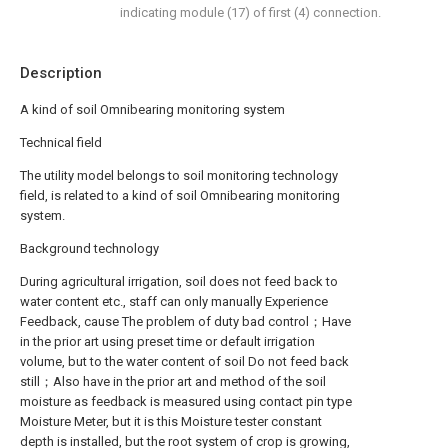
indicating module (17) of first (4) connection.
Description
A kind of soil Omnibearing monitoring system
Technical field
The utility model belongs to soil monitoring technology
field, is related to a kind of soil Omnibearing monitoring
system.
Background technology
During agricultural irrigation, soil does not feed back to
water content etc., staff can only manually Experience
Feedback, cause The problem of duty bad control；Have
in the prior art using preset time or default irrigation
volume, but to the water content of soil Do not feed back
still；Also have in the prior art and method of the soil
moisture as feedback is measured using contact pin type
Moisture Meter, but it is this Moisture tester constant
depth is installed, but the root system of crop is growing,