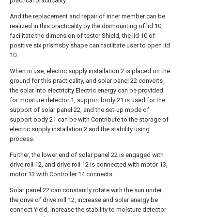
practical practicality.
And the replacement and repair of inner member can be
realized in this practicality by the dismounting of lid 10,
facilitate the dimension of tester Shield, the lid 10 of
positive six prismsby shape can facilitate user to open lid
10.
When in use, electric supply installation 2 is placed on the
ground for this practicality, and solar panel 22 converts
the solar into electricity Electric energy can be provided
for moisture detector 1, support body 21 is used for the
support of solar panel 22, and the set-up mode of
support body 21 can be with Contribute to the storage of
electric supply installation 2 and the stability using
process.
Further, the lower end of solar panel 22 is engaged with
drive roll 12, and drive roll 12 is connected with motor 13,
motor 13 with Controller 14 connects.
Solar panel 22 can constantly rotate with the sun under
the drive of drive roll 12, increase and solar energy be
connect Yield, increase the stability to moisture detector