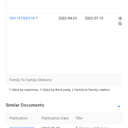
CN114750231A
*
2022-04-25
2022-07-15
淮阴
院
Family To Family Citations
* Cited by examiner, † Cited by third party, ‡ Family to family citation
Similar Documents
Publication
Publication Date
Title