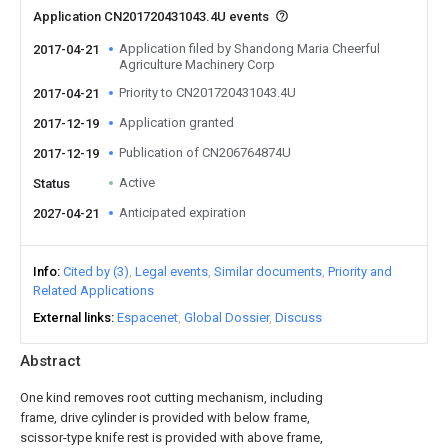
Application CN201720431043.4U events
Application filed by Shandong Maria Cheerful
2017-04-21
Agriculture Machinery Corp
Priority to CN201720431043.4U
2017-04-21
Application granted
2017-12-19
Publication of CN206764874U
2017-12-19
Active
Status
Anticipated expiration
2027-04-21
Info
Cited by (3)
Legal events
Similar documents
Priority and
Related Applications
External links
Espacenet
Global Dossier
Discuss
Abstract
One kind removes root cutting mechanism, including
frame, drive cylinder is provided with below frame,
scissor-type knife rest is provided with above frame,