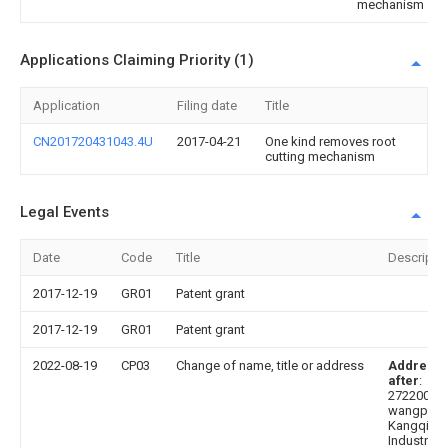
mechanism
Applications Claiming Priority (1)
Application
Filing date
Title
CN201720431043.4U
2017-04-21
One kind removes root
cutting mechanism
Legal Events
Date
Code
Title
Descripti
2017-12-19
GR01
Patent grant
2017-12-19
GR01
Patent grant
2022-08-19
CP03
Change of name, title or address
Address
after
:
272200
wangpi
Kangqiao
Industrial