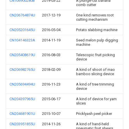
CN106900280B
2019-03-22
A plunge-cut banana
comb cutter
CN206764874U
2017-12-19
One kind removes root
cutting mechanism
CN205201645U
2016-05-04
Potato slabbing machine
CN104146323A
2014-11-19
Seed melon pulp digging
machine
CN205408619U
2016-08-03
Telescopic fruit picking
device
CN206982765U
2018-02-09
A kind of shoot of mao
bamboo slicing device
CN205694494U
2016-11-23
A kind of tree trimming
device
CN204397965U
2015-06-17
A kind of device for yam
slices
CN204681901U
2015-10-07
Pricklyash peel picker
CN203951855U
2014-11-26
A kind of hand-held
pneumatic fruit shears