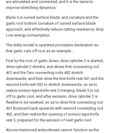
are articulated and connected, and it is the same to
improve stretching dynamics.
Blade 5 is curved surface blade, and curvature and the
garlic root bottom curvature of curved surface blade
approach, and effectively reduce cutting resistance, drop
Low energy consumption.
The utility model is operated procedure declaration so
that garlic cuts off root as an example：
First by the root of garlic down, drive cylinder 2 is started,
drive cylinder 2 shrinks, and drives first connecting rod
401 and the Two connecting rods 402 stretch
downwards, and then drive the first knife rest 301 and the
second knife rest 302 to stretch downwards, so as to
realize scissor-type knife rest 3 merging, blade 5 is cut
off to garlic root, and after excision, drive cylinder 2 is
flexible to be resetted, so as to drive first connecting rod
401 Bounced back upwards with second connecting rod
402, and then realize the opening of scissor-type knife
rest 3, prepared for the excision of next garlic root.
Above-mentioned embodiment cannot function as the