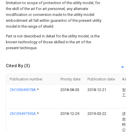
limitation to scope of protection of the utility model, for
the skill of the art For art personnel, any alternate
modification or conversion made to the utility model
embodiment all fall within guarantor of the present utility
model In the range of shield.
Part is not described in detail for the utility model, is the
known technology of those skilled in the art of the
present technique.
Cited By (3)
Publication number
Priority date
Publication date
Assi
CN109049078A
*
2018-08-03
2018-12-21
安徽
工程
CN109497595A
*
2018-12-29
2019-03-22
济南
农业
科技
公司