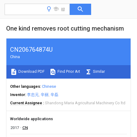
One kind removes root cutting mechanism
CN206764874U
China
Download PDF
Find Prior Art
Similar
Other languages
Chinese
Inventor
李忠元
辛丽
辛磊
Current Assignee
Shandong Maria Agricultural Machinery Co ltd
Worldwide applications
2017
CN