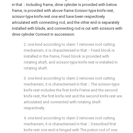
in that：Including frame, drive cylinder is provided with below
frame, is provided with above frame Scissor-type knife rest,
scissor-type knife rest one end have been respectively
articulated with connecting rod, and the other end is separately
installed with blade, and connecting rod is cut with scissors with
drive cylinder Connect in succession.
2. one kind according to claim 1 removes root cutting
mechanism, it is characterised in that：Fixed block is
installed in the frame, Fixed block is provided with
rotating shaft, and scissor-type knife rest is installed in
rotating shaft.
3. one kind according to claim 2 removes root cutting
mechanism, it is characterised in that：The scissor-type
knife rest includes the first knife Frame and the second
knife rest, the first knife rest and the second knife rest are
articulated and connected with rotating shaft
respectively.
4. one kind according to claim 3 removes root cutting
mechanism, it is characterised in that：Described first
knife rest one end is hinged with The piston rod of one