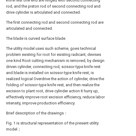
knife rest one end are hinged with second connecting
rod, and the piston rod of second connecting rod and
drive cylinder is articulated and connected.
The first connecting rod and second connecting rod are
articulated and connected.
The blade is curved surface blade.
The utility model uses such scheme, goes technical
problem existing for root for existing radicant, devises
one kind Root cutting mechanism is removed, by design
driven cylinder, connecting rod, scissor-type knife rest
and blade is installed on scissor-type knife rest, is
realized logical Overdrive the action of cylinder, drive the
folding of scissor-type knife rest, and then realize the
excision to plant root, drive cylinder action It hurry up,
effectively improve root excision efficiency, reduce labor
intensity, improve production efficiency.
Brief description of the drawings：
Fig. 1 is structural representation of the present utility
model；