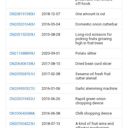
off-hook
CN208191380U
2018-12-07
One amount is cut
CN205201640U
2016-05-04
Domestic onion cutterbar
CN203152039U
2013-08-28
Long-rod scissors for
picking fruits growing
high in fruit trees
CN211388899U
2020-09-01
Potato slitter
CN206406138U
2017-08-15
Dried bean curd slicer
CN205928761U
2017-02-08
Sesame oil fresh fruit
cutter utensil
CN204930327U
2016-01-06
Garlic stemming machine
CN203019432U
2013-06-26
Rapid green onion
chopping device
CN105643688A
2016-06-08
Chilli chopping device
CN207604225U
2018-07-13
A kind of fruit wins end
effector mechanism