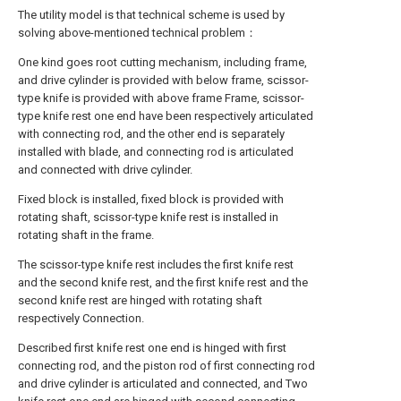
The utility model is that technical scheme is used by
solving above-mentioned technical problem：
One kind goes root cutting mechanism, including frame,
and drive cylinder is provided with below frame, scissor-
type knife is provided with above frame Frame, scissor-
type knife rest one end have been respectively articulated
with connecting rod, and the other end is separately
installed with blade, and connecting rod is articulated
and connected with drive cylinder.
Fixed block is installed, fixed block is provided with
rotating shaft, scissor-type knife rest is installed in
rotating shaft in the frame.
The scissor-type knife rest includes the first knife rest
and the second knife rest, and the first knife rest and the
second knife rest are hinged with rotating shaft
respectively Connection.
Described first knife rest one end is hinged with first
connecting rod, and the piston rod of first connecting rod
and drive cylinder is articulated and connected, and Two