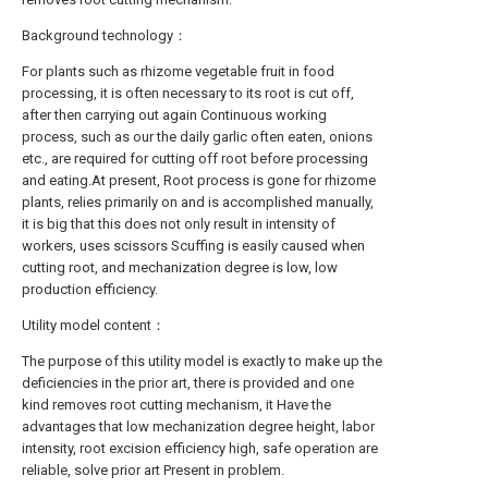
Background technology：
For plants such as rhizome vegetable fruit in food
processing, it is often necessary to its root is cut off,
after then carrying out again Continuous working
process, such as our the daily garlic often eaten, onions
etc., are required for cutting off root before processing
and eating.At present, Root process is gone for rhizome
plants, relies primarily on and is accomplished manually,
it is big that this does not only result in intensity of
workers, uses scissors Scuffing is easily caused when
cutting root, and mechanization degree is low, low
production efficiency.
Utility model content：
The purpose of this utility model is exactly to make up the
deficiencies in the prior art, there is provided and one
kind removes root cutting mechanism, it Have the
advantages that low mechanization degree height, labor
intensity, root excision efficiency high, safe operation are
reliable, solve prior art Present in problem.