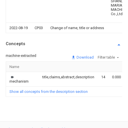
SHANDO
MARIA
MACHINE
Co.,Ltd.
2022-08-19
CP03
Change of name, title or address
Concepts
machine-extracted
Download
Filter table
Name
title,claims,abstract,description
14
0.000
mechanism
Show all concepts from the description section