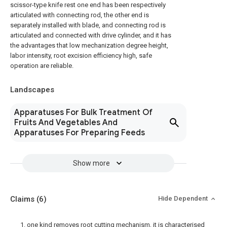
scissor-type knife rest one end has been respectively
articulated with connecting rod, the other end is
separately installed with blade, and connecting rod is
articulated and connected with drive cylinder, and it has
the advantages that low mechanization degree height,
labor intensity, root excision efficiency high, safe
operation are reliable.
Landscapes
Apparatuses For Bulk Treatment Of
Fruits And Vegetables And
Apparatuses For Preparing Feeds
Show more
Claims
(6)
Hide Dependent
1. one kind removes root cutting mechanism, it is characterised