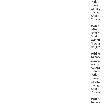
Park,
Jinxiang
County,
Jining City
Shandong
Province
Patentee
after
:
Shandong
Maria
Agricultur
Machinery
Co.,Ltd.
Address
before
:
272203
wangpi
Kangqiao
Industrial
Park,
Jinxiang
County,
Jining City
Shandong
Province
Patentee
before
: