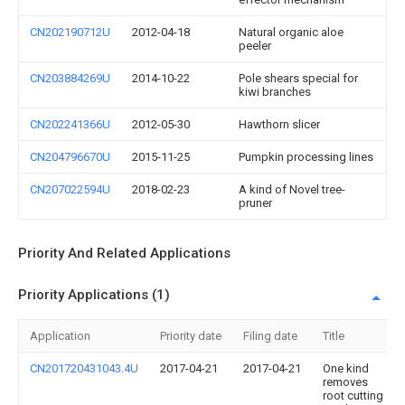
CN202190712U
2012-04-18
Natural organic aloe
peeler
CN203884269U
2014-10-22
Pole shears special for
kiwi branches
CN202241366U
2012-05-30
Hawthorn slicer
CN204796670U
2015-11-25
Pumpkin processing lines
CN207022594U
2018-02-23
A kind of Novel tree-
pruner
Priority And Related Applications
Priority Applications (1)
Application
Priority date
Filing date
Title
CN201720431043.4U
2017-04-21
2017-04-21
One kind
removes
root cutting