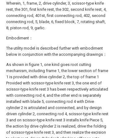
Wherein, 1, frame, 2, drive cylinder, 3, scissor-type knife
rest, the 301, first knife rest, the 302, second knife rest, 4,
connecting rod, 401st, first connecting rod, 402, second
connecting rod, 5, blade, 6, fixed block, 7, rotating shaft,
8, piston rod, 9, garlic.
Embodiment：
The utility model is described further with embodiment
below in conjunction with the accompanying drawings：
As shown in figure 1, one kind goes root cutting
mechanism, including frame 1, the lower section of frame
1 is provided with drive cylinder 2, the top of frame 1
Provided with scissor-type knife rest 3, the one end of
scissor-type knife rest 3 has been respectively articulated
with connecting rod 4, and the other end is separately
installed with blade 5, connecting rod 4 with Drive
cylinder 2 is articulated and connected, and by design
driven cylinder 2, connecting rod 4, scissor-type knife rest
3 and on scissor-type knife rest 3 installs knife Piece 5,
the action by drive cylinder 2 is realized, drive the folding
of scissor-type knife rest 3, and then realize the excision