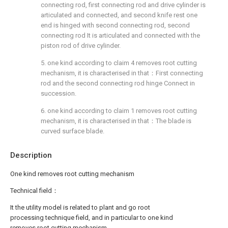
connecting rod, first connecting rod and drive cylinder is
articulated and connected, and second knife rest one
end is hinged with second connecting rod, second
connecting rod It is articulated and connected with the
piston rod of drive cylinder.
5. one kind according to claim 4 removes root cutting
mechanism, it is characterised in that：First connecting
rod and the second connecting rod hinge Connect in
succession.
6. one kind according to claim 1 removes root cutting
mechanism, it is characterised in that：The blade is
curved surface blade.
Description
One kind removes root cutting mechanism
Technical field：
It the utility model is related to plant and go root
processing technique field, and in particular to one kind
removes root cutting mechanism.