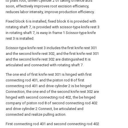
to plant root, driven Cylinder 2 of taking offence acts
soon, effectively improves root excision efficiency,
reduces labor intensity, improve production efficiency.
Fixed block 6 is installed, fixed block 6 is provided with
rotating shaft 7, is provided with scissor-type knife rest 3
in rotating shaft 7, is easy in frame 1 Scissor-type knife
rest 3 is installed.
Scissor-type knife rest 3 includes the first knife rest 301
and the second knife rest 302, and the first knife rest 301
and the second knife rest 302 are distinguished It is
articulated and connected with rotating shaft 7.
The one end of first knife rest 301 is hinged with first
connecting rod 401, and the piston rod 8 of first
connecting rod 401 and drive cylinder 2 is be hinged
Connection, the one end of the second knife rest 302 are
hinged with second connecting rod 402, the be hinged
company of piston rod 8 of second connecting rod 402
and drive cylinder 2 Connect, be articulated and
connected and realize pulling action.
First connecting rod 401 and second connecting rod 402