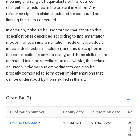
meaning and range of equivalents of the required
elements are included in the present invention. Any
reference sign in a claim should not be construed as
limiting the claim concerned.
In addition, it should be understood that although this
specification is described according to implementation
modes, not each implementation mode only includes an
independent technical solution, and this description in
the specification is only for clarity, and those skilled in the
art should take the specification as a whole , the technical
solutions in the various embodiments can also be
properly combined to form other implementations that
can be understood by those skilled in the art.
Cited By (2)
Publication number
Priority date
Publication date
Assi
CN108314299A
*
2018-02-01
2018-07-24
深圳
盛旺
有限