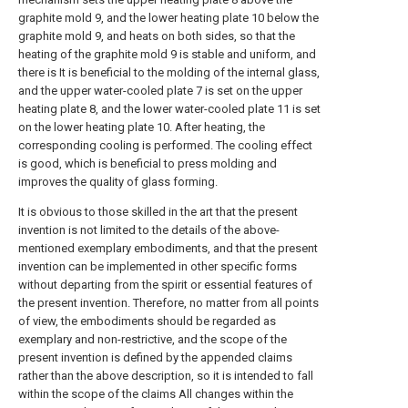
graphite mold 9, and the lower heating plate 10 below the
graphite mold 9, and heats on both sides, so that the
heating of the graphite mold 9 is stable and uniform, and
there is It is beneficial to the molding of the internal glass,
and the upper water-cooled plate 7 is set on the upper
heating plate 8, and the lower water-cooled plate 11 is set
on the lower heating plate 10. After heating, the
corresponding cooling is performed. The cooling effect
is good, which is beneficial to press molding and
improves the quality of glass forming.
It is obvious to those skilled in the art that the present
invention is not limited to the details of the above-
mentioned exemplary embodiments, and that the present
invention can be implemented in other specific forms
without departing from the spirit or essential features of
the present invention. Therefore, no matter from all points
of view, the embodiments should be regarded as
exemplary and non-restrictive, and the scope of the
present invention is defined by the appended claims
rather than the above description, so it is intended to fall
within the scope of the claims All changes within the