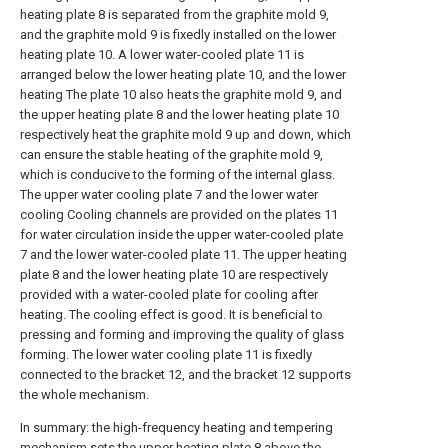
heating plate 8 is separated from the graphite mold 9,
and the graphite mold 9 is fixedly installed on the lower
heating plate 10. A lower water-cooled plate 11 is
arranged below the lower heating plate 10, and the lower
heating The plate 10 also heats the graphite mold 9, and
the upper heating plate 8 and the lower heating plate 10
respectively heat the graphite mold 9 up and down, which
can ensure the stable heating of the graphite mold 9,
which is conducive to the forming of the internal glass.
The upper water cooling plate 7 and the lower water
cooling Cooling channels are provided on the plates 11
for water circulation inside the upper water-cooled plate
7 and the lower water-cooled plate 11. The upper heating
plate 8 and the lower heating plate 10 are respectively
provided with a water-cooled plate for cooling after
heating. The cooling effect is good. It is beneficial to
pressing and forming and improving the quality of glass
forming. The lower water cooling plate 11 is fixedly
connected to the bracket 12, and the bracket 12 supports
the whole mechanism.
In summary: the high-frequency heating and tempering
mechanism sets the upper heating plate 8 above the