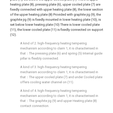
heating plate (8), pressing plate (6), upper cooled plate (7) are
fixedly connected with upper heating plate (8), the lower section
of the upper heating plate (8) Provided with graphite jig (9), the
graphite jig (9) is fixedly mounted in lower heating plate (10), is
set below lower heating plate (10) There is lower cooled plate
(11), the lower cooled plate (11) is fixedly connected on support
(12).
A kind of 2. high-frequency heating tempering
mechanism according to claim 1, it is characterised in
that：The pressing plate (6) and spring (5) Internal guide
pillar is flexibly connected.
A kind of 3. high-frequency heating tempering
mechanism according to claim 1, it is characterised in
that：The upper cooled plate (7) and under Cooled plate
offers cooling water channel on (11).
A kind of 4. high-frequency heating tempering
mechanism according to claim 1, it is characterised in
that：The graphite jig (9) and upper Heating plate (8)
contact connection.