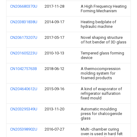
CN206680370U
2017-11-28
A High Frequency Heating
Forming Mechanism
CN203831838U
2014-09-17
Heating bedplate of
hydraulic machine
CN206173207U
2017-05-17
Novel shaping structure
of hot bender of 3D glass
CN201605223U
2010-10-13
Tempered glass forming
device
CN104275763B
2018-06-12
A thermocompression
molding system for
foamed products
CN204640612U
2015-09-16
A kind of evaporator of
refrigerator sulfuration
fixed mould
CN203295349U
2013-11-20
Automatic moulding
press for chalcogenide
glass
CN205398902U
2016-07-27
Multi -chamber curing
oven is used in hard felt