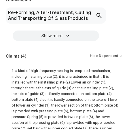
Re-Forming, After-Treatment, Cutting
And Transporting Of Glass Products
Show more
Claims
(4)
Hide Dependent
1. a kind of high-frequency heating is tempered mechanism,
including installing plate (2), it is characterised in that：It is
installed with the installing plate (2) Lower air cylinder (1),
through there is the axis of guide (3) on the installing plate (2),
the axis of guide (3) is fixedly connected on bottom plate (4),
bottom plate (4) also it is fixedly connected on the take-off lever
of lower air cylinder (1), the lower section of the bottom plate (4)
is provided with pressing plate (6), bottom plate (4) and
pressure Spring (5) is provided between plate (6), the lower
section of the pressing plate (6) is provided with upper cooled
plate (7), set below the upper cooled plate (7) There is upper