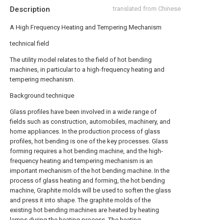
Description
translated from Chinese
A High Frequency Heating and Tempering Mechanism
technical field
The utility model relates to the field of hot bending
machines, in particular to a high-frequency heating and
tempering mechanism.
Background technique
Glass profiles have been involved in a wide range of
fields such as construction, automobiles, machinery, and
home appliances. In the production process of glass
profiles, hot bending is one of the key processes. Glass
forming requires a hot bending machine, and the high-
frequency heating and tempering mechanism is an
important mechanism of the hot bending machine. In the
process of glass heating and forming, the hot bending
machine, Graphite molds will be used to soften the glass
and press it into shape. The graphite molds of the
existing hot bending machines are heated by heating
lamps during the heating process. The heating