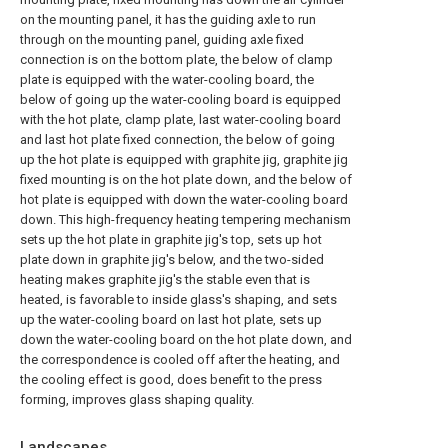
on the mounting panel, it has the guiding axle to run
through on the mounting panel, guiding axle fixed
connection is on the bottom plate, the below of clamp
plate is equipped with the water-cooling board, the
below of going up the water-cooling board is equipped
with the hot plate, clamp plate, last water-cooling board
and last hot plate fixed connection, the below of going
up the hot plate is equipped with graphite jig, graphite jig
fixed mounting is on the hot plate down, and the below of
hot plate is equipped with down the water-cooling board
down. This high-frequency heating tempering mechanism
sets up the hot plate in graphite jig's top, sets up hot
plate down in graphite jig's below, and the two-sided
heating makes graphite jig's the stable even that is
heated, is favorable to inside glass's shaping, and sets
up the water-cooling board on last hot plate, sets up
down the water-cooling board on the hot plate down, and
the correspondence is cooled off after the heating, and
the cooling effect is good, does benefit to the press
forming, improves glass shaping quality.
Landscapes