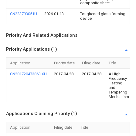
composite sheet
CN223793051U
2026-01-13
Toughened glass forming
device
Priority And Related Applications
Priority Applications (1)
Application
Priority date
Filing date
Title
CN201720473863.XU
2017-04-28
2017-04-28
A High
Frequency
Heating
and
Tempering
Mechanism
Applications Claiming Priority (1)
Application
Filing date
Title