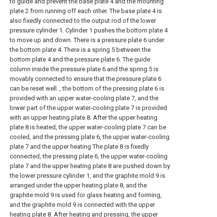
to guide and prevent the base plate 4 and the mounting
plate 2 from running off each other. The base plate 4 is
also fixedly connected to the output rod of the lower
pressure cylinder 1. Cylinder 1 pushes the bottom plate 4
to move up and down. There is a pressure plate 6 under
the bottom plate 4. There is a spring 5 between the
bottom plate 4 and the pressure plate 6. The guide
column inside the pressure plate 6 and the spring 5 is
movably connected to ensure that the pressure plate 6
can be reset well. , the bottom of the pressing plate 6 is
provided with an upper water-cooling plate 7, and the
lower part of the upper water-cooling plate 7 is provided
with an upper heating plate 8. After the upper heating
plate 8 is heated, the upper water-cooling plate 7 can be
cooled, and the pressing plate 6, the upper water-cooling
plate 7 and the upper heating The plate 8 is fixedly
connected, the pressing plate 6, the upper water-cooling
plate 7 and the upper heating plate 8 are pushed down by
the lower pressure cylinder 1, and the graphite mold 9 is
arranged under the upper heating plate 8, and the
graphite mold 9 is used for glass heating and forming,
and the graphite mold 9 is connected with the upper
heating plate 8. After heating and pressing, the upper