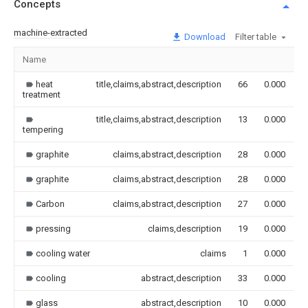
Concepts
machine-extracted
Download
Filter table
Name
I
heat
title,claims,abstract,description
66
0.000
treatment
title,claims,abstract,description
13
0.000
tempering
graphite
claims,abstract,description
28
0.000
graphite
claims,abstract,description
28
0.000
Carbon
claims,abstract,description
27
0.000
pressing
claims,description
19
0.000
cooling water
claims
1
0.000
cooling
abstract,description
33
0.000
glass
abstract,description
10
0.000