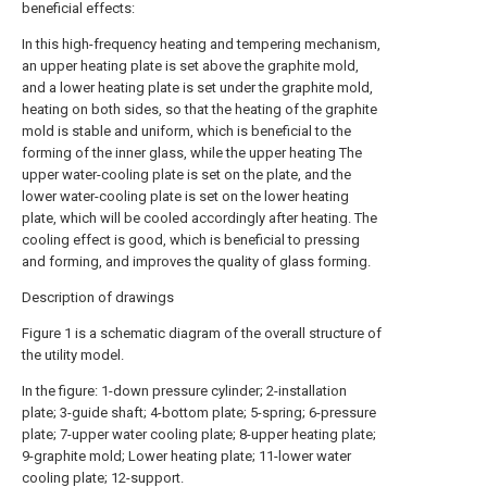
beneficial effects:
In this high-frequency heating and tempering mechanism,
an upper heating plate is set above the graphite mold,
and a lower heating plate is set under the graphite mold,
heating on both sides, so that the heating of the graphite
mold is stable and uniform, which is beneficial to the
forming of the inner glass, while the upper heating The
upper water-cooling plate is set on the plate, and the
lower water-cooling plate is set on the lower heating
plate, which will be cooled accordingly after heating. The
cooling effect is good, which is beneficial to pressing
and forming, and improves the quality of glass forming.
Description of drawings
Figure 1 is a schematic diagram of the overall structure of
the utility model.
In the figure: 1-down pressure cylinder; 2-installation
plate; 3-guide shaft; 4-bottom plate; 5-spring; 6-pressure
plate; 7-upper water cooling plate; 8-upper heating plate;
9-graphite mold; Lower heating plate; 11-lower water
cooling plate; 12-support.