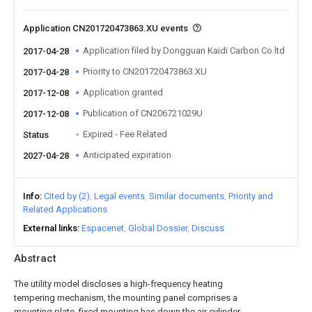
Application CN201720473863.XU events
Application filed by Dongguan Kaidi Carbon Co ltd
2017-04-28
Priority to CN201720473863.XU
2017-04-28
Application granted
2017-12-08
Publication of CN206721029U
2017-12-08
Expired - Fee Related
Status
Anticipated expiration
2027-04-28
Info
Cited by (2)
Legal events
Similar documents
Priority and
Related Applications
External links
Espacenet
Global Dossier
Discuss
Abstract
The utility model discloses a high-frequency heating
tempering mechanism, the mounting panel comprises a
mounting plate, fixed mounting has down the air cylinder