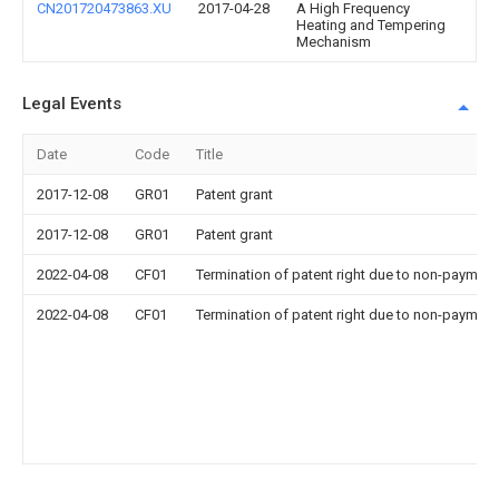
CN201720473863.XU
2017-04-28
A High Frequency
Heating and Tempering
Mechanism
Legal Events
Date
Code
Title
2017-12-08
GR01
Patent grant
2017-12-08
GR01
Patent grant
2022-04-08
CF01
Termination of patent right due to non-payment
2022-04-08
CF01
Termination of patent right due to non-payment