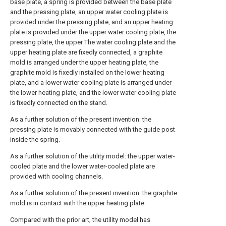
base plate, a spring is provided between the base plate
and the pressing plate, an upper water cooling plate is
provided under the pressing plate, and an upper heating
plate is provided under the upper water cooling plate, the
pressing plate, the upper The water cooling plate and the
upper heating plate are fixedly connected, a graphite
mold is arranged under the upper heating plate, the
graphite mold is fixedly installed on the lower heating
plate, and a lower water cooling plate is arranged under
the lower heating plate, and the lower water cooling plate
is fixedly connected on the stand.
As a further solution of the present invention: the
pressing plate is movably connected with the guide post
inside the spring.
As a further solution of the utility model: the upper water-
cooled plate and the lower water-cooled plate are
provided with cooling channels.
As a further solution of the present invention: the graphite
mold is in contact with the upper heating plate.
Compared with the prior art, the utility model has