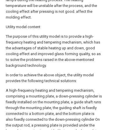
temperature will be unstable after the process, and the
cooling effect after pressing is not good. affect the
molding effect.
Utility model content
The purpose of this utility model is to provide a high-
frequency heating and tempering mechanism, which has
the advantages of stable heating up and down, good
cooling effect and improved glass forming quality, so as
to solve the problems raised in the above-mentioned
background technology.
In order to achieve the above object, the utility model
provides the following technical solutions:
A high-frequency heating and tempering mechanism,
comprising a mounting plate, a down-pressing cylinder is
fixedly installed on the mounting plate, a guide shaft runs
through the mounting plate, the guiding shaft is fixedly
connected to a bottom plate, and the bottom plate is
also fixedly connected to the down-pressing cylinder On
the output rod, a pressing plate is provided under the