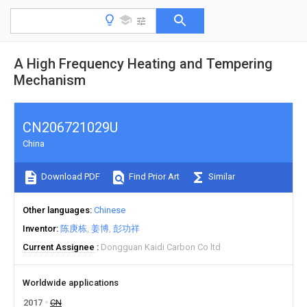
A High Frequency Heating and Tempering
Mechanism
CN206721029U
China
Download PDF
Find Prior Art
Similar
Other languages
Chinese
Inventor
陈庚栋
姜博
彭功祥
Current Assignee
Dongguan Kaidi Carbon Co ltd
Worldwide applications
2017
CN