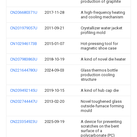
production of graphite
CN206680371U
2017-11-28
A high-frequency heating
and cooling mechanism
CN201979057U
2011-09-21
Crystallizer water jacket
profiling mold
CN102946173B
2015-01-07
Hot-pressing tool for
magnetic shoe case
CN207983863U
2018-10-19
A kind of novel die heater
CN221644780U
2024-09-03
Glass thermos bottle
production cooling
structure
CN209492145U
2019-10-15
A kind of hub cap die
CN202744447U
2013-02-20
Novel toughened glass
outside-furnace forming
mould
CN223354923U
2025-09-19
A device for preventing
scratches on the bent
surface of a
polycarbonate (PC)