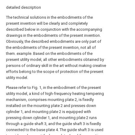
detailed description
The technical solutions in the embodiments of the
present invention will be clearly and completely
described below in conjunction with the accompanying
drawings in the embodiments of the present invention.
Obviously, the described embodiments are only part of
the embodiments of the present invention, not all of
them. example. Based on the embodiments of the
present utility model, all other embodiments obtained by
persons of ordinary skill in the art without making creative
efforts belong to the scope of protection of the present
utility model.
Please refer to Fig. 1, in the embodiment of the present
utility model, a kind of high-frequency heating tempering
mechanism, comprises mounting plate 2, is fixedly
installed on the mounting plate 2 and presses down
cylinder 1, and mounting plate 2 is equipped with
pressing down cylinder 1, and mounting plate 2 runs
through a guide shaft 3, and the guide shaft 3 is fixedly
connected to the base plate 4. The guide shaft 3 is used