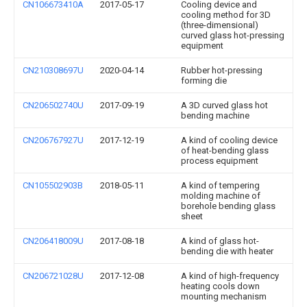
CN106673410A
2017-05-17
Cooling device and
cooling method for 3D
(three-dimensional)
curved glass hot-pressing
equipment
CN210308697U
2020-04-14
Rubber hot-pressing
forming die
CN206502740U
2017-09-19
A 3D curved glass hot
bending machine
CN206767927U
2017-12-19
A kind of cooling device
of heat-bending glass
process equipment
CN105502903B
2018-05-11
A kind of tempering
molding machine of
borehole bending glass
sheet
CN206418009U
2017-08-18
A kind of glass hot-
bending die with heater
CN206721028U
2017-12-08
A kind of high-frequency
heating cools down
mounting mechanism