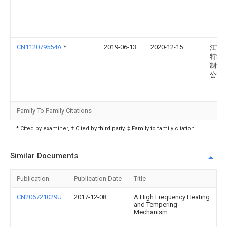
CN112079554A
*
2019-06-13
2020-12-15
江苏
特种
制造
公司
Family To Family Citations
* Cited by examiner, † Cited by third party, ‡ Family to family citation
Similar Documents
Publication
Publication Date
Title
CN206721029U
2017-12-08
A High Frequency Heating
and Tempering
Mechanism