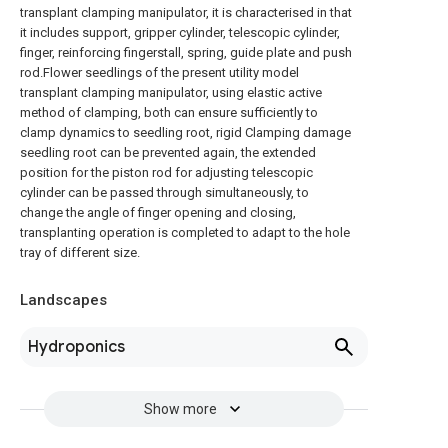
transplant clamping manipulator, it is characterised in that
it includes support, gripper cylinder, telescopic cylinder,
finger, reinforcing fingerstall, spring, guide plate and push
rod.Flower seedlings of the present utility model
transplant clamping manipulator, using elastic active
method of clamping, both can ensure sufficiently to
clamp dynamics to seedling root, rigid Clamping damage
seedling root can be prevented again, the extended
position for the piston rod for adjusting telescopic
cylinder can be passed through simultaneously, to
change the angle of finger opening and closing,
transplanting operation is completed to adapt to the hole
tray of different size.
Landscapes
Hydroponics
Show more