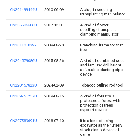
CN201499444U
2010-06-09
A plug-in seedling
transplanting manipulator
CN206686586U
2017-12-01
A kind of flower
seedlings transplant
clamping manipulator
CN201101039Y
2008-08-20
Branching frame for fruit
tree
CN204579086U
2015-08-26
A kind of combined seed
and fertilizer drill height
adjustable planting pipe
device
CN220457823U
2024-02-09
Tobacco pulling rod tool
CN209251257U
2019-08-16
A kind of forestry is
protected a forest with
protection of trees
support device
CN207589691U
2018-07-10
It is a kind of using
excavator as the nursery
stock clamp device of
carrier