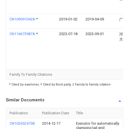
CN109591042A
*
2019-01-02
2019-04-09
广州
CN116673987A
*
2023-07-18
2023-09-01
河南
大学
Family To Family Citations
* Cited by examiner, † Cited by third party, ‡ Family to family citation
Similar Documents
Publication
Publication Date
Title
CN102652473B
2014-12-17
Executor for automatically
clamping tail end