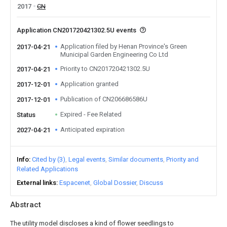
2017
CN
Application CN201720421302.5U events
Application filed by Henan Province's Green
2017-04-21
Municipal Garden Engineering Co Ltd
Priority to CN201720421302.5U
2017-04-21
Application granted
2017-12-01
Publication of CN206686586U
2017-12-01
Expired - Fee Related
Status
Anticipated expiration
2027-04-21
Info
Cited by (3)
Legal events
Similar documents
Priority and
Related Applications
External links
Espacenet
Global Dossier
Discuss
Abstract
The utility model discloses a kind of flower seedlings to