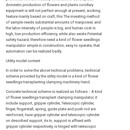
domestic production of flowers and plants corollary
equipment is still not perfect enough at present, working
feature mainly based on craft, this The investing method
of sample needs substantial amounts of manpower, and
the labor intensity of people is big, and human cost is
high, low production efficiency, while also exists Potential
safety hazard, therefore need a kind of flower seedlings
manipulator simple in construction, easy to operate, that
automation can be realized badly.
Utility model content
In order to solve the above technical problems, technical
scheme provided by the utility model is a kind of flower
seedlings transplanting clamping machinery Hand.
Concrete technical scheme is realized as follows：A kind
of flower seedlings transplant clamping manipulator, it
include support, gripper cylinder, Telescopic cylinder,
finger, fingerstall, spring, guide plate and push rod are
reinforced, have gripper cylinder and telescopic cylinder
on described support, its In, support is affixed with
gripper cylinder respectively, is hinged with telescopic