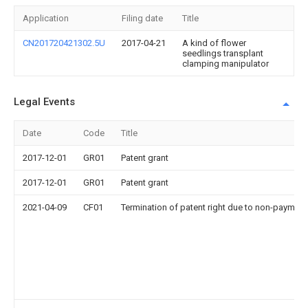
Application
Filing date
Title
CN201720421302.5U
2017-04-21
A kind of flower
seedlings transplant
clamping manipulator
Legal Events
Date
Code
Title
2017-12-01
GR01
Patent grant
2017-12-01
GR01
Patent grant
2021-04-09
CF01
Termination of patent right due to non-payment