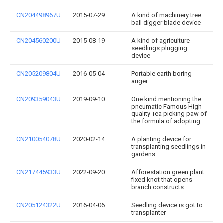
CN204498967U
2015-07-29
A kind of machinery tree
ball digger blade device
CN204560200U
2015-08-19
A kind of agriculture
seedlings plugging
device
CN205209804U
2016-05-04
Portable earth boring
auger
CN209359043U
2019-09-10
One kind mentioning the
pneumatic Famous High-
quality Tea picking paw of
the formula of adopting
CN210054078U
2020-02-14
A planting device for
transplanting seedlings in
gardens
CN217445933U
2022-09-20
Afforestation green plant
fixed knot that opens
branch constructs
CN205124322U
2016-04-06
Seedling device is got to
transplanter