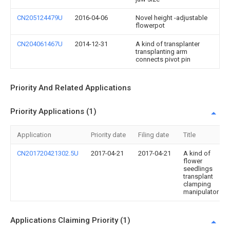
CN205124479U
2016-04-06
Novel height -adjustable
flowerpot
CN204061467U
2014-12-31
A kind of transplanter
transplanting arm
connects pivot pin
Priority And Related Applications
Priority Applications (1)
Application
Priority date
Filing date
Title
CN201720421302.5U
2017-04-21
2017-04-21
A kind of
flower
seedlings
transplant
clamping
manipulator
Applications Claiming Priority (1)