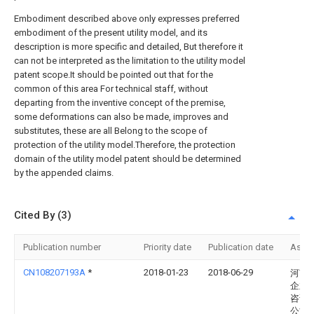
Embodiment described above only expresses preferred
embodiment of the present utility model, and its
description is more specific and detailed, But therefore it
can not be interpreted as the limitation to the utility model
patent scope.It should be pointed out that for the
common of this area For technical staff, without
departing from the inventive concept of the premise,
some deformations can also be made, improves and
substitutes, these are all Belong to the scope of
protection of the utility model.Therefore, the protection
domain of the utility model patent should be determined
by the appended claims.
Cited By (3)
Publication number
Priority date
Publication date
Assi
CN108207193A
*
2018-01-23
2018-06-29
河南
企业
咨询
公司