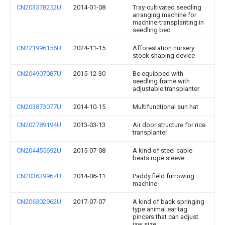
CN203378252U
2014-01-08
Tray-cultivated seedling
arranging machine for
machine-transplanting in
seedling bed
CN221996156U
2024-11-15
Afforestation nursery
stock shaping device
CN204907087U
2015-12-30
Be equipped with
seedling frame with
adjustable transplanter
CN203873077U
2014-10-15
Multifunctional sun hat
CN202789194U
2013-03-13
Air door structure for rice
transplanter
CN204455692U
2015-07-08
A kind of steel cable
beats rope sleeve
CN203639967U
2014-06-11
Paddy field furrowing
machine
CN206302962U
2017-07-07
A kind of back springing
type animal ear tag
pincers that can adjust
jaw size