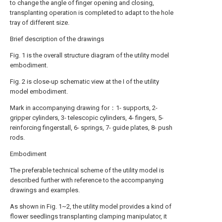
to change the angle of finger opening and closing,
transplanting operation is completed to adapt to the hole
tray of different size.
Brief description of the drawings
Fig. 1 is the overall structure diagram of the utility model
embodiment.
Fig. 2 is close-up schematic view at the I of the utility
model embodiment.
Mark in accompanying drawing for：1- supports, 2-
gripper cylinders, 3- telescopic cylinders, 4- fingers, 5-
reinforcing fingerstall, 6- springs, 7- guide plates, 8- push
rods.
Embodiment
The preferable technical scheme of the utility model is
described further with reference to the accompanying
drawings and examples.
As shown in Fig. 1~2, the utility model provides a kind of
flower seedlings transplanting clamping manipulator, it