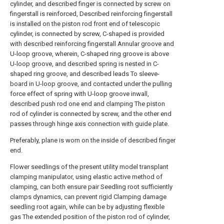
cylinder, and described finger is connected by screw on
fingerstall is reinforced, Described reinforcing fingerstall
is installed on the piston rod front end of telescopic
cylinder, is connected by screw, C-shaped is provided
with described reinforcing fingerstall Annular groove and
U-loop groove, wherein, C-shaped ring groove is above
U-loop groove, and described spring is nested in C-
shaped ring groove, and described leads To sleeve-
board in U-loop groove, and contacted under the pulling
force effect of spring with U-loop groove inwall,
described push rod one end and clamping The piston
rod of cylinder is connected by screw, and the other end
passes through hinge axis connection with guide plate.
Preferably, plane is worn on the inside of described finger
end.
Flower seedlings of the present utility model transplant
clamping manipulator, using elastic active method of
clamping, can both ensure pair Seedling root sufficiently
clamps dynamics, can prevent rigid Clamping damage
seedling root again, while can be by adjusting flexible
gas The extended position of the piston rod of cylinder,