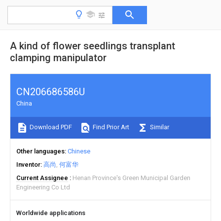
A kind of flower seedlings transplant
clamping manipulator
CN206686586U
China
Download PDF
Find Prior Art
Similar
Other languages
Chinese
Inventor
高尚
何富华
Current Assignee
Henan Province's Green Municipal Garden
Engineering Co Ltd
Worldwide applications