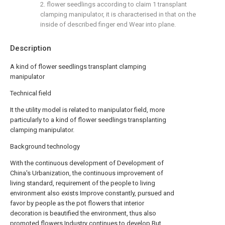
2. flower seedlings according to claim 1 transplant
clamping manipulator, it is characterised in that on the
inside of described finger end Wear into plane.
Description
A kind of flower seedlings transplant clamping
manipulator
Technical field
It the utility model is related to manipulator field, more
particularly to a kind of flower seedlings transplanting
clamping manipulator.
Background technology
With the continuous development of Development of
China's Urbanization, the continuous improvement of
living standard, requirement of the people to living
environment also exists Improve constantly, pursued and
favor by people as the pot flowers that interior
decoration is beautified the environment, thus also
promoted flowers Industry continues to develop.But