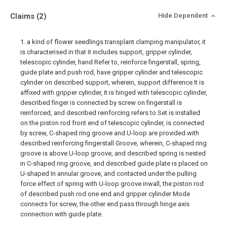
Claims
(2)
Hide Dependent
1. a kind of flower seedlings transplant clamping manipulator, it
is characterised in that it includes support, gripper cylinder,
telescopic cylinder, hand Refer to, reinforce fingerstall, spring,
guide plate and push rod, have gripper cylinder and telescopic
cylinder on described support, wherein, support difference It is
affixed with gripper cylinder, it is hinged with telescopic cylinder,
described finger is connected by screw on fingerstall is
reinforced, and described reinforcing refers to Set is installed
on the piston rod front end of telescopic cylinder, is connected
by screw, C-shaped ring groove and U-loop are provided with
described reinforcing fingerstall Groove, wherein, C-shaped ring
groove is above U-loop groove, and described spring is nested
in C-shaped ring groove, and described guide plate is placed on
U-shaped In annular groove, and contacted under the pulling
force effect of spring with U-loop groove inwall, the piston rod
of described push rod one end and gripper cylinder Mode
connects for screw, the other end pass through hinge axis
connection with guide plate.