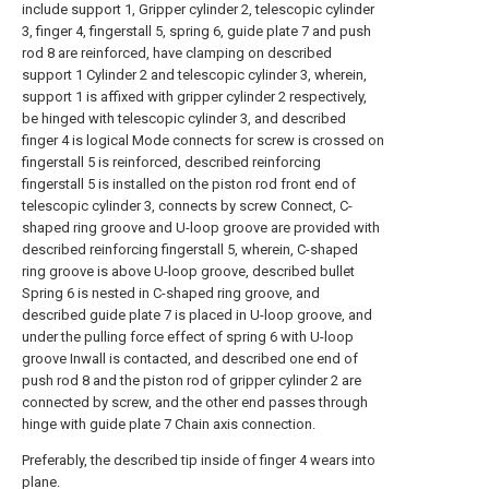
include support 1, Gripper cylinder 2, telescopic cylinder
3, finger 4, fingerstall 5, spring 6, guide plate 7 and push
rod 8 are reinforced, have clamping on described
support 1 Cylinder 2 and telescopic cylinder 3, wherein,
support 1 is affixed with gripper cylinder 2 respectively,
be hinged with telescopic cylinder 3, and described
finger 4 is logical Mode connects for screw is crossed on
fingerstall 5 is reinforced, described reinforcing
fingerstall 5 is installed on the piston rod front end of
telescopic cylinder 3, connects by screw Connect, C-
shaped ring groove and U-loop groove are provided with
described reinforcing fingerstall 5, wherein, C-shaped
ring groove is above U-loop groove, described bullet
Spring 6 is nested in C-shaped ring groove, and
described guide plate 7 is placed in U-loop groove, and
under the pulling force effect of spring 6 with U-loop
groove Inwall is contacted, and described one end of
push rod 8 and the piston rod of gripper cylinder 2 are
connected by screw, and the other end passes through
hinge with guide plate 7 Chain axis connection.
Preferably, the described tip inside of finger 4 wears into
plane.