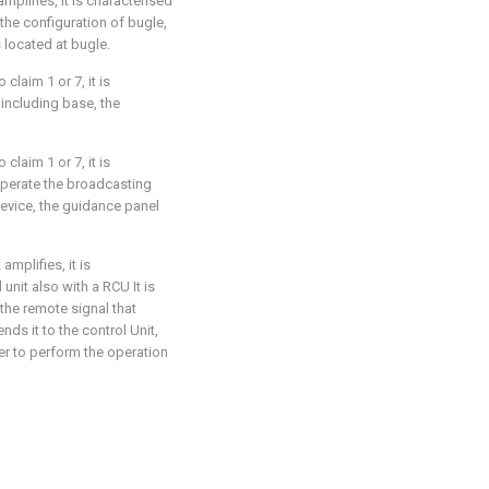
amplifies, it is characterised
the configuration of bugle,
s located at bugle.
 claim 1 or 7, it is
 including base, the
 claim 1 or 7, it is
operate the broadcasting
evice, the guidance panel
amplifies, it is
unit also with a RCU It is
the remote signal that
ds it to the control Unit,
yer to perform the operation