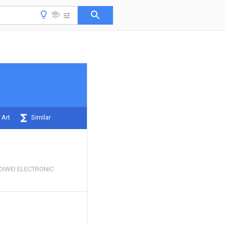
 Art
Similar
IWEI ELECTRONIC