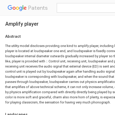
Patents
Amplify player
Abstract
The utility model discloses providing one kind to amplify player, including
player is located at loudspeaker one end, and loudspeaker is fixedly conne
loudspeaker internal diameter outwards gradually increased by player so th
like, player is provided with：Control unit, receiving unit, loudspeaker and
receiving unit receives the audio signal that external device (ED) is sent and
control unit is played out by loudspeaker again after handling audio signal,
loudspeaker is corresponding with loudspeaker, and when the sound that 
passes through loudspeaker, loudspeaker carries out physics amplification
that amplifies of above technical scheme, it can not only increase volume
by physics amplification compared with directly directly being played by 
color is more soft and graceful, charm also more horn of plenty, is especia
for playing classicism, the sensation for having very much phonograph.
Landscapes