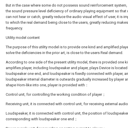
But in the case where some do not possess sound reinforcement system,
the sound pressure level deficiency of ordinary playing equipment so that u
can not hear or catch, greatly reduce the audio visual effect of user, it is i
to which the real demand being close to the users, greatly reducing make
frequency.
Utility model content
The purpose of this utility model is to provide one kind and amplified playe
solve the deficiencies in the prior art, is close to the users Real demand.
According to one side of the present utility model, there is provided one k
amplifies player, including loudspeaker and player, plays Device is located
loudspeaker one end, and loudspeaker is fixedly connected with player, a
loudspeaker internal diameter is outwards gradually increased by player a
shape Horn-like into one, player is provided with：
Control unit, for controlling the working condition of player；
Receiving unit, it is connected with control unit, for receiving external aud
Loudspeaker, it is connected with control unit, the position of loudspeaker
corresponding with loudspeaker one end；