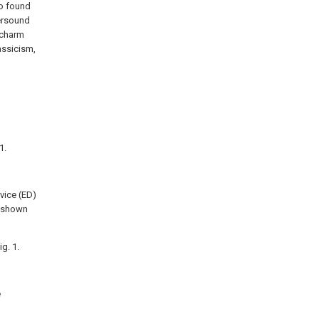
so found
persound
 charm
assicism,
1.
evice (ED)
d shown
g. 1.
e