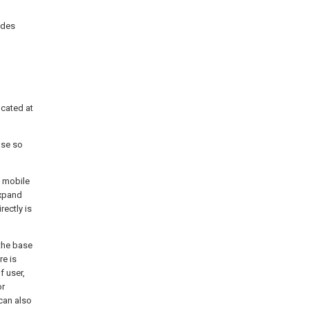
udes
ocated at
ase so
g mobile
expand
ectly is
 the base
re is
 user,
or
can also