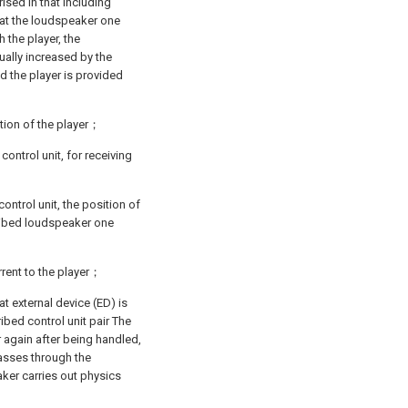
rised in that including
 at the loudspeaker one
 the player, the
ally increased by the
d the player is provided
ition of the player；
control unit, for receiving
ontrol unit, the position of
ribed loudspeaker one
rrent to the player；
at external device (ED) is
ibed control unit pair The
 again after being handled,
asses through the
ker carries out physics