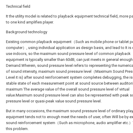
Technical field
It the utility model is related to playback equipment technical field, more pa
to one kind amplifies player.
Background technology
Existing common playback equipment（Such as mobile phone or tablet p
computer）, using individual application as design basis, and lead to It is 
use indoors, so the maximum sound pressure level of common playback
equipment is typically smaller than 60dB, can just meets in general enough
Demand.Wherein, sound pressure level refers to representing the numerica
of sound intensity, maximum sound pressure level（Maximum Sound Pres
Level it is) after sound reinforcement system completes debugging, the i
stable state of each measurement point at sound source between auditori
maximum The average value of the overall sound pressure level of virtual
value.Maximum sound pressure level can also be represented with peak 
pressure level or quasi-peak value sound pressure level.
But in many occasions, the maximum sound pressure level of ordinary pla
equipment tends not to enough meet the needs of user, often Will be by ex
sound reinforcement system（Such as microphone, audio amplifier etc.）
this problem.