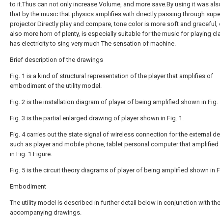
to it.Thus can not only increase Volume, and more save.By using it was al
that by the music that physics amplifies with directly passing through su
projector Directly play and compare, tone color is more soft and graceful,
also more horn of plenty, is especially suitable for the music for playing cl
has electricity to sing very much The sensation of machine.
Brief description of the drawings
Fig. 1 is a kind of structural representation of the player that amplifies of
embodiment of the utility model.
Fig. 2 is the installation diagram of player of being amplified shown in Fig. 
Fig. 3 is the partial enlarged drawing of player shown in Fig. 1.
Fig. 4 carries out the state signal of wireless connection for the external d
such as player and mobile phone, tablet personal computer that amplifie
in Fig. 1 Figure.
Fig. 5 is the circuit theory diagrams of player of being amplified shown in Fi
Embodiment
The utility model is described in further detail below in conjunction with th
accompanying drawings.