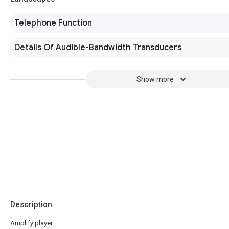
Telephone Function
Details Of Audible-Bandwidth Transducers
Show more
Description
Amplify player