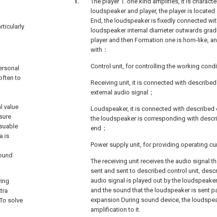
The player 1. one kind amplifies, it is characte
loudspeaker and player, the player is located
End, the loudspeaker is fixedly connected with
rticularly
loudspeaker internal diameter outwards gradu
player and then Formation one is horn-like, an
with：
Control unit, for controlling the working cond
ersonal
often to
Receiving unit, it is connected with described 
external audio signal；
l value
Loudspeaker, it is connected with described c
sure
the loudspeaker is corresponding with desc
ssuable
end；
a is
Power supply unit, for providing operating cu
sound
The receiving unit receives the audio signal th
sent and sent to described control unit, descr
audio signal is played out by the loudspeaker
ying
and the sound that the loudspeaker is sent p
tra
expansion During sound device, the loudspea
To solve
amplification to it.