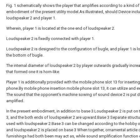
Fig. 1 schematically shows the player that amplifies according to a kind of
embodiment of the present utility model.As illustrated, should Device incl
loudspeaker 2 and player 1.
Wherein, player 1 is located at the one end of loudspeaker 2.
Loudspeaker 2 is fixedly connected with player 1.
Loudspeaker 2 is designed to the configuration of bugle, and player 1 is l
the bottom of bugle.
The internal diameter of loudspeaker 2 by player outwards gradually incre
that formed one it is horn-like.
Player 1 is additionally provided with the mobile phone slot 13 for insertin
phone.By mobile phone insertion mobile phone slot 13, it can utilize and 
The sound that the opponent's machine sowing of sound device 2 is put dir
amplified.
In the present embodiment, in addition to base 3.Loudspeaker 2 is put on
3, and the both ends of loudspeaker 2 are upward.Base 3 Separate structu
used with loudspeaker 2.Base 3 can be changed according to the hobby of
and loudspeaker 2 is placed on base 3 When together, ornamental article 
furnishings had both been may act as, while sound amplification function 