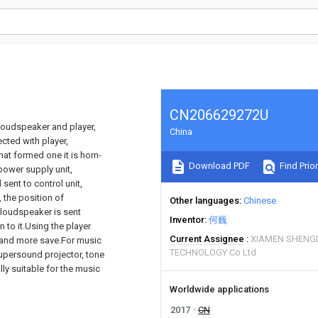
CN206629272U
 loudspeaker and player,
China
cted with player,
at formed one it is horn-
Download PDF
Find Prior
 power supply unit,
 sent to control unit,
 the position of
Other languages
Chinese
loudspeaker is sent
Inventor
何巍
 to it.Using the player
Current Assignee
XIAMEN SHENGD
, and more save.For music
TECHNOLOGY Co Ltd
supersound projector, tone
lly suitable for the music
Worldwide applications
2017
CN