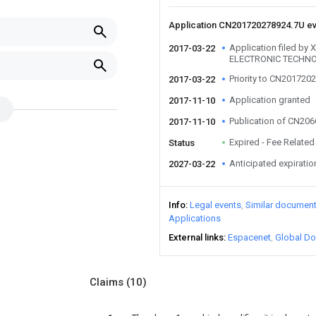
Application CN201720278924.7U e
Application filed b
2017-03-22
ELECTRONIC TECHNO
Priority to CN201720
2017-03-22
Application granted
2017-11-10
Publication of CN20
2017-11-10
Expired - Fee Related
Status
Anticipated expiratio
2027-03-22
Info
Legal events
Similar documen
Applications
External links
Espacenet
Global Do
Claims
(10)