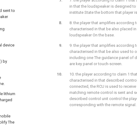
7. the player according to claim 1 that 
in that the loudspeaker is designed to 
d sent to
institute State the bottom that player i
eaker
8. the player that amplifies according to
ing
characterised in that be also placed in
loudspeaker On the base.
al device
9. the player that amplifies according to
characterised in that be also used to 
including one The guidance panel of d
) by
are key panel or touch-screen.
10. the player according to claim 1 that 
e
characterised in that described control 
me.
connected, the RCU is used to receive 
matching remote control is sent and sen
e lithium
described control unit control the pla
 charged
corresponding with the remote signal.
 mobile
plify The