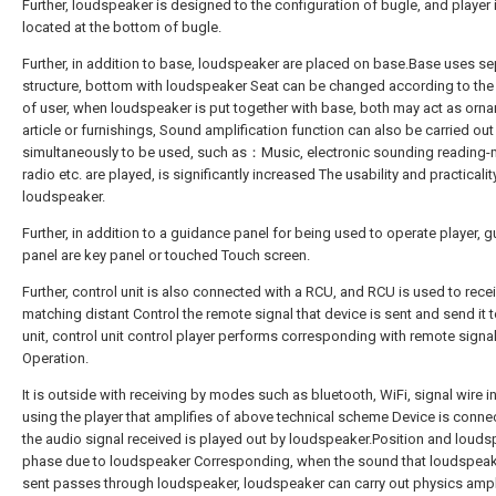
Further, loudspeaker is designed to the configuration of bugle, and player 
located at the bottom of bugle.
Further, in addition to base, loudspeaker are placed on base.Base uses se
structure, bottom with loudspeaker Seat can be changed according to th
of user, when loudspeaker is put together with base, both may act as orn
article or furnishings, Sound amplification function can also be carried out
simultaneously to be used, such as：Music, electronic sounding reading-m
radio etc. are played, is significantly increased The usability and practicalit
loudspeaker.
Further, in addition to a guidance panel for being used to operate player, 
panel are key panel or touched Touch screen.
Further, control unit is also connected with a RCU, and RCU is used to rece
matching distant Control the remote signal that device is sent and send it t
unit, control unit control player performs corresponding with remote signa
Operation.
It is outside with receiving by modes such as bluetooth, WiFi, signal wire i
using the player that amplifies of above technical scheme Device is conne
the audio signal received is played out by loudspeaker.Position and loud
phase due to loudspeaker Corresponding, when the sound that loudspeak
sent passes through loudspeaker, loudspeaker can carry out physics ampl