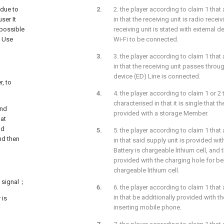
 due to
2. the player according to claim 1 that 
ser It
in that the receiving unit is radio receiv
mpossible
receiving unit is stated with external d
s Use
Wi-Fi to be connected.
3. the player according to claim 1 that 
in that the receiving unit passes throug
device (ED) Line is connected.
r, to
4. the player according to claim 1 or 2 t
characterised in that it is single that th
ind
provided with a storage Member.
 at
nd
5. the player according to claim 1 that 
nd then
in that said supply unit is provided wit
Battery is chargeable lithium cell, and t
provided with the charging hole for be
chargeable lithium cell.
io signal；
6. the player according to claim 1 that 
in that be additionally provided with t
 is
inserting mobile phone.