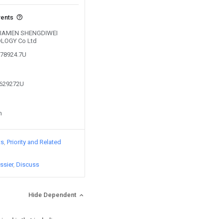
vents
y XIAMEN SHENGDIWEI
LOGY Co Ltd
278924.7U
6629272U
n
ts
Priority and Related
ssier
Discuss
Hide Dependent