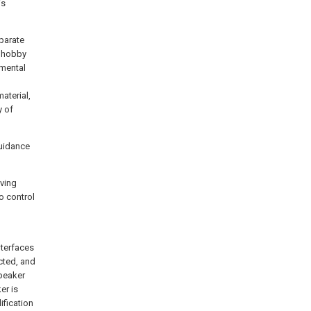
is
parate
e hobby
amental
aterial,
y of
guidance
iving
o control
l
nterfaces
cted, and
speaker
er is
ification