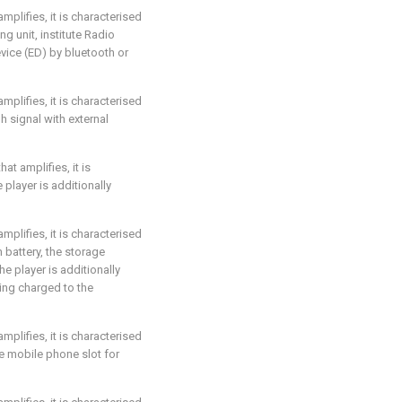
amplifies, it is characterised
ing unit, institute Radio
evice (ED) by bluetooth or
amplifies, it is characterised
h signal with external
hat amplifies, it is
e player is additionally
amplifies, it is characterised
h battery, the storage
he player is additionally
ing charged to the
amplifies, it is characterised
he mobile phone slot for