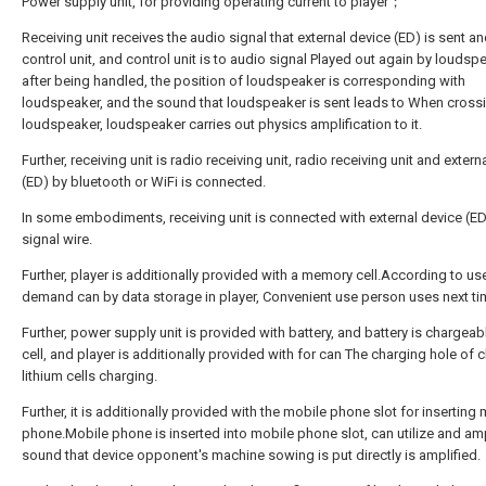
Power supply unit, for providing operating current to player；
Receiving unit receives the audio signal that external device (ED) is sent an
control unit, and control unit is to audio signal Played out again by loudsp
after being handled, the position of loudspeaker is corresponding with
loudspeaker, and the sound that loudspeaker is sent leads to When cross
loudspeaker, loudspeaker carries out physics amplification to it.
Further, receiving unit is radio receiving unit, radio receiving unit and extern
(ED) by bluetooth or WiFi is connected.
In some embodiments, receiving unit is connected with external device (ED
signal wire.
Further, player is additionally provided with a memory cell.According to us
demand can by data storage in player, Convenient use person uses next ti
Further, power supply unit is provided with battery, and battery is chargeabl
cell, and player is additionally provided with for can The charging hole of
lithium cells charging.
Further, it is additionally provided with the mobile phone slot for inserting
phone.Mobile phone is inserted into mobile phone slot, can utilize and am
sound that device opponent's machine sowing is put directly is amplified.