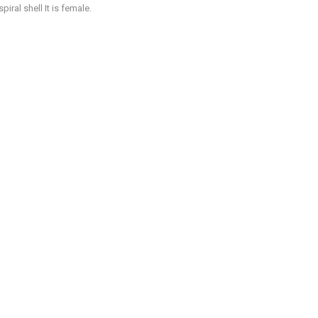
iral shell It is female.