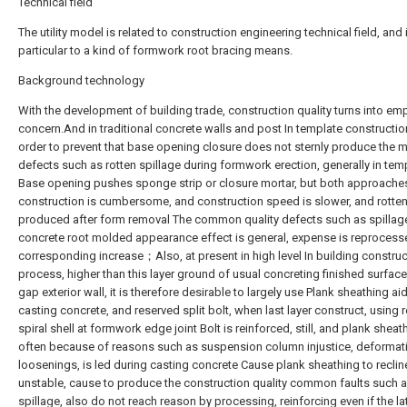
Technical field
The utility model is related to construction engineering technical field, and 
particular to a kind of formwork root bracing means.
Background technology
With the development of building trade, construction quality turns into em
concern.And in traditional concrete walls and post In template construction
order to prevent that base opening closure does not sternly produce the 
defects such as rotten spillage during formwork erection, generally in tem
Base opening pushes sponge strip or closure mortar, but both approache
construction is cumbersome, and construction speed is slower, and rotten 
produced after form removal The common quality defects such as spillag
concrete root molded appearance effect is general, expense is reprocess
corresponding increase；Also, at present in high level In building construc
process, higher than this layer ground of usual concreting finished surface 
gap exterior wall, it is therefore desirable to largely use Plank sheathing aid
casting concrete, and reserved split bolt, when last layer construct, using 
spiral shell at formwork edge joint Bolt is reinforced, still, and plank sheat
often because of reasons such as suspension column injustice, deformat
loosenings, is led during casting concrete Cause plank sheathing to reclin
unstable, cause to produce the construction quality common faults such 
spillage, also do not reach reason by processing, reinforcing even if the la