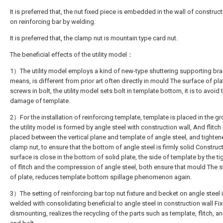
It is preferred that, the nut fixed piece is embedded in the wall of construct
on reinforcing bar by welding.
It is preferred that, the clamp nut is mountain type card nut.
The beneficial effects of the utility model：
1）The utility model employs a kind of new-type shuttering supporting br
means, is different from prior art often directly in mould The surface of pla
screws in bolt, the utility model sets bolt in template bottom, it is to avoid 
damage of template.
2）For the installation of reinforcing template, template is placed in the gr
the utility model is formed by angle steel with construction wall, And flitch 
placed between the vertical plane and template of angle steel, and tighte
clamp nut, to ensure that the bottom of angle steel is firmly solid Construc
surface is close in the bottom of solid plate, the side of template by the ti
of flitch and the compression of angle steel, both ensure that mould The st
of plate, reduces template bottom spillage phenomenon again.
3）The setting of reinforcing bar top nut fixture and becket on angle steel 
welded with consolidating beneficial to angle steel in construction wall Fi
dismounting, realizes the recycling of the parts such as template, flitch, an