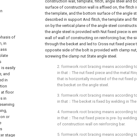
construction wall, template, flitch, angle steel and bo
surface of construction wall is affixed on, the flitch 
in
the template, and the bottom surface of the angle st
described in support And flitch, the template and fl
on by the vertical plane of the angle steel constru
the angle steel is provided with Nut fixed piece is 
phasis of
wall of wall of constructing on reinforcing bar, the s
, in
through the becket and led to Cross nut fixed piece 
mass
opposite side of the bolt is provided with clamp nut
plate
screwing the clamp nut State angle steel.
s
2. formwork root bracing means according to c
is easily
in that：The nut fixed piece and the metal Ring 
e, and
that is horizontally mounted of the nut fixed
ed in
the becket on the angle steel.
tion
at floor
3. formwork root bracing means according to c
s in
in that：The becket is fixed by welding in The
reserving
hing,
4. formwork root bracing means according to c
ion or
in that：The nut fixed piece is pre- by welding
e
of construction wall on reinforcing bar.
as
5. formwork root bracing means according to c
ter stage