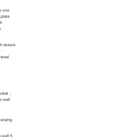
to-one
 plate
d-
s
th ensure
e
 steel
becket；
 wall.
mpanying
 wall 9,