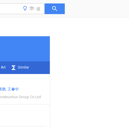
 Art
Similar
稀鹏
王�华
nstruction Group Co Ltd