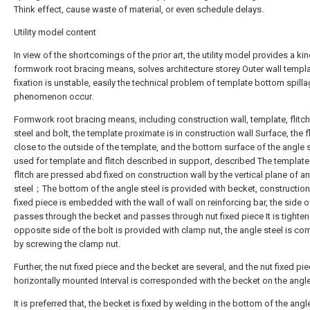
Think effect, cause waste of material, or even schedule delays.
Utility model content
In view of the shortcomings of the prior art, the utility model provides a ki
formwork root bracing means, solves architecture storey Outer wall templ
fixation is unstable, easily the technical problem of template bottom spill
phenomenon occur.
Formwork root bracing means, including construction wall, template, flitch
steel and bolt, the template proximate is in construction wall Surface, the fl
close to the outside of the template, and the bottom surface of the angle s
used for template and flitch described in support, described The templat
flitch are pressed abd fixed on construction wall by the vertical plane of a
steel；The bottom of the angle steel is provided with becket, construction
fixed piece is embedded with the wall of wall on reinforcing bar, the side o
passes through the becket and passes through nut fixed piece It is tighten
opposite side of the bolt is provided with clamp nut, the angle steel is c
by screwing the clamp nut.
Further, the nut fixed piece and the becket are several, and the nut fixed pie
horizontally mounted Interval is corresponded with the becket on the angle
It is preferred that, the becket is fixed by welding in the bottom of the angle