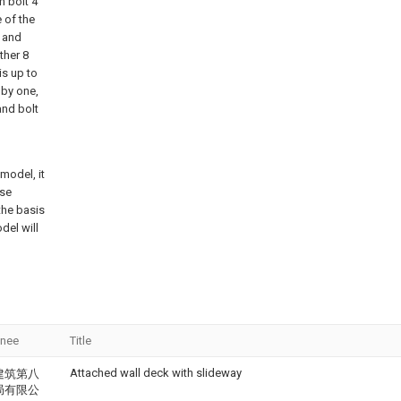
n bolt 4
e of the
1 and
ther 8
is up to
 by one,
and bolt
model, it
ose
the basis
del will
gnee
Title
Attached wall deck with slideway
建筑第八
局有限公