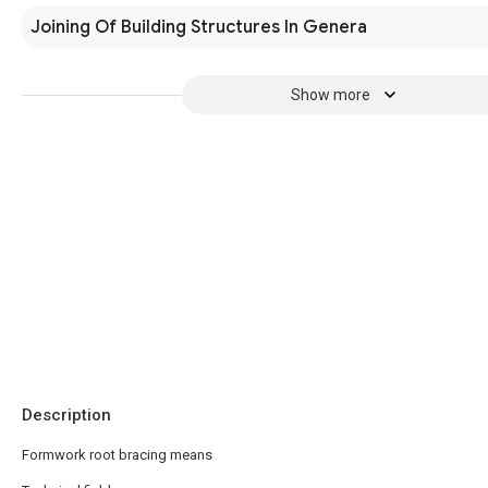
Joining Of Building Structures In Genera
Show more
Description
Formwork root bracing means