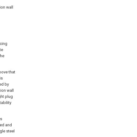
ion wall
acing
te
the
oove that
is
ned by
tion wall
ght plug
ability
is
xed and
gle steel