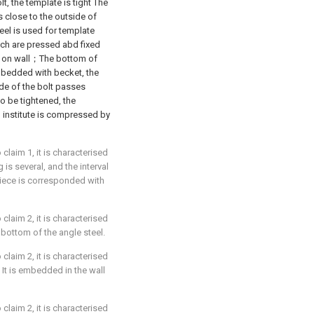
lt, the template is tight The
is close to the outside of
eel is used for template
itch are pressed abd fixed
cts on wall；The bottom of
embedded with becket, the
ide of the bolt passes
to be tightened, the
, institute is compressed by
laim 1, it is characterised
is several, and the interval
 piece is corresponded with
laim 2, it is characterised
 bottom of the angle steel.
laim 2, it is characterised
 It is embedded in the wall
laim 2, it is characterised