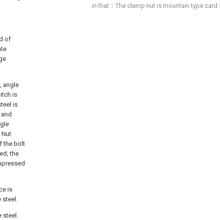
in that：The clamp nut is mountain type card sp
nd of
ate
age
, angle
itch is
teel is
e and
ngle
 Nut
f the bolt
ed, the
ompressed
ce is
 steel.
 steel.