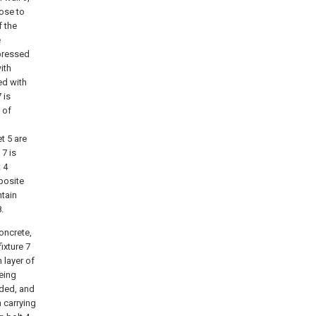
lose to
f the
e
 pressed
ith
ed with
 is
 of
t 5 are
 7 is
 4
posite
ntain
.
oncrete,
ixture 7
h layer of
being
nded, and
 carrying