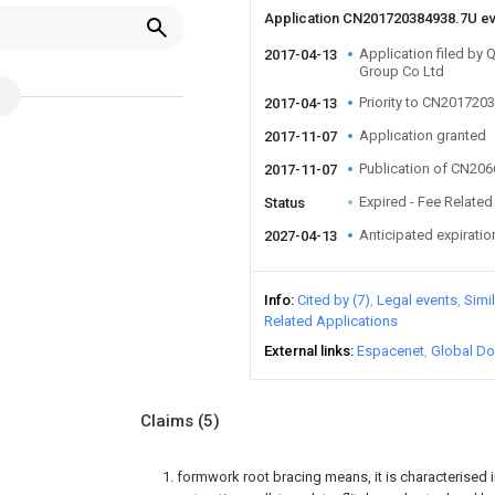
Application CN201720384938.7U e
Application filed by
2017-04-13
Group Co Ltd
Priority to CN201720
2017-04-13
Application granted
2017-11-07
Publication of CN20
2017-11-07
Expired - Fee Related
Status
Anticipated expiratio
2027-04-13
Info
Cited by (7)
Legal events
Simi
Related Applications
External links
Espacenet
Global Do
Claims
(5)
1. formwork root bracing means, it is characterised 