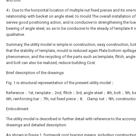
and bolt.
4）Due to the horizontal location of multiple nut fixed pieces and its one-
relationship with becket on angle steel, to mould The overall installation of
serves good positioning action, and is conducive to strengthening the loa
bearing of angle steel, so as to be conducive to the steady of template It i
qualitative.
Summary, the utility model is simple in construction, easy construction, bo
that the stability of template, mould is reduced again Plate bottom spillag
phenomenon, and the recycling of the parts such as template, flitch, angle
and bolt can also be realized, reduce building Cost.
Brief description of the drawings
Fig. 1 is structural representation of the present utility model；
Reference：1st, template；2nd, flitch；3rd, angle steel；4th, bolt；5th, 
6th, reinforcing bar；7th, nut fixed piece；8、 Clamp nut；9th, construction
Embodiment
The utility model is described in further detail with reference to the acco
drawings and detailed description.
As shown in figure 1, formwork root bracing means, including construction