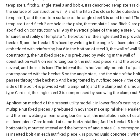
template 1, flitch 2, angle steel 3 and bolt 4, it is described Template 1 is c
the surface of construction wall 9, and the flitch 2 is close to the outside o
template 1, and the bottom surface of the angle steel 3 is used to hold Th
template 1 and flitch 2 are held in the palm, the template 1 and flitch 2 are
abd fixed on construction wall 9 by the vertical plane of the angle steel 3, w
Ensure the stability of template 1.The bottom of the angle steel 3 is provid
becket 5, and the becket 5 is fixed by welding in the angle Nut fixed piece 7
embedded with reinforcing bar 6 in the bottom of steel 3, the wall of wall 9
constructing, the nut fixed piece 7 is pre-buried by welding In the wall of
construction wall 9 on reinforcing bar 6, the nut fixed piece 7 and the becke
several, and the nut is fixed The interval that is horizontally mounted of part
corresponded with the becket 5 on the angle steel, and the side of the bolt
passes through the becket 5 And be tightened by nut fixed piece 7, the op
side of the bolt 4 is provided with clamp nut 8, and the clamp nut 8 is mou
type Card nut, the angle steel 3 is compressed by screwing the clamp nut 8
Application method of the present utility model：In lower floor's casting c
multiple nut fixed pieces 7 pre-buried in advance make spiral shell Female f
and the firm welding of reinforcing bar 6 in wall, the installation site of eac
nut fixed piece 7 are located at same horizontal line, And its becket 5 for 
horizontally mounted interval and the bottom of angle steel 3 is correspo
is inserted bolt 4 in each nut fixed piece 7, is poured Build concrete；When