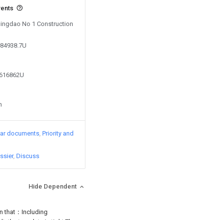
vents
 Qingdao No 1 Construction
384938.7U
6616862U
n
lar documents
Priority and
ssier
Discuss
Hide Dependent
in that：Including