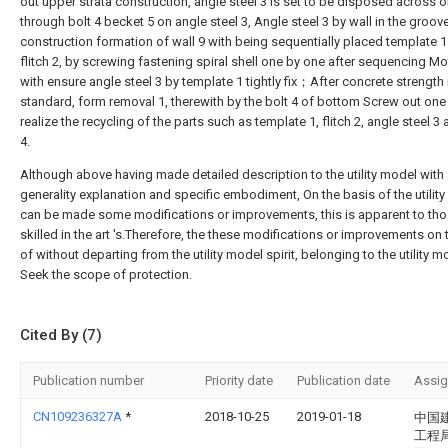
out upper strata construction, angle steel 3 is set to be disposed across o
through bolt 4 becket 5 on angle steel 3, Angle steel 3 by wall in the groov
construction formation of wall 9 with being sequentially placed template 
flitch 2, by screwing fastening spiral shell one by one after sequencing Mo
with ensure angle steel 3 by template 1 tightly fix；After concrete strength 
standard, form removal 1, therewith by the bolt 4 of bottom Screw out one
realize the recycling of the parts such as template 1, flitch 2, angle steel 3 
4.
Although above having made detailed description to the utility model with
generality explanation and specific embodiment, On the basis of the utility 
can be made some modifications or improvements, this is apparent to th
skilled in the art 's.Therefore, the these modifications or improvements on 
of without departing from the utility model spirit, belonging to the utility mo
Seek the scope of protection.
Cited By (7)
Publication number
Priority date
Publication date
Assi
CN109236327A
*
2018-10-25
2019-01-18
中国
工程