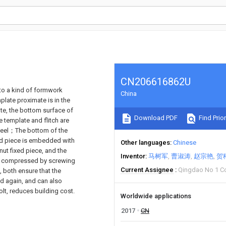
CN206616862U
d to a kind of formwork
China
mplate proximate is in the
late, the bottom surface of
Download PDF
Find Prior
e template and flitch are
 steel；The bottom of the
ixed piece is embedded with
Other languages
Chinese
nut fixed piece, and the
Inventor
马树军
曹淑涛
赵宗艳
贺
 is compressed by screwing
Current Assignee
Qingdao No 1 Co
, both ensure that the
d again, and can also
olt, reduces building cost.
Worldwide applications
2017
CN