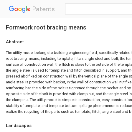
Patents
Formwork root bracing means
Abstract
The utility model belongs to building engineering field, specifically relate
root bracing means, including template, flitch, angle steel and bolt, the te
surface of construction wall, the flitch is close to the outside of the temp
the angle steel is used for template and flitch described in support, and th
pressed abd fixed on construction wall by the vertical plane of the angle
angle steel is provided with becket, in the wall of construction wall nut f
reinforcing bar, the side of the bolt is tightened through the becket and by 
opposite side of the bolt is provided with clamp nut, and the angle steel
the clamp nut.The utility model is simple in construction, easy construction
stability of template, and template bottom spillage phenomenon is reduce
realize the recycling of the parts such as template, flitch, angle steel and b
Landscapes