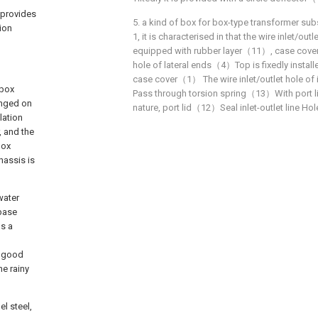
 provides
5. a kind of box for box-type transformer sub
ion
1, it is characterised in that the wire inlet/out
equipped with rubber layer（11）, case cover
hole of lateral ends（4）Top is fixedly insta
case cover（1） The wire inlet/outlet hole o
 box
Pass through torsion spring（13）With port
ranged on
nature, port lid（12）Seal inlet-outlet line H
lation
, and the
box
hassis is
water
 base
ps a
a good
he rainy
l steel,