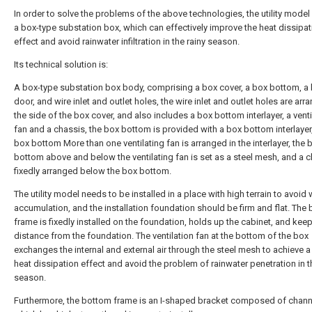
In order to solve the problems of the above technologies, the utility model
a box-type substation box, which can effectively improve the heat dissipat
effect and avoid rainwater infiltration in the rainy season.
Its technical solution is:
A box-type substation box body, comprising a box cover, a box bottom, a
door, and wire inlet and outlet holes, the wire inlet and outlet holes are ar
the side of the box cover, and also includes a box bottom interlayer, a venti
fan and a chassis, the box bottom is provided with a box bottom interlayer
box bottom More than one ventilating fan is arranged in the interlayer, the 
bottom above and below the ventilating fan is set as a steel mesh, and a c
fixedly arranged below the box bottom.
The utility model needs to be installed in a place with high terrain to avoid 
accumulation, and the installation foundation should be firm and flat. The
frame is fixedly installed on the foundation, holds up the cabinet, and kee
distance from the foundation. The ventilation fan at the bottom of the box
exchanges the internal and external air through the steel mesh to achieve 
heat dissipation effect and avoid the problem of rainwater penetration in t
season.
Furthermore, the bottom frame is an I-shaped bracket composed of channe