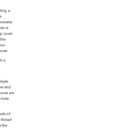
ting, a
a
ainwater
hen is
op cover
 the
sion
over.
th a
layer,
ter end
cover are
e hole
side of
e thread
e the