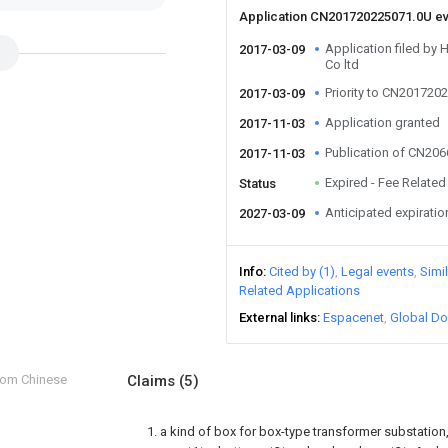
Application CN201720225071.0U e
Application filed by
2017-03-09
Co ltd
Priority to CN201720
2017-03-09
Application granted
2017-11-03
Publication of CN20
2017-11-03
Expired - Fee Related
Status
Anticipated expiratio
2027-03-09
Info
Cited by (1)
Legal events
Simi
Related Applications
External links
Espacenet
Global Do
from Chinese
Claims
(5)
1. a kind of box for box-type transformer substation