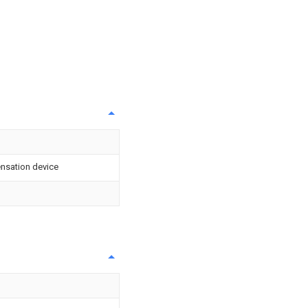
nsation device