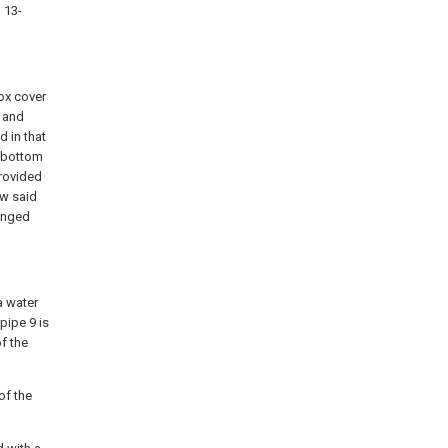
, 13-
ox cover
t and
d in that
x bottom
provided
ow said
ranged
a water
pipe 9 is
f the
of the