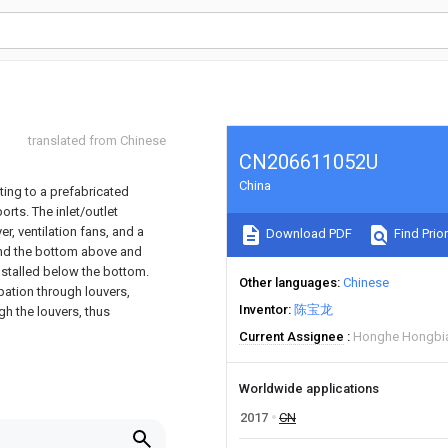
translated from Chinese
CN206611052U
China
ating to a prefabricated
orts. The inlet/outlet
er, ventilation fans, and a
Download PDF
Find Prior
 and the bottom above and
installed below the bottom.
Other languages
Chinese
ipation through louvers,
Inventor
陈宝龙
gh the louvers, thus
Current Assignee
Honghe Hongbian
Worldwide applications
2017
CN