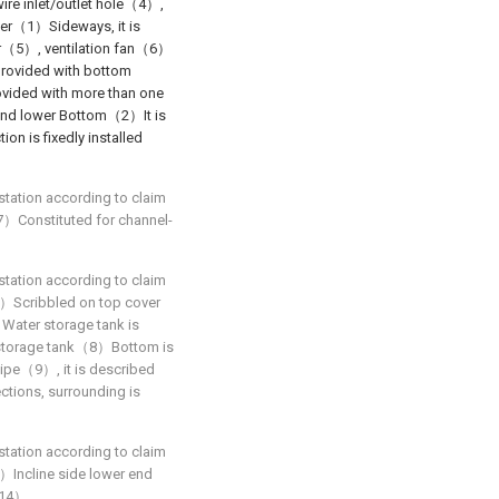
 inlet/outlet hole（4）,
over（1）Sideways, it is
ayer（5）, ventilation fan（6）
rovided with bottom
ovided with more than one
and lower Bottom（2）It is
 is fixedly installed
station according to claim
（7）Constituted for channel-
station according to claim
（1）Scribbled on top cover
Water storage tank is
 storage tank（8）Bottom is
ipe（9）, it is described
tions, surrounding is
station according to claim
（1）Incline side lower end
r（14）.