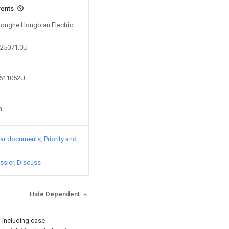
vents
 Honghe Hongbian Electric
225071.0U
6611052U
n
lar documents
Priority and
ssier
Discuss
Hide Dependent
, including case