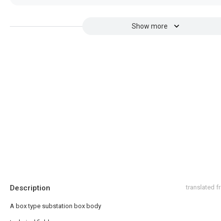
Show more
Description
translated 
A box type substation box body