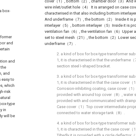
cover（1）, bottom（2）, chamber door（3）And wire
wire inlet/outlet hole（4） It is arranged on case c
 a box-
characterised in that also including bottom interl
And underframe（7）, the bottom（2） Inside it is p
interlayer（5）, bottom interlayer（5）Inside it is pr
ventilation fan（6）, the ventilation fan（6）Upper 
sformer
set to steel mesh（21）, the bottom（2）Lower section
door and
underframe（7）.
ertain
2. a kind of box for box-type transformer sub
1, it is characterised in that the underframe
ation and
section steel I-shaped bracket.
 the
n, and
3. a kind of box for box-type transformer sub
s easy to
1, it is characterised in that the case cover
es, which
Corrosion-inhibiting coating, case cover（1）
gh-risk
provided with around top cover（8）, water
natural
provided with and communicated with drainp
 box-type
Case cover（1）Top cover intermediate projec
y in
connected to water storage tank（8）.
y will be
4. a kind of box for box-type transformer sub
1, it is characterised in that the case cover
Tiltedly it is provided with a circle deflecto