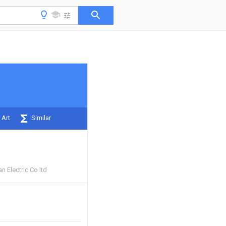
 Art
Similar
 Electric Co ltd