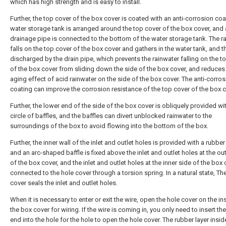
which has high strength and is easy to install.
Further, the top cover of the box cover is coated with an anti-corrosion coa
water storage tank is arranged around the top cover of the box cover, and 
drainage pipe is connected to the bottom of the water storage tank. The r
falls on the top cover of the box cover and gathers in the water tank, and t
discharged by the drain pipe, which prevents the rainwater falling on the t
of the box cover from sliding down the side of the box cover, and reduces
aging effect of acid rainwater on the side of the box cover. The anti-corro
coating can improve the corrosion resistance of the top cover of the box c
Further, the lower end of the side of the box cover is obliquely provided wi
circle of baffles, and the baffles can divert unblocked rainwater to the
surroundings of the box to avoid flowing into the bottom of the box.
Further, the inner wall of the inlet and outlet holes is provided with a rubber 
and an arc-shaped baffle is fixed above the inlet and outlet holes at the ou
of the box cover, and the inlet and outlet holes at the inner side of the box 
connected to the hole cover through a torsion spring. In a natural state, Th
cover seals the inlet and outlet holes.
When it is necessary to enter or exit the wire, open the hole cover on the in
the box cover for wiring. If the wire is coming in, you only need to insert th
end into the hole for the hole to open the hole cover. The rubber layer insid