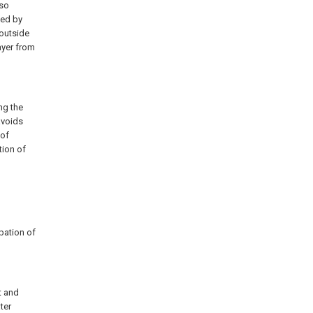
lso
led by
 outside
ayer from
ng the
avoids
oof
ation of
ipation of
t and
ter