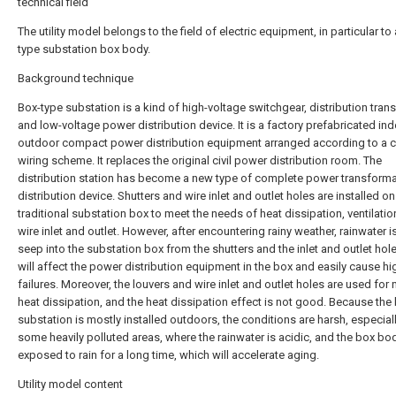
technical field
The utility model belongs to the field of electric equipment, in particular to
type substation box body.
Background technique
Box-type substation is a kind of high-voltage switchgear, distribution tran
and low-voltage power distribution device. It is a factory prefabricated in
outdoor compact power distribution equipment arranged according to a c
wiring scheme. It replaces the original civil power distribution room. The
distribution station has become a new type of complete power transform
distribution device. Shutters and wire inlet and outlet holes are installed on
traditional substation box to meet the needs of heat dissipation, ventilatio
wire inlet and outlet. However, after encountering rainy weather, rainwater i
seep into the substation box from the shutters and the inlet and outlet hol
will affect the power distribution equipment in the box and easily cause hi
failures. Moreover, the louvers and wire inlet and outlet holes are used for 
heat dissipation, and the heat dissipation effect is not good. Because the
substation is mostly installed outdoors, the conditions are harsh, especiall
some heavily polluted areas, where the rainwater is acidic, and the box bod
exposed to rain for a long time, which will accelerate aging.
Utility model content