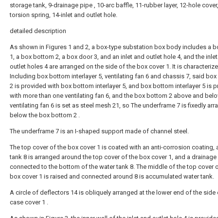
storage tank, 9-drainage pipe , 10-arc baffle, 11-rubber layer, 12-hole cover
torsion spring, 14-inlet and outlet hole.
detailed description
As shown in Figures 1 and 2, a box-type substation box body includes a b
1, a box bottom 2, a box door 3, and an inlet and outlet hole 4, and the inle
outlet holes 4 are arranged on the side of the box cover 1. It is characterize
Including box bottom interlayer 5, ventilating fan 6 and chassis 7, said bo
2 is provided with box bottom interlayer 5, and box bottom interlayer 5 is 
with more than one ventilating fan 6, and the box bottom 2 above and bel
ventilating fan 6 is set as steel mesh 21, so The underframe 7 is fixedly ar
below the box bottom 2 .
The underframe 7 is an I-shaped support made of channel steel.
The top cover of the box cover 1 is coated with an anti-corrosion coating, 
tank 8 is arranged around the top cover of the box cover 1, and a drainage 
connected to the bottom of the water tank 8. The middle of the top cover o
box cover 1 is raised and connected around 8 is accumulated water tank.
A circle of deflectors 14 is obliquely arranged at the lower end of the side 
case cover 1 .