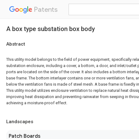
Patents
A box type substation box body
Abstract
This utility model belongs to the field of power equipment, specifically rel
substation enclosure, including a cover, a bottom, a door, and inlet/outlet p
ports are located on the side of the cover. It also includes a bottom interlay
base frame. The bottom interlayer contains one or more ventilation fans,
below the ventilation fans is made of steel mesh. A base frame is fixedly 
This utility model utilizes enclosure ventilation to replace natural heat diss
improving heat dissipation and preventing rainwater from seeping in throu
achieving a moisture-proof effect.
Landscapes
Patch Boards