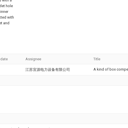
d with a
tlet hole
 inner
cted with
let and
 date
Assignee
Title
A kind of box compe
江苏宜源电力设备有限公司