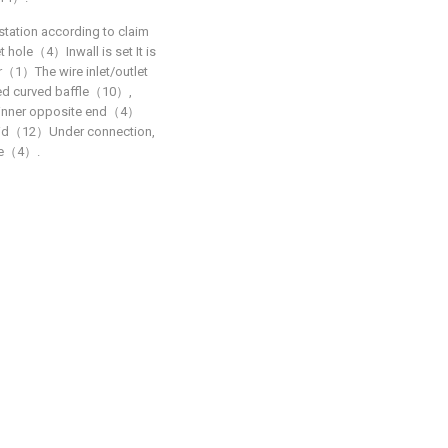
station according to claim
let hole（4）Inwall is set It is
（1）The wire inlet/outlet
lled curved baffle（10）,
f inner opposite end（4）
 lid（12）Under connection,
ole（4）.