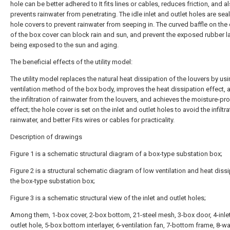
hole can be better adhered to It fits lines or cables, reduces friction, and a
prevents rainwater from penetrating. The idle inlet and outlet holes are sea
hole covers to prevent rainwater from seeping in. The curved baffle on the
of the box cover can block rain and sun, and prevent the exposed rubber l
being exposed to the sun and aging.
The beneficial effects of the utility model:
The utility model replaces the natural heat dissipation of the louvers by usi
ventilation method of the box body, improves the heat dissipation effect, 
the infiltration of rainwater from the louvers, and achieves the moisture-pr
effect; the hole cover is set on the inlet and outlet holes to avoid the infiltr
rainwater, and better Fits wires or cables for practicality.
Description of drawings
Figure 1 is a schematic structural diagram of a box-type substation box;
Figure 2 is a structural schematic diagram of low ventilation and heat diss
the box-type substation box;
Figure 3 is a schematic structural view of the inlet and outlet holes;
Among them, 1-box cover, 2-box bottom, 21-steel mesh, 3-box door, 4-inle
outlet hole, 5-box bottom interlayer, 6-ventilation fan, 7-bottom frame, 8-wa