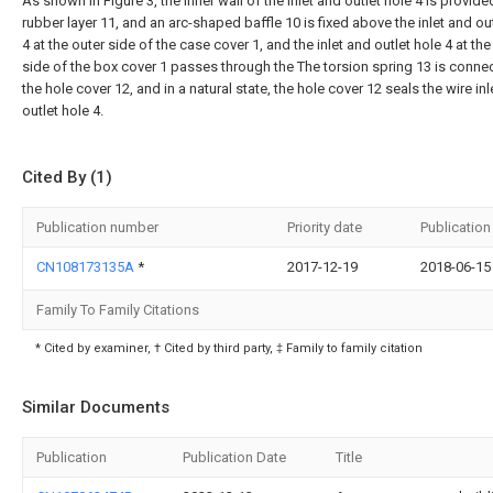
As shown in Figure 3, the inner wall of the inlet and outlet hole 4 is provide
rubber layer 11, and an arc-shaped baffle 10 is fixed above the inlet and ou
4 at the outer side of the case cover 1, and the inlet and outlet hole 4 at the
side of the box cover 1 passes through the The torsion spring 13 is conne
the hole cover 12, and in a natural state, the hole cover 12 seals the wire in
outlet hole 4.
Cited By (1)
Publication number
Priority date
Publication
CN108173135A
*
2017-12-19
2018-06-15
Family To Family Citations
* Cited by examiner, † Cited by third party, ‡ Family to family citation
Similar Documents
Publication
Publication Date
Title