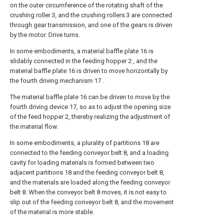
on the outer circumference of the rotating shaft of the
crushing roller 3, and the crushing rollers 3 are connected
through gear transmission, and one of the gears is driven
by the motor. Drive turns.
In some embodiments, a material baffle plate 16 is
slidably connected in the feeding hopper 2 , and the
material baffle plate 16 is driven to move horizontally by
the fourth driving mechanism 17 .
The material baffle plate 16 can be driven to move by the
fourth driving device 17, so as to adjust the opening size
of the feed hopper 2, thereby realizing the adjustment of
the material flow.
In some embodiments, a plurality of partitions 18 are
connected to the feeding conveyor belt 8, and a loading
cavity for loading materials is formed between two
adjacent partitions 18 and the feeding conveyor belt 8,
and the materials are loaded along the feeding conveyor
belt 8. When the conveyor belt 8 moves, it is not easy to
slip out of the feeding conveyor belt 8, and the movement
of the material is more stable.