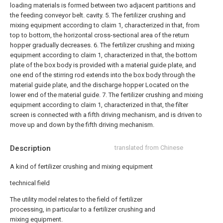
loading materials is formed between two adjacent partitions and
the feeding conveyor belt. cavity.
5. The fertilizer crushing and
mixing equipment according to claim 1, characterized in that, from
top to bottom, the horizontal cross-sectional area of the return
hopper gradually decreases.
6. The fertilizer crushing and mixing
equipment according to claim 1, characterized in that, the bottom
plate of the box body is provided with a material guide plate, and
one end of the stirring rod extends into the box body through the
material guide plate, and the discharge hopper Located on the
lower end of the material guide.
7. The fertilizer crushing and mixing
equipment according to claim 1, characterized in that, the filter
screen is connected with a fifth driving mechanism, and is driven to
move up and down by the fifth driving mechanism.
Description
translated from Chinese
A kind of fertilizer crushing and mixing equipment
technical field
The utility model relates to the field of fertilizer
processing, in particular to a fertilizer crushing and
mixing equipment.