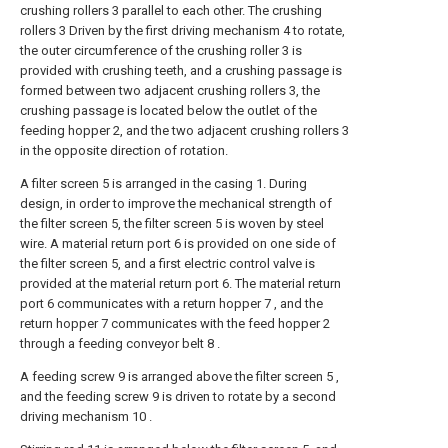
crushing rollers 3 parallel to each other. The crushing
rollers 3 Driven by the first driving mechanism 4 to rotate,
the outer circumference of the crushing roller 3 is
provided with crushing teeth, and a crushing passage is
formed between two adjacent crushing rollers 3, the
crushing passage is located below the outlet of the
feeding hopper 2, and the two adjacent crushing rollers 3
in the opposite direction of rotation.
A filter screen 5 is arranged in the casing 1. During
design, in order to improve the mechanical strength of
the filter screen 5, the filter screen 5 is woven by steel
wire. A material return port 6 is provided on one side of
the filter screen 5, and a first electric control valve is
provided at the material return port 6. The material return
port 6 communicates with a return hopper 7 , and the
return hopper 7 communicates with the feed hopper 2
through a feeding conveyor belt 8 .
A feeding screw 9 is arranged above the filter screen 5 ,
and the feeding screw 9 is driven to rotate by a second
driving mechanism 10 .