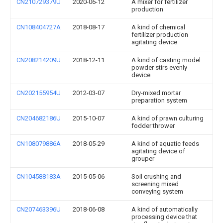
CN210729379U
2020-06-12
A mixer for fertilizer
production
CN108404727A
2018-08-17
A kind of chemical
fertilizer production
agitating device
CN208214209U
2018-12-11
A kind of casting model
powder stirs evenly
device
CN202155954U
2012-03-07
Dry-mixed mortar
preparation system
CN204682186U
2015-10-07
A kind of prawn culturing
fodder thrower
CN108079886A
2018-05-29
A kind of aquatic feeds
agitating device of
grouper
CN104588183A
2015-05-06
Soil crushing and
screening mixed
conveying system
CN207463396U
2018-06-08
A kind of automatically
processing device that