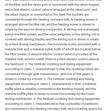
of the filter, and the return port is connected with the return hopper,
and a first electric control valve is arranged at the return port, and
the return hopper is connected to the feed The buckets are
connected through the feeding conveyor belt;
A feeding screw is
arranged above the filter net, and the feeding screw is driven to
rotate by the second driving mechanism;
A stirring rod is arranged
below the filter screen, and the outer periphery of the stirring rod is
covered with stirring blades, and the stirring rod is driven to rotate
by a third driving mechanism;
The box body is also provided with a
material inlet and a material outlet, both of which are located below
the filter screen, a second electric control valve is provided at the
material inlet, and the outlet There is a third electric control valve at
the feed port.
2. The fertilizer crushing and mixing equipment
according to claim 1, characterized in that, the crushing rollers are
connected through gear transmission, and one of the gears is
driven to rotate by a motor.
3. The fertilizer crushing and mixing
equipment according to claim 1, characterized in that, a material
baffle plate is slidably connected in the feeding hopper, and the
material baffle plate is driven to move horizontally by the fourth
driving mechanism.
4. The fertilizer crushing and mixing equipment
according to claim 1, characterized in that, a plurality of partitions
are connected to the feeding conveyor belt, and a loading space for