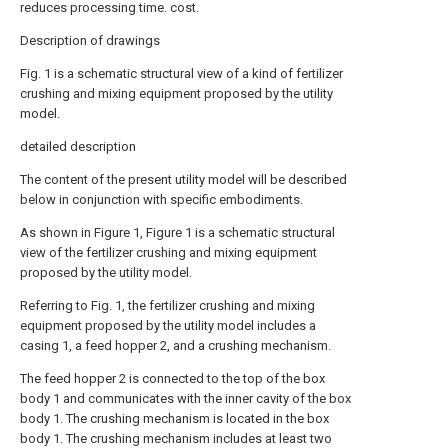
reduces processing time. cost.
Description of drawings
Fig. 1 is a schematic structural view of a kind of fertilizer
crushing and mixing equipment proposed by the utility
model.
detailed description
The content of the present utility model will be described
below in conjunction with specific embodiments.
As shown in Figure 1, Figure 1 is a schematic structural
view of the fertilizer crushing and mixing equipment
proposed by the utility model.
Referring to Fig. 1, the fertilizer crushing and mixing
equipment proposed by the utility model includes a
casing 1, a feed hopper 2, and a crushing mechanism.
The feed hopper 2 is connected to the top of the box
body 1 and communicates with the inner cavity of the box
body 1. The crushing mechanism is located in the box
body 1. The crushing mechanism includes at least two