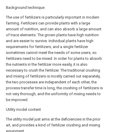
Background technique
The use of fertilizers is particularly important in modern
farming. Fertilizers can provide plants with a large
amount of nutrition, and can also absorb a large amount
of trace elements. The grown plants have high nutrition
and are easier to survive. Individual plants have high
requirements for fertilizers, and a single fertilizer
sometimes cannot meet the needs of some users, so
fertilizers need to be mixed. In order for plants to absorb
the nutrients in the fertilizer more easily, it is also
necessary to crush the fertilizer. The traditional crushing
and mixing of fertilizers is mostly carried out separately,
the two processes are independent of each other, the
process transfer time is long, the crushing of fertilizers is
not very thorough, and the uniformity of mixing needs to
be improved.
Utility model content
The utility model just aims at the deficiencies in the prior
art, and provides a kind of fertilizer crushing and mixing
equipment.