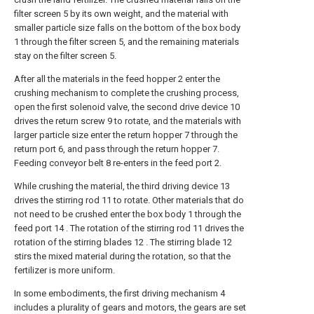
filter screen 5 by its own weight, and the material with
smaller particle size falls on the bottom of the box body
1 through the filter screen 5, and the remaining materials
stay on the filter screen 5.
After all the materials in the feed hopper 2 enter the
crushing mechanism to complete the crushing process,
open the first solenoid valve, the second drive device 10
drives the return screw 9 to rotate, and the materials with
larger particle size enter the return hopper 7 through the
return port 6, and pass through the return hopper 7.
Feeding conveyor belt 8 re-enters in the feed port 2.
While crushing the material, the third driving device 13
drives the stirring rod 11 to rotate. Other materials that do
not need to be crushed enter the box body 1 through the
feed port 14 . The rotation of the stirring rod 11 drives the
rotation of the stirring blades 12 . The stirring blade 12
stirs the mixed material during the rotation, so that the
fertilizer is more uniform.
In some embodiments, the first driving mechanism 4
includes a plurality of gears and motors, the gears are set