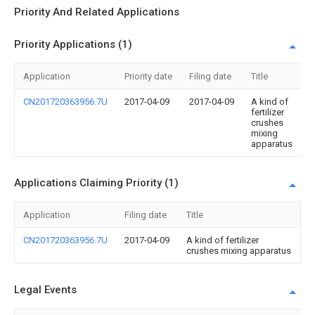
Priority And Related Applications
Priority Applications (1)
Application
Priority date
Filing date
Title
CN201720363956.7U
2017-04-09
2017-04-09
A kind of
fertilizer
crushes
mixing
apparatus
Applications Claiming Priority (1)
Application
Filing date
Title
CN201720363956.7U
2017-04-09
A kind of fertilizer
crushes mixing apparatus
Legal Events