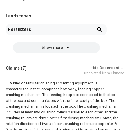
Landscapes
Fertilizers
Show more
Claims
(7)
Hide Dependent
translated from Chinese
1. A kind of fertilizer crushing and mixing equipment, is
characterized in that, comprises box body, feeding hopper,
crushing mechanism;
The feeding hopper is connected to the top
of the box and communicates with the inner cavity of the box. The
crushing mechanism is located in the box. The crushing mechanism
includes at least two crushing rollers parallel to each other, and the
crushing rollers are driven by the first driving mechanism Rotate, the
rotation directions of two adjacent crushing rollers are opposite;
A
filter is provided in the box, and a return port is provided on one side