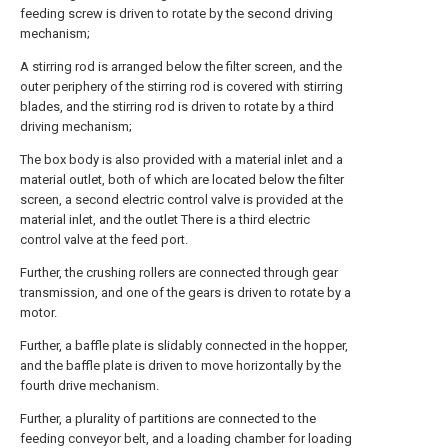
feeding screw is driven to rotate by the second driving
mechanism;
A stirring rod is arranged below the filter screen, and the
outer periphery of the stirring rod is covered with stirring
blades, and the stirring rod is driven to rotate by a third
driving mechanism;
The box body is also provided with a material inlet and a
material outlet, both of which are located below the filter
screen, a second electric control valve is provided at the
material inlet, and the outlet There is a third electric
control valve at the feed port.
Further, the crushing rollers are connected through gear
transmission, and one of the gears is driven to rotate by a
motor.
Further, a baffle plate is slidably connected in the hopper,
and the baffle plate is driven to move horizontally by the
fourth drive mechanism.
Further, a plurality of partitions are connected to the
feeding conveyor belt, and a loading chamber for loading