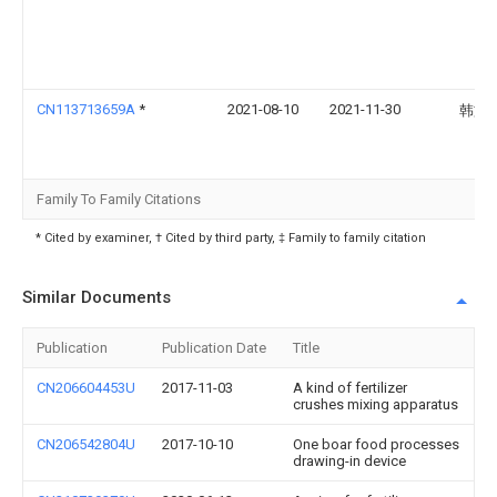
CN113713659A
*
2021-08-10
2021-11-30
韩文
Family To Family Citations
* Cited by examiner, † Cited by third party, ‡ Family to family citation
Similar Documents
Publication
Publication Date
Title
CN206604453U
2017-11-03
A kind of fertilizer
crushes mixing apparatus
CN206542804U
2017-10-10
One boar food processes
drawing-in device