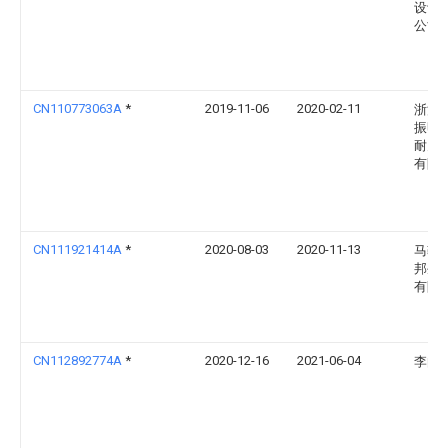
设计
公司
CN110773063A
*
2019-11-06
2020-02-11
浙江
振明
耐火
有限
CN111921414A
*
2020-08-03
2020-11-13
马鞍
邦生
有限
CN112892774A
*
2020-12-16
2021-06-04
李向