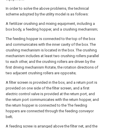
In order to solve the above problems, the technical
scheme adopted by the utility model is as follows:
A fertilizer crushing and mixing equipment, including a
box body, a feeding hopper, and a crushing mechanism;
The feeding hopper is connected to the top of the box
and communicates with the inner cavity of the box. The
crushing mechanism is located in the box. The crushing
mechanism includes at least two crushing rollers parallel
to each other, and the crushing rollers are driven by the
first driving mechanism Rotate, the rotation directions of
two adjacent crushing rollers are opposite;
A filter screen is provided in the box, and a return port is
provided on one side of the filter screen, and a first
electric control valve is provided at the return port, and
the return port communicates with the return hopper, and
the return hopper is connected to the The feeding
hoppers are connected through the feeding conveyor
belt;
A feeding screw is arranged above the filter net, and the