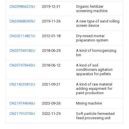
CN209866235U
2019-12-31
Organic fertilizer
screening machine
CN209680495U
2019-11-26
A new type of sand rolling
screen device
CN202114821U
2012-01-18
Dry-mixed mortar
preparation system
CN207549182U
2018-06-29
A kind of homogenizing
bin
CN207478443U
2018-06-12
A kind of soil
conditioners agitation
apparatus for pellets
CN214233812U
2021-09-21
A kind of raw material
adding equipment for
paint production
CN219744646U
2023-09-26
Mixing machine
CN217910793U
2022-11-29
Soft particle fermented
feed processing unit