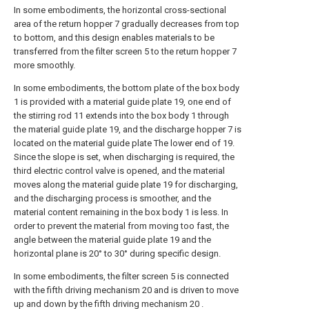
In some embodiments, the horizontal cross-sectional
area of the return hopper 7 gradually decreases from top
to bottom, and this design enables materials to be
transferred from the filter screen 5 to the return hopper 7
more smoothly.
In some embodiments, the bottom plate of the box body
1 is provided with a material guide plate 19, one end of
the stirring rod 11 extends into the box body 1 through
the material guide plate 19, and the discharge hopper 7 is
located on the material guide plate The lower end of 19.
Since the slope is set, when discharging is required, the
third electric control valve is opened, and the material
moves along the material guide plate 19 for discharging,
and the discharging process is smoother, and the
material content remaining in the box body 1 is less. In
order to prevent the material from moving too fast, the
angle between the material guide plate 19 and the
horizontal plane is 20° to 30° during specific design.
In some embodiments, the filter screen 5 is connected
with the fifth driving mechanism 20 and is driven to move
up and down by the fifth driving mechanism 20 .