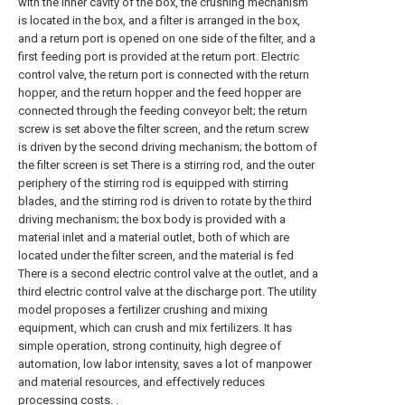
with the inner cavity of the box, the crushing mechanism
is located in the box, and a filter is arranged in the box,
and a return port is opened on one side of the filter, and a
first feeding port is provided at the return port. Electric
control valve, the return port is connected with the return
hopper, and the return hopper and the feed hopper are
connected through the feeding conveyor belt; the return
screw is set above the filter screen, and the return screw
is driven by the second driving mechanism; the bottom of
the filter screen is set There is a stirring rod, and the outer
periphery of the stirring rod is equipped with stirring
blades, and the stirring rod is driven to rotate by the third
driving mechanism; the box body is provided with a
material inlet and a material outlet, both of which are
located under the filter screen, and the material is fed
There is a second electric control valve at the outlet, and a
third electric control valve at the discharge port. The utility
model proposes a fertilizer crushing and mixing
equipment, which can crush and mix fertilizers. It has
simple operation, strong continuity, high degree of
automation, low labor intensity, saves a lot of manpower
and material resources, and effectively reduces
processing costs. .