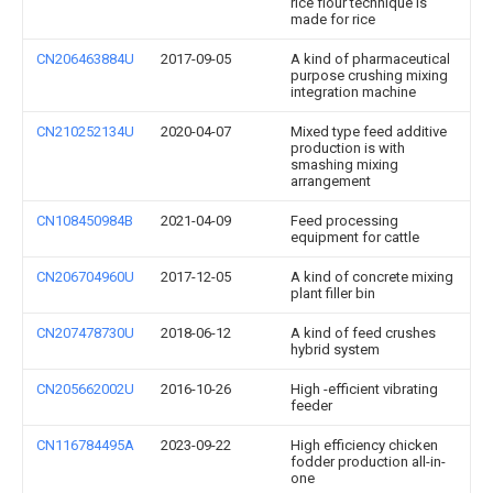
rice flour technique is
made for rice
CN206463884U
2017-09-05
A kind of pharmaceutical
purpose crushing mixing
integration machine
CN210252134U
2020-04-07
Mixed type feed additive
production is with
smashing mixing
arrangement
CN108450984B
2021-04-09
Feed processing
equipment for cattle
CN206704960U
2017-12-05
A kind of concrete mixing
plant filler bin
CN207478730U
2018-06-12
A kind of feed crushes
hybrid system
CN205662002U
2016-10-26
High -efficient vibrating
feeder
CN116784495A
2023-09-22
High efficiency chicken
fodder production all-in-
one