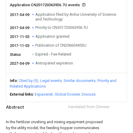
Application CN201720363956.7U events
Application filed by Anhui University of Science
2017-04-09
and Technology
Priority to CN201720363956.7U
2017-04-09
Application granted
2017-11-03
Publication of CN206604453U
2017-11-03
Expired - Fee Related
Status
Anticipated expiration
2027-04-09
Info
Cited by (5)
Legal events
Similar documents
Priority and
Related Applications
External links
Espacenet
Global Dossier
Discuss
Abstract
translated from Chinese
In the fertilizer crushing and mixing equipment proposed
by the utility model, the feeding hopper communicates