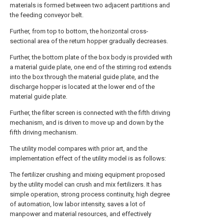
materials is formed between two adjacent partitions and
the feeding conveyor belt.
Further, from top to bottom, the horizontal cross-
sectional area of the return hopper gradually decreases.
Further, the bottom plate of the box body is provided with
a material guide plate, one end of the stirring rod extends
into the box through the material guide plate, and the
discharge hopper is located at the lower end of the
material guide plate.
Further, the filter screen is connected with the fifth driving
mechanism, and is driven to move up and down by the
fifth driving mechanism.
The utility model compares with prior art, and the
implementation effect of the utility model is as follows:
The fertilizer crushing and mixing equipment proposed
by the utility model can crush and mix fertilizers. It has
simple operation, strong process continuity, high degree
of automation, low labor intensity, saves a lot of
manpower and material resources, and effectively