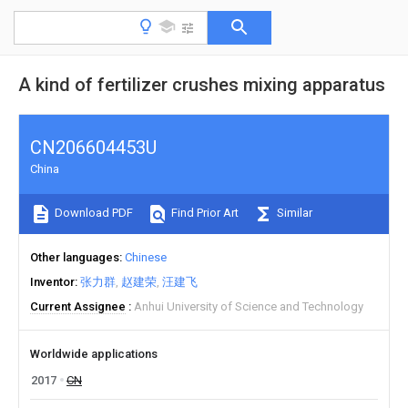
A kind of fertilizer crushes mixing apparatus
CN206604453U
China
Download PDF
Find Prior Art
Similar
Other languages
Chinese
Inventor
张力群
赵建荣
汪建飞
Current Assignee
Anhui University of Science and Technology
Worldwide applications
2017
CN