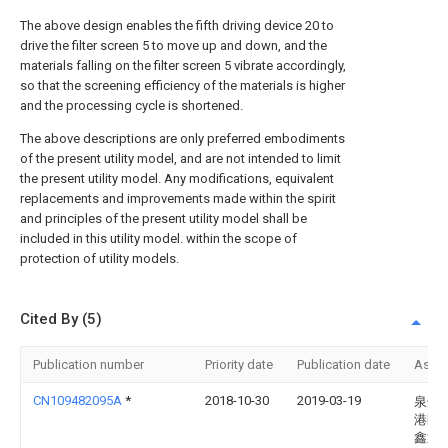
The above design enables the fifth driving device 20 to
drive the filter screen 5 to move up and down, and the
materials falling on the filter screen 5 vibrate accordingly,
so that the screening efficiency of the materials is higher
and the processing cycle is shortened.
The above descriptions are only preferred embodiments
of the present utility model, and are not intended to limit
the present utility model. Any modifications, equivalent
replacements and improvements made within the spirit
and principles of the present utility model shall be
included in this utility model. within the scope of
protection of utility models.
Cited By (5)
Publication number
Priority date
Publication date
Assi
CN109482095A
*
2018-10-30
2019-03-19
泉州
港区
鑫通