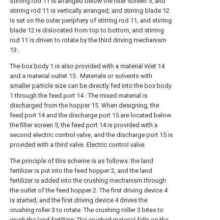
Stirring rod 11 is arranged below the filter screen 5, and
stirring rod 11 is vertically arranged, and stirring blade 12
is set on the outer periphery of stirring rod 11, and stirring
blade 12 is dislocated from top to bottom, and stirring
rod 11 is driven to rotate by the third driving mechanism
13 .
The box body 1 is also provided with a material inlet 14
and a material outlet 15 . Materials or solvents with
smaller particle size can be directly fed into the box body
1 through the feed port 14 . The mixed material is
discharged from the hopper 15. When designing, the
feed port 14 and the discharge port 15 are located below
the filter screen 5, the feed port 14 is provided with a
second electric control valve, and the discharge port 15 is
provided with a third valve. Electric control valve.
The principle of this scheme is as follows: the land
fertilizer is put into the feed hopper 2, and the land
fertilizer is added into the crushing mechanism through
the outlet of the feed hopper 2. The first driving device 4
is started, and the first driving device 4 drives the
crushing roller 3 to rotate. The crushing roller 3 bites to
crush the land fertilizer. The crushed material falls on the