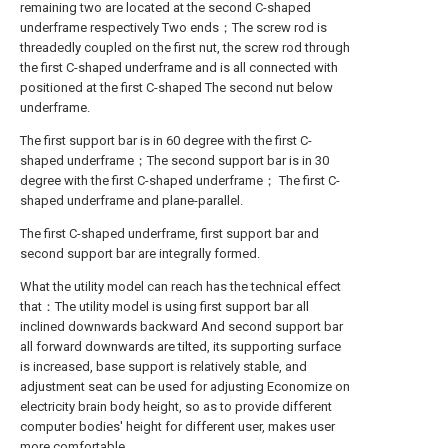
remaining two are located at the second C-shaped
underframe respectively Two ends；The screw rod is
threadedly coupled on the first nut, the screw rod through
the first C-shaped underframe and is all connected with
positioned at the first C-shaped The second nut below
underframe.
The first support bar is in 60 degree with the first C-
shaped underframe；The second support bar is in 30
degree with the first C-shaped underframe； The first C-
shaped underframe and plane-parallel.
The first C-shaped underframe, first support bar and
second support bar are integrally formed.
What the utility model can reach has the technical effect
that：The utility model is using first support bar all
inclined downwards backward And second support bar
all forward downwards are tilted, its supporting surface
is increased, base support is relatively stable, and
adjustment seat can be used for adjusting Economize on
electricity brain body height, so as to provide different
computer bodies' height for different user, makes user
more comfortable.