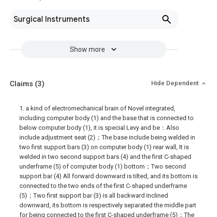
Surgical Instruments
Show more
Claims
(3)
Hide Dependent
1. a kind of electromechanical brain of Novel integrated,
including computer body (1) and the base that is connected to
below computer body (1), it is special Levy and be：Also
include adjustment seat (2)；The base include being welded in
two first support bars (3) on computer body (1) rear wall, It is
welded in two second support bars (4) and the first C-shaped
underframe (5) of computer body (1) bottom；Two second
support bar (4) All forward downward is tilted, and its bottom is
connected to the two ends of the first C-shaped underframe
(5)；Two first support bar (3) is all backward Inclined
downward, its bottom is respectively separated the middle part
for being connected to the first C-shaped underframe (5)；The