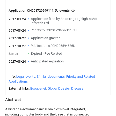
Application CN201720299111.6U events
Application filed by Shaoxing Highlights Mdt
2017-03-24
Infotech Ltd
Priority to CN201720299111.6U
2017-03-24
Application granted
2017-10-27
Publication of CN206594586U
2017-10-27
Expired - Fee Related
Status
Anticipated expiration
2027-03-24
Info
Legal events
Similar documents
Priority and Related
Applications
External links
Espacenet
Global Dossier
Discuss
Abstract
A kind of electromechanical brain of Novel integrated,
including computer body and the base that is connected