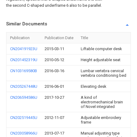
the second C-shaped underframe 6 also to be parallel.
Similar Documents
Publication
Publication Date
Title
CN204191923U
2015-03-11
Liftable computer desk
CN201452319U
2010-05-12
Height adjustable seat
CN103169580B
2016-03-16
Lumbar vertebra cervical
vertebra conditioning bed
CN205267448U
2016-06-01
Elevating desk
CN206594586U
2017-10-27
A kind of
electromechanical brain
of Novel integrated
CN202519445U
2012-11-07
Adjustable embroidery
frame
CN203058966U
2013-07-17
Manual adjusting type