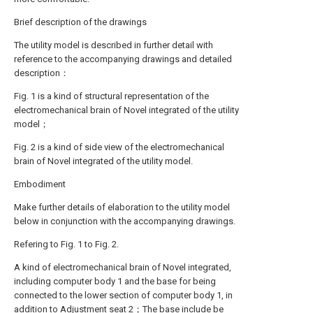
Brief description of the drawings
The utility model is described in further detail with
reference to the accompanying drawings and detailed
description：
Fig. 1 is a kind of structural representation of the
electromechanical brain of Novel integrated of the utility
model；
Fig. 2 is a kind of side view of the electromechanical
brain of Novel integrated of the utility model.
Embodiment
Make further details of elaboration to the utility model
below in conjunction with the accompanying drawings.
Refering to Fig. 1 to Fig. 2.
A kind of electromechanical brain of Novel integrated,
including computer body 1 and the base for being
connected to the lower section of computer body 1, in
addition to Adjustment seat 2；The base include be