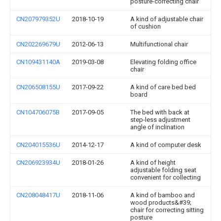
posture-correcting chair
CN207979352U
2018-10-19
A kind of adjustable chair
of cushion
CN202269679U
2012-06-13
Multifunctional chair
CN109431140A
2019-03-08
Elevating folding office
chair
CN206508155U
2017-09-22
A kind of care bed bed
board
CN104706075B
2017-09-05
The bed with back at
step-less adjustment
angle of inclination
CN204015536U
2014-12-17
A kind of computer desk
CN206923934U
2018-01-26
A kind of height
adjustable folding seat
convenient for collecting
CN208048417U
2018-11-06
A kind of bamboo and
wood products&#39;
chair for correcting sitting
posture