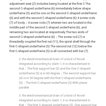
adjustment seat (2) includes being located at the first C The
second C-shaped underframe (6) immediately below shape
underframe (5) and be one on the second C-shaped underframe
(6) and with the second C-shaped underframe (6) 4 screw rods
(7) of body；4 screw rods (7) wherein two are located in the
middle part of the second C-shaped underframe (6), and
remaining two are located at respectively The two ends of
second C-shaped underframe (6)；The screw rod (7) is
threadedly coupled the first nut (11), the spiral shell through the
first C-shaped underframe (5) The second nut (12) below the
first C-shaped underframe (5) is all connected with bar (7).
2. the electromechanical brain of a kind of Novel
integrated according to claim 1, it is characterised in
that：The first support bar (3) and the One C-shaped
underframe (5) is in 60 degree；The second support bar
(4) is in 30 degree with the first C-shaped underframe
(5)；The first C-shaped underframe (5) With plane-
parallel.
3. the electromechanical brain of a kind of Novel
integrated according to claim 1, it is characterised in
that：The first C-shaped underframe (5), One support bar