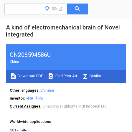
A kind of electromechanical brain of Novel
integrated
CN206594586U
China
Download PDF
Find Prior Art
Similar
Other languages
Chinese
Inventor
孙俪
刘亮
Current Assignee
Shaoxing Highlights Mdt Infotech Ltd
Worldwide applications
2017
CN