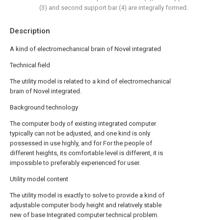
(3) and second support bar (4) are integrally formed.
Description
A kind of electromechanical brain of Novel integrated
Technical field
The utility model is related to a kind of electromechanical
brain of Novel integrated.
Background technology
The computer body of existing integrated computer
typically can not be adjusted, and one kind is only
possessed in use highly, and for For the people of
different heights, its comfortable level is different, it is
impossible to preferably experienced for user.
Utility model content
The utility model is exactly to solve to provide a kind of
adjustable computer body height and relatively stable
new of base Integrated computer technical problem.