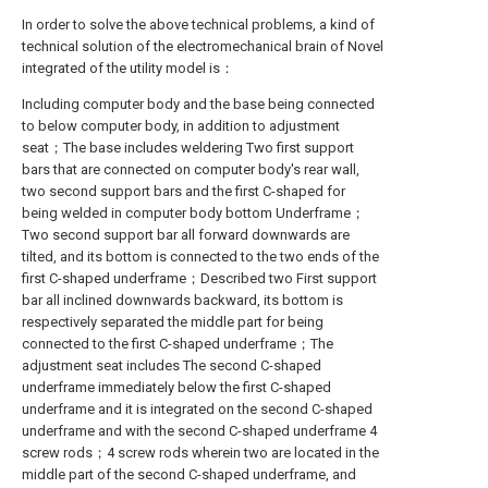
In order to solve the above technical problems, a kind of
technical solution of the electromechanical brain of Novel
integrated of the utility model is：
Including computer body and the base being connected
to below computer body, in addition to adjustment
seat；The base includes weldering Two first support
bars that are connected on computer body's rear wall,
two second support bars and the first C-shaped for
being welded in computer body bottom Underframe；
Two second support bar all forward downwards are
tilted, and its bottom is connected to the two ends of the
first C-shaped underframe；Described two First support
bar all inclined downwards backward, its bottom is
respectively separated the middle part for being
connected to the first C-shaped underframe；The
adjustment seat includes The second C-shaped
underframe immediately below the first C-shaped
underframe and it is integrated on the second C-shaped
underframe and with the second C-shaped underframe 4
screw rods；4 screw rods wherein two are located in the
middle part of the second C-shaped underframe, and