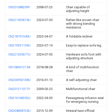
CN201088299Y
2008-07-23
Chair capable of
adjusting height
CN221430674U
2024-07-30
Rattan-like woven chair
with strong bending
resistance
CN218791340U
2023-04-07
A foldable recliner
CN219331159U
2023-07-14
Easy-to-replace sofa leg
CN221265671U
2024-07-05
Hardware sofa foot with
adjusting structure
CN108451215A
2018-08-28
A kind of multifunction
chair
CN204950138U
2016-01-13
A self-adjusting chair
CN201211017Y
2009-03-25
Multifunctional chair
CN216168352U
2022-04-05
Passageway infusion seat
for emergency nursing
CN204838724U
2015-12-09
Integral type official