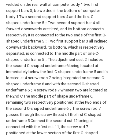
welded on the rear wall of computer body 1 two first
support bars 3, be welded in the bottom of computer
body 1 Two second support bars 4 and the first C-
shaped underframe 5；Two second support bar 4 all
forward downwards are tilted, and its bottom connects
respectively It is connected to the two ends of the first C-
shaped underframe 5；Two first support bar 3 all inclined
downwards backward, its bottom, which is respectively
separated, is connected to The middle part of one C-
shaped underframe 5；The adjustment seat 2 includes
the second C-shaped underframe 6 being located at
immediately below the first C-shaped underframe 5 and is
located at 4 screw rods 7 being integrated on second C-
shaped underframe 6 and with the second C-shaped
underframe 6；4 screw rods 7 wherein two are located at
the 2nd C The middle part of shape underframe 6,
remaining two respectively positioned at the two ends of
the second C-shaped underframe 6；The screw rod 7
passes through the screw thread of the first C-shaped
underframe 5 Connect the second nut 12 being all
connected with the first nut 11, the screw rod 7
positioned at the lower section of the first C-shaped