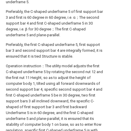
underframe 5.
Preferably, the C-shaped underframe 5 of first support bar
3 and first is 60 degree in 60 degree, i.e. α；The second
support bar 4 and first C-shaped underframe 5 in 30
degree, i.e. β for 30 degree；The first C-shaped
underframe 5 and plane-parallel.
Preferably, the first C-shaped underframe 5, first support
bar 3 and second support bar 4 are integrally formed, it is
ensured that it is tied Structure is stable.
Operation instruction：The utility model adjusts the first
C-shaped underframe 5 by rotating the second nut 12 and
the first nut 11 Height, so as to adjust the height of
computer body 1, tilted using all forward downwards of
second support bar 4, specific second support bar 4 and
first C-shaped underframe 5 be in 30 degree, two first
support bars 3 all inclined downward, the specific C-
shaped of first support bar 3 and first backward
Underframe 5 is in 60 degree, and the first C-shaped
underframe 5 and plane-parallel, it is ensured that its
stability of computer body 1 on base, so as to enter Row
regulation, specific first C-shaped underframe 5 is with