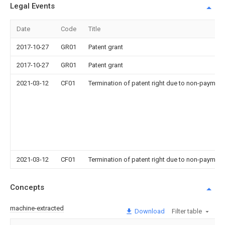
Legal Events
Date
Code
Title
2017-10-27
GR01
Patent grant
2017-10-27
GR01
Patent grant
2021-03-12
CF01
Termination of patent right due to non-payment
2021-03-12
CF01
Termination of patent right due to non-payment
Concepts
machine-extracted
Download
Filter table