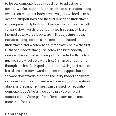
to below computer body, in addition to adjustment
seat；Two first support bars that the base includes being
welded on computer body's rear wall, it is welded in two
second support bars and the first C-shaped underframe
of computer body bottom；Two second support bar all
forward downwards are tilted；Two first support bar all
inclined downwards backward；The adjustment seat
includes being located at the second C-shaped
underframe and 4 screw rods immediately below the first
C-shaped underframe；The screw rod is threadedly
coupled the second nut being all connected with the first
nut, the screw rod below the first C-shaped underframe
through the first C-shaped underframe.Using first support
bar, all inclined downward and second support bar all
forward downwards are tilted the utility model backward,
increase its supporting surface, base support is relatively
stable, and adjustment seat can be used for regulation
computer body's height, so as to provide different
computer body's height for different user, make user
more comfortable.
Landscapes