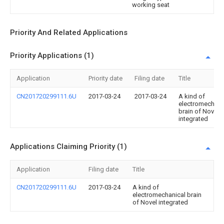
working seat
Priority And Related Applications
Priority Applications (1)
Application
Priority date
Filing date
Title
CN201720299111.6U
2017-03-24
2017-03-24
A kind of
electromechani
brain of Novel
integrated
Applications Claiming Priority (1)
Application
Filing date
Title
CN201720299111.6U
2017-03-24
A kind of
electromechanical brain
of Novel integrated