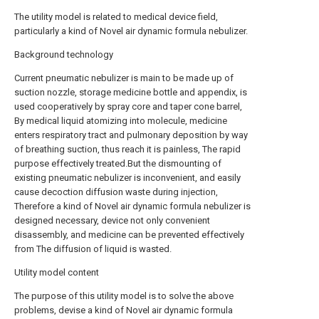
The utility model is related to medical device field,
particularly a kind of Novel air dynamic formula nebulizer.
Background technology
Current pneumatic nebulizer is main to be made up of
suction nozzle, storage medicine bottle and appendix, is
used cooperatively by spray core and taper cone barrel,
By medical liquid atomizing into molecule, medicine
enters respiratory tract and pulmonary deposition by way
of breathing suction, thus reach it is painless, The rapid
purpose effectively treated.But the dismounting of
existing pneumatic nebulizer is inconvenient, and easily
cause decoction diffusion waste during injection,
Therefore a kind of Novel air dynamic formula nebulizer is
designed necessary, device not only convenient
disassembly, and medicine can be prevented effectively
from The diffusion of liquid is wasted.
Utility model content
The purpose of this utility model is to solve the above
problems, devise a kind of Novel air dynamic formula