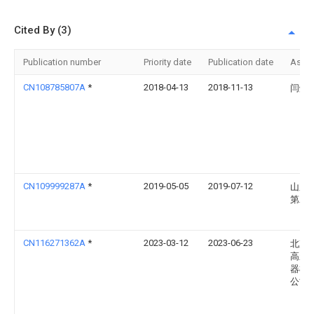
Cited By (3)
Publication number
Priority date
Publication date
Assi
CN108785807A
*
2018-04-13
2018-11-13
闫焕
CN109999287A
*
2019-05-05
2019-07-12
山东
第二
CN116271362A
*
2023-03-12
2023-06-23
北京
高新
器械
公司