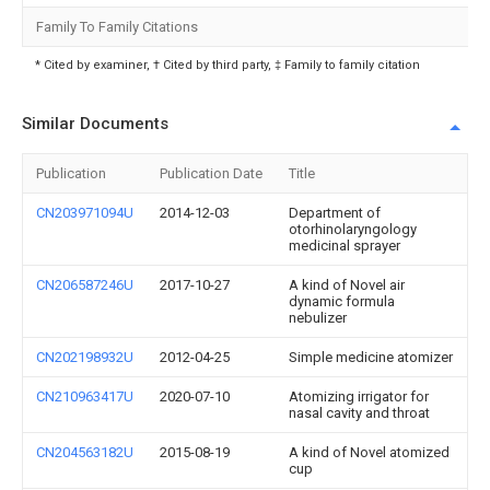
Family To Family Citations
* Cited by examiner, † Cited by third party, ‡ Family to family citation
Similar Documents
Publication
Publication Date
Title
CN203971094U
2014-12-03
Department of
otorhinolaryngology
medicinal sprayer
CN206587246U
2017-10-27
A kind of Novel air
dynamic formula
nebulizer
CN202198932U
2012-04-25
Simple medicine atomizer
CN210963417U
2020-07-10
Atomizing irrigator for
nasal cavity and throat
CN204563182U
2015-08-19
A kind of Novel atomized
cup