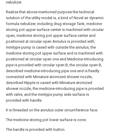
nebulizer.
Realize that above-mentioned purpose the technical
solution of the utility model is, a kind of Novel air dynamic
formula nebulizer, including drug storage Tank, medicine
storing pot upper surface center is machined with circular
open, medicine storing pot upper surface center and
positioned at circular open Annulus is provided with,
minitype pump is cased with outside the annulus, the
medicine storing pot upper surface and is machined with
positioned at circular open one end Medicine-introducing
pipe is provided with circular open B, the circular open B,
described medicine-introducing pipe one end is fixedly
connected with Miniature atomized shower nozzle,
described Nipple is cased with Miniature atomized
shower nozzle, the medicine-introducing pipe is provided
with valve, and the minitype pump side surface is
provided with handle.
It is threaded on the annulus outer circumference face.
The medicine storing pot lower surface is cone.
The handle is provided with button.