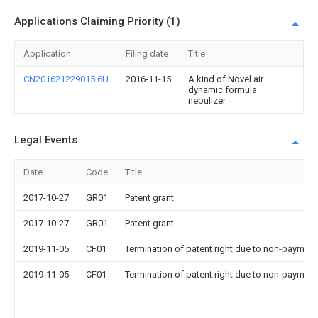
Applications Claiming Priority (1)
Application
Filing date
Title
CN201621229015.6U
2016-11-15
A kind of Novel air
dynamic formula
nebulizer
Legal Events
Date
Code
Title
2017-10-27
GR01
Patent grant
2017-10-27
GR01
Patent grant
2019-11-05
CF01
Termination of patent right due to non-payment
2019-11-05
CF01
Termination of patent right due to non-payment