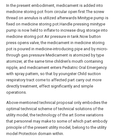
In the present embodiment, medicament is added into
medicine storing pot from circular open first.The screw
thread on annulus is utilized afterwards Minitype pump is
fixed on medicine storing pot.Handle pressing minitype
pump is now held to inflate to increase drug storage into
medicine storing pot Air pressure in tank.Now button
press opens valve, the medicament in medicine storing
pot is poured in medicine-introducing pipe and by micro-
through gas pressure Medicament is atomized by type
atomizer, at the same time children's mouth containing
nipple, and medicament enters Pediatric Oral Emergency
with spray pattern, so that by youngster Child suction
respiratory tract come to affected part carry out more
directly treatment, effect significantly and simple
operations.
Above-mentioned technical proposal only embodies the
optimal technical scheme of technical solutions of the
utility model, the technology of the art Some variations
that personnel may make to some of which part embody
principle of the present utility model, belong to the utility
model Protection domain within.