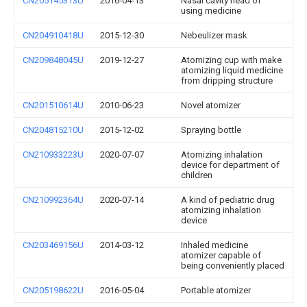
CN205145313U
2016-04-13
Nasal cavity head of
using medicine
CN204910418U
2015-12-30
Nebeulizer mask
CN209848045U
2019-12-27
Atomizing cup with make
atomizing liquid medicine
from dripping structure
CN201510614U
2010-06-23
Novel atomizer
CN204815210U
2015-12-02
Spraying bottle
CN210933223U
2020-07-07
Atomizing inhalation
device for department of
children
CN210992364U
2020-07-14
A kind of pediatric drug
atomizing inhalation
device
CN203469156U
2014-03-12
Inhaled medicine
atomizer capable of
being conveniently placed
CN205198622U
2016-05-04
Portable atomizer