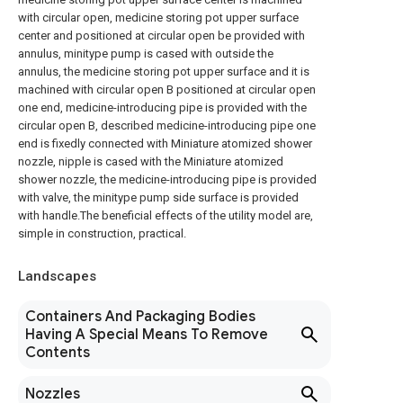
with circular open, medicine storing pot upper surface
center and positioned at circular open be provided with
annulus, minitype pump is cased with outside the
annulus, the medicine storing pot upper surface and it is
machined with circular open B positioned at circular open
one end, medicine-introducing pipe is provided with the
circular open B, described medicine-introducing pipe one
end is fixedly connected with Miniature atomized shower
nozzle, nipple is cased with the Miniature atomized
shower nozzle, the medicine-introducing pipe is provided
with valve, the minitype pump side surface is provided
with handle.The beneficial effects of the utility model are,
simple in construction, practical.
Landscapes
Containers And Packaging Bodies
Having A Special Means To Remove
Contents
Nozzles