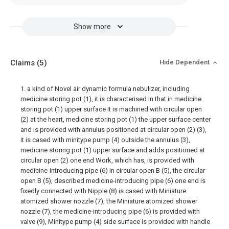
Show more
Claims
(5)
Hide Dependent
1. a kind of Novel air dynamic formula nebulizer, including
medicine storing pot (1), it is characterised in that in medicine
storing pot (1) upper surface It is machined with circular open
(2) at the heart, medicine storing pot (1) the upper surface center
and is provided with annulus positioned at circular open (2) (3),
it is cased with minitype pump (4) outside the annulus (3),
medicine storing pot (1) upper surface and adds positioned at
circular open (2) one end Work, which has, is provided with
medicine-introducing pipe (6) in circular open B (5), the circular
open B (5), described medicine-introducing pipe (6) one end is
fixedly connected with Nipple (8) is cased with Miniature
atomized shower nozzle (7), the Miniature atomized shower
nozzle (7), the medicine-introducing pipe (6) is provided with
valve (9), Minitype pump (4) side surface is provided with handle