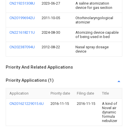
CN219251308U
2023-06-27
A saline atomization
device for gas section
CN201996942U
2011-10-05
Otorhinolaryngological
atomizer
CN221618211U
2024-08-30
Atomizing device capable
of being used in bed
CN202387094U
2012-08-22
Nasal spray dosage
device
Priority And Related Applications
Priority Applications (1)
Application
Priority date
Filing date
Title
CN201621229015.6U
2016-11-15
2016-11-15
A kind of
Novel air
dynamic
formula
nebulizer