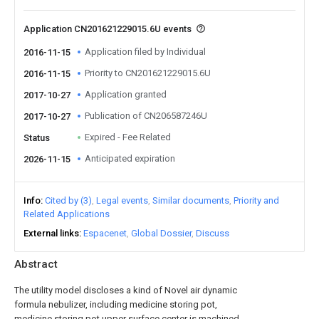
Application CN201621229015.6U events
Application filed by Individual
2016-11-15
Priority to CN201621229015.6U
2016-11-15
Application granted
2017-10-27
Publication of CN206587246U
2017-10-27
Expired - Fee Related
Status
Anticipated expiration
2026-11-15
Info
Cited by (3)
Legal events
Similar documents
Priority and
Related Applications
External links
Espacenet
Global Dossier
Discuss
Abstract
The utility model discloses a kind of Novel air dynamic
formula nebulizer, including medicine storing pot,
medicine storing pot upper surface center is machined