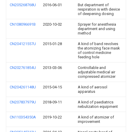
CN205268768U
2016-06-01
But department of
respiration is with device
of deepening dosing
CN108096691B
2020-10-02
Sprayer for anesthesia
department and using
method
CN204121557U
2015-01-28
A kind of band revolves
the atomizing face mask
of control medicine
feeding hole
CN202761854U
2013-03-06
Controllable and
adjustable medical air
compressed atomizer
CN204261148U
2015-04-15
A kind of aerosol
apparatus
CN207837979U
2018-09-11
A kind of paediatrics
nebulization equipment
CN110354350A
2019-10-22
A kind of atomizer of
improvement