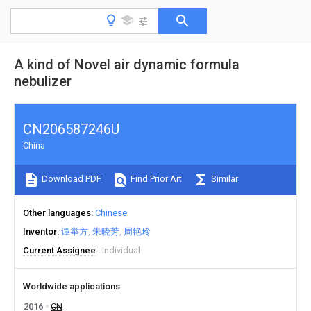
A kind of Novel air dynamic formula
nebulizer
CN206587246U
China
Download PDF
Find Prior Art
Similar
Other languages
Chinese
Inventor
谭举方
朱晓芳
周艳玲
Current Assignee
Individual
Worldwide applications
2016
CN