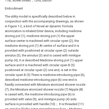
11st, screw thread；12nd, button.
Embodiment
The utility model is specifically described below in
conjunction with the accompanying drawings, as shown
in Figure 1-2, a kind of Novel air dynamic formula
atomization is inhaled Enter device, including medicine
storing pot (1), medicine storing pot (1) the upper
surface center is machined with circular open (2), the
medicine storing pot (1) At centre of surface and it is
provided with positioned at circular open (2) outside
annulus (3), the annulus (3) and is cased with minitype
pump (4), it is described Medicine storing pot (1) upper
surface and it is machined with circular open B (5)
positioned at circular open (2) one end, is set in the
circular open B (5) There is medicine-introducing pipe (6),
described medicine-introducing pipe (6) one end is
fixedly connected with Miniature atomized shower nozzle
(7), the Miniature atomized shower nozzle (7) Nipple (8)
is cased with, the medicine-introducing pipe (6) is
provided with valve (9), and minitype pump (4) side
surface is provided with handle (10)； It is threaded (11)
on annulus (3) the outer circumference face；Medicine