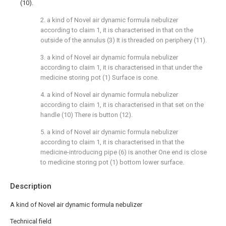
(10).
2. a kind of Novel air dynamic formula nebulizer
according to claim 1, it is characterised in that on the
outside of the annulus (3) It is threaded on periphery (11).
3. a kind of Novel air dynamic formula nebulizer
according to claim 1, it is characterised in that under the
medicine storing pot (1) Surface is cone.
4. a kind of Novel air dynamic formula nebulizer
according to claim 1, it is characterised in that set on the
handle (10) There is button (12).
5. a kind of Novel air dynamic formula nebulizer
according to claim 1, it is characterised in that the
medicine-introducing pipe (6) is another One end is close
to medicine storing pot (1) bottom lower surface.
Description
A kind of Novel air dynamic formula nebulizer
Technical field