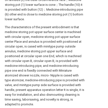
storing pot (1) lower surface is cone；The handle (10) it
is provided with button (12)；Medicine-introducing pipe
(6) other end is close to medicine storing pot (1) bottom
lower surface.
The characteristics of the present embodiment is that
medicine storing pot upper surface center is machined
with circular open, medicine storing pot upper surface
center Place and annulus is provided with positioned at
circular open, is cased with minitype pump outside
annulus, medicine storing pot upper surface and
positioned at circular open one End, which is machined
with circular open B, circular open B, is provided with
medicine-introducing pipe, and medicine-introducing
pipe one end is fixedly connected with Miniature
atomized shower nozzle, micro- Nipple is cased with
type atomizer, medicine-introducing pipe is provided with
valve, and minitype pump side surface is provided with
handle, present apparatus operation letter It is single, it is
easy for installation, and also dismounting cleaning is
time saving, laborsaving, and novelty is strong, is
adapted to promote.