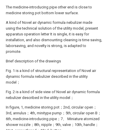
The medicine-introducing pipe other end is close to
medicine storing pot bottom lower surface.
A kind of Novel air dynamic formula nebulizer made
using the technical solution of the utility model, present
apparatus operation letter It is single, it is easy for
installation, and also dismounting cleaning is time saving,
laborsaving, and novelty is strong, is adapted to
promote.
Brief description of the drawings
Fig. 1 is a kind of structural representation of Novel air
dynamic formula nebulizer described in the utility
model；
Fig. 2 is a kind of side view of Novel air dynamic formula
nebulizer described in the utility model；
In figure, 1, medicine storing pot；2nd, circular open；
3rd, annulus；4th, minitype pump；5th, circular open B；
6th, medicine-introducing pipe；7、 Miniature atomized
shower nozzle；8th, nipple；9th, valve；10th, handle；