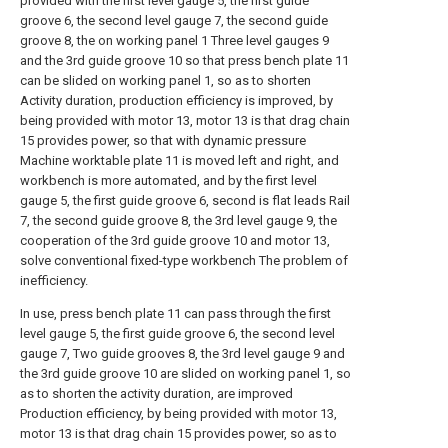
provided with the first level gauge 5, the first guide
groove 6, the second level gauge 7, the second guide
groove 8, the on working panel 1 Three level gauges 9
and the 3rd guide groove 10 so that press bench plate 11
can be slided on working panel 1, so as to shorten
Activity duration, production efficiency is improved, by
being provided with motor 13, motor 13 is that drag chain
15 provides power, so that with dynamic pressure
Machine worktable plate 11 is moved left and right, and
workbench is more automated, and by the first level
gauge 5, the first guide groove 6, second is flat leads Rail
7, the second guide groove 8, the 3rd level gauge 9, the
cooperation of the 3rd guide groove 10 and motor 13,
solve conventional fixed-type workbench The problem of
inefficiency.
In use, press bench plate 11 can pass through the first
level gauge 5, the first guide groove 6, the second level
gauge 7, Two guide grooves 8, the 3rd level gauge 9 and
the 3rd guide groove 10 are slided on working panel 1, so
as to shorten the activity duration, are improved
Production efficiency, by being provided with motor 13,
motor 13 is that drag chain 15 provides power, so as to