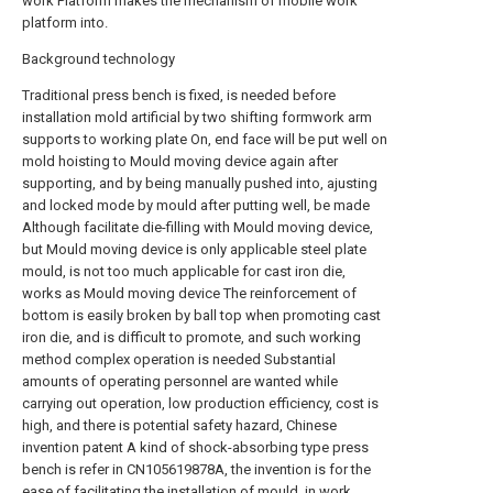
work Platform makes the mechanism of mobile work
platform into.
Background technology
Traditional press bench is fixed, is needed before
installation mold artificial by two shifting formwork arm
supports to working plate On, end face will be put well on
mold hoisting to Mould moving device again after
supporting, and by being manually pushed into, ajusting
and locked mode by mould after putting well, be made
Although facilitate die-filling with Mould moving device,
but Mould moving device is only applicable steel plate
mould, is not too much applicable for cast iron die,
works as Mould moving device The reinforcement of
bottom is easily broken by ball top when promoting cast
iron die, and is difficult to promote, and such working
method complex operation is needed Substantial
amounts of operating personnel are wanted while
carrying out operation, low production efficiency, cost is
high, and there is potential safety hazard, Chinese
invention patent A kind of shock-absorbing type press
bench is refer in CN105619878A, the invention is for the
ease of facilitating the installation of mould, in work