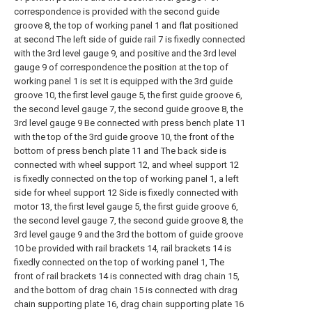
correspondence is provided with the second guide
groove 8, the top of working panel 1 and flat positioned
at second The left side of guide rail 7 is fixedly connected
with the 3rd level gauge 9, and positive and the 3rd level
gauge 9 of correspondence the position at the top of
working panel 1 is set It is equipped with the 3rd guide
groove 10, the first level gauge 5, the first guide groove 6,
the second level gauge 7, the second guide groove 8, the
3rd level gauge 9 Be connected with press bench plate 11
with the top of the 3rd guide groove 10, the front of the
bottom of press bench plate 11 and The back side is
connected with wheel support 12, and wheel support 12
is fixedly connected on the top of working panel 1, a left
side for wheel support 12 Side is fixedly connected with
motor 13, the first level gauge 5, the first guide groove 6,
the second level gauge 7, the second guide groove 8, the
3rd level gauge 9 and the 3rd the bottom of guide groove
10 be provided with rail brackets 14, rail brackets 14 is
fixedly connected on the top of working panel 1, The
front of rail brackets 14 is connected with drag chain 15,
and the bottom of drag chain 15 is connected with drag
chain supporting plate 16, drag chain supporting plate 16