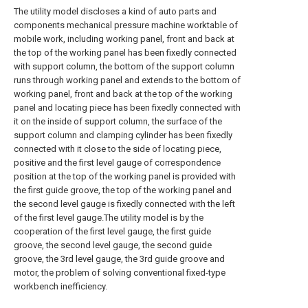
The utility model discloses a kind of auto parts and
components mechanical pressure machine worktable of
mobile work, including working panel, front and back at
the top of the working panel has been fixedly connected
with support column, the bottom of the support column
runs through working panel and extends to the bottom of
working panel, front and back at the top of the working
panel and locating piece has been fixedly connected with
it on the inside of support column, the surface of the
support column and clamping cylinder has been fixedly
connected with it close to the side of locating piece,
positive and the first level gauge of correspondence
position at the top of the working panel is provided with
the first guide groove, the top of the working panel and
the second level gauge is fixedly connected with the left
of the first level gauge.The utility model is by the
cooperation of the first level gauge, the first guide
groove, the second level gauge, the second guide
groove, the 3rd level gauge, the 3rd guide groove and
motor, the problem of solving conventional fixed-type
workbench inefficiency.