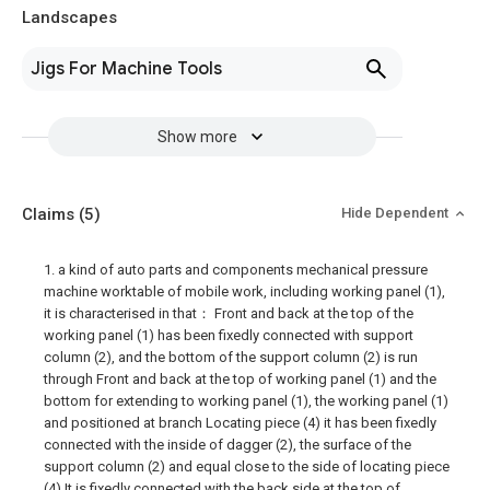
Landscapes
Jigs For Machine Tools
Show more
Claims
(5)
Hide Dependent
1. a kind of auto parts and components mechanical pressure
machine worktable of mobile work, including working panel (1),
it is characterised in that： Front and back at the top of the
working panel (1) has been fixedly connected with support
column (2), and the bottom of the support column (2) is run
through Front and back at the top of working panel (1) and the
bottom for extending to working panel (1), the working panel (1)
and positioned at branch Locating piece (4) it has been fixedly
connected with the inside of dagger (2), the surface of the
support column (2) and equal close to the side of locating piece
(4) It is fixedly connected with the back side at the top of