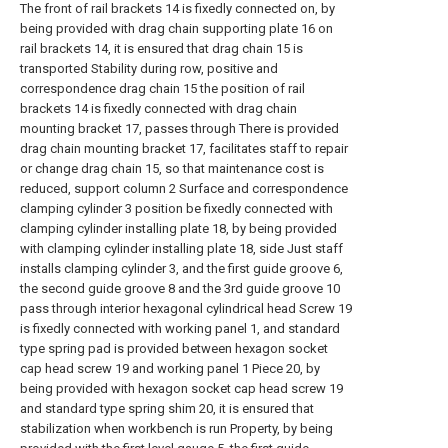
The front of rail brackets 14 is fixedly connected on, by
being provided with drag chain supporting plate 16 on
rail brackets 14, it is ensured that drag chain 15 is
transported Stability during row, positive and
correspondence drag chain 15 the position of rail
brackets 14 is fixedly connected with drag chain
mounting bracket 17, passes through There is provided
drag chain mounting bracket 17, facilitates staff to repair
or change drag chain 15, so that maintenance cost is
reduced, support column 2 Surface and correspondence
clamping cylinder 3 position be fixedly connected with
clamping cylinder installing plate 18, by being provided
with clamping cylinder installing plate 18, side Just staff
installs clamping cylinder 3, and the first guide groove 6,
the second guide groove 8 and the 3rd guide groove 10
pass through interior hexagonal cylindrical head Screw 19
is fixedly connected with working panel 1, and standard
type spring pad is provided between hexagon socket
cap head screw 19 and working panel 1 Piece 20, by
being provided with hexagon socket cap head screw 19
and standard type spring shim 20, it is ensured that
stabilization when workbench is run Property, by being