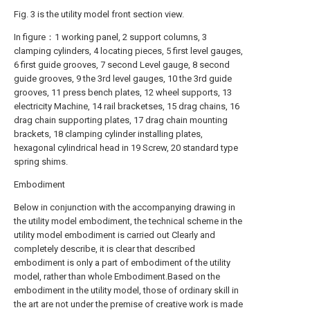
Fig. 3 is the utility model front section view.
In figure：1 working panel, 2 support columns, 3
clamping cylinders, 4 locating pieces, 5 first level gauges,
6 first guide grooves, 7 second Level gauge, 8 second
guide grooves, 9 the 3rd level gauges, 10 the 3rd guide
grooves, 11 press bench plates, 12 wheel supports, 13
electricity Machine, 14 rail bracketses, 15 drag chains, 16
drag chain supporting plates, 17 drag chain mounting
brackets, 18 clamping cylinder installing plates,
hexagonal cylindrical head in 19 Screw, 20 standard type
spring shims.
Embodiment
Below in conjunction with the accompanying drawing in
the utility model embodiment, the technical scheme in the
utility model embodiment is carried out Clearly and
completely describe, it is clear that described
embodiment is only a part of embodiment of the utility
model, rather than whole Embodiment.Based on the
embodiment in the utility model, those of ordinary skill in
the art are not under the premise of creative work is made