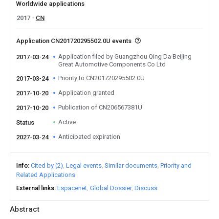
Worldwide applications
2017
CN
Application CN201720295502.0U events
Application filed by Guangzhou Qing Da Beijing
2017-03-24
Great Automotive Components Co Ltd
Priority to CN201720295502.0U
2017-03-24
Application granted
2017-10-20
Publication of CN206567381U
2017-10-20
Active
Status
Anticipated expiration
2027-03-24
Info
Cited by (2)
Legal events
Similar documents
Priority and
Related Applications
External links
Espacenet
Global Dossier
Discuss
Abstract