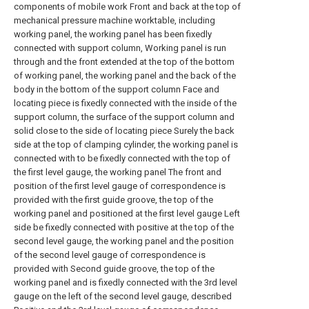
components of mobile work Front and back at the top of
mechanical pressure machine worktable, including
working panel, the working panel has been fixedly
connected with support column, Working panel is run
through and the front extended at the top of the bottom
of working panel, the working panel and the back of the
body in the bottom of the support column Face and
locating piece is fixedly connected with the inside of the
support column, the surface of the support column and
solid close to the side of locating piece Surely the back
side at the top of clamping cylinder, the working panel is
connected with to be fixedly connected with the top of
the first level gauge, the working panel The front and
position of the first level gauge of correspondence is
provided with the first guide groove, the top of the
working panel and positioned at the first level gauge Left
side be fixedly connected with positive at the top of the
second level gauge, the working panel and the position
of the second level gauge of correspondence is
provided with Second guide groove, the top of the
working panel and is fixedly connected with the 3rd level
gauge on the left of the second level gauge, described