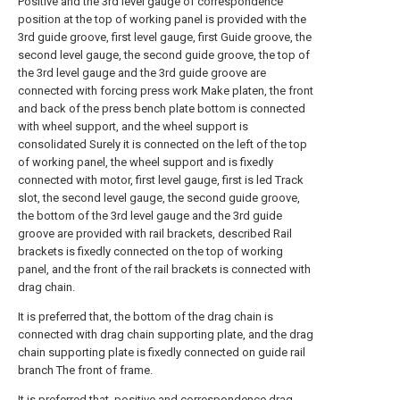
Positive and the 3rd level gauge of correspondence
position at the top of working panel is provided with the
3rd guide groove, first level gauge, first Guide groove, the
second level gauge, the second guide groove, the top of
the 3rd level gauge and the 3rd guide groove are
connected with forcing press work Make platen, the front
and back of the press bench plate bottom is connected
with wheel support, and the wheel support is
consolidated Surely it is connected on the left of the top
of working panel, the wheel support and is fixedly
connected with motor, first level gauge, first is led Track
slot, the second level gauge, the second guide groove,
the bottom of the 3rd level gauge and the 3rd guide
groove are provided with rail brackets, described Rail
brackets is fixedly connected on the top of working
panel, and the front of the rail brackets is connected with
drag chain.
It is preferred that, the bottom of the drag chain is
connected with drag chain supporting plate, and the drag
chain supporting plate is fixedly connected on guide rail
branch The front of frame.
It is preferred that, positive and correspondence drag