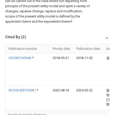
can be carried out in the case where not departing from
principle of the present utility model and spirit a variety of
changes, repaiies Change, replace and modification,
scope of the present utility model is defined by the
appended claims and the equivalents thereof.
Cited By (2)
Publication number
Priority date
Publication date
Assi
CN108724594A
*
2018-05-21
2018-11-02
葛成
WO2024037340A1
*
2022-08-16
2024-02-22
曼弗
智能
(江苏
限公
Family To Family Citations