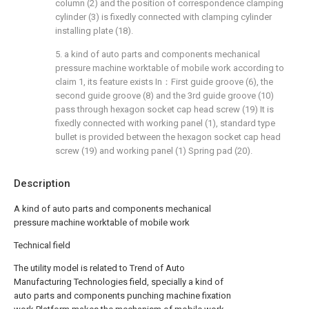
column (2) and the position of correspondence clamping
cylinder (3) is fixedly connected with clamping cylinder
installing plate (18).
5. a kind of auto parts and components mechanical
pressure machine worktable of mobile work according to
claim 1, its feature exists In：First guide groove (6), the
second guide groove (8) and the 3rd guide groove (10)
pass through hexagon socket cap head screw (19) It is
fixedly connected with working panel (1), standard type
bullet is provided between the hexagon socket cap head
screw (19) and working panel (1) Spring pad (20).
Description
A kind of auto parts and components mechanical
pressure machine worktable of mobile work
Technical field
The utility model is related to Trend of Auto
Manufacturing Technologies field, specially a kind of
auto parts and components punching machine fixation