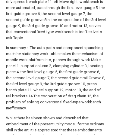
drive press bench plate 11 left Move right, workbench is
more automated, pass through the first level gauge 5, the
first guide groove 6, the second level gauge 7, the
second guide groove 8th, the cooperation of the 3rd level
gauge 9, the 3rd guide groove 10 and motor 13, solves
that conventional fixed-type workbench is ineffective to
ask Topic.
In summary：The auto parts and components punching
machine stationary work-table makes the mechanism of
mobile work platform into, passes through work Make
panel 1, support column 2, clamping cylinder 3, locating
piece 4, the first level gauge 5, the first guide groove 6,
the second level gauge 7, the second guide rail Groove 8,
the 3rd level gauge 9, the 3rd guide groove 10, press
bench plate 11, wheel support 12, motor 13, the and of
rail brackets 14 The cooperation of drag chain 15, the
problem of solving conventional fixed-type workbench
inefficiency.
While there has been shown and described that
embodiment of the present utility model, for the ordinary
skill in the art, It is appreciated that these embodiments