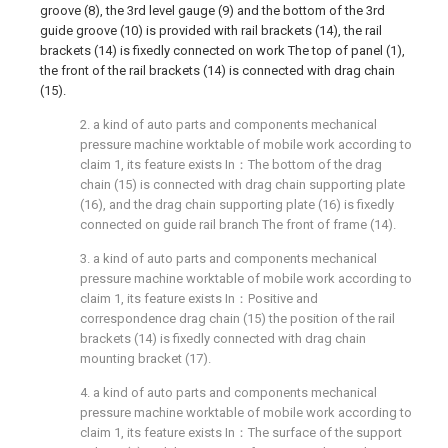
groove (8), the 3rd level gauge (9) and the bottom of the 3rd
guide groove (10) is provided with rail brackets (14), the rail
brackets (14) is fixedly connected on work The top of panel (1),
the front of the rail brackets (14) is connected with drag chain
(15).
2. a kind of auto parts and components mechanical
pressure machine worktable of mobile work according to
claim 1, its feature exists In：The bottom of the drag
chain (15) is connected with drag chain supporting plate
(16), and the drag chain supporting plate (16) is fixedly
connected on guide rail branch The front of frame (14).
3. a kind of auto parts and components mechanical
pressure machine worktable of mobile work according to
claim 1, its feature exists In：Positive and
correspondence drag chain (15) the position of the rail
brackets (14) is fixedly connected with drag chain
mounting bracket (17).
4. a kind of auto parts and components mechanical
pressure machine worktable of mobile work according to
claim 1, its feature exists In：The surface of the support