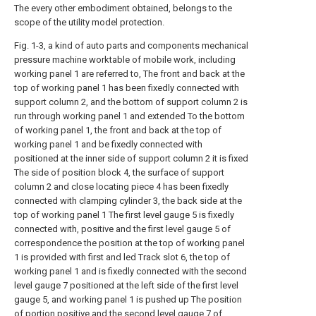
The every other embodiment obtained, belongs to the
scope of the utility model protection.
Fig. 1-3, a kind of auto parts and components mechanical
pressure machine worktable of mobile work, including
working panel 1 are referred to, The front and back at the
top of working panel 1 has been fixedly connected with
support column 2, and the bottom of support column 2 is
run through working panel 1 and extended To the bottom
of working panel 1, the front and back at the top of
working panel 1 and be fixedly connected with
positioned at the inner side of support column 2 it is fixed
The side of position block 4, the surface of support
column 2 and close locating piece 4 has been fixedly
connected with clamping cylinder 3, the back side at the
top of working panel 1 The first level gauge 5 is fixedly
connected with, positive and the first level gauge 5 of
correspondence the position at the top of working panel
1 is provided with first and led Track slot 6, the top of
working panel 1 and is fixedly connected with the second
level gauge 7 positioned at the left side of the first level
gauge 5, and working panel 1 is pushed up The position
of portion positive and the second level gauge 7 of