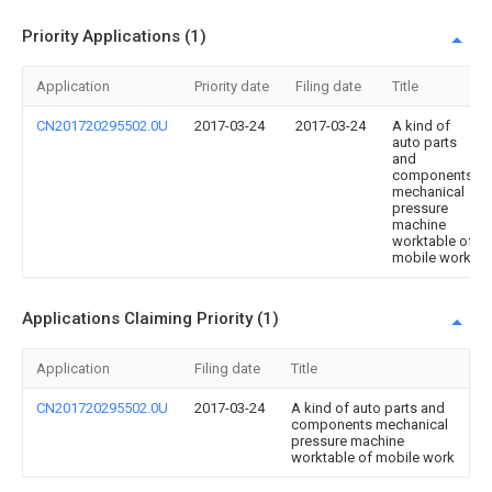
Priority Applications (1)
Application
Priority date
Filing date
Title
CN201720295502.0U
2017-03-24
2017-03-24
A kind of
auto parts
and
components
mechanical
pressure
machine
worktable of
mobile work
Applications Claiming Priority (1)
Application
Filing date
Title
CN201720295502.0U
2017-03-24
A kind of auto parts and
components mechanical
pressure machine
worktable of mobile work