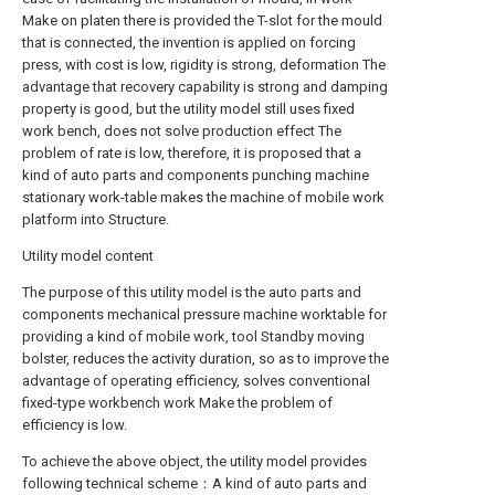
Make on platen there is provided the T-slot for the mould
that is connected, the invention is applied on forcing
press, with cost is low, rigidity is strong, deformation The
advantage that recovery capability is strong and damping
property is good, but the utility model still uses fixed
work bench, does not solve production effect The
problem of rate is low, therefore, it is proposed that a
kind of auto parts and components punching machine
stationary work-table makes the machine of mobile work
platform into Structure.
Utility model content
The purpose of this utility model is the auto parts and
components mechanical pressure machine worktable for
providing a kind of mobile work, tool Standby moving
bolster, reduces the activity duration, so as to improve the
advantage of operating efficiency, solves conventional
fixed-type workbench work Make the problem of
efficiency is low.
To achieve the above object, the utility model provides
following technical scheme：A kind of auto parts and