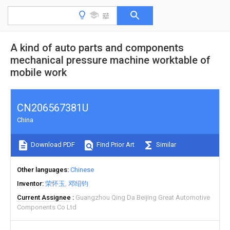
A kind of auto parts and components
mechanical pressure machine worktable of
mobile work
CN206567381U
China
Download PDF
Find Prior Art
Similar
Other languages
Chinese
Inventor
荣怀玉
邓绍钧
Current Assignee
Guangzhou Qing Da Beijing Great Automotive
Components Co Ltd