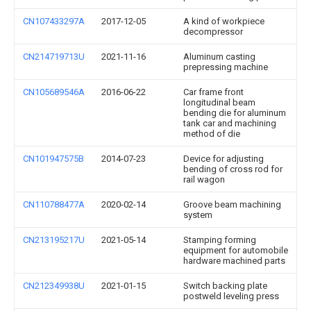
CN107433297A
2017-12-05
A kind of workpiece
decompressor
CN214719713U
2021-11-16
Aluminum casting
prepressing machine
CN105689546A
2016-06-22
Car frame front
longitudinal beam
bending die for aluminum
tank car and machining
method of die
CN101947575B
2014-07-23
Device for adjusting
bending of cross rod for
rail wagon
CN110788477A
2020-02-14
Groove beam machining
system
CN213195217U
2021-05-14
Stamping forming
equipment for automobile
hardware machined parts
CN212349938U
2021-01-15
Switch backing plate
postweld leveling press