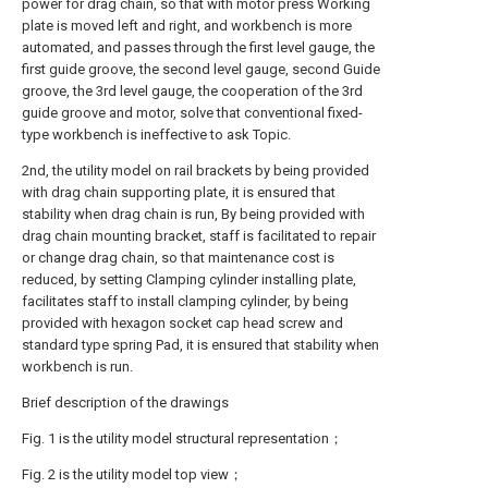
power for drag chain, so that with motor press Working
plate is moved left and right, and workbench is more
automated, and passes through the first level gauge, the
first guide groove, the second level gauge, second Guide
groove, the 3rd level gauge, the cooperation of the 3rd
guide groove and motor, solve that conventional fixed-
type workbench is ineffective to ask Topic.
2nd, the utility model on rail brackets by being provided
with drag chain supporting plate, it is ensured that
stability when drag chain is run, By being provided with
drag chain mounting bracket, staff is facilitated to repair
or change drag chain, so that maintenance cost is
reduced, by setting Clamping cylinder installing plate,
facilitates staff to install clamping cylinder, by being
provided with hexagon socket cap head screw and
standard type spring Pad, it is ensured that stability when
workbench is run.
Brief description of the drawings
Fig. 1 is the utility model structural representation；
Fig. 2 is the utility model top view；