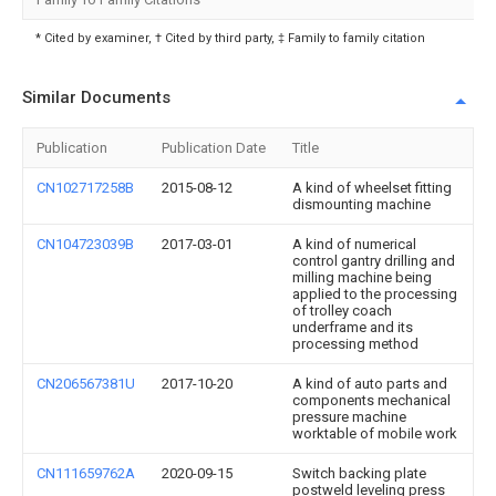
* Cited by examiner, † Cited by third party, ‡ Family to family citation
Similar Documents
Publication
Publication Date
Title
CN102717258B
2015-08-12
A kind of wheelset fitting
dismounting machine
CN104723039B
2017-03-01
A kind of numerical
control gantry drilling and
milling machine being
applied to the processing
of trolley coach
underframe and its
processing method
CN206567381U
2017-10-20
A kind of auto parts and
components mechanical
pressure machine
worktable of mobile work
CN111659762A
2020-09-15
Switch backing plate
postweld leveling press