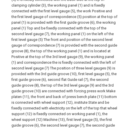
clamping cylinder (3), the working panel (1) and is fixedly
connected with the first level gauge (5), the work Positive and
the first level gauge of correspondence (5) position at the top of
panel (1) is provided with the first guide groove (6), the working
panel (1) Top and be fixedly connected with the top of the
second level gauge (7), the working panel (1) on the left of the
first level gauge (5) The front and position of the second level
gauge of correspondence (7) is provided with the second guide
groove (8), the top of the working panel (1) and is located at
Positive at the top of the 3rd level gauge (9), the working panel
(1) and correspondence the is fixedly connected with the left of
second level gauge (7) The position of three level gauges (9) is
provided with the 3rd guide groove (10), first level gauge (5), the
first guide groove (6), second flat Guide rail (7), the second
guide groove (8), the top of the 3rd level gauge (9) and the 3rd
guide groove (10) are connected with forcing press work Make
platen (11), the front and back of press bench plate (11) bottom
is connected with wheel support (12), institute State and be
fixedly connected with electricity on the left of the top that wheel
support (12) is fixedly connected on working panel (1), the
wheel support (12) Machine (13), first level gauge (5), the first
guide groove (6), the second level gauge (7), the second guide