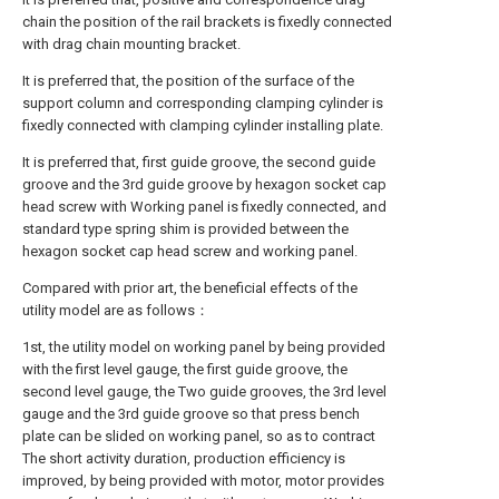
chain the position of the rail brackets is fixedly connected
with drag chain mounting bracket.
It is preferred that, the position of the surface of the
support column and corresponding clamping cylinder is
fixedly connected with clamping cylinder installing plate.
It is preferred that, first guide groove, the second guide
groove and the 3rd guide groove by hexagon socket cap
head screw with Working panel is fixedly connected, and
standard type spring shim is provided between the
hexagon socket cap head screw and working panel.
Compared with prior art, the beneficial effects of the
utility model are as follows：
1st, the utility model on working panel by being provided
with the first level gauge, the first guide groove, the
second level gauge, the Two guide grooves, the 3rd level
gauge and the 3rd guide groove so that press bench
plate can be slided on working panel, so as to contract
The short activity duration, production efficiency is
improved, by being provided with motor, motor provides