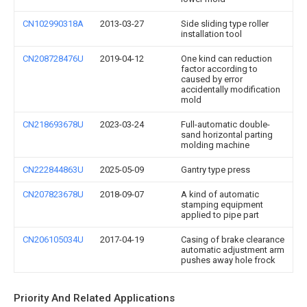
CN102990318A
2013-03-27
Side sliding type roller
installation tool
CN208728476U
2019-04-12
One kind can reduction
factor according to
caused by error
accidentally modification
mold
CN218693678U
2023-03-24
Full-automatic double-
sand horizontal parting
molding machine
CN222844863U
2025-05-09
Gantry type press
CN207823678U
2018-09-07
A kind of automatic
stamping equipment
applied to pipe part
CN206105034U
2017-04-19
Casing of brake clearance
automatic adjustment arm
pushes away hole frock
Priority And Related Applications