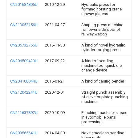
CN201684806U
2010-12-29
Hydraulic press for
forming hoisting crane
runway platens
CN213052156U
2021-04-27
Shaping press machine
for lower side door of
railway wagon
CN205732756U
2016-11-30
A kind of novel hydraulic
cylinder forging press
CN206509429U
2017-09-22
A kind of bending
machine tool quick die
change device
CN204108044U
2015-01-21
A kind of casing bender
CN212042241U
2020-12-01
Straight punch assembly
of elevator plate punching
machine
CN211637897U
2020-10-09
Punching machine is used
in automobile parts
processing
CN203565641U
2014-04-30
Novel traceless bending
lower mold