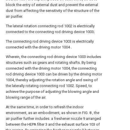
block the entry of external dust and prevent the external
dust from affecting the sensitivity of the structure of the
air purifier.
The lateral rotation connecting rod 1002 is electrically
connected to the connecting rod driving device 1003;
The connecting rod driving device 1003 is electrically
connected with the driving motor 1004 .
Wherein, the connecting rod driving device 1003 includes
structures such as gears and rotating shafts. By being
connected with the driving motor 1004, the connecting
rod driving device 1003 can be driven by the driving motor
1004, thereby adjusting the rotation angle and swing of
the laterally rotating connecting rod 1002. Speed, to
achieve the purpose of adjusting the blowing angle and
blowing range of the air.
At the same time, in order to refresh the indoor
environment, as an embodiment, as shown in FIG. 8 , the
air purifier further includes: a freshener nozzle 9 arranged
between the HEPA filter 3 and the exhaust surface 103 of