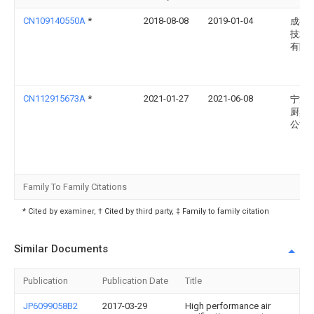
CN109140550A
*
2018-08-08
2019-01-04
成都
技术
有限
CN112915673A
*
2021-01-27
2021-06-08
宁波
厨具
公司
Family To Family Citations
* Cited by examiner, † Cited by third party, ‡ Family to family citation
Similar Documents
Publication
Publication Date
Title
JP6099058B2
2017-03-29
High performance air