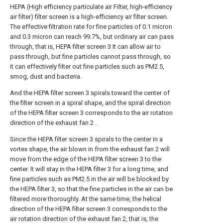
HEPA (High efficiency particulate air Filter, high-efficiency
air filter) filter screen is a high-efficiency air filter screen.
The effective filtration rate for fine particles of 0.1 micron
and 0.3 micron can reach 99.7%, but ordinary air can pass
through, that is, HEPA filter screen 3 It can allow air to
pass through, but fine particles cannot pass through, so
it can effectively filter out fine particles such as PM2.5,
smog, dust and bacteria.
And the HEPA filter screen 3 spirals toward the center of
the filter screen in a spiral shape, and the spiral direction
of the HEPA filter screen 3 corresponds to the air rotation
direction of the exhaust fan 2 .
Since the HEPA filter screen 3 spirals to the center in a
vortex shape, the air blown in from the exhaust fan 2 will
move from the edge of the HEPA filter screen 3 to the
center. It will stay in the HEPA filter 3 for a long time, and
fine particles such as PM2.5 in the air will be blocked by
the HEPA filter 3, so that the fine particles in the air can be
filtered more thoroughly. At the same time, the helical
direction of the HEPA filter screen 3 corresponds to the
air rotation direction of the exhaust fan 2, that is, the