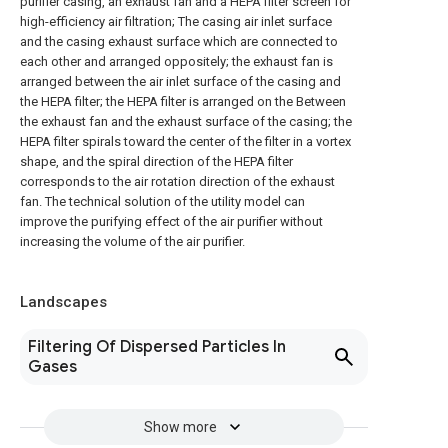
purifier casing, an exhaust fan and a HEPA filter screen for
high-efficiency air filtration; The casing air inlet surface
and the casing exhaust surface which are connected to
each other and arranged oppositely; the exhaust fan is
arranged between the air inlet surface of the casing and
the HEPA filter; the HEPA filter is arranged on the Between
the exhaust fan and the exhaust surface of the casing; the
HEPA filter spirals toward the center of the filter in a vortex
shape, and the spiral direction of the HEPA filter
corresponds to the air rotation direction of the exhaust
fan. The technical solution of the utility model can
improve the purifying effect of the air purifier without
increasing the volume of the air purifier.
Landscapes
Filtering Of Dispersed Particles In
Gases
Show more