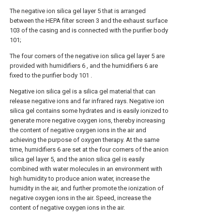
The negative ion silica gel layer 5 that is arranged
between the HEPA filter screen 3 and the exhaust surface
103 of the casing and is connected with the purifier body
101;
The four corners of the negative ion silica gel layer 5 are
provided with humidifiers 6 , and the humidifiers 6 are
fixed to the purifier body 101 .
Negative ion silica gel is a silica gel material that can
release negative ions and far infrared rays. Negative ion
silica gel contains some hydrates and is easily ionized to
generate more negative oxygen ions, thereby increasing
the content of negative oxygen ions in the air and
achieving the purpose of oxygen therapy. At the same
time, humidifiers 6 are set at the four corners of the anion
silica gel layer 5, and the anion silica gel is easily
combined with water molecules in an environment with
high humidity to produce anion water, increase the
humidity in the air, and further promote the ionization of
negative oxygen ions in the air. Speed, increase the
content of negative oxygen ions in the air.