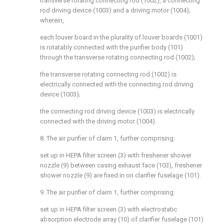
transverse rotating connecting rod (1002), a connecting
rod driving device (1003) and a driving motor (1004);
wherein,
each louver board in the plurality of louver boards (1001)
is rotatably connected with the purifier body (101)
through the transverse rotating connecting rod (1002);
the transverse rotating connecting rod (1002) is
electrically connected with the connecting rod driving
device (1003);
the connecting rod driving device (1003) is electrically
connected with the driving motor (1004).
8. The air purifier of claim 1, further comprising:
set up in HEPA filter screen (3) with freshener shower
nozzle (9) between casing exhaust face (103), freshener
shower nozzle (9) are fixed in on clarifier fuselage (101).
9. The air purifier of claim 1, further comprising:
set up in HEPA filter screen (3) with electrostatic
absorption electrode array (10) of clarifier fuselage (101)