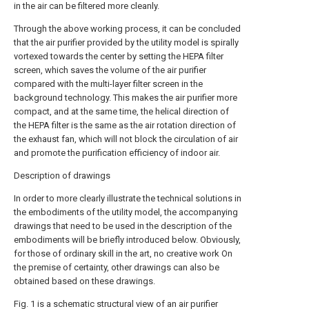
in the air can be filtered more cleanly.
Through the above working process, it can be concluded
that the air purifier provided by the utility model is spirally
vortexed towards the center by setting the HEPA filter
screen, which saves the volume of the air purifier
compared with the multi-layer filter screen in the
background technology. This makes the air purifier more
compact, and at the same time, the helical direction of
the HEPA filter is the same as the air rotation direction of
the exhaust fan, which will not block the circulation of air
and promote the purification efficiency of indoor air.
Description of drawings
In order to more clearly illustrate the technical solutions in
the embodiments of the utility model, the accompanying
drawings that need to be used in the description of the
embodiments will be briefly introduced below. Obviously,
for those of ordinary skill in the art, no creative work On
the premise of certainty, other drawings can also be
obtained based on these drawings.
Fig. 1 is a schematic structural view of an air purifier