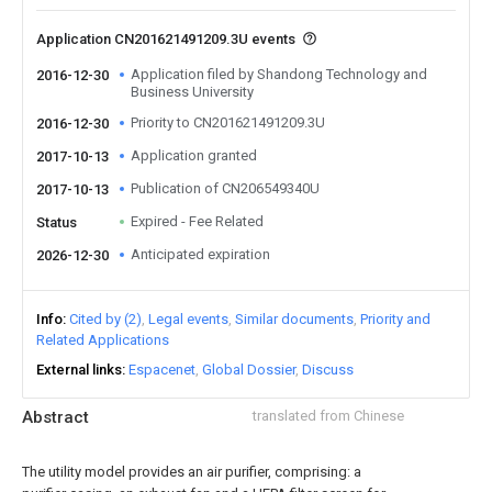
Application CN201621491209.3U events
Application filed by Shandong Technology and
2016-12-30
Business University
Priority to CN201621491209.3U
2016-12-30
Application granted
2017-10-13
Publication of CN206549340U
2017-10-13
Expired - Fee Related
Status
Anticipated expiration
2026-12-30
Info
Cited by (2)
Legal events
Similar documents
Priority and
Related Applications
External links
Espacenet
Global Dossier
Discuss
Abstract
translated from Chinese
The utility model provides an air purifier, comprising: a