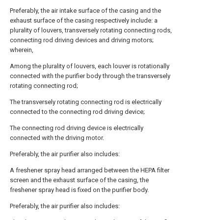
Preferably, the air intake surface of the casing and the
exhaust surface of the casing respectively include: a
plurality of louvers, transversely rotating connecting rods,
connecting rod driving devices and driving motors;
wherein,
Among the plurality of louvers, each louver is rotationally
connected with the purifier body through the transversely
rotating connecting rod;
The transversely rotating connecting rod is electrically
connected to the connecting rod driving device;
The connecting rod driving device is electrically
connected with the driving motor.
Preferably, the air purifier also includes:
A freshener spray head arranged between the HEPA filter
screen and the exhaust surface of the casing, the
freshener spray head is fixed on the purifier body.
Preferably, the air purifier also includes: