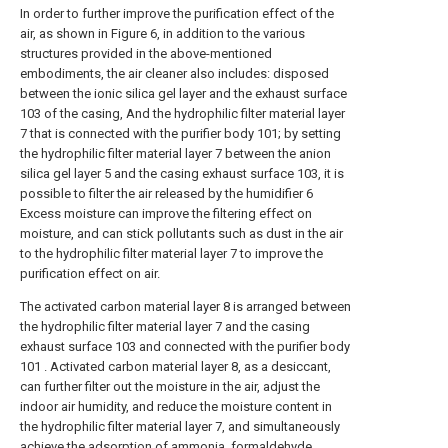
In order to further improve the purification effect of the
air, as shown in Figure 6, in addition to the various
structures provided in the above-mentioned
embodiments, the air cleaner also includes: disposed
between the ionic silica gel layer and the exhaust surface
103 of the casing, And the hydrophilic filter material layer
7 that is connected with the purifier body 101; by setting
the hydrophilic filter material layer 7 between the anion
silica gel layer 5 and the casing exhaust surface 103, it is
possible to filter the air released by the humidifier 6
Excess moisture can improve the filtering effect on
moisture, and can stick pollutants such as dust in the air
to the hydrophilic filter material layer 7 to improve the
purification effect on air.
The activated carbon material layer 8 is arranged between
the hydrophilic filter material layer 7 and the casing
exhaust surface 103 and connected with the purifier body
101 . Activated carbon material layer 8, as a desiccant,
can further filter out the moisture in the air, adjust the
indoor air humidity, and reduce the moisture content in
the hydrophilic filter material layer 7, and simultaneously
achieve the adsorption of ammonia, formaldehyde,