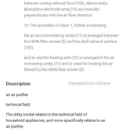
between casing exhaust face (103), electrostatic
absorption electrode array (10) are mutually
perpendicular with the air flow direction.
10. The air purifier of claim 1, further comprising:
the air accommodating cavity (11) is arranged between
the HEPA filter screen (3) and the shell exhaust surface
(103);
and an electric heating wire (12) is arranged in the air
containing cavity (11) and is used for heating the air
filtered by the HEPA filter screen (3).
Description
translated from Chinese
an air purifier
technical field
The utility model relates to the technical field of
household appliances, and more specifically relates to an
air purifier.