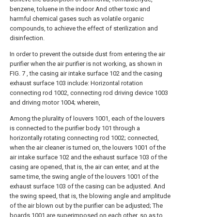
benzene, toluene in the indoor And other toxic and
harmful chemical gases such as volatile organic
compounds, to achieve the effect of sterilization and
disinfection.
In order to prevent the outside dust from entering the air
purifier when the air purifier is not working, as shown in
FIG. 7 , the casing air intake surface 102 and the casing
exhaust surface 103 include: Horizontal rotation
connecting rod 1002, connecting rod driving device 1003
and driving motor 1004; wherein,
Among the plurality of louvers 1001, each of the louvers
is connected to the purifier body 101 through a
horizontally rotating connecting rod 1002; connected,
when the air cleaner is turned on, the louvers 1001 of the
air intake surface 102 and the exhaust surface 103 of the
casing are opened, that is, the air can enter, and at the
same time, the swing angle of the louvers 1001 of the
exhaust surface 103 of the casing can be adjusted. And
the swing speed, that is, the blowing angle and amplitude
of the air blown out by the purifier can be adjusted; The
boards 1001 are superimposed on each other, so as to