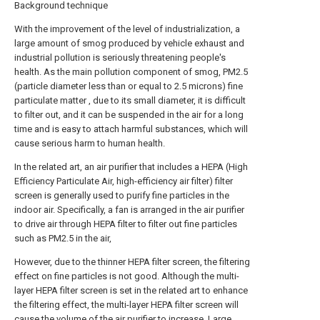
Background technique
With the improvement of the level of industrialization, a
large amount of smog produced by vehicle exhaust and
industrial pollution is seriously threatening people's
health. As the main pollution component of smog, PM2.5
(particle diameter less than or equal to 2.5 microns) fine
particulate matter , due to its small diameter, it is difficult
to filter out, and it can be suspended in the air for a long
time and is easy to attach harmful substances, which will
cause serious harm to human health.
In the related art, an air purifier that includes a HEPA (High
Efficiency Particulate Air, high-efficiency air filter) filter
screen is generally used to purify fine particles in the
indoor air. Specifically, a fan is arranged in the air purifier
to drive air through HEPA filter to filter out fine particles
such as PM2.5 in the air,
However, due to the thinner HEPA filter screen, the filtering
effect on fine particles is not good. Although the multi-
layer HEPA filter screen is set in the related art to enhance
the filtering effect, the multi-layer HEPA filter screen will
cause the volume of the air purifier to increase. Large,