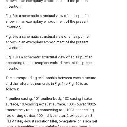
shown in an exemplary embodiment of the present
invention;
Fig. 8 is a schematic structural view of an air purifier
shown in an exemplary embodiment of the present
invention;
Fig. 9 is a schematic structural view of an air purifier
shown in an exemplary embodiment of the present
invention;
Fig. 10 is a schematic structural view of an air purifier
according to an exemplary embodiment of the present
invention.
The corresponding relationship between each structure
and the reference numerals in Fig. 1 to Fig. 10 is as
follows:
1-purifier casing, 101-purifier body, 102-casing intake
surface, 103-casing exhaust surface, 1001-louver, 1002-
transversely rotating connecting rod, 1003-connecting
rod driving device, 1004 -drive motor, 2-exhaust fan, 3-
HEPA filter, 4-dust isolation filter, 5-negative ion silica gel
layer, 6-humidifier, 7-hydrophilic filter material layer, 8-