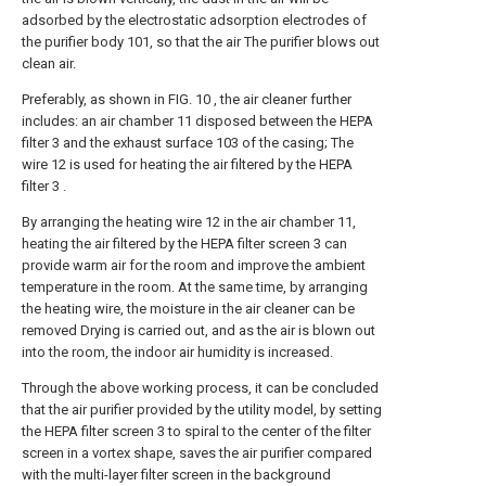
adsorbed by the electrostatic adsorption electrodes of
the purifier body 101, so that the air The purifier blows out
clean air.
Preferably, as shown in FIG. 10 , the air cleaner further
includes: an air chamber 11 disposed between the HEPA
filter 3 and the exhaust surface 103 of the casing; The
wire 12 is used for heating the air filtered by the HEPA
filter 3 .
By arranging the heating wire 12 in the air chamber 11,
heating the air filtered by the HEPA filter screen 3 can
provide warm air for the room and improve the ambient
temperature in the room. At the same time, by arranging
the heating wire, the moisture in the air cleaner can be
removed Drying is carried out, and as the air is blown out
into the room, the indoor air humidity is increased.
Through the above working process, it can be concluded
that the air purifier provided by the utility model, by setting
the HEPA filter screen 3 to spiral to the center of the filter
screen in a vortex shape, saves the air purifier compared
with the multi-layer filter screen in the background