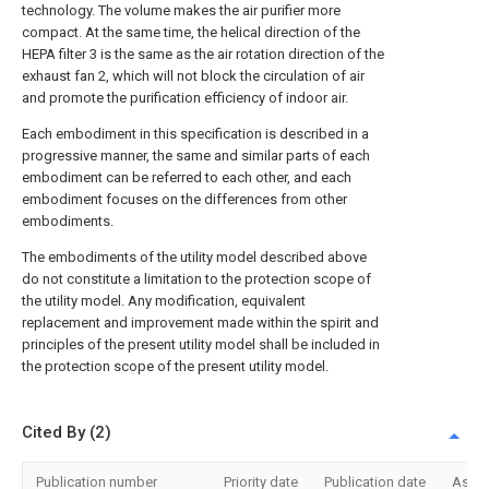
technology. The volume makes the air purifier more
compact. At the same time, the helical direction of the
HEPA filter 3 is the same as the air rotation direction of the
exhaust fan 2, which will not block the circulation of air
and promote the purification efficiency of indoor air.
Each embodiment in this specification is described in a
progressive manner, the same and similar parts of each
embodiment can be referred to each other, and each
embodiment focuses on the differences from other
embodiments.
The embodiments of the utility model described above
do not constitute a limitation to the protection scope of
the utility model. Any modification, equivalent
replacement and improvement made within the spirit and
principles of the present utility model shall be included in
the protection scope of the present utility model.
Cited By (2)
Publication number
Priority date
Publication date
Assi