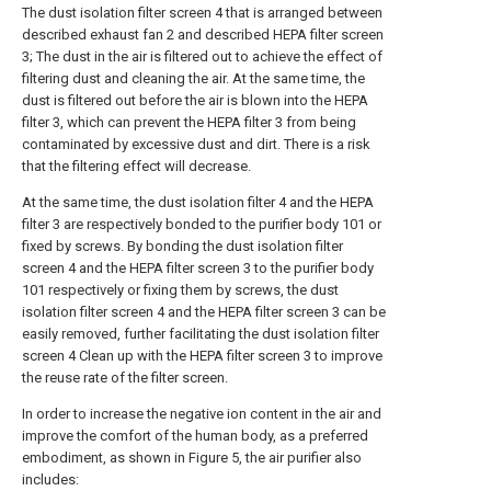
The dust isolation filter screen 4 that is arranged between
described exhaust fan 2 and described HEPA filter screen
3; The dust in the air is filtered out to achieve the effect of
filtering dust and cleaning the air. At the same time, the
dust is filtered out before the air is blown into the HEPA
filter 3, which can prevent the HEPA filter 3 from being
contaminated by excessive dust and dirt. There is a risk
that the filtering effect will decrease.
At the same time, the dust isolation filter 4 and the HEPA
filter 3 are respectively bonded to the purifier body 101 or
fixed by screws. By bonding the dust isolation filter
screen 4 and the HEPA filter screen 3 to the purifier body
101 respectively or fixing them by screws, the dust
isolation filter screen 4 and the HEPA filter screen 3 can be
easily removed, further facilitating the dust isolation filter
screen 4 Clean up with the HEPA filter screen 3 to improve
the reuse rate of the filter screen.
In order to increase the negative ion content in the air and
improve the comfort of the human body, as a preferred
embodiment, as shown in Figure 5, the air purifier also
includes: