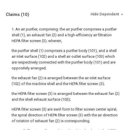
Claims
(10)
Hide Dependent
1. An air purifier, comprising: the air purifier comprises a purifier
shell (1), an exhaust fan (2) and a high-efficiency air filtration
HEPA filter screen (3); wherein,
the purifier shell (1) comprises a purifier body (101), and a shell
air inlet surface (102) and a shell air outlet surface (103) which
are respectively connected with the purifier body (101) and are
oppositely arranged;
the exhaust fan (2) is arranged between the air inlet surface
(102) of the machine shell and the HEPA filter screen (3);
the HEPA filter screen (3) is arranged between the exhaust fan (2)
and the shell exhaust surface (103);
HEPA filter screen (3) are swirl form to filter screen center spiral,
the spiral direction of HEPA filter screen (3) with the air direction
of rotation of exhaust fan (2) is corresponding.