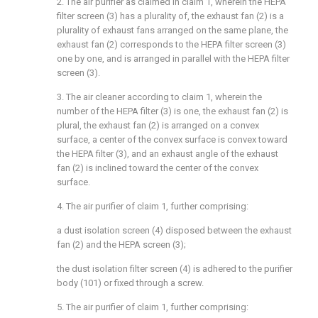
2. The air purifier as claimed in claim 1, wherein the HEPA
filter screen (3) has a plurality of, the exhaust fan (2) is a
plurality of exhaust fans arranged on the same plane, the
exhaust fan (2) corresponds to the HEPA filter screen (3)
one by one, and is arranged in parallel with the HEPA filter
screen (3).
3. The air cleaner according to claim 1, wherein the
number of the HEPA filter (3) is one, the exhaust fan (2) is
plural, the exhaust fan (2) is arranged on a convex
surface, a center of the convex surface is convex toward
the HEPA filter (3), and an exhaust angle of the exhaust
fan (2) is inclined toward the center of the convex
surface.
4. The air purifier of claim 1, further comprising:
a dust isolation screen (4) disposed between the exhaust
fan (2) and the HEPA screen (3);
the dust isolation filter screen (4) is adhered to the purifier
body (101) or fixed through a screw.
5. The air purifier of claim 1, further comprising: