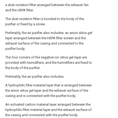
a dust isolation filter arranged between the exhaust fan
and the HEPA filter;
The dust isolation filter is bonded to the body of the
purifier or fixed by a screw.
Preferably, the air purifier also includes: an anion silica gel
layer arranged between the HEPA filter screen and the
exhaust surface of the casing and connected to the
purifier body;
The four corners of the negative ion silica gel layer are
provided with humidifiers, and the humidifiers are fixed to
the body of the purifier.
Preferably, the air purifier also includes:
A hydrophilic filter material layer that is arranged between
the anion silica gel layer and the exhaust surface of the
casing and is connected with the purifier body;
An activated carbon material layer arranged between the
hydrophilic filter material layer and the exhaust surface of
the casing and connected with the purifier body.