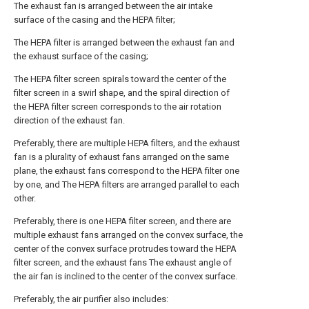
The exhaust fan is arranged between the air intake
surface of the casing and the HEPA filter;
The HEPA filter is arranged between the exhaust fan and
the exhaust surface of the casing;
The HEPA filter screen spirals toward the center of the
filter screen in a swirl shape, and the spiral direction of
the HEPA filter screen corresponds to the air rotation
direction of the exhaust fan.
Preferably, there are multiple HEPA filters, and the exhaust
fan is a plurality of exhaust fans arranged on the same
plane, the exhaust fans correspond to the HEPA filter one
by one, and The HEPA filters are arranged parallel to each
other.
Preferably, there is one HEPA filter screen, and there are
multiple exhaust fans arranged on the convex surface, the
center of the convex surface protrudes toward the HEPA
filter screen, and the exhaust fans The exhaust angle of
the air fan is inclined to the center of the convex surface.
Preferably, the air purifier also includes: