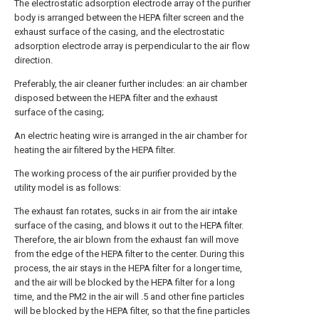
The electrostatic adsorption electrode array of the purifier
body is arranged between the HEPA filter screen and the
exhaust surface of the casing, and the electrostatic
adsorption electrode array is perpendicular to the air flow
direction.
Preferably, the air cleaner further includes: an air chamber
disposed between the HEPA filter and the exhaust
surface of the casing;
An electric heating wire is arranged in the air chamber for
heating the air filtered by the HEPA filter.
The working process of the air purifier provided by the
utility model is as follows:
The exhaust fan rotates, sucks in air from the air intake
surface of the casing, and blows it out to the HEPA filter.
Therefore, the air blown from the exhaust fan will move
from the edge of the HEPA filter to the center. During this
process, the air stays in the HEPA filter for a longer time,
and the air will be blocked by the HEPA filter for a long
time, and the PM2 in the air will .5 and other fine particles
will be blocked by the HEPA filter, so that the fine particles