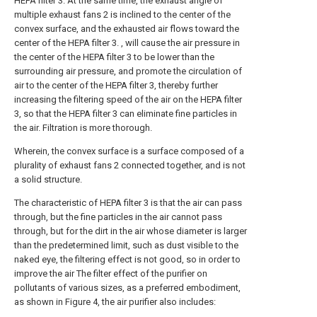
HEPA filter 3. At the same time, the exhaust angle of
multiple exhaust fans 2 is inclined to the center of the
convex surface, and the exhausted air flows toward the
center of the HEPA filter 3. , will cause the air pressure in
the center of the HEPA filter 3 to be lower than the
surrounding air pressure, and promote the circulation of
air to the center of the HEPA filter 3, thereby further
increasing the filtering speed of the air on the HEPA filter
3, so that the HEPA filter 3 can eliminate fine particles in
the air. Filtration is more thorough.
Wherein, the convex surface is a surface composed of a
plurality of exhaust fans 2 connected together, and is not
a solid structure.
The characteristic of HEPA filter 3 is that the air can pass
through, but the fine particles in the air cannot pass
through, but for the dirt in the air whose diameter is larger
than the predetermined limit, such as dust visible to the
naked eye, the filtering effect is not good, so in order to
improve the air The filter effect of the purifier on
pollutants of various sizes, as a preferred embodiment,
as shown in Figure 4, the air purifier also includes: