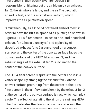
filter screen 3, then each HEPA filter screen 3 is
responsible for filtering out the air blown by an exhaust
fan 2, the air intake is large, and the air The circulation
speed is fast, and the air intake is uniform, which
improves the air purification speed.
Simultaneously, as a kind of preferred embodiment, in
order to save the built-in space of air purifier, as shown in
Figure 3, HEPA filter screen 3 is set as one, and described
exhaust fan 2 has a plurality of, and a plurality of
described exhaust fans 2 are arranged on a convex
surface, and the center of the convex surface faces the
convex surface of the HEPA filter screen 3, and the
exhaust angle of the exhaust fan 2 is inclined to the
center of the convex surface.
The HEPA filter screen 3 spirals to the center and is in a
vortex shape. By arranging the exhaust fan 2 on the
convex surface protruding from the center to the HEPA
filter screen 3, the air flow rate blown by the exhaust fan 2
at the center of the convex surface is fast, which can play
a role. The effect of agitating the air on the swirling HEPA
filter 3 accelerates the flow of air on the surface of the