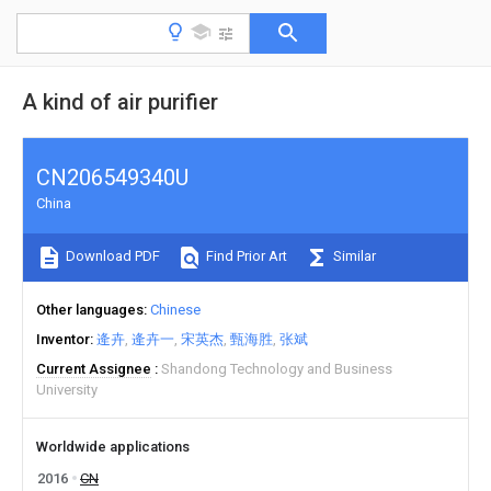
A kind of air purifier
CN206549340U
China
Download PDF
Find Prior Art
Similar
Other languages
Chinese
Inventor
逄卉
逄卉一
宋英杰
甄海胜
张斌
Current Assignee
Shandong Technology and Business
University
Worldwide applications
2016
CN