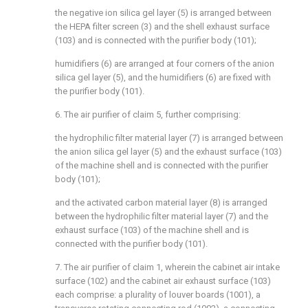
the negative ion silica gel layer (5) is arranged between
the HEPA filter screen (3) and the shell exhaust surface
(103) and is connected with the purifier body (101);
humidifiers (6) are arranged at four corners of the anion
silica gel layer (5), and the humidifiers (6) are fixed with
the purifier body (101).
6. The air purifier of claim 5, further comprising:
the hydrophilic filter material layer (7) is arranged between
the anion silica gel layer (5) and the exhaust surface (103)
of the machine shell and is connected with the purifier
body (101);
and the activated carbon material layer (8) is arranged
between the hydrophilic filter material layer (7) and the
exhaust surface (103) of the machine shell and is
connected with the purifier body (101).
7. The air purifier of claim 1, wherein the cabinet air intake
surface (102) and the cabinet air exhaust surface (103)
each comprise: a plurality of louver boards (1001), a