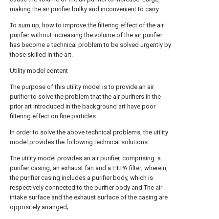
making the air purifier bulky and inconvenient to carry.
To sum up, how to improve the filtering effect of the air
purifier without increasing the volume of the air purifier
has become a technical problem to be solved urgently by
those skilled in the art.
Utility model content
The purpose of this utility model is to provide an air
purifier to solve the problem that the air purifiers in the
prior art introduced in the background art have poor
filtering effect on fine particles.
In order to solve the above technical problems, the utility
model provides the following technical solutions:
The utility model provides an air purifier, comprising: a
purifier casing, an exhaust fan and a HEPA filter; wherein,
the purifier casing includes a purifier body, which is
respectively connected to the purifier body and The air
intake surface and the exhaust surface of the casing are
oppositely arranged;