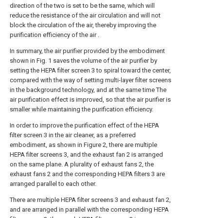
direction of the two is set to be the same, which will
reduce the resistance of the air circulation and will not
block the circulation of the air, thereby improving the
purification efficiency of the air .
In summary, the air purifier provided by the embodiment
shown in Fig. 1 saves the volume of the air purifier by
setting the HEPA filter screen 3 to spiral toward the center,
compared with the way of setting multi-layer filter screens
in the background technology, and at the same time The
air purification effect is improved, so that the air purifier is
smaller while maintaining the purification efficiency.
In order to improve the purification effect of the HEPA
filter screen 3 in the air cleaner, as a preferred
embodiment, as shown in Figure 2, there are multiple
HEPA filter screens 3, and the exhaust fan 2 is arranged
on the same plane. A plurality of exhaust fans 2, the
exhaust fans 2 and the corresponding HEPA filters 3 are
arranged parallel to each other.
There are multiple HEPA filter screens 3 and exhaust fan 2,
and are arranged in parallel with the corresponding HEPA