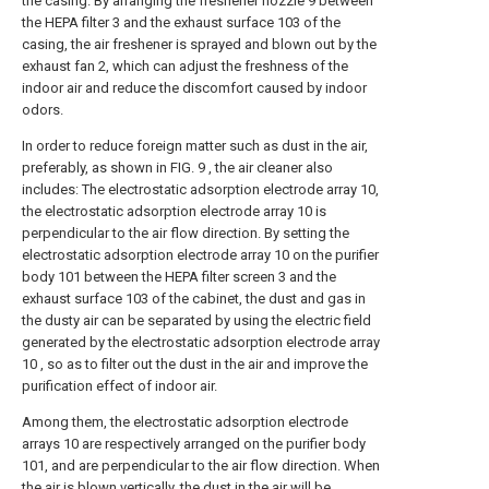
the casing. By arranging the freshener nozzle 9 between
the HEPA filter 3 and the exhaust surface 103 of the
casing, the air freshener is sprayed and blown out by the
exhaust fan 2, which can adjust the freshness of the
indoor air and reduce the discomfort caused by indoor
odors.
In order to reduce foreign matter such as dust in the air,
preferably, as shown in FIG. 9 , the air cleaner also
includes: The electrostatic adsorption electrode array 10,
the electrostatic adsorption electrode array 10 is
perpendicular to the air flow direction. By setting the
electrostatic adsorption electrode array 10 on the purifier
body 101 between the HEPA filter screen 3 and the
exhaust surface 103 of the cabinet, the dust and gas in
the dusty air can be separated by using the electric field
generated by the electrostatic adsorption electrode array
10 , so as to filter out the dust in the air and improve the
purification effect of indoor air.
Among them, the electrostatic adsorption electrode
arrays 10 are respectively arranged on the purifier body
101, and are perpendicular to the air flow direction. When
the air is blown vertically, the dust in the air will be