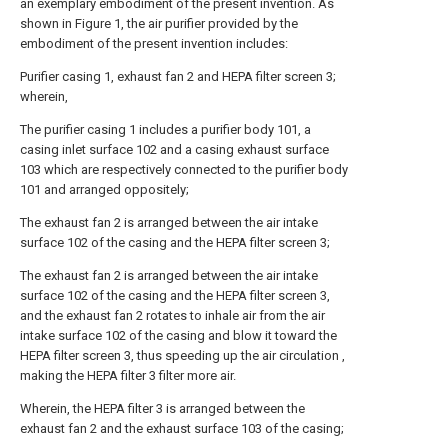
an exemplary embodiment of the present invention. As
shown in Figure 1, the air purifier provided by the
embodiment of the present invention includes:
Purifier casing 1, exhaust fan 2 and HEPA filter screen 3;
wherein,
The purifier casing 1 includes a purifier body 101, a
casing inlet surface 102 and a casing exhaust surface
103 which are respectively connected to the purifier body
101 and arranged oppositely;
The exhaust fan 2 is arranged between the air intake
surface 102 of the casing and the HEPA filter screen 3;
The exhaust fan 2 is arranged between the air intake
surface 102 of the casing and the HEPA filter screen 3,
and the exhaust fan 2 rotates to inhale air from the air
intake surface 102 of the casing and blow it toward the
HEPA filter screen 3, thus speeding up the air circulation ,
making the HEPA filter 3 filter more air.
Wherein, the HEPA filter 3 is arranged between the
exhaust fan 2 and the exhaust surface 103 of the casing;