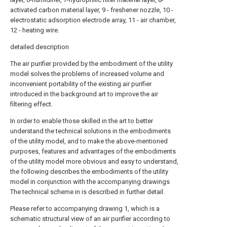
activated carbon material layer, 9 - freshener nozzle, 10 -
electrostatic adsorption electrode array, 11 - air chamber,
12 - heating wire.
detailed description
The air purifier provided by the embodiment of the utility
model solves the problems of increased volume and
inconvenient portability of the existing air purifier
introduced in the background art to improve the air
filtering effect.
In order to enable those skilled in the art to better
understand the technical solutions in the embodiments
of the utility model, and to make the above-mentioned
purposes, features and advantages of the embodiments
of the utility model more obvious and easy to understand,
the following describes the embodiments of the utility
model in conjunction with the accompanying drawings
The technical scheme in is described in further detail.
Please refer to accompanying drawing 1, which is a
schematic structural view of an air purifier according to