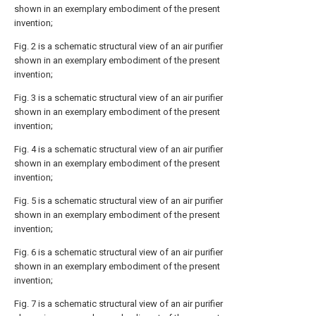
shown in an exemplary embodiment of the present
invention;
Fig. 2 is a schematic structural view of an air purifier
shown in an exemplary embodiment of the present
invention;
Fig. 3 is a schematic structural view of an air purifier
shown in an exemplary embodiment of the present
invention;
Fig. 4 is a schematic structural view of an air purifier
shown in an exemplary embodiment of the present
invention;
Fig. 5 is a schematic structural view of an air purifier
shown in an exemplary embodiment of the present
invention;
Fig. 6 is a schematic structural view of an air purifier
shown in an exemplary embodiment of the present
invention;
Fig. 7 is a schematic structural view of an air purifier