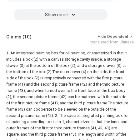
Show more
Claims
(10)
Hide Dependent
translated from Chinese
1. An integrated painting box for oil painting, characterized in that it
includes a box (2) with a canvas storage cavity inside, a storage
drawer (3) at the bottom of the box (2), and a storage drawer (3) at
the bottom of the box (2) The outer cover (4) on the side; the front
side of the box (2) is respectively connected with the first picture
frame (41) and the second picture frame (42) and the third picture
frame (43), and when turned over to the front face of the box body
(2), the second picture frame (42) can be matched with the outside
of the first picture frame (41), and the third picture frame The picture
frame (43) can cooperate to be sleeved on the outside of the
second picture frame (42).
2. The special integrated painting box for
oil painting according to claim 1, characterized in that: the inner and
outer frames of the first to third picture frames (41, 42, 43) are
square, and the third picture frame (43) The length and width of the