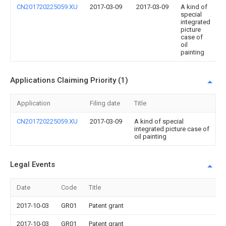
CN201720225059.XU
2017-03-09
2017-03-09
A kind of
special
integrated
picture
case of
oil
painting
Applications Claiming Priority (1)
Application
Filing date
Title
CN201720225059.XU
2017-03-09
A kind of special
integrated picture case of
oil painting
Legal Events
Date
Code
Title
2017-10-03
GR01
Patent grant
2017-10-03
GR01
Patent grant