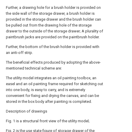
Further, a drawing hole for a brush holder is provided on
the side wall of the storage drawer, a brush holder is
provided in the storage drawer and the brush holder can
be pulled out from the drawing hole of the storage
drawer to the outside of the storage drawer; A plurality of
paintbrush jacks are provided on the paintbrush holder.
Further, the bottom of the brush holder is provided with
an anti-off strip.
The beneficial effects produced by adopting the above-
mentioned technical scheme are:
The utility model integrates an oil painting toolbox, an
easel and an oil painting frame required for sketching out
into one body, is easy to carry, and is extremely
convenient for fixing and drying the canvas, and can be
stored in the box body after painting is completed.
Description of drawings
Fig. 1 is a structural front view of the utility model;
Fig. 2 is the use state figure of storage drawer of the