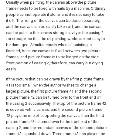
Usually when painting, the canvas above the picture
frame needs to be fixed with nails by a machine. Ordinary
people cannot operate it alone, and it is not easy to take
it off. The fixing of the canvas can be done separately,
and the canvas can be easily taken off, and the canvas
can be put into the canvas storage cavity in the casing 2
for storage, so that the oil painting works are not easy to
be damaged. Simultaneously when oil painting is
finished, because canvas is fixed between two picture
frames, and picture frame is to be hinged on the side
front portion of casing 2, therefore, can carry out drying
easily.
If the picture that can be drawn by the first picture frame
41 is too small, when the author wishes to change a
larger picture, the first picture frame 41 and the second
picture frame 42 can be turned over to the front end of
the casing 2 successively. The top of the picture frame 42
is covered with a canvas, and the second picture frame
42 plays the role of supporting the canvas, then the third
picture frame 43 is turned over to the front end of the
casing 2, and the redundant canvas of the second picture
frame 42 is pushed down. Three frame 43 has played the