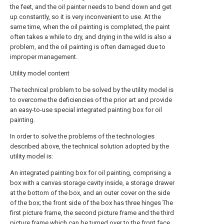
the feet, and the oil painter needs to bend down and get
up constantly, so it is very inconvenient to use. At the
same time, when the oil painting is completed, the paint
often takes a while to dry, and drying in the wild is also a
problem, and the oil painting is often damaged due to
improper management.
Utility model content
The technical problem to be solved by the utility model is
to overcome the deficiencies of the prior art and provide
an easy-to-use special integrated painting box for oil
painting.
In order to solve the problems of the technologies
described above, the technical solution adopted by the
utility model is:
An integrated painting box for oil painting, comprising a
box with a canvas storage cavity inside, a storage drawer
at the bottom of the box, and an outer cover on the side
of the box; the front side of the box has three hinges The
first picture frame, the second picture frame and the third
picture frame which can be turned over to the front face