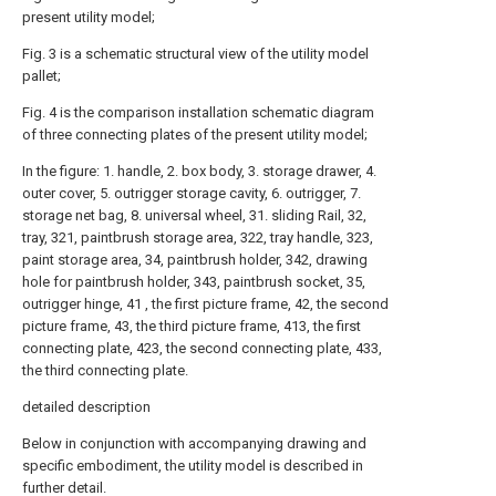
present utility model;
Fig. 3 is a schematic structural view of the utility model
pallet;
Fig. 4 is the comparison installation schematic diagram
of three connecting plates of the present utility model;
In the figure: 1. handle, 2. box body, 3. storage drawer, 4.
outer cover, 5. outrigger storage cavity, 6. outrigger, 7.
storage net bag, 8. universal wheel, 31. sliding Rail, 32,
tray, 321, paintbrush storage area, 322, tray handle, 323,
paint storage area, 34, paintbrush holder, 342, drawing
hole for paintbrush holder, 343, paintbrush socket, 35,
outrigger hinge, 41 , the first picture frame, 42, the second
picture frame, 43, the third picture frame, 413, the first
connecting plate, 423, the second connecting plate, 433,
the third connecting plate.
detailed description
Below in conjunction with accompanying drawing and
specific embodiment, the utility model is described in
further detail.