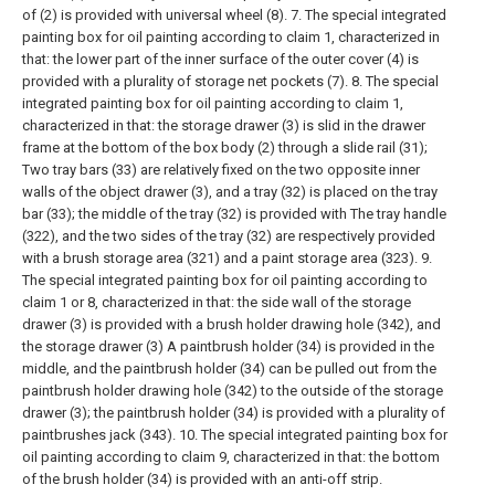
of (2) is provided with universal wheel (8).
7. The special integrated
painting box for oil painting according to claim 1, characterized in
that: the lower part of the inner surface of the outer cover (4) is
provided with a plurality of storage net pockets (7).
8. The special
integrated painting box for oil painting according to claim 1,
characterized in that: the storage drawer (3) is slid in the drawer
frame at the bottom of the box body (2) through a slide rail (31);
Two tray bars (33) are relatively fixed on the two opposite inner
walls of the object drawer (3), and a tray (32) is placed on the tray
bar (33); the middle of the tray (32) is provided with The tray handle
(322), and the two sides of the tray (32) are respectively provided
with a brush storage area (321) and a paint storage area (323).
9.
The special integrated painting box for oil painting according to
claim 1 or 8, characterized in that: the side wall of the storage
drawer (3) is provided with a brush holder drawing hole (342), and
the storage drawer (3) A paintbrush holder (34) is provided in the
middle, and the paintbrush holder (34) can be pulled out from the
paintbrush holder drawing hole (342) to the outside of the storage
drawer (3); the paintbrush holder (34) is provided with a plurality of
paintbrushes jack (343).
10. The special integrated painting box for
oil painting according to claim 9, characterized in that: the bottom
of the brush holder (34) is provided with an anti-off strip.