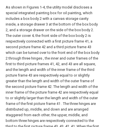
As shown in Figures 1-4, the utility model discloses a
special integrated painting box for oil painting, which
includes a box body 2 with a canvas storage cavity
inside, a storage drawer 3 at the bottom of the box body
2, and a storage drawer on the side of the box body 2.
The outer cover 4; the front side of the box body 2 is
respectively connected with a first picture frame 41, a
second picture frame 42 and a third picture frame 43
which can be turned over to the front end of the box body
2 through three hinges , the inner and outer frames of the
first to third picture frames 41, 42, and 43 are all square,
and the length and width of the inner frame of the third
picture frame 43 are respectively equal to or slightly
greater than the length and width of the outer frame of
the second picture frame 42. The length and width of the
inner frame of the picture frame 42 are respectively equal
to or slightly larger than the length and width of the outer
frame of the first picture frame 41 . The three hinges are
distributed up, middle, and down and are arranged
staggered from each other; the upper, middle, and
bottom three hinges are respectively connected to the
third to the first picture frame 43, 43, 42, 41. When the first