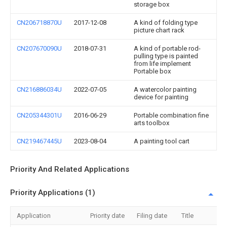
storage box
CN206718870U
2017-12-08
A kind of folding type
picture chart rack
CN207670090U
2018-07-31
A kind of portable rod-
pulling type is painted
from life implement
Portable box
CN216886034U
2022-07-05
A watercolor painting
device for painting
CN205344301U
2016-06-29
Portable combination fine
arts toolbox
CN219467445U
2023-08-04
A painting tool cart
Priority And Related Applications
Priority Applications (1)
Application
Priority date
Filing date
Title