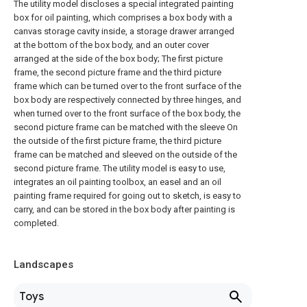
The utility model discloses a special integrated painting
box for oil painting, which comprises a box body with a
canvas storage cavity inside, a storage drawer arranged
at the bottom of the box body, and an outer cover
arranged at the side of the box body; The first picture
frame, the second picture frame and the third picture
frame which can be turned over to the front surface of the
box body are respectively connected by three hinges, and
when turned over to the front surface of the box body, the
second picture frame can be matched with the sleeve On
the outside of the first picture frame, the third picture
frame can be matched and sleeved on the outside of the
second picture frame. The utility model is easy to use,
integrates an oil painting toolbox, an easel and an oil
painting frame required for going out to sketch, is easy to
carry, and can be stored in the box body after painting is
completed.
Landscapes
Toys