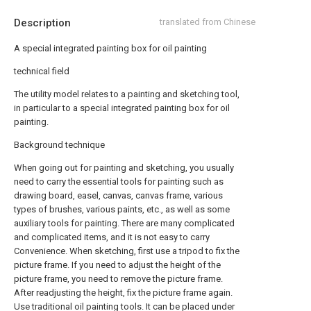
Description
translated from Chinese
A special integrated painting box for oil painting
technical field
The utility model relates to a painting and sketching tool,
in particular to a special integrated painting box for oil
painting.
Background technique
When going out for painting and sketching, you usually
need to carry the essential tools for painting such as
drawing board, easel, canvas, canvas frame, various
types of brushes, various paints, etc., as well as some
auxiliary tools for painting. There are many complicated
and complicated items, and it is not easy to carry
Convenience. When sketching, first use a tripod to fix the
picture frame. If you need to adjust the height of the
picture frame, you need to remove the picture frame.
After readjusting the height, fix the picture frame again.
Use traditional oil painting tools. It can be placed under