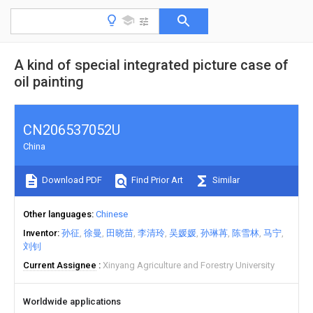
A kind of special integrated picture case of
oil painting
CN206537052U
China
Download PDF
Find Prior Art
Similar
Other languages
Chinese
Inventor
孙征
徐曼
田晓苗
李清玲
吴媛媛
孙琳苒
陈雪林
马宁
刘钊
Current Assignee
Xinyang Agriculture and Forestry University
Worldwide applications