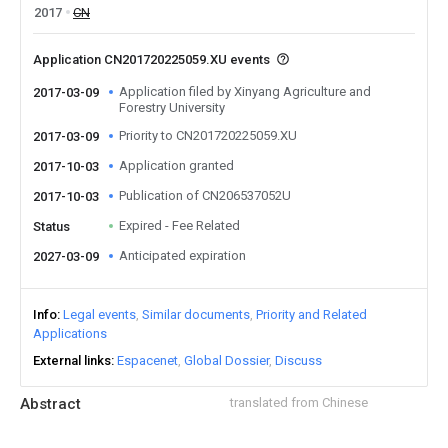
2017
CN
Application CN201720225059.XU events
Application filed by Xinyang Agriculture and
2017-03-09
Forestry University
Priority to CN201720225059.XU
2017-03-09
Application granted
2017-10-03
Publication of CN206537052U
2017-10-03
Expired - Fee Related
Status
Anticipated expiration
2027-03-09
Info
Legal events
Similar documents
Priority and Related
Applications
External links
Espacenet
Global Dossier
Discuss
Abstract
translated from Chinese