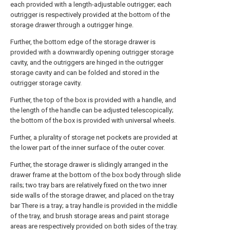
each provided with a length-adjustable outrigger; each
outrigger is respectively provided at the bottom of the
storage drawer through a outrigger hinge.
Further, the bottom edge of the storage drawer is
provided with a downwardly opening outrigger storage
cavity, and the outriggers are hinged in the outrigger
storage cavity and can be folded and stored in the
outrigger storage cavity.
Further, the top of the box is provided with a handle, and
the length of the handle can be adjusted telescopically;
the bottom of the box is provided with universal wheels.
Further, a plurality of storage net pockets are provided at
the lower part of the inner surface of the outer cover.
Further, the storage drawer is slidingly arranged in the
drawer frame at the bottom of the box body through slide
rails; two tray bars are relatively fixed on the two inner
side walls of the storage drawer, and placed on the tray
bar There is a tray; a tray handle is provided in the middle
of the tray, and brush storage areas and paint storage
areas are respectively provided on both sides of the tray.