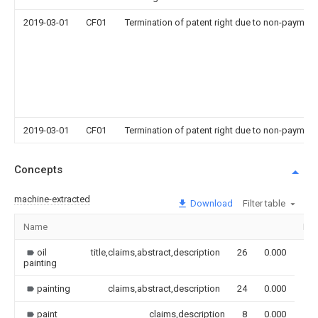
2019-03-01
CF01
Termination of patent right due to non-payment
2019-03-01
CF01
Termination of patent right due to non-payment
Concepts
machine-extracted
Download
Filter table
Name
Im
oil
title,claims,abstract,description
26
0.000
painting
painting
claims,abstract,description
24
0.000
paint
claims,description
8
0.000