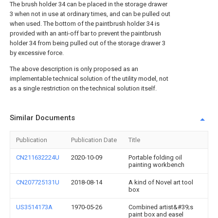
The brush holder 34 can be placed in the storage drawer
3 when not in use at ordinary times, and can be pulled out
when used. The bottom of the paintbrush holder 34 is
provided with an anti-off bar to prevent the paintbrush
holder 34 from being pulled out of the storage drawer 3
by excessive force.
The above description is only proposed as an
implementable technical solution of the utility model, not
as a single restriction on the technical solution itself.
Similar Documents
Publication
Publication Date
Title
CN211632224U
2020-10-09
Portable folding oil
painting workbench
CN207725131U
2018-08-14
A kind of Novel art tool
box
US3514173A
1970-05-26
Combined artist&#39;s
paint box and easel