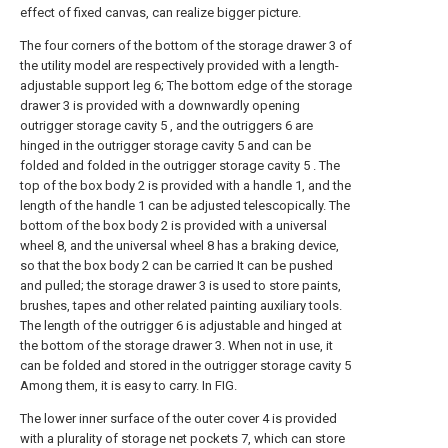
effect of fixed canvas, can realize bigger picture.
The four corners of the bottom of the storage drawer 3 of
the utility model are respectively provided with a length-
adjustable support leg 6; The bottom edge of the storage
drawer 3 is provided with a downwardly opening
outrigger storage cavity 5 , and the outriggers 6 are
hinged in the outrigger storage cavity 5 and can be
folded and folded in the outrigger storage cavity 5 . The
top of the box body 2 is provided with a handle 1, and the
length of the handle 1 can be adjusted telescopically. The
bottom of the box body 2 is provided with a universal
wheel 8, and the universal wheel 8 has a braking device,
so that the box body 2 can be carried It can be pushed
and pulled; the storage drawer 3 is used to store paints,
brushes, tapes and other related painting auxiliary tools.
The length of the outrigger 6 is adjustable and hinged at
the bottom of the storage drawer 3. When not in use, it
can be folded and stored in the outrigger storage cavity 5
Among them, it is easy to carry. In FIG.
The lower inner surface of the outer cover 4 is provided
with a plurality of storage net pockets 7, which can store