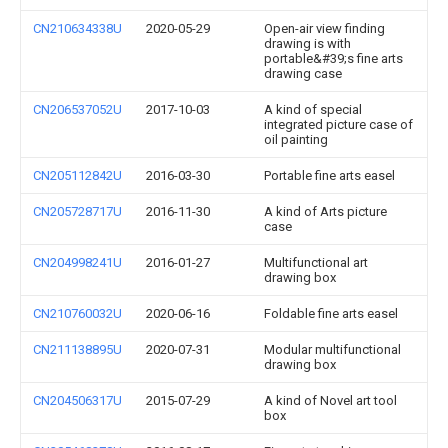
CN210634338U
2020-05-29
Open-air view finding
drawing is with
portable&#39;s fine arts
drawing case
CN206537052U
2017-10-03
A kind of special
integrated picture case of
oil painting
CN205112842U
2016-03-30
Portable fine arts easel
CN205728717U
2016-11-30
A kind of Arts picture
case
CN204998241U
2016-01-27
Multifunctional art
drawing box
CN210760032U
2020-06-16
Foldable fine arts easel
CN211138895U
2020-07-31
Modular multifunctional
drawing box
CN204506317U
2015-07-29
A kind of Novel art tool
box