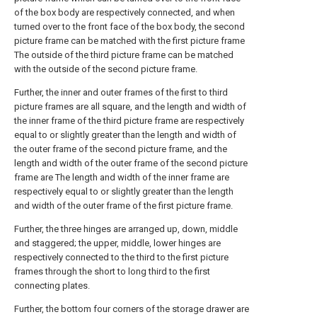
of the box body are respectively connected, and when
turned over to the front face of the box body, the second
picture frame can be matched with the first picture frame
The outside of the third picture frame can be matched
with the outside of the second picture frame.
Further, the inner and outer frames of the first to third
picture frames are all square, and the length and width of
the inner frame of the third picture frame are respectively
equal to or slightly greater than the length and width of
the outer frame of the second picture frame, and the
length and width of the outer frame of the second picture
frame are The length and width of the inner frame are
respectively equal to or slightly greater than the length
and width of the outer frame of the first picture frame.
Further, the three hinges are arranged up, down, middle
and staggered; the upper, middle, lower hinges are
respectively connected to the third to the first picture
frames through the short to long third to the first
connecting plates.
Further, the bottom four corners of the storage drawer are