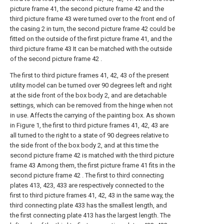
picture frame 41, the second picture frame 42 and the
third picture frame 43 were turned over to the front end of
the casing 2 in turn, the second picture frame 42 could be
fitted on the outside of the first picture frame 41, and the
third picture frame 43 It can be matched with the outside
of the second picture frame 42 .
The first to third picture frames 41, 42, 43 of the present
utility model can be turned over 90 degrees left and right
at the side front of the box body 2, and are detachable
settings, which can be removed from the hinge when not
in use. Affects the carrying of the painting box. As shown
in Figure 1, the first to third picture frames 41, 42, 43 are
all turned to the right to a state of 90 degrees relative to
the side front of the box body 2, and at this time the
second picture frame 42 is matched with the third picture
frame 43 Among them, the first picture frame 41 fits in the
second picture frame 42 . The first to third connecting
plates 413, 423, 433 are respectively connected to the
first to third picture frames 41, 42, 43 in the same way, the
third connecting plate 433 has the smallest length, and
the first connecting plate 413 has the largest length. The