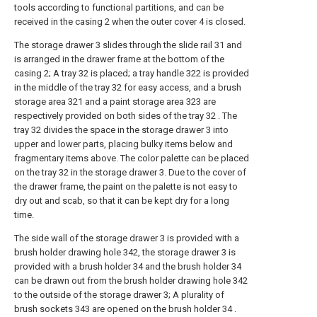
tools according to functional partitions, and can be
received in the casing 2 when the outer cover 4 is closed.
The storage drawer 3 slides through the slide rail 31 and
is arranged in the drawer frame at the bottom of the
casing 2; A tray 32 is placed; a tray handle 322 is provided
in the middle of the tray 32 for easy access, and a brush
storage area 321 and a paint storage area 323 are
respectively provided on both sides of the tray 32 . The
tray 32 divides the space in the storage drawer 3 into
upper and lower parts, placing bulky items below and
fragmentary items above. The color palette can be placed
on the tray 32 in the storage drawer 3. Due to the cover of
the drawer frame, the paint on the palette is not easy to
dry out and scab, so that it can be kept dry for a long
time.
The side wall of the storage drawer 3 is provided with a
brush holder drawing hole 342, the storage drawer 3 is
provided with a brush holder 34 and the brush holder 34
can be drawn out from the brush holder drawing hole 342
to the outside of the storage drawer 3; A plurality of
brush sockets 343 are opened on the brush holder 34 .