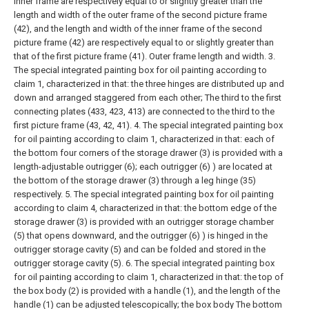
inner frame are respectively equal to or slightly greater than the
length and width of the outer frame of the second picture frame
(42), and the length and width of the inner frame of the second
picture frame (42) are respectively equal to or slightly greater than
that of the first picture frame (41). Outer frame length and width.
3.
The special integrated painting box for oil painting according to
claim 1, characterized in that: the three hinges are distributed up and
down and arranged staggered from each other; The third to the first
connecting plates (433, 423, 413) are connected to the third to the
first picture frame (43, 42, 41).
4. The special integrated painting box
for oil painting according to claim 1, characterized in that: each of
the bottom four corners of the storage drawer (3) is provided with a
length-adjustable outrigger (6); each outrigger (6) ) are located at
the bottom of the storage drawer (3) through a leg hinge (35)
respectively.
5. The special integrated painting box for oil painting
according to claim 4, characterized in that: the bottom edge of the
storage drawer (3) is provided with an outrigger storage chamber
(5) that opens downward, and the outrigger (6) ) is hinged in the
outrigger storage cavity (5) and can be folded and stored in the
outrigger storage cavity (5).
6. The special integrated painting box
for oil painting according to claim 1, characterized in that: the top of
the box body (2) is provided with a handle (1), and the length of the
handle (1) can be adjusted telescopically; the box body The bottom