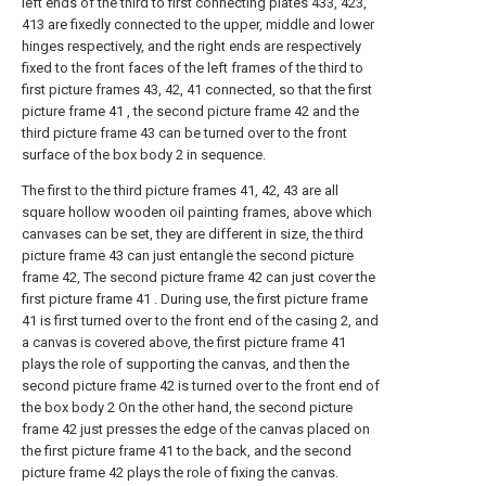
left ends of the third to first connecting plates 433, 423,
413 are fixedly connected to the upper, middle and lower
hinges respectively, and the right ends are respectively
fixed to the front faces of the left frames of the third to
first picture frames 43, 42, 41 connected, so that the first
picture frame 41 , the second picture frame 42 and the
third picture frame 43 can be turned over to the front
surface of the box body 2 in sequence.
The first to the third picture frames 41, 42, 43 are all
square hollow wooden oil painting frames, above which
canvases can be set, they are different in size, the third
picture frame 43 can just entangle the second picture
frame 42, The second picture frame 42 can just cover the
first picture frame 41 . During use, the first picture frame
41 is first turned over to the front end of the casing 2, and
a canvas is covered above, the first picture frame 41
plays the role of supporting the canvas, and then the
second picture frame 42 is turned over to the front end of
the box body 2 On the other hand, the second picture
frame 42 just presses the edge of the canvas placed on
the first picture frame 41 to the back, and the second
picture frame 42 plays the role of fixing the canvas.