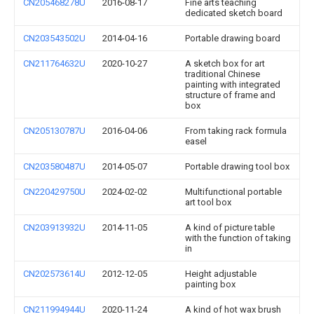
CN205468278U
2016-08-17
Fine arts teaching
dedicated sketch board
CN203543502U
2014-04-16
Portable drawing board
CN211764632U
2020-10-27
A sketch box for art
traditional Chinese
painting with integrated
structure of frame and
box
CN205130787U
2016-04-06
From taking rack formula
easel
CN203580487U
2014-05-07
Portable drawing tool box
CN220429750U
2024-02-02
Multifunctional portable
art tool box
CN203913932U
2014-11-05
A kind of picture table
with the function of taking
in
CN202573614U
2012-12-05
Height adjustable
painting box
CN211994944U
2020-11-24
A kind of hot wax brush