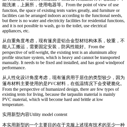
能洗漱，上厕所，使用电器等。
From the point of view of use
function, the space of existing tents varies greatly, and furniture or
facilities can be arranged indoors according to the functional needs,
but there is no water and electricity facilities for residential functions,
and it is not possible to wash, go to the toilet, use electrical
appliances, etc.
从自重角度考虑，现有篷房是铝合金型材结构体系，较重，不
能人工搬运，需要固定安装，防风性能好。
From the
perspective of self-weight, the existing tent is an aluminum alloy
profile structure system, which is heavy and cannot be transported
manually. It needs to be fixed and installed, and has good windproof
performance.
从人性化设计角度考虑，现有篷房用于居住的类型较少，因为
篷布材料主要使用的是PVC材料，在低温情况下会变硬脆化。
From the perspective of humanized design, there are few types of
existing tents for living, because the tarpaulin material is mainly
PVC material, which will become hard and brittle at low
temperature.
实用新型内容
Utility model content
本实用新型的一个主要目的在于克服上述现有技术的至少一种