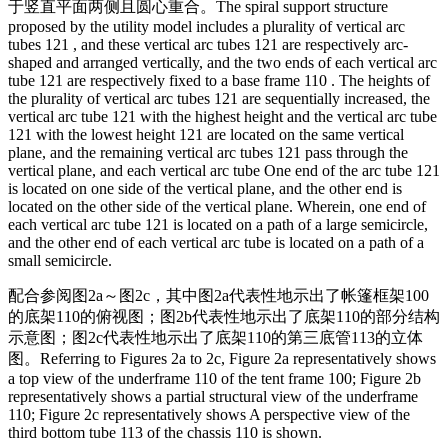
于竖直平面两侧且圆心重合。
The spiral support structure
proposed by the utility model includes a plurality of vertical arc
tubes 121 , and these vertical arc tubes 121 are respectively arc-
shaped and arranged vertically, and the two ends of each vertical arc
tube 121 are respectively fixed to a base frame 110 . The heights of
the plurality of vertical arc tubes 121 are sequentially increased, the
vertical arc tube 121 with the highest height and the vertical arc tube
121 with the lowest height 121 are located on the same vertical
plane, and the remaining vertical arc tubes 121 pass through the
vertical plane, and each vertical arc tube One end of the arc tube 121
is located on one side of the vertical plane, and the other end is
located on the other side of the vertical plane. Wherein, one end of
each vertical arc tube 121 is located on a path of a large semicircle,
and the other end of each vertical arc tube is located on a path of a
small semicircle.
配合参阅图2a～图2c，其中图2a代表性地示出了帐篷框架100
的底架110的俯视图；图2b代表性地示出了底架110的部分结构
示意图；图2c代表性地示出了底架110的第三底管113的立体
图。
Referring to Figures 2a to 2c, Figure 2a representatively shows
a top view of the underframe 110 of the tent frame 100; Figure 2b
representatively shows a partial structural view of the underframe
110; Figure 2c representatively shows A perspective view of the
third bottom tube 113 of the chassis 110 is shown.