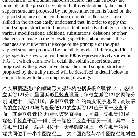
principle of the present invention. In this embodiment, the spiral
support structure proposed by the present invention is based on the
support structure of the tent frame example to illustrate. Those
skilled in the art can easily understand that, in order to apply the
spiral support structure to frames or tent products of other structures,
various modifications, additions, substitutions, deletions or other
changes are made to the following specific embodiments , these
changes are still within the scope of the principle of the spiral
support structure proposed by the utility model. Referring to FIG. 1 ,
a perspective view of a tent frame 100 is representatively shown in
FIG. 1 , which can show in detail the spiral support structure
proposed by the present invention. The spiral support structure
proposed by the utility model will be described in detail below in
conjunction with the accompanying drawings.
本实用新型提出的螺旋形支撑结构包括多根立弧管121，这些
立弧管121分别呈圆弧形且竖直设置，每根立弧管121的两端分
别固定于一底架110。多根立弧管121的高度依序递增，高度最
高的立弧管121与高度最低121的立弧管121位于同一竖直平
面，其余立弧管121均穿过该竖直平面，且每一立弧管121的一
端位于竖直平面一侧，另一端位于竖直平面另一侧。其中，各
立弧管121的一端共同位于一大半圆路径上，各立弧管的另一
端共同位于一小半圆路径上，大半圆路径与小半圆路径相对位