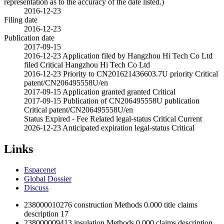
representation as to the accuracy of the date listed.)
2016-12-23
Filing date
2016-12-23
Publication date
2017-09-15
2016-12-23
Application filed by Hangzhou Hi Tech Co Ltd
filed
Critical
Hangzhou Hi Tech Co Ltd
2016-12-23
Priority to CN201621436603.7U
priority
Critical
patent/CN206495558U/en
2017-09-15
Application granted
granted
Critical
2017-09-15
Publication of CN206495558U
publication
Critical
patent/CN206495558U/en
Status
Expired - Fee Related
legal-status
Critical
Current
2026-12-23
Anticipated expiration
legal-status
Critical
Links
Espacenet
Global Dossier
Discuss
238000010276
construction
Methods
0.000
title
claims
description
17
238000009413
insulation
Methods
0.000
claims
description