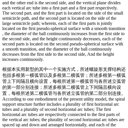
and the other end is the second side, and the vertical plane divides
each vertical arc tube into a first part and a first part respectively.
The second part, and the first part is located on the side of the small
semicircle path, and the second part is located on the side of the
large semicircle path; wherein, each of the first parts is jointly
located on the first pseudo-spherical surface with a smooth transition
, the diameter of the ball continuously increases from the first side to
the second side, and the height continuously decreases, each of the
second parts is located on the second pseudo-spherical surface with
a smooth transition, and the diameter of the ball continuously
decreases from the first side to the second side, And the height
increases continuously.
根据本实用新型的其中一个实施方式，所述螺旋形支撑结构还
包括多根第一横弧管以及多根第二横弧管；所述多根第一横弧
管上下间隔且横向设置，每根所述第一横弧管与各所述立弧管
的第一部分别连接；所述多根第二横弧管上下间隔且横向设
置，每根所述第二横弧管与各所述立弧管的第二部分别连接。
According to one embodiment of the present utility model, the spiral
support structure further includes a plurality of first horizontal arc
tubes and a plurality of second horizontal arc tubes; The first
horizontal arc tubes are respectively connected to the first parts of
the vertical arc tubes; the plurality of second horizontal arc tubes are
spaced up and down and arranged horizontally, and each of the