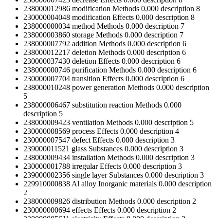
238000012986
modification
Methods
0.000
description
8
230000004048
modification
Effects
0.000
description
8
238000000034
method
Methods
0.000
description
7
238000003860
storage
Methods
0.000
description
7
238000007792
addition
Methods
0.000
description
6
238000012217
deletion
Methods
0.000
description
6
230000037430
deletion
Effects
0.000
description
6
238000000746
purification
Methods
0.000
description
6
230000007704
transition
Effects
0.000
description
6
238000010248
power generation
Methods
0.000
description
5
238000006467
substitution reaction
Methods
0.000
description
5
238000009423
ventilation
Methods
0.000
description
5
230000008569
process
Effects
0.000
description
4
230000007547
defect
Effects
0.000
description
3
239000011521
glass
Substances
0.000
description
3
238000009434
installation
Methods
0.000
description
3
230000001788
irregular
Effects
0.000
description
3
239000002356
single layer
Substances
0.000
description
3
229910000838
Al alloy
Inorganic materials
0.000
description
2
238000009826
distribution
Methods
0.000
description
2
230000000694
effects
Effects
0.000
description
2