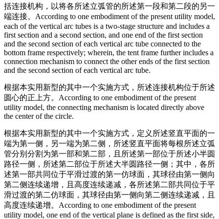
括连接机构，以将各所述立弧管的所述第一段和第二段的另一
端连接。
According to one embodiment of the present utility model,
each of the vertical arc tubes is a two-stage structure and includes a
first section and a second section, and one end of the first section
and the second section of each vertical arc tube connected to the
bottom frame respectively; wherein, the tent frame further includes a
connection mechanism to connect the other ends of the first section
and the second section of each vertical arc tube.
根据本实用新型的其中一个实施方式，所述连接机构位于所述
圆心的正上方。
According to one embodiment of the present
utility model, the connecting mechanism is located directly above
the center of the circle.
根据本实用新型的其中一个实施方式，定义所述竖直平面的一
端为第一侧，另一端为第二侧，所述竖直平面将每根所述立弧
管分别分割为第一部和第二部，且所述第一部位于所述小半圆
路径一侧，所述第二部位于所述大半圆路径一侧；其中，各所
述第一部共同位于平滑过渡的第一仿球面，其球径由第一侧向
第二侧连续递增，且高度连续递减，各所述第二部共同位于平
滑过渡的第二仿球面，其球径由第一侧向第二侧连续递减，且
高度连续递增。
According to one embodiment of the present
utility model, one end of the vertical plane is defined as the first side,