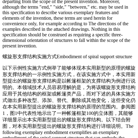
departing from the scope of the present invention. Moreover,
although the terms "end," "side," "between," etc. may be used in
this specification to describe various exemplary features and
elements of the invention, these terms are used herein for
convenience only, for example according to The directions of the
examples described in the attached drawings. Nothing in this
specification should be construed as requiring a specific three-
dimensional orientation of structures to fall within the scope of the
present invention.
螺旋形支撑结构实施方式
Embodiment of spiral support structure
以下示例性实施方式例举了能够体现本实用新型的原理的螺旋
形支撑结构的一示例性实施方式，在该实施方式中，本实用新
型提出的螺旋形支撑结构是以帐篷框架的支撑结构为例进行说
明的。本领域技术人员容易理解的是，为将该螺旋形支撑结构
应用于其他结构的框架或帐篷类产品，而对下述的具体实施方
式做出多种改型、添加、替代、删除或其他变化，这些变化仍
在本实用新型提出的螺旋形支撑结构的原理的范围内。参阅图
1，图1中代表性地示出了一种帐篷框架100的立体图，其能够
详细显示出本实用新型提出的螺旋形支撑结构。以下结合附
图，对本实用新型提出的螺旋形支撑结构进行详细说明。
The
following exemplary embodiment exemplifies an exemplary
embodiment of the spiral support structure that can embody the