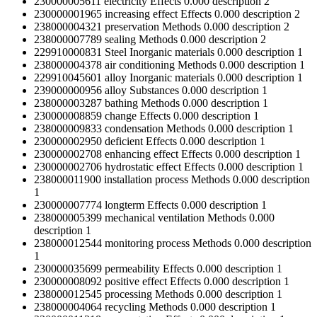
230000005611
electricity
Effects
0.000
description
2
230000001965
increasing effect
Effects
0.000
description
2
238000004321
preservation
Methods
0.000
description
2
238000007789
sealing
Methods
0.000
description
2
229910000831
Steel
Inorganic materials
0.000
description
1
238000004378
air conditioning
Methods
0.000
description
1
229910045601
alloy
Inorganic materials
0.000
description
1
239000000956
alloy
Substances
0.000
description
1
238000003287
bathing
Methods
0.000
description
1
230000008859
change
Effects
0.000
description
1
238000009833
condensation
Methods
0.000
description
1
230000002950
deficient
Effects
0.000
description
1
230000002708
enhancing effect
Effects
0.000
description
1
230000002706
hydrostatic effect
Effects
0.000
description
1
238000011900
installation process
Methods
0.000
description
1
230000007774
longterm
Effects
0.000
description
1
238000005399
mechanical ventilation
Methods
0.000
description
1
238000012544
monitoring process
Methods
0.000
description
1
230000035699
permeability
Effects
0.000
description
1
230000008092
positive effect
Effects
0.000
description
1
238000012545
processing
Methods
0.000
description
1
238000004064
recycling
Methods
0.000
description
1