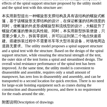
effects of the spiral support structure proposed by the utility model
and the spiral tent with this structure are:
本实用新型提出一种螺旋形支撑结构及具有该结构的螺旋式帐
篷，基于该螺旋形支撑结构的设计，在保证帐篷的结构强度的
同时，使帐篷的外皮形成螺旋型和流线型的设计，大幅提升了
螺旋式帐篷的整体抗风性能。同时，本实用新型拆装便捷，只
需要少量人力，拆装零损耗，并可以运到第二个地点快速搭
建。搭建拆装过程中不需要吊车等大型吊装设备，对场地周边
道路无要求。
The utility model proposes a spiral support structure
and a spiral tent with the structure. Based on the design of the spiral
support structure, while ensuring the structural strength of the tent,
the outer skin of the tent forms a spiral and streamlined design. The
overall wind resistance performance of the spiral tent has been
improved. At the same time, the utility model is convenient to
disassemble and assemble, requires only a small amount of
manpower, has zero loss in disassembly and assembly, and can be
transported to a second location for quick erection. There is no need
for large-scale hoisting equipment such as cranes during the
construction and disassembly process, and there is no requirement
for the roads around the site.
附图说明
Description of drawings