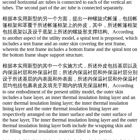
second horizontal arc tubes is connected to each of the vertical arc
tubes. The second part of the arc tube is connected separately.
根据本实用新型的另一个方面，提出一种螺旋式帐篷，包括帐
篷框架和罩覆于所述帐篷框架上的外皮，其中，所述帐篷框架
包括底架以及设于底架上所述的螺旋形支撑结构。
According
to another aspect of the utility model, a spiral tent is proposed, which
includes a tent frame and an outer skin covering the tent frame,
wherein the tent frame includes a bottom frame and the spiral tent on
the bottom frame shape support structure.
根据本实用新型的其中一个实施方式，所述外皮包括基层以及
内保温衬层和外保温衬层；所述内保温衬层和外保温衬层分别
设于所述基层的内表面和外表面，所述内保温衬层和外保温衬
层均包括包裹表皮及填充于期内的填充保温材料。
According
to one embodiment of the present utility model, the outer skin
includes a base layer, an inner thermal insulation lining layer and an
outer thermal insulation lining layer; the inner thermal insulation
lining layer and the outer thermal insulation lining layer are
respectively arranged on the inner surface and the outer surface of
the base layer, The inner thermal insulation lining layer and the outer
thermal insulation lining layer both include the wrapping skin and
the filling thermal insulation material filled in the period.