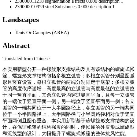
230000011218
segmentation
Effects
0.000
description
1
239000010959
steel
Substances
0.000
description
1
Landscapes
Tents Or Canopies
(
AREA
)
Abstract
Translated from
Chinese
本实用新型公开一种螺旋形支撑结构及具有该结构的螺旋式帐
篷，螺旋形支撑结构包括多根立弧管；多根立弧管分别呈圆弧
形且竖直设置，每根立弧管的两端分别固定于底架；多根立弧
管的高度依序递增，高度最高的立弧管与高度最低的立弧管位
于同一竖直平面，其余立弧管均穿过竖直平面，且每一立弧管
的一端位于竖直平面一侧，另一端位于竖直平面另一侧；各立
弧管的一端共同位于一大半圆路径上，各立弧管的另一端共同
位于一小半圆路径上，大半圆路径与小半圆路径相对位于竖直
平面两侧且圆心重合。本实用新型基于该螺旋形支撑结构的设
计，在保证帐篷的结构强度的同时，使帐篷的外皮形成螺旋型
和流线型的设计，大幅提升了螺旋式帐篷的整体抗风性能。