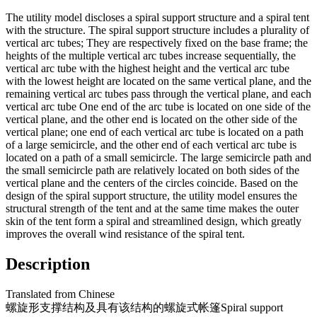
The utility model discloses a spiral support structure and a spiral tent
with the structure. The spiral support structure includes a plurality of
vertical arc tubes; They are respectively fixed on the base frame; the
heights of the multiple vertical arc tubes increase sequentially, the
vertical arc tube with the highest height and the vertical arc tube
with the lowest height are located on the same vertical plane, and the
remaining vertical arc tubes pass through the vertical plane, and each
vertical arc tube One end of the arc tube is located on one side of the
vertical plane, and the other end is located on the other side of the
vertical plane; one end of each vertical arc tube is located on a path
of a large semicircle, and the other end of each vertical arc tube is
located on a path of a small semicircle. The large semicircle path and
the small semicircle path are relatively located on both sides of the
vertical plane and the centers of the circles coincide. Based on the
design of the spiral support structure, the utility model ensures the
structural strength of the tent and at the same time makes the outer
skin of the tent form a spiral and streamlined design, which greatly
improves the overall wind resistance of the spiral tent.
Description
Translated from
Chinese
螺旋形支撑结构及具有该结构的螺旋式帐篷
Spiral support