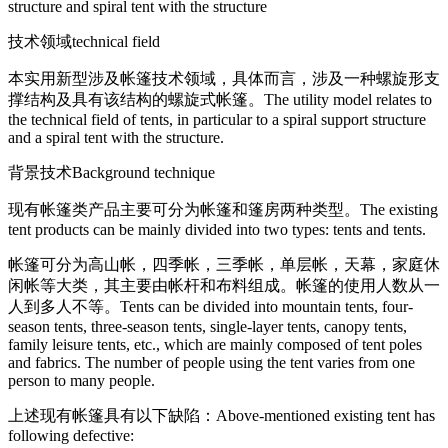
structure and spiral tent with the structure
技术领域
technical field
本实用新型涉及帐篷技术领域，具体而言，涉及一种螺旋形支
撑结构及具有该结构的螺旋式帐篷。
The utility model relates to
the technical field of tents, in particular to a spiral support structure
and a spiral tent with the structure.
背景技术
Background technique
现有帐篷类产品主要可分为帐篷和篷房两种类型。
The existing
tent products can be mainly divided into two types: tents and tents.
帐篷可分为高山帐，四季帐，三季帐，单层帐，天幕，家庭休
闲帐等大类，其主要由帐杆和布料组成。帐篷的使用人数从一
人到多人不等。
Tents can be divided into mountain tents, four-
season tents, three-season tents, single-layer tents, canopy tents,
family leisure tents, etc., which are mainly composed of tent poles
and fabrics. The number of people using the tent varies from one
person to many people.
上述现有帐篷具有以下缺陷：
Above-mentioned existing tent has
following defective: