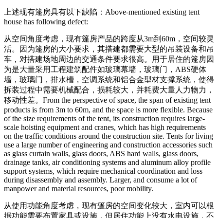
上述现有篷房具有以下缺陷：
Above-mentioned existing tent
house has following defect:
从空间角度考虑，现有篷房产品的跨度从3m到60m，空间较灵
活。因为篷房的大小要求，其搭建都需要大型的吊装设备和吊
车，对搭建场地周边的交通条件要求很高。用于居住的篷房因
为是大量采用工程建筑配件如玻璃幕墙，玻璃门，ABS硬体
墙，玻璃门，排水槽，空调系统和铝合金型材支撑系统，使得
拆装过程中需要机械配合，损耗较大，并耗费大量人力物力，
移动性差。
From the perspective of space, the span of existing tent
products is from 3m to 60m, and the space is more flexible. Because
of the size requirements of the tent, its construction requires large-
scale hoisting equipment and cranes, which has high requirements
on the traffic conditions around the construction site. Tents for living
use a large number of engineering and construction accessories such
as glass curtain walls, glass doors, ABS hard walls, glass doors,
drainage tanks, air conditioning systems and aluminum alloy profile
support systems, which require mechanical coordination and loss
during disassembly and assembly. Larger, and consume a lot of
manpower and material resources, poor mobility.
从使用功能角度考虑，现有篷房的空间变化较大，室内可以根
据功能需要布置家具或设施，但居住功能上没有水电设施，不