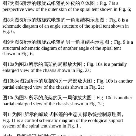
图7为图6所示的螺旋式帐篷的外皮的立体图；
Fig. 7 is a
perspective view of the outer skin of the spiral tent shown in Fig. 6;
图8为图6所示的螺旋式帐篷的一角度结构示意图；
Fig. 8 is a
schematic diagram of an angle structure of the spiral tent shown in
Fig. 6;
图9为图6所示的螺旋式帐篷的另一角度结构示意图；
Fig. 9 is a
structural schematic diagram of another angle of the spiral tent
shown in Fig. 6;
图10a为图2a所示的底架的局部放大图；
Fig. 10a is a partially
enlarged view of the chassis shown in Fig. 2a;
图10b为图2a所示的底架的另一局部放大图；
Fig. 10b is another
partial enlarged view of the chassis shown in Fig. 2a;
图10c为图2a所示的底架的又一局部放大图；
Fig. 10c is another
partial enlarged view of the chassis shown in Fig. 2a;
图11为图1所示的螺旋式帐篷的生态支撑系统控制原理图。
Fig. 11 is a control schematic diagram of the ecological support
system of the spiral tent shown in Fig. 1 .