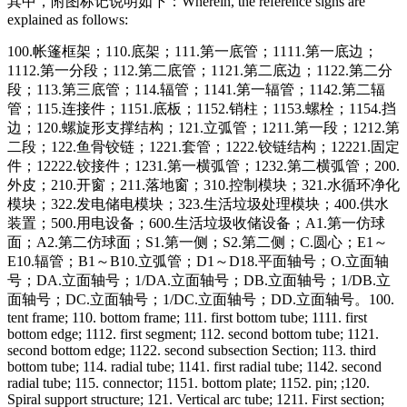
其中，附图标记说明如下：
Wherein, the reference signs are
explained as follows:
100.帐篷框架；110.底架；111.第一底管；1111.第一底边；
1112.第一分段；112.第二底管；1121.第二底边；1122.第二分
段；113.第三底管；114.辐管；1141.第一辐管；1142.第二辐
管；115.连接件；1151.底板；1152.销柱；1153.螺栓；1154.挡
边；120.螺旋形支撑结构；121.立弧管；1211.第一段；1212.第
二段；122.鱼骨铰链；1221.套管；1222.铰链结构；12221.固定
件；12222.铰接件；1231.第一横弧管；1232.第二横弧管；200.
外皮；210.开窗；211.落地窗；310.控制模块；321.水循环净化
模块；322.发电储电模块；323.生活垃圾处理模块；400.供水
装置；500.用电设备；600.生活垃圾收储设备；A1.第一仿球
面；A2.第二仿球面；S1.第一侧；S2.第二侧；C.圆心；E1～
E10.辐管；B1～B10.立弧管；D1～D18.平面轴号；O.立面轴
号；DA.立面轴号；1/DA.立面轴号；DB.立面轴号；1/DB.立
面轴号；DC.立面轴号；1/DC.立面轴号；DD.立面轴号。
100.
tent frame; 110. bottom frame; 111. first bottom tube; 1111. first
bottom edge; 1112. first segment; 112. second bottom tube; 1121.
second bottom edge; 1122. second subsection Section; 113. third
bottom tube; 114. radial tube; 1141. first radial tube; 1142. second
radial tube; 115. connector; 1151. bottom plate; 1152. pin; ;120.
Spiral support structure; 121. Vertical arc tube; 1211. First section;