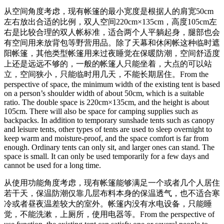
从空间角度考虑，现有帐篷的最小宽度是根据人的肩宽50cm
左右放出合适的比例，双人空间220cm×135cm，高度105cm左
右是比较合理的双人帐标准，适合两个人平躺起身，腿部也会
有空间用来放背包等野营用品。除了天幕和休闲帐这种临时遮
阳帐篷，其他类型帐篷用来过夜睡觉在保暖防潮，空间舒适度
上还是远远不够的，一般的帐篷人只能坐着，大点的可以站
立，空间狭小，只能临时用几天，不能长期居住。
From the
perspective of space, the minimum width of the existing tent is based
on a person’s shoulder width of about 50cm, which is a suitable
ratio. The double space is 220cm×135cm, and the height is about
105cm. There will also be space for camping supplies such as
backpacks. In addition to temporary sunshade tents such as canopy
and leisure tents, other types of tents are used to sleep overnight to
keep warm and moisture-proof, and the space comfort is far from
enough. Ordinary tents can only sit, and larger ones can stand. The
space is small. It can only be used temporarily for a few days and
cannot be used for a long time.
从使用功能角度考虑，现有帐篷能够满足一个或者几个人居住
若干天，保温防潮仅靠几层布料本身的保温透气，也不适合寒
冷或者昼夜温差较大的室外。帐篷内没有水电设备，只能睡
觉，不能洗漱，上厕所，使用电器等。
From the perspective of