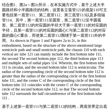
结合图1、图2a～图2c所示，在本实施方式中，基于上述大半
圆路径和小半圆路径的结构，设置各立弧管121的底架110可主
要包括第一底管111、第二底管112、第三底管113以及多组辐
管114。其中，第一底管111呈圆形，第二底管112呈半圆弧
形。第二底管112的对应圆的半径大于第一底管111的对应圆的
半径，且第一底管111的对应圆的圆心C与第二底管112的对应
圆的圆心C重合，而使第二底管112围绕于第一底管111外的半
周。
As shown in Figure 1 and Figures 2a to 2c, in this
embodiment, based on the structure of the above-mentioned large
semicircle path and small semicircle path, the chassis 110 with each
vertical arc tube 121 can mainly include the first bottom tube 111,
the second The second bottom pipe 112, the third bottom pipe 113
and multiple sets of radial pipes 114. Wherein, the first bottom tube
111 is circular, and the second bottom tube 112 is semicircular. The
radius of the corresponding circle of the second bottom tube 112 is
greater than the radius of the corresponding circle of the first bottom
tube 111, and the center C of the corresponding circle of the first
bottom tube 111 coincides with the center C of the corresponding
circle of the second bottom tube 112, so that The second bottom
tube 112 surrounds the half circumference of the first bottom tube
111 .
基于上述第一底管111与第二底管112的结构，两底管界定出底