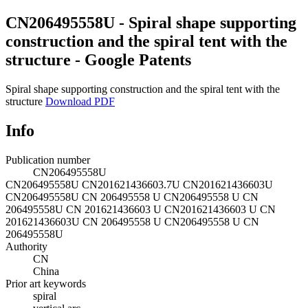
CN206495558U - Spiral shape supporting
construction and the spiral tent with the
structure - Google Patents
Spiral shape supporting construction and the spiral tent with the
structure
Download PDF
Info
Publication number
CN206495558U
CN206495558U
CN201621436603.7U
CN201621436603U
CN206495558U
CN 206495558 U
CN206495558 U
CN
206495558U
CN 201621436603 U
CN201621436603 U
CN
201621436603U
CN 206495558 U
CN206495558 U
CN
206495558U
Authority
CN
China
Prior art keywords
spiral