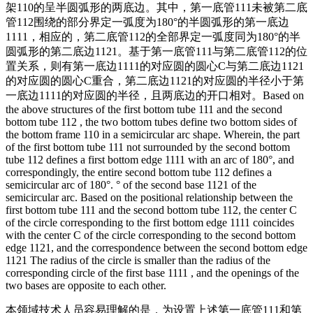
架110的呈半圆弧形的两底边。其中，第一底管111未被第二底
管112围绕的部分界定一弧度为180°的半圆弧形的第一底边
1111，相应的，第二底管112的全部界定一弧度同为180°的半
圆弧形的第二底边1121。基于第一底管111与第二底管112的位
置关系，则有第一底边1111的对应圆的圆心C与第二底边1121
的对应圆的圆心C重合，第二底边1121的对应圆的半径小于第
一底边1111的对应圆的半径，且两底边的开口相对。
Based on
the above structures of the first bottom tube 111 and the second
bottom tube 112 , the two bottom tubes define two bottom sides of
the bottom frame 110 in a semicircular arc shape. Wherein, the part
of the first bottom tube 111 not surrounded by the second bottom
tube 112 defines a first bottom edge 1111 with an arc of 180°, and
correspondingly, the entire second bottom tube 112 defines a
semicircular arc of 180°. ° of the second base 1121 of the
semicircular arc. Based on the positional relationship between the
first bottom tube 111 and the second bottom tube 112, the center C
of the circle corresponding to the first bottom edge 1111 coincides
with the center C of the circle corresponding to the second bottom
edge 1121, and the correspondence between the second bottom edge
1121 The radius of the circle is smaller than the radius of the
corresponding circle of the first base 1111 , and the openings of the
two bases are opposite to each other.
本领域技术人员容易理解的是，为设置上述第一底管111和第