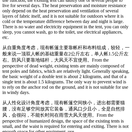
use function, the existing tent can satisfy one or several people to
live for several days. The heat preservation and moisture resistance
only depend on the heat preservation and ventilation of several
layers of fabric itself, and it is not suitable for outdoors where it is
cold or the temperature difference between day and night is large.
There is no water and electricity equipment in the tent, you can only
sleep, you cannot wash, go to the toilet, use electrical appliances,
etc.
从自重角度考虑，现有帐篷主要靠帐杆和布料组成，较轻，一
般来说一顶双人帐的基础重量在2公斤左右，单人帐1.5公斤左
右。防风只要靠地锚杆，大风天不宜使用。
From the
perspective of dead weight, existing tents are mainly composed of
tent poles and fabrics, which are relatively light. Generally speaking,
the basic weight of a double tent is about 2 kilograms, and that of a
single tent is about 1.5 kilograms. The only way to prevent wind is
to rely on the anchor rod on the ground, and it is not suitable for use
in windy days.
从人性化设计角度考虑，现有帐篷空间狭小，进出都需要猫
腰，没有足够空间放其它装备，通风口少且小，全是自然排
风，会很闷，不能长时间在雨雪大风天使用。
From the
perspective of humanized design, the space of the existing tents is
small, and the waist is required for entering and exiting. There is not
enough space for other equipment. use.