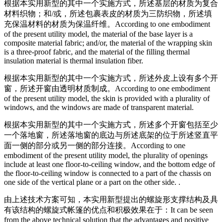
根据本实用新型的其中一个实施方式，所述基层的材质为复合
材料织物；和/或，所述包裹表皮的材质为三防织物，所述填
充保温材料的材质为保温纤维。
According to one embodiment
of the present utility model, the material of the base layer is a
composite material fabric; and/or, the material of the wrapping skin
is a three-proof fabric, and the material of the filling thermal
insulation material is thermal insulation fiber.
根据本实用新型的其中一个实施方式，所述外皮上设有多个开
窗，所述开窗由透明材质制成。
According to one embodiment
of the present utility model, the skin is provided with a plurality of
windows, and the windows are made of transparent material.
根据本实用新型的其中一个实施方式，所述多个开窗包括至少
一个落地窗，所述落地窗的底边与所述底架的位于所述竖直平
面一侧的部分或另一侧的部分连接。
According to one
embodiment of the present utility model, the plurality of openings
include at least one floor-to-ceiling window, and the bottom edge of
the floor-to-ceiling window is connected to a part of the chassis on
one side of the vertical plane or a part on the other side. .
由上述技术方案可知，本实用新型提出的螺旋形支撑结构及具
有该结构的螺旋式帐篷的优点和积极效果在于：
It can be seen
from the above technical solution that the advantages and positive