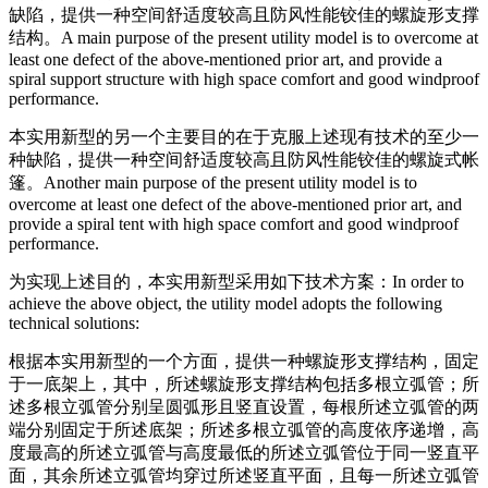
缺陷，提供一种空间舒适度较高且防风性能铰佳的螺旋形支撑
结构。
A main purpose of the present utility model is to overcome at
least one defect of the above-mentioned prior art, and provide a
spiral support structure with high space comfort and good windproof
performance.
本实用新型的另一个主要目的在于克服上述现有技术的至少一
种缺陷，提供一种空间舒适度较高且防风性能铰佳的螺旋式帐
篷。
Another main purpose of the present utility model is to
overcome at least one defect of the above-mentioned prior art, and
provide a spiral tent with high space comfort and good windproof
performance.
为实现上述目的，本实用新型采用如下技术方案：
In order to
achieve the above object, the utility model adopts the following
technical solutions:
根据本实用新型的一个方面，提供一种螺旋形支撑结构，固定
于一底架上，其中，所述螺旋形支撑结构包括多根立弧管；所
述多根立弧管分别呈圆弧形且竖直设置，每根所述立弧管的两
端分别固定于所述底架；所述多根立弧管的高度依序递增，高
度最高的所述立弧管与高度最低的所述立弧管位于同一竖直平
面，其余所述立弧管均穿过所述竖直平面，且每一所述立弧管