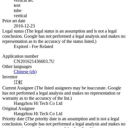
vertical arc
tent
tube
vertical
Prior art date
2016-12-23
Legal status (The legal status is an assumption and is not a legal
conclusion. Google has not performed a legal analysis and makes no
representation as to the accuracy of the status listed.)
Expired - Fee Related
Application number
CN201621436603.7U
Other languages
Chinese
(
zh
)
Inventor
江虹
Current Assignee (The listed assignees may be inaccurate. Google
has not performed a legal analysis and makes no representation or
warranty as to the accuracy of the list.)
Hangzhou Hi Tech Co Ltd
Original Assignee
Hangzhou Hi Tech Co Ltd
Priority date (The priority date is an assumption and is not a legal
conclusion. Google has not performed a legal analysis and makes no