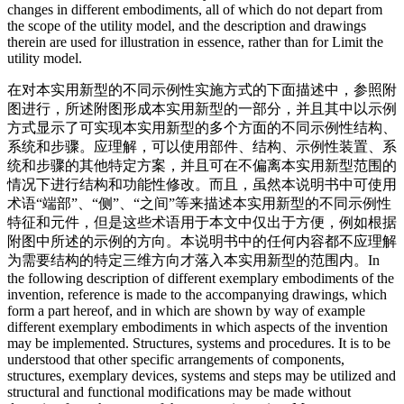
changes in different embodiments, all of which do not depart from
the scope of the utility model, and the description and drawings
therein are used for illustration in essence, rather than for Limit the
utility model.
在对本实用新型的不同示例性实施方式的下面描述中，参照附
图进行，所述附图形成本实用新型的一部分，并且其中以示例
方式显示了可实现本实用新型的多个方面的不同示例性结构、
系统和步骤。应理解，可以使用部件、结构、示例性装置、系
统和步骤的其他特定方案，并且可在不偏离本实用新型范围的
情况下进行结构和功能性修改。而且，虽然本说明书中可使用
术语“端部”、“侧”、“之间”等来描述本实用新型的不同示例性
特征和元件，但是这些术语用于本文中仅出于方便，例如根据
附图中所述的示例的方向。本说明书中的任何内容都不应理解
为需要结构的特定三维方向才落入本实用新型的范围内。
In
the following description of different exemplary embodiments of the
invention, reference is made to the accompanying drawings, which
form a part hereof, and in which are shown by way of example
different exemplary embodiments in which aspects of the invention
may be implemented. Structures, systems and procedures. It is to be
understood that other specific arrangements of components,
structures, exemplary devices, systems and steps may be utilized and
structural and functional modifications may be made without