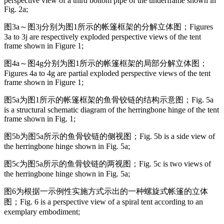
perspective view of a third bottom pipe of the underframe shown in
Fig. 2a;
图3a～图3j分别为图1所示的帐篷框架的分解立体图；
Figures
3a to 3j are respectively exploded perspective views of the tent
frame shown in Figure 1;
图4a～图4g分别为图1所示的帐篷框架的局部分解立体图；
Figures 4a to 4g are partial exploded perspective views of the tent
frame shown in Figure 1;
图5a为图1所示的帐篷框架的鱼骨铰链的结构示意图；
Fig. 5a
is a structural schematic diagram of the herringbone hinge of the tent
frame shown in Fig. 1;
图5b为图5a所示的鱼骨铰链的侧视图；
Fig. 5b is a side view of
the herringbone hinge shown in Fig. 5a;
图5c为图5a所示的鱼骨铰链的两视图；
Fig. 5c is two views of
the herringbone hinge shown in Fig. 5a;
图6为根据一示例性实施方式示出的一种螺旋式帐篷的立体
图；
Fig. 6 is a perspective view of a spiral tent according to an
exemplary embodiment;