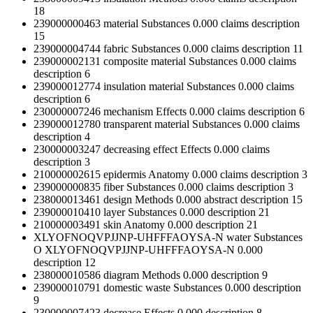
18
239000000463
material
Substances
0.000
claims
description
15
239000004744
fabric
Substances
0.000
claims
description
11
239000002131
composite material
Substances
0.000
claims
description
6
239000012774
insulation material
Substances
0.000
claims
description
6
230000007246
mechanism
Effects
0.000
claims
description
6
239000012780
transparent material
Substances
0.000
claims
description
4
230000003247
decreasing effect
Effects
0.000
claims
description
3
210000002615
epidermis
Anatomy
0.000
claims
description
3
239000000835
fiber
Substances
0.000
claims
description
3
238000013461
design
Methods
0.000
abstract
description
15
239000010410
layer
Substances
0.000
description
21
210000003491
skin
Anatomy
0.000
description
21
XLYOFNOQVPJJNP-UHFFFAOYSA-N
water
Substances
O
XLYOFNOQVPJJNP-UHFFFAOYSA-N
0.000
description
12
238000010586
diagram
Methods
0.000
description
9
239000010791
domestic waste
Substances
0.000
description
9
230000007423
decrease
Effects
0.000
description
8