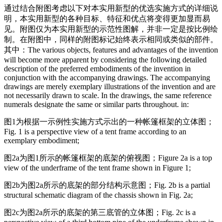
通过结合附图考虑以下对本实用新型的优选实施方式的详细说
明，本实用新型的各种目标、特征和优点将变得更加显而易
见。附图仅为本实用新型的示范性图解，并非一定是按比例绘
制。在附图中，同样的附图标记始终表示相同或类似的部件。
其中：
The various objects, features and advantages of the invention
will become more apparent by considering the following detailed
description of the preferred embodiments of the invention in
conjunction with the accompanying drawings. The accompanying
drawings are merely exemplary illustrations of the invention and are
not necessarily drawn to scale. In the drawings, the same reference
numerals designate the same or similar parts throughout. in:
图1为根据一示例性实施方式示出的一种帐篷框架的立体图；
Fig. 1 is a perspective view of a tent frame according to an
exemplary embodiment;
图2a为图1所示的帐篷框架的底架的俯视图；
Figure 2a is a top
view of the underframe of the tent frame shown in Figure 1;
图2b为图2a所示的底架的部分结构示意图；
Fig. 2b is a partial
structural schematic diagram of the chassis shown in Fig. 2a;
图2c为图2a所示的底架的第三底管的立体图；
Fig. 2c is a