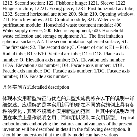
1212. Second section; 122. Fishbone hinge; 1221. Sleeve; 1222.
Hinge structure; 12221. Fixing piece; 1231. First horizontal arc tube;
1232. Second horizontal arc tube; 200. Skin; 210. Opening window;
211. French window; 310. Control module; 321. Water cycle
purification module; .Household waste treatment module; 400.
Water supply device; 500. Electric equipment; 600. Household
waste collection and storage equipment; A1. The first imitation
spherical surface; A2. The second imitation spherical surface; S1.
The first side; S2. The second side ;C. Center of circle; E1～E10.
Radial tube; B1～B10. Vertical arc tube; D1～D18. Plane axis
number; O. Elevation axis number; DA. Elevation axis number;
1/DA. Elevation axis number ;DB. Facade axis number; 1/DB.
Facade axis number; DC. Facade axis number; 1/DC. Facade axis
number; DD. Facade axis number.
具体实施方式
detailed description
体现本实用新型特征与优点的典型实施例将在以下的说明中详
细叙述。应理解的是本实用新型能够在不同的实施例上具有各
种的变化，其皆不脱离本实用新型的范围，且其中的说明及附
图在本质上是作说明之用，而非用以限制本实用新型。
Typical
embodiments embodying the features and advantages of the present
invention will be described in detail in the following description. It
should be understood that the utility model can have various