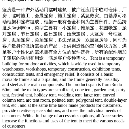
篷房是一种户外活动用临时建筑，被广泛应用于临时仓库，厂
房，临时施工，会展篷房，施工篷房，紧急救灾。由基原可移
动框架和篷布组成，框架一般有合金和钢为主要部件。产品跨
度从3m到60m，类型主要有：小篷房，锥顶篷，花园帐篷，派
对篷房，节日篷房，假日篷房，婚庆篷房，大篷房，弯柱篷
房，弧顶篷房，尖顶篷房，多边形篷房，双层篷房等，同时为
客户量身订做所需要的产品，提供创造性的空间解决方案，满
足客户个性化的需求拥有全方位的配件选择，所有的配件增加
了篷房的功能和用途，满足客户多种需求。
Tent is a temporary
building for outdoor activities, which is widely used in temporary
warehouses, workshops, temporary construction, exhibition tents,
construction tents, and emergency relief. It consists of a basic
movable frame and a tarpaulin, and the frame generally has alloy
and steel as the main components. The product span is from 3m to
60m, and the main types are: small tent, cone tent, garden tent, party
tent, festival tent, holiday tent, wedding tent, large tent, curved
column tent, arc tent room, pointed tent, polygonal tent, double-layer
tent, etc., and at the same time tailor-made products for customers,
provide creative space solutions, and meet the individual needs of
customers. With a full range of accessories options, all Accessories
increase the functions and uses of the tent to meet the various needs
of customers.