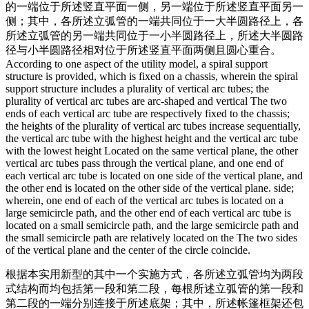
的一端位于所述竖直平面一侧，另一端位于所述竖直平面另一
侧；其中，各所述立弧管的一端共同位于一大半圆路径上，各
所述立弧管的另一端共同位于一小半圆路径上，所述大半圆路
径与小半圆路径相对位于所述竖直平面两侧且圆心重合。
According to one aspect of the utility model, a spiral support
structure is provided, which is fixed on a chassis, wherein the spiral
support structure includes a plurality of vertical arc tubes; the
plurality of vertical arc tubes are arc-shaped and vertical The two
ends of each vertical arc tube are respectively fixed to the chassis;
the heights of the plurality of vertical arc tubes increase sequentially,
the vertical arc tube with the highest height and the vertical arc tube
with the lowest height Located on the same vertical plane, the other
vertical arc tubes pass through the vertical plane, and one end of
each vertical arc tube is located on one side of the vertical plane, and
the other end is located on the other side of the vertical plane. side;
wherein, one end of each of the vertical arc tubes is located on a
large semicircle path, and the other end of each vertical arc tube is
located on a small semicircle path, and the large semicircle path and
the small semicircle path are relatively located on the The two sides
of the vertical plane and the center of the circle coincide.
根据本实用新型的其中一个实施方式，各所述立弧管均为两段
式结构而均包括第一段和第二段，每根所述立弧管的第一段和
第二段的一端分别连接于所述底架；其中，所述帐篷框架还包