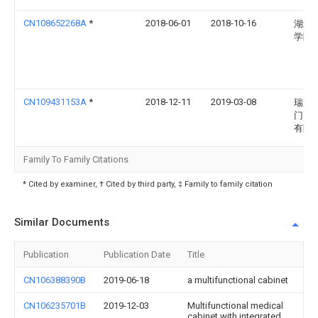
CN108652268A
*
2018-06-01
2018-10-16
湖北
学院
CN109431153A
*
2018-12-11
2019-03-08
瑞唐(
门)贸
有限
Family To Family Citations
* Cited by examiner, † Cited by third party, ‡ Family to family citation
Similar Documents
Publication
Publication Date
Title
CN106388390B
2019-06-18
a multifunctional cabinet
CN106235701B
2019-12-03
Multifunctional medical
cabinet with integrated