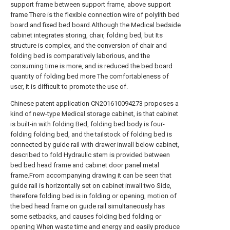
support frame between support frame, above support
frame There is the flexible connection wire of polylith bed
board and fixed bed board.Although the Medical bedside
cabinet integrates storing, chair, folding bed, but Its
structure is complex, and the conversion of chair and
folding bed is comparatively laborious, and the
consuming time is more, and is reduced the bed board
quantity of folding bed more The comfortableness of
user, it is difficult to promote the use of.
Chinese patent application CN201610094273 proposes a
kind of new-type Medical storage cabinet, is that cabinet
is built-in with folding Bed, folding bed body is four-
folding folding bed, and the tailstock of folding bed is
connected by guide rail with drawer inwall below cabinet,
described to fold Hydraulic stem is provided between
bed bed head frame and cabinet door panel metal
frame.From accompanying drawing it can be seen that
guide rail is horizontally set on cabinet inwall two Side,
therefore folding bed is in folding or opening, motion of
the bed head frame on guide rail simultaneously has
some setbacks, and causes folding bed folding or
opening When waste time and energy and easily produce