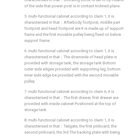
of the side that power post is in contact Inclined-plane.
5. multi-functional cabinet according to claim 1, it is
characterised in that：Afterbody footpost, middle part
footpost and head footpost are It is made up of support
frame and the first movable pulley being fixed on below
support frame.
6. multi-functional cabinet according to claim 1, it is
characterised in that：The downside of head plate is
provided with storage tank, the storage tank Bottom
outer side edges provided with supporting leg, bottom
inner side edge be provided with the second movable
pulley.
7. multi-functional cabinet according to claim 6, it is
characterised in that：The first drawer, first drawer are
provided with inside cabinet Positioned at the top of
storage tank.
8. multi-functional cabinet according to claim 1, it is
characterised in that：Tailgate, the first pinboard, the
second pinboard, the 3rd The backing plate with being