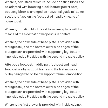
Wherein, help stack structure include boosting block and
be adapted with boosting block borrow power post,
boosting block is arranged on horizontal guide rail Lower
section, is fixed on the footpost of head by means of
power post.
Wherein, boosting block is set to inclined-plane with by
means of the side that power post is in contact.
Wherein, the downside of head plate is provided with
storage tank, and the bottom outer side edges of the
storage tank are provided with supporting leg, bottom
inner side edge Provided with the second movable pulley.
Afterbody footpost, middle part footpost and head
footpost are by support frame and the first movable
pulley being fixed on below support frame Composition.
Wherein, the downside of head plate is provided with
storage tank, and the bottom outer side edges of the
storage tank are provided with supporting leg, bottom
inner side edge Provided with the second movable pulley.
Wherein, the first drawer is provided with inside cabinet,