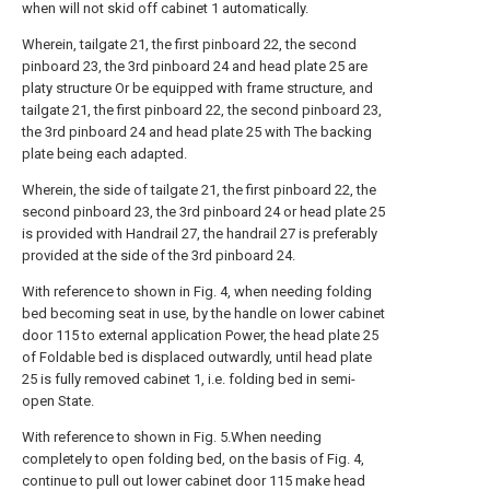
when will not skid off cabinet 1 automatically.
Wherein, tailgate 21, the first pinboard 22, the second
pinboard 23, the 3rd pinboard 24 and head plate 25 are
platy structure Or be equipped with frame structure, and
tailgate 21, the first pinboard 22, the second pinboard 23,
the 3rd pinboard 24 and head plate 25 with The backing
plate being each adapted.
Wherein, the side of tailgate 21, the first pinboard 22, the
second pinboard 23, the 3rd pinboard 24 or head plate 25
is provided with Handrail 27, the handrail 27 is preferably
provided at the side of the 3rd pinboard 24.
With reference to shown in Fig. 4, when needing folding
bed becoming seat in use, by the handle on lower cabinet
door 115 to external application Power, the head plate 25
of Foldable bed is displaced outwardly, until head plate
25 is fully removed cabinet 1, i.e. folding bed in semi-
open State.
With reference to shown in Fig. 5.When needing
completely to open folding bed, on the basis of Fig. 4,
continue to pull out lower cabinet door 115 make head