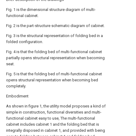
Fig. 1 is the dimensional structure diagram of multi-
functional cabinet.
Fig. 2 is the part-structure schematic diagram of cabinet.
Fig. 3 is the structural representation of folding bed in a
folded configuration.
Fig. 4 is that the folding bed of multi-functional cabinet
partially opens structural representation when becoming
seat.
Fig. 5 is that the folding bed of multi-functional cabinet
opens structural representation when becoming bed
completely.
Embodiment
As shown in figure 1, the utility model proposes a kind of
simple in construction, functional diversities and multi-
functional cabinet easy to use, The multi-functional
cabinet includes cabinet 1 and the folding bed that is
integrally disposed in cabinet 1, and provided with being