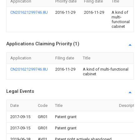
Application
Priority date
Filing date
Title
CN201621299746.8U
2016-11-29
2016-11-29
A kind of
multi-
functional
cabinet
Applications Claiming Priority (1)
Application
Filing date
Title
CN201621299746.8U
2016-11-29
A kind of multi-functional
cabinet
Legal Events
Date
Code
Title
Description
2017-09-15
GR01
Patent grant
2017-09-15
GR01
Patent grant
2019-06-18
AV01
Patent right actively abandoned