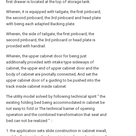
first drawer is located at the top of storage tank.
Wherein, it is equipped with tailgate, the first pinboard,
the second pinboard, the 3rd pinboard and head plate
with being each adapted Backing plate.
Wherein, the side of tailgate, the first pinboard, the
second pinboard, the 3rd pinboard or head plate is
provided with handrail.
Wherein, the upper cabinet door for being just
additionally provided with intake type sideways of
cabinet, the upper end of upper cabinet door and the
body of cabinet are pivotally connected, And set the
upper cabinet door of a guiding to be pushed into the
track inside cabinet inside cabinet.
The utility model solved by following technical spirit " the
existing folding bed being accommodated in cabinet be
not easy to fold or The technical barrier of opening
operation and the combined transformation that seat and
bed can not be realized "：
1. the application sets slide construction in cabinet inwall,