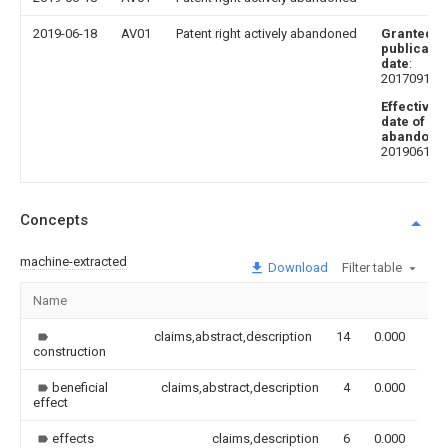
2019-06-18
AV01
Patent right actively abandoned
Granted
publicatio
date
:
20170915
Effective
date of
abandoni
20190618
Concepts
machine-extracted
Download
Filter table
Name
Im
claims,abstract,description
14
0.000
construction
beneficial
claims,abstract,description
4
0.000
effect
effects
claims,description
6
0.000