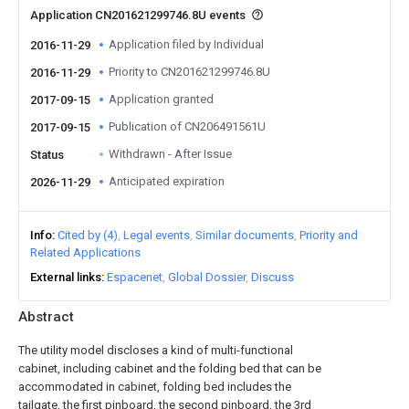
Application CN201621299746.8U events
Application filed by Individual
2016-11-29
Priority to CN201621299746.8U
2016-11-29
Application granted
2017-09-15
Publication of CN206491561U
2017-09-15
Withdrawn - After Issue
Status
Anticipated expiration
2026-11-29
Info
Cited by (4)
Legal events
Similar documents
Priority and
Related Applications
External links
Espacenet
Global Dossier
Discuss
Abstract
The utility model discloses a kind of multi-functional
cabinet, including cabinet and the folding bed that can be
accommodated in cabinet, folding bed includes the
tailgate, the first pinboard, the second pinboard, the 3rd