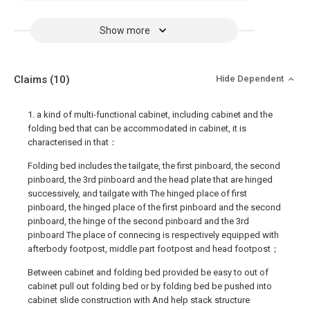
Show more
Claims
(10)
Hide Dependent
1. a kind of multi-functional cabinet, including cabinet and the
folding bed that can be accommodated in cabinet, it is
characterised in that：
Folding bed includes the tailgate, the first pinboard, the second
pinboard, the 3rd pinboard and the head plate that are hinged
successively, and tailgate with The hinged place of first
pinboard, the hinged place of the first pinboard and the second
pinboard, the hinge of the second pinboard and the 3rd
pinboard The place of connecing is respectively equipped with
afterbody footpost, middle part footpost and head footpost；
Between cabinet and folding bed provided be easy to out of
cabinet pull out folding bed or by folding bed be pushed into
cabinet slide construction with And help stack structure