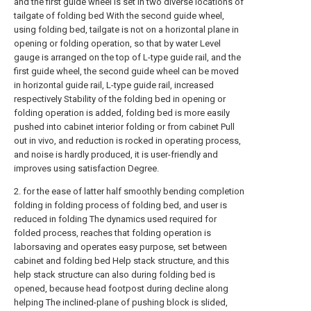
and the first guide wheel is set in two diverse locations of
tailgate of folding bed With the second guide wheel,
using folding bed, tailgate is not on a horizontal plane in
opening or folding operation, so that by water Level
gauge is arranged on the top of L-type guide rail, and the
first guide wheel, the second guide wheel can be moved
in horizontal guide rail, L-type guide rail, increased
respectively Stability of the folding bed in opening or
folding operation is added, folding bed is more easily
pushed into cabinet interior folding or from cabinet Pull
out in vivo, and reduction is rocked in operating process,
and noise is hardly produced, it is user-friendly and
improves using satisfaction Degree.
2. for the ease of latter half smoothly bending completion
folding in folding process of folding bed, and user is
reduced in folding The dynamics used required for
folded process, reaches that folding operation is
laborsaving and operates easy purpose, set between
cabinet and folding bed Help stack structure, and this
help stack structure can also during folding bed is
opened, because head footpost during decline along
helping The inclined-plane of pushing block is slided,