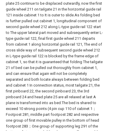
plate 25 continue to be displaced outwardly, now the first
guide wheel 211 on tailgate 21 in the horizontal guide rail
121 inside cabinet 1 to It is outer to slide.As folding bed
is further pulled out cabinet 1, longitudinal component of
second guide wheel 212 along L-type guide rail 122 start
to The upper lateral part moved and subsequently enter L-
type guide rail 122, final first guide wheel 211 departs
from cabinet 1 along horizontal guide rail 121, The end of
cross slide way of subsequent second guide wheel 212
in L-type guide rail 122 is blocked by the frame edge of
cabinet 1, so that it is guaranteed that folding The tailgate
21 of bed can be pulled out thoroughly from cabinet 1,
and can ensure that again will not be completely
separated and both locate always between folding bed
and cabinet 1 In connection status, most tailgate 21, the
first pinboard 22, the second pinboard 23, the 3rd
pinboard 24 and head plate 25 are all relaxed at last A
plane is transformed into as bed.The bed is shared to
exceed 10 strong points (4 pin cup 110 of cabinet 1；
Footpost 281, middle part footpost 282 and respective
one group of first movable pulley in the bottom of head
footpost 283；One group of supporting leg 291 of the