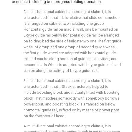
beneficial to folding bed progress folding operation.
2. multi-functional cabinet according to claim 1, it is
characterised in that：It is relative that slide construction
is arranged on cabinet two including one group
Horizontal guide rail on madial wall, one be mounted on
L-type guide rail below horizontal guide rail, be arranged
on folding bed the side of tailgate two one The first guide
wheel of group and one group of second guide wheel,
the first guide wheel are adapted with horizontal guide
rail and can be along horizontal guide rail activities, and
second leads Wheel is adapted with L-type guide rail and
can be along the activity of L-type guide rail.
3. multi-functional cabinet according to claim 1, it is
characterised in that：Stack structure is helped to
include boosting block and mutually fitted with boosting
block That matches somebody with somebody borrows
power post, and boosting block is arranged on below
horizontal guide rail, is fixed on by means of power post
on the footpost of head.
4. multi-functional cabinet according to claim 3, it is
characterised in that：Boosting block is set to by means