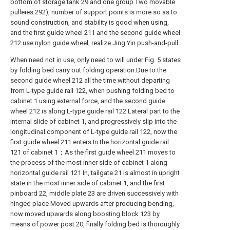
bottom of storage tank 29 and one group Two movable
pulleies 292), number of support points is more so as to
sound construction, and stability is good when using,
and the first guide wheel 211 and the second guide wheel
212 use nylon guide wheel, realize Jing Yin push-and-pull.
When need not in use, only need to will under Fig. 5 states
by folding bed carry out folding operation.Due to the
second guide wheel 212 all the time without departing
from L-type guide rail 122, when pushing folding bed to
cabinet 1 using external force, and the second guide
wheel 212 is along L-type guide rail 122 Lateral part to the
internal slide of cabinet 1, and progressively slip into the
longitudinal component of L-type guide rail 122, now the
first guide wheel 211 enters In the horizontal guide rail
121 of cabinet 1；As the first guide wheel 211 moves to
the process of the most inner side of cabinet 1 along
horizontal guide rail 121 In, tailgate 21 is almost in upright
state in the most inner side of cabinet 1, and the first
pinboard 22, middle plate 23 are driven successively with
hinged place Moved upwards after producing bending,
now moved upwards along boosting block 123 by
means of power post 20, finally folding bed is thoroughly