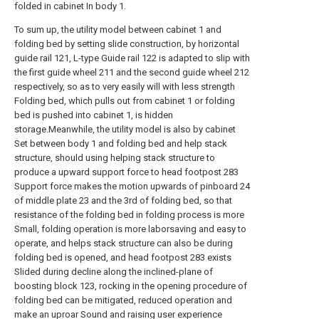
folded in cabinet In body 1.
To sum up, the utility model between cabinet 1 and
folding bed by setting slide construction, by horizontal
guide rail 121, L-type Guide rail 122 is adapted to slip with
the first guide wheel 211 and the second guide wheel 212
respectively, so as to very easily will with less strength
Folding bed, which pulls out from cabinet 1 or folding
bed is pushed into cabinet 1, is hidden
storage.Meanwhile, the utility model is also by cabinet
Set between body 1 and folding bed and help stack
structure, should using helping stack structure to
produce a upward support force to head footpost 283
Support force makes the motion upwards of pinboard 24
of middle plate 23 and the 3rd of folding bed, so that
resistance of the folding bed in folding process is more
Small, folding operation is more laborsaving and easy to
operate, and helps stack structure can also be during
folding bed is opened, and head footpost 283 exists
Slided during decline along the inclined-plane of
boosting block 123, rocking in the opening procedure of
folding bed can be mitigated, reduced operation and
make an uproar Sound and raising user experience