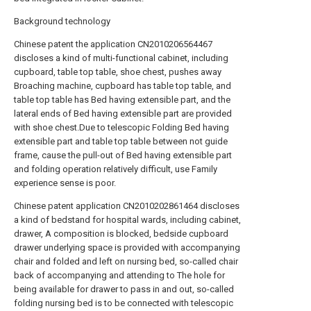
Background technology
Chinese patent the application CN2010206564467
discloses a kind of multi-functional cabinet, including
cupboard, table top table, shoe chest, pushes away
Broaching machine, cupboard has table top table, and
table top table has Bed having extensible part, and the
lateral ends of Bed having extensible part are provided
with shoe chest.Due to telescopic Folding Bed having
extensible part and table top table between not guide
frame, cause the pull-out of Bed having extensible part
and folding operation relatively difficult, use Family
experience sense is poor.
Chinese patent application CN2010202861464 discloses
a kind of bedstand for hospital wards, including cabinet,
drawer, A composition is blocked, bedside cupboard
drawer underlying space is provided with accompanying
chair and folded and left on nursing bed, so-called chair
back of accompanying and attending to The hole for
being available for drawer to pass in and out, so-called
folding nursing bed is to be connected with telescopic