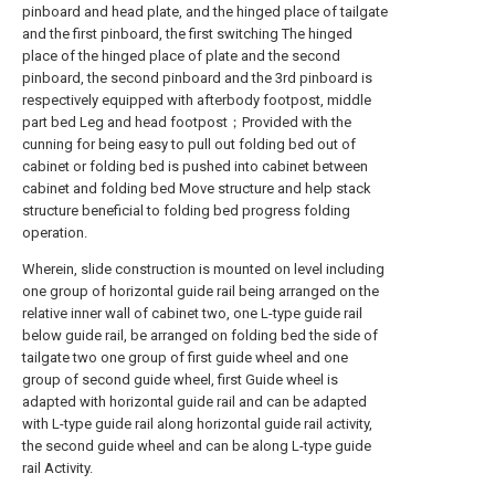
pinboard and head plate, and the hinged place of tailgate
and the first pinboard, the first switching The hinged
place of the hinged place of plate and the second
pinboard, the second pinboard and the 3rd pinboard is
respectively equipped with afterbody footpost, middle
part bed Leg and head footpost；Provided with the
cunning for being easy to pull out folding bed out of
cabinet or folding bed is pushed into cabinet between
cabinet and folding bed Move structure and help stack
structure beneficial to folding bed progress folding
operation.
Wherein, slide construction is mounted on level including
one group of horizontal guide rail being arranged on the
relative inner wall of cabinet two, one L-type guide rail
below guide rail, be arranged on folding bed the side of
tailgate two one group of first guide wheel and one
group of second guide wheel, first Guide wheel is
adapted with horizontal guide rail and can be adapted
with L-type guide rail along horizontal guide rail activity,
the second guide wheel and can be along L-type guide
rail Activity.