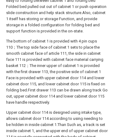
easy to folding between cabinet 1 and folding bed
Folded bed pulled out out of cabinet 1 or push operation
slide construction and help stack structure.Also, cabinet
1 itself has storing or storage Function, and provide
storage in a folded configuration for folding bed and
support function is provided in the on-state.
The bottom of cabinet 1 is provided with 4 pin cups
110；The top side face of cabinet 1 sets to place the
smooth cabinet face of article 111, the side in cabinet
face 111 is provided with cabinet face material carrying
basket 112；The inner upper of cabinet 1 is provided
with the first drawer 113, the positive side of cabinet 1
Face is provided with upper cabinet door 114 and lower
cabinet door 115, and lower cabinet door 115 is fixed on
folding bed.First drawer 113 can be drawn along track Go
out, upper cabinet door 114 and lower cabinet door 115
have handle respectively.
Upper cabinet door 114 is designed using intake type,
allows cabinet door 114 according to using needing to
be hidden in inside cabinet 1.Than Such as, a track is set
inside cabinet 1, and the upper end of upper cabinet door
114 is pivotally connected with the body of cabinet