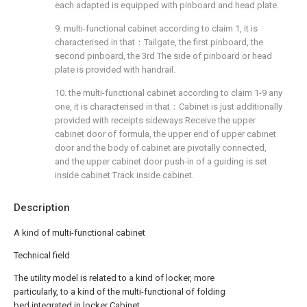
each adapted is equipped with pinboard and head plate.
9. multi-functional cabinet according to claim 1, it is
characterised in that：Tailgate, the first pinboard, the
second pinboard, the 3rd The side of pinboard or head
plate is provided with handrail.
10. the multi-functional cabinet according to claim 1-9 any
one, it is characterised in that：Cabinet is just additionally
provided with receipts sideways Receive the upper
cabinet door of formula, the upper end of upper cabinet
door and the body of cabinet are pivotally connected,
and the upper cabinet door push-in of a guiding is set
inside cabinet Track inside cabinet.
Description
A kind of multi-functional cabinet
Technical field
The utility model is related to a kind of locker, more
particularly, to a kind of the multi-functional of folding
bed integrated in locker Cabinet.