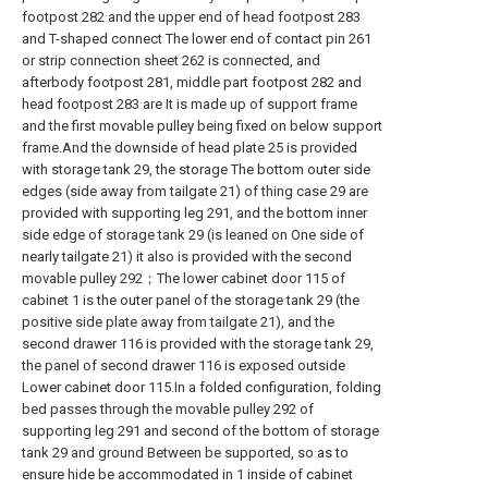
footpost 282 and the upper end of head footpost 283
and T-shaped connect The lower end of contact pin 261
or strip connection sheet 262 is connected, and
afterbody footpost 281, middle part footpost 282 and
head footpost 283 are It is made up of support frame
and the first movable pulley being fixed on below support
frame.And the downside of head plate 25 is provided
with storage tank 29, the storage The bottom outer side
edges (side away from tailgate 21) of thing case 29 are
provided with supporting leg 291, and the bottom inner
side edge of storage tank 29 (is leaned on One side of
nearly tailgate 21) it also is provided with the second
movable pulley 292；The lower cabinet door 115 of
cabinet 1 is the outer panel of the storage tank 29 (the
positive side plate away from tailgate 21), and the
second drawer 116 is provided with the storage tank 29,
the panel of second drawer 116 is exposed outside
Lower cabinet door 115.In a folded configuration, folding
bed passes through the movable pulley 292 of
supporting leg 291 and second of the bottom of storage
tank 29 and ground Between be supported, so as to
ensure hide be accommodated in 1 inside of cabinet