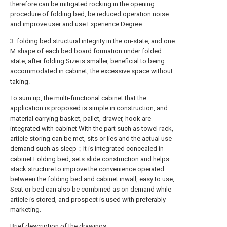
therefore can be mitigated rocking in the opening
procedure of folding bed, be reduced operation noise
and improve user and use Experience Degree..
3. folding bed structural integrity in the on-state, and one
M shape of each bed board formation under folded
state, after folding Size is smaller, beneficial to being
accommodated in cabinet, the excessive space without
taking.
To sum up, the multi-functional cabinet that the
application is proposed is simple in construction, and
material carrying basket, pallet, drawer, hook are
integrated with cabinet With the part such as towel rack,
article storing can be met, sits or lies and the actual use
demand such as sleep；It is integrated concealed in
cabinet Folding bed, sets slide construction and helps
stack structure to improve the convenience operated
between the folding bed and cabinet inwall, easy to use,
Seat or bed can also be combined as on demand while
article is stored, and prospect is used with preferably
marketing.
Brief description of the drawings