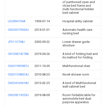
of partitioned open and
close bed frame and
multi-functional hidden
bed cabinet
US2894794A
1959-07-14
Hospital utility cabinet
CN203370036U
2014-01-01
Automatic health care
nursing bed
JP3113738U
2005-09-22
Lower drawer guide
structure
CN109674278A
2019-04-26
A kind of folding bed and
its method for folding
CN201995987U
2011-10-05
Multifunctional chair
CN201558024U
2010-08-25
Novel shower room
CN204169418U
2015-02-25
A kind of Multifunctional
wall-cabinet bed
CN209219555U
2019-08-09
Room foldable table for
automobile bed dual-
purpose apparatus