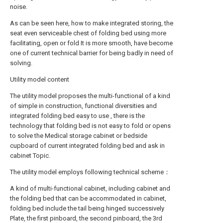
noise.
As can be seen here, how to make integrated storing, the
seat even serviceable chest of folding bed using more
facilitating, open or fold It is more smooth, have become
one of current technical barrier for being badly in need of
solving.
Utility model content
The utility model proposes the multi-functional of a kind
of simple in construction, functional diversities and
integrated folding bed easy to use , there is the
technology that folding bed is not easy to fold or opens
to solve the Medical storage cabinet or bedside
cupboard of current integrated folding bed and ask in
cabinet Topic.
The utility model employs following technical scheme：
A kind of multi-functional cabinet, including cabinet and
the folding bed that can be accommodated in cabinet,
folding bed include the tail being hinged successively
Plate, the first pinboard, the second pinboard, the 3rd