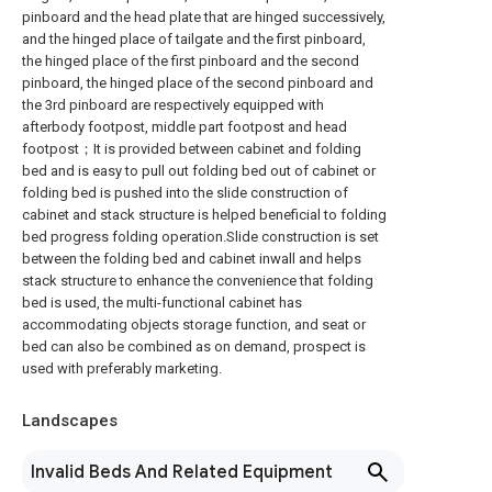
pinboard and the head plate that are hinged successively,
and the hinged place of tailgate and the first pinboard,
the hinged place of the first pinboard and the second
pinboard, the hinged place of the second pinboard and
the 3rd pinboard are respectively equipped with
afterbody footpost, middle part footpost and head
footpost；It is provided between cabinet and folding
bed and is easy to pull out folding bed out of cabinet or
folding bed is pushed into the slide construction of
cabinet and stack structure is helped beneficial to folding
bed progress folding operation.Slide construction is set
between the folding bed and cabinet inwall and helps
stack structure to enhance the convenience that folding
bed is used, the multi-functional cabinet has
accommodating objects storage function, and seat or
bed can also be combined as on demand, prospect is
used with preferably marketing.
Landscapes
Invalid Beds And Related Equipment