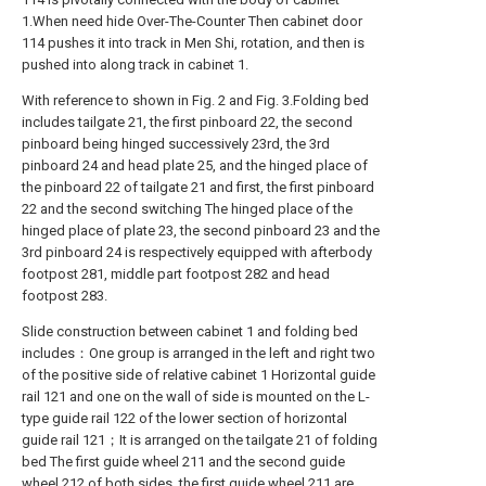
1.When need hide Over-The-Counter Then cabinet door
114 pushes it into track in Men Shi, rotation, and then is
pushed into along track in cabinet 1.
With reference to shown in Fig. 2 and Fig. 3.Folding bed
includes tailgate 21, the first pinboard 22, the second
pinboard being hinged successively 23rd, the 3rd
pinboard 24 and head plate 25, and the hinged place of
the pinboard 22 of tailgate 21 and first, the first pinboard
22 and the second switching The hinged place of the
hinged place of plate 23, the second pinboard 23 and the
3rd pinboard 24 is respectively equipped with afterbody
footpost 281, middle part footpost 282 and head
footpost 283.
Slide construction between cabinet 1 and folding bed
includes：One group is arranged in the left and right two
of the positive side of relative cabinet 1 Horizontal guide
rail 121 and one on the wall of side is mounted on the L-
type guide rail 122 of the lower section of horizontal
guide rail 121；It is arranged on the tailgate 21 of folding
bed The first guide wheel 211 and the second guide
wheel 212 of both sides, the first guide wheel 211 are