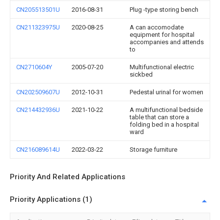
CN205513501U
2016-08-31
Plug -type storing bench
CN211323975U
2020-08-25
A can accomodate
equipment for hospital
accompanies and attends
to
CN2710604Y
2005-07-20
Multifunctional electric
sickbed
CN202509607U
2012-10-31
Pedestal urinal for women
CN214432936U
2021-10-22
A multifunctional bedside
table that can store a
folding bed in a hospital
ward
CN216089614U
2022-03-22
Storage furniture
Priority And Related Applications
Priority Applications (1)