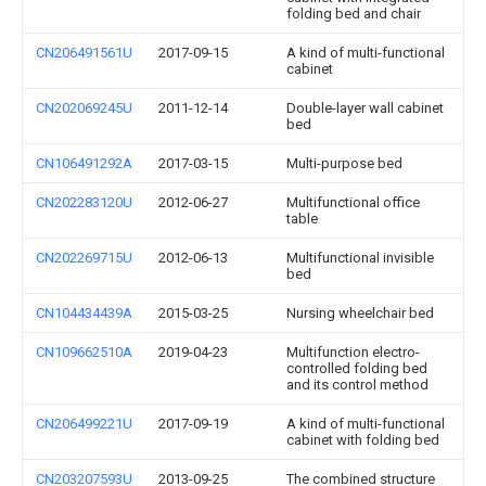
folding bed and chair
CN206491561U
2017-09-15
A kind of multi-functional
cabinet
CN202069245U
2011-12-14
Double-layer wall cabinet
bed
CN106491292A
2017-03-15
Multi-purpose bed
CN202283120U
2012-06-27
Multifunctional office
table
CN202269715U
2012-06-13
Multifunctional invisible
bed
CN104434439A
2015-03-25
Nursing wheelchair bed
CN109662510A
2019-04-23
Multifunction electro-
controlled folding bed
and its control method
CN206499221U
2017-09-19
A kind of multi-functional
cabinet with folding bed
CN203207593U
2013-09-25
The combined structure