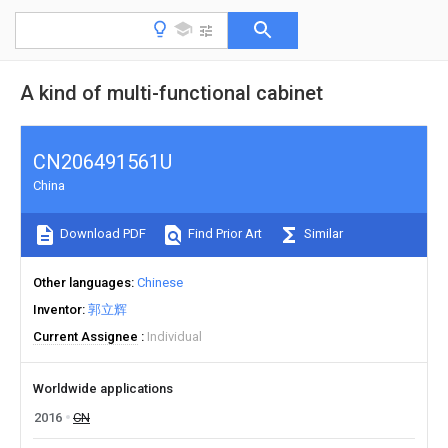
A kind of multi-functional cabinet
CN206491561U
China
Download PDF
Find Prior Art
Similar
Other languages
Chinese
Inventor
郭立辉
Current Assignee
Individual
Worldwide applications
2016
CN