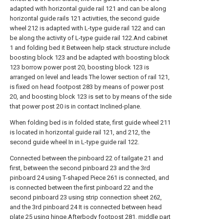
adapted with horizontal guide rail 121 and can be along
horizontal guide rails 121 activities, the second guide
wheel 212 is adapted with L-type guide rail 122 and can
be along the activity of L-type guide rail 122.And cabinet
1 and folding bed it Between help stack structure include
boosting block 123 and be adapted with boosting block
123 borrow power post 20, boosting block 123 is
arranged on level and leads The lower section of rail 121,
is fixed on head footpost 283 by means of power post
20, and boosting block 123 is set to by means of the side
that power post 20 is in contact Inclined-plane.
When folding bed is in folded state, first guide wheel 211
is located in horizontal guide rail 121, and 212, the
second guide wheel In in L-type guide rail 122.
Connected between the pinboard 22 of tailgate 21 and
first, between the second pinboard 23 and the 3rd
pinboard 24 using T-shaped Piece 261 is connected, and
is connected between the first pinboard 22 and the
second pinboard 23 using strip connection sheet 262,
and the 3rd pinboard 24 It is connected between head
plate 25 using hinge.Afterbody footpost 281, middle part