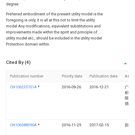
degree.
Preferred embodiment of the present utility model is the
foregoing is only, it is all at this not to limit the utility
model Any modifications, equivalent substitutions and
improvements made within the spirit and principle of
utility model etc., should be included in the utility model
Protection domain within.
Cited By (4)
Publication number
Priority date
Publication date
Assi
CN106235701A
*
2016-09-26
2016-12-21
广州
柜家
限公
德分
CN106388390A
*
2016-11-29
2017-02-15
郭立