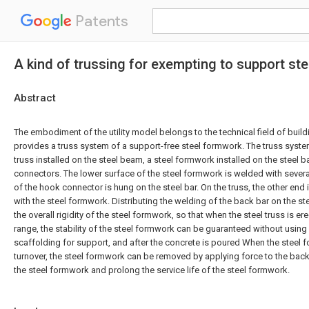
Patents
A kind of trussing for exempting to support st
Abstract
The embodiment of the utility model belongs to the technical field of build
provides a truss system of a support-free steel formwork. The truss syste
truss installed on the steel beam, a steel formwork installed on the steel b
connectors. The lower surface of the steel formwork is welded with sever
of the hook connector is hung on the steel bar. On the truss, the other en
with the steel formwork. Distributing the welding of the back bar on the 
the overall rigidity of the steel formwork, so that when the steel truss is er
range, the stability of the steel formwork can be guaranteed without using
scaffolding for support, and after the concrete is poured When the steel
turnover, the steel formwork can be removed by applying force to the bac
the steel formwork and prolong the service life of the steel formwork.