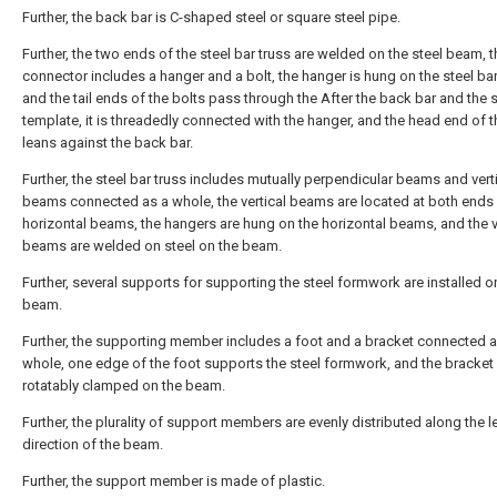
Further, the back bar is C-shaped steel or square steel pipe.
Further, the two ends of the steel bar truss are welded on the steel beam, 
connector includes a hanger and a bolt, the hanger is hung on the steel bar
and the tail ends of the bolts pass through the After the back bar and the s
template, it is threadedly connected with the hanger, and the head end of t
leans against the back bar.
Further, the steel bar truss includes mutually perpendicular beams and vert
beams connected as a whole, the vertical beams are located at both ends 
horizontal beams, the hangers are hung on the horizontal beams, and the v
beams are welded on steel on the beam.
Further, several supports for supporting the steel formwork are installed o
beam.
Further, the supporting member includes a foot and a bracket connected a
whole, one edge of the foot supports the steel formwork, and the bracket 
rotatably clamped on the beam.
Further, the plurality of support members are evenly distributed along the l
direction of the beam.
Further, the support member is made of plastic.