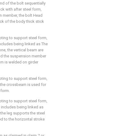
end of the bolt sequentially
ck with after steel form,
on member, the bolt Head
ck of the body thick stick
pting to support steel form,
 includes being linked as The
ne, the vertical beam are
and the suspension member
am is welded on girder
pting to support steel form,
h the crossbeam is used for
 form.
pting to support steel form,
r includes being linked as
the leg supports the steel
d to the horizontal stroke
m as claimed in claim 7 or