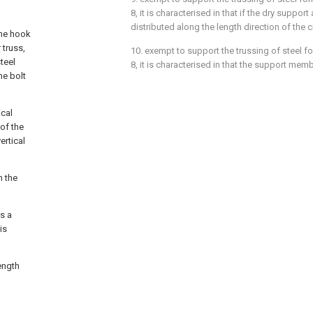
8, it is characterised in that if the dry support 
distributed along the length direction of the
the hook
 truss,
10. exempt to support the trussing of steel fo
teel
8, it is characterised in that the support memb
he bolt
ical
of the
ertical
n the
s a
is
ength