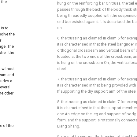
 the
hung on the reinforcing bar On truss, the tail 
passes through the back of the body thick sti
being threadedly coupled with the suspensi
end be resisted against it is described the ba
on.
is to
solve the
6. the trussing as claimed in claim 5 for exem
r
it is characterised in that the steel bar girder
nge. The
orthogonal crossbeam and vertical beam of o
when the
located at the two ends of the crossbeam, 
is hung on the crossbeam On, the vertical be
m without
steel.
beam and
7. the trussing as claimed in claim 6 for exem
cludes a
it is characterised in that being provided wit
everal
If supporting the dry support arm of the steel
he other
8. the trussing as claimed in claim 7 for exem
it is characterised in that the support membe
one An edge on the leg and support of body, 
form, and the support is rotationally connecte
ce of the
Liang Shang.
9. exempt to support the trussing of steel for