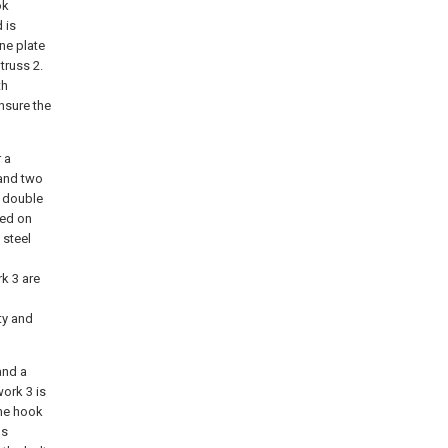
ok
 is
ne plate
truss 2.
th
ensure the
 a
 and two
f double
ted on
 steel
k 3 are
ty and
and a
ork 3 is
the hook
ns