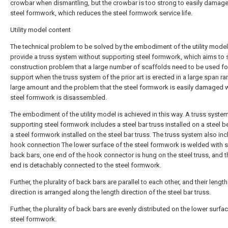
crowbar when dismantling, but the crowbar is too strong to easily damage
steel formwork, which reduces the steel formwork service life.
Utility model content
The technical problem to be solved by the embodiment of the utility model 
provide a truss system without supporting steel formwork, which aims to 
construction problem that a large number of scaffolds need to be used fo
support when the truss system of the prior art is erected in a large span ra
large amount and the problem that the steel formwork is easily damaged 
steel formwork is disassembled.
The embodiment of the utility model is achieved in this way. A truss syste
supporting steel formwork includes a steel bar truss installed on a steel 
a steel formwork installed on the steel bar truss. The truss system also in
hook connection The lower surface of the steel formwork is welded with s
back bars, one end of the hook connector is hung on the steel truss, and t
end is detachably connected to the steel formwork.
Further, the plurality of back bars are parallel to each other, and their length
direction is arranged along the length direction of the steel bar truss.
Further, the plurality of back bars are evenly distributed on the lower surfa
steel formwork.