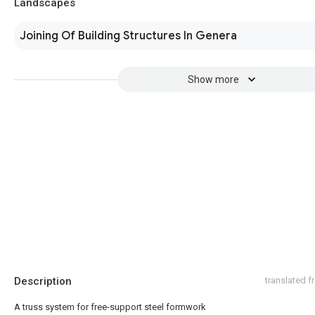
Landscapes
Joining Of Building Structures In Genera
Show more
Description
translated 
A truss system for free-support steel formwork