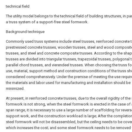
technical field
The utility model belongs to the technical field of building structures, in par
a truss system of a support-free steel formwork.
Background technique
Commonly used truss systems include steel trusses, reinforced concrete t
prestressed concrete trusses, wooden trusses, steel and wood composit
trusses, and steel and concrete composite trusses. According to the shap
trusses are divided into triangular trusses, trapezoidal trusses, polygonal 
parallel chord trusses, and vierendeel trusses. When choosing the truss fo
use, material, support method and construction conditions of the truss sh
considered comprehensively. Under the premise of meeting the use requi
the materials and labor used for manufacturing and installation should be
minimized.
At present, in reinforced concrete trusses, due to the overall rigidity of the 
formwork is not strong, when the steel formwork is erected in the case of 
span range, it is necessary to use a large number of scaffolding for revers
support work, and the construction workload is large; After the completion
steel formwork will not be disassembled, but the ceiling needs to be cove
which increases the cost; and some steel formwork needs to be removed 