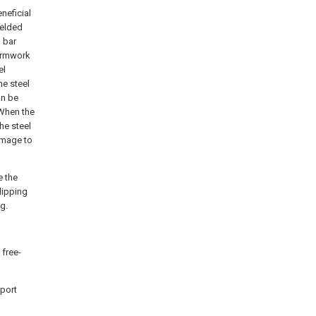
neficial
welded
 bar
formwork
el
he steel
an be
 When the
he steel
amage to
e the
lipping
g.
 free-
pport