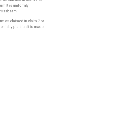
arm It is uniformly
 crossbeam.
rm as claimed in claim 7 or
er is by plastics It is made.