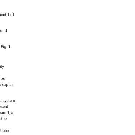
ment 1 of
cond
Fig. 1 .
ity
 be
o explain
ss system
esent
eam 1, a
steel
ibuted