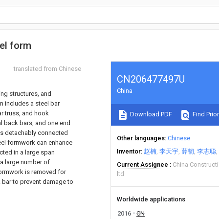
eel form
translated from Chinese
CN206477497U
China
ing structures, and
m includes a steel bar
ar truss, and hook
Download PDF
Find Prior
al back bars, and one end
d is detachably connected
Other languages
Chinese
steel formwork can enhance
Inventor
赵楠
李天宇
薛韧
李志聪
ected in a large span
 a large number of
Current Assignee
China Construct
 formwork is removed for
ltd
k bar to prevent damage to
Worldwide applications
2016
CN