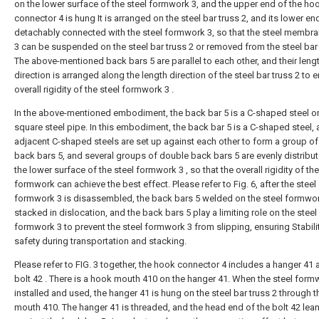
on the lower surface of the steel formwork 3, and the upper end of the ho
connector 4 is hung It is arranged on the steel bar truss 2, and its lower end
detachably connected with the steel formwork 3, so that the steel membra
3 can be suspended on the steel bar truss 2 or removed from the steel bar 
The above-mentioned back bars 5 are parallel to each other, and their leng
direction is arranged along the length direction of the steel bar truss 2 to 
overall rigidity of the steel formwork 3 .
In the above-mentioned embodiment, the back bar 5 is a C-shaped steel or
square steel pipe. In this embodiment, the back bar 5 is a C-shaped steel,
adjacent C-shaped steels are set up against each other to form a group o
back bars 5, and several groups of double back bars 5 are evenly distribu
the lower surface of the steel formwork 3 , so that the overall rigidity of the
formwork can achieve the best effect. Please refer to Fig. 6, after the steel
formwork 3 is disassembled, the back bars 5 welded on the steel formwor
stacked in dislocation, and the back bars 5 play a limiting role on the steel
formwork 3 to prevent the steel formwork 3 from slipping, ensuring Stabili
safety during transportation and stacking.
Please refer to FIG. 3 together, the hook connector 4 includes a hanger 41 
bolt 42 . There is a hook mouth 410 on the hanger 41. When the steel formw
installed and used, the hanger 41 is hung on the steel bar truss 2 through 
mouth 410. The hanger 41 is threaded, and the head end of the bolt 42 lea