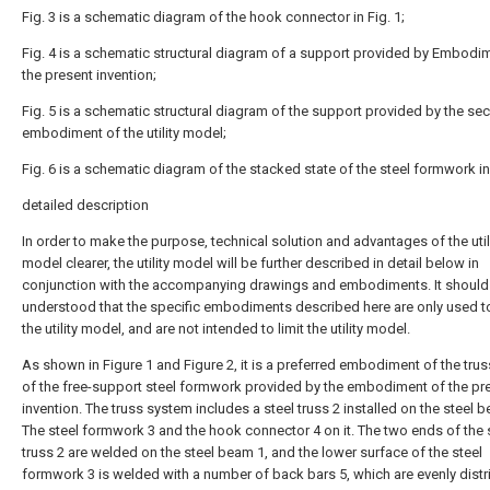
Fig. 3 is a schematic diagram of the hook connector in Fig. 1;
Fig. 4 is a schematic structural diagram of a support provided by Embodi
the present invention;
Fig. 5 is a schematic structural diagram of the support provided by the se
embodiment of the utility model;
Fig. 6 is a schematic diagram of the stacked state of the steel formwork in 
detailed description
In order to make the purpose, technical solution and advantages of the util
model clearer, the utility model will be further described in detail below in
conjunction with the accompanying drawings and embodiments. It should
understood that the specific embodiments described here are only used t
the utility model, and are not intended to limit the utility model.
As shown in Figure 1 and Figure 2, it is a preferred embodiment of the tru
of the free-support steel formwork provided by the embodiment of the pr
invention. The truss system includes a steel truss 2 installed on the steel b
The steel formwork 3 and the hook connector 4 on it. The two ends of the 
truss 2 are welded on the steel beam 1, and the lower surface of the steel
formwork 3 is welded with a number of back bars 5, which are evenly distr