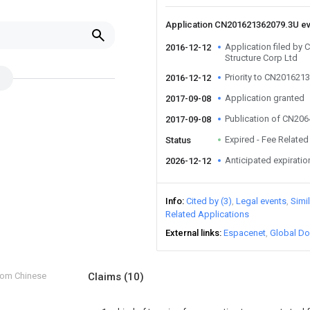
Application CN201621362079.3U e
Application filed by 
2016-12-12
Structure Corp Ltd
Priority to CN201621
2016-12-12
Application granted
2017-09-08
Publication of CN20
2017-09-08
Expired - Fee Related
Status
Anticipated expiratio
2026-12-12
Info
Cited by (3)
Legal events
Simi
Related Applications
External links
Espacenet
Global Do
from Chinese
Claims
(10)