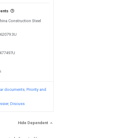
vents
China Construction Steel
362079.3U
6477497U
n
lar documents
Priority and
ssier
Discuss
Hide Dependent