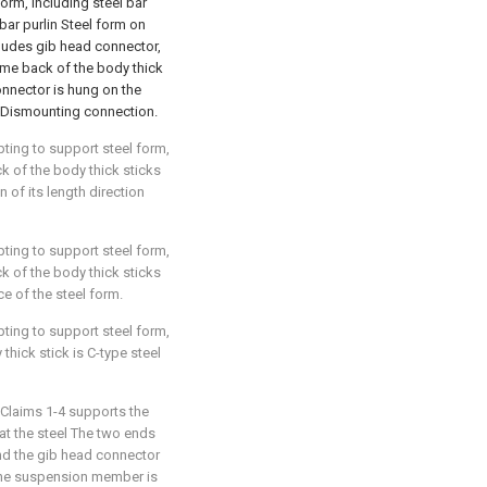
form, including steel bar
 bar purlin Steel form on
ncludes gib head connector,
ome back of the body thick
onnector is hung on the
rm Dismounting connection.
pting to support steel form,
ck of the body thick sticks
 of its length direction
pting to support steel form,
ck of the body thick sticks
ce of the steel form.
pting to support steel form,
 thick stick is C-type steel
 Claims 1-4 supports the
that the steel The two ends
and the gib head connector
the suspension member is