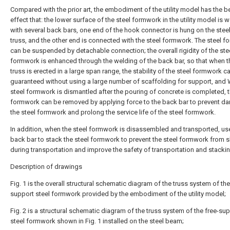
Compared with the prior art, the embodiment of the utility model has the be
effect that: the lower surface of the steel formwork in the utility model is 
with several back bars, one end of the hook connector is hung on the steel
truss, and the other end is connected with the steel formwork. The steel 
can be suspended by detachable connection; the overall rigidity of the ste
formwork is enhanced through the welding of the back bar, so that when t
truss is erected in a large span range, the stability of the steel formwork c
guaranteed without using a large number of scaffolding for support, and
steel formwork is dismantled after the pouring of concrete is completed, t
formwork can be removed by applying force to the back bar to prevent d
the steel formwork and prolong the service life of the steel formwork.
In addition, when the steel formwork is disassembled and transported, us
back bar to stack the steel formwork to prevent the steel formwork from s
during transportation and improve the safety of transportation and stackin
Description of drawings
Fig. 1 is the overall structural schematic diagram of the truss system of the
support steel formwork provided by the embodiment of the utility model;
Fig. 2 is a structural schematic diagram of the truss system of the free-su
steel formwork shown in Fig. 1 installed on the steel beam;