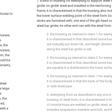
1. a kind of trussing for exempting to support steel 
girder on girder steel and installed in the reinforcing
frame, it is characterised in that the trussing also i
ticular to
the lower surface welding point of the steel form S
sticks are furnished with, one end of the gib head c
steel bar girder, its other end can with the steel fo
2. the trussing as claimed in claim 1 for exem
russes,
it is characterised in that described some ba
e
are mutually put down OK, and length direction
e, the
along the steel bar girder is set.
trusses,
rm, the
3. the trussing as claimed in claim 2 for exem
ould be
it is characterised in that described some ba
rements,
are equably It is distributed in the lower surfa
4. the trussing as claimed in claim 1 for exem
it is characterised in that the back of the body
steel
or side Steel pipe.
a large
e
5. exempting from as described in any one in
, the
trussing of steel form, it is characterised in 
red,
of muscle truss are welded on girder steel, 
with a
includes suspension member and bolt, and 