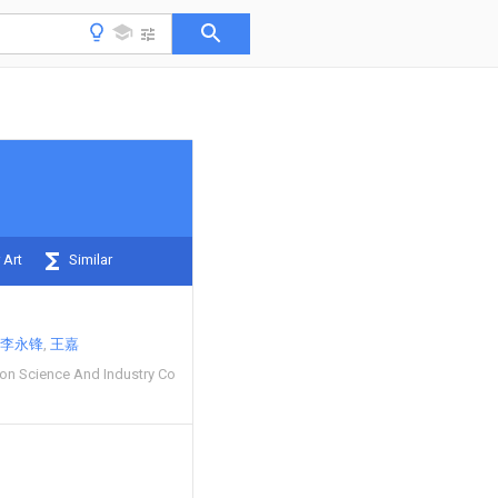
 Art
Similar
李永锋
王嘉
ion Science And Industry Co