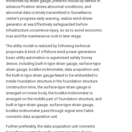
monitored by strain gauge, predicts crucial by sensor in
advance Position stress abnormal conditions, and
abnormal data is timely transmitted to Surveillance
center's progress early warning, realize wind-driven
generator at sea Effectively safeguarded before
infrastructure occurrence injury, so as to avoid economic
loss and the maintenance cost in later stage.
The utility model is realized by following technical
proposals.A kind of offshore wind power generation
basic utility automation is supervised safely Survey
device, including built-in type strain gauge, surface-type
strain gauge, boxlike inclinometer, data acquisition unit,
the built-in type strain gauge Need to be embedded to
inside foundation structure in the foundation structure
construction time, the surface-type strain gauge is
arranged on tower body, the boxlike Inclinometer is
arranged on the middle part of foundation structure, and
built-in type strain gauge, surface-type strain gauge,
boxlike inclinometer pass through signal wire Cable
connects data acquisition unit.
Further preferably, the data acquisition unit connects