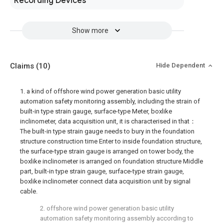
Recording Devices
Show more
Claims
(10)
Hide Dependent
1. a kind of offshore wind power generation basic utility
automation safety monitoring assembly, including the strain of
built-in type strain gauge, surface-type Meter, boxlike
inclinometer, data acquisition unit, it is characterised in that：
The built-in type strain gauge needs to bury in the foundation
structure construction time Enter to inside foundation structure,
the surface-type strain gauge is arranged on tower body, the
boxlike inclinometer is arranged on foundation structure Middle
part, built-in type strain gauge, surface-type strain gauge,
boxlike inclinometer connect data acquisition unit by signal
cable.
2. offshore wind power generation basic utility
automation safety monitoring assembly according to