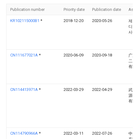
Publication number
Priority date
Publication date
Assi
KR102115000B1
*
2018-12-20
2020-05-26
제타
디 주
사
CN111677021A
*
2020-06-09
2020-09-18
广东
二局
有限
CN114413971A
*
2022-03-29
2022-04-29
武汉
源研
有限
CN114790966A
*
2022-03-11
2022-07-26
中广