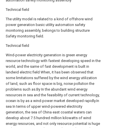
automation safety monitoring assembly
Technical field
The utility model is related to a kind of offshore wind
power generation basic utility automation safety
monitoring assembly, belongs to building structure
Safety monitoring field.
Technical field
Wind-power electricity generation is green energy
resource technology with fastest developing speed in the
world, and the same of fast development is built in
landwid electric field When, it has been observed that
some limitations suffered by the wind energy utilization
of land, such as floor space is big, noise pollution the
problems such as.By In the abundant wind energy
resources in sea and the feasibility of current technology,
ocean is by as a wind-power market developed rapidly.In
sea In terms of upper wind-powered electricity
generation, the sea of China east coastal waters can
develop about 7.5 hundred million kilowatts of wind
energy resources, and not only resource potential is huge