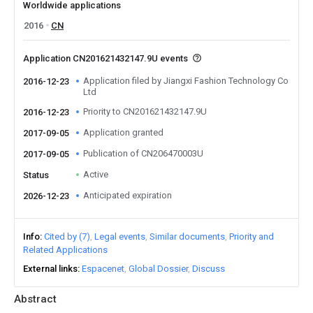
Worldwide applications
2016
CN
Application CN201621432147.9U events
Application filed by Jiangxi Fashion Technology Co
2016-12-23
Ltd
Priority to CN201621432147.9U
2016-12-23
Application granted
2017-09-05
Publication of CN206470003U
2017-09-05
Active
Status
Anticipated expiration
2026-12-23
Info
Cited by (7)
Legal events
Similar documents
Priority and
Related Applications
External links
Espacenet
Global Dossier
Discuss
Abstract