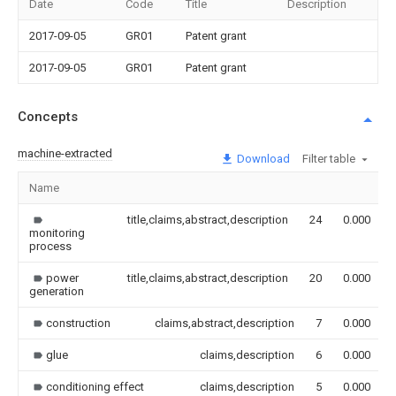
Date
Code
Title
Description
2017-09-05
GR01
Patent grant
2017-09-05
GR01
Patent grant
Concepts
machine-extracted
Download
Filter table
Name
title,claims,abstract,description
24
0.000
monitoring
process
power
title,claims,abstract,description
20
0.000
generation
construction
claims,abstract,description
7
0.000
glue
claims,description
6
0.000
conditioning effect
claims,description
5
0.000