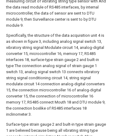
measuring circuit of vibrating string type sensor with And
the data read module of RS485 interfaces, by internal
microcontroller, the data of sensor are sent to DTU
module 9, then Surveillance center is sent to by DTU
module 9.
Specifically, the structure of the data acquisition unit 4 is
as shown in figure 3, including analog signal switch 13,
vibratory string signal Modulate circuit 14, analog-digital
converter 15, microcontroller 16, memory 17, RS485
interfaces 18, surface-type strain gauge 2 and built-in
type The connection analog signal of strain gauge 1
switch 13, analog signal switch 13 connects vibratory
string signal conditioning circuit 14, string signal
modulate circuit 14 connection analog-digital converters
15, the connection microcontroller 16 of analog-digital
converter 15, the connection of microcontroller 16
memory 17, RS485 connect Mouth 18 and DTU module 9,
the connection boxlike of RS485 interfaces 18
inclinometer 3.
Surface-type strain gauge 2 and built-in type strain gauge
1 are believed because being all vibrating string type