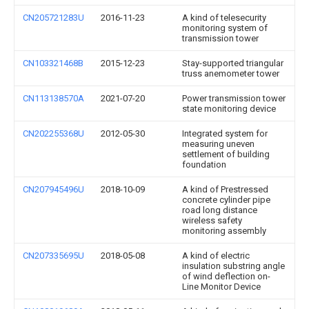
CN205721283U
2016-11-23
A kind of telesecurity
monitoring system of
transmission tower
CN103321468B
2015-12-23
Stay-supported triangular
truss anemometer tower
CN113138570A
2021-07-20
Power transmission tower
state monitoring device
CN202255368U
2012-05-30
Integrated system for
measuring uneven
settlement of building
foundation
CN207945496U
2018-10-09
A kind of Prestressed
concrete cylinder pipe
road long distance
wireless safety
monitoring assembly
CN207335695U
2018-05-08
A kind of electric
insulation substring angle
of wind deflection on-
Line Monitor Device