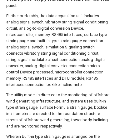
panel.
Further preferably, the data acquisition unit includes
analog signal switch, vibratory string signal conditioning
circuit, analog-to-digital conversion Device,
microcontroller, memory, RS485 interfaces, surface-type
strain gauge and built-in type strain gauge connection
analog signal switch, simulation Signaling switch
connects vibratory string signal conditioning circuit,
string signal modulate circuit connection analog-digital
converter, analog-digital converter connection micro-
control Device processed, microcontroller connection
memory, RS485 interfaces and DTU module, RS485
interfaces connection boxlike inclinometer.
The utility model is directed to the monitoring of offshore
wind generating infrastructure, and system uses built-in
type strain gauge, surface Formula strain gauge, boxlike
inclinometer are directed to the foundation structure
stress of offshore wind generating, tower body inclining
and are monitored respectively.
Wherein built-in type strain gauge is arranged on the