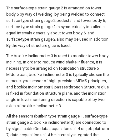
The surface-type strain gauge 2 is arranged on tower
body 6 by way of welding, by being welded to connect
surface-type strain gauge 2 pedestal and tower body 6,
surface-type strain gauge 2 is symmetrically installed at
equal intervals generally about tower body 6, and
surface-type strain gauge 2 also may be used in addition
By the way of structure glue is fixed.
The boxlike inclinometer 3 is used to monitor tower body
inclining, in order to reduce wind shake influence, it is
necessary to be arranged on foundation structure 5
Middle part, boxlike inclinometer 3 is typically chosen the
numeric type sensor of high-precision MEMS principles,
and boxlike inclinometer 3 passes through Structure glue
is fixed in foundation structure plane, and the inclination
angle in level monitoring direction is capable of by two
axles of boxlike inclinometer 3.
All the sensors (built-in type strain gauge 1, surface-type
strain gauge 2, boxlike inclinometer 3) are connected to
by signal cable On data acquisition unit 4 on job platform
7, data acquisition unit 4 be internally integrated the