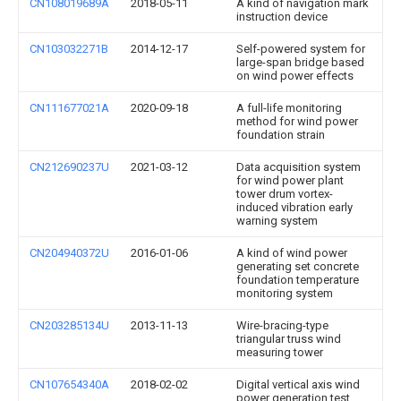
CN108019689A
2018-05-11
A kind of navigation mark
instruction device
CN103032271B
2014-12-17
Self-powered system for
large-span bridge based
on wind power effects
CN111677021A
2020-09-18
A full-life monitoring
method for wind power
foundation strain
CN212690237U
2021-03-12
Data acquisition system
for wind power plant
tower drum vortex-
induced vibration early
warning system
CN204940372U
2016-01-06
A kind of wind power
generating set concrete
foundation temperature
monitoring system
CN203285134U
2013-11-13
Wire-bracing-type
triangular truss wind
measuring tower
CN107654340A
2018-02-02
Digital vertical axis wind
power generation test