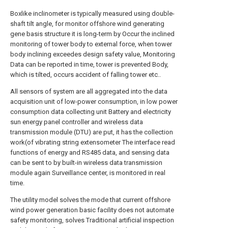
Boxlike inclinometer is typically measured using double-
shaft tilt angle, for monitor offshore wind generating
gene basis structure it is long-term by Occur the inclined
monitoring of tower body to external force, when tower
body inclining exceedes design safety value, Monitoring
Data can be reported in time, tower is prevented Body,
which is tilted, occurs accident of falling tower etc..
All sensors of system are all aggregated into the data
acquisition unit of low-power consumption, in low power
consumption data collecting unit Battery and electricity
sun energy panel controller and wireless data
transmission module (DTU) are put, it has the collection
work(of vibrating string extensometer The interface read
functions of energy and RS485 data, and sensing data
can be sent to by built-in wireless data transmission
module again Surveillance center, is monitored in real
time.
The utility model solves the mode that current offshore
wind power generation basic facility does not automate
safety monitoring, solves Traditional artificial inspection