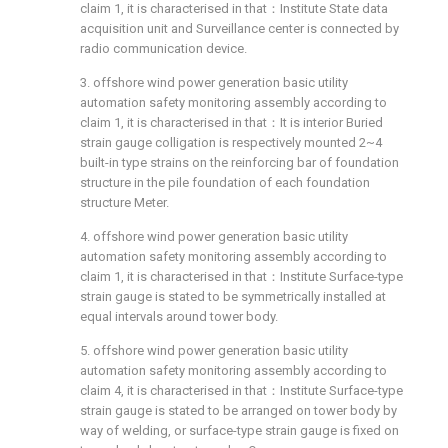
claim 1, it is characterised in that：Institute State data
acquisition unit and Surveillance center is connected by
radio communication device.
3. offshore wind power generation basic utility
automation safety monitoring assembly according to
claim 1, it is characterised in that：It is interior Buried
strain gauge colligation is respectively mounted 2~4
built-in type strains on the reinforcing bar of foundation
structure in the pile foundation of each foundation
structure Meter.
4. offshore wind power generation basic utility
automation safety monitoring assembly according to
claim 1, it is characterised in that：Institute Surface-type
strain gauge is stated to be symmetrically installed at
equal intervals around tower body.
5. offshore wind power generation basic utility
automation safety monitoring assembly according to
claim 4, it is characterised in that：Institute Surface-type
strain gauge is stated to be arranged on tower body by
way of welding, or surface-type strain gauge is fixed on