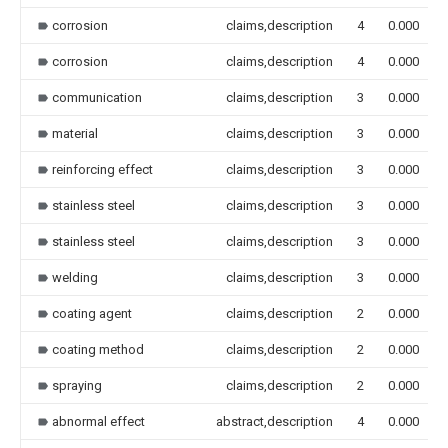
corrosion
claims,description
4
0.000
corrosion
claims,description
4
0.000
communication
claims,description
3
0.000
material
claims,description
3
0.000
reinforcing effect
claims,description
3
0.000
stainless steel
claims,description
3
0.000
stainless steel
claims,description
3
0.000
welding
claims,description
3
0.000
coating agent
claims,description
2
0.000
coating method
claims,description
2
0.000
spraying
claims,description
2
0.000
abnormal effect
abstract,description
4
0.000