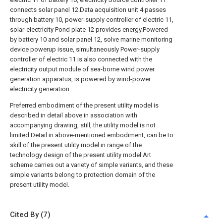
connects solar panel 12.Data acquisition unit 4 passes
through battery 10, power-supply controller of electric 11,
solar-electricity Pond plate 12 provides energy.Powered
by battery 10 and solar panel 12, solve marine monitoring
device powerup issue, simultaneously Power-supply
controller of electric 11 is also connected with the
electricity output module of sea-borne wind power
generation apparatus, is powered by wind-power
electricity generation.
Preferred embodiment of the present utility model is
described in detail above in association with
accompanying drawing, still, the utility model is not
limited Detail in above-mentioned embodiment, can be to
skill of the present utility model in range of the
technology design of the present utility model Art
scheme carries out a variety of simple variants, and these
simple variants belong to protection domain of the
present utility model.
Cited By (7)