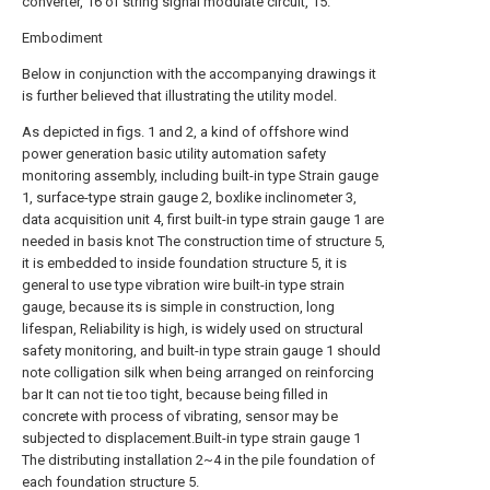
converter, 16 of string signal modulate circuit, 15.
Embodiment
Below in conjunction with the accompanying drawings it
is further believed that illustrating the utility model.
As depicted in figs. 1 and 2, a kind of offshore wind
power generation basic utility automation safety
monitoring assembly, including built-in type Strain gauge
1, surface-type strain gauge 2, boxlike inclinometer 3,
data acquisition unit 4, first built-in type strain gauge 1 are
needed in basis knot The construction time of structure 5,
it is embedded to inside foundation structure 5, it is
general to use type vibration wire built-in type strain
gauge, because its is simple in construction, long
lifespan, Reliability is high, is widely used on structural
safety monitoring, and built-in type strain gauge 1 should
note colligation silk when being arranged on reinforcing
bar It can not tie too tight, because being filled in
concrete with process of vibrating, sensor may be
subjected to displacement.Built-in type strain gauge 1
The distributing installation 2~4 in the pile foundation of
each foundation structure 5.