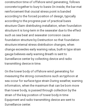
construction time of offshore wind generating, follows
concrete together to bury to basis On inside, the bar-mat
reinforcement that crucial stress point is banded
according to the forced position of design, typically
according to the progress pair of practical basis
structure Claim distributing installation, when foundation
structure it is long-term in the seawater due to the effect
such as sea beat and seawater corrosion cause
foundation structure by Destruction so that foundation
structure internal stress distribution changes, when
change exceedes early warning value, built-in type strain
gauge believes early warning Breath is sent to
Surveillance center by collecting device and radio
transmitting device in time.
On the tower body of offshore wind generating for
measuring the strong convections such as typhoon at
sea occur for surface-type strain During weather, warning
information, when the maximum that can be born more
than tower body, is passed through collection by the
strain of the key position of tower body in time
Equipment and radio transmitting device are sent to
Surveillance center.