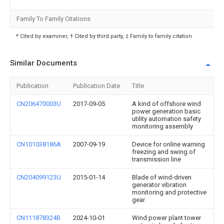
Family To Family Citations
* Cited by examiner, † Cited by third party, ‡ Family to family citation
Similar Documents
Publication
Publication Date
Title
CN206470003U
2017-09-05
A kind of offshore wind
power generation basic
utility automation safety
monitoring assembly
CN101038186A
2007-09-19
Device for online warning
freezing and swing of
transmission line
CN204099123U
2015-01-14
Blade of wind-driven
generator vibration
monitoring and protective
gear
CN111878324B
2024-10-01
Wind power plant tower