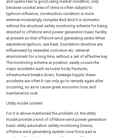
and opens Hair is good using market condition, only
because coastal area of china is often subject to
typhoon influence, construction condition is more
external increasingly complex.And And it is domestic
without the structural safety monitoring scheme for being
directed to offshore wind power generation basic facility
at present so that offshore wind generating exists When
experience typhoon, sea beat, foundation structure are
influenceed by seawater corrosion etc. external
environment for a long time, without a set of effective key
The monitoring scheme at position, easily occurs the
major accidents such as tower body fractures,
infrastructure breaks down, fuselage topple, these
accidents are often It can only go to remedy again after
occurring, so as to cause great economic loss and
maintenance cost.
Utility model content
For it is above-mentioned the problem of, the utility
model provide a kind of offshore wind power generation
basic utility automation safety monitoring Device,
offshore wind generating system core force part is