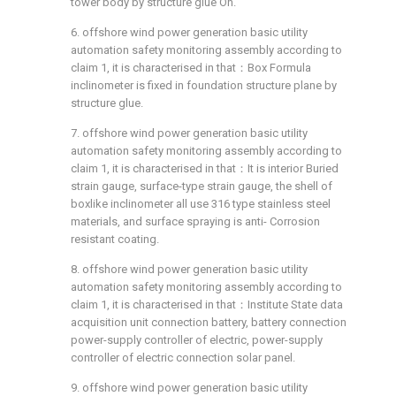
tower body by structure glue On.
6. offshore wind power generation basic utility
automation safety monitoring assembly according to
claim 1, it is characterised in that：Box Formula
inclinometer is fixed in foundation structure plane by
structure glue.
7. offshore wind power generation basic utility
automation safety monitoring assembly according to
claim 1, it is characterised in that：It is interior Buried
strain gauge, surface-type strain gauge, the shell of
boxlike inclinometer all use 316 type stainless steel
materials, and surface spraying is anti- Corrosion
resistant coating.
8. offshore wind power generation basic utility
automation safety monitoring assembly according to
claim 1, it is characterised in that：Institute State data
acquisition unit connection battery, battery connection
power-supply controller of electric, power-supply
controller of electric connection solar panel.
9. offshore wind power generation basic utility