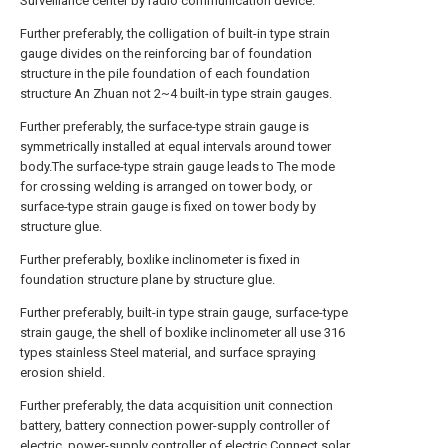
Surveillance center by radio communication device.
Further preferably, the colligation of built-in type strain
gauge divides on the reinforcing bar of foundation
structure in the pile foundation of each foundation
structure An Zhuan not 2~4 built-in type strain gauges.
Further preferably, the surface-type strain gauge is
symmetrically installed at equal intervals around tower
body.The surface-type strain gauge leads to The mode
for crossing welding is arranged on tower body, or
surface-type strain gauge is fixed on tower body by
structure glue.
Further preferably, boxlike inclinometer is fixed in
foundation structure plane by structure glue.
Further preferably, built-in type strain gauge, surface-type
strain gauge, the shell of boxlike inclinometer all use 316
types stainless Steel material, and surface spraying
erosion shield.
Further preferably, the data acquisition unit connection
battery, battery connection power-supply controller of
electric, power-supply controller of electric Connect solar