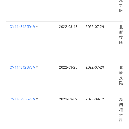
东海
力发
限公
CN114812504A
*
2022-03-18
2022-07-29
北京
新能
技开
限公
CN114812873A
*
2022-03-25
2022-07-29
北京
新能
技开
限公
CN116735673A
*
2022-03-02
2023-09-12
浙江
测绘
程安
术有
司