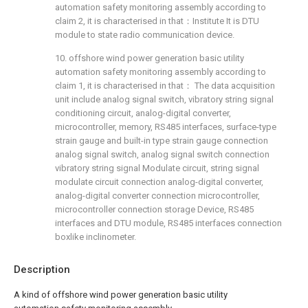
automation safety monitoring assembly according to
claim 2, it is characterised in that：Institute It is DTU
module to state radio communication device.
10. offshore wind power generation basic utility
automation safety monitoring assembly according to
claim 1, it is characterised in that： The data acquisition
unit include analog signal switch, vibratory string signal
conditioning circuit, analog-digital converter,
microcontroller, memory, RS485 interfaces, surface-type
strain gauge and built-in type strain gauge connection
analog signal switch, analog signal switch connection
vibratory string signal Modulate circuit, string signal
modulate circuit connection analog-digital converter,
analog-digital converter connection microcontroller,
microcontroller connection storage Device, RS485
interfaces and DTU module, RS485 interfaces connection
boxlike inclinometer.
Description
A kind of offshore wind power generation basic utility