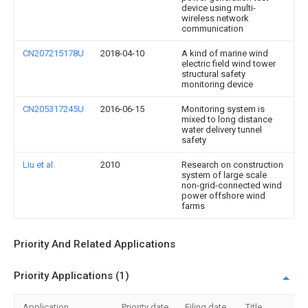
device using multi-
wireless network
communication
CN207215178U
2018-04-10
A kind of marine wind
electric field wind tower
structural safety
monitoring device
CN205317245U
2016-06-15
Monitoring system is
mixed to long distance
water delivery tunnel
safety
Liu et al.
2010
Research on construction
system of large scale
non-grid-connected wind
power offshore wind
farms
Priority And Related Applications
Priority Applications (1)
Application
Priority date
Filing date
Title