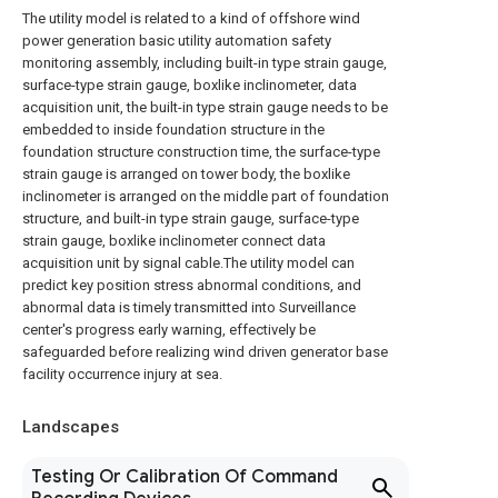
The utility model is related to a kind of offshore wind
power generation basic utility automation safety
monitoring assembly, including built-in type strain gauge,
surface-type strain gauge, boxlike inclinometer, data
acquisition unit, the built-in type strain gauge needs to be
embedded to inside foundation structure in the
foundation structure construction time, the surface-type
strain gauge is arranged on tower body, the boxlike
inclinometer is arranged on the middle part of foundation
structure, and built-in type strain gauge, surface-type
strain gauge, boxlike inclinometer connect data
acquisition unit by signal cable.The utility model can
predict key position stress abnormal conditions, and
abnormal data is timely transmitted into Surveillance
center's progress early warning, effectively be
safeguarded before realizing wind driven generator base
facility occurrence injury at sea.
Landscapes
Testing Or Calibration Of Command