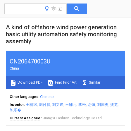
A kind of offshore wind power generation
basic utility automation safety monitoring
assembly
CN206470003U
China
Download PDF
Find Prior Art
Similar
Other languages
Chinese
Inventor
王辅宋
刘付鹏
刘文峰
王辅元
李松
谢镇
刘国勇
姚龙
陈乐�
Current Assignee
Jiangxi Fashion Technology Co Ltd