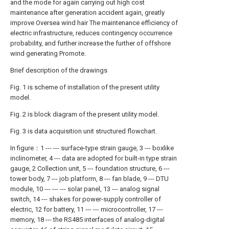
and the mode for again carrying out high cost
maintenance after generation accident again, greatly
improve Oversea wind hair The maintenance efficiency of
electric infrastructure, reduces contingency occurrence
probability, and further increase the further of offshore
wind generating Promote.
Brief description of the drawings
Fig. 1 is scheme of installation of the present utility
model.
Fig. 2 is block diagram of the present utility model.
Fig. 3 is data acquisition unit structured flowchart.
In figure：1 --- --- surface-type strain gauge, 3 --- boxlike
inclinometer, 4 --- data are adopted for built-in type strain
gauge, 2 Collection unit, 5 --- foundation structure, 6 ---
tower body, 7 --- job platform, 8 --- fan blade, 9 --- DTU
module, 10 --- --- --- solar panel, 13 --- analog signal
switch, 14 --- shakes for power-supply controller of
electric, 12 for battery, 11 --- --- microcontroller, 17 ---
memory, 18 --- the RS485 interfaces of analog-digital