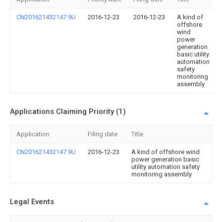
CN201621432147.9U
2016-12-23
2016-12-23
A kind of
offshore
wind
power
generation
basic utility
automation
safety
monitoring
assembly
Applications Claiming Priority (1)
Application
Filing date
Title
CN201621432147.9U
2016-12-23
A kind of offshore wind
power generation basic
utility automation safety
monitoring assembly
Legal Events