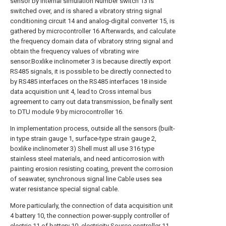
sensor by internal simulation Number switch 13 is
switched over, and is shared a vibratory string signal
conditioning circuit 14 and analog-digital converter 15, is
gathered by microcontroller 16 Afterwards, and calculate
the frequency domain data of vibratory string signal and
obtain the frequency values of vibrating wire
sensor.Boxlike inclinometer 3 is because directly export
RS485 signals, it is possible to be directly connected to
by RS485 interfaces on the RS485 interfaces 18 inside
data acquisition unit 4, lead to Cross internal bus
agreement to carry out data transmission, be finally sent
to DTU module 9 by microcontroller 16.
In implementation process, outside all the sensors (built-
in type strain gauge 1, surface-type strain gauge 2,
boxlike inclinometer 3) Shell must all use 316 type
stainless steel materials, and need anticorrosion with
painting erosion resisting coating, prevent the corrosion
of seawater, synchronous signal line Cable uses sea
water resistance special signal cable.
More particularly, the connection of data acquisition unit
4 battery 10, the connection power-supply controller of
electric 11 of battery 10, electricity Source controller 11