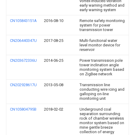
vortex-induced vibration
early warning method and
early warning system
CN105843151A
2016-08-10
Remote safety monitoring
system for power
transmission tower
CN206440347U
2017-08-25
Multi-functional water
level monitor device for
reservoir
CN203672336U
2014-06-25
Power transmission pole
tower inclination angle
monitoring system based
on ZigBee network
CN202928617U
2013-05-08
Transmission line
conducting wire icing and
galloping on-line
monitoring unit
CN105804795B
2018-02-02
Underground coal
separation surrounding
rock of chamber wireless
monitor system based on
mine gentle breeze
collection of energy