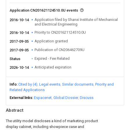
Application CN201621124510.0U events
Application filed by Shanxi Institute of Mechanical
2016-10-14
and Electrical Engineering
Priority to CN201621124510.0U
2016-10-14
Application granted
2017-09-05
Publication of CN206462709U
2017-09-05
Expired - Fee Related
Status
Anticipated expiration
2026-10-14
Info
Cited by (4)
Legal events
Similar documents
Priority and
Related Applications
External links
Espacenet
Global Dossier
Discuss
Abstract
The utility model discloses a kind of marketing product
display cabinet, including showpiece case and