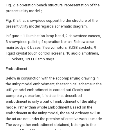
Fig. 2 is operation bench structural representation of the
present utility model；
Fig. 3 is that showpiece support holder structure of the
present utility model regards schematic diagram.
In figure：1 illumination lamp bead, 2 showpiece casees,
3 showpiece pallets, 4 operation bench, 5 showcase
main bodys, 6 bases, 7 servomotors, 8USB sockets, 9
liquid crystal touch control screens, 10 audio amplifiers,
11 lockers, 12LED lamp rings.
Embodiment
Below in conjunction with the accompanying drawing in
the utility model embodiment, the technical scheme in the
utility model embodiment is carried out Clearly and
completely describe, it is clear that described
embodiment is only a part of embodiment of the utility
model, rather than whole Embodiment.Based on the
embodiment in the utility model, those of ordinary skill in
the art are not under the premise of creative work is made
The every other embodiment obtained, belongs to the