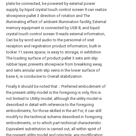
plate be connected, be powered by external power
supply, by liquid crystal touch control screen 9 can realize
showpiece pallet 3 direction of rotation and The
illuminating effect of ambient illumination facility, External
memory equipment is connected by USB 8, and liquid
crystal touch control screen 9 reads external information,
Can be by word and audio to the personnel of visit
reception and registration product information, built-in
locker 11 saves space, is easy to storage, in exhibition
The loading surface of product pallet 3 sets anti-slip
rubber layer, prevents showpiece from breakking away,
and sets annular anti-slip veins in the lower surface of
base 6, is conducive to Overall stabilization.
Finally it should be noted that：Preferred embodiment of
the present utility model is the foregoing is only, this is
not limited to Utility model, although the utility model is
described in detail with reference to the foregoing
embodiments, for those skilled in the art For, it can still
modify to the technical scheme described in foregoing
embodiments, or to which part technical characteristic
Equivalent substitution is carried out, all within spirit of
the present utility model and principle, any modification,