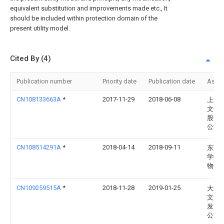
equivalent substitution and improvements made etc., It
should be included within protection domain of the
present utility model.
Cited By (4)
Publication number
Priority date
Publication date
Assi
CN108133663A
*
2017-11-29
2018-06-08
上海
文化
股份
公司
CN108514291A
*
2018-04-14
2018-09-11
东莞
学技
物馆
CN109259515A
*
2018-11-28
2019-01-25
大连
文化
发展
公司