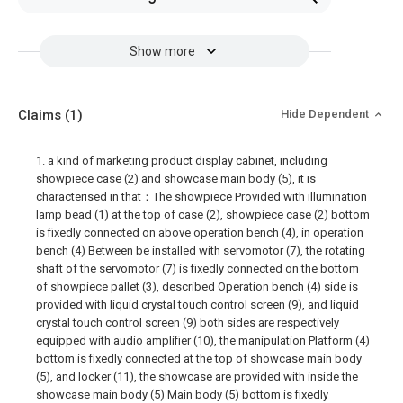
Show more
Claims
(1)
Hide Dependent
1. a kind of marketing product display cabinet, including
showpiece case (2) and showcase main body (5), it is
characterised in that：The showpiece Provided with illumination
lamp bead (1) at the top of case (2), showpiece case (2) bottom
is fixedly connected on above operation bench (4), in operation
bench (4) Between be installed with servomotor (7), the rotating
shaft of the servomotor (7) is fixedly connected on the bottom
of showpiece pallet (3), described Operation bench (4) side is
provided with liquid crystal touch control screen (9), and liquid
crystal touch control screen (9) both sides are respectively
equipped with audio amplifier (10), the manipulation Platform (4)
bottom is fixedly connected at the top of showcase main body
(5), and locker (11), the showcase are provided with inside the
showcase main body (5) Main body (5) bottom is fixedly