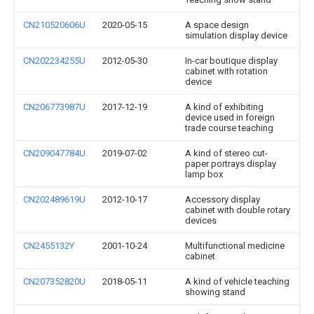
CN210520606U
2020-05-15
A space design
simulation display device
CN202234255U
2012-05-30
In-car boutique display
cabinet with rotation
device
CN206773987U
2017-12-19
A kind of exhibiting
device used in foreign
trade course teaching
CN209047784U
2019-07-02
A kind of stereo cut-
paper portrays display
lamp box
CN202489619U
2012-10-17
Accessory display
cabinet with double rotary
devices
CN2455132Y
2001-10-24
Multifunctional medicine
cabinet
CN207352820U
2018-05-11
A kind of vehicle teaching
showing stand