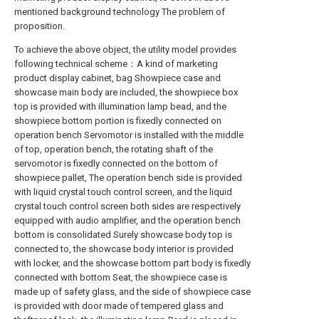
mentioned background technology The problem of
proposition.
To achieve the above object, the utility model provides
following technical scheme：A kind of marketing
product display cabinet, bag Showpiece case and
showcase main body are included, the showpiece box
top is provided with illumination lamp bead, and the
showpiece bottom portion is fixedly connected on
operation bench Servomotor is installed with the middle
of top, operation bench, the rotating shaft of the
servomotor is fixedly connected on the bottom of
showpiece pallet, The operation bench side is provided
with liquid crystal touch control screen, and the liquid
crystal touch control screen both sides are respectively
equipped with audio amplifier, and the operation bench
bottom is consolidated Surely showcase body top is
connected to, the showcase body interior is provided
with locker, and the showcase bottom part body is fixedly
connected with bottom Seat, the showpiece case is
made up of safety glass, and the side of showpiece case
is provided with door made of tempered glass and