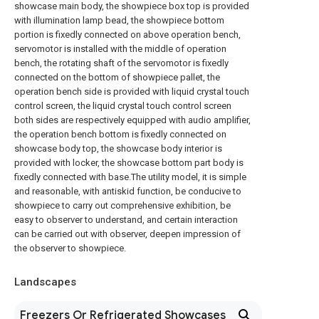
showcase main body, the showpiece box top is provided
with illumination lamp bead, the showpiece bottom
portion is fixedly connected on above operation bench,
servomotor is installed with the middle of operation
bench, the rotating shaft of the servomotor is fixedly
connected on the bottom of showpiece pallet, the
operation bench side is provided with liquid crystal touch
control screen, the liquid crystal touch control screen
both sides are respectively equipped with audio amplifier,
the operation bench bottom is fixedly connected on
showcase body top, the showcase body interior is
provided with locker, the showcase bottom part body is
fixedly connected with base.The utility model, it is simple
and reasonable, with antiskid function, be conducive to
showpiece to carry out comprehensive exhibition, be
easy to observer to understand, and certain interaction
can be carried out with observer, deepen impression of
the observer to showpiece.
Landscapes
Freezers Or Refrigerated Showcases