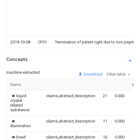
2019-10-08
CF01
Termination of patent right due to non-payment
Concepts
machine-extracted
Download
Filter table
Name
Ima
liquid
claims,abstract,description
21
0.000
crystal
related
substance
claims,abstract,description
11
0.000
illumination
bead
claims,abstract,description
10
0.000