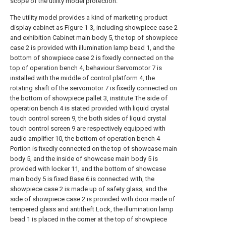
scope of the utility model protection.
The utility model provides a kind of marketing product
display cabinet as Figure 1-3, including showpiece case 2
and exhibition Cabinet main body 5, the top of showpiece
case 2 is provided with illumination lamp bead 1, and the
bottom of showpiece case 2 is fixedly connected on the
top of operation bench 4, behaviour Servomotor 7 is
installed with the middle of control platform 4, the
rotating shaft of the servomotor 7 is fixedly connected on
the bottom of showpiece pallet 3, institute The side of
operation bench 4 is stated provided with liquid crystal
touch control screen 9, the both sides of liquid crystal
touch control screen 9 are respectively equipped with
audio amplifier 10, the bottom of operation bench 4
Portion is fixedly connected on the top of showcase main
body 5, and the inside of showcase main body 5 is
provided with locker 11, and the bottom of showcase
main body 5 is fixed Base 6 is connected with, the
showpiece case 2 is made up of safety glass, and the
side of showpiece case 2 is provided with door made of
tempered glass and antitheft Lock, the illumination lamp
bead 1 is placed in the corner at the top of showpiece