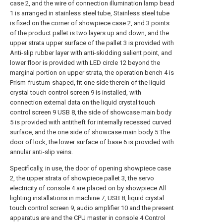
case 2, and the wire of connection illumination lamp bead
1 is arranged in stainless steel tube, Stainless steel tube
is fixed on the corner of showpiece case 2, and 3 points
of the product pallet is two layers up and down, and the
upper strata upper surface of the pallet 3 is provided with
Anti-slip rubber layer with anti-skidding salient point, and
lower floor is provided with LED circle 12 beyond the
marginal portion on upper strata, the operation bench 4 is
Prism-frustum-shaped, fit one side therein of the liquid
crystal touch control screen 9 is installed, with
connection external data on the liquid crystal touch
control screen 9 USB 8, the side of showcase main body
5 is provided with antitheft for internally recessed curved
surface, and the one side of showcase main body 5 The
door of lock, the lower surface of base 6 is provided with
annular anti-slip veins.
Specifically, in use, the door of opening showpiece case
2, the upper strata of showpiece pallet 3, the servo
electricity of console 4 are placed on by showpiece All
lighting installations in machine 7, USB 8, liquid crystal
touch control screen 9, audio amplifier 10 and the present
apparatus are and the CPU master in console 4 Control