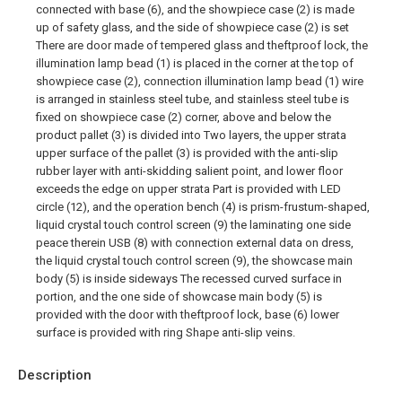
connected with base (6), and the showpiece case (2) is made
up of safety glass, and the side of showpiece case (2) is set
There are door made of tempered glass and theftproof lock, the
illumination lamp bead (1) is placed in the corner at the top of
showpiece case (2), connection illumination lamp bead (1) wire
is arranged in stainless steel tube, and stainless steel tube is
fixed on showpiece case (2) corner, above and below the
product pallet (3) is divided into Two layers, the upper strata
upper surface of the pallet (3) is provided with the anti-slip
rubber layer with anti-skidding salient point, and lower floor
exceeds the edge on upper strata Part is provided with LED
circle (12), and the operation bench (4) is prism-frustum-shaped,
liquid crystal touch control screen (9) the laminating one side
peace therein USB (8) with connection external data on dress,
the liquid crystal touch control screen (9), the showcase main
body (5) is inside sideways The recessed curved surface in
portion, and the one side of showcase main body (5) is
provided with the door with theftproof lock, base (6) lower
surface is provided with ring Shape anti-slip veins.
Description