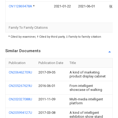
CN112869478A
*
2021-01-22
2021-06-01
张正
Family To Family Citations
* Cited by examiner, † Cited by third party, ‡ Family to family citation
Similar Documents
Publication
Publication Date
Title
CN206462709U
2017-09-05
A kind of marketing
product display cabinet
CN205267629U
2016-06-01
From intelligent
showcase of walking
CN202027088U
2011-11-09
Multi-media intelligent
platform
CN205994127U
2017-03-08
A kind of intelligent
exhibition show stand