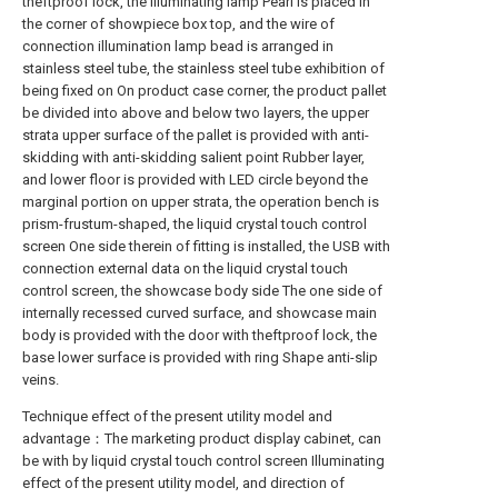
theftproof lock, the illuminating lamp Pearl is placed in
the corner of showpiece box top, and the wire of
connection illumination lamp bead is arranged in
stainless steel tube, the stainless steel tube exhibition of
being fixed on On product case corner, the product pallet
be divided into above and below two layers, the upper
strata upper surface of the pallet is provided with anti-
skidding with anti-skidding salient point Rubber layer,
and lower floor is provided with LED circle beyond the
marginal portion on upper strata, the operation bench is
prism-frustum-shaped, the liquid crystal touch control
screen One side therein of fitting is installed, the USB with
connection external data on the liquid crystal touch
control screen, the showcase body side The one side of
internally recessed curved surface, and showcase main
body is provided with the door with theftproof lock, the
base lower surface is provided with ring Shape anti-slip
veins.
Technique effect of the present utility model and
advantage：The marketing product display cabinet, can
be with by liquid crystal touch control screen Illuminating
effect of the present utility model, and direction of