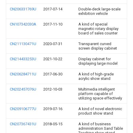
CN206331769U
2017-07-14
Double-deck large-scale
exhibition vehicle
CN107342030A
2017-11-10
A kind of special
magnetic rotary display
board of sales counter
CN211130471U
2020-07-31
Transparent curved
screen display cabinet
CN214433253U
2021-10-22
Display cabinet for
displaying large model
CN206284711U
2017-06-30
A kind of high-grade
acrylic show stand
CN202457076U
2012-10-03
Multimedia intelligent
platform capable of
utilizing space effectively
CN209106777U
2019-07-16
A kind of novel electronic
product show stand
CN207367431U
2018-05-15
A kind of business
administration Sand Table
Teaching show stand