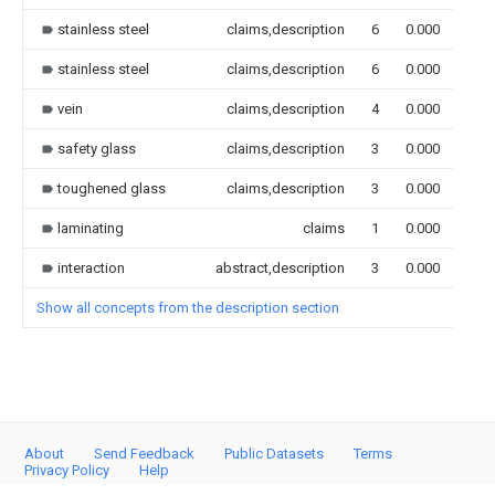
stainless steel
claims,description
6
0.000
stainless steel
claims,description
6
0.000
vein
claims,description
4
0.000
safety glass
claims,description
3
0.000
toughened glass
claims,description
3
0.000
laminating
claims
1
0.000
interaction
abstract,description
3
0.000
Show all concepts from the description section
About
Send Feedback
Public Datasets
Terms
Privacy Policy
Help