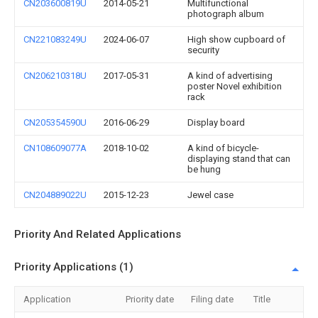
CN203600819U
2014-05-21
Multifunctional
photograph album
CN221083249U
2024-06-07
High show cupboard of
security
CN206210318U
2017-05-31
A kind of advertising
poster Novel exhibition
rack
CN205354590U
2016-06-29
Display board
CN108609077A
2018-10-02
A kind of bicycle-
displaying stand that can
be hung
CN204889022U
2015-12-23
Jewel case
Priority And Related Applications
Priority Applications (1)
Application
Priority date
Filing date
Title