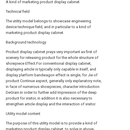
A kind of marketing product display cabinet
Technical field
The utility model belongs to showcase engineering
device technique field, and in particular to a kind of
marketing product display cabinet.
Background technology
Product display cabinet prays very important as first of
scenery for releasing product for the whole structure of
showpiece Effect.For conventional display cabinet,
displaying article is typically only capable in itself, and
display platform bandwagon effect is single, for Jie of
product Continue aspect, generally only explanatory note,
in face of numerous showpieces, character introduction
DeGrain.In order to further add Impression of the deep
product for visitor, in addition it is also necessary to
strengthen article display and the interaction of visitor.
Utility model content
The purpose of this utility model is to provide a kind of
marketing product display cabinet, to solve in above-