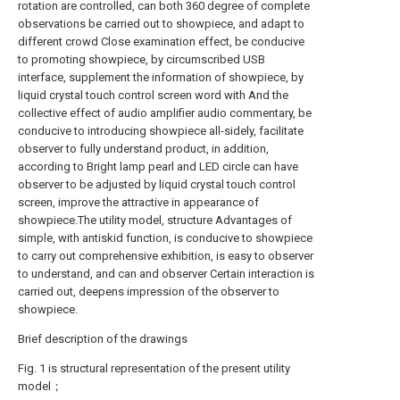
rotation are controlled, can both 360 degree of complete
observations be carried out to showpiece, and adapt to
different crowd Close examination effect, be conducive
to promoting showpiece, by circumscribed USB
interface, supplement the information of showpiece, by
liquid crystal touch control screen word with And the
collective effect of audio amplifier audio commentary, be
conducive to introducing showpiece all-sidely, facilitate
observer to fully understand product, in addition,
according to Bright lamp pearl and LED circle can have
observer to be adjusted by liquid crystal touch control
screen, improve the attractive in appearance of
showpiece.The utility model, structure Advantages of
simple, with antiskid function, is conducive to showpiece
to carry out comprehensive exhibition, is easy to observer
to understand, and can and observer Certain interaction is
carried out, deepens impression of the observer to
showpiece.
Brief description of the drawings
Fig. 1 is structural representation of the present utility
model；