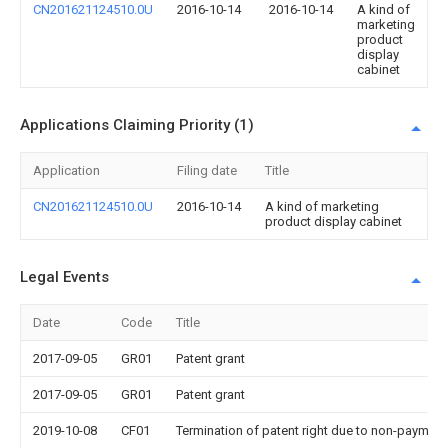
CN201621124510.0U
2016-10-14
2016-10-14
A kind of
marketing
product
display
cabinet
Applications Claiming Priority (1)
Application
Filing date
Title
CN201621124510.0U
2016-10-14
A kind of marketing
product display cabinet
Legal Events
Date
Code
Title
2017-09-05
GR01
Patent grant
2017-09-05
GR01
Patent grant
2019-10-08
CF01
Termination of patent right due to non-payment