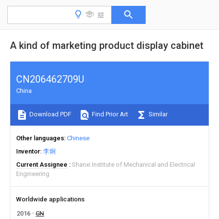
A kind of marketing product display cabinet
CN206462709U
China
Download PDF
Find Prior Art
Similar
Other languages
Chinese
Inventor
李炯
Current Assignee
Shanxi Institute of Mechanical and Electrical
Engineering
Worldwide applications
2016
CN