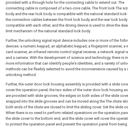
provided with a through hole for the connecting cable to extend out. The
connecting cable is composed of a two-core cable. The front lock The siz
body and the rear lock body is compatible with the national standard lock
the connection cables between the front lock body and the rear lock body
compatible with each other, and the driving device is used to drive the dea
limit mechanism of the national standard lock body.
Further, the unlocking signal input device includes one or more of the foll
devices: a numeric keypad, an alphabetic keypad, a fingerprint scanner, a
card scanner, an infrared remote control signal receiver, a network signal re
and a camera. With the development of science and technology, there is 
more information that can identify people's identities, and a variety of unl
methods can be flexibly selected to avoid the inconvenience caused by a 
unlocking method.
Further, the outer door lock housing assembly is provided with a slide cove
cover the operation panel, the two sides of the outer door lock housing a
are provided with slide grooves, the edges on both sides of the slide cove
snapped into the slide grooves and can be moved along the The chute sli
both ends of the chute are closed to limit the sliding cover. Set the slide co
When there is no need to perform related operations on the operation pane
the slide cover to the bottom end, and the slide cover will cover the operat
to protect the operation panel and prevent the operation panel from being