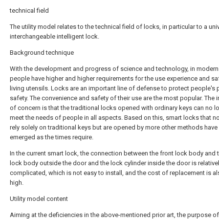
technical field
The utility model relates to the technical field of locks, in particular to a uni
interchangeable intelligent lock.
Background technique
With the development and progress of science and technology, in modern 
people have higher and higher requirements for the use experience and sa
living utensils. Locks are an important line of defense to protect people's 
safety. The convenience and safety of their use are the most popular. The i
of concern is that the traditional locks opened with ordinary keys can no l
meet the needs of people in all aspects. Based on this, smart locks that n
rely solely on traditional keys but are opened by more other methods have
emerged as the times require.
In the current smart lock, the connection between the front lock body and t
lock body outside the door and the lock cylinder inside the door is relative
complicated, which is not easy to install, and the cost of replacement is al
high.
Utility model content
Aiming at the deficiencies in the above-mentioned prior art, the purpose of