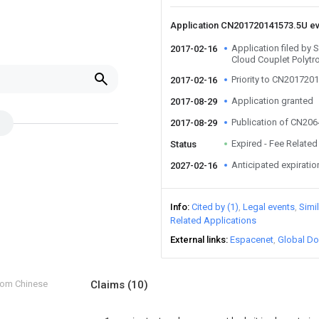
Application CN201720141573.5U e
Application filed b
2017-02-16
Cloud Couplet Polytr
Priority to CN201720
2017-02-16
Application granted
2017-08-29
Publication of CN20
2017-08-29
Expired - Fee Related
Status
Anticipated expiratio
2027-02-16
Info
Cited by (1)
Legal events
Simi
Related Applications
External links
Espacenet
Global Do
from Chinese
Claims
(10)