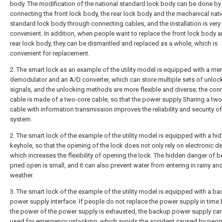
body. The modification of the national standard lock body can be done by
connecting the front lock body, the rear lock body and the mechanical nati
standard lock body through connecting cables, and the installation is very
convenient. In addition, when people want to replace the front lock body a
rear lock body, they can be dismantled and replaced as a whole, which is
convenient for replacement.
2. The smart lock as an example of the utility model is equipped with a me
demodulator and an A/D converter, which can store multiple sets of unloc
signals, and the unlocking methods are more flexible and diverse; the con
cable is made of a two-core cable, so that the power supply Sharing a tw
cable with information transmission improves the reliability and security of
system.
2. The smart lock of the example of the utility model is equipped with a hi
keyhole, so that the opening of the lock does not only rely on electronic d
which increases the flexibility of opening the lock. The hidden danger of b
pried open is small, and it can also prevent water from entering in rainy a
weather.
3. The smart lock of the example of the utility model is equipped with a b
power supply interface. If people do not replace the power supply in time
the power of the power supply is exhausted, the backup power supply can
used for emergency unlocking, which avoids the accident caused by peop