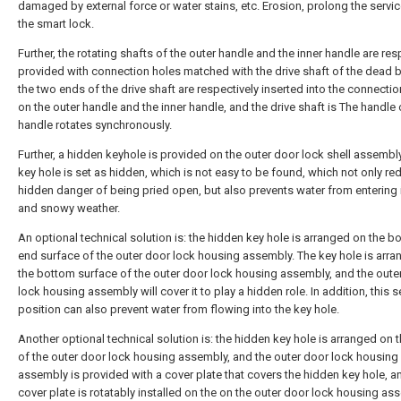
damaged by external force or water stains, etc. Erosion, prolong the service
the smart lock.
Further, the rotating shafts of the outer handle and the inner handle are res
provided with connection holes matched with the drive shaft of the dead b
the two ends of the drive shaft are respectively inserted into the connecti
on the outer handle and the inner handle, and the drive shaft is The handle 
handle rotates synchronously.
Further, a hidden keyhole is provided on the outer door lock shell assembl
key hole is set as hidden, which is not easy to be found, which not only re
hidden danger of being pried open, but also prevents water from entering i
and snowy weather.
An optional technical solution is: the hidden key hole is arranged on the b
end surface of the outer door lock housing assembly. The key hole is arr
the bottom surface of the outer door lock housing assembly, and the oute
lock housing assembly will cover it to play a hidden role. In addition, this s
position can also prevent water from flowing into the key hole.
Another optional technical solution is: the hidden key hole is arranged on t
of the outer door lock housing assembly, and the outer door lock housing
assembly is provided with a cover plate that covers the hidden key hole, a
cover plate is rotatably installed on the on the outer door lock housing as