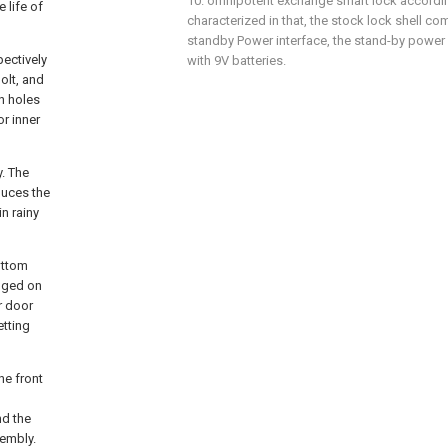
10. omnipotent exchange smart lock according 
 life of
characterized in that, the stock lock shell c
standby Power interface, the stand-by power 
pectively
with 9V batteries.
olt, and
on holes
or inner
y. The
duces the
n rainy
ottom
anged on
r door
etting
he front
nd the
sembly.