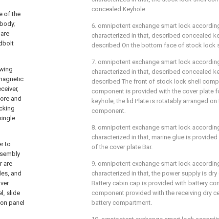
concealed Keyhole.
e of the
 body;
6. omnipotent exchange smart lock according t
 are
characterized in that, described concealed k
dbolt
described On the bottom face of stock lock 
7. omnipotent exchange smart lock according t
owing
characterized in that, described concealed k
 magnetic
described The front of stock lock shell comp
ceiver,
component is provided with the cover plate f
more and
keyhole, the lid Plate is rotatably arranged on
ocking
component.
single
8. omnipotent exchange smart lock according t
characterized in that, marine glue is provided
r to
of the cover plate Bar.
ssembly
r are
9. omnipotent exchange smart lock according t
des, and
characterized in that, the power supply is dry 
ver.
Battery cabin cap is provided with battery co
l, slide
component provided with the receiving dry cel
ion panel
battery compartment.