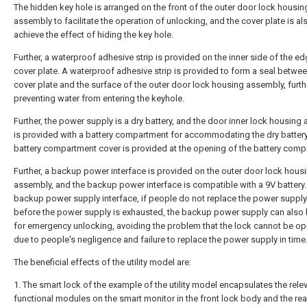
The hidden key hole is arranged on the front of the outer door lock housin
assembly to facilitate the operation of unlocking, and the cover plate is al
achieve the effect of hiding the key hole.
Further, a waterproof adhesive strip is provided on the inner side of the ed
cover plate. A waterproof adhesive strip is provided to form a seal betwee
cover plate and the surface of the outer door lock housing assembly, furth
preventing water from entering the keyhole.
Further, the power supply is a dry battery, and the door inner lock housing
is provided with a battery compartment for accommodating the dry battery
battery compartment cover is provided at the opening of the battery comp
Further, a backup power interface is provided on the outer door lock hous
assembly, and the backup power interface is compatible with a 9V battery.
backup power supply interface, if people do not replace the power supply 
before the power supply is exhausted, the backup power supply can also
for emergency unlocking, avoiding the problem that the lock cannot be o
due to people's negligence and failure to replace the power supply in time
The beneficial effects of the utility model are:
1. The smart lock of the example of the utility model encapsulates the rele
functional modules on the smart monitor in the front lock body and the rea