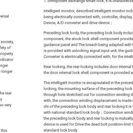
1. omnipotent exchange smart lock, it is characteriz
Intelligent monitor, described intelligent monitor in
versal
being electrically connected with, controller, displ
Device, A/D converter and drive device；
Preceding lock body, the preceding lock body includ
component, the stock lock shell component provided
society,
guidance panel and The breach being adapted with t
fety of
is provided with unlocking signal input unit, the gu
property
Converter is electrically connected with, for the inte
ndicator
onger
Rear locking, the rear locking includes door interna
o longer
the door internal lock shell component is provided 
The intelligent monitor is encapsulated in the prece
locking, the mounting surface of the preceding lock
he rear
through hole stretched out for connection winding 
ly
with, the connection winding displacement is made u
so very
chi of the preceding lock body and rear locking It is 
with national standard lock body；Connection win
the preceding lock body and rear locking is mutually
device is used for Drive the dead bolt position-limi
standard lock body.
 this