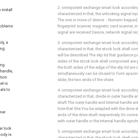
2. omnipotent exchange smart lock according t
install
characterized in that, the unlocking signal inp
The one or more of device：Numeric keypad,
problems
fingerprint scanner, magnetic card scanner, i
signal are received Device, network signal rec
ly, a
3. omnipotent exchange smart lock according t
ing
characterized in that, the stock lock shell c
will be described The slip lid that guidance p
sides of the stock lock shell component are 
ing
the both sides of the edge of the slip lid are
 handle,
simultaneously can be closed to form spacing 
ation
slide, the two ends of the chute.
el is
als to
4. omnipotent exchange smart lock according t
characterized in that, divide in outer handle a
shaft The outer handle and Internal handle are
g
hole that She You be adapted with the drive s
nner
ends of the drive shaft respectively On connec
with outer handle or the Internal handle synch
ar lock
5. omnipotent exchange smart lock according t
body is
characterized in that, the stock lock shell c