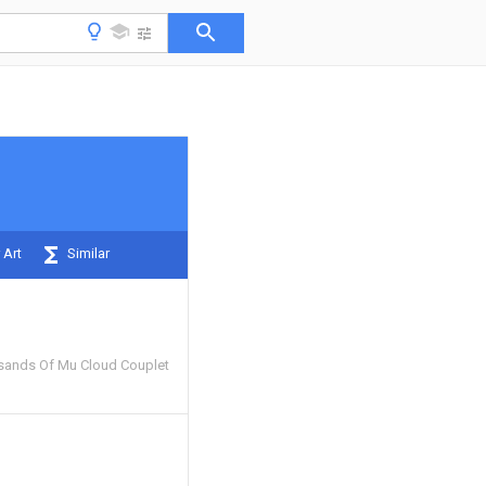
 Art
Similar
ands Of Mu Cloud Couplet