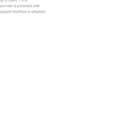
to claim 1, it is
omponent is provided with
supply interface is adapted