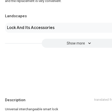
and the replacement is very convenient.
Landscapes
Lock And Its Accessories
Show more
Description
translated 
Universal interchangeable smart lock