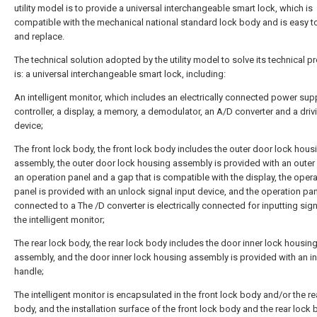
utility model is to provide a universal interchangeable smart lock, which is
compatible with the mechanical national standard lock body and is easy to 
and replace.
The technical solution adopted by the utility model to solve its technical 
is: a universal interchangeable smart lock, including:
An intelligent monitor, which includes an electrically connected power supp
controller, a display, a memory, a demodulator, an A/D converter and a driv
device;
The front lock body, the front lock body includes the outer door lock hous
assembly, the outer door lock housing assembly is provided with an outer
an operation panel and a gap that is compatible with the display, the oper
panel is provided with an unlock signal input device, and the operation pan
connected to a The /D converter is electrically connected for inputting sign
the intelligent monitor;
The rear lock body, the rear lock body includes the door inner lock housin
assembly, and the door inner lock housing assembly is provided with an i
handle;
The intelligent monitor is encapsulated in the front lock body and/or the re
body, and the installation surface of the front lock body and the rear lock 