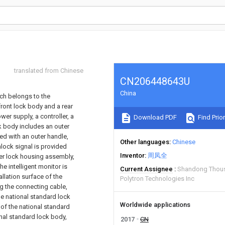
translated from Chinese
CN206448643U
China
ich belongs to the
 front lock body and a rear
wer supply, a controller, a
Download PDF
Find Prior
k body includes an outer
ed with an outer handle,
Other languages
Chinese
nlock signal is provided
Inventor
周凤全
ner lock housing assembly,
e intelligent monitor is
Current Assignee
Shandong Thous
allation surface of the
Polytron Technologies Inc
ng the connecting cable,
he national standard lock
Worldwide applications
 of the national standard
onal standard lock body,
2017
CN