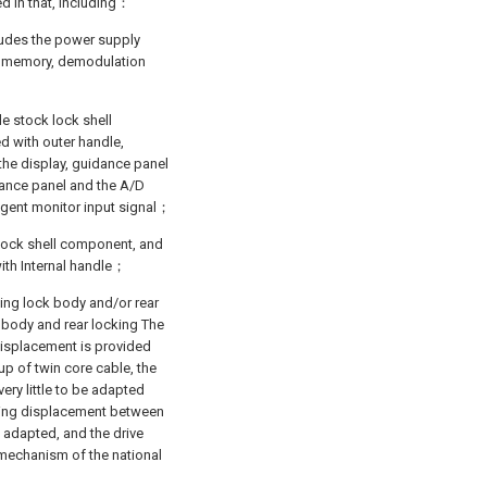
ed in that, including：
cludes the power supply
ay, memory, demodulation
e stock lock shell
 with outer handle,
he display, guidance panel
idance panel and the A/D
lligent monitor input signal；
l lock shell component, and
with Internal handle；
ding lock body and/or rear
 body and rear locking The
displacement is provided
p of twin core cable, the
very little to be adapted
ding displacement between
 adapted, and the drive
t mechanism of the national