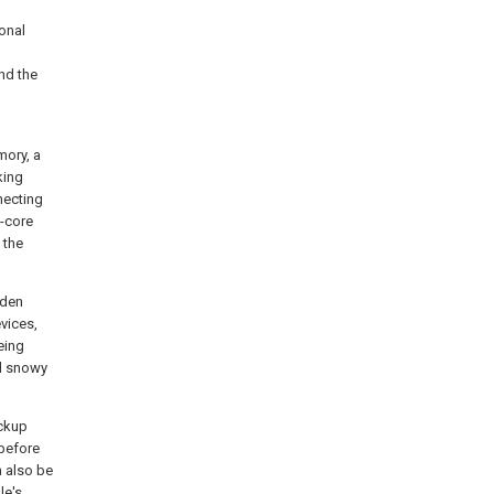
onal
nd the
mory, a
king
necting
o-core
 the
dden
evices,
eing
nd snowy
ackup
 before
 also be
le's