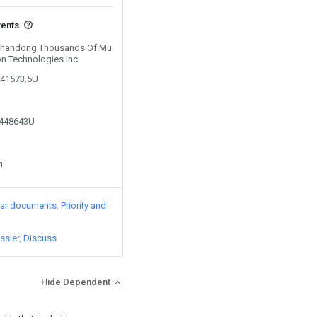
vents
y Shandong Thousands Of Mu
on Technologies Inc
141573.5U
6448643U
n
lar documents
Priority and
ssier
Discuss
Hide Dependent