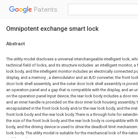
Patents
Omnipotent exchange smart lock
Abstract
The utility model discloses a universal interchangeable intelligent lock, wh
technical field of locks, and its structure includes: an intelligent monitor, a
lock body, and the intelligent monitor includes an electrically connected po
display, and a memory , a demodulator and an A/D converter; the front loc
door lock shell assembly, and the outer door lock shell assembly is provid
an operation panel and a gap that is compatible with the display, and an u
on the operation panel Input device; the rear lock body includes a door in
and an inner handle is provided on the door inner lock housing assembly; th
encapsulated in the front lock body and/or the rear lock body, and the inst
front lock body and the rear lock body There is a through hole for extendi
the size of the front lock body and the rear lock body is compatible with t
body, and the driving device is used to drive the deadbolt limit mechanism
lock body. The utility model is suitable for the mechanical lock of the nati