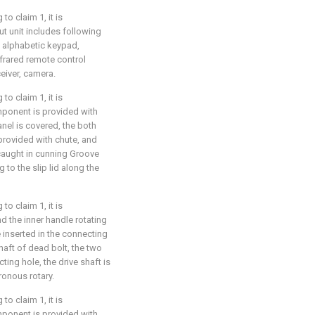
o claim 1, it is
ut unit includes following
 alphabetic keypad,
nfrared remote control
eiver, camera.
o claim 1, it is
omponent is provided with
anel is covered, the both
provided with chute, and
 caught in cunning Groove
to the slip lid along the
o claim 1, it is
nd the inner handle rotating
 inserted in the connecting
haft of dead bolt, the two
ting hole, the drive shaft is
ronous rotary.
o claim 1, it is
omponent is provided with