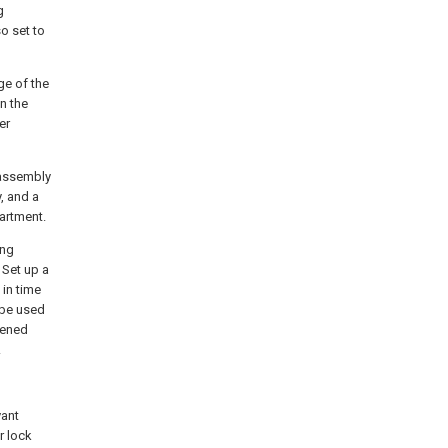
g
so set to
ge of the
n the
er
 assembly
, and a
artment.
ing
 Set up a
in time
 be used
pened
.
vant
r lock