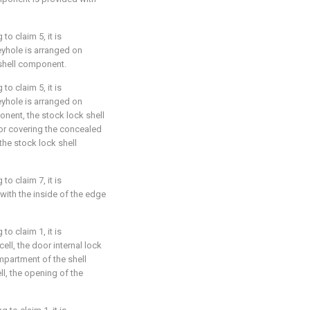
o claim 5, it is
eyhole is arranged on
shell component.
o claim 5, it is
eyhole is arranged on
onent, the stock lock shell
or covering the concealed
 the stock lock shell
o claim 7, it is
 with the inside of the edge
o claim 1, it is
cell, the door internal lock
mpartment of the shell
l, the opening of the