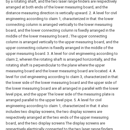
by a rotating shaft, and the two laser range finders are respectively
arranged at both ends of the lower measuring board, and the
distance measuring direction is vertically upward.
2. A level for civil
engineering according to claim 1, characterized in that: the lower
connecting column is arranged vertically to the lower measuring
board, and the lower connecting column is fixedly arranged in the
middle of the lower measuring board ; The upper connecting
column is arranged vertically to the upper measuring board, and the
upper connecting column is fixedly arranged in the middle of the
upper measuring board.
3. A level for civil engineering according to
claim 2, wherein the rotating shaft is arranged horizontally, and the
rotating shaft is perpendicular to the plane where the upper
measuring board and the lower measuring board are located.
4. A
level for civil engineering according to claim 3, characterized in that:
the lower side of the lower measuring board and the upper side of
the lower measuring board are all arranged in parallel with the lower
level pipe, and the upper The lower side of the measuring plate is
arranged parallel to the upper level pipe.
5. A level for civil
engineering according to claim 1, characterized in that: it also
includes two display screens, the two display screens are
respectively arranged at the two ends of the upper measuring
board, and the two display screens The display screens are
respectively electrically connected to the two laser range finders,