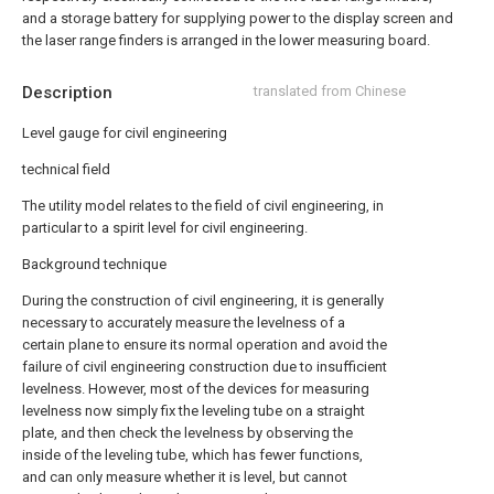
and a storage battery for supplying power to the display screen and
the laser range finders is arranged in the lower measuring board.
Description
translated from Chinese
Level gauge for civil engineering
technical field
The utility model relates to the field of civil engineering, in
particular to a spirit level for civil engineering.
Background technique
During the construction of civil engineering, it is generally
necessary to accurately measure the levelness of a
certain plane to ensure its normal operation and avoid the
failure of civil engineering construction due to insufficient
levelness. However, most of the devices for measuring
levelness now simply fix the leveling tube on a straight
plate, and then check the levelness by observing the
inside of the leveling tube, which has fewer functions,
and can only measure whether it is level, but cannot