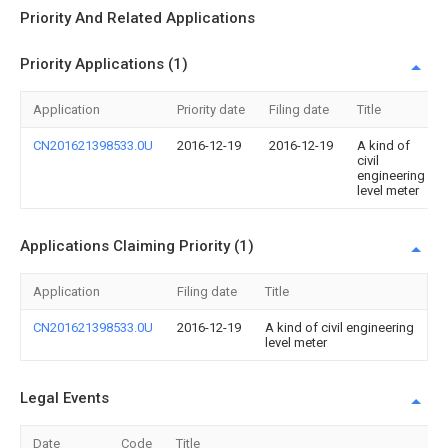
Priority And Related Applications
Priority Applications (1)
Application
Priority date
Filing date
Title
CN201621398533.0U
2016-12-19
2016-12-19
A kind of
civil
engineering
level meter
Applications Claiming Priority (1)
Application
Filing date
Title
CN201621398533.0U
2016-12-19
A kind of civil engineering
level meter
Legal Events
Date
Code
Title