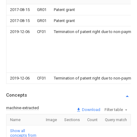
2017-08-15
GR01
Patent grant
2017-08-15
GR01
Patent grant
2019-12-06
CF01
Termination of patent right due to non-payment
2019-12-06
CF01
Termination of patent right due to non-payment
Concepts
machine-extracted
Download
Filter table
Name
Image
Sections
Count
Query match
Show all
concepts from