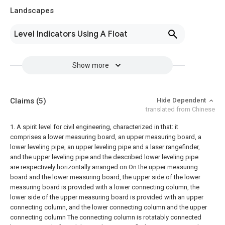
Landscapes
Level Indicators Using A Float
Show more
Claims
(5)
Hide Dependent
translated from Chinese
1. A spirit level for civil engineering, characterized in that: it
comprises a lower measuring board, an upper measuring board, a
lower leveling pipe, an upper leveling pipe and a laser rangefinder,
and the upper leveling pipe and the described lower leveling pipe
are respectively horizontally arranged on On the upper measuring
board and the lower measuring board, the upper side of the lower
measuring board is provided with a lower connecting column, the
lower side of the upper measuring board is provided with an upper
connecting column, and the lower connecting column and the upper
connecting column The connecting column is rotatably connected