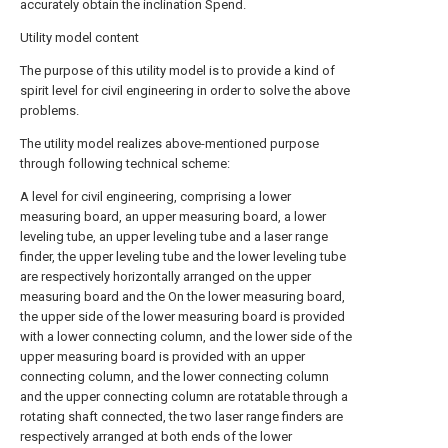
accurately obtain the inclination Spend.
Utility model content
The purpose of this utility model is to provide a kind of
spirit level for civil engineering in order to solve the above
problems.
The utility model realizes above-mentioned purpose
through following technical scheme:
A level for civil engineering, comprising a lower
measuring board, an upper measuring board, a lower
leveling tube, an upper leveling tube and a laser range
finder, the upper leveling tube and the lower leveling tube
are respectively horizontally arranged on the upper
measuring board and the On the lower measuring board,
the upper side of the lower measuring board is provided
with a lower connecting column, and the lower side of the
upper measuring board is provided with an upper
connecting column, and the lower connecting column
and the upper connecting column are rotatable through a
rotating shaft connected, the two laser range finders are
respectively arranged at both ends of the lower