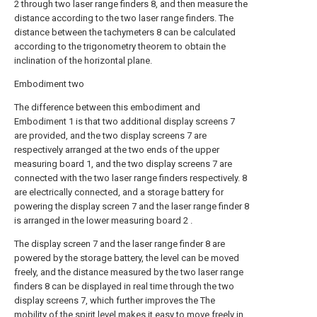
2 through two laser range finders 8, and then measure the
distance according to the two laser range finders. The
distance between the tachymeters 8 can be calculated
according to the trigonometry theorem to obtain the
inclination of the horizontal plane.
Embodiment two
The difference between this embodiment and
Embodiment 1 is that two additional display screens 7
are provided, and the two display screens 7 are
respectively arranged at the two ends of the upper
measuring board 1, and the two display screens 7 are
connected with the two laser range finders respectively. 8
are electrically connected, and a storage battery for
powering the display screen 7 and the laser range finder 8
is arranged in the lower measuring board 2 .
The display screen 7 and the laser range finder 8 are
powered by the storage battery, the level can be moved
freely, and the distance measured by the two laser range
finders 8 can be displayed in real time through the two
display screens 7, which further improves the The
mobility of the spirit level makes it easy to move freely in