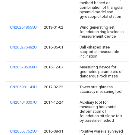
method based on
combination of triangular
pyramid model and
gyroscopic total station
CN202648655U
2013-01-02
Wind generating set
foundation ring levelness
measurement device
CN205276482U
2016-06-01
Ball -shaped steel
support at measurable
inclination
CN205785068U
2016-12-07
Measuring device for
geometric parameters of
dangerous rock mass
CN205981143U
2017-02-22
Tower straightness
accuracy measuring tool
CN204040007U
2014-12-24
Auxiliary tool for
measuring horizontal
deformation of
foundation pit slope top
by baseline method
CN205537625U
2016-08-31
Positive ware is surveyed