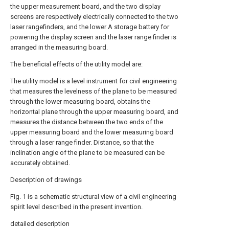
the upper measurement board, and the two display
screens are respectively electrically connected to the two
laser rangefinders, and the lower A storage battery for
powering the display screen and the laser range finder is
arranged in the measuring board.
The beneficial effects of the utility model are:
The utility model is a level instrument for civil engineering
that measures the levelness of the plane to be measured
through the lower measuring board, obtains the
horizontal plane through the upper measuring board, and
measures the distance between the two ends of the
upper measuring board and the lower measuring board
through a laser range finder. Distance, so that the
inclination angle of the plane to be measured can be
accurately obtained.
Description of drawings
Fig. 1 is a schematic structural view of a civil engineering
spirit level described in the present invention.
detailed description