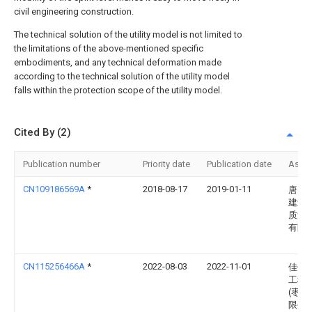
civil engineering construction.
The technical solution of the utility model is not limited to
the limitations of the above-mentioned specific
embodiments, and any technical deformation made
according to the technical solution of the utility model
falls within the protection scope of the utility model.
Cited By (2)
Publication number
Priority date
Publication date
Assi
CN109186569A
*
2018-08-17
2019-01-11
唐山
建筑
质量
有限
CN115256466A
*
2022-08-03
2022-11-01
佳优
工程
(枣庄
限公