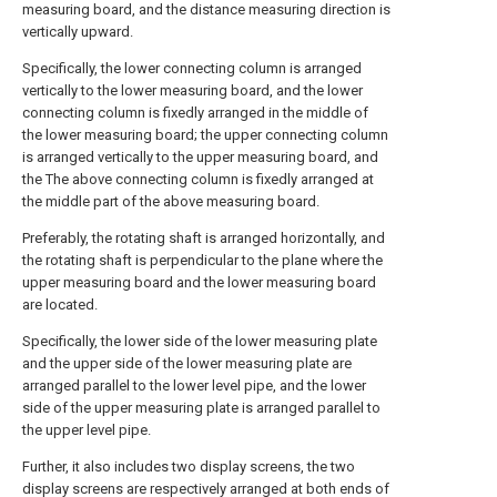
measuring board, and the distance measuring direction is
vertically upward.
Specifically, the lower connecting column is arranged
vertically to the lower measuring board, and the lower
connecting column is fixedly arranged in the middle of
the lower measuring board; the upper connecting column
is arranged vertically to the upper measuring board, and
the The above connecting column is fixedly arranged at
the middle part of the above measuring board.
Preferably, the rotating shaft is arranged horizontally, and
the rotating shaft is perpendicular to the plane where the
upper measuring board and the lower measuring board
are located.
Specifically, the lower side of the lower measuring plate
and the upper side of the lower measuring plate are
arranged parallel to the lower level pipe, and the lower
side of the upper measuring plate is arranged parallel to
the upper level pipe.
Further, it also includes two display screens, the two
display screens are respectively arranged at both ends of