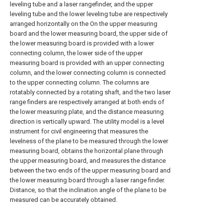
leveling tube and a laser rangefinder, and the upper
leveling tube and the lower leveling tube are respectively
arranged horizontally on the On the upper measuring
board and the lower measuring board, the upper side of
the lower measuring board is provided with a lower
connecting column, the lower side of the upper
measuring board is provided with an upper connecting
column, and the lower connecting column is connected
to the upper connecting column. The columns are
rotatably connected by a rotating shaft, and the two laser
range finders are respectively arranged at both ends of
the lower measuring plate, and the distance measuring
direction is vertically upward. The utility model is a level
instrument for civil engineering that measures the
levelness of the plane to be measured through the lower
measuring board, obtains the horizontal plane through
the upper measuring board, and measures the distance
between the two ends of the upper measuring board and
the lower measuring board through a laser range finder.
Distance, so that the inclination angle of the plane to be
measured can be accurately obtained.