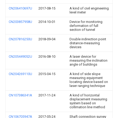
CN206410697U
2017-08-15
A kind of civil engineering
level meter
CN203857958U
2014-10-01
Device for monitoring
deformation of full
section of tunnel
CN207816250U
2018-09-04
Double indirection point
distance-measuring
devices
CN205449052U
2016-08-10
A laser device for
measuring the inclination
angle of buildings
CN204269110U
2015-04-15
A kind of side slope
measuring equipment
locating device based on
laser ranging technique
CN107386341A
2017-11-24
A kind of horizontal
displacement measuring
system based on
collimation line method
CN106705947A
2017-05-24
Shaft connection survey