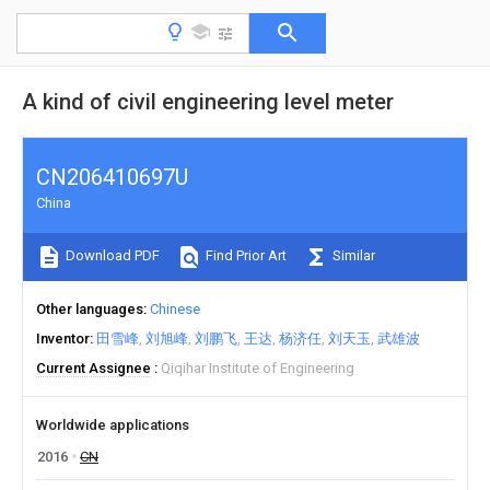
A kind of civil engineering level meter
CN206410697U
China
Download PDF
Find Prior Art
Similar
Other languages
Chinese
Inventor
田雪峰
刘旭峰
刘鹏飞
王达
杨济任
刘天玉
武雄波
Current Assignee
Qiqihar Institute of Engineering
Worldwide applications
2016
CN