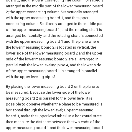
board 2, and the lower connecting The column 6 is fixedly
arranged in the middle part of the lower measuring board
2; the upper connecting column 5 is vertically arranged
with the upper measuring board 1, and the upper
connecting column 5 is fixedly arranged in the middle part
of the upper measuring board 1, and the rotating shaft is
arranged horizontally, and the rotating shaft is connected
with the upper measuring board 1 and The plane where
the lower measuring board 2 is located is vertical, the
lower side of the lower measuring board 2 and the upper
side of the lower measuring board 2 are all arranged in
parallel with the lower leveling pipe 4, and the lower side
of the upper measuring board 1 is arranged in parallel
with the upper leveling pipe 3.
By placing the lower measuring board 2 on the plane to
be measured, because the lower side of the lower
measuring board 2 is parallel to the lower level, it is
possible to observe whether the plane to be measured is
horizontal through the lower level; Upper measuring
board 1, make the upper level tube 3 in a horizontal state,
then measure the distance between the two ends of the
upper measuring board 1 and the lower measuring board