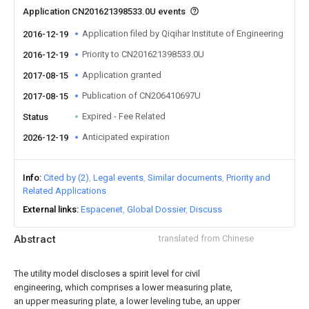
Application CN201621398533.0U events
Application filed by Qiqihar Institute of Engineering
2016-12-19
Priority to CN201621398533.0U
2016-12-19
Application granted
2017-08-15
Publication of CN206410697U
2017-08-15
Expired - Fee Related
Status
Anticipated expiration
2026-12-19
Info
Cited by (2)
Legal events
Similar documents
Priority and
Related Applications
External links
Espacenet
Global Dossier
Discuss
Abstract
translated from Chinese
The utility model discloses a spirit level for civil
engineering, which comprises a lower measuring plate,
an upper measuring plate, a lower leveling tube, an upper