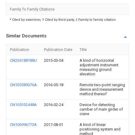
Family To Family Citations
* Cited by examiner, † Cited by third party, ‡ Family to family citation
Similar Documents
Publication
Publication Date
Title
CN204188188U
2015-03-04
A kind of horizontal
adjustment instrument
measuring ground
elevation
CN105589076A
2016-05-18
Remote two-point ranging
device and measurement
method thereof
CN105352448A
2016-02-24
Device for detecting
camber of main girder of
crane
CN106996773A
2017-08-01
A kind of linear
positioning system and
method