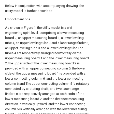
Below in conjunction with accompanying drawing, the
utility model is further described:
Embodiment one
As shown in Figure 1, the utility model is a civil
engineering spirit level, comprising a lower measuring
board 2, an upper measuring board 1, a lower leveling
tube 4, an upper leveling tube 3 and a laser range finder 8,
an upper leveling tube 3 and a lower leveling tube The
tubes 4 are respectively arranged horizontally on the
upper measuring board 1 and the lower measuring board
2, the upper side of the lower measuring board 2 is
provided with an upper connecting column 5, the lower
side of the upper measuring board 1 is provided with a
lower connecting column 6, and the lower connecting
column 6 and The upper connecting column 5 is rotatably
connected by a rotating shaft, and two laser range
finders 8 are respectively arranged at both ends of the
lower measuring board 2, and the distance measuring
direction is vertically upward, and the lower connecting
column 6 is vertically arranged with the lower measuring