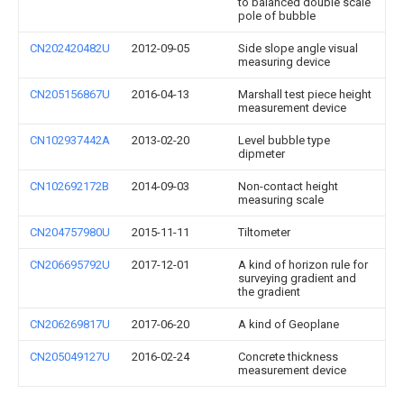
to balanced double scale
pole of bubble
CN202420482U
2012-09-05
Side slope angle visual
measuring device
CN205156867U
2016-04-13
Marshall test piece height
measurement device
CN102937442A
2013-02-20
Level bubble type
dipmeter
CN102692172B
2014-09-03
Non-contact height
measuring scale
CN204757980U
2015-11-11
Tiltometer
CN206695792U
2017-12-01
A kind of horizon rule for
surveying gradient and
the gradient
CN206269817U
2017-06-20
A kind of Geoplane
CN205049127U
2016-02-24
Concrete thickness
measurement device