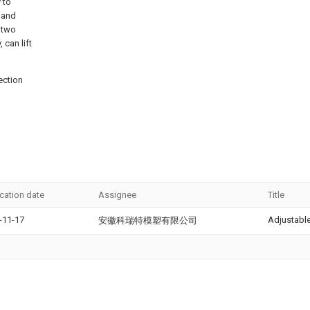
 to
, and
 two
 can lift
ection
ication date
Assignee
Title
-11-17
Adjustabl
安徽科瑞特模塑有限公司