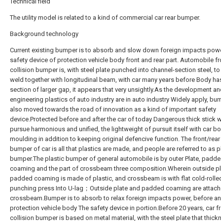
Technical field
The utility model is related to a kind of commercial car rear bumper.
Background technology
Current existing bumper is to absorb and slow down foreign impacts powe
safety device of protection vehicle body front and rear part. Automobile fr
collision bumper is, with steel plate punched into channel-section steel, to 
weld together with longitudinal beam, with car many years before Body ha
section of larger gap, it appears that very unsightly.As the development a
engineering plastics of auto industry are in auto industry Widely apply, b
also moved towards the road of innovation as a kind of important safety
device.Protected before and after the car of today Dangerous thick stick wi
pursue harmonious and unified, the lightweight of pursuit itself with car b
moulding in addition to keeping original defencive function. The front/rear 
bumper of car is all that plastics are made, and people are referred to as p
bumper.The plastic bumper of general automobile is by outer Plate, padd
coaming and the part of crossbeam three composition.Wherein outside p
padded coaming is made of plastic, and crossbeam is with flat cold-rolle
punching press Into U-lag；Outside plate and padded coaming are attach
crossbeam.Bumper is to absorb to relax foreign impacts power, before an
protection vehicle body The safety device in portion.Before 20 years, car fr
collision bumper is based on metal material, with the steel plate that thick