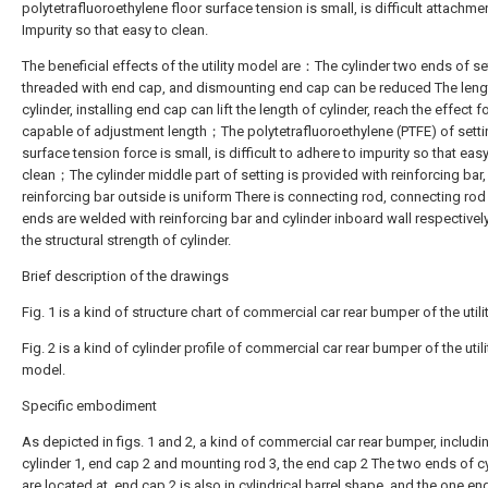
polytetrafluoroethylene floor surface tension is small, is difficult attachme
Impurity so that easy to clean.
The beneficial effects of the utility model are：The cylinder two ends of se
threaded with end cap, and dismounting end cap can be reduced The leng
cylinder, installing end cap can lift the length of cylinder, reach the effect f
capable of adjustment length；The polytetrafluoroethylene (PTFE) of setti
surface tension force is small, is difficult to adhere to impurity so that easy
clean；The cylinder middle part of setting is provided with reinforcing bar
reinforcing bar outside is uniform There is connecting rod, connecting rod
ends are welded with reinforcing bar and cylinder inboard wall respectively,
the structural strength of cylinder.
Brief description of the drawings
Fig. 1 is a kind of structure chart of commercial car rear bumper of the util
Fig. 2 is a kind of cylinder profile of commercial car rear bumper of the utili
model.
Specific embodiment
As depicted in figs. 1 and 2, a kind of commercial car rear bumper, includi
cylinder 1, end cap 2 and mounting rod 3, the end cap 2 The two ends of cy
are located at, end cap 2 is also in cylindrical barrel shape, and the one en