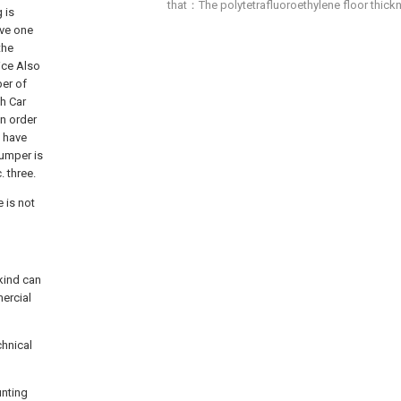
that：The polytetrafluoroethylene floor thi
 is
ave one
the
ice Also
per of
th Car
In order
o have
bumper is
 three.
 is not
 kind can
ercial
chnical
unting