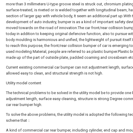
more than 3 millimeters U-type groove steel is struck out, chromium plating
surface-treated, is riveted or is welded together with longitudinal beam, h
section of larger gap with vehicle body, It seem an additional part up.With 
development of auto industry, bumper is as a kind of important safety dev
moved towards on the road of innovation.The car front/rear collision bum
today in addition to keeping original defencive function, also to pursue wi
body moulding is harmonious and unified, the lightweight of pursuit itself.
to reach this purpose, the front/rear collision bumper of car is emerging t
used modeling Material, people are referred to as plastic bumper.Plastic 
made up of the part of outside plate, padded coaming and crossbeam etc.
Current existing commercial car bumper can not adjustment length, surface
allowed easy to clean, and structural strength is not high.
Utility model content
The technical problems to be solved in the utility model be to provide one
adjustment length, surface easy cleaning, structure is strong Degree comm
car rear bumper high.
To solve the above problems, the utility model is adopted the following te
scheme that：
A kind of commercial car rear bumper, including cylinder, end cap and mo