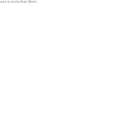
ckness is more than 8mm。