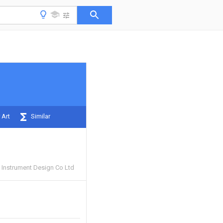
 Art
Similar
Instrument Design Co Ltd