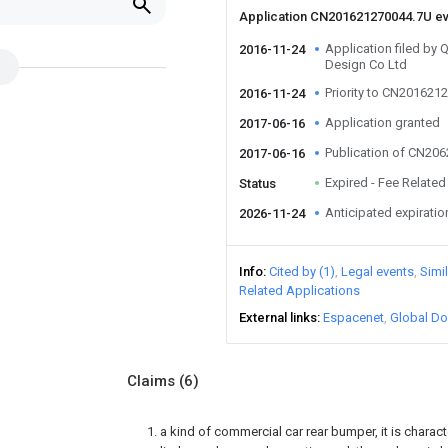
Application CN201621270044.7U e
Application filed by
2016-11-24
Design Co Ltd
Priority to CN201621
2016-11-24
Application granted
2017-06-16
Publication of CN20
2017-06-16
Expired - Fee Related
Status
Anticipated expiratio
2026-11-24
Info
Cited by (1)
Legal events
Simi
Related Applications
External links
Espacenet
Global Do
Claims
(6)
1. a kind of commercial car rear bumper, it is charac