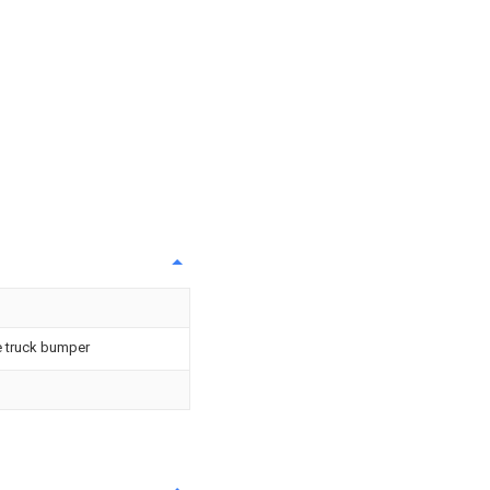
e truck bumper