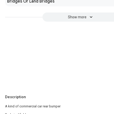
Bridges Or Land Bridges
Show more
Description
A kind of commercial car rear bumper