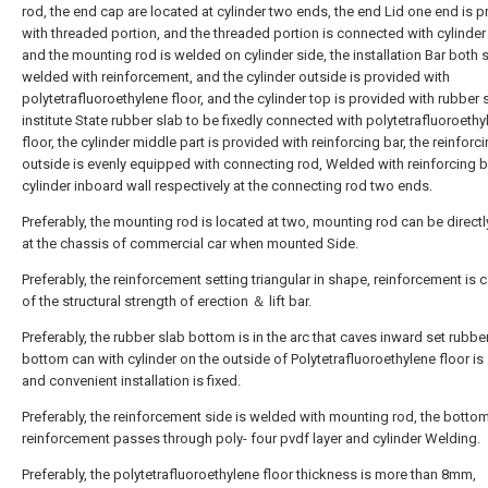
rod, the end cap are located at cylinder two ends, the end Lid one end is 
with threaded portion, and the threaded portion is connected with cylinder
and the mounting rod is welded on cylinder side, the installation Bar both 
welded with reinforcement, and the cylinder outside is provided with
polytetrafluoroethylene floor, and the cylinder top is provided with rubber 
institute State rubber slab to be fixedly connected with polytetrafluoroethy
floor, the cylinder middle part is provided with reinforcing bar, the reinforc
outside is evenly equipped with connecting rod, Welded with reinforcing 
cylinder inboard wall respectively at the connecting rod two ends.
Preferably, the mounting rod is located at two, mounting rod can be direct
at the chassis of commercial car when mounted Side.
Preferably, the reinforcement setting triangular in shape, reinforcement is 
of the structural strength of erection ＆ lift bar.
Preferably, the rubber slab bottom is in the arc that caves inward set rubbe
bottom can with cylinder on the outside of Polytetrafluoroethylene floor is
and convenient installation is fixed.
Preferably, the reinforcement side is welded with mounting rod, the botto
reinforcement passes through poly- four pvdf layer and cylinder Welding.
Preferably, the polytetrafluoroethylene floor thickness is more than 8mm,