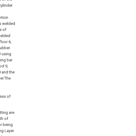
cylinder
rtion
is welded
e of
welded
loor 6,
 rubber
d using
cing bar
od 9,
8 and the
der.The
ess of
tting are
th of
or being
ng Layer