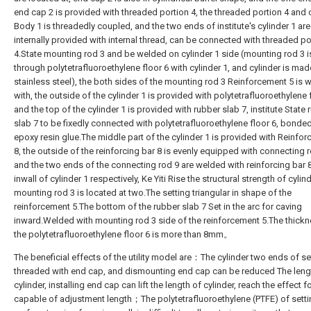
end cap 2 is provided with threaded portion 4, the threaded portion 4 and 
Body 1 is threadedly coupled, and the two ends of institute's cylinder 1 are
internally provided with internal thread, can be connected with threaded po
4.State mounting rod 3 and be welded on cylinder 1 side (mounting rod 3 
through polytetrafluoroethylene floor 6 with cylinder 1, and cylinder is mad
stainless steel), the both sides of the mounting rod 3 Reinforcement 5 is 
with, the outside of the cylinder 1 is provided with polytetrafluoroethylene f
and the top of the cylinder 1 is provided with rubber slab 7, institute State
slab 7 to be fixedly connected with polytetrafluoroethylene floor 6, bonde
epoxy resin glue.The middle part of the cylinder 1 is provided with Reinfor
8, the outside of the reinforcing bar 8 is evenly equipped with connecting r
and the two ends of the connecting rod 9 are welded with reinforcing bar 
inwall of cylinder 1 respectively, Ke Yiti Rise the structural strength of cylin
mounting rod 3 is located at two.The setting triangular in shape of the
reinforcement 5.The bottom of the rubber slab 7 Set in the arc for caving
inward.Welded with mounting rod 3 side of the reinforcement 5.The thickn
the polytetrafluoroethylene floor 6 is more than 8mm。
The beneficial effects of the utility model are：The cylinder two ends of se
threaded with end cap, and dismounting end cap can be reduced The leng
cylinder, installing end cap can lift the length of cylinder, reach the effect f
capable of adjustment length；The polytetrafluoroethylene (PTFE) of setti