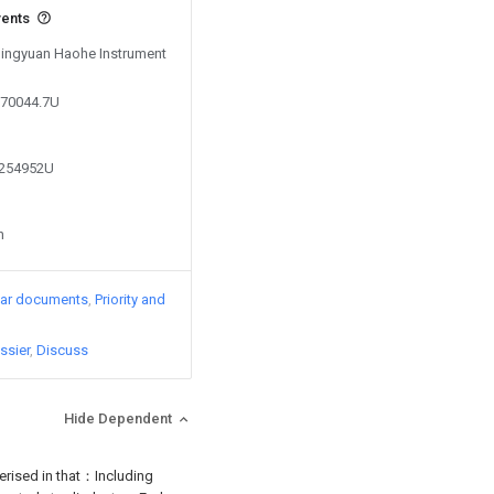
vents
 Qingyuan Haohe Instrument
270044.7U
6254952U
n
lar documents
Priority and
ssier
Discuss
Hide Dependent
terised in that：Including