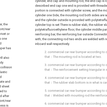
cylinder, end cap and mounting rod, the end cap is l
described end cap one end is provided with threade
portion is connected with cylinder screw, and the m
cylinder one Side, the mounting rod both sides are 
and the cylinder outside is provided with polytetrafl
r, the
cylinder top is set There is rubber slab, the rubber s
ont/rear
polytetrafluoroethylene floor, the cylinder middle par
rivet or
reinforcing bar, the reinforcing bar outside Connect
s one
with, the connecting rod two ends are welded with re
nd
inboard wall respectively.
umper has
2. commercial car rear bumper according to cla
that：The mounting rod is located at two.
ll also
ody
3. commercial car rear bumper according to cla
collision
that：The reinforcement setting triangular in 
lastic
ed
4. commercial car rear bumper according to cla
late and
that：The rubber slab bottom is in what is cav
d sheet
5. commercial car rear bumper according to cla
ed to
that：Welded with mounting rod the reinforc
d after
ont/rear
6. commercial car rear bumper according to cla
ness is