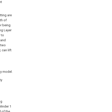
nt
tting are
th of
or being
ng Layer
 to
, and
 two
 can lift
ity model.
ty
ng
linder 1
d of the