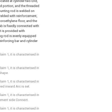
ocated at cylinder two End,
d portion, and the threaded
ounting rod is welded on
welded with reinforcement,
uoroethylene floor, and the
lab is fixedly connected with
t is provided with
ing rod is evenly equipped
inforcing bar and cylinder
im 1, it is characterised in
im 1, it is characterised in
shape.
im 1, it is characterised in
ed inward Arc is set.
im 1, it is characterised in
ement side Connect.
im 1, it is characterised in