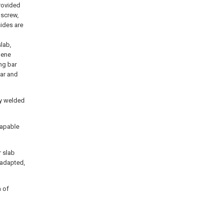
provided
 screw,
sides are
slab,
lene
ing bar
bar and
ly welded
capable
r slab
 adapted,
m of