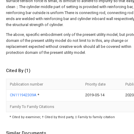
surface tension force is small, is difficult to adhere to impurity so that easy
clean；The cylinder middle part of setting is provided with reinforcing bar
reinforcing bar outside is uniform There is connecting rod, connecting rod
ends are welded with reinforcing bar and cylinder inboard wall respectively,
the structural strength of cylinder.
The above, specific embodiment only of the present utility model, but prot
domain of the present utility model do not limit to In this, any change or
replacement expected without creative work should all be covered within
protection domain of the present utility model.
Cited By (1)
Publication number
Priority date
Publ
CN111942309A
*
2019-05-14
2020
Family To Family Citations
* Cited by examiner, † Cited by third party, ‡ Family to family citation
Similar Documents