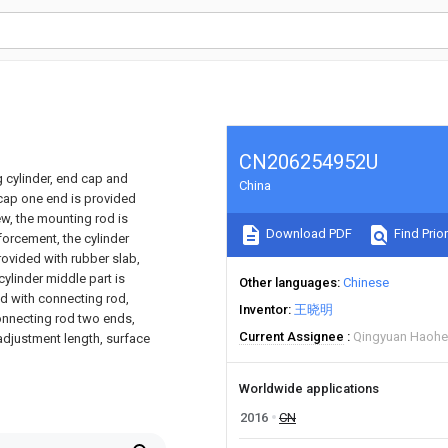
CN206254952U
g cylinder, end cap and
China
 cap one end is provided
ew, the mounting rod is
Download PDF
Find Prior
forcement, the cylinder
provided with rubber slab,
cylinder middle part is
Other languages
Chinese
ed with connecting rod,
Inventor
王晓明
connecting rod two ends,
Current Assignee
Qingyuan Haohe 
adjustment length, surface
Worldwide applications
2016
CN