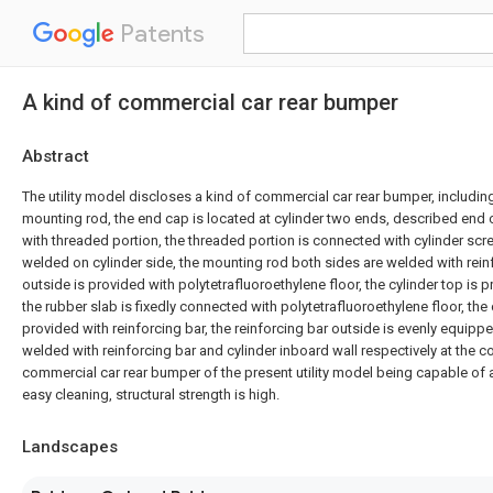
Patents
A kind of commercial car rear bumper
Abstract
The utility model discloses a kind of commercial car rear bumper, includin
mounting rod, the end cap is located at cylinder two ends, described end
with threaded portion, the threaded portion is connected with cylinder scr
welded on cylinder side, the mounting rod both sides are welded with rein
outside is provided with polytetrafluoroethylene floor, the cylinder top is 
the rubber slab is fixedly connected with polytetrafluoroethylene floor, the 
provided with reinforcing bar, the reinforcing bar outside is evenly equipp
welded with reinforcing bar and cylinder inboard wall respectively at the 
commercial car rear bumper of the present utility model being capable of 
easy cleaning, structural strength is high.
Landscapes