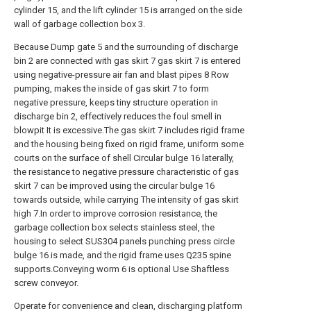
cylinder 15, and the lift cylinder 15 is arranged on the side
wall of garbage collection box 3.
Because Dump gate 5 and the surrounding of discharge
bin 2 are connected with gas skirt 7 gas skirt 7 is entered
using negative-pressure air fan and blast pipes 8 Row
pumping, makes the inside of gas skirt 7 to form
negative pressure, keeps tiny structure operation in
discharge bin 2, effectively reduces the foul smell in
blowpit It is excessive.The gas skirt 7 includes rigid frame
and the housing being fixed on rigid frame, uniform some
courts on the surface of shell Circular bulge 16 laterally,
the resistance to negative pressure characteristic of gas
skirt 7 can be improved using the circular bulge 16
towards outside, while carrying The intensity of gas skirt
high 7.In order to improve corrosion resistance, the
garbage collection box selects stainless steel, the
housing to select SUS304 panels punching press circle
bulge 16 is made, and the rigid frame uses Q235 spine
supports.Conveying worm 6 is optional Use Shaftless
screw conveyor.
Operate for convenience and clean, discharging platform