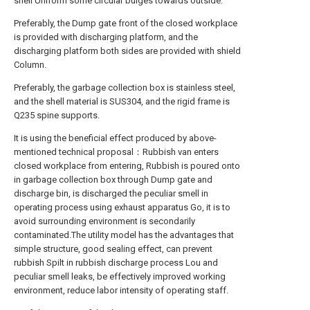
shell Uniform some circular bulges towards outside.
Preferably, the Dump gate front of the closed workplace
is provided with discharging platform, and the
discharging platform both sides are provided with shield
Column.
Preferably, the garbage collection box is stainless steel,
and the shell material is SUS304, and the rigid frame is
Q235 spine supports.
It is using the beneficial effect produced by above-
mentioned technical proposal：Rubbish van enters
closed workplace from entering, Rubbish is poured onto
in garbage collection box through Dump gate and
discharge bin, is discharged the peculiar smell in
operating process using exhaust apparatus Go, it is to
avoid surrounding environment is secondarily
contaminated.The utility model has the advantages that
simple structure, good sealing effect, can prevent
rubbish Spilt in rubbish discharge process Lou and
peculiar smell leaks, be effectively improved working
environment, reduce labor intensity of operating staff.