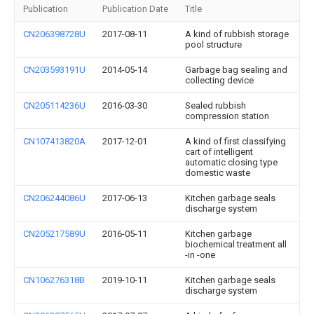
Publication
Publication Date
Title
CN206398728U
2017-08-11
A kind of rubbish storage
pool structure
CN203593191U
2014-05-14
Garbage bag sealing and
collecting device
CN205114236U
2016-03-30
Sealed rubbish
compression station
CN107413820A
2017-12-01
A kind of first classifying
cart of intelligent
automatic closing type
domestic waste
CN206244086U
2017-06-13
Kitchen garbage seals
discharge system
CN205217589U
2016-05-11
Kitchen garbage
biochemical treatment all
-in -one
CN106276318B
2019-10-11
Kitchen garbage seals
discharge system