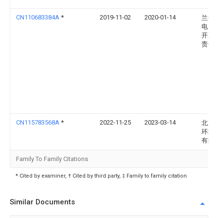
CN110683384A
*
2019-11-02
2020-01-14
兰州
电力
开发
责任
CN115783568A
*
2022-11-25
2023-03-14
北京
环境
有限
Family To Family Citations
* Cited by examiner, † Cited by third party, ‡ Family to family citation
Similar Documents