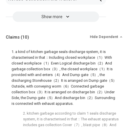
Show more
Claims
(10)
Hide Dependent
1. a kind of kitchen garbage seals discharge system, it is
characterised in that：Including closed workplace（1）With
closed workplace（1）Even Logical discharge bin（2）And
garbage collection box（3）, the closed workplace（1）It is
provided with and enters（4）And Dump gate（5）, the
discharging Storehouse（2）It is arranged on Dump gate（5）
Outside, with conveying worm（6）Connected garbage
collection box（3）It is arranged on discharge bin（2）Under
Side, the Dump gate（5）And discharge bin（2）Surrounding
is connected with exhaust apparatus.
2. kitchen garbage according to claim 1 seals discharge
system, it is characterised in that：The exhaust apparatus
includes gas collection Cover（7）, blast pipe（8）And