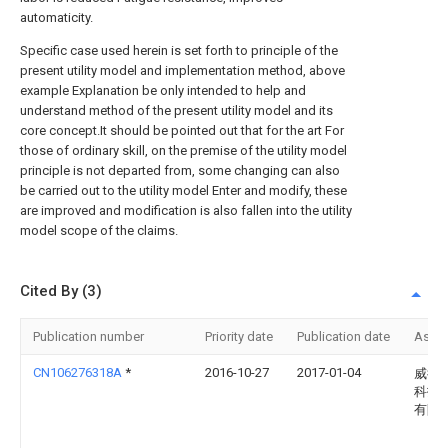
automaticity.
Specific case used herein is set forth to principle of the
present utility model and implementation method, above
example Explanation be only intended to help and
understand method of the present utility model and its
core concept.It should be pointed out that for the art For
those of ordinary skill, on the premise of the utility model
principle is not departed from, some changing can also
be carried out to the utility model Enter and modify, these
are improved and modification is also fallen into the utility
model scope of the claims.
Cited By (3)
Publication number
Priority date
Publication date
Assi
CN106276318A
*
2016-10-27
2017-01-04
威德
科技
有限