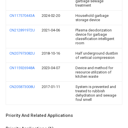
garbage sewage
treatment
CN117570443A
2024-02-20
Household garbage
storage device
CN212891972U
2021-04-06
Plasma deodorization
device for garbage
classification intelligent
room
CN207973082U
2018-10-16
Half underground dustbin
of vertical compression
CN115926948A
2023-04-07
Device and method for
resource utilization of
kitchen waste
CN205873008U
2017-01-11
System is prevented and
treated to rubbish
dehydration and sewage
foul smell
Priority And Related Applications