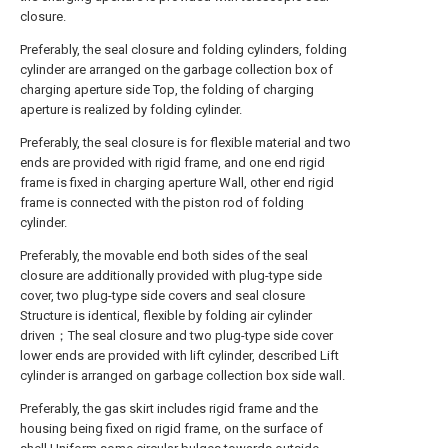
closure.
Preferably, the seal closure and folding cylinders, folding
cylinder are arranged on the garbage collection box of
charging aperture side Top, the folding of charging
aperture is realized by folding cylinder.
Preferably, the seal closure is for flexible material and two
ends are provided with rigid frame, and one end rigid
frame is fixed in charging aperture Wall, other end rigid
frame is connected with the piston rod of folding
cylinder.
Preferably, the movable end both sides of the seal
closure are additionally provided with plug-type side
cover, two plug-type side covers and seal closure
Structure is identical, flexible by folding air cylinder
driven；The seal closure and two plug-type side cover
lower ends are provided with lift cylinder, described Lift
cylinder is arranged on garbage collection box side wall.
Preferably, the gas skirt includes rigid frame and the
housing being fixed on rigid frame, on the surface of