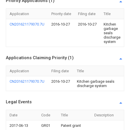
Priority Applications (1)
Application
Priority date
Filing date
Title
CN201621179370.7U
2016-10-27
2016-10-27
Kitchen
garbage
seals
discharge
system
Applications Claiming Priority (1)
Application
Filing date
Title
CN201621179370.7U
2016-10-27
Kitchen garbage seals
discharge system
Legal Events
Date
Code
Title
Description
2017-06-13
GR01
Patent grant