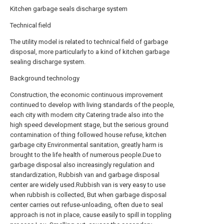
Kitchen garbage seals discharge system
Technical field
The utility model is related to technical field of garbage
disposal, more particularly to a kind of kitchen garbage
sealing discharge system.
Background technology
Construction, the economic continuous improvement
continued to develop with living standards of the people,
each city with modern city Catering trade also into the
high speed development stage, but the serious ground
contamination of thing followed house refuse, kitchen
garbage city Environmental sanitation, greatly harm is
brought to the life health of numerous people.Due to
garbage disposal also increasingly regulation and
standardization, Rubbish van and garbage disposal
center are widely used.Rubbish van is very easy to use
when rubbish is collected, But when garbage disposal
center carries out refuse-unloading, often due to seal
approach is not in place, cause easily to spill in toppling