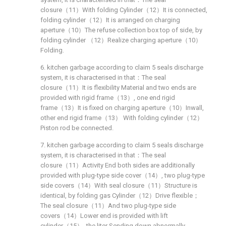
closure（11）With folding Cylinder（12）It is connected,
folding cylinder（12）It is arranged on charging
aperture（10）The refuse collection box top of side, by
folding cylinder （12）Realize charging aperture（10）
Folding.
6. kitchen garbage according to claim 5 seals discharge
system, it is characterised in that：The seal
closure（11）It is flexibility Material and two ends are
provided with rigid frame（13）, one end rigid
frame（13）It is fixed on charging aperture（10）Inwall,
other end rigid frame（13） With folding cylinder（12）
Piston rod be connected.
7. kitchen garbage according to claim 5 seals discharge
system, it is characterised in that：The seal
closure（11）Activity End both sides are additionally
provided with plug-type side cover（14）, two plug-type
side covers（14）With seal closure（11）Structure is
identical, by folding gas Cylinder（12）Drive flexible；
The seal closure（11）And two plug-type side
covers（14）Lower end is provided with lift
cylinder（15）, the liter Sending down abnormally