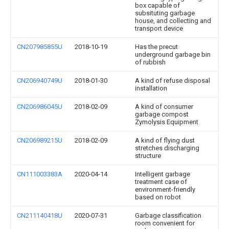
box capable of
subsituting garbage
house, and collecting and
transport device
CN207985855U
2018-10-19
Has the precut
underground garbage bin
of rubbish
CN206940749U
2018-01-30
A kind of refuse disposal
installation
CN206986045U
2018-02-09
A kind of consumer
garbage compost
Zymolysis Equipment
CN206989215U
2018-02-09
A kind of flying dust
stretches discharging
structure
CN111003383A
2020-04-14
Intelligent garbage
treatment case of
environment-friendly
based on robot
CN211140418U
2020-07-31
Garbage classification
room convenient for