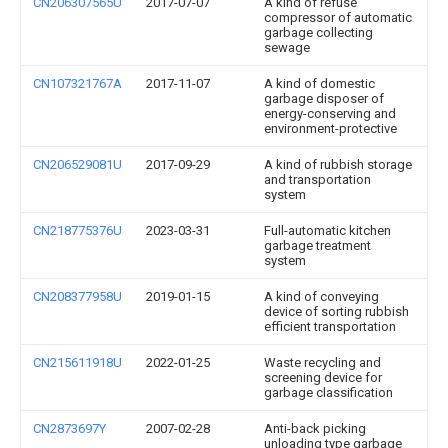
CN206307565U
2017-07-07
A kind of refuse
compressor of automatic
garbage collecting
sewage
CN107321767A
2017-11-07
A kind of domestic
garbage disposer of
energy-conserving and
environment-protective
CN206529081U
2017-09-29
A kind of rubbish storage
and transportation
system
CN218775376U
2023-03-31
Full-automatic kitchen
garbage treatment
system
CN208377958U
2019-01-15
A kind of conveying
device of sorting rubbish
efficient transportation
CN215611918U
2022-01-25
Waste recycling and
screening device for
garbage classification
CN2873697Y
2007-02-28
Anti-back picking
unloading type garbage