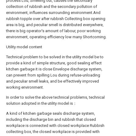
process Lou, Smelling out, causes the secondary
collection of rubbish and the secondary pollution of
environment, influences surrounding environment.And
rubbish topple over after rubbish Collecting box opening
area is big, and peculiar smell is distributed everywhere,
there is big operator's amount of labour, poor working
environment, operating efficiency low many Shortcoming.
Utility model content
Technical problem to be solved in the utility model be to
provide a kind of simple structure, good sealing effect
kitchen garbage it is close Envelope discharge system,
can prevent from spilling Lou during refuse-unloading
and peculiar smell leaks, and be effectively improved
working environment.
In order to solve the above technical problems, technical
solution adopted in the utility model is：
A kind of kitchen garbage seals discharge system,
including the discharge bin and rubbish that closed
workplace is connected with closed workplace Rubbish
collecting box, the closed workplace is provided with