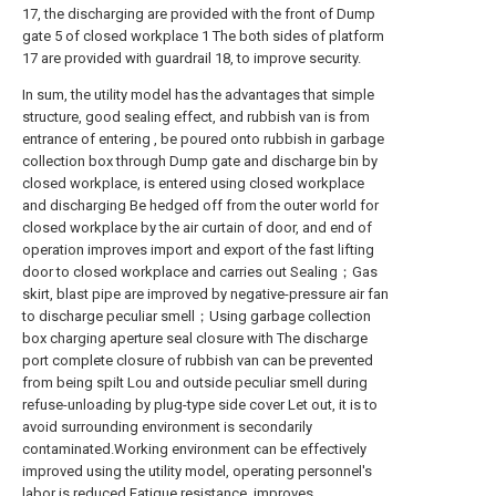
17, the discharging are provided with the front of Dump
gate 5 of closed workplace 1 The both sides of platform
17 are provided with guardrail 18, to improve security.
In sum, the utility model has the advantages that simple
structure, good sealing effect, and rubbish van is from
entrance of entering , be poured onto rubbish in garbage
collection box through Dump gate and discharge bin by
closed workplace, is entered using closed workplace
and discharging Be hedged off from the outer world for
closed workplace by the air curtain of door, and end of
operation improves import and export of the fast lifting
door to closed workplace and carries out Sealing；Gas
skirt, blast pipe are improved by negative-pressure air fan
to discharge peculiar smell；Using garbage collection
box charging aperture seal closure with The discharge
port complete closure of rubbish van can be prevented
from being spilt Lou and outside peculiar smell during
refuse-unloading by plug-type side cover Let out, it is to
avoid surrounding environment is secondarily
contaminated.Working environment can be effectively
improved using the utility model, operating personnel's
labor is reduced Fatigue resistance, improves