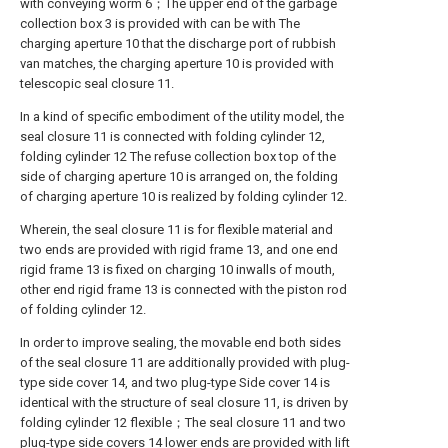
with conveying worm 6；The upper end of the garbage
collection box 3 is provided with can be with The
charging aperture 10 that the discharge port of rubbish
van matches, the charging aperture 10 is provided with
telescopic seal closure 11.
In a kind of specific embodiment of the utility model, the
seal closure 11 is connected with folding cylinder 12,
folding cylinder 12 The refuse collection box top of the
side of charging aperture 10 is arranged on, the folding
of charging aperture 10 is realized by folding cylinder 12.
Wherein, the seal closure 11 is for flexible material and
two ends are provided with rigid frame 13, and one end
rigid frame 13 is fixed on charging 10 inwalls of mouth,
other end rigid frame 13 is connected with the piston rod
of folding cylinder 12.
In order to improve sealing, the movable end both sides
of the seal closure 11 are additionally provided with plug-
type side cover 14, and two plug-type Side cover 14 is
identical with the structure of seal closure 11, is driven by
folding cylinder 12 flexible；The seal closure 11 and two
plug-type side covers 14 lower ends are provided with lift