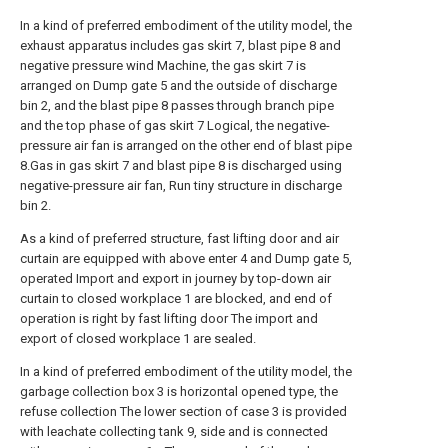
In a kind of preferred embodiment of the utility model, the
exhaust apparatus includes gas skirt 7, blast pipe 8 and
negative pressure wind Machine, the gas skirt 7 is
arranged on Dump gate 5 and the outside of discharge
bin 2, and the blast pipe 8 passes through branch pipe
and the top phase of gas skirt 7 Logical, the negative-
pressure air fan is arranged on the other end of blast pipe
8.Gas in gas skirt 7 and blast pipe 8 is discharged using
negative-pressure air fan, Run tiny structure in discharge
bin 2.
As a kind of preferred structure, fast lifting door and air
curtain are equipped with above enter 4 and Dump gate 5,
operated Import and export in journey by top-down air
curtain to closed workplace 1 are blocked, and end of
operation is right by fast lifting door The import and
export of closed workplace 1 are sealed.
In a kind of preferred embodiment of the utility model, the
garbage collection box 3 is horizontal opened type, the
refuse collection The lower section of case 3 is provided
with leachate collecting tank 9, side and is connected