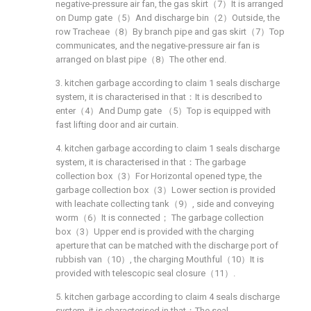
negative-pressure air fan, the gas skirt（7）It is arranged
on Dump gate（5）And discharge bin（2）Outside, the
row Tracheae（8）By branch pipe and gas skirt（7）Top
communicates, and the negative-pressure air fan is
arranged on blast pipe（8）The other end.
3. kitchen garbage according to claim 1 seals discharge
system, it is characterised in that：It is described to
enter（4）And Dump gate （5）Top is equipped with
fast lifting door and air curtain.
4. kitchen garbage according to claim 1 seals discharge
system, it is characterised in that：The garbage
collection box（3）For Horizontal opened type, the
garbage collection box（3）Lower section is provided
with leachate collecting tank（9）, side and conveying
worm（6）It is connected； The garbage collection
box（3）Upper end is provided with the charging
aperture that can be matched with the discharge port of
rubbish van（10）, the charging Mouthful（10）It is
provided with telescopic seal closure（11）.
5. kitchen garbage according to claim 4 seals discharge
system, it is characterised in that：The seal