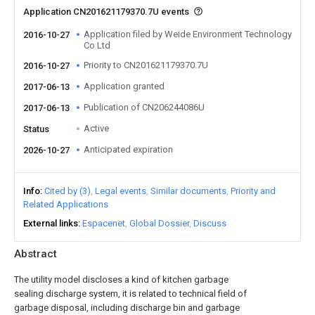
Application CN201621179370.7U events
Application filed by Weide Environment Technology
2016-10-27
Co Ltd
Priority to CN201621179370.7U
2016-10-27
Application granted
2017-06-13
Publication of CN206244086U
2017-06-13
Active
Status
Anticipated expiration
2026-10-27
Info
Cited by (3)
Legal events
Similar documents
Priority and
Related Applications
External links
Espacenet
Global Dossier
Discuss
Abstract
The utility model discloses a kind of kitchen garbage
sealing discharge system, it is related to technical field of
garbage disposal, including discharge bin and garbage