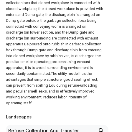
collection box that closed workplace is connected with
closed workplace, the closed workplace is provided with
enters and Dump gate, the discharge bin is arranged on
Dump gate outside, the garbage collection box being
connected with conveying worm is arranged on
discharge bin lower section, and the Dump gate and
discharge bin surrounding are connected with exhaust
apparatus.Be poured onto rubbish in garbage collection
box through Dump gate and discharge bin from entering
into closed workplace by rubbish van, is discharged the
peculiar smell in operating process using exhaust
apparatus, it is to avoid surrounding environment is
secondarily contaminated.The utility model has the
advantages that simple structure, good sealing effect,
can prevent from spilling Lou during refuse-unloading
and peculiar smell leaks, and is effectively improved
working environment, reduces labor intensity of
operating staff.
Landscapes
Refuse Collection And Transfer