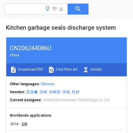
Kitchen garbage seals discharge system
CN206244086U
China
Download PDF
Find Prior Art
Similar
Other languages
Chinese
Inventor
高源�
张峰
孙树群
张锋
杜静
Current Assignee
Weide Environment Technology Co Ltd
Worldwide applications
2016
CN