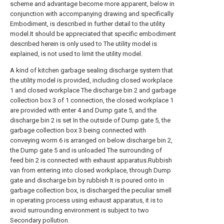
scheme and advantage become more apparent, below in
conjunction with accompanying drawing and specifically
Embodiment, is described in further detail to the utility
model.It should be appreciated that specific embodiment
described herein is only used to The utility model is
explained, is not used to limit the utility model.
A kind of kitchen garbage sealing discharge system that
the utility model is provided, including closed workplace
1 and closed workplace The discharge bin 2 and garbage
collection box 3 of 1 connection, the closed workplace 1
are provided with enter 4 and Dump gate 5, and the
discharge bin 2 is set In the outside of Dump gate 5, the
garbage collection box 3 being connected with
conveying worm 6 is arranged on below discharge bin 2,
the Dump gate 5 and is unloaded The surrounding of
feed bin 2 is connected with exhaust apparatus.Rubbish
van from entering into closed workplace, through Dump
gate and discharge bin by rubbish It is poured onto in
garbage collection box, is discharged the peculiar smell
in operating process using exhaust apparatus, it is to
avoid surrounding environment is subject to two
Secondary pollution.