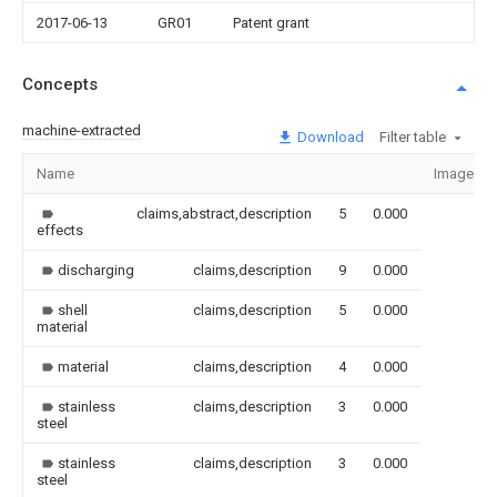
2017-06-13
GR01
Patent grant
Concepts
machine-extracted
Download
Filter table
Name
Image
claims,abstract,description
5
0.000
effects
discharging
claims,description
9
0.000
shell
claims,description
5
0.000
material
material
claims,description
4
0.000
stainless
claims,description
3
0.000
steel
stainless
claims,description
3
0.000
steel