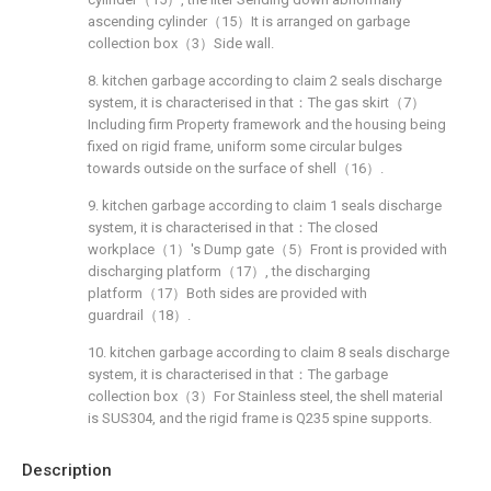
ascending cylinder（15）It is arranged on garbage
collection box（3）Side wall.
8. kitchen garbage according to claim 2 seals discharge
system, it is characterised in that：The gas skirt（7）
Including firm Property framework and the housing being
fixed on rigid frame, uniform some circular bulges
towards outside on the surface of shell（16）.
9. kitchen garbage according to claim 1 seals discharge
system, it is characterised in that：The closed
workplace（1）'s Dump gate（5）Front is provided with
discharging platform（17）, the discharging
platform（17）Both sides are provided with
guardrail（18）.
10. kitchen garbage according to claim 8 seals discharge
system, it is characterised in that：The garbage
collection box（3）For Stainless steel, the shell material
is SUS304, and the rigid frame is Q235 spine supports.
Description