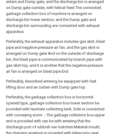
enters and Dump gate, and the discharge bin is arranged
on Dump gate outside, with helical feed The connected
garbage collection box of machine is arranged on
discharge bin lower section, and the Dump gate and
discharge bin surrounding are connected with exhaust
apparatus.
Preferably, the exhaust apparatus includes gas skirt, blast
pipe and negative-pressure air fan, and the gas skirt is
arranged on Dump gate And on the outside of discharge
bin, the blast pipe is communicated by branch pipe with
gas skirt top, and it is another that the negative-pressure
air fan is arranged on blast pipe End.
Preferably, described entering be equipped with fast
lifting door and air curtain with Dump gate top.
Preferably, the garbage collection box is horizontal
opened type, garbage collection box lower section be
provided with leachate collecting tank, Side is connected
with conveying worm；The garbage collection box upper
end is provided with can be with entering that the
discharge port of rubbish van matches Material mouth,
the charging aperture is provided with telescopic seal