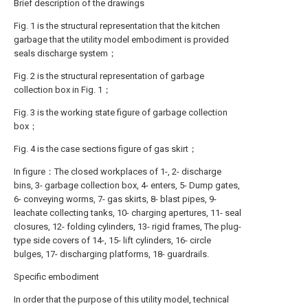
Brief description of the drawings
Fig. 1 is the structural representation that the kitchen
garbage that the utility model embodiment is provided
seals discharge system；
Fig. 2 is the structural representation of garbage
collection box in Fig. 1；
Fig. 3 is the working state figure of garbage collection
box；
Fig. 4 is the case sections figure of gas skirt；
In figure：The closed workplaces of 1-, 2- discharge
bins, 3- garbage collection box, 4- enters, 5- Dump gates,
6- conveying worms, 7- gas skirts, 8- blast pipes, 9-
leachate collecting tanks, 10- charging apertures, 11- seal
closures, 12- folding cylinders, 13- rigid frames, The plug-
type side covers of 14-, 15- lift cylinders, 16- circle
bulges, 17- discharging platforms, 18- guardrails.
Specific embodiment
In order that the purpose of this utility model, technical