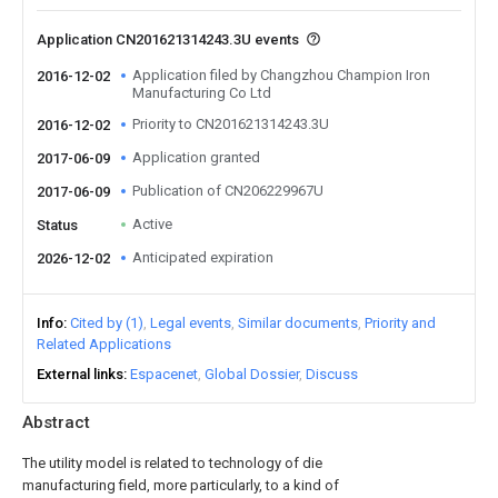
Application CN201621314243.3U events
Application filed by Changzhou Champion Iron
2016-12-02
Manufacturing Co Ltd
Priority to CN201621314243.3U
2016-12-02
Application granted
2017-06-09
Publication of CN206229967U
2017-06-09
Active
Status
Anticipated expiration
2026-12-02
Info
Cited by (1)
Legal events
Similar documents
Priority and
Related Applications
External links
Espacenet
Global Dossier
Discuss
Abstract
The utility model is related to technology of die
manufacturing field, more particularly, to a kind of