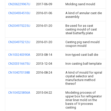
CN206229967U
2017-06-09
Molding sand mould
CN204934510U
2016-01-06
A kind of annular cast die
assembly
CN204975225U
2016-01-20
Be used for as cast
casting mould of cast
steel butterfly plate
CN204975212U
2016-01-20
Casting pig sand mould
coupon mould
CN103240390A
2013-08-14
Iron-typed cast ball die
CN203316675U
2013-12-04
Iron casting ball template
CN104070138B
2016-08-24
A kind of mould for spiral
crystal selector and
manufacture method
thereof
CN104525856A
2015-04-22
Modeling process of
upper box for refrigerator
inner liner mold on the
basis of V-process
casting