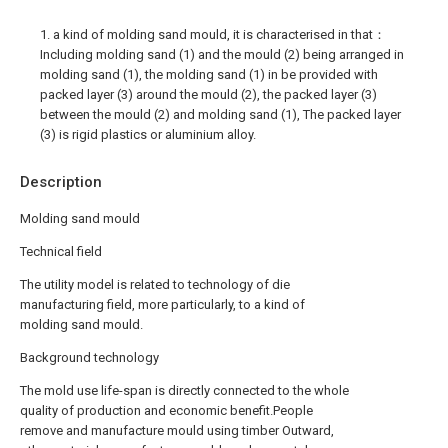
1. a kind of molding sand mould, it is characterised in that：
Including molding sand (1) and the mould (2) being arranged in
molding sand (1), the molding sand (1) in be provided with
packed layer (3) around the mould (2), the packed layer (3)
between the mould (2) and molding sand (1), The packed layer
(3) is rigid plastics or aluminium alloy.
Description
Molding sand mould
Technical field
The utility model is related to technology of die
manufacturing field, more particularly, to a kind of
molding sand mould.
Background technology
The mold use life-span is directly connected to the whole
quality of production and economic benefit.People
remove and manufacture mould using timber Outward,