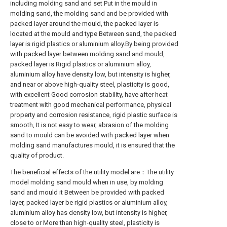
including molding sand and set Put in the mould in
molding sand, the molding sand and be provided with
packed layer around the mould, the packed layer is
located at the mould and type Between sand, the packed
layer is rigid plastics or aluminium alloy.By being provided
with packed layer between molding sand and mould,
packed layer is Rigid plastics or aluminium alloy,
aluminium alloy have density low, but intensity is higher,
and near or above high-quality steel, plasticity is good,
with excellent Good corrosion stability, have after heat
treatment with good mechanical performance, physical
property and corrosion resistance, rigid plastic surface is
smooth, It is not easy to wear, abrasion of the molding
sand to mould can be avoided with packed layer when
molding sand manufactures mould, it is ensured that the
quality of product.
The beneficial effects of the utility model are：The utility
model molding sand mould when in use, by molding
sand and mould it Between be provided with packed
layer, packed layer be rigid plastics or aluminium alloy,
aluminium alloy has density low, but intensity is higher,
close to or More than high-quality steel, plasticity is