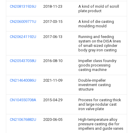
CN208131926U
2018-11-23
A kind of mold of scroll
plate product
CN206009771U
2017-03-15
A kind of die casting
moulding mould
CN206241192U
2017-06-13
Running and feeding
system on the DISA lines
of small-sized cylinder
body gray iron casting
CN205437058U
2016-08-10
Impeller class foundry
goods processing
casting machine
CN214640086U
2021-11-09
Double-impeller
investment casting
structure
CN104550708A
2015-04-29
Process for casting thick
and large nodular cast
iron valve plate
CN210676882U
2020-06-05
High-temperature alloy
pressure casting die for
impellers and guide vanes