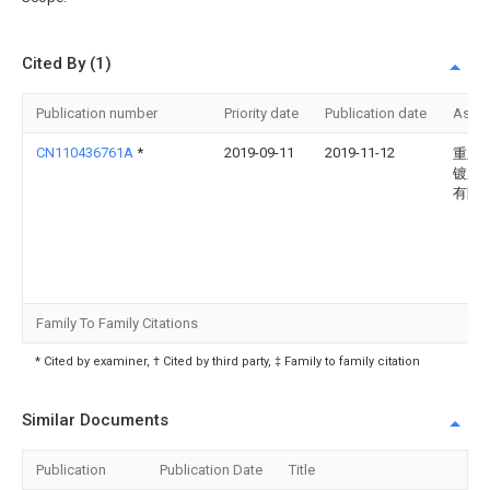
Cited By (1)
Publication number
Priority date
Publication date
Assi
CN110436761A
*
2019-09-11
2019-11-12
重庆
镀膜
有限
Family To Family Citations
* Cited by examiner, † Cited by third party, ‡ Family to family citation
Similar Documents
Publication
Publication Date
Title