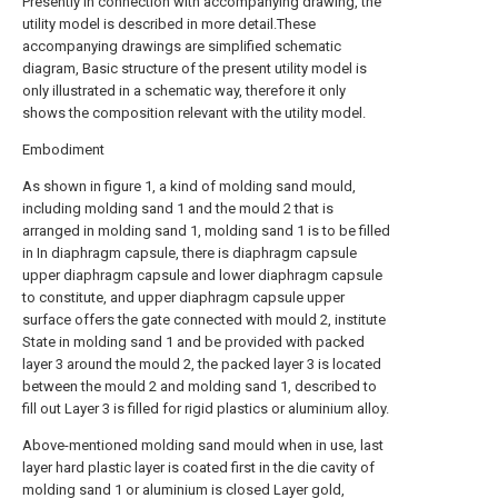
Presently in connection with accompanying drawing, the
utility model is described in more detail.These
accompanying drawings are simplified schematic
diagram, Basic structure of the present utility model is
only illustrated in a schematic way, therefore it only
shows the composition relevant with the utility model.
Embodiment
As shown in figure 1, a kind of molding sand mould,
including molding sand 1 and the mould 2 that is
arranged in molding sand 1, molding sand 1 is to be filled
in In diaphragm capsule, there is diaphragm capsule
upper diaphragm capsule and lower diaphragm capsule
to constitute, and upper diaphragm capsule upper
surface offers the gate connected with mould 2, institute
State in molding sand 1 and be provided with packed
layer 3 around the mould 2, the packed layer 3 is located
between the mould 2 and molding sand 1, described to
fill out Layer 3 is filled for rigid plastics or aluminium alloy.
Above-mentioned molding sand mould when in use, last
layer hard plastic layer is coated first in the die cavity of
molding sand 1 or aluminium is closed Layer gold,