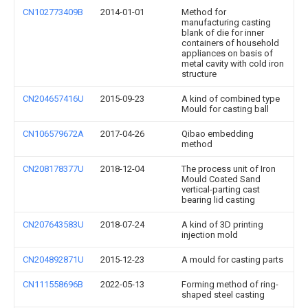
CN102773409B
2014-01-01
Method for
manufacturing casting
blank of die for inner
containers of household
appliances on basis of
metal cavity with cold iron
structure
CN204657416U
2015-09-23
A kind of combined type
Mould for casting ball
CN106579672A
2017-04-26
Qibao embedding
method
CN208178377U
2018-12-04
The process unit of Iron
Mould Coated Sand
vertical-parting cast
bearing lid casting
CN207643583U
2018-07-24
A kind of 3D printing
injection mold
CN204892871U
2015-12-23
A mould for casting parts
CN111558696B
2022-05-13
Forming method of ring-
shaped steel casting