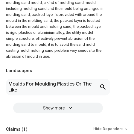
molding sand mould, a kind of molding sand mould,
including molding sand and the mould being arranged in
molding sand, packed layer is provided with around the
mould in the molding sand, the packed layer is located
between the mould and molding sand, the packed layer
is rigid plastics or aluminium alloy, the utility model
simple structure, effectively prevent abrasion of the
molding sand to mould, it is to avoid the sand mold
casting mold molding sand problem very serious to the
abrasion of mould in use.
Landscapes
Moulds For Moulding Plastics Or The
Like
Show more
Claims
(1)
Hide Dependent