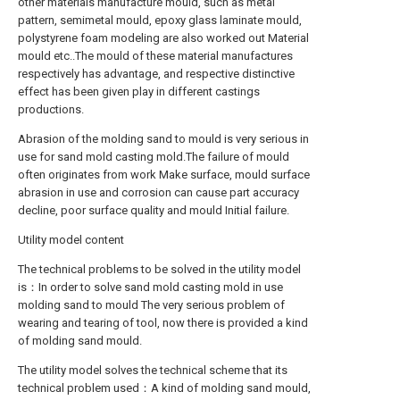
other materials manufacture mould, such as metal
pattern, semimetal mould, epoxy glass laminate mould,
polystyrene foam modeling are also worked out Material
mould etc..The mould of these material manufactures
respectively has advantage, and respective distinctive
effect has been given play in different castings
productions.
Abrasion of the molding sand to mould is very serious in
use for sand mold casting mold.The failure of mould
often originates from work Make surface, mould surface
abrasion in use and corrosion can cause part accuracy
decline, poor surface quality and mould Initial failure.
Utility model content
The technical problems to be solved in the utility model
is：In order to solve sand mold casting mold in use
molding sand to mould The very serious problem of
wearing and tearing of tool, now there is provided a kind
of molding sand mould.
The utility model solves the technical scheme that its
technical problem used：A kind of molding sand mould,