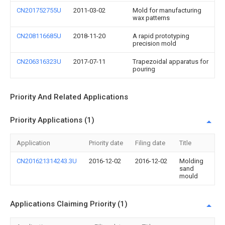
CN201752755U
2011-03-02
Mold for manufacturing
wax patterns
CN208116685U
2018-11-20
A rapid prototyping
precision mold
CN206316323U
2017-07-11
Trapezoidal apparatus for
pouring
Priority And Related Applications
Priority Applications (1)
Application
Priority date
Filing date
Title
CN201621314243.3U
2016-12-02
2016-12-02
Molding
sand
mould
Applications Claiming Priority (1)