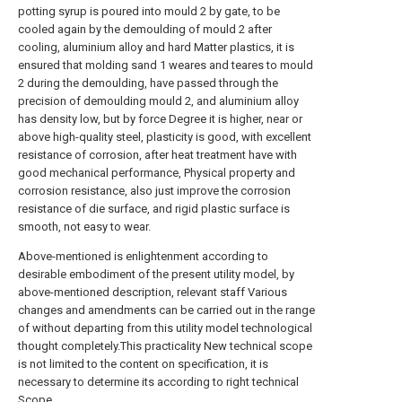
potting syrup is poured into mould 2 by gate, to be
cooled again by the demoulding of mould 2 after
cooling, aluminium alloy and hard Matter plastics, it is
ensured that molding sand 1 weares and teares to mould
2 during the demoulding, have passed through the
precision of demoulding mould 2, and aluminium alloy
has density low, but by force Degree it is higher, near or
above high-quality steel, plasticity is good, with excellent
resistance of corrosion, after heat treatment have with
good mechanical performance, Physical property and
corrosion resistance, also just improve the corrosion
resistance of die surface, and rigid plastic surface is
smooth, not easy to wear.
Above-mentioned is enlightenment according to
desirable embodiment of the present utility model, by
above-mentioned description, relevant staff Various
changes and amendments can be carried out in the range
of without departing from this utility model technological
thought completely.This practicality New technical scope
is not limited to the content on specification, it is
necessary to determine its according to right technical
Scope.