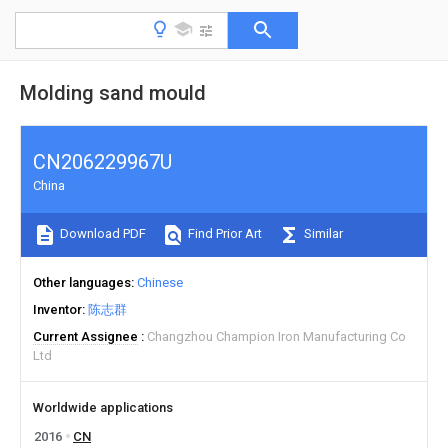
Molding sand mould
CN206229967U
China
Download PDF
Find Prior Art
Similar
Other languages
Chinese
Inventor
陈志群
Current Assignee
Changzhou Champion Iron Manufacturing Co
Ltd
Worldwide applications
2016
CN