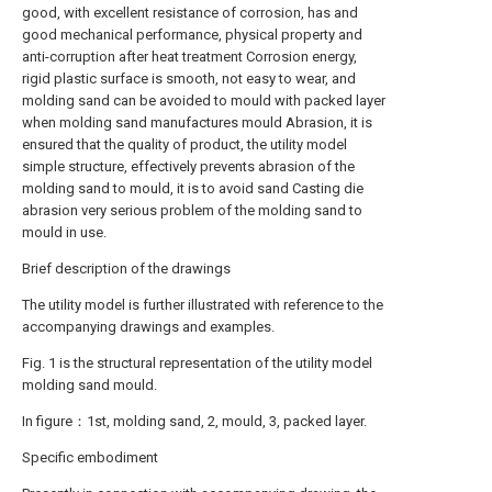
good, with excellent resistance of corrosion, has and
good mechanical performance, physical property and
anti-corruption after heat treatment Corrosion energy,
rigid plastic surface is smooth, not easy to wear, and
molding sand can be avoided to mould with packed layer
when molding sand manufactures mould Abrasion, it is
ensured that the quality of product, the utility model
simple structure, effectively prevents abrasion of the
molding sand to mould, it is to avoid sand Casting die
abrasion very serious problem of the molding sand to
mould in use.
Brief description of the drawings
The utility model is further illustrated with reference to the
accompanying drawings and examples.
Fig. 1 is the structural representation of the utility model
molding sand mould.
In figure：1st, molding sand, 2, mould, 3, packed layer.
Specific embodiment