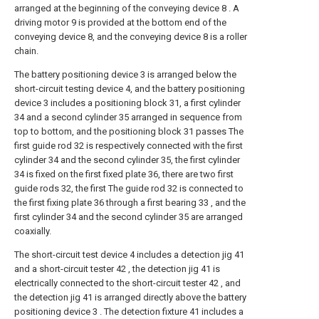
arranged at the beginning of the conveying device 8 . A
driving motor 9 is provided at the bottom end of the
conveying device 8, and the conveying device 8 is a roller
chain.
The battery positioning device 3 is arranged below the
short-circuit testing device 4, and the battery positioning
device 3 includes a positioning block 31, a first cylinder
34 and a second cylinder 35 arranged in sequence from
top to bottom, and the positioning block 31 passes The
first guide rod 32 is respectively connected with the first
cylinder 34 and the second cylinder 35, the first cylinder
34 is fixed on the first fixed plate 36, there are two first
guide rods 32, the first The guide rod 32 is connected to
the first fixing plate 36 through a first bearing 33 , and the
first cylinder 34 and the second cylinder 35 are arranged
coaxially.
The short-circuit test device 4 includes a detection jig 41
and a short-circuit tester 42 , the detection jig 41 is
electrically connected to the short-circuit tester 42 , and
the detection jig 41 is arranged directly above the battery
positioning device 3 . The detection fixture 41 includes a