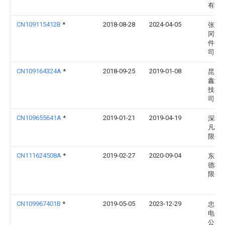
有限
CN109115412B
*
2018-08-28
2024-04-05
张家
冈汽
件有
司
CN109164324A
*
2018-09-25
2019-01-08
昆山
鑫激
技有
司
CN109655641A
*
2019-01-21
2019-04-19
深圳
凡科
限公
CN111624508A
*
2019-02-27
2020-09-04
东莞
德科
限公
CN109967401B
*
2019-05-05
2023-12-29
忠县
电子
公司