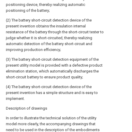
positioning device, thereby realizing automatic
positioning of the battery;
(2) The battery short-circuit detection device of the
present invention obtains the insulation internal
resistance of the battery through the short-circuit tester to
judge whether it is short-circuited, thereby realizing
automatic detection of the battery short-circuit and
improving production efficiency;
(3) The battery short-circuit detection equipment of the
present utility model is provided with a defective product
elimination station, which automatically discharges the
short-circuit battery to ensure product quality;
(4) The battery short-circuit detection device of the
present invention has a simple structure and is easy to
implement.
Description of drawings
In order to illustrate the technical solution of the utility
model more clearly, the accompanying drawings that
need to be used in the description of the embodiments