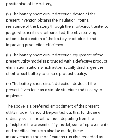
positioning of the battery;
(2) The battery short-circuit detection device of the
present invention obtains the insulation internal
resistance of the battery through the short-circuit tester to
judge whether it is short-circuited, thereby realizing
automatic detection of the battery short-circuit and
improving production efficiency;
(3) The battery short-circuit detection equipment of the
present utility model is provided with a defective product
elimination station, which automatically discharges the
short-circuit battery to ensure product quality;
(4) The battery short-circuit detection device of the
present invention has a simple structure and is easy to
implement.
The above is a preferred embodiment of the present
utility model, it should be pointed out that for those of
ordinary skill in the art, without departing from the
principle of the present utility model, some improvements
and modifications can also be made, these
improvements and modifications It is also regarded as