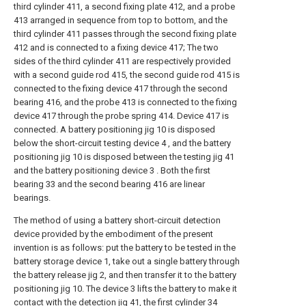
third cylinder 411, a second fixing plate 412, and a probe
413 arranged in sequence from top to bottom, and the
third cylinder 411 passes through the second fixing plate
412 and is connected to a fixing device 417; The two
sides of the third cylinder 411 are respectively provided
with a second guide rod 415, the second guide rod 415 is
connected to the fixing device 417 through the second
bearing 416, and the probe 413 is connected to the fixing
device 417 through the probe spring 414. Device 417 is
connected. A battery positioning jig 10 is disposed
below the short-circuit testing device 4 , and the battery
positioning jig 10 is disposed between the testing jig 41
and the battery positioning device 3 . Both the first
bearing 33 and the second bearing 416 are linear
bearings.
The method of using a battery short-circuit detection
device provided by the embodiment of the present
invention is as follows: put the battery to be tested in the
battery storage device 1, take out a single battery through
the battery release jig 2, and then transfer it to the battery
positioning jig 10. The device 3 lifts the battery to make it
contact with the detection jig 41, the first cylinder 34