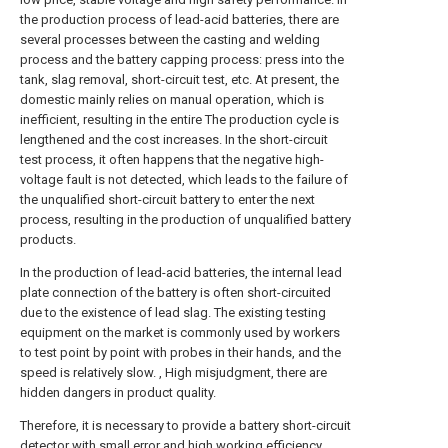
the production process of lead-acid batteries, there are
several processes between the casting and welding
process and the battery capping process: press into the
tank, slag removal, short-circuit test, etc. At present, the
domestic mainly relies on manual operation, which is
inefficient, resulting in the entire The production cycle is
lengthened and the cost increases. In the short-circuit
test process, it often happens that the negative high-
voltage fault is not detected, which leads to the failure of
the unqualified short-circuit battery to enter the next
process, resulting in the production of unqualified battery
products.
In the production of lead-acid batteries, the internal lead
plate connection of the battery is often short-circuited
due to the existence of lead slag. The existing testing
equipment on the market is commonly used by workers
to test point by point with probes in their hands, and the
speed is relatively slow. , High misjudgment, there are
hidden dangers in product quality.
Therefore, it is necessary to provide a battery short-circuit
detector with small error and high working efficiency.