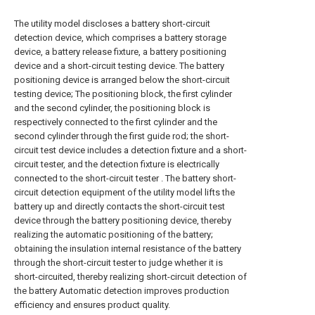
The utility model discloses a battery short-circuit
detection device, which comprises a battery storage
device, a battery release fixture, a battery positioning
device and a short-circuit testing device. The battery
positioning device is arranged below the short-circuit
testing device; The positioning block, the first cylinder
and the second cylinder, the positioning block is
respectively connected to the first cylinder and the
second cylinder through the first guide rod; the short-
circuit test device includes a detection fixture and a short-
circuit tester, and the detection fixture is electrically
connected to the short-circuit tester . The battery short-
circuit detection equipment of the utility model lifts the
battery up and directly contacts the short-circuit test
device through the battery positioning device, thereby
realizing the automatic positioning of the battery;
obtaining the insulation internal resistance of the battery
through the short-circuit tester to judge whether it is
short-circuited, thereby realizing short-circuit detection of
the battery Automatic detection improves production
efficiency and ensures product quality.