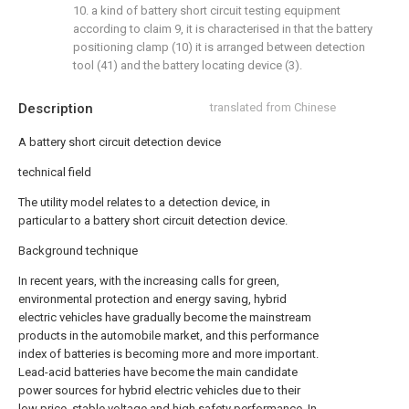
10. a kind of battery short circuit testing equipment
according to claim 9, it is characterised in that the battery
positioning clamp (10) it is arranged between detection
tool (41) and the battery locating device (3).
Description
translated from Chinese
A battery short circuit detection device
technical field
The utility model relates to a detection device, in
particular to a battery short circuit detection device.
Background technique
In recent years, with the increasing calls for green,
environmental protection and energy saving, hybrid
electric vehicles have gradually become the mainstream
products in the automobile market, and this performance
index of batteries is becoming more and more important.
Lead-acid batteries have become the main candidate
power sources for hybrid electric vehicles due to their
low price, stable voltage and high safety performance. In