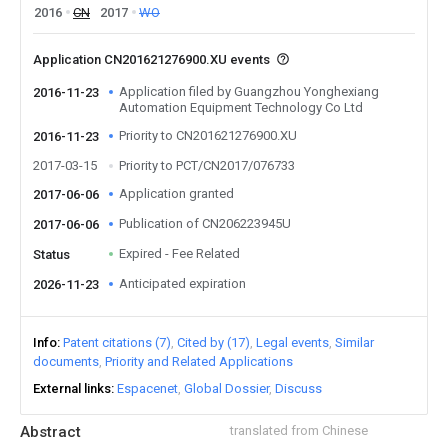
2016
CN
2017
WO
Application CN201621276900.XU events
Application filed by Guangzhou Yonghexiang
2016-11-23
Automation Equipment Technology Co Ltd
Priority to CN201621276900.XU
2016-11-23
2017-03-15
Priority to PCT/CN2017/076733
Application granted
2017-06-06
Publication of CN206223945U
2017-06-06
Expired - Fee Related
Status
Anticipated expiration
2026-11-23
Info
Patent citations (7)
Cited by (17)
Legal events
Similar
documents
Priority and Related Applications
External links
Espacenet
Global Dossier
Discuss
Abstract
translated from Chinese