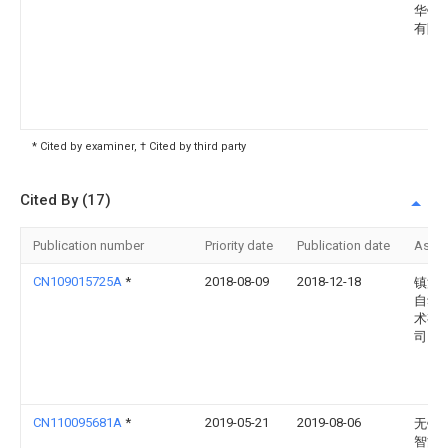
华锂
有限
* Cited by examiner, † Cited by third party
Cited By (17)
Publication number
Priority date
Publication date
Assi
CN109015725A
*
2018-08-09
2018-12-18
镇江
自动
术有
司
CN110095681A
*
2019-05-21
2019-08-06
无锡
智能