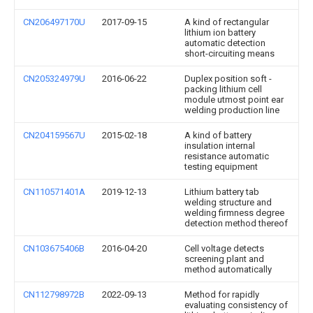
CN206497170U
2017-09-15
A kind of rectangular
lithium ion battery
automatic detection
short-circuiting means
CN205324979U
2016-06-22
Duplex position soft -
packing lithium cell
module utmost point ear
welding production line
CN204159567U
2015-02-18
A kind of battery
insulation internal
resistance automatic
testing equipment
CN110571401A
2019-12-13
Lithium battery tab
welding structure and
welding firmness degree
detection method thereof
CN103675406B
2016-04-20
Cell voltage detects
screening plant and
method automatically
CN112798972B
2022-09-13
Method for rapidly
evaluating consistency of