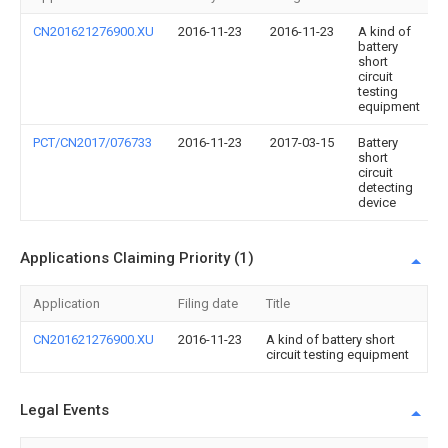
CN201621276900.XU
2016-11-23
2016-11-23
A kind of
battery
short
circuit
testing
equipment
PCT/CN2017/076733
2016-11-23
2017-03-15
Battery
short
circuit
detecting
device
Applications Claiming Priority (1)
Application
Filing date
Title
CN201621276900.XU
2016-11-23
A kind of battery short
circuit testing equipment
Legal Events