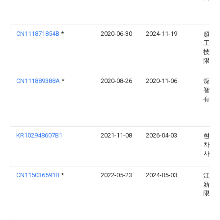
CN111871854B
*
2020-06-30
2024-11-19
超音
工智
技股
限公
CN111889388A
*
2020-08-26
2020-11-06
深圳
智能
有限
KR102948607B1
2021-11-08
2026-04-03
현대
차주
사
CN115036591B
*
2022-05-23
2024-05-03
江西
新能
限公