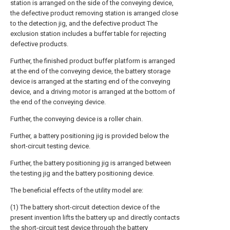
station is arranged on the side of the conveying device,
the defective product removing station is arranged close
to the detection jig, and the defective product The
exclusion station includes a buffer table for rejecting
defective products.
Further, the finished product buffer platform is arranged
at the end of the conveying device, the battery storage
device is arranged at the starting end of the conveying
device, and a driving motor is arranged at the bottom of
the end of the conveying device.
Further, the conveying device is a roller chain.
Further, a battery positioning jig is provided below the
short-circuit testing device.
Further, the battery positioning jig is arranged between
the testing jig and the battery positioning device.
The beneficial effects of the utility model are:
(1) The battery short-circuit detection device of the
present invention lifts the battery up and directly contacts
the short-circuit test device through the battery