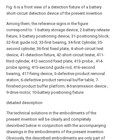
Fig. 6 is a front view of a detection fixture of a battery
short-circuit detection device of the present invention.
Among them, the reference signs in the figure
correspond to: 1-battery storage device, 2-battery release
fixture, 3-battery positioning device, 31-positioning block,
32-first guide rod, 33-first bearing, 34-first Cylinder, 35-
second cylinder, 36-first fixed plate, 4-short-circuit test
device, 41-detection fixture, 42-short-circuit tester, 411-
third cylinder, 412-second fixed plate, 413-probe , 414-
probe spring, 415-second guide rod, 416-second
bearing, 417-fixing device, 5-defective product removal
station, 6-defective product removal buffer table, 7-
finished product buffer platform, 8-transmission device ,
9-drive motor, 10-battery positioning fixture.
detailed description
The technical solutions in the embodiments of the
present invention will be clearly and completely
described below in conjunction with the accompanying
drawings in the embodiments of the present invention.
Obviously, the described embodiments are only part of