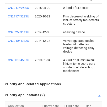
CN204349920U
2015-05-20
A kind of EL tester
CN211743293U
2020-10-23
Firm degree of welding of
lithium battery tab detects
structure
CN202583111U
2012-12-05
a testing device
CN204044332U
2014-12-24
Valve-regulated sealed
lead-acid batteries
voltage detecting easy
device
CN208334537U
2019-01-04
A kind of aluminum hull
lithium-ion electric core
short-circuit detecting
mechanism
Priority And Related Applications
Priority Applications (2)
Application
Priority date
Filing date
Title