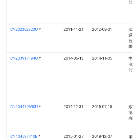
公司
CN202362323U
*
2011-11-21
2012-08-01
深圳
通天
技股
限公
CN203917194U
*
2014-06-13
2014-11-05
中山
电池
公司
CN204479690U
*
2014-12-31
2015-07-15
东莞
德丰
有限
CN104597410B
*
2015-01-27
2018-12-07
肇庆