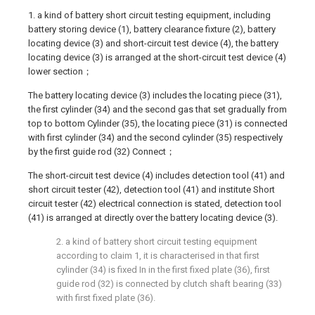
1. a kind of battery short circuit testing equipment, including
battery storing device (1), battery clearance fixture (2), battery
locating device (3) and short-circuit test device (4), the battery
locating device (3) is arranged at the short-circuit test device (4)
lower section；
The battery locating device (3) includes the locating piece (31),
the first cylinder (34) and the second gas that set gradually from
top to bottom Cylinder (35), the locating piece (31) is connected
with first cylinder (34) and the second cylinder (35) respectively
by the first guide rod (32) Connect；
The short-circuit test device (4) includes detection tool (41) and
short circuit tester (42), detection tool (41) and institute Short
circuit tester (42) electrical connection is stated, detection tool
(41) is arranged at directly over the battery locating device (3).
2. a kind of battery short circuit testing equipment
according to claim 1, it is characterised in that first
cylinder (34) is fixed In in the first fixed plate (36), first
guide rod (32) is connected by clutch shaft bearing (33)
with first fixed plate (36).