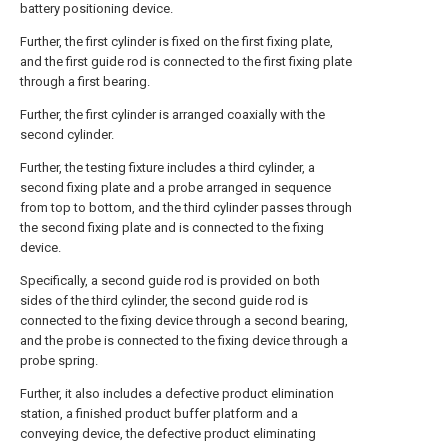
battery positioning device.
Further, the first cylinder is fixed on the first fixing plate,
and the first guide rod is connected to the first fixing plate
through a first bearing.
Further, the first cylinder is arranged coaxially with the
second cylinder.
Further, the testing fixture includes a third cylinder, a
second fixing plate and a probe arranged in sequence
from top to bottom, and the third cylinder passes through
the second fixing plate and is connected to the fixing
device.
Specifically, a second guide rod is provided on both
sides of the third cylinder, the second guide rod is
connected to the fixing device through a second bearing,
and the probe is connected to the fixing device through a
probe spring.
Further, it also includes a defective product elimination
station, a finished product buffer platform and a
conveying device, the defective product eliminating