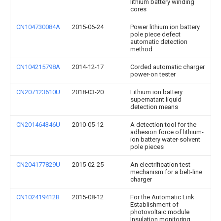
lithium battery winding
cores
CN104730084A
2015-06-24
Power lithium ion battery
pole piece defect
automatic detection
method
CN104215798A
2014-12-17
Corded automatic charger
power-on tester
CN207123610U
2018-03-20
Lithium ion battery
supernatant liquid
detection means
CN201464346U
2010-05-12
A detection tool for the
adhesion force of lithium-
ion battery water-solvent
pole pieces
CN204177829U
2015-02-25
An electrification test
mechanism for a belt-line
charger
CN102419412B
2015-08-12
For the Automatic Link
Establishment of
photovoltaic module
Insulation monitoring