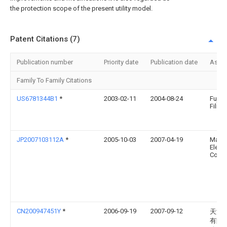
the protection scope of the present utility model.
Patent Citations (7)
Publication number
Priority date
Publication date
Assi
Family To Family Citations
US6781344B1
*
2003-02-11
2004-08-24
Fuji 
Film, 
JP2007103112A
*
2005-10-03
2007-04-19
Matsu
Electr
Co Lt
CN200947451Y
*
2006-09-19
2007-09-12
天津
有限