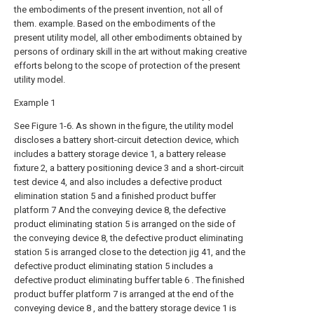
the embodiments of the present invention, not all of
them. example. Based on the embodiments of the
present utility model, all other embodiments obtained by
persons of ordinary skill in the art without making creative
efforts belong to the scope of protection of the present
utility model.
Example 1
See Figure 1-6. As shown in the figure, the utility model
discloses a battery short-circuit detection device, which
includes a battery storage device 1, a battery release
fixture 2, a battery positioning device 3 and a short-circuit
test device 4, and also includes a defective product
elimination station 5 and a finished product buffer
platform 7 And the conveying device 8, the defective
product eliminating station 5 is arranged on the side of
the conveying device 8, the defective product eliminating
station 5 is arranged close to the detection jig 41, and the
defective product eliminating station 5 includes a
defective product eliminating buffer table 6 . The finished
product buffer platform 7 is arranged at the end of the
conveying device 8 , and the battery storage device 1 is