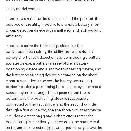
Utility model content
In order to overcome the deficiencies of the prior art, the
purpose of the utility model is to provide a battery short-
circuit detection device with small error and high working
efficiency.
In order to solve the technical problems in the
background technology, the utility model provides a
battery short-circuit detection device, including a battery
storage device, a battery release fixture, a battery
positioning device and a short-circuit testing device, and
the battery positioning device is arranged on the short-
circuit testing device Below; the battery positioning
device includes a positioning block, a first cylinder and a
second cylinder arranged in sequence from top to
bottom, and the positioning block is respectively
connected to the first cylinder and the second cylinder
through a first guide rod; the The short-circuit test device
includes a detection jig and a short-circuit tester, the
detection jig is electrically connected to the short-circuit
tester, and the detection jig is arranged directly above the