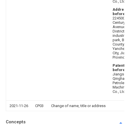
Co., Ltd
Address
before
:
224500
Century
Avenue, N
District,
industrial
park, Binh
County,
Yancheng
City, Jian
Province
Patentee
before
:
Jiangsu
Qinghai
Petroleum
Machinery
Co., Ltd
2021-11-26
CP03
Change of name, title or address
Concepts