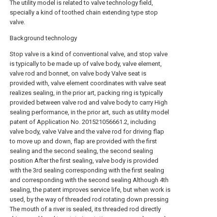
The utility model is related to valve technology field,
specially a kind of toothed chain extending type stop
valve.
Background technology
Stop valve is a kind of conventional valve, and stop valve
is typically to be made up of valve body, valve element,
valve rod and bonnet, on valve body Valve seat is
provided with, valve element coordinates with valve seat
realizes sealing, in the prior art, packing ring is typically
provided between valve rod and valve body to carry High
sealing performance, in the prior art, such as utility model
patent of Application No. 201521056661.2, including
valve body, valve Valve and the valve rod for driving flap
to move up and down, flap are provided with the first
sealing and the second sealing, the second sealing
position After the first sealing, valve body is provided
with the 3rd sealing corresponding with the first sealing
and corresponding with the second sealing Although 4th
sealing, the patent improves service life, but when work is
used, by the way of threaded rod rotating down pressing
The mouth of a river is sealed, its threaded rod directly