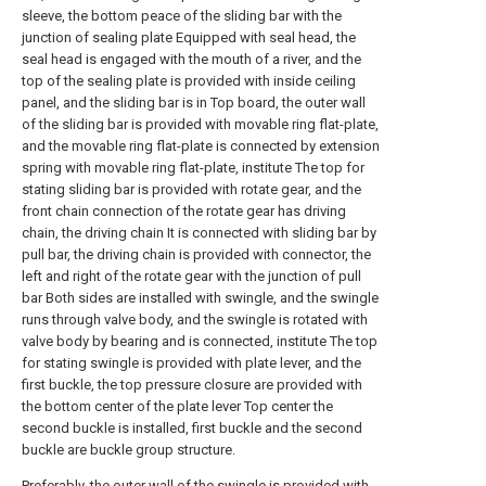
sleeve, the bottom peace of the sliding bar with the
junction of sealing plate Equipped with seal head, the
seal head is engaged with the mouth of a river, and the
top of the sealing plate is provided with inside ceiling
panel, and the sliding bar is in Top board, the outer wall
of the sliding bar is provided with movable ring flat-plate,
and the movable ring flat-plate is connected by extension
spring with movable ring flat-plate, institute The top for
stating sliding bar is provided with rotate gear, and the
front chain connection of the rotate gear has driving
chain, the driving chain It is connected with sliding bar by
pull bar, the driving chain is provided with connector, the
left and right of the rotate gear with the junction of pull
bar Both sides are installed with swingle, and the swingle
runs through valve body, and the swingle is rotated with
valve body by bearing and is connected, institute The top
for stating swingle is provided with plate lever, and the
first buckle, the top pressure closure are provided with
the bottom center of the plate lever Top center the
second buckle is installed, first buckle and the second
buckle are buckle group structure.
Preferably, the outer wall of the swingle is provided with