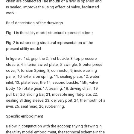
chain are connected The mouth of a river is opened and
is sealed, improve the using effect of valve, facilitated
work.
Brief description of the drawings
Fig. 1 is the utility model structural representation；
Fig. 2 is rubber ring structural representation of the
present utility model.
In figure：1st, grip, the 2, first buckle, 3, top pressure
closure, 4, interior swivel plate, 5, swingle, 6, outer press
cover, 7, torsion Spring, 8, connector, 9, inside ceiling
panel, 10, extension spring, 11, sealing plate, 12, water
inlet, 13, plate lever, the 14, second buckle, 15th, valve
body, 16, rotate gear, 17, bearing, 18, driving chain, 19,
pull bar, 20, sliding bar, 21, movable ring flat-plate, 22,
sealing Sliding sleeve, 23, delivery port, 24, the mouth of a
river, 25, seal head, 26, rubber ring.
Specific embodiment
Below in conjunction with the accompanying drawing in
the utility model embodiment, the technical scheme in the