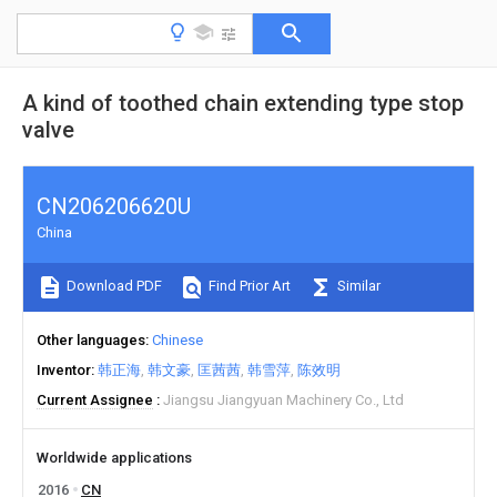
A kind of toothed chain extending type stop
valve
CN206206620U
China
Download PDF
Find Prior Art
Similar
Other languages
Chinese
Inventor
韩正海
韩文豪
匡茜茜
韩雪萍
陈效明
Current Assignee
Jiangsu Jiangyuan Machinery Co., Ltd
Worldwide applications
2016
CN