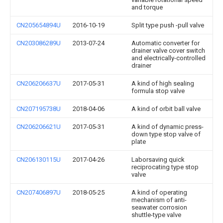
and torque
CN205654894U
2016-10-19
Split type push -pull valve
CN203086289U
2013-07-24
Automatic converter for
drainer valve cover switch
and electrically-controlled
drainer
CN206206637U
2017-05-31
A kind of high sealing
formula stop valve
CN207195738U
2018-04-06
A kind of orbit ball valve
CN206206621U
2017-05-31
A kind of dynamic press-
down type stop valve of
plate
CN206130115U
2017-04-26
Laborsaving quick
reciprocating type stop
valve
CN207406897U
2018-05-25
A kind of operating
mechanism of anti-
seawater corrosion
shuttle-type valve