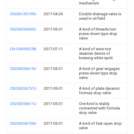
mechanism
CN206130199U
2017-04-26
Double drainage valve is
used in oil field
CN206206630U
2017-05-31
A kind of threads turn
press-down type stop
valve
CN104099229B
2017-07-11
A kind of wine rice
steamer device of
brewing white spirit
CN206206619U
2017-05-31
A kind of gear engages
press-down type stop
valve
CN206206757U
2017-05-31
A kind of plate dynamic
formula stop valve
CN206206611U
2017-05-31
One kind is stably
connected with formula
stop valve
CN206206754U
2017-05-31
A kind of fast-open stop
valve