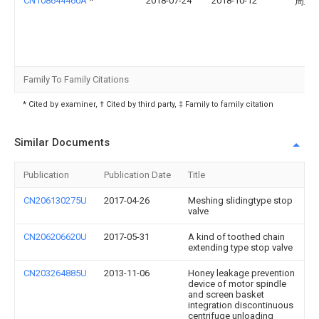
CN108644460A
*
2018-07-24
2018-10-12
周玉
Family To Family Citations
* Cited by examiner, † Cited by third party, ‡ Family to family citation
Similar Documents
Publication
Publication Date
Title
CN206130275U
2017-04-26
Meshing slidingtype stop
valve
CN206206620U
2017-05-31
A kind of toothed chain
extending type stop valve
CN203264885U
2013-11-06
Honey leakage prevention
device of motor spindle
and screen basket
integration discontinuous
centrifuge unloading