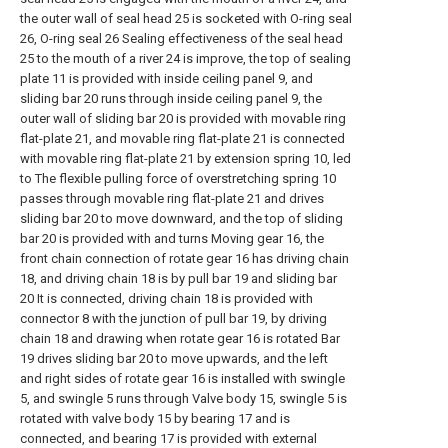
the outer wall of seal head 25 is socketed with O-ring seal
26, O-ring seal 26 Sealing effectiveness of the seal head
25 to the mouth of a river 24 is improve, the top of sealing
plate 11 is provided with inside ceiling panel 9, and
sliding bar 20 runs through inside ceiling panel 9, the
outer wall of sliding bar 20 is provided with movable ring
flat-plate 21, and movable ring flat-plate 21 is connected
with movable ring flat-plate 21 by extension spring 10, led
to The flexible pulling force of overstretching spring 10
passes through movable ring flat-plate 21 and drives
sliding bar 20 to move downward, and the top of sliding
bar 20 is provided with and turns Moving gear 16, the
front chain connection of rotate gear 16 has driving chain
18, and driving chain 18 is by pull bar 19 and sliding bar
20 It is connected, driving chain 18 is provided with
connector 8 with the junction of pull bar 19, by driving
chain 18 and drawing when rotate gear 16 is rotated Bar
19 drives sliding bar 20 to move upwards, and the left
and right sides of rotate gear 16 is installed with swingle
5, and swingle 5 runs through Valve body 15, swingle 5 is
rotated with valve body 15 by bearing 17 and is
connected, and bearing 17 is provided with external