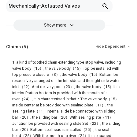
Mechanically-Actuated Valves
Show more
Claims
(5)
Hide Dependent
1. a kind of toothed chain extending type stop valve, including
valve body（15）, the valve body（15）Top be installed with
top pressure closure （3）, the valve body（15）Bottom be
respectively arranged on the left side and the right side water
inlet（12）And delivery port（23）, the valve body（15）It is
interior Portion bottom is provided with the mouth of a
river（24）, it is characterised in that：The valve body（15）
Inside center at be provided with sealing plate（11）, the
sealing Plate（11）Internal slide be connected with sliding
bar（20）, the sliding bar（20）With sealing plate（11）
Junction be provided with sealing slide Set（22）, the sliding
bar（20）Bottom seal head is installed（25）, the seal
head（25）With the mouth of a river（24）It is engaged,