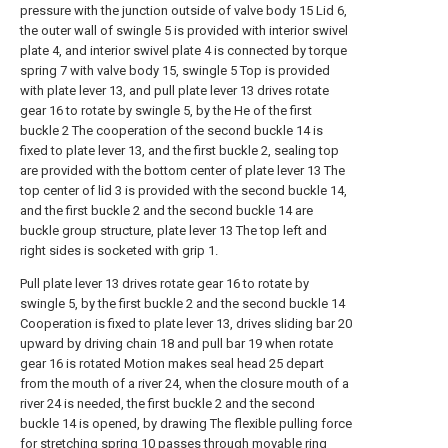
pressure with the junction outside of valve body 15 Lid 6,
the outer wall of swingle 5 is provided with interior swivel
plate 4, and interior swivel plate 4 is connected by torque
spring 7 with valve body 15, swingle 5 Top is provided
with plate lever 13, and pull plate lever 13 drives rotate
gear 16 to rotate by swingle 5, by the He of the first
buckle 2 The cooperation of the second buckle 14 is
fixed to plate lever 13, and the first buckle 2, sealing top
are provided with the bottom center of plate lever 13 The
top center of lid 3 is provided with the second buckle 14,
and the first buckle 2 and the second buckle 14 are
buckle group structure, plate lever 13 The top left and
right sides is socketed with grip 1.
Pull plate lever 13 drives rotate gear 16 to rotate by
swingle 5, by the first buckle 2 and the second buckle 14
Cooperation is fixed to plate lever 13, drives sliding bar 20
upward by driving chain 18 and pull bar 19 when rotate
gear 16 is rotated Motion makes seal head 25 depart
from the mouth of a river 24, when the closure mouth of a
river 24 is needed, the first buckle 2 and the second
buckle 14 is opened, by drawing The flexible pulling force
for stretching spring 10 passes through movable ring