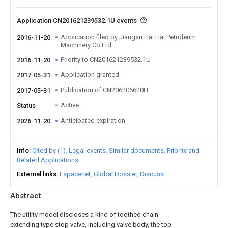
Application CN201621239532.1U events
Application filed by Jiangsu Hai Hai Petroleum
2016-11-20
Machinery Co Ltd
Priority to CN201621239532.1U
2016-11-20
Application granted
2017-05-31
Publication of CN206206620U
2017-05-31
Active
Status
Anticipated expiration
2026-11-20
Info
Cited by (1)
Legal events
Similar documents
Priority and
Related Applications
External links
Espacenet
Global Dossier
Discuss
Abstract
The utility model discloses a kind of toothed chain
extending type stop valve, including valve body, the top