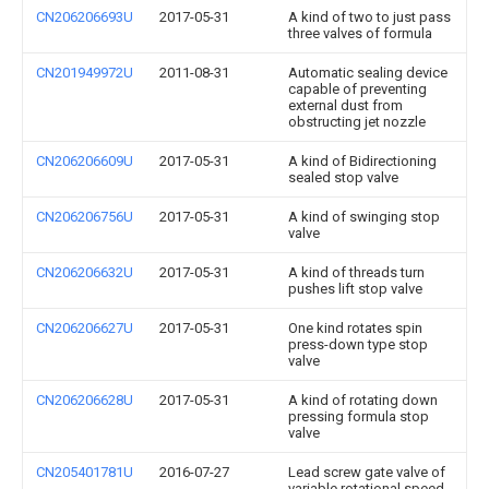
CN206206693U
2017-05-31
A kind of two to just pass
three valves of formula
CN201949972U
2011-08-31
Automatic sealing device
capable of preventing
external dust from
obstructing jet nozzle
CN206206609U
2017-05-31
A kind of Bidirectioning
sealed stop valve
CN206206756U
2017-05-31
A kind of swinging stop
valve
CN206206632U
2017-05-31
A kind of threads turn
pushes lift stop valve
CN206206627U
2017-05-31
One kind rotates spin
press-down type stop
valve
CN206206628U
2017-05-31
A kind of rotating down
pressing formula stop
valve
CN205401781U
2016-07-27
Lead screw gate valve of
variable rotational speed