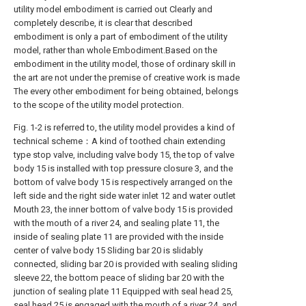
utility model embodiment is carried out Clearly and
completely describe, it is clear that described
embodiment is only a part of embodiment of the utility
model, rather than whole Embodiment.Based on the
embodiment in the utility model, those of ordinary skill in
the art are not under the premise of creative work is made
The every other embodiment for being obtained, belongs
to the scope of the utility model protection.
Fig. 1-2 is referred to, the utility model provides a kind of
technical scheme：A kind of toothed chain extending
type stop valve, including valve body 15, the top of valve
body 15 is installed with top pressure closure 3, and the
bottom of valve body 15 is respectively arranged on the
left side and the right side water inlet 12 and water outlet
Mouth 23, the inner bottom of valve body 15 is provided
with the mouth of a river 24, and sealing plate 11, the
inside of sealing plate 11 are provided with the inside
center of valve body 15 Sliding bar 20 is slidably
connected, sliding bar 20 is provided with sealing sliding
sleeve 22, the bottom peace of sliding bar 20 with the
junction of sealing plate 11 Equipped with seal head 25,
seal head 25 is engaged with the mouth of a river 24, and