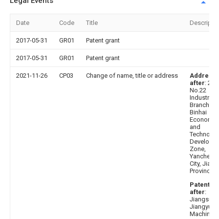
Legal Events
Date
Code
Title
Descripti
2017-05-31
GR01
Patent grant
2017-05-31
GR01
Patent grant
2021-11-26
CP03
Change of name, title or address
Address
after
: 22
No.22
Industrial
Branch Ro
Binhai
Economic
and
Technolog
Developm
Zone,
Yancheng
City, Jian
Province
Patentee
after
:
Jiangsu
Jiangyuan
Machinery