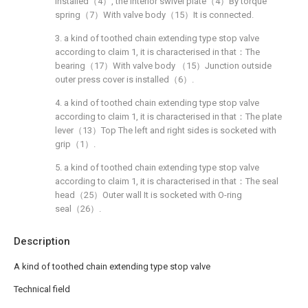
installed（4）, the interior swivel plate（4）By torque
spring（7）With valve body（15）It is connected.
3. a kind of toothed chain extending type stop valve
according to claim 1, it is characterised in that：The
bearing（17）With valve body （15）Junction outside
outer press cover is installed（6）.
4. a kind of toothed chain extending type stop valve
according to claim 1, it is characterised in that：The plate
lever（13）Top The left and right sides is socketed with
grip（1）.
5. a kind of toothed chain extending type stop valve
according to claim 1, it is characterised in that：The seal
head（25）Outer wall It is socketed with O-ring
seal（26）.
Description
A kind of toothed chain extending type stop valve
Technical field