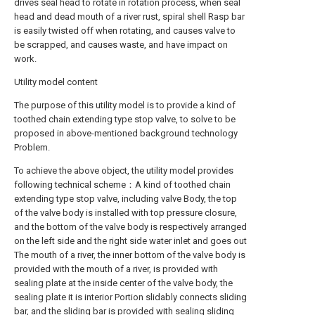
drives seal head to rotate in rotation process, when seal
head and dead mouth of a river rust, spiral shell Rasp bar
is easily twisted off when rotating, and causes valve to
be scrapped, and causes waste, and have impact on
work.
Utility model content
The purpose of this utility model is to provide a kind of
toothed chain extending type stop valve, to solve to be
proposed in above-mentioned background technology
Problem.
To achieve the above object, the utility model provides
following technical scheme：A kind of toothed chain
extending type stop valve, including valve Body, the top
of the valve body is installed with top pressure closure,
and the bottom of the valve body is respectively arranged
on the left side and the right side water inlet and goes out
The mouth of a river, the inner bottom of the valve body is
provided with the mouth of a river, is provided with
sealing plate at the inside center of the valve body, the
sealing plate it is interior Portion slidably connects sliding
bar, and the sliding bar is provided with sealing sliding