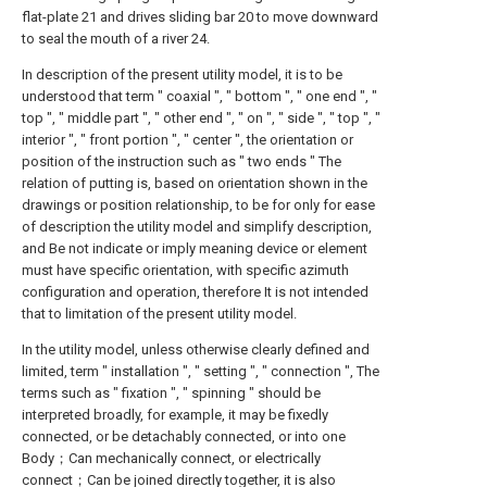
flat-plate 21 and drives sliding bar 20 to move downward
to seal the mouth of a river 24.
In description of the present utility model, it is to be
understood that term " coaxial ", " bottom ", " one end ", "
top ", " middle part ", " other end ", " on ", " side ", " top ", "
interior ", " front portion ", " center ", the orientation or
position of the instruction such as " two ends " The
relation of putting is, based on orientation shown in the
drawings or position relationship, to be for only for ease
of description the utility model and simplify description,
and Be not indicate or imply meaning device or element
must have specific orientation, with specific azimuth
configuration and operation, therefore It is not intended
that to limitation of the present utility model.
In the utility model, unless otherwise clearly defined and
limited, term " installation ", " setting ", " connection ", The
terms such as " fixation ", " spinning " should be
interpreted broadly, for example, it may be fixedly
connected, or be detachably connected, or into one
Body；Can mechanically connect, or electrically
connect；Can be joined directly together, it is also