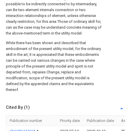
possible to be indirectly connected to by intermediary,
can Be two element internals connection or two
interaction relationships of element, unless otherwise
clearly restriction, for this area Those of ordinary skill for,
can as the case may be understand concrete meaning of
the above-mentioned term in the utility model.
While there has been shown and described that
embodiment of the present utility model, for the ordinary
skill in the art, It is appreciated that these embodiments
can be carried out various changes in the case where
principle of the present utility model and spirit is not
departed from, repaiies Change, replace and
modification, scope of the present utility model is
defined by the appended claims and the equivalents
thereof.
Cited By (1)
Publication number
Priority date
Publication date
Assi