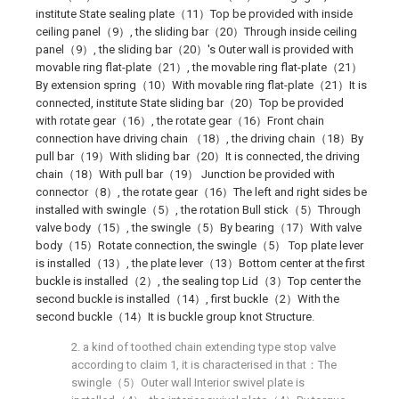
institute State sealing plate（11）Top be provided with inside
ceiling panel（9）, the sliding bar（20）Through inside ceiling
panel（9）, the sliding bar（20）'s Outer wall is provided with
movable ring flat-plate（21）, the movable ring flat-plate（21）
By extension spring（10）With movable ring flat-plate（21）It is
connected, institute State sliding bar（20）Top be provided
with rotate gear（16）, the rotate gear（16）Front chain
connection have driving chain （18）, the driving chain（18）By
pull bar（19）With sliding bar（20）It is connected, the driving
chain（18）With pull bar（19） Junction be provided with
connector（8）, the rotate gear（16）The left and right sides be
installed with swingle（5）, the rotation Bull stick（5）Through
valve body（15）, the swingle（5）By bearing（17）With valve
body（15）Rotate connection, the swingle（5） Top plate lever
is installed（13）, the plate lever（13）Bottom center at the first
buckle is installed（2）, the sealing top Lid（3）Top center the
second buckle is installed（14）, first buckle（2）With the
second buckle（14）It is buckle group knot Structure.
2. a kind of toothed chain extending type stop valve
according to claim 1, it is characterised in that：The
swingle（5）Outer wall Interior swivel plate is