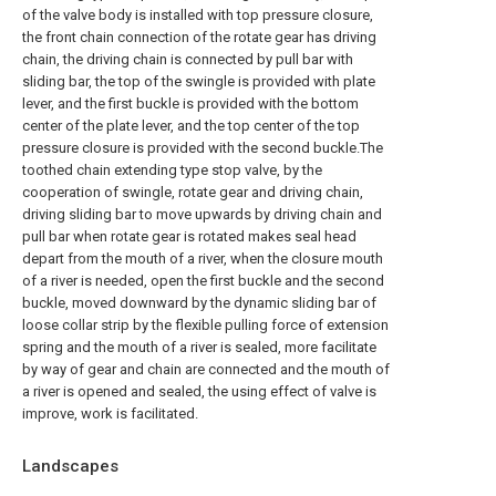
of the valve body is installed with top pressure closure,
the front chain connection of the rotate gear has driving
chain, the driving chain is connected by pull bar with
sliding bar, the top of the swingle is provided with plate
lever, and the first buckle is provided with the bottom
center of the plate lever, and the top center of the top
pressure closure is provided with the second buckle.The
toothed chain extending type stop valve, by the
cooperation of swingle, rotate gear and driving chain,
driving sliding bar to move upwards by driving chain and
pull bar when rotate gear is rotated makes seal head
depart from the mouth of a river, when the closure mouth
of a river is needed, open the first buckle and the second
buckle, moved downward by the dynamic sliding bar of
loose collar strip by the flexible pulling force of extension
spring and the mouth of a river is sealed, more facilitate
by way of gear and chain are connected and the mouth of
a river is opened and sealed, the using effect of valve is
improve, work is facilitated.
Landscapes