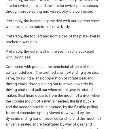
interior swivel plate, and the interior swivel plate passes
through torque spring and valve body It is connected.
Preferably, the bearing is provided with outer press cover
with the junction outside of valve body.
Preferably, the top left and right sides of the plate lever is
socketed with grip.
Preferably, the outer wall of the seal head is socketed
with O-ring seal.
Compared with prior art, the beneficial effects of the
utility model are：The toothed chain extending type stop
valve, by swingle, The cooperation of rotate gear and
driving chain, driving sliding bar to move upwards by
driving chain and pull bar when rotate gear is rotated
makes Seal head departs from the mouth of a river, when
the closure mouth of a river is needed, the first buckle
and the second buckle is opened, by the flexible pulling
force of extension spring Moved downward by the
dynamic sliding bar of loose collar strip and the mouth of
a river is sealed, more facilitated by way of gear and