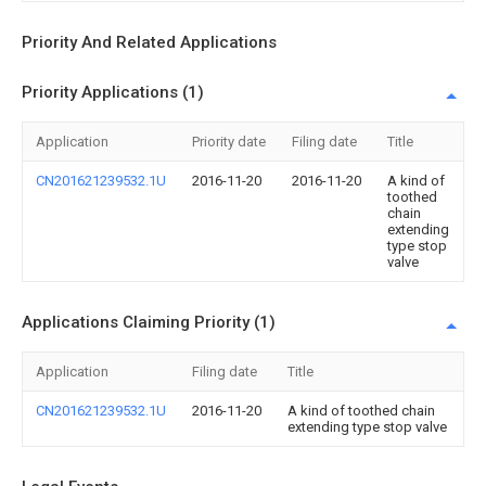
Priority And Related Applications
Priority Applications (1)
Application
Priority date
Filing date
Title
CN201621239532.1U
2016-11-20
2016-11-20
A kind of
toothed
chain
extending
type stop
valve
Applications Claiming Priority (1)
Application
Filing date
Title
CN201621239532.1U
2016-11-20
A kind of toothed chain
extending type stop valve