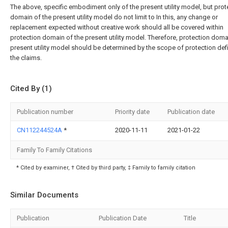
The above, specific embodiment only of the present utility model, but prot
domain of the present utility model do not limit to In this, any change or
replacement expected without creative work should all be covered within
protection domain of the present utility model. Therefore, protection doma
present utility model should be determined by the scope of protection def
the claims.
Cited By (1)
Publication number
Priority date
Publication date
CN112244524A
*
2020-11-11
2021-01-22
Family To Family Citations
* Cited by examiner, † Cited by third party, ‡ Family to family citation
Similar Documents
Publication
Publication Date
Title