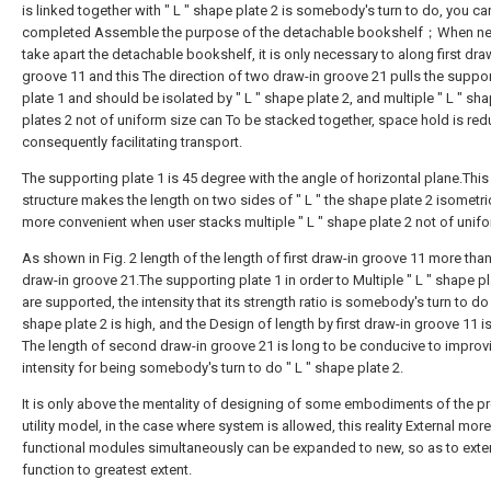
is linked together with " L " shape plate 2 is somebody's turn to do, you ca
completed Assemble the purpose of the detachable bookshelf；When ne
take apart the detachable bookshelf, it is only necessary to along first dra
groove 11 and this The direction of two draw-in groove 21 pulls the suppo
plate 1 and should be isolated by " L " shape plate 2, and multiple " L " sh
plates 2 not of uniform size can To be stacked together, space hold is re
consequently facilitating transport.
The supporting plate 1 is 45 degree with the angle of horizontal plane.This
structure makes the length on two sides of " L " the shape plate 2 isometric,
more convenient when user stacks multiple " L " shape plate 2 not of unifo
As shown in Fig. 2 length of the length of first draw-in groove 11 more th
draw-in groove 21.The supporting plate 1 in order to Multiple " L " shape p
are supported, the intensity that its strength ratio is somebody's turn to do 
shape plate 2 is high, and the Design of length by first draw-in groove 11 is
The length of second draw-in groove 21 is long to be conducive to improv
intensity for being somebody's turn to do " L " shape plate 2.
It is only above the mentality of designing of some embodiments of the p
utility model, in the case where system is allowed, this reality External more
functional modules simultaneously can be expanded to new, so as to exte
function to greatest extent.