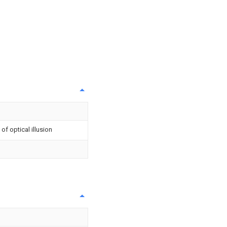
f optical illusion