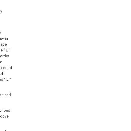
by
e
aw-in
hape
 " L "
 order
re
r end of
of
d " L "
ate and
scribed
roove