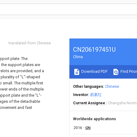
translated from Chinese
CN206197451U
China
pport plate. The
 the support plates are
 slots are provided, and a
Download PDF
Find Prior
 plurality of "L"-shaped
 small. The multiple first
Other languages
Chinese
ower ends of the multiple
Inventor
易素红
pport plate and the "L"-
tages of the detachable
Current Assignee
Changsha Normal
convenient and fast
Worldwide applications
2016
CN