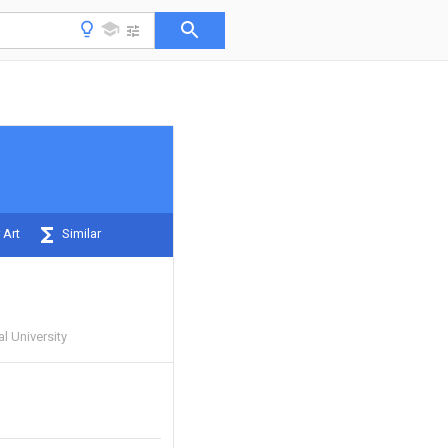
 Art
Similar
 University