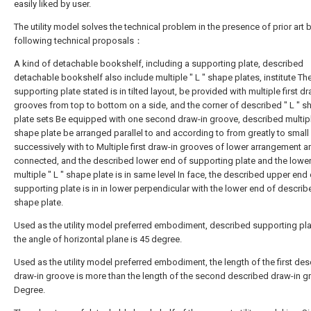
easily liked by user.
The utility model solves the technical problem in the presence of prior art 
following technical proposals：
A kind of detachable bookshelf, including a supporting plate, described
detachable bookshelf also include multiple " L " shape plates, institute Th
supporting plate stated is in tilted layout, be provided with multiple first dr
grooves from top to bottom on a side, and the corner of described " L " s
plate sets Be equipped with one second draw-in groove, described multiple
shape plate be arranged parallel to and according to from greatly to small
successively with to Multiple first draw-in grooves of lower arrangement a
connected, and the described lower end of supporting plate and the lowe
multiple " L " shape plate is in same level In face, the described upper end 
supporting plate is in in lower perpendicular with the lower end of describe
shape plate.
Used as the utility model preferred embodiment, described supporting pl
the angle of horizontal plane is 45 degree.
Used as the utility model preferred embodiment, the length of the first de
draw-in groove is more than the length of the second described draw-in g
Degree.