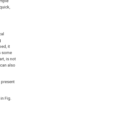
imple
quick,
cal
g
ed, it
is some
rt, is not
 can also
e present
in Fig.