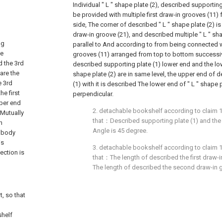
Individual " L " shape plate (2), described supporting p
be provided with multiple first draw-in grooves (11)
side, The corner of described " L " shape plate (2) 
draw-in groove (21), and described multiple " L " sha
ng
parallel to And according to from being connected wi
he
grooves (11) arranged from top to bottom successive
d the 3rd
described supporting plate (1) lower end and the low
are the
shape plate (2) are in same level, the upper end of 
e 3rd
(1) with it is described The lower end of " L " shape pl
e first
perpendicular.
per end
2. detachable bookshelf according to claim 1, 
 Mutually
that：Described supporting plate (1) and the 
h
Angle is 45 degree.
e body
is
3. detachable bookshelf according to claim 1, 
ection is
that：The length of described the first draw-i
The length of described the second draw-in g
t, so that
shelf