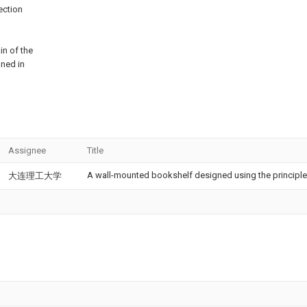
ection
in of the
ined in
Assignee
Title
A wall-mounted bookshelf designed using the principle o
大连理工大学