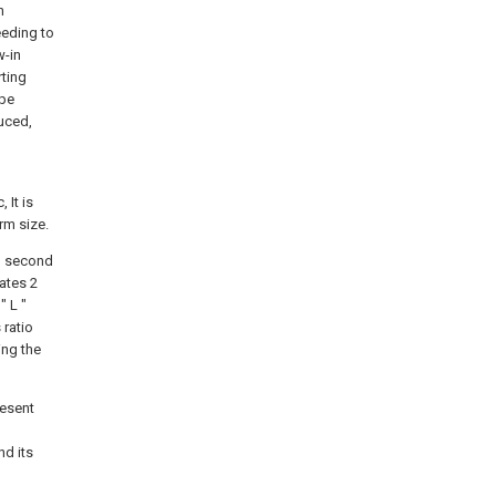
n
eding to
w-in
rting
ape
duced,
 It is
rm size.
an second
lates 2
" L "
 ratio
ing the
resent
nd its