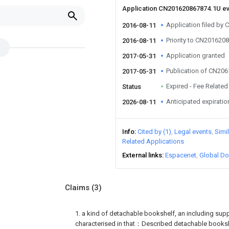
Application CN201620867874.1U e
Application filed by
2016-08-11
Priority to CN201620
2016-08-11
Application granted
2017-05-31
Publication of CN20
2017-05-31
Expired - Fee Related
Status
Anticipated expiratio
2026-08-11
Info
Cited by (1)
Legal events
Simi
Related Applications
External links
Espacenet
Global Do
Claims
(3)
1. a kind of detachable bookshelf, an including suppor
characterised in that：Described detachable booksh