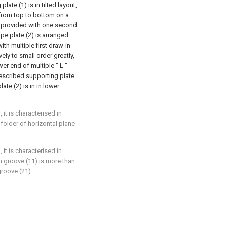
late (1) is in tilted layout,
 from top to bottom on a
is provided with one second
pe plate (2) is arranged
th multiple first draw-in
ly to small order greatly,
er end of multiple " L "
described supporting plate
ate (2) is in in lower
it is characterised in
folder of horizontal plane
it is characterised in
n groove (11) is more than
roove (21).