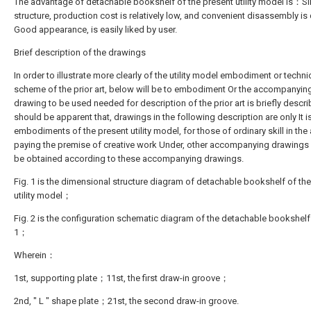
The advantage of detachable bookshelf of the present utility model is：S
structure, production cost is relatively low, and convenient disassembly is 
Good appearance, is easily liked by user.
Brief description of the drawings
In order to illustrate more clearly of the utility model embodiment or techni
scheme of the prior art, below will be to embodiment Or the accompanyin
drawing to be used needed for description of the prior art is briefly describ
should be apparent that, drawings in the following description are only It 
embodiments of the present utility model, for those of ordinary skill in the a
paying the premise of creative work Under, other accompanying drawings
be obtained according to these accompanying drawings.
Fig. 1 is the dimensional structure diagram of detachable bookshelf of th
utility model；
Fig. 2 is the configuration schematic diagram of the detachable bookshelf 
1；
Wherein：
1st, supporting plate；11st, the first draw-in groove；
2nd, " L " shape plate；21st, the second draw-in groove.