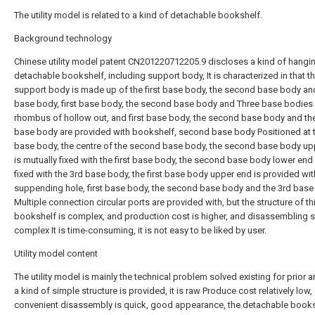
The utility model is related to a kind of detachable bookshelf.
Background technology
Chinese utility model patent CN201220712205.9 discloses a kind of hangi
detachable bookshelf, including support body, It is characterized in that t
support body is made up of the first base body, the second base body an
base body, first base body, the second base body and Three base bodies 
rhombus of hollow out, and first base body, the second base body and th
base body are provided with bookshelf, second base body Positioned at th
base body, the centre of the second base body, the second base body up
is mutually fixed with the first base body, the second base body lower end
fixed with the 3rd base body, the first base body upper end is provided wit
suppending hole, first base body, the second base body and the 3rd bas
Multiple connection circular ports are provided with, but the structure of th
bookshelf is complex, and production cost is higher, and disassembling s
complex It is time-consuming, it is not easy to be liked by user.
Utility model content
The utility model is mainly the technical problem solved existing for prior ar
a kind of simple structure is provided, it is raw Produce cost relatively low,
convenient disassembly is quick, good appearance, the detachable book