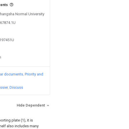
vents
 Changsha Normal University
867874.1U
6197451U
n
lar documents
Priority and
ssier
Discuss
Hide Dependent
ting plate (1), it is
elf also includes many