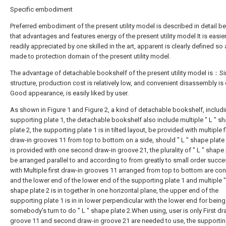
Specific embodiment
Preferred embodiment of the present utility model is described in detail b
that advantages and features energy of the present utility model It is easie
readily appreciated by one skilled in the art, apparent is clearly defined so
made to protection domain of the present utility model.
The advantage of detachable bookshelf of the present utility model is：S
structure, production cost is relatively low, and convenient disassembly is 
Good appearance, is easily liked by user.
As shown in Figure 1 and Figure 2, a kind of detachable bookshelf, includi
supporting plate 1, the detachable bookshelf also include multiple " L " s
plate 2, the supporting plate 1 is in tilted layout, be provided with multiple f
draw-in grooves 11 from top to bottom on a side, should " L " shape plate
is provided with one second draw-in groove 21, the plurality of " L " shape 
be arranged parallel to and according to from greatly to small order succe
with Multiple first draw-in grooves 11 arranged from top to bottom are co
and the lower end of the lower end of the supporting plate 1 and multiple "
shape plate 2 is in together In one horizontal plane, the upper end of the
supporting plate 1 is in in lower perpendicular with the lower end for being
somebody's turn to do " L " shape plate 2.When using, user is only First dr
groove 11 and second draw-in groove 21 are needed to use, the supportin