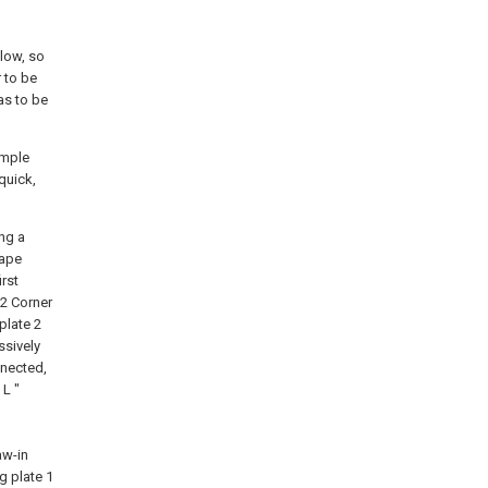
elow, so
r to be
 as to be
imple
quick,
ng a
hape
irst
 2 Corner
plate 2
ssively
nnected,
 L "
aw-in
g plate 1