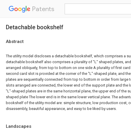
Patents
Detachable bookshelf
Abstract
The utility model discloses a detachable bookshelf, which comprises a su
detachable bookshelf also comprises a plurality of "L" shaped plates, and
arranged obliquely, from top to bottom on one side A plurality of first card
second card slot is provided at the corner of the "L"-shaped plate, and the
plates are sequentially connected from top to bottom in order from large to
slots arranged are connected, the lower end of the support plate and the l
"L"-shaped plates are in the same horizontal plane, the upper end of the su
shaped plate The lower end is in the same lower vertical plane. The advan
bookshelf of the utility model are: simple structure, low production cost, 
disassembly, beautiful appearance, and easy to be liked by users.
Landscapes