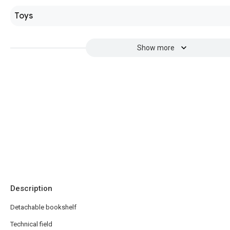
Toys
Show more
Description
Detachable bookshelf
Technical field