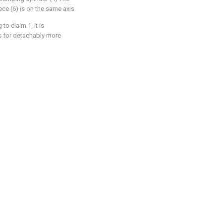
ce (6) is on the same axis.
 to claim 1, it is
 is for detachably more