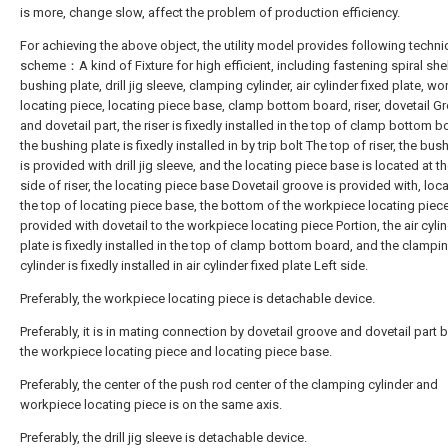
is more, change slow, affect the problem of production efficiency.
For achieving the above object, the utility model provides following techni
scheme：A kind of Fixture for high efficient, including fastening spiral shell
bushing plate, drill jig sleeve, clamping cylinder, air cylinder fixed plate, w
locating piece, locating piece base, clamp bottom board, riser, dovetail G
and dovetail part, the riser is fixedly installed in the top of clamp bottom 
the bushing plate is fixedly installed in by trip bolt The top of riser, the bus
is provided with drill jig sleeve, and the locating piece base is located at th
side of riser, the locating piece base Dovetail groove is provided with, loc
the top of locating piece base, the bottom of the workpiece locating piece
provided with dovetail to the workpiece locating piece Portion, the air cylin
plate is fixedly installed in the top of clamp bottom board, and the clampi
cylinder is fixedly installed in air cylinder fixed plate Left side.
Preferably, the workpiece locating piece is detachable device.
Preferably, it is in mating connection by dovetail groove and dovetail part
the workpiece locating piece and locating piece base.
Preferably, the center of the push rod center of the clamping cylinder and
workpiece locating piece is on the same axis.
Preferably, the drill jig sleeve is detachable device.