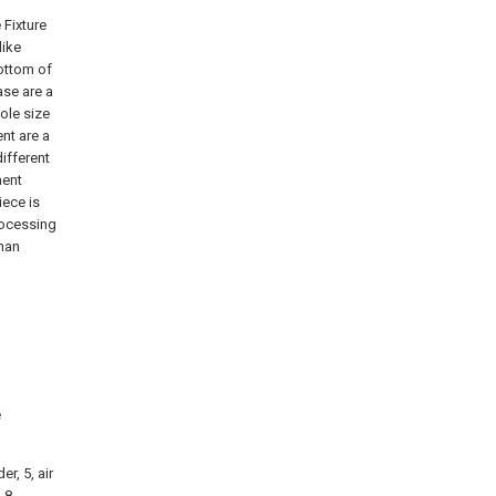
 Fixture
like
bottom of
ase are a
hole size
nt are a
ifferent
ment
iece is
rocessing
han
e
er, 5, air
 8,