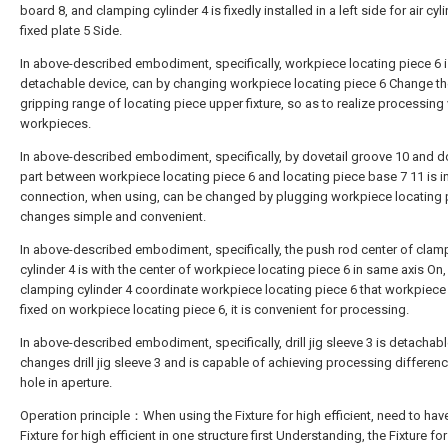
board 8, and clamping cylinder 4 is fixedly installed in a left side for air cyl
fixed plate 5 Side.
In above-described embodiment, specifically, workpiece locating piece 6 
detachable device, can by changing workpiece locating piece 6 Change th
gripping range of locating piece upper fixture, so as to realize processing
workpieces.
In above-described embodiment, specifically, by dovetail groove 10 and do
part between workpiece locating piece 6 and locating piece base 7 11 is i
connection, when using, can be changed by plugging workpiece locating p
changes simple and convenient.
In above-described embodiment, specifically, the push rod center of clam
cylinder 4 is with the center of workpiece locating piece 6 in same axis On
clamping cylinder 4 coordinate workpiece locating piece 6 that workpiece i
fixed on workpiece locating piece 6, it is convenient for processing.
In above-described embodiment, specifically, drill jig sleeve 3 is detachabl
changes drill jig sleeve 3 and is capable of achieving processing differen
hole in aperture.
Operation principle：When using the Fixture for high efficient, need to ha
Fixture for high efficient in one structure first Understanding, the Fixture fo