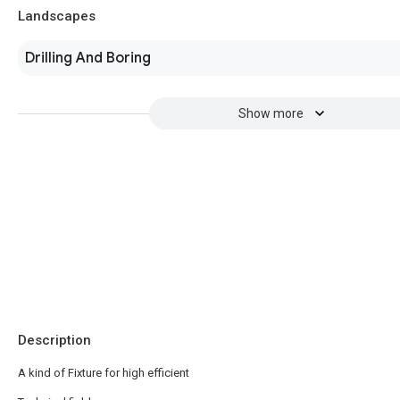
Landscapes
Drilling And Boring
Show more
Description
A kind of Fixture for high efficient