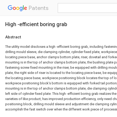
Patents
High -efficient boring grab
Abstract
The utility model discloses a high -efficient boring grab, including fasteni
drilling mould sleeve, die clamping cylinder, cylinder fixed plate, workpiec
locating piece base, anchor clamps bottom plate, riser, dovetail and forked t
mounting is in the top of anchor clamps bottom plate, the bushing plate p
fastening screw fixed mounting in the riser, be equipped with drilling mou
plate, the right side of riser is located to the locating piece base, be equi
the locating piece base, workpiece positioning block locates the top of l
workpiece positioning block's bottom is equipped with forked tail portion, 
mounting is in the top of anchor clamps bottom plate, die clamping cylinde
left side of cylinder fixed plate. This high -efficient boring grab realizes t
varieties of like product, has improved production efficiency, only need 
positioning block, drilling mould sleeve and adjustment die clamping cyli
accomplish the fast switch over when the different work piece of process