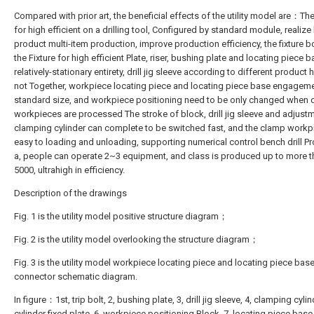
Compared with prior art, the beneficial effects of the utility model are：The
for high efficient on a drilling tool, Configured by standard module, realize 
product multi-item production, improve production efficiency, the fixture 
the Fixture for high efficient Plate, riser, bushing plate and locating piece b
relatively-stationary entirety, drill jig sleeve according to different product 
not Together, workpiece locating piece and locating piece base engageme
standard size, and workpiece positioning need to be only changed when d
workpieces are processed The stroke of block, drill jig sleeve and adjust
clamping cylinder can complete to be switched fast, and the clamp workp
easy to loading and unloading, supporting numerical control bench drill P
a, people can operate 2~3 equipment, and class is produced up to more t
5000, ultrahigh in efficiency.
Description of the drawings
Fig. 1 is the utility model positive structure diagram；
Fig. 2 is the utility model overlooking the structure diagram；
Fig. 3 is the utility model workpiece locating piece and locating piece bas
connector schematic diagram.
In figure：1st, trip bolt, 2, bushing plate, 3, drill jig sleeve, 4, clamping cylind
cylinder fixed plate, 6, workpiece positioning Block, 7, locating piece base,