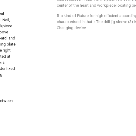
center of the heart and workpiece locating pie
cal
5. a kind of Fixture for high efficient according
 Nail,
characterised in that：The drill jig sleeve (3)
orkpiece
Changing device.
roove
board, and
hing plate
e right
ated at
 is
der fixed
ng
 between