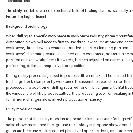
Technical field
The utility model is related to technical field of tooling clamps, specially a 
Fixture for high efficient.
Background technology
When drilling to specific workpiece in workpiece industry, (three circumfere
distributed claws, will need to first to use three-jaw chuck At one end cent
workpiece, three claws to center is extruded so as to clamping position
workpiece) clamping position is carried out to workpiece, so Determine b
position on fixed workpiece afterwards, be then adjusted on cutter to carr
perforating, drilling at respective bore position.
During reality processing, need to process different size of hole, need fre
to change frock clamp, or by workpiece Disassemble, reposition, be then
processed the position of drilling required for drill bit alignment；But bec
the various rule of like product Lattice, the processing tool for resulting in
for is more, changes slow, affects production efficiency.
Utility model content
The purpose of this utility model is to provide a kind of Fixture for high effi
solve above-mentioned background technology in propose show Some b
grabs are because of like product plurality of specifications, and process