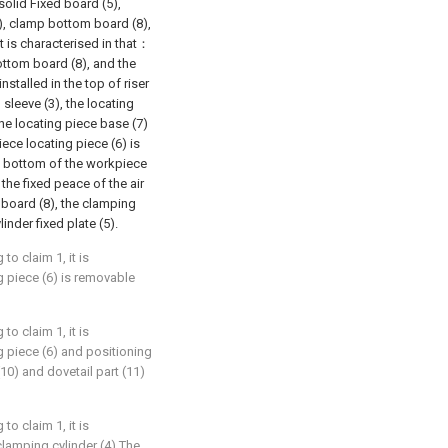
 solid Fixed board (5),
7), clamp bottom board (8),
it is characterised in that：
bottom board (8), and the
nstalled in the top of riser
g sleeve (3), the locating
 the locating piece base (7)
ece locating piece (6) is
he bottom of the workpiece
 the fixed peace of the air
 board (8), the clamping
ylinder fixed plate (5).
 to claim 1, it is
 piece (6) is removable
 to claim 1, it is
 piece (6) and positioning
(10) and dovetail part (11)
 to claim 1, it is
clamping cylinder (4) The