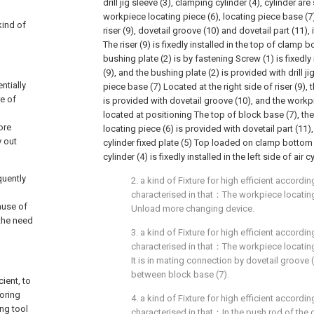
drill jig sleeve (3), clamping cylinder (4), cylinder are
workpiece locating piece (6), locating piece base (
kind of
riser (9), dovetail groove (10) and dovetail part (11), 
The riser (9) is fixedly installed in the top of clamp 
bushing plate (2) is by fastening Screw (1) is fixedly i
(9), and the bushing plate (2) is provided with drill ji
ntially
piece base (7) Located at the right side of riser (9),
re of
is provided with dovetail groove (10), and the workpi
located at positioning The top of block base (7), t
ore
locating piece (6) is provided with dovetail part (11),
y out
cylinder fixed plate (5) Top loaded on clamp bottom
cylinder (4) is fixedly installed in the left side of air c
quently
2. a kind of Fixture for high efficient according
characterised in that：The workpiece locating
ause of
Unload more changing device.
 the need
3. a kind of Fixture for high efficient according
characterised in that：The workpiece locating
It is in mating connection by dovetail groove 
between block base (7).
cient, to
oring
4. a kind of Fixture for high efficient according
ing tool
characterised in that：In the push rod of the 