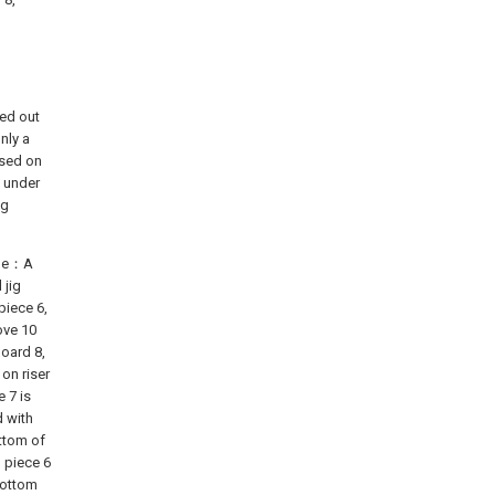
ied out
nly a
ased on
t under
ng
heme：A
 jig
piece 6,
ove 10
board 8,
on riser
e 7 is
d with
ottom of
 piece 6
 bottom