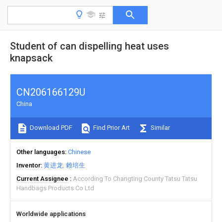
Student of can dispelling heat uses
knapsack
CN206166129U
China
Download PDF
Find Prior Art
Similar
Other languages
Chinese
Inventor
黄进龙
赖培生
Current Assignee
According To Changting County Tatsu Tatsu
Handbags Products Co Ltd
Worldwide applications