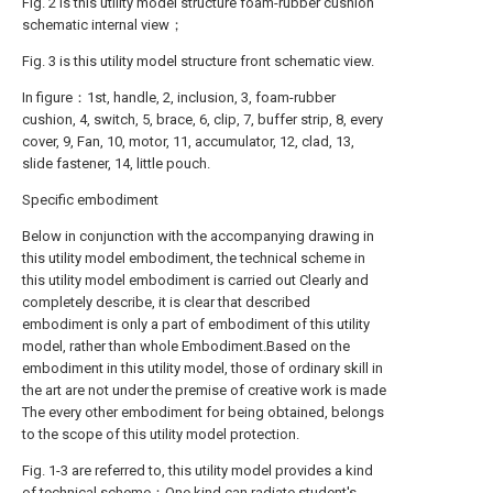
Fig. 2 is this utility model structure foam-rubber cushion
schematic internal view；
Fig. 3 is this utility model structure front schematic view.
In figure：1st, handle, 2, inclusion, 3, foam-rubber
cushion, 4, switch, 5, brace, 6, clip, 7, buffer strip, 8, every
cover, 9, Fan, 10, motor, 11, accumulator, 12, clad, 13,
slide fastener, 14, little pouch.
Specific embodiment
Below in conjunction with the accompanying drawing in
this utility model embodiment, the technical scheme in
this utility model embodiment is carried out Clearly and
completely describe, it is clear that described
embodiment is only a part of embodiment of this utility
model, rather than whole Embodiment.Based on the
embodiment in this utility model, those of ordinary skill in
the art are not under the premise of creative work is made
The every other embodiment for being obtained, belongs
to the scope of this utility model protection.
Fig. 1-3 are referred to, this utility model provides a kind
of technical scheme：One kind can radiate student's