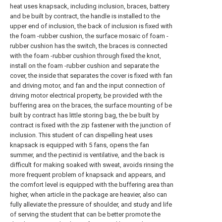
heat uses knapsack, including inclusion, braces, battery
and be built by contract, the handle is installed to the
upper end of inclusion, the back of inclusion is fixed with
the foam -rubber cushion, the surface mosaic of foam -
rubber cushion has the switch, the braces is connected
with the foam -rubber cushion through fixed the knot,
install on the foam -rubber cushion and separate the
cover, the inside that separates the cover is fixed with fan
and driving motor, and fan and the input connection of
driving motor electrical property, be provided with the
buffering area on the braces, the surface mounting of be
built by contract has little storing bag, the be built by
contract is fixed with the zip fastener with the junction of
inclusion. This student of can dispelling heat uses
knapsack is equipped with 5 fans, opens the fan
summer, and the pectinid is ventilative, and the back is
difficult for making soaked with sweat, avoids rinsing the
more frequent problem of knapsack and appears, and
the comfort level is equipped with the buffering area than
higher, when article in the package are heavier, also can
fully alleviate the pressure of shoulder, and study and life
of serving the student that can be better promote the