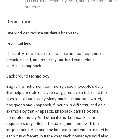
(11) is lithium electricity Pond, and for demountable
structure.
Description
One kind can radiate student's knapsack
Technical field
This utility model is related to case and bag equipment
technical field, and specially one kind can radiate
student's knapsack.
Background technology
Bag is the instrument commonly used in people's daily
life, helps people easily to carry, preserve article, and the
species of bag is very Many, such as handbag, wallet,
baggages and knapsack, function is different, and as a
example by that knapsack, knapsack carries books,
computer mostly And other items, knapsack is the
requisite study article of student, and along with the
larger market demand, the knapsack pattern on market is
each It is different, but the knapsack nowadays sold also