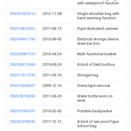
with waterproof function
CN202552521U
2012-11-28
Single-shoulder bag with
hand warming function
CN201861052U
2011-06-15
Pupil-dedicated canteen
CN204363179U
2015-06-03
Electrical storage device
draw-bar box
CN202896757U
2013-04-24
Multi-functional basket
CN209421249U
2019-09-24
A kind of field toolbox
CN201761729U
2011-03-16
Storage bag
CN201360562Y
2009-12-16
Dress-type raincoat
CN201879028U
2011-06-29
Water bottle worn on
wrist
CN201393670Y
2010-02-03
Portable backpacker
CN206729504U
2017-12-12
A kind of rain-proof type
school bag