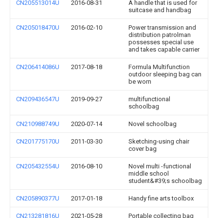
CN205513014U
2016-08-31
A handle that is used for
suitcase and handbag
CN205018470U
2016-02-10
Power transmission and
distribution patrolman
possesses special use
and takes capable carrier
CN206414086U
2017-08-18
Formula Multifunction
outdoor sleeping bag can
be worn
CN209436547U
2019-09-27
multifunctional
schoolbag
CN210988749U
2020-07-14
Novel schoolbag
CN201775170U
2011-03-30
Sketching-using chair
cover bag
CN205432554U
2016-08-10
Novel multi -functional
middle school
student&#39;s schoolbag
CN205890377U
2017-01-18
Handy fine arts toolbox
CN213281816U
2021-05-28
Portable collecting bag