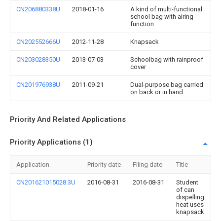
CN206880338U
2018-01-16
A kind of multi-functional
school bag with airing
function
CN202552666U
2012-11-28
Knapsack
CN203028350U
2013-07-03
Schoolbag with rainproof
cover
CN201976938U
2011-09-21
Dual-purpose bag carried
on back or in hand
Priority And Related Applications
Priority Applications (1)
Application
Priority date
Filing date
Title
CN201621015028.3U
2016-08-31
2016-08-31
Student
of can
dispelling
heat uses
knapsack