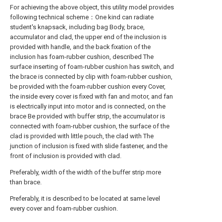
For achieving the above object, this utility model provides
following technical scheme：One kind can radiate
student's knapsack, including bag Body, brace,
accumulator and clad, the upper end of the inclusion is
provided with handle, and the back fixation of the
inclusion has foam-rubber cushion, described The
surface inserting of foam-rubber cushion has switch, and
the brace is connected by clip with foam-rubber cushion,
be provided with the foam-rubber cushion every Cover,
the inside every cover is fixed with fan and motor, and fan
is electrically input into motor and is connected, on the
brace Be provided with buffer strip, the accumulator is
connected with foam-rubber cushion, the surface of the
clad is provided with little pouch, the clad with The
junction of inclusion is fixed with slide fastener, and the
front of inclusion is provided with clad.
Preferably, width of the width of the buffer strip more
than brace.
Preferably, it is described to be located at same level
every cover and foam-rubber cushion.