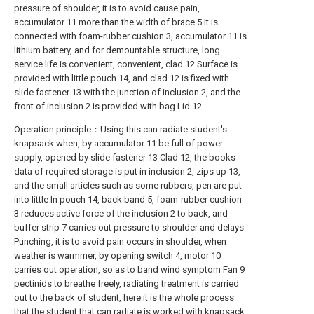
pressure of shoulder, it is to avoid cause pain,
accumulator 11 more than the width of brace 5 It is
connected with foam-rubber cushion 3, accumulator 11 is
lithium battery, and for demountable structure, long
service life is convenient, convenient, clad 12 Surface is
provided with little pouch 14, and clad 12 is fixed with
slide fastener 13 with the junction of inclusion 2, and the
front of inclusion 2 is provided with bag Lid 12.
Operation principle：Using this can radiate student's
knapsack when, by accumulator 11 be full of power
supply, opened by slide fastener 13 Clad 12, the books
data of required storage is put in inclusion 2, zips up 13,
and the small articles such as some rubbers, pen are put
into little In pouch 14, back band 5, foam-rubber cushion
3 reduces active force of the inclusion 2 to back, and
buffer strip 7 carries out pressure to shoulder and delays
Punching, it is to avoid pain occurs in shoulder, when
weather is warmmer, by opening switch 4, motor 10
carries out operation, so as to band wind symptom Fan 9
pectinids to breathe freely, radiating treatment is carried
out to the back of student, here it is the whole process
that the student that can radiate is worked with knapsack.