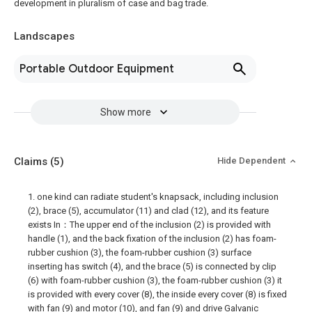
development in pluralism of case and bag trade.
Landscapes
Portable Outdoor Equipment
Show more
Claims
(5)
Hide Dependent
1. one kind can radiate student's knapsack, including inclusion
(2), brace (5), accumulator (11) and clad (12), and its feature
exists In：The upper end of the inclusion (2) is provided with
handle (1), and the back fixation of the inclusion (2) has foam-
rubber cushion (3), the foam-rubber cushion (3) surface
inserting has switch (4), and the brace (5) is connected by clip
(6) with foam-rubber cushion (3), the foam-rubber cushion (3) it
is provided with every cover (8), the inside every cover (8) is fixed
with fan (9) and motor (10), and fan (9) and drive Galvanic