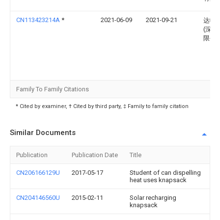
CN113423214A
*
2021-06-09
2021-09-21
达帕
(深圳
限公
Family To Family Citations
* Cited by examiner, † Cited by third party, ‡ Family to family citation
Similar Documents
Publication
Publication Date
Title
CN206166129U
2017-05-17
Student of can dispelling
heat uses knapsack
CN204146560U
2015-02-11
Solar recharging
knapsack