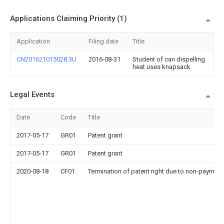
Applications Claiming Priority (1)
Application
Filing date
Title
CN201621015028.3U
2016-08-31
Student of can dispelling
heat uses knapsack
Legal Events
Date
Code
Title
2017-05-17
GR01
Patent grant
2017-05-17
GR01
Patent grant
2020-08-18
CF01
Termination of patent right due to non-payment