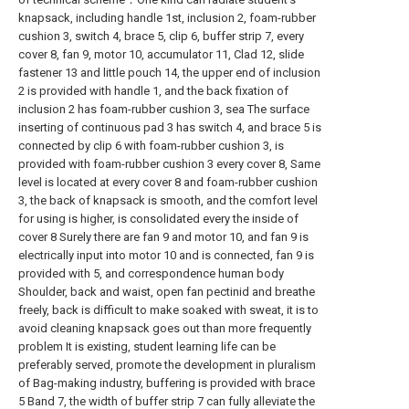
knapsack, including handle 1st, inclusion 2, foam-rubber
cushion 3, switch 4, brace 5, clip 6, buffer strip 7, every
cover 8, fan 9, motor 10, accumulator 11, Clad 12, slide
fastener 13 and little pouch 14, the upper end of inclusion
2 is provided with handle 1, and the back fixation of
inclusion 2 has foam-rubber cushion 3, sea The surface
inserting of continuous pad 3 has switch 4, and brace 5 is
connected by clip 6 with foam-rubber cushion 3, is
provided with foam-rubber cushion 3 every cover 8, Same
level is located at every cover 8 and foam-rubber cushion
3, the back of knapsack is smooth, and the comfort level
for using is higher, is consolidated every the inside of
cover 8 Surely there are fan 9 and motor 10, and fan 9 is
electrically input into motor 10 and is connected, fan 9 is
provided with 5, and correspondence human body
Shoulder, back and waist, open fan pectinid and breathe
freely, back is difficult to make soaked with sweat, it is to
avoid cleaning knapsack goes out than more frequently
problem It is existing, student learning life can be
preferably served, promote the development in pluralism
of Bag-making industry, buffering is provided with brace
5 Band 7, the width of buffer strip 7 can fully alleviate the