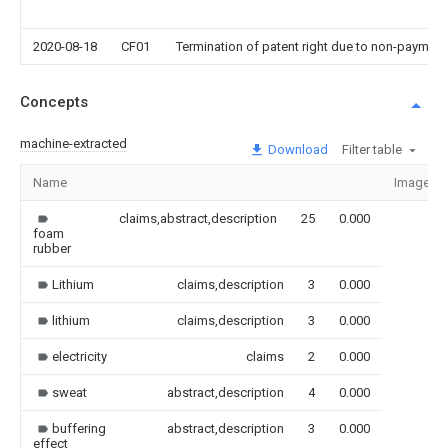
2020-08-18
CF01
Termination of patent right due to non-payment
Concepts
machine-extracted
Download
Filter table
Name
Image
claims,abstract,description
25
0.000
foam
rubber
Lithium
claims,description
3
0.000
lithium
claims,description
3
0.000
electricity
claims
2
0.000
sweat
abstract,description
4
0.000
buffering
abstract,description
3
0.000
effect