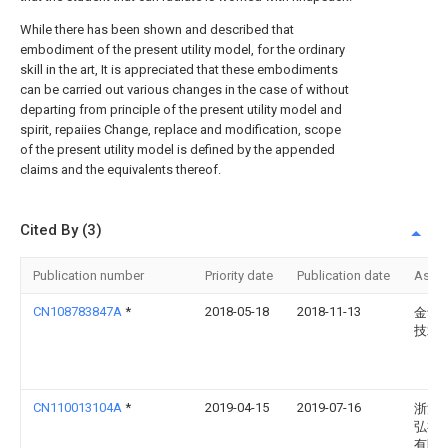
While there has been shown and described that
embodiment of the present utility model, for the ordinary
skill in the art, It is appreciated that these embodiments
can be carried out various changes in the case of without
departing from principle of the present utility model and
spirit, repaiies Change, replace and modification, scope
of the present utility model is defined by the appended
claims and the equivalents thereof.
Cited By (3)
Publication number
Priority date
Publication date
Assi
CN108783847A
*
2018-05-18
2018-11-13
金华
技术
CN110013104A
*
2019-04-15
2019-07-16
浙江
弘祥
有限