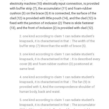
electricity machine (10) electrically input connection, is provided
with buffer strip (7), the accumulator (11) and foam-rubber
cushion (3) on the brace (5) It is connected, the surface of the
clad (12) is provided with little pouch (14), and the clad (12) is
fixed with the junction of inclusion (2) There is slide fastener
(13), and the front of inclusion (2) is provided with clad (12).
2. one kind according to claim 1 can radiate student's
knapsack, it is characterised in that：The width of the
buffer strip (7) More than the width of brace (5).
3. one kind according to claim 1 can radiate student's
knapsack, it is characterised in that：It is described every
cover (8) and foam-rubber cushion (3) positioned at
same level.
4. one kind according to claim 1 can radiate student's
knapsack, it is characterised in that：The fan (9) is
provided with 5, And the correspondence shoulder of
human body, back and waist.
5. one kind according to claim 1 can radiate student's
knapsack, it is characterised in that：The accumulator