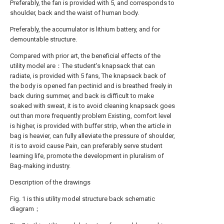
Preferably, the fan is provided with 5, and corresponds to
shoulder, back and the waist of human body.
Preferably, the accumulator is lithium battery, and for
demountable structure.
Compared with prior art, the beneficial effects of the
utility model are：The student's knapsack that can
radiate, is provided with 5 fans, The knapsack back of
the body is opened fan pectinid and is breathed freely in
back during summer, and back is difficult to make
soaked with sweat, it is to avoid cleaning knapsack goes
out than more frequently problem Existing, comfort level
is higher, is provided with buffer strip, when the article in
bag is heavier, can fully alleviate the pressure of shoulder,
it is to avoid cause Pain, can preferably serve student
learning life, promote the development in pluralism of
Bag-making industry.
Description of the drawings
Fig. 1 is this utility model structure back schematic
diagram；