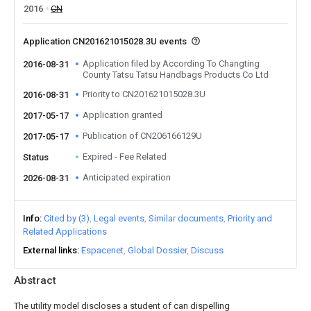
2016
CN
Application CN201621015028.3U events
Application filed by According To Changting
2016-08-31
County Tatsu Tatsu Handbags Products Co Ltd
Priority to CN201621015028.3U
2016-08-31
Application granted
2017-05-17
Publication of CN206166129U
2017-05-17
Expired - Fee Related
Status
Anticipated expiration
2026-08-31
Info
Cited by (3)
Legal events
Similar documents
Priority and
Related Applications
External links
Espacenet
Global Dossier
Discuss
Abstract
The utility model discloses a student of can dispelling