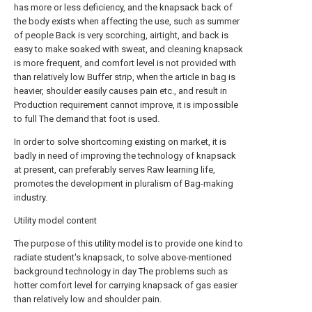
has more or less deficiency, and the knapsack back of
the body exists when affecting the use, such as summer
of people Back is very scorching, airtight, and back is
easy to make soaked with sweat, and cleaning knapsack
is more frequent, and comfort level is not provided with
than relatively low Buffer strip, when the article in bag is
heavier, shoulder easily causes pain etc., and result in
Production requirement cannot improve, it is impossible
to full The demand that foot is used.
In order to solve shortcoming existing on market, it is
badly in need of improving the technology of knapsack
at present, can preferably serves Raw learning life,
promotes the development in pluralism of Bag-making
industry.
Utility model content
The purpose of this utility model is to provide one kind to
radiate student's knapsack, to solve above-mentioned
background technology in day The problems such as
hotter comfort level for carrying knapsack of gas easier
than relatively low and shoulder pain.