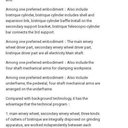
Among one preferred embodiment：Also include
bistrique cylinder, bistrique cylinder includes shell and
expansion link, bistrique cylinder baffle Install on the
secondary support bracket, bistrique Telescopic-cylinder
bar connects the 3rd support.
Among one preferred embodiment：The main emery
wheel driver part, secondary emery wheel driver part,
bistrique driver part are all electricity Main shaft.
Among one preferred embodiment：Also include the
four shaft mechanical arms for clamping workpiece.
Among one preferred embodiment：Also include
underframe, the pedestal, four shaft mechanical arms are
arranged on the underframe.
Compared with background technology, it has the
advantage that the technical program：
1. main emery wheel, secondary emery wheel, three kinds
of cutters of bistrique are integrally disposed on grinding
apparatus, are worked independently between each