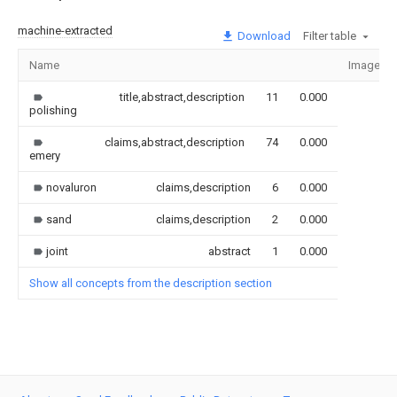
machine-extracted
Download
Filter table
Name
Image
title,abstract,description
11
0.000
polishing
claims,abstract,description
74
0.000
emery
novaluron
claims,description
6
0.000
sand
claims,description
2
0.000
joint
abstract
1
0.000
Show all concepts from the description section