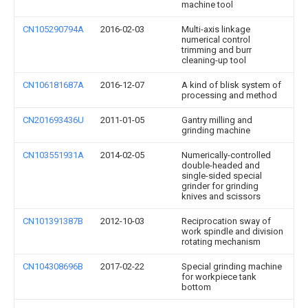
machine tool
CN105290794A
2016-02-03
Multi-axis linkage
numerical control
trimming and burr
cleaning-up tool
CN106181687A
2016-12-07
A kind of blisk system of
processing and method
CN201693436U
2011-01-05
Gantry milling and
grinding machine
CN103551931A
2014-02-05
Numerically-controlled
double-headed and
single-sided special
grinder for grinding
knives and scissors
CN101391387B
2012-10-03
Reciprocation sway of
work spindle and division
rotating mechanism
CN104308696B
2017-02-22
Special grinding machine
for workpiece tank
bottom