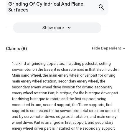
Grinding Of Cylindrical And Plane
Surfaces
Show more
Claims
(8)
Hide Dependent
1. a kind of grinding apparatus, including pedestal, setting
servomotor on the base, it is characterised in that also include：
Main sand Wheel, the main emery wheel driver part for driving
main emery wheel rotation, secondary emery wheel, the
secondary emery wheel drive division for driving secondary
emery wheel rotation Part, bistrique, for the bistrique driver part
for driving bistrique to rotate and the first support being
connected in turn, second support, the Three supports, first
support is connected to the servomotor axial direction one end
and by servomotor drives edge axial-rotation, and main emery
wheel drives Part is arranged in first support, and secondary
emery wheel driver part is installed on the secondary support