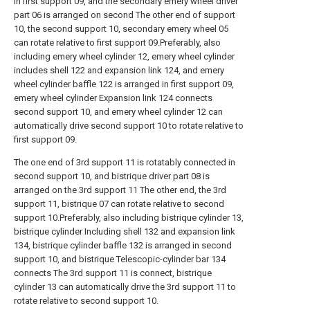
in first support 09, and the secondary emery wheel driver
part 06 is arranged on second The other end of support
10, the second support 10, secondary emery wheel 05
can rotate relative to first support 09.Preferably, also
including emery wheel cylinder 12, emery wheel cylinder
includes shell 122 and expansion link 124, and emery
wheel cylinder baffle 122 is arranged in first support 09,
emery wheel cylinder Expansion link 124 connects
second support 10, and emery wheel cylinder 12 can
automatically drive second support 10 to rotate relative to
first support 09.
The one end of 3rd support 11 is rotatably connected in
second support 10, and bistrique driver part 08 is
arranged on the 3rd support 11 The other end, the 3rd
support 11, bistrique 07 can rotate relative to second
support 10.Preferably, also including bistrique cylinder 13,
bistrique cylinder Including shell 132 and expansion link
134, bistrique cylinder baffle 132 is arranged in second
support 10, and bistrique Telescopic-cylinder bar 134
connects The 3rd support 11 is connect, bistrique
cylinder 13 can automatically drive the 3rd support 11 to
rotate relative to second support 10.