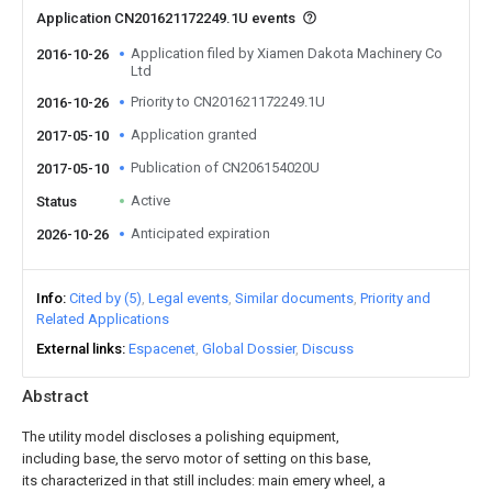
Application CN201621172249.1U events
Application filed by Xiamen Dakota Machinery Co
2016-10-26
Ltd
Priority to CN201621172249.1U
2016-10-26
Application granted
2017-05-10
Publication of CN206154020U
2017-05-10
Active
Status
Anticipated expiration
2026-10-26
Info
Cited by (5)
Legal events
Similar documents
Priority and
Related Applications
External links
Espacenet
Global Dossier
Discuss
Abstract
The utility model discloses a polishing equipment,
including base, the servo motor of setting on this base,
its characterized in that still includes: main emery wheel, a