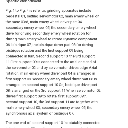
Specific embodiment
Fig. 1 to Fig. 4 is refer to, grinding apparatus include
pedestal 01, setting servomotor 02, main emery wheel on
the base 03rd, main emery wheel driver part 04,
secondary emery wheel 05, the secondary emery wheel
drive for driving secondary emery wheel rotation for
driving main emery wheel to rotate Dynamic component
06, bistrique 07, the bistrique driver part 08 for driving
bistrique rotation and the first support 09 being
connected in turn, Second support 10, the 3rd support
11.First support 09 is connected to the axial one end of
the servomotor 02 and by servomotor drives edge Axial-
rotation, main emery wheel driver part 04 is arranged in
first support 09.Secondary emery wheel driver part 06 is
arranged on second support 10 On, bistrique driver part
08 is arranged on the 3rd support 11.When servomotor 02
drives first support 09 to rotate, first support 09th,
second support 10, the 3rd support 11 are together with
main emery wheel 03, secondary emery wheel 05, the
synchronous axial system of bistrique 07.
The one end of second support 10 is rotatably connected