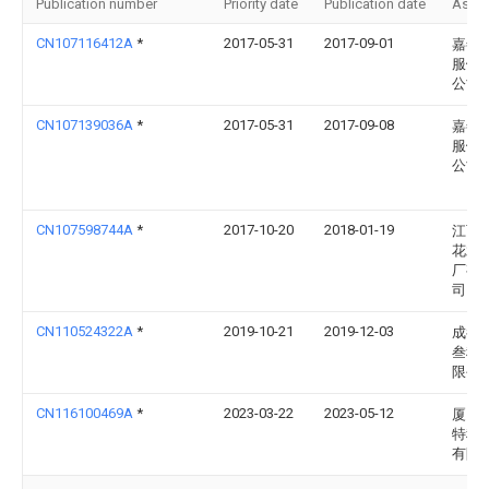
Publication number
Priority date
Publication date
Assi
CN107116412A
*
2017-05-31
2017-09-01
嘉善
服饰
公司
CN107139036A
*
2017-05-31
2017-09-08
嘉善
服饰
公司
CN107598744A
*
2017-10-20
2018-01-19
江西
花水
厂有
司
CN110524322A
*
2019-10-21
2019-12-03
成都
叁科
限公
CN116100469A
*
2023-03-22
2023-05-12
厦门
特种
有限