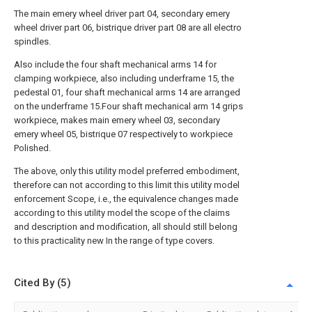
The main emery wheel driver part 04, secondary emery
wheel driver part 06, bistrique driver part 08 are all electro
spindles.
Also include the four shaft mechanical arms 14 for
clamping workpiece, also including underframe 15, the
pedestal 01, four shaft mechanical arms 14 are arranged
on the underframe 15.Four shaft mechanical arm 14 grips
workpiece, makes main emery wheel 03, secondary
emery wheel 05, bistrique 07 respectively to workpiece
Polished.
The above, only this utility model preferred embodiment,
therefore can not according to this limit this utility model
enforcement Scope, i.e., the equivalence changes made
according to this utility model the scope of the claims
and description and modification, all should still belong
to this practicality new In the range of type covers.
Cited By (5)