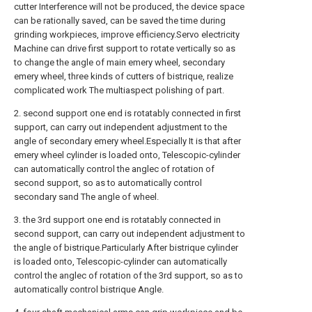
cutter Interference will not be produced, the device space
can be rationally saved, can be saved the time during
grinding workpieces, improve efficiency.Servo electricity
Machine can drive first support to rotate vertically so as
to change the angle of main emery wheel, secondary
emery wheel, three kinds of cutters of bistrique, realize
complicated work The multiaspect polishing of part.
2. second support one end is rotatably connected in first
support, can carry out independent adjustment to the
angle of secondary emery wheel.Especially It is that after
emery wheel cylinder is loaded onto, Telescopic-cylinder
can automatically control the anglec of rotation of
second support, so as to automatically control
secondary sand The angle of wheel.
3. the 3rd support one end is rotatably connected in
second support, can carry out independent adjustment to
the angle of bistrique.Particularly After bistrique cylinder
is loaded onto, Telescopic-cylinder can automatically
control the anglec of rotation of the 3rd support, so as to
automatically control bistrique Angle.