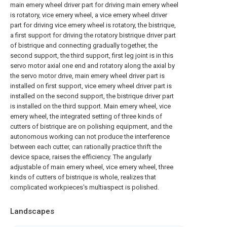
main emery wheel driver part for driving main emery wheel
is rotatory, vice emery wheel, a vice emery wheel driver
part for driving vice emery wheel is rotatory, the bistrique,
a first support for driving the rotatory bistrique driver part
of bistrique and connecting gradually together, the
second support, the third support, first leg joint is in this
servo motor axial one end and rotatory along the axial by
the servo motor drive, main emery wheel driver part is
installed on first support, vice emery wheel driver part is
installed on the second support, the bistrique driver part
is installed on the third support. Main emery wheel, vice
emery wheel, the integrated setting of three kinds of
cutters of bistrique are on polishing equipment, and the
autonomous working can not produce the interference
between each cutter, can rationally practice thrift the
device space, raises the efficiency. The angularly
adjustable of main emery wheel, vice emery wheel, three
kinds of cutters of bistrique is whole, realizes that
complicated workpieces's multiaspect is polished.
Landscapes