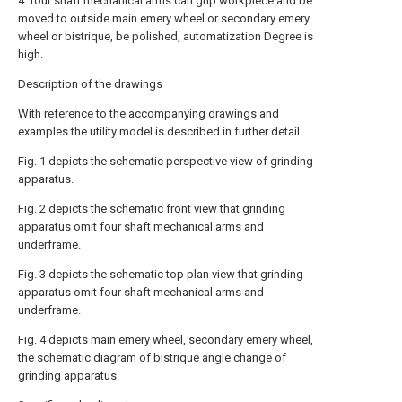
4. four shaft mechanical arms can grip workpiece and be
moved to outside main emery wheel or secondary emery
wheel or bistrique, be polished, automatization Degree is
high.
Description of the drawings
With reference to the accompanying drawings and
examples the utility model is described in further detail.
Fig. 1 depicts the schematic perspective view of grinding
apparatus.
Fig. 2 depicts the schematic front view that grinding
apparatus omit four shaft mechanical arms and
underframe.
Fig. 3 depicts the schematic top plan view that grinding
apparatus omit four shaft mechanical arms and
underframe.
Fig. 4 depicts main emery wheel, secondary emery wheel,
the schematic diagram of bistrique angle change of
grinding apparatus.