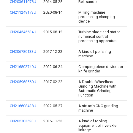
CN203611078U
2014-05-28
Belt sander
CN211249173U
2020-08-14
Milling machine
processing clamping
device
CN204545534U
2015-08-12
Turbine blade and stator
numerical control
processing apparatus
CN206780133U
2017-12-22
A kind of polishing
machine
CN216802740U
2022-06-24
Clamping piece device for
knife grinder
CN205968560U
2017-02-22
A Double Wheelhead
Grinding Machine with
Automatic Grinding
Function
CN216608428U
2022-05-27
A six-axis CNC grinding
machine
CN205703523U
2016-11-23
A kind of tooling
equipment of five-axle
linkage