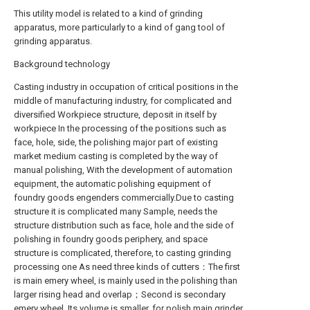
This utility model is related to a kind of grinding
apparatus, more particularly to a kind of gang tool of
grinding apparatus.
Background technology
Casting industry in occupation of critical positions in the
middle of manufacturing industry, for complicated and
diversified Workpiece structure, deposit in itself by
workpiece In the processing of the positions such as
face, hole, side, the polishing major part of existing
market medium casting is completed by the way of
manual polishing, With the development of automation
equipment, the automatic polishing equipment of
foundry goods engenders commercially.Due to casting
structure it is complicated many Sample, needs the
structure distribution such as face, hole and the side of
polishing in foundry goods periphery, and space
structure is complicated, therefore, to casting grinding
processing one As need three kinds of cutters：The first
is main emery wheel, is mainly used in the polishing than
larger rising head and overlap；Second is secondary
emery wheel, Its volume is smaller, for polish main grinder