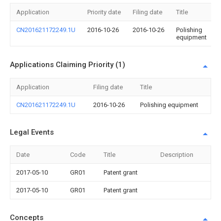
Application
Priority date
Filing date
Title
CN201621172249.1U
2016-10-26
2016-10-26
Polishing
equipment
Applications Claiming Priority (1)
Application
Filing date
Title
CN201621172249.1U
2016-10-26
Polishing equipment
Legal Events
Date
Code
Title
Description
2017-05-10
GR01
Patent grant
2017-05-10
GR01
Patent grant
Concepts