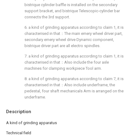
bistrique cylinder baffle is installed on the secondary
support bracket, and bistrique Telescopic-cylinder bar
connects the 3rd support.
6. a kind of grinding apparatus according to claim 1, it is
characterised in that：The main emery wheel driver part,
secondary emery wheel drive Dynamic component,
bistrique driver part are all electro spindles.
7. a kind of grinding apparatus according to claim 1, it is
characterised in that：Also include the four axle
machines for clamping workpiece Tool arm.
8. a kind of grinding apparatus according to claim 7, it is
characterised in that：Also include underframe, the
pedestal, four shaft mechanicals Arm is arranged on the
underframe.
Description
A kind of grinding apparatus
Technical field