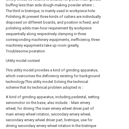
buffing less than side dough-making powder where；
The third is bistrique, is mainly used in workpiece hole
Polishing.At present three kinds of cutters are individually
disposed on different boards, and position is fixed, and
polishing adds man-hour requirement By workpiece
sequentially along respectively clamping in three
corresponding machinery equipments, inefficiency, three
machinery equipments take up room greatly,
Troublesome poeration.
Utility model content
This utility model provides a kind of grinding apparatus,
which overcomes the deficiency existing for background
technology.This utility model Solving the technical
scheme that its technical problem adopted is：
A kind of grinding apparatus, including pedestal, setting
servomotor on the base, also include：Main emery
wheel, for driving The main emery wheel driver part of
main emery wheel rotation, secondary emery wheel,
secondary emery wheel driver part, bistrique, use for
driving secondary emery wheel rotation In the bistrique