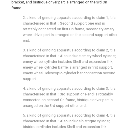
bracket, and bistrique driver part is arranged on the 3rd On
frame.
2. a kind of grinding apparatus according to claim 1, it is
characterised in that：Second support one end is
rotatably connected on first On frame, secondary emery
wheel driver part is arranged on the second support other
end.
3. a kind of grinding apparatus according to claim 2, it is
characterised in that：Also include emery wheel cylinder,
emery wheel cylinder includes Shell and expansion link,
emery wheel cylinder baffle is arranged in first support,
emery wheel Telescopic-cylinder bar connection second
support.
4. a kind of grinding apparatus according to claim 3, it is
characterised in that：3rd support one end is rotatably
connected on second On frame, bistrique driver part is
arranged on the 3rd support other end.
5. a kind of grinding apparatus according to claim 4, it is
characterised in that：Also include bistrique cylinder,
bistrique cylinder includes Shell and expansion link,