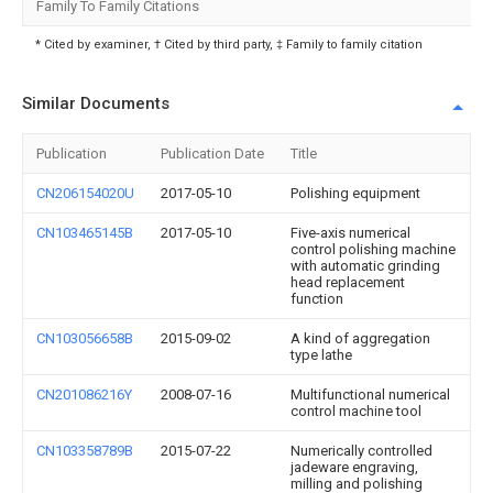
Family To Family Citations
* Cited by examiner, † Cited by third party, ‡ Family to family citation
Similar Documents
Publication
Publication Date
Title
CN206154020U
2017-05-10
Polishing equipment
CN103465145B
2017-05-10
Five-axis numerical
control polishing machine
with automatic grinding
head replacement
function
CN103056658B
2015-09-02
A kind of aggregation
type lathe
CN201086216Y
2008-07-16
Multifunctional numerical
control machine tool
CN103358789B
2015-07-22
Numerically controlled
jadeware engraving,
milling and polishing