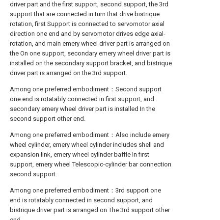
driver part and the first support, second support, the 3rd
support that are connected in turn that drive bistrique
rotation, first Support is connected to servomotor axial
direction one end and by servomotor drives edge axial-
rotation, and main emery wheel driver part is arranged on
the On one support, secondary emery wheel driver part is
installed on the secondary support bracket, and bistrique
driver part is arranged on the 3rd support.
Among one preferred embodiment：Second support
one end is rotatably connected in first support, and
secondary emery wheel driver part is installed In the
second support other end.
Among one preferred embodiment：Also include emery
wheel cylinder, emery wheel cylinder includes shell and
expansion link, emery wheel cylinder baffle In first
support, emery wheel Telescopic-cylinder bar connection
second support.
Among one preferred embodiment：3rd support one
end is rotatably connected in second support, and
bistrique driver part is arranged on The 3rd support other
end.