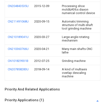
CN204843535U
2015-12-09
Processing shoe
mold&#39;s diaxon
numerical control device
CN211491068U
2020-09-15
Automatic trimming
structure of multi-shaft
tool grinding machine
CN210189041U
2020-03-27
Large-angle rotating
mechanism
CN210360766U
2020-04-21
Many main shafts CNC
lathe
CN101829931B
2012-07-25
Grinding machine
CN207858283U
2018-09-14
A kind of multiaxis
overlap descaling
machine
Priority And Related Applications
Priority Applications (1)