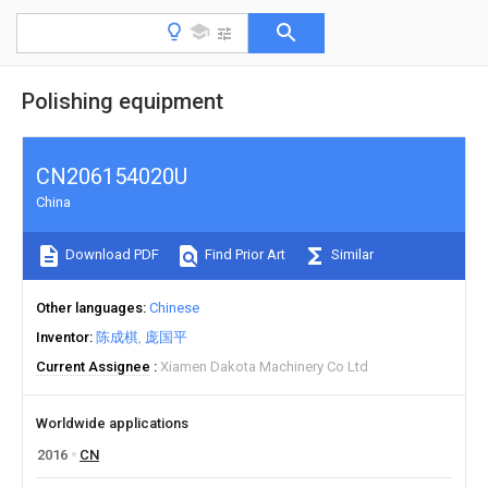
Polishing equipment
CN206154020U
China
Download PDF
Find Prior Art
Similar
Other languages
Chinese
Inventor
陈成棋
庞国平
Current Assignee
Xiamen Dakota Machinery Co Ltd
Worldwide applications
2016
CN