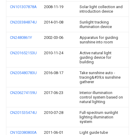
CN101307878A
2008-11-19
Solar light collection and
introduction device
CN203384874U
2014-01-08
Sunlight tracking
illumination device
CN2480861Y
2002-03-06
Apparatus for guiding
sunshine into room
CN201652153U
2010-11-24
Active natural light
guiding device for
building
CN205480783U
2016-08-17
Take sunshine auto -
tracing&#39;s sunshine
gatherer
CN206274159U
2017-06-23
Interior illumination
control system based on
natural lighting
CN201535474U
2010-07-28
Full-spectrum sunlight
lighting illumination
system
CN102080800A
2011-06-01
Light guide tube