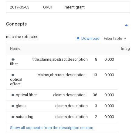
2017-05-03
GR01
Patent grant
Concepts
machine-extracted
Download
Filter table
Name
Image
title,claims,abstract,description
8
0.000
fiber
claims,abstract,description
13
0.000
optical
effect
optical fiber
claims,description
36
0.000
glass
claims,description
3
0.000
saturating
claims,description
2
0.000
Show all concepts from the description section