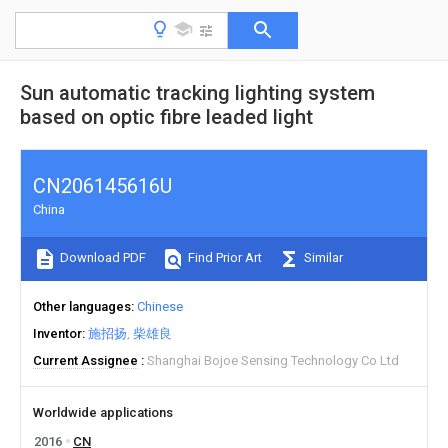
Sun automatic tracking lighting system
based on optic fibre leaded light
CN206145616U
China
Download PDF
Find Prior Art
Similar
Other languages
Chinese
Inventor
施招扬
柴雄良
Current Assignee
Shanghai Bojoe Sensing Technology Co Ltd
Worldwide applications
2016
CN