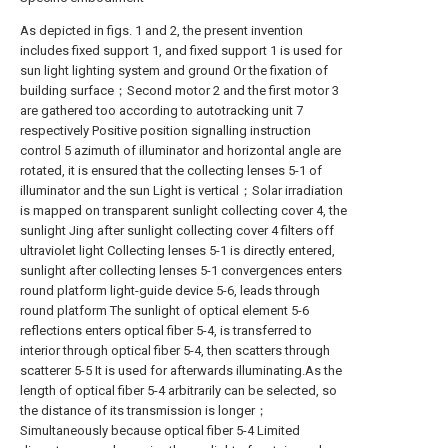
As depicted in figs. 1 and 2, the present invention
includes fixed support 1, and fixed support 1 is used for
sun light lighting system and ground Or the fixation of
building surface；Second motor 2 and the first motor 3
are gathered too according to autotracking unit 7
respectively Positive position signalling instruction
control 5 azimuth of illuminator and horizontal angle are
rotated, it is ensured that the collecting lenses 5-1 of
illuminator and the sun Light is vertical；Solar irradiation
is mapped on transparent sunlight collecting cover 4, the
sunlight Jing after sunlight collecting cover 4 filters off
ultraviolet light Collecting lenses 5-1 is directly entered,
sunlight after collecting lenses 5-1 convergences enters
round platform light-guide device 5-6, leads through
round platform The sunlight of optical element 5-6
reflections enters optical fiber 5-4, is transferred to
interior through optical fiber 5-4, then scatters through
scatterer 5-5 It is used for afterwards illuminating.As the
length of optical fiber 5-4 arbitrarily can be selected, so
the distance of its transmission is longer；
Simultaneously because optical fiber 5-4 Limited