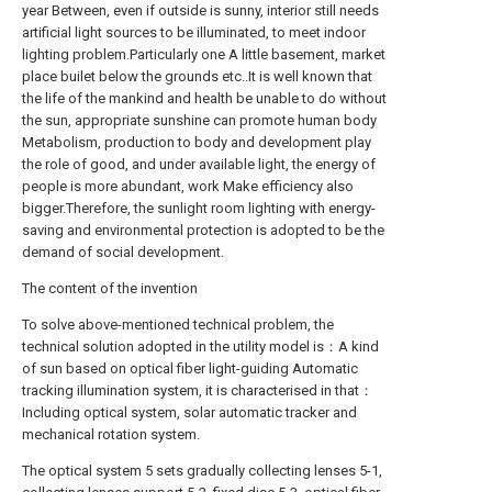
year Between, even if outside is sunny, interior still needs
artificial light sources to be illuminated, to meet indoor
lighting problem.Particularly one A little basement, market
place builet below the grounds etc..It is well known that
the life of the mankind and health be unable to do without
the sun, appropriate sunshine can promote human body
Metabolism, production to body and development play
the role of good, and under available light, the energy of
people is more abundant, work Make efficiency also
bigger.Therefore, the sunlight room lighting with energy-
saving and environmental protection is adopted to be the
demand of social development.
The content of the invention
To solve above-mentioned technical problem, the
technical solution adopted in the utility model is：A kind
of sun based on optical fiber light-guiding Automatic
tracking illumination system, it is characterised in that：
Including optical system, solar automatic tracker and
mechanical rotation system.
The optical system 5 sets gradually collecting lenses 5-1,