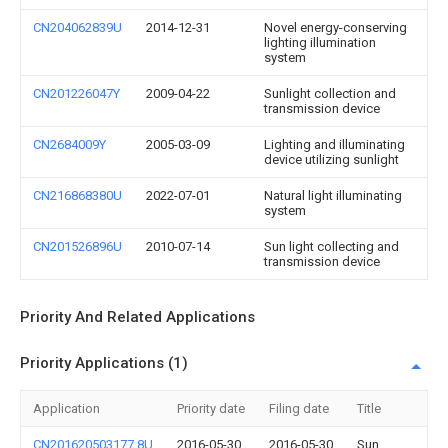
CN204062839U
2014-12-31
Novel energy-conserving
lighting illumination
system
CN201226047Y
2009-04-22
Sunlight collection and
transmission device
CN2684009Y
2005-03-09
Lighting and illuminating
device utilizing sunlight
CN216868380U
2022-07-01
Natural light illuminating
system
CN201526896U
2010-07-14
Sun light collecting and
transmission device
Priority And Related Applications
Priority Applications (1)
Application
Priority date
Filing date
Title
CN201620503177.8U
2016-05-30
2016-05-30
Sun