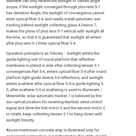
diameter can only receive the sunlight of certain angle
scope, if the sunlight converged through plus lens 5-1
has deviation Angle, the sunlight of convergence cannot
enter optical fiber 5-4, and needs install automatic sun
tracking behind sunlight collecting glass 4 Device 7,
makes the plane of plus lens 5-1 vertical with sunlight all
the time, so that it is guaranteed that sunlight all enters
after plus lens 5-1 Enter optical fiber 5-4.
Operation principle is as follows：Sunlight enters the
guide-lighting unit of round platform that reflective
membrane is plated in side after collecting lenses 5-1
convergences Part 5-6, enters optical fiber 5-4 after round
platform light-guide device 5-6 reflections, and sunlight
enters scatterer after optical fiber 5-4 is guide-lighting 5-
5, after scatterer 5-5 is scattering is used to illuminate；
Meanwhile, solar automatic tracker 7 is believed by the
sun optical position for receiving Number, send control
signal and drive the first motor 3 and the second motor 2
to rotate, keep collecting lenses 5-1 to hang down with
sunlight Directly.
Above-mentioned concrete step is illustrated only for