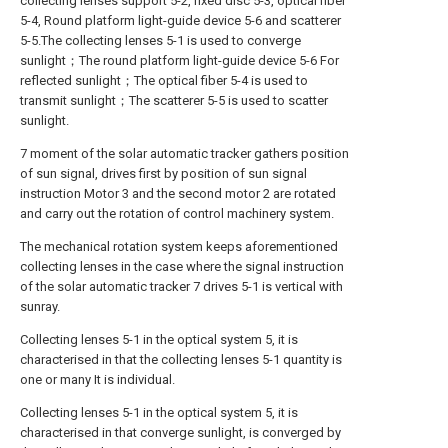
collecting lenses support 5-2, fixed disc 5-3, optical fiber
5-4, Round platform light-guide device 5-6 and scatterer
5-5.The collecting lenses 5-1 is used to converge
sunlight；The round platform light-guide device 5-6 For
reflected sunlight；The optical fiber 5-4 is used to
transmit sunlight；The scatterer 5-5 is used to scatter
sunlight.
7 moment of the solar automatic tracker gathers position
of sun signal, drives first by position of sun signal
instruction Motor 3 and the second motor 2 are rotated
and carry out the rotation of control machinery system.
The mechanical rotation system keeps aforementioned
collecting lenses in the case where the signal instruction
of the solar automatic tracker 7 drives 5-1 is vertical with
sunray.
Collecting lenses 5-1 in the optical system 5, it is
characterised in that the collecting lenses 5-1 quantity is
one or many It is individual.
Collecting lenses 5-1 in the optical system 5, it is
characterised in that converge sunlight, is converged by