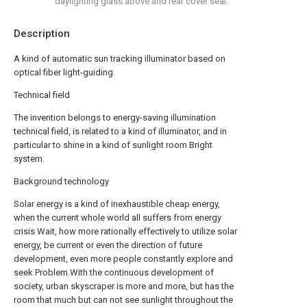
daylighting glass above and rear cover seal.
Description
A kind of automatic sun tracking illuminator based on
optical fiber light-guiding
Technical field
The invention belongs to energy-saving illumination
technical field, is related to a kind of illuminator, and in
particular to shine in a kind of sunlight room Bright
system.
Background technology
Solar energy is a kind of inexhaustible cheap energy,
when the current whole world all suffers from energy
crisis Wait, how more rationally effectively to utilize solar
energy, be current or even the direction of future
development, even more people constantly explore and
seek Problem.With the continuous development of
society, urban skyscraper is more and more, but has the
room that much but can not see sunlight throughout the