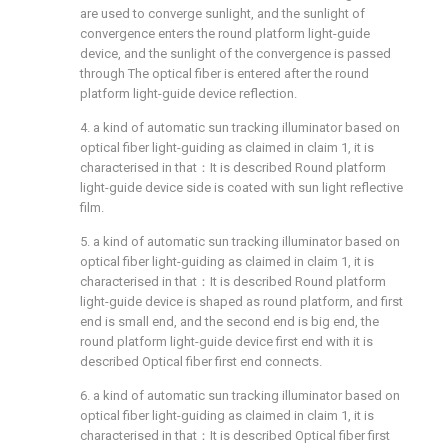
are used to converge sunlight, and the sunlight of
convergence enters the round platform light-guide
device, and the sunlight of the convergence is passed
through The optical fiber is entered after the round
platform light-guide device reflection.
4. a kind of automatic sun tracking illuminator based on
optical fiber light-guiding as claimed in claim 1, it is
characterised in that：It is described Round platform
light-guide device side is coated with sun light reflective
film.
5. a kind of automatic sun tracking illuminator based on
optical fiber light-guiding as claimed in claim 1, it is
characterised in that：It is described Round platform
light-guide device is shaped as round platform, and first
end is small end, and the second end is big end, the
round platform light-guide device first end with it is
described Optical fiber first end connects.
6. a kind of automatic sun tracking illuminator based on
optical fiber light-guiding as claimed in claim 1, it is
characterised in that：It is described Optical fiber first