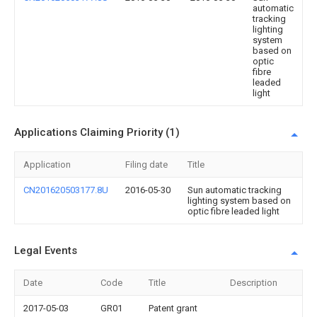
automatic
tracking
lighting
system
based on
optic
fibre
leaded
light
Applications Claiming Priority (1)
Application
Filing date
Title
CN201620503177.8U
2016-05-30
Sun automatic tracking
lighting system based on
optic fibre leaded light
Legal Events
Date
Code
Title
Description
2017-05-03
GR01
Patent grant