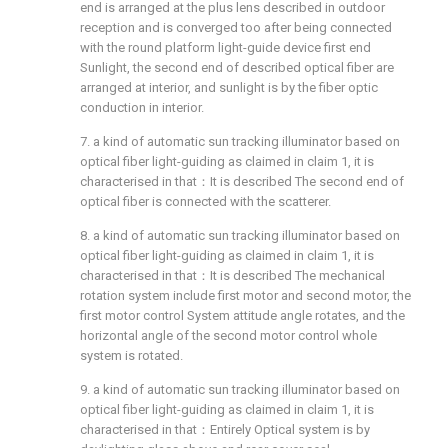
end is arranged at the plus lens described in outdoor
reception and is converged too after being connected
with the round platform light-guide device first end
Sunlight, the second end of described optical fiber are
arranged at interior, and sunlight is by the fiber optic
conduction in interior.
7. a kind of automatic sun tracking illuminator based on
optical fiber light-guiding as claimed in claim 1, it is
characterised in that：It is described The second end of
optical fiber is connected with the scatterer.
8. a kind of automatic sun tracking illuminator based on
optical fiber light-guiding as claimed in claim 1, it is
characterised in that：It is described The mechanical
rotation system include first motor and second motor, the
first motor control System attitude angle rotates, and the
horizontal angle of the second motor control whole
system is rotated.
9. a kind of automatic sun tracking illuminator based on
optical fiber light-guiding as claimed in claim 1, it is
characterised in that：Entirely Optical system is by