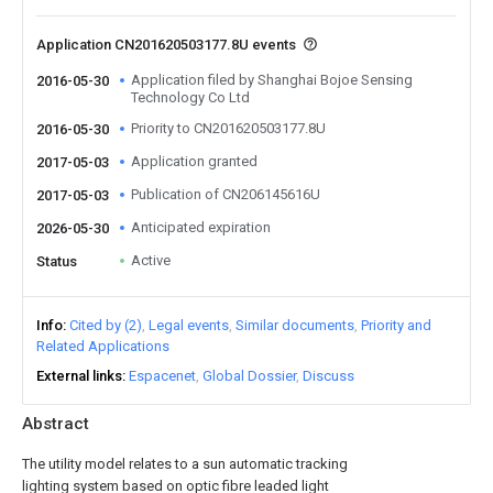
Application CN201620503177.8U events
Application filed by Shanghai Bojoe Sensing
2016-05-30
Technology Co Ltd
Priority to CN201620503177.8U
2016-05-30
Application granted
2017-05-03
Publication of CN206145616U
2017-05-03
Anticipated expiration
2026-05-30
Active
Status
Info
Cited by (2)
Legal events
Similar documents
Priority and
Related Applications
External links
Espacenet
Global Dossier
Discuss
Abstract
The utility model relates to a sun automatic tracking
lighting system based on optic fibre leaded light