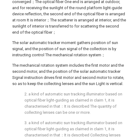
converged；The optical fiber One end is arranged at outdoor,
and for receiving the sunlight of the round platform light-guide
device reflection, the second end of the optical fiber is arranged
at room It is interior；The scatterer is arranged at interior, and the
sunlight of interior is transferred to for scattering the second
end of the optical fiber；
The solar automatic tracker moment gathers position of sun
signal, and the position of sun signal of the collection is by
instructing control The mechanical rotation system；
The mechanical rotation system includes the first motor and the
second motor, and the position of the solar automatic tracker
Signal instruction drives first motor and second motor to rotate,
so as to keep the collecting lenses and the sun Light is vertical.
2. a kind of automatic sun tracking illuminator based on
optical fiber light-guiding as claimed in claim 1, it is
characterised in that：It is described The quantity of
collecting lenses can be one or more.
3. a kind of automatic sun tracking illuminator based on
optical fiber light-guiding as claimed in claim 1, it is
characterised in that：It is described Collecting lenses