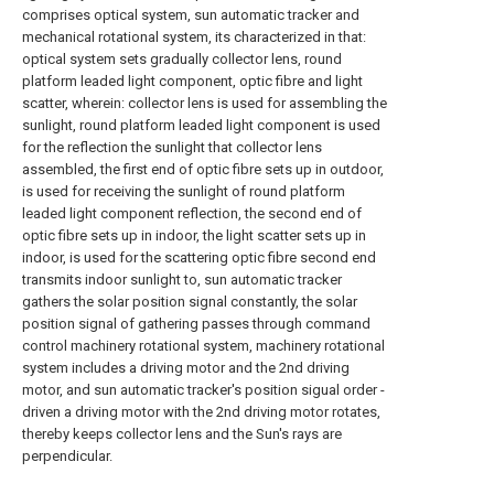
comprises optical system, sun automatic tracker and
mechanical rotational system, its characterized in that:
optical system sets gradually collector lens, round
platform leaded light component, optic fibre and light
scatter, wherein: collector lens is used for assembling the
sunlight, round platform leaded light component is used
for the reflection the sunlight that collector lens
assembled, the first end of optic fibre sets up in outdoor,
is used for receiving the sunlight of round platform
leaded light component reflection, the second end of
optic fibre sets up in indoor, the light scatter sets up in
indoor, is used for the scattering optic fibre second end
transmits indoor sunlight to, sun automatic tracker
gathers the solar position signal constantly, the solar
position signal of gathering passes through command
control machinery rotational system, machinery rotational
system includes a driving motor and the 2nd driving
motor, and sun automatic tracker's position sigual order -
driven a driving motor with the 2nd driving motor rotates,
thereby keeps collector lens and the Sun's rays are
perpendicular.