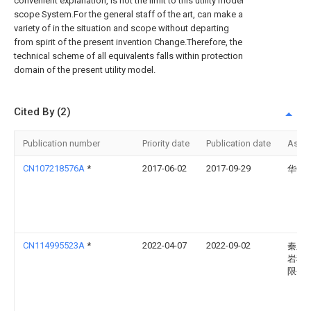
convenient explanation, is not the limit to this utility model
scope System.For the general staff of the art, can make a
variety of in the situation and scope without departing
from spirit of the present invention Change.Therefore, the
technical scheme of all equivalents falls within protection
domain of the present utility model.
Cited By (2)
Publication number
Priority date
Publication date
Assi
CN107218576A
*
2017-06-02
2017-09-29
华侨
CN114995523A
*
2022-04-07
2022-09-02
秦皇
岩科
限公