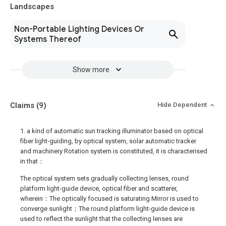
Landscapes
Non-Portable Lighting Devices Or
Systems Thereof
Show more
Claims
(9)
Hide Dependent
1. a kind of automatic sun tracking illuminator based on optical
fiber light-guiding, by optical system, solar automatic tracker
and machinery Rotation system is constituted, it is characterised
in that：
The optical system sets gradually collecting lenses, round
platform light-guide device, optical fiber and scatterer,
wherein：The optically focused is saturating Mirror is used to
converge sunlight；The round platform light-guide device is
used to reflect the sunlight that the collecting lenses are