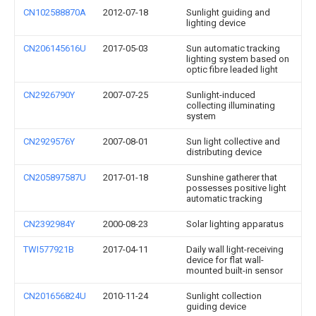
CN102588870A
2012-07-18
Sunlight guiding and
lighting device
CN206145616U
2017-05-03
Sun automatic tracking
lighting system based on
optic fibre leaded light
CN2926790Y
2007-07-25
Sunlight-induced
collecting illuminating
system
CN2929576Y
2007-08-01
Sun light collective and
distributing device
CN205897587U
2017-01-18
Sunshine gatherer that
possesses positive light
automatic tracking
CN2392984Y
2000-08-23
Solar lighting apparatus
TWI577921B
2017-04-11
Daily wall light-receiving
device for flat wall-
mounted built-in sensor
CN201656824U
2010-11-24
Sunlight collection
guiding device