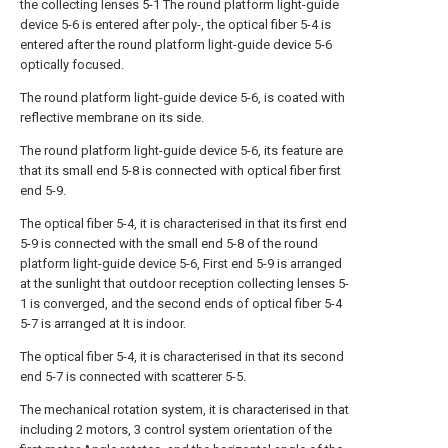
the collecting lenses 5-1 The round platform light-guide
device 5-6 is entered after poly-, the optical fiber 5-4 is
entered after the round platform light-guide device 5-6
optically focused.
The round platform light-guide device 5-6, is coated with
reflective membrane on its side.
The round platform light-guide device 5-6, its feature are
that its small end 5-8 is connected with optical fiber first
end 5-9.
The optical fiber 5-4, it is characterised in that its first end
5-9 is connected with the small end 5-8 of the round
platform light-guide device 5-6, First end 5-9 is arranged
at the sunlight that outdoor reception collecting lenses 5-
1 is converged, and the second ends of optical fiber 5-4
5-7 is arranged at It is indoor.
The optical fiber 5-4, it is characterised in that its second
end 5-7 is connected with scatterer 5-5.
The mechanical rotation system, it is characterised in that
including 2 motors, 3 control system orientation of the