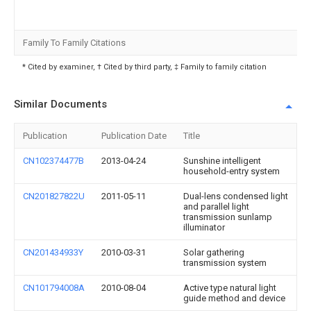
Family To Family Citations
* Cited by examiner, † Cited by third party, ‡ Family to family citation
Similar Documents
Publication
Publication Date
Title
CN102374477B
2013-04-24
Sunshine intelligent
household-entry system
CN201827822U
2011-05-11
Dual-lens condensed light
and parallel light
transmission sunlamp
illuminator
CN201434933Y
2010-03-31
Solar gathering
transmission system
CN101794008A
2010-08-04
Active type natural light
guide method and device