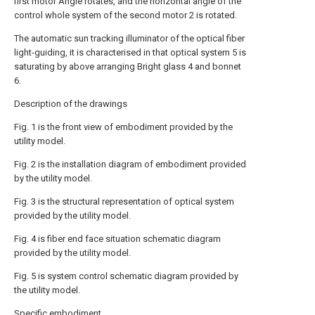
first motor Angle rotates, and the horizontal angle of the
control whole system of the second motor 2 is rotated.
The automatic sun tracking illuminator of the optical fiber
light-guiding, it is characterised in that optical system 5 is
saturating by above arranging Bright glass 4 and bonnet
6.
Description of the drawings
Fig. 1 is the front view of embodiment provided by the
utility model.
Fig. 2 is the installation diagram of embodiment provided
by the utility model.
Fig. 3 is the structural representation of optical system
provided by the utility model.
Fig. 4 is fiber end face situation schematic diagram
provided by the utility model.
Fig. 5 is system control schematic diagram provided by
the utility model.
Specific embodiment