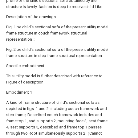
profile of the child's sectional sofa obtained by the
structure is lovely, fashion is deep to receive child Like.
Description of the drawings
Fig. 1 be child's sectional sofa of the present utility model
frame structure in couch framework structural
representation；
Fig. 2 be child's sectional sofa of the present utility model
frame structure in step frame structural representation.
Specific embodiment
This utility model is further described with reference to
Figure of description.
Embodiment 1
A kind of frame structure of child's sectional sofa as
depicted in figs. 1 and 2, including couch framework and
step frame, Described couch framework includes and
frame top 1, and supports 2, mounting face 3, seat frame
4, seat supports 5, described and frame top 1 passes
through two Root simultaneously supports 2（Cannot