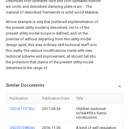
Described foot-operated face and foot-operated bottom
are circle, and described clamping plate is arc；The
material of described framework is solid wood Material.
Above example is only that preferred implementation of
the present utility model is described, not to of the
present utility model Scope is defined, and on the
premise of without departing from this utility model
design spirit, this area ordinary skill technical staff is to
this reality The various modifications made with new
technical scheme and improvement, all should fall into
the protection that claims of the present utility model
determine In the range of.
Similar Documents
Publication
Publication Date
Title
CN206119792U
2017-04-26
Children sectional
sofa&#39;s frame
construction
CN205728804U
2016-11-30
A kind of self-regulation