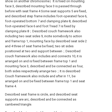
show on another chromosome）It is fixed on mounting
face 3, described mounting face 3 is passed through
before with seat frame 4 Some seat supports 5 are fixed,
and described step frame includes foot-operated face 6,
foot-operated bottom 7 and clamping plate 8, described
foot-operated face 6 and foot Tread 7 is fixed by
clamping plate 8；Described couch framework also
including two seat sides 9, incite somebody to action
and frame top 1, mounting face by described seat side 2
and 4 three of seat frame be fixed, two sit sides
positioned at two and support between；Described
couch framework also includes and connects 10, it is
arranged on and is fixed between frame top 1 and
mounting face 3, described and be connected as four,
both sides respectively arrange two；It is described
Couch framework also include and after in 11, be
arranged on and be fixed between frame top 1 and seat
frame 4.
Described seat frame is circle, and described seat
supports are arc, described and be connected as
cambered triangle.