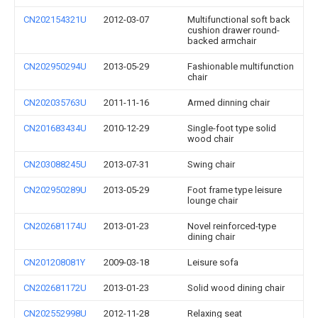
CN202154321U
2012-03-07
Multifunctional soft back
cushion drawer round-
backed armchair
CN202950294U
2013-05-29
Fashionable multifunction
chair
CN202035763U
2011-11-16
Armed dinning chair
CN201683434U
2010-12-29
Single-foot type solid
wood chair
CN203088245U
2013-07-31
Swing chair
CN202950289U
2013-05-29
Foot frame type leisure
lounge chair
CN202681174U
2013-01-23
Novel reinforced-type
dining chair
CN201208081Y
2009-03-18
Leisure sofa
CN202681172U
2013-01-23
Solid wood dining chair
CN202552998U
2012-11-28
Relaxing seat