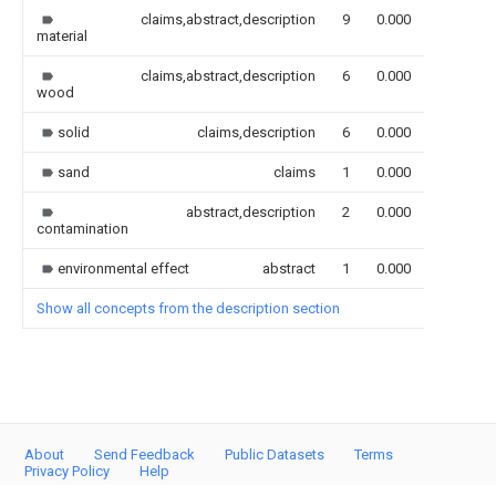
claims,abstract,description
9
0.000
material
claims,abstract,description
6
0.000
wood
solid
claims,description
6
0.000
sand
claims
1
0.000
abstract,description
2
0.000
contamination
environmental effect
abstract
1
0.000
Show all concepts from the description section
About
Send Feedback
Public Datasets
Terms
Privacy Policy
Help