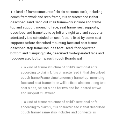
1. a kind of frame structure of child's sectional sofa, including
couch framework and step frame, it is characterised in that
described sand Send out chair framework include and frame
top and support, mounting face, seat frame, seat supports,
described and frame top is by left and right two and supports
admittedly It is scheduled on seat face, is fixed by some seat
supports before described mounting face and seat frame,
described step frame includes foot Tread, foot-operated
bottom and clamping plate, described foot-operated face and
foot-operated bottom pass through Boards wall.
2. a kind of frame structure of child's sectional sofa
according to claim 1, it is characterised in that described
couch frame Frame simultaneously frame top, mounting
face and seat frame three will be fixed also including two
seat sides, be sat sides for two and be located at two
and support it Between.
3. a kind of frame structure of child's sectional sofa
according to claim 2, it is characterised in that described
couch frame Frame also includes and connects, is