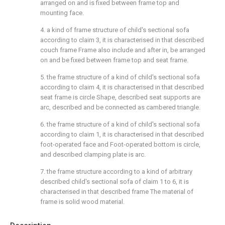
arranged on and is fixed between frame top and
mounting face.
4. a kind of frame structure of child's sectional sofa
according to claim 3, it is characterised in that described
couch frame Frame also include and after in, be arranged
on and be fixed between frame top and seat frame.
5. the frame structure of a kind of child's sectional sofa
according to claim 4, it is characterised in that described
seat frame is circle Shape, described seat supports are
arc, described and be connected as cambered triangle.
6. the frame structure of a kind of child's sectional sofa
according to claim 1, it is characterised in that described
foot-operated face and Foot-operated bottom is circle,
and described clamping plate is arc.
7. the frame structure according to a kind of arbitrary
described child's sectional sofa of claim 1 to 6, it is
characterised in that described frame The material of
frame is solid wood material.