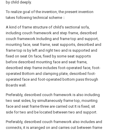
by child deeply.
To realize goal of the invention, the present invention
takes following technical scheme：
A kind of frame structure of child's sectional sofa,
including couch framework and step frame, described
couch framework Including and frame top and support,
mounting face, seat frame, seat supports, described and
frame top is by left and right two and is supported and
fixed on seat On face, fixed by some seat supports
before described mounting face and seat frame,
described step frame includes foot-operated face, foot-
operated Bottom and clamping plate, described foot-
operated face and foot-operated bottom pass through
Boards wall.
Preferably, described couch framework is also including
two seat sides, by simultaneously frame top, mounting
face and seat frame three are carried out It is fixed, sit
side for two and be located between two and support.
Preferably, described couch framework also includes and
connects, it is arranged on and carries out between frame