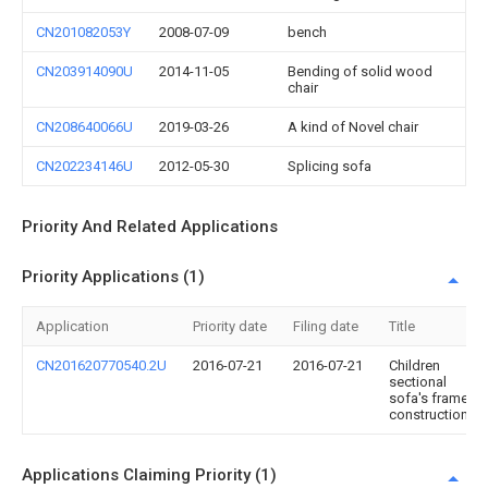
CN201082053Y
2008-07-09
bench
CN203914090U
2014-11-05
Bending of solid wood
chair
CN208640066U
2019-03-26
A kind of Novel chair
CN202234146U
2012-05-30
Splicing sofa
Priority And Related Applications
Priority Applications (1)
Application
Priority date
Filing date
Title
CN201620770540.2U
2016-07-21
2016-07-21
Children
sectional
sofa's frame
construction
Applications Claiming Priority (1)