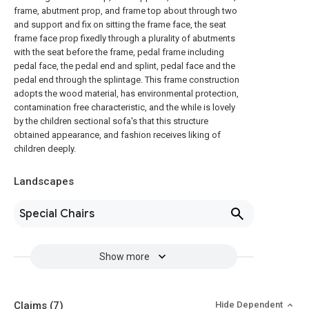
frame, abutment prop, and frame top about through two
and support and fix on sitting the frame face, the seat
frame face prop fixedly through a plurality of abutments
with the seat before the frame, pedal frame including
pedal face, the pedal end and splint, pedal face and the
pedal end through the splintage. This frame construction
adopts the wood material, has environmental protection,
contamination free characteristic, and the while is lovely
by the children sectional sofa's that this structure
obtained appearance, and fashion receives liking of
children deeply.
Landscapes
Special Chairs
Show more
Claims
(7)
Hide Dependent