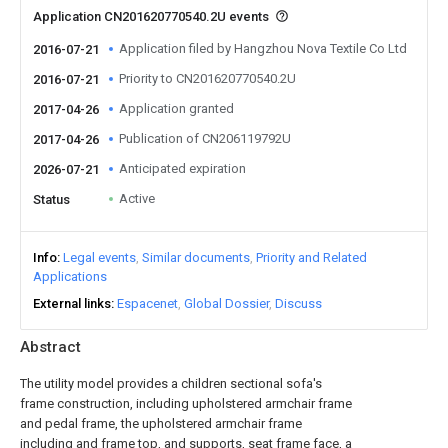
Application CN201620770540.2U events
Application filed by Hangzhou Nova Textile Co Ltd
2016-07-21
Priority to CN201620770540.2U
2016-07-21
Application granted
2017-04-26
Publication of CN206119792U
2017-04-26
Anticipated expiration
2026-07-21
Active
Status
Info
Legal events
Similar documents
Priority and Related
Applications
External links
Espacenet
Global Dossier
Discuss
Abstract
The utility model provides a children sectional sofa's
frame construction, including upholstered armchair frame
and pedal frame, the upholstered armchair frame
including and frame top, and supports, seat frame face, a