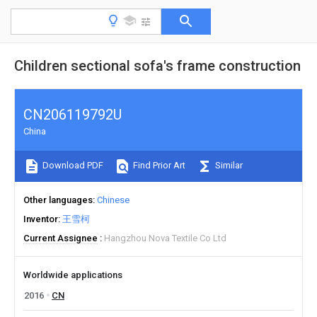
Children sectional sofa's frame construction
CN206119792U
China
Download PDF
Find Prior Art
Similar
Other languages
Chinese
Inventor
王雪柯
Current Assignee
Hangzhou Nova Textile Co Ltd
Worldwide applications
2016
CN