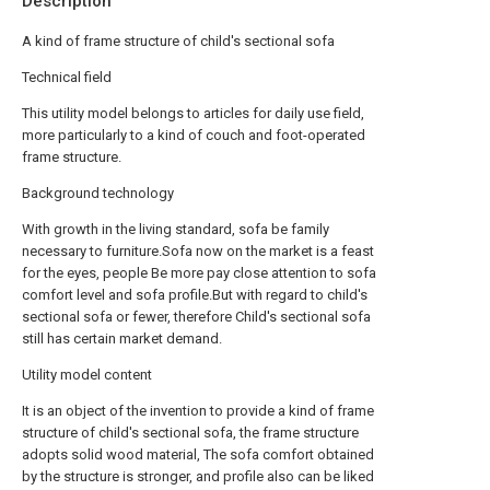
Description
A kind of frame structure of child's sectional sofa
Technical field
This utility model belongs to articles for daily use field,
more particularly to a kind of couch and foot-operated
frame structure.
Background technology
With growth in the living standard, sofa be family
necessary to furniture.Sofa now on the market is a feast
for the eyes, people Be more pay close attention to sofa
comfort level and sofa profile.But with regard to child's
sectional sofa or fewer, therefore Child's sectional sofa
still has certain market demand.
Utility model content
It is an object of the invention to provide a kind of frame
structure of child's sectional sofa, the frame structure
adopts solid wood material, The sofa comfort obtained
by the structure is stronger, and profile also can be liked