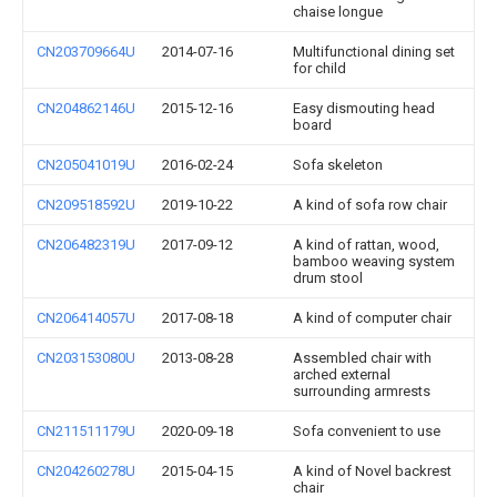
chaise longue
CN203709664U
2014-07-16
Multifunctional dining set
for child
CN204862146U
2015-12-16
Easy dismouting head
board
CN205041019U
2016-02-24
Sofa skeleton
CN209518592U
2019-10-22
A kind of sofa row chair
CN206482319U
2017-09-12
A kind of rattan, wood,
bamboo weaving system
drum stool
CN206414057U
2017-08-18
A kind of computer chair
CN203153080U
2013-08-28
Assembled chair with
arched external
surrounding armrests
CN211511179U
2020-09-18
Sofa convenient to use
CN204260278U
2015-04-15
A kind of Novel backrest
chair