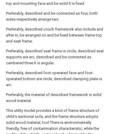
top and mounting face and be solid It is fixed.
Preferably, described and be connected as four, both
sides respectively arrange two.
Preferably, described couch framework also include and
after in, be arranged on and be fixed between frame top
and seat frame.
Preferably, described seat frame is circle, described seat
supports are arc, described and be connected as
cambered three It is angular.
Preferably, described foot-operated face and foot-
operated bottom are circle, described clamping plate is
arc.
Preferably, the material of described framework is solid
wood material.
This utility model provides a kind of frame structure of
child's sectional sofa, and the frame structure adopts
solid wood material, tool There is environmentally
friendly, free of contamination characteristic, while the