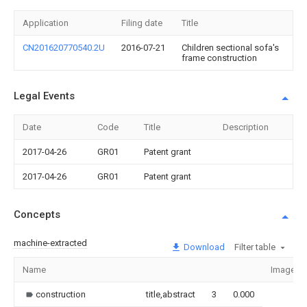
Application
Filing date
Title
CN201620770540.2U
2016-07-21
Children sectional sofa's
frame construction
Legal Events
Date
Code
Title
Description
2017-04-26
GR01
Patent grant
2017-04-26
GR01
Patent grant
Concepts
machine-extracted
Download
Filter table
Name
Image
construction
title,abstract
3
0.000