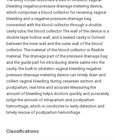
bleeding negative pressure drainage metering device,
which comprises a blood collector for receiving vaginal
bleeding and a negative pressure drainage bag
connected with the blood collector through a double-
cavity tube; the blood collector The wall of the device is a
double-layer hollow wall, and a sealed cavity is formed
between the inner wall and the outer wall of the blood
collector. The material of the blood collector is flexible
material; The drainage part of the pressure drainage bag
and the guide part for introducing sterile saline into the
cavity; the built-in obstetric vaginal bleeding negative
pressure drainage metering device can timely drain and
collect vaginal bleeding during cesarean section and
postpartum, real-time and accurate Measuring the
amount of bleeding helps doctors quickly and accurately
judge the amount of intrapartum and postpartum
hemorrhage, which is conducive to early detection and
timely rescue of postpartum hemorrhage.
Classifications