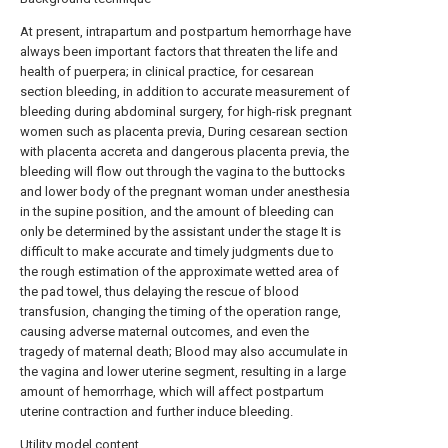
At present, intrapartum and postpartum hemorrhage have
always been important factors that threaten the life and
health of puerpera; in clinical practice, for cesarean
section bleeding, in addition to accurate measurement of
bleeding during abdominal surgery, for high-risk pregnant
women such as placenta previa, During cesarean section
with placenta accreta and dangerous placenta previa, the
bleeding will flow out through the vagina to the buttocks
and lower body of the pregnant woman under anesthesia
in the supine position, and the amount of bleeding can
only be determined by the assistant under the stage It is
difficult to make accurate and timely judgments due to
the rough estimation of the approximate wetted area of
the pad towel, thus delaying the rescue of blood
transfusion, changing the timing of the operation range,
causing adverse maternal outcomes, and even the
tragedy of maternal death; Blood may also accumulate in
the vagina and lower uterine segment, resulting in a large
amount of hemorrhage, which will affect postpartum
uterine contraction and further induce bleeding.
Utility model content