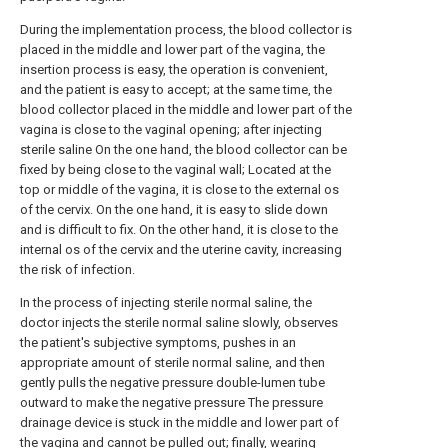
During the implementation process, the blood collector is
placed in the middle and lower part of the vagina, the
insertion process is easy, the operation is convenient,
and the patient is easy to accept; at the same time, the
blood collector placed in the middle and lower part of the
vagina is close to the vaginal opening; after injecting
sterile saline On the one hand, the blood collector can be
fixed by being close to the vaginal wall; Located at the
top or middle of the vagina, it is close to the external os
of the cervix. On the one hand, it is easy to slide down
and is difficult to fix. On the other hand, it is close to the
internal os of the cervix and the uterine cavity, increasing
the risk of infection.
In the process of injecting sterile normal saline, the
doctor injects the sterile normal saline slowly, observes
the patient's subjective symptoms, pushes in an
appropriate amount of sterile normal saline, and then
gently pulls the negative pressure double-lumen tube
outward to make the negative pressure The pressure
drainage device is stuck in the middle and lower part of
the vagina and cannot be pulled out; finally, wearing