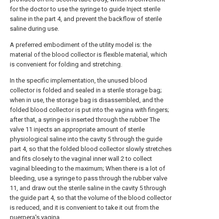
for the doctor to use the syringe to guide Inject sterile
saline in the part 4, and prevent the backflow of sterile
saline during use.
A preferred embodiment of the utility model is: the
material of the blood collector is flexible material, which
is convenient for folding and stretching.
In the specific implementation, the unused blood
collector is folded and sealed in a sterile storage bag;
when in use, the storage bag is disassembled, and the
folded blood collector is put into the vagina with fingers;
after that, a syringe is inserted through the rubber The
valve 11 injects an appropriate amount of sterile
physiological saline into the cavity 5 through the guide
part 4, so that the folded blood collector slowly stretches
and fits closely to the vaginal inner wall 2 to collect
vaginal bleeding to the maximum; When there is a lot of
bleeding, use a syringe to pass through the rubber valve
11, and draw out the sterile saline in the cavity 5 through
the guide part 4, so that the volume of the blood collector
is reduced, and it is convenient to take it out from the
puerpera's vagina.