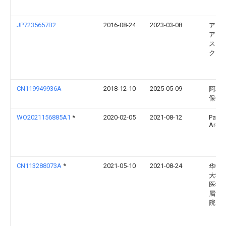
JP7235657B2
2016-08-24
2023-03-08
アリ
ア ヘ
ス，
ク．
CN119949936A
2018-12-10
2025-05-09
阿利
保健
WO2021156885A1
*
2020-02-05
2021-08-12
Patil
Archit
CN113288073A
*
2021-05-10
2021-08-24
华中
大学
医学
属协
院