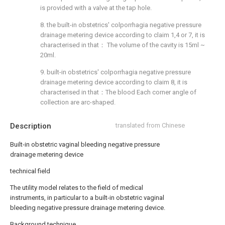
is provided with a valve at the tap hole.
8. the built-in obstetrics' colporrhagia negative pressure
drainage metering device according to claim 1,4 or 7, it is
characterised in that： The volume of the cavity is 15ml ~
20ml.
9. built-in obstetrics' colporrhagia negative pressure
drainage metering device according to claim 8, it is
characterised in that：The blood Each corner angle of
collection are arc-shaped.
Description
translated from Chinese
Built-in obstetric vaginal bleeding negative pressure
drainage metering device
technical field
The utility model relates to the field of medical
instruments, in particular to a built-in obstetric vaginal
bleeding negative pressure drainage metering device.
Background technique