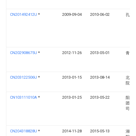
CN201492412U
*
2009-09-04
2010-06-02
孔立
CN202908675U
*
2012-11-26
2013-05-01
青岛
CN203122506U
*
2013-01-15
2013-08-14
北京
院
CN103111010A
*
2013-01-25
2013-05-22
阳泉
团）
司
CN204318828U
*
2014-11-28
2015-05-13
湖州