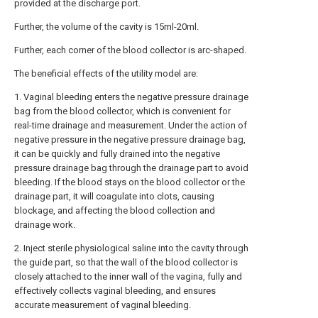
provided at the discharge port.
Further, the volume of the cavity is 15ml-20ml.
Further, each corner of the blood collector is arc-shaped.
The beneficial effects of the utility model are:
1. Vaginal bleeding enters the negative pressure drainage
bag from the blood collector, which is convenient for
real-time drainage and measurement. Under the action of
negative pressure in the negative pressure drainage bag,
it can be quickly and fully drained into the negative
pressure drainage bag through the drainage part to avoid
bleeding. If the blood stays on the blood collector or the
drainage part, it will coagulate into clots, causing
blockage, and affecting the blood collection and
drainage work.
2. Inject sterile physiological saline into the cavity through
the guide part, so that the wall of the blood collector is
closely attached to the inner wall of the vagina, fully and
effectively collects vaginal bleeding, and ensures
accurate measurement of vaginal bleeding.