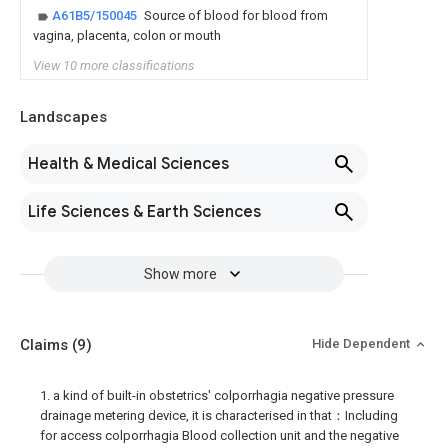
A61B5/150045
Source of blood for blood from
vagina, placenta, colon or mouth
View 10 more classifications
Landscapes
Health & Medical Sciences
Life Sciences & Earth Sciences
Show more
Claims
(9)
Hide Dependent
1. a kind of built-in obstetrics' colporrhagia negative pressure
drainage metering device, it is characterised in that：Including
for access colporrhagia Blood collection unit and the negative