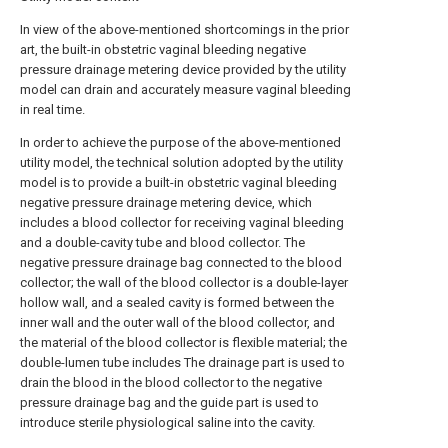
In view of the above-mentioned shortcomings in the prior
art, the built-in obstetric vaginal bleeding negative
pressure drainage metering device provided by the utility
model can drain and accurately measure vaginal bleeding
in real time.
In order to achieve the purpose of the above-mentioned
utility model, the technical solution adopted by the utility
model is to provide a built-in obstetric vaginal bleeding
negative pressure drainage metering device, which
includes a blood collector for receiving vaginal bleeding
and a double-cavity tube and blood collector. The
negative pressure drainage bag connected to the blood
collector; the wall of the blood collector is a double-layer
hollow wall, and a sealed cavity is formed between the
inner wall and the outer wall of the blood collector, and
the material of the blood collector is flexible material; the
double-lumen tube includes The drainage part is used to
drain the blood in the blood collector to the negative
pressure drainage bag and the guide part is used to
introduce sterile physiological saline into the cavity.