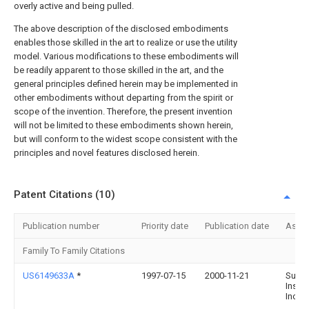
overly active and being pulled.
The above description of the disclosed embodiments
enables those skilled in the art to realize or use the utility
model. Various modifications to these embodiments will
be readily apparent to those skilled in the art, and the
general principles defined herein may be implemented in
other embodiments without departing from the spirit or
scope of the invention. Therefore, the present invention
will not be limited to these embodiments shown herein,
but will conform to the widest scope consistent with the
principles and novel features disclosed herein.
Patent Citations (10)
Publication number
Priority date
Publication date
Assi
Family To Family Citations
US6149633A
*
1997-07-15
2000-11-21
Surgi
Instr
Inc.