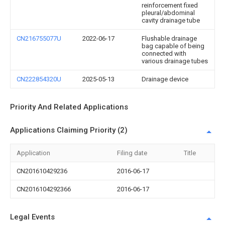
reinforcement fixed
pleural/abdominal
cavity drainage tube
CN216755077U
2022-06-17
Flushable drainage
bag capable of being
connected with
various drainage tubes
CN222854320U
2025-05-13
Drainage device
Priority And Related Applications
Applications Claiming Priority (2)
Application
Filing date
Title
CN201610429236
2016-06-17
CN2016104292366
2016-06-17
Legal Events