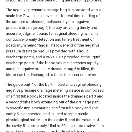
discomfort of the puerpera during the bleeding process.
The negative pressure drainage bag 6 is provided with a
scale line 7, which is convenient for real-time reading of
the amount of bleeding collected by the negative
pressure drainage bag 6, thereby providing timely and
accurate judgment basis for vaginal bleeding, which is
conducive to early detection and timely treatment of
postpartum hemorrhage; The lower end of the negative
pressure drainage bag 6 is provided with a liquid
discharge port 8, and a valve 10 is provided at the liquid
discharge port 8; if the blood volume increases rapidly
and the negative pressure drainage bag 6 is filled, the
blood can be discharged to the in the outer container.
The guide part 4 of the built-in obstetric vaginal bleeding
negative pressure drainage metering device is composed
of a first tube body located inside the drainage part 3 and
a second tube body extending out of the drainage part 3;
in specific implementation, the first tube body and The
cavity 5 is connected, and is used to input sterile
physiological saline into the cavity 5, and the volume of
the cavity 5 is preferably 15ml to 20ml; a rubber valve 11 is
provided on the second tube body, which is convenient