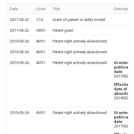
Date
Code
Title
Description
2017-03-22
C14
Grant of patent or utility model
2017-03-22
GR01
Patent grant
2019-03-26
AV01
Patent right actively abandoned
2019-03-26
AV01
Patent right actively abandoned
2019-03-26
AV01
Patent right actively abandoned
Granted
publicatio
date
:
20170322
Effective
date of
abandoni
20190326
2019-03-26
AV01
Patent right actively abandoned
Granted
publicatio
date
:
20170322