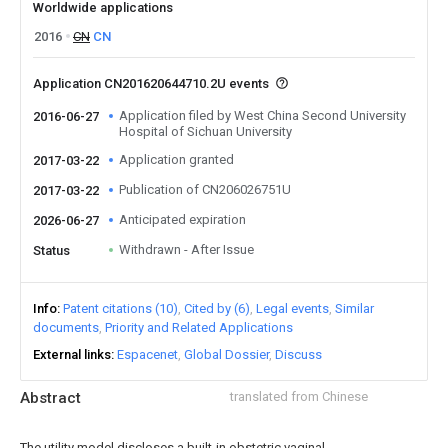
Worldwide applications
2016
CN
CN
Application CN201620644710.2U events
Application filed by West China Second University
2016-06-27
Hospital of Sichuan University
Application granted
2017-03-22
Publication of CN206026751U
2017-03-22
Anticipated expiration
2026-06-27
Withdrawn - After Issue
Status
Info
Patent citations (10)
Cited by (6)
Legal events
Similar
documents
Priority and Related Applications
External links
Espacenet
Global Dossier
Discuss
Abstract
translated from Chinese
The utility model discloses a built-in obstetric vaginal