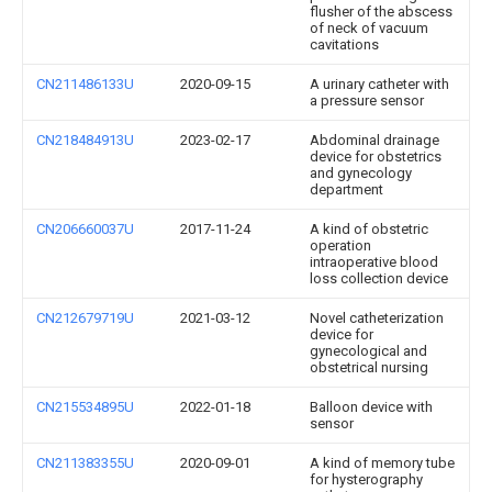
flusher of the abscess
of neck of vacuum
cavitations
CN211486133U
2020-09-15
A urinary catheter with
a pressure sensor
CN218484913U
2023-02-17
Abdominal drainage
device for obstetrics
and gynecology
department
CN206660037U
2017-11-24
A kind of obstetric
operation
intraoperative blood
loss collection device
CN212679719U
2021-03-12
Novel catheterization
device for
gynecological and
obstetrical nursing
CN215534895U
2022-01-18
Balloon device with
sensor
CN211383355U
2020-09-01
A kind of memory tube
for hysterography