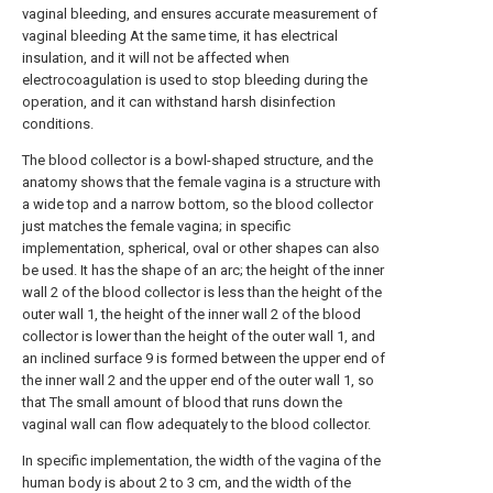
vaginal bleeding, and ensures accurate measurement of
vaginal bleeding At the same time, it has electrical
insulation, and it will not be affected when
electrocoagulation is used to stop bleeding during the
operation, and it can withstand harsh disinfection
conditions.
The blood collector is a bowl-shaped structure, and the
anatomy shows that the female vagina is a structure with
a wide top and a narrow bottom, so the blood collector
just matches the female vagina; in specific
implementation, spherical, oval or other shapes can also
be used. It has the shape of an arc; the height of the inner
wall 2 of the blood collector is less than the height of the
outer wall 1, the height of the inner wall 2 of the blood
collector is lower than the height of the outer wall 1, and
an inclined surface 9 is formed between the upper end of
the inner wall 2 and the upper end of the outer wall 1, so
that The small amount of blood that runs down the
vaginal wall can flow adequately to the blood collector.
In specific implementation, the width of the vagina of the
human body is about 2 to 3 cm, and the width of the