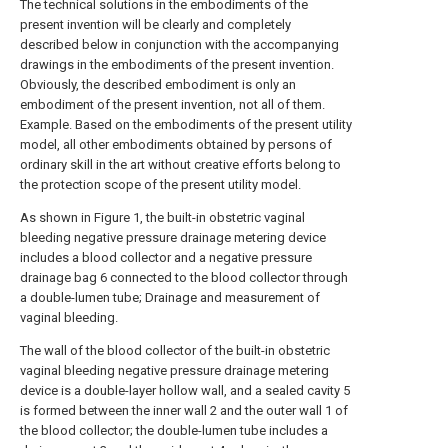
The technical solutions in the embodiments of the
present invention will be clearly and completely
described below in conjunction with the accompanying
drawings in the embodiments of the present invention.
Obviously, the described embodiment is only an
embodiment of the present invention, not all of them.
Example. Based on the embodiments of the present utility
model, all other embodiments obtained by persons of
ordinary skill in the art without creative efforts belong to
the protection scope of the present utility model.
As shown in Figure 1, the built-in obstetric vaginal
bleeding negative pressure drainage metering device
includes a blood collector and a negative pressure
drainage bag 6 connected to the blood collector through
a double-lumen tube; Drainage and measurement of
vaginal bleeding.
The wall of the blood collector of the built-in obstetric
vaginal bleeding negative pressure drainage metering
device is a double-layer hollow wall, and a sealed cavity 5
is formed between the inner wall 2 and the outer wall 1 of
the blood collector; the double-lumen tube includes a