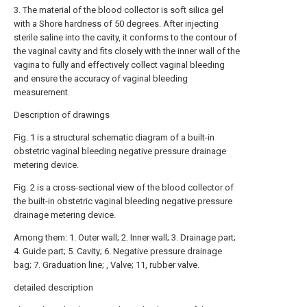
3. The material of the blood collector is soft silica gel
with a Shore hardness of 50 degrees. After injecting
sterile saline into the cavity, it conforms to the contour of
the vaginal cavity and fits closely with the inner wall of the
vagina to fully and effectively collect vaginal bleeding
and ensure the accuracy of vaginal bleeding
measurement.
Description of drawings
Fig. 1 is a structural schematic diagram of a built-in
obstetric vaginal bleeding negative pressure drainage
metering device.
Fig. 2 is a cross-sectional view of the blood collector of
the built-in obstetric vaginal bleeding negative pressure
drainage metering device.
Among them: 1. Outer wall; 2. Inner wall; 3. Drainage part;
4. Guide part; 5. Cavity; 6. Negative pressure drainage
bag; 7. Graduation line; , Valve; 11, rubber valve.
detailed description