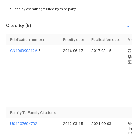
* Cited by examiner, † Cited by third party
Cited By (6)
Publication number
Priority date
Publication date
Assi
CN106390212A
*
2016-06-17
2017-02-15
四川
华西
医院
Family To Family Citations
US12076047B2
2012-03-15
2024-09-03
Alydi
Healt
Inc.