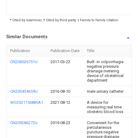
* Cited by examiner, † Cited by third party, ‡ Family to family citation
Similar Documents
Publication
Publication Date
Title
CN206026751U
2017-03-22
Built -in colporrhagia
negative pressure
drainage metering
device of obstetrical
department
CN205434659U
2016-08-10
male urinary catheter
WO2021156885A1
2021-08-12
A device for
measuring real time
obstetric blood loss
CN209286272U
2019-08-23
Convenient for the
percutaneous
puncture negative
pressure drainage