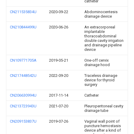
catheter
CN211535834U
2020-09-22
Abdominocentesis
drainage device
CN210844499U
2020-06-26
An extracorporeal
implantable
thoracoabdominal
double cavity irrigation
and drainage pipeline
device
CN109771705A
2019-05-21
One-off cervix
drainage hood
CN217448542U
2022-09-20
Traceless drainage
device for thyroid
surgery
CN206630994U
2017-11-14
Catheter
CN213723943U
2021-07-20
Pleuroperitoneal cavity
drainage tube
CN209153837U
2019-07-26
Vaginal wall point of
puncture hemostasis
device after a kind of