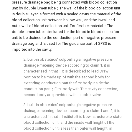
pressure drainage bag being connected with blood collection
unit by double lumen tube；The wall of the blood collection unit
is double Layer is formed with a sealed cavity, the material of the
blood collection unit between hollow wall, and the inwall and
outer wall of blood collection unit For flexible material；The
double lumen tube is included for the blood in blood collection
unit to be drained to the conduction part of negative pressure
drainage bag and is used for The guidance part of SPSS is
imported into the cavity.
2. built-in obstetrics' colporrhagia negative pressure
drainage metering device according to claim 1, it is
characterised in that：It is described to lead Draw
portion to be made up of with the second body for
extending conduction part the first body inside the
conduction part；First body with The cavity connection,
second body are provided with a rubber valve.
3. built-in obstetrics' colporrhagia negative pressure
drainage metering device according to claim 1 and 2, it is
characterised in that：Institute It is bowl structure to state
blood collection unit, and the inside wall height of the
blood collection unit is less than outer wall height, in