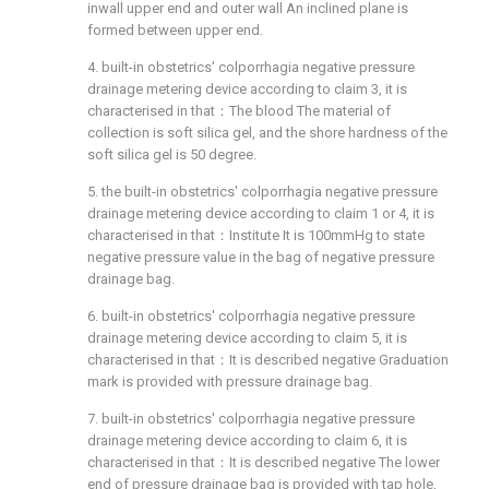
inwall upper end and outer wall An inclined plane is
formed between upper end.
4. built-in obstetrics' colporrhagia negative pressure
drainage metering device according to claim 3, it is
characterised in that：The blood The material of
collection is soft silica gel, and the shore hardness of the
soft silica gel is 50 degree.
5. the built-in obstetrics' colporrhagia negative pressure
drainage metering device according to claim 1 or 4, it is
characterised in that：Institute It is 100mmHg to state
negative pressure value in the bag of negative pressure
drainage bag.
6. built-in obstetrics' colporrhagia negative pressure
drainage metering device according to claim 5, it is
characterised in that：It is described negative Graduation
mark is provided with pressure drainage bag.
7. built-in obstetrics' colporrhagia negative pressure
drainage metering device according to claim 6, it is
characterised in that：It is described negative The lower
end of pressure drainage bag is provided with tap hole,