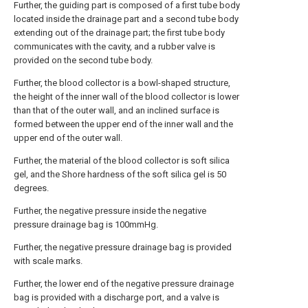
Further, the guiding part is composed of a first tube body
located inside the drainage part and a second tube body
extending out of the drainage part; the first tube body
communicates with the cavity, and a rubber valve is
provided on the second tube body.
Further, the blood collector is a bowl-shaped structure,
the height of the inner wall of the blood collector is lower
than that of the outer wall, and an inclined surface is
formed between the upper end of the inner wall and the
upper end of the outer wall.
Further, the material of the blood collector is soft silica
gel, and the Shore hardness of the soft silica gel is 50
degrees.
Further, the negative pressure inside the negative
pressure drainage bag is 100mmHg.
Further, the negative pressure drainage bag is provided
with scale marks.
Further, the lower end of the negative pressure drainage
bag is provided with a discharge port, and a valve is