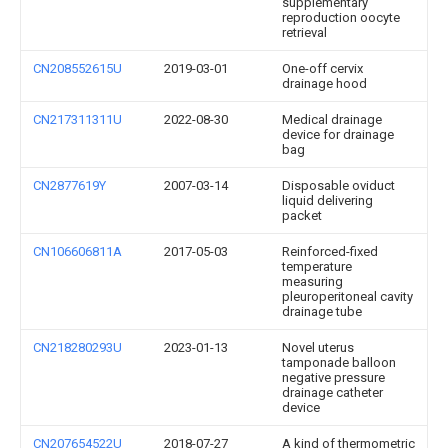
supplementary
reproduction oocyte
retrieval
CN208552615U
2019-03-01
One-off cervix
drainage hood
CN217311311U
2022-08-30
Medical drainage
device for drainage
bag
CN2877619Y
2007-03-14
Disposable oviduct
liquid delivering
packet
CN106606811A
2017-05-03
Reinforced-fixed
temperature
measuring
pleuroperitoneal cavity
drainage tube
CN218280293U
2023-01-13
Novel uterus
tamponade balloon
negative pressure
drainage catheter
device
CN207654522U
2018-07-27
A kind of thermometric