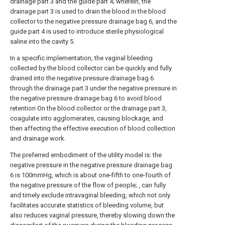
drainage part 3 and the guide part 4; wherein, the
drainage part 3 is used to drain the blood in the blood
collector to the negative pressure drainage bag 6, and the
guide part 4 is used to introduce sterile physiological
saline into the cavity 5.
In a specific implementation, the vaginal bleeding
collected by the blood collector can be quickly and fully
drained into the negative pressure drainage bag 6
through the drainage part 3 under the negative pressure in
the negative pressure drainage bag 6 to avoid blood
retention On the blood collector or the drainage part 3,
coagulate into agglomerates, causing blockage, and
then affecting the effective execution of blood collection
and drainage work.
The preferred embodiment of the utility model is: the
negative pressure in the negative pressure drainage bag
6 is 100mmHg, which is about one-fifth to one-fourth of
the negative pressure of the flow of people; , can fully
and timely exclude intravaginal bleeding, which not only
facilitates accurate statistics of bleeding volume, but
also reduces vaginal pressure, thereby slowing down the