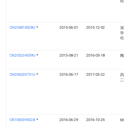
院
CN204814028U
*
2015-06-01
2015-12-02
深圳
学新
司
CN205234559U
*
2015-08-21
2016-05-18
陶朝
CN206026751U
*
2016-06-17
2017-03-22
四川
二医
CN106039432A
*
2016-06-29
2016-10-26
钟柳