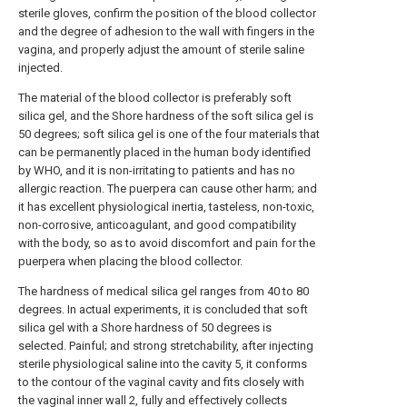
sterile gloves, confirm the position of the blood collector
and the degree of adhesion to the wall with fingers in the
vagina, and properly adjust the amount of sterile saline
injected.
The material of the blood collector is preferably soft
silica gel, and the Shore hardness of the soft silica gel is
50 degrees; soft silica gel is one of the four materials that
can be permanently placed in the human body identified
by WHO, and it is non-irritating to patients and has no
allergic reaction. The puerpera can cause other harm; and
it has excellent physiological inertia, tasteless, non-toxic,
non-corrosive, anticoagulant, and good compatibility
with the body, so as to avoid discomfort and pain for the
puerpera when placing the blood collector.
The hardness of medical silica gel ranges from 40 to 80
degrees. In actual experiments, it is concluded that soft
silica gel with a Shore hardness of 50 degrees is
selected. Painful; and strong stretchability, after injecting
sterile physiological saline into the cavity 5, it conforms
to the contour of the vaginal cavity and fits closely with
the vaginal inner wall 2, fully and effectively collects