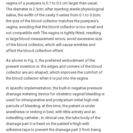
vagina of a puerpera is 0.1 to 0.3 cm larger than usual;
The diameter is 2.5cm; after injecting sterile physiological
saline, the width of the cavity 5 varies from 0.1 to 0.3cm;
the size of the blood collector matches the puerpera’s
vagina; avoiding that the blood collector is too small and
not compatible with The vagina is tightly fitted, resulting
in large blood measurement errors; avoid excessive size
of the blood collector, which will cause wrinkles and
affect the blood collection effect.
As shown in Fig. 2, the preferred embodiment of the
present invention is: the edges and corners of the blood
collector are arc-shaped, which improves the comfort of
the blood collector when it is put into the vagina.
In specific implementation, the built-in negative pressure
drainage metering device for obstetric vaginal bleeding is
used for intraoperative and postpartum initial high-risk
periods of bleeding; at this time, the patient is under
anesthesia or resting in bed, with little activity and an
indwelling catheter ; In clinical use, the tube body of the
drainage part 3 is fixed on the patient's thigh with
adhesive tape to prevent the drainage part 3 from being