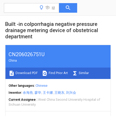
Built -in colporrhagia negative pressure
drainage metering device of obstetrical
department
CN206026751U
China
Download PDF
Find Prior Art
Similar
Other languages
Chinese
Inventor
余海燕
廖华
王卡娜
王晓东
刘兴会
Current Assignee
West China Second University Hospital of
Sichuan University