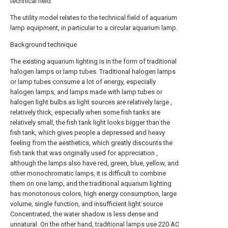
technical field
The utility model relates to the technical field of aquarium
lamp equipment, in particular to a circular aquarium lamp.
Background technique
The existing aquarium lighting is in the form of traditional
halogen lamps or lamp tubes. Traditional halogen lamps
or lamp tubes consume a lot of energy, especially
halogen lamps, and lamps made with lamp tubes or
halogen light bulbs as light sources are relatively large ,
relatively thick, especially when some fish tanks are
relatively small, the fish tank light looks bigger than the
fish tank, which gives people a depressed and heavy
feeling from the aesthetics, which greatly discounts the
fish tank that was originally used for appreciation ,
although the lamps also have red, green, blue, yellow, and
other monochromatic lamps, it is difficult to combine
them on one lamp, and the traditional aquarium lighting
has monotonous colors, high energy consumption, large
volume, single function, and insufficient light source
Concentrated, the water shadow is less dense and
unnatural. On the other hand, traditional lamps use 220 AC