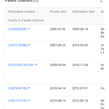
Patent Citations (7)
Publication number
Priority date
Publication date
Assi
Family To Family Citations
US6905233B1
*
2003-07-02
2005-06-14
Willi
Blume
Kesle
US8727554B2
*
2007-06-25
2014-05-20
York
Techn
L.P.
US20100276410A1
*
2009-05-04
2010-11-04
Huds
Andr
US8230815B2
*
2010-04-14
2012-07-31
Curre
US8113147B1
*
2010-08-14
2012-02-14
Eiko E
Produ
Corp.