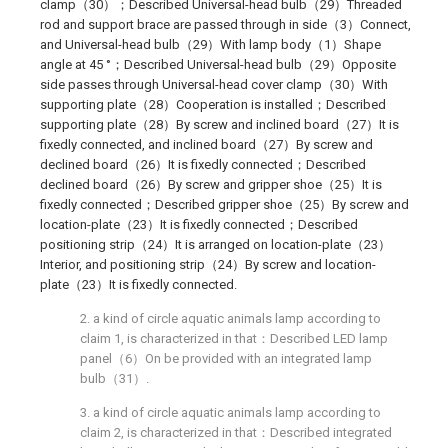
clamp（30）；Described Universal-head bulb（29）Threaded
rod and support brace are passed through in side（3）Connect,
and Universal-head bulb（29）With lamp body（1）Shape
angle at 45 °；Described Universal-head bulb（29）Opposite
side passes through Universal-head cover clamp（30）With
supporting plate（28）Cooperation is installed；Described
supporting plate（28）By screw and inclined board（27）It is
fixedly connected, and inclined board（27）By screw and
declined board（26）It is fixedly connected；Described
declined board（26）By screw and gripper shoe（25）It is
fixedly connected；Described gripper shoe（25）By screw and
location-plate（23）It is fixedly connected；Described
positioning strip（24）It is arranged on location-plate（23）
Interior, and positioning strip（24）By screw and location-
plate（23）It is fixedly connected.
2. a kind of circle aquatic animals lamp according to
claim 1, is characterized in that：Described LED lamp
panel（6）On be provided with an integrated lamp
bulb（31）.
3. a kind of circle aquatic animals lamp according to
claim 2, is characterized in that：Described integrated