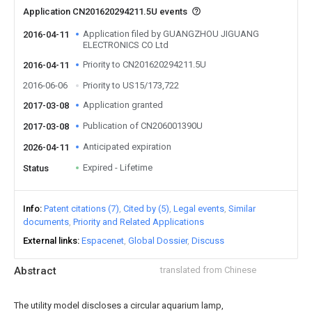
Application CN201620294211.5U events
Application filed by GUANGZHOU JIGUANG
2016-04-11
ELECTRONICS CO Ltd
Priority to CN201620294211.5U
2016-04-11
2016-06-06
Priority to US15/173,722
Application granted
2017-03-08
Publication of CN206001390U
2017-03-08
Anticipated expiration
2026-04-11
Expired - Lifetime
Status
Info
Patent citations (7)
Cited by (5)
Legal events
Similar
documents
Priority and Related Applications
External links
Espacenet
Global Dossier
Discuss
Abstract
translated from Chinese
The utility model discloses a circular aquarium lamp,