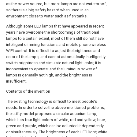
as the power source, but most lamps are not waterproof,
so there is a big safety hazard when used in an
environment close to water such as fish tanks.
Although some LED lamps that have appeared in recent
years have overcome the shortcomings of traditional
lamps to a certain extent, most of them still do not have
intelligent dimming functions and mobile phone wireless
WIFI control. It is difficult to adjust the brightness and
color of the lamps, and cannot automatically intelligently
switch brightness and simulate natural light. color, it is
inconvenient to operate; and the luminous power of
lamps is generally not high, and the brightness is
insufficient.
Contents of the invention
The existing technology is difficult to meet people's
needs. In order to solve the above-mentioned problems,
the utility model proposes a circular aquarium lamp,
which has four light colors of white, red and yellow, blue,
green and purple, which can be adjusted independently
or simultaneously. The brightness of each LED light; white