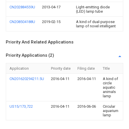
CN202884559U
2013-04-17
Light-emitting diode
(LED) lamp tube
CN208504188U
2019-02-15
A kind of dual-purpose
lamp of novel intelligent
Priority And Related Applications
Priority Applications (2)
Application
Priority date
Filing date
Title
CN201620294211.5U
2016-04-11
2016-04-11
A kind of
circle
aquatic
animals
lamp
US15/173,722
2016-04-11
2016-06-06
Circular
aquarium
lamp