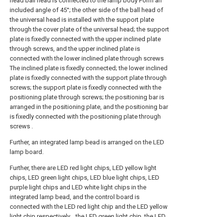
head ball head is connected to the lamp body Form an
included angle of 45°; the other side of the ball head of
the universal head is installed with the support plate
through the cover plate of the universal head; the support
plate is fixedly connected with the upper inclined plate
through screws, and the upper inclined plate is
connected with the lower inclined plate through screws
The inclined plate is fixedly connected; the lower inclined
plate is fixedly connected with the support plate through
screws; the support plate is fixedly connected with the
positioning plate through screws; the positioning bar is
arranged in the positioning plate, and the positioning bar
is fixedly connected with the positioning plate through
screws .
Further, an integrated lamp bead is arranged on the LED
lamp board.
Further, there are LED red light chips, LED yellow light
chips, LED green light chips, LED blue light chips, LED
purple light chips and LED white light chips in the
integrated lamp bead, and the control board is
connected with the LED red light chip and the LED yellow
light chip respectively. , the LED green light chip, the LED