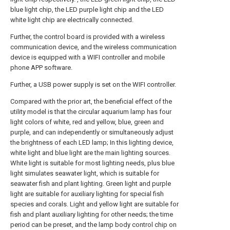
blue light chip, the LED purple light chip and the LED
white light chip are electrically connected.
Further, the control board is provided with a wireless
communication device, and the wireless communication
device is equipped with a WIFI controller and mobile
phone APP software.
Further, a USB power supply is set on the WIFI controller.
Compared with the prior art, the beneficial effect of the
utility model is that the circular aquarium lamp has four
light colors of white, red and yellow, blue, green and
purple, and can independently or simultaneously adjust
the brightness of each LED lamp; In this lighting device,
white light and blue light are the main lighting sources.
White light is suitable for most lighting needs, plus blue
light simulates seawater light, which is suitable for
seawater fish and plant lighting. Green light and purple
light are suitable for auxiliary lighting for special fish
species and corals. Light and yellow light are suitable for
fish and plant auxiliary lighting for other needs; the time
period can be preset, and the lamp body control chip on