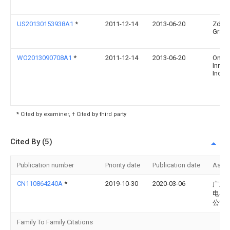
US20130153938A1
*
2011-12-14
2013-06-20
Zden
Grajc
WO2013090708A1
*
2011-12-14
2013-06-20
Once
Innov
Inc
* Cited by examiner, † Cited by third party
Cited By (5)
Publication number
Priority date
Publication date
Assi
CN110864240A
*
2019-10-30
2020-03-06
广东
电器
公司
Family To Family Citations