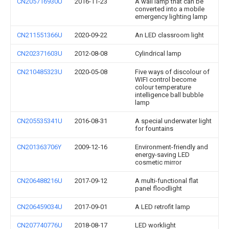
CN205716930U
2016-11-23
A wall lamp that can be
converted into a mobile
emergency lighting lamp
CN211551366U
2020-09-22
An LED classroom light
CN202371603U
2012-08-08
Cylindrical lamp
CN210485323U
2020-05-08
Five ways of discolour of
WIFI control become
colour temperature
intelligence ball bubble
lamp
CN205535341U
2016-08-31
A special underwater light
for fountains
CN201363706Y
2009-12-16
Environment-friendly and
energy-saving LED
cosmetic mirror
CN206488216U
2017-09-12
A multi-functional flat
panel floodlight
CN206459034U
2017-09-01
A LED retrofit lamp
CN207740776U
2018-08-17
LED worklight