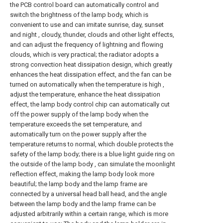
the PCB control board can automatically control and
switch the brightness of the lamp body, which is
convenient to use and can imitate sunrise, day, sunset
and night , cloudy, thunder, clouds and other light effects,
and can adjust the frequency of lightning and flowing
clouds, which is very practical; the radiator adopts a
strong convection heat dissipation design, which greatly
enhances the heat dissipation effect, and the fan can be
turned on automatically when the temperature is high ,
adjust the temperature, enhance the heat dissipation
effect, the lamp body control chip can automatically cut
off the power supply of the lamp body when the
temperature exceeds the set temperature, and
automatically turn on the power supply after the
temperature returns to normal, which double protects the
safety of the lamp body; there is a blue light guide ring on
the outside of the lamp body , can simulate the moonlight
reflection effect, making the lamp body look more
beautiful; the lamp body and the lamp frame are
connected by a universal head ball head, and the angle
between the lamp body and the lamp frame can be
adjusted arbitrarily within a certain range, which is more