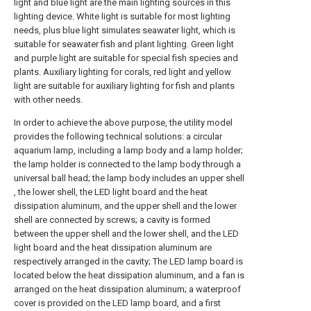
light and blue light are the main lighting sources in this
lighting device. White light is suitable for most lighting
needs, plus blue light simulates seawater light, which is
suitable for seawater fish and plant lighting. Green light
and purple light are suitable for special fish species and
plants. Auxiliary lighting for corals, red light and yellow
light are suitable for auxiliary lighting for fish and plants
with other needs.
In order to achieve the above purpose, the utility model
provides the following technical solutions: a circular
aquarium lamp, including a lamp body and a lamp holder;
the lamp holder is connected to the lamp body through a
universal ball head; the lamp body includes an upper shell
, the lower shell, the LED light board and the heat
dissipation aluminum, and the upper shell and the lower
shell are connected by screws; a cavity is formed
between the upper shell and the lower shell, and the LED
light board and the heat dissipation aluminum are
respectively arranged in the cavity; The LED lamp board is
located below the heat dissipation aluminum, and a fan is
arranged on the heat dissipation aluminum; a waterproof
cover is provided on the LED lamp board, and a first