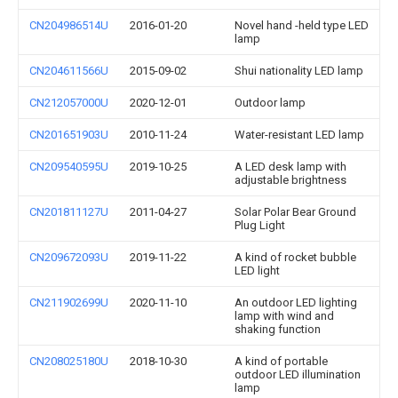
CN204986514U
2016-01-20
Novel hand -held type LED
lamp
CN204611566U
2015-09-02
Shui nationality LED lamp
CN212057000U
2020-12-01
Outdoor lamp
CN201651903U
2010-11-24
Water-resistant LED lamp
CN209540595U
2019-10-25
A LED desk lamp with
adjustable brightness
CN201811127U
2011-04-27
Solar Polar Bear Ground
Plug Light
CN209672093U
2019-11-22
A kind of rocket bubble
LED light
CN211902699U
2020-11-10
An outdoor LED lighting
lamp with wind and
shaking function
CN208025180U
2018-10-30
A kind of portable
outdoor LED illumination
lamp