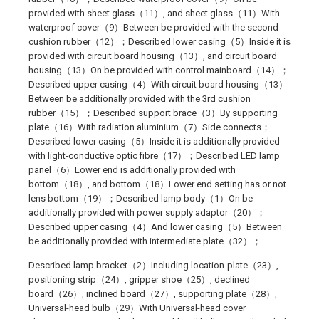
provided with sheet glass（11）, and sheet glass（11）With
waterproof cover（9）Between be provided with the second
cushion rubber（12）；Described lower casing（5）Inside it is
provided with circuit board housing（13）, and circuit board
housing（13）On be provided with control mainboard（14）；
Described upper casing（4）With circuit board housing（13）
Between be additionally provided with the 3rd cushion
rubber（15）；Described support brace（3）By supporting
plate（16）With radiation aluminium（7）Side connects；
Described lower casing（5）Inside it is additionally provided
with light-conductive optic fibre（17）；Described LED lamp
panel（6）Lower end is additionally provided with
bottom（18）, and bottom（18）Lower end setting has or not
lens bottom（19）；Described lamp body（1）On be
additionally provided with power supply adaptor（20）；
Described upper casing（4）And lower casing（5）Between
be additionally provided with intermediate plate（32）；
Described lamp bracket（2）Including location-plate（23）,
positioning strip（24）, gripper shoe（25）, declined
board（26）, inclined board（27）, supporting plate（28）,
Universal-head bulb（29）With Universal-head cover