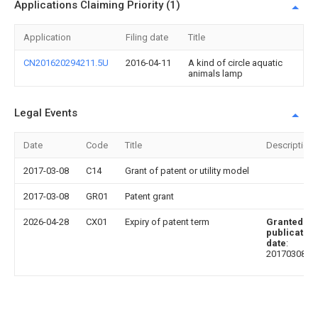
Applications Claiming Priority (1)
Application
Filing date
Title
CN201620294211.5U
2016-04-11
A kind of circle aquatic
animals lamp
Legal Events
Date
Code
Title
Description
2017-03-08
C14
Grant of patent or utility model
2017-03-08
GR01
Patent grant
2026-04-28
CX01
Expiry of patent term
Granted
publication
date
:
20170308