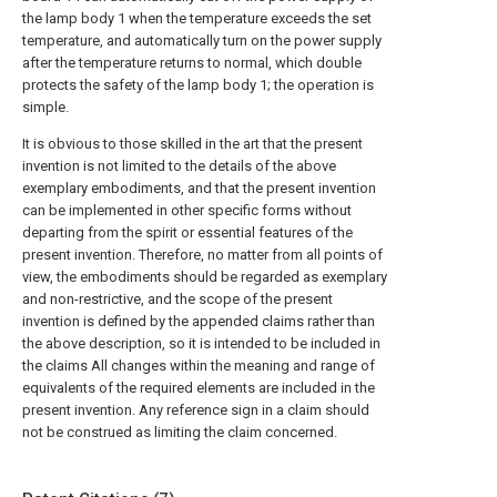
the lamp body 1 when the temperature exceeds the set
temperature, and automatically turn on the power supply
after the temperature returns to normal, which double
protects the safety of the lamp body 1; the operation is
simple.
It is obvious to those skilled in the art that the present
invention is not limited to the details of the above
exemplary embodiments, and that the present invention
can be implemented in other specific forms without
departing from the spirit or essential features of the
present invention. Therefore, no matter from all points of
view, the embodiments should be regarded as exemplary
and non-restrictive, and the scope of the present
invention is defined by the appended claims rather than
the above description, so it is intended to be included in
the claims All changes within the meaning and range of
equivalents of the required elements are included in the
present invention. Any reference sign in a claim should
not be construed as limiting the claim concerned.