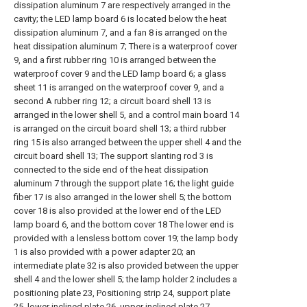
dissipation aluminum 7 are respectively arranged in the
cavity; the LED lamp board 6 is located below the heat
dissipation aluminum 7, and a fan 8 is arranged on the
heat dissipation aluminum 7; There is a waterproof cover
9, and a first rubber ring 10 is arranged between the
waterproof cover 9 and the LED lamp board 6; a glass
sheet 11 is arranged on the waterproof cover 9, and a
second A rubber ring 12; a circuit board shell 13 is
arranged in the lower shell 5, and a control main board 14
is arranged on the circuit board shell 13; a third rubber
ring 15 is also arranged between the upper shell 4 and the
circuit board shell 13; The support slanting rod 3 is
connected to the side end of the heat dissipation
aluminum 7 through the support plate 16; the light guide
fiber 17 is also arranged in the lower shell 5; the bottom
cover 18 is also provided at the lower end of the LED
lamp board 6, and the bottom cover 18 The lower end is
provided with a lensless bottom cover 19; the lamp body
1 is also provided with a power adapter 20; an
intermediate plate 32 is also provided between the upper
shell 4 and the lower shell 5; the lamp holder 2 includes a
positioning plate 23, Positioning strip 24, support plate
25, lower inclined plate 26, upper inclined plate 27,