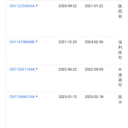
CN112254036A
*
2020-09-22
2021-01-22
陕西
照明
有限
CN114198668B
*
2021-12-23
2024-02-06
深圳
利照
技有
司
CN115031184A
*
2022-06-22
2022-09-09
中山
迪照
器有
司
CN119468124A
*
2025-01-12
2025-02-18
西华
大学