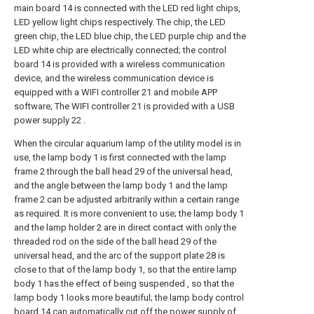
main board 14 is connected with the LED red light chips,
LED yellow light chips respectively. The chip, the LED
green chip, the LED blue chip, the LED purple chip and the
LED white chip are electrically connected; the control
board 14 is provided with a wireless communication
device, and the wireless communication device is
equipped with a WIFI controller 21 and mobile APP
software; The WIFI controller 21 is provided with a USB
power supply 22 .
When the circular aquarium lamp of the utility model is in
use, the lamp body 1 is first connected with the lamp
frame 2 through the ball head 29 of the universal head,
and the angle between the lamp body 1 and the lamp
frame 2 can be adjusted arbitrarily within a certain range
as required. It is more convenient to use; the lamp body 1
and the lamp holder 2 are in direct contact with only the
threaded rod on the side of the ball head 29 of the
universal head, and the arc of the support plate 28 is
close to that of the lamp body 1, so that the entire lamp
body 1 has the effect of being suspended , so that the
lamp body 1 looks more beautiful; the lamp body control
board 14 can automatically cut off the power supply of