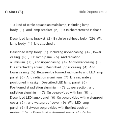
Claims
(5)
Hide Dependent
1. a kind of circle aquatic animals lamp, including lamp
body（1）And lamp bracket（2）；It is characterized in that：
Described lamp bracket（2）By Universal-head bulb（29）With
lamp body（1）It is attached；
Described lamp body（1）Including upper casing（4）, lower
casing（5）, LED lamp panel（6）And radiation
aluminium（7）, and upper casing（4）And lower casing（5）
It is attached by screw；Described upper casing（4）And
lower casing（5）Between be formed with cavity, and LED lamp
panel（6）And radiation aluminium（7）It is separately
positioned in cavity；Described LED lamp panel（6）
Positioned at radiation aluminium（7）Lower section, and
radiation aluminium（7）On be provided with fan（8）；
Described LED lamp panel（6）On be provided with waterproof
cover（9）, and waterproof cover（9）With LED lamp
panel（6）Between be provided with the first cushion
rubber（10）；Described waterproof cover（9）On be