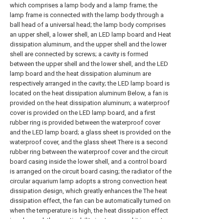
which comprises a lamp body and a lamp frame; the
lamp frame is connected with the lamp body through a
ball head of a universal head; the lamp body comprises
an upper shell, a lower shell, an LED lamp board and Heat
dissipation aluminum, and the upper shell and the lower
shell are connected by screws; a cavity is formed
between the upper shell and the lower shell, and the LED
lamp board and the heat dissipation aluminum are
respectively arranged in the cavity; the LED lamp board is
located on the heat dissipation aluminum Below, a fan is
provided on the heat dissipation aluminum; a waterproof
cover is provided on the LED lamp board, and a first
rubber ring is provided between the waterproof cover
and the LED lamp board; a glass sheet is provided on the
waterproof cover, and the glass sheet There is a second
rubber ring between the waterproof cover and the circuit
board casing inside the lower shell, and a control board
is arranged on the circuit board casing; the radiator of the
circular aquarium lamp adopts a strong convection heat
dissipation design, which greatly enhances the The heat
dissipation effect, the fan can be automatically turned on
when the temperature is high, the heat dissipation effect