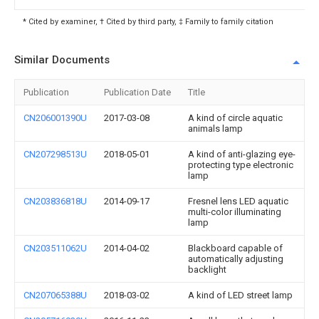
* Cited by examiner, † Cited by third party, ‡ Family to family citation
Similar Documents
Publication
Publication Date
Title
CN206001390U
2017-03-08
A kind of circle aquatic
animals lamp
CN207298513U
2018-05-01
A kind of anti-glazing eye-
protecting type electronic
lamp
CN203836818U
2014-09-17
Fresnel lens LED aquatic
multi-color illuminating
lamp
CN203511062U
2014-04-02
Blackboard capable of
automatically adjusting
backlight
CN207065388U
2018-03-02
A kind of LED street lamp