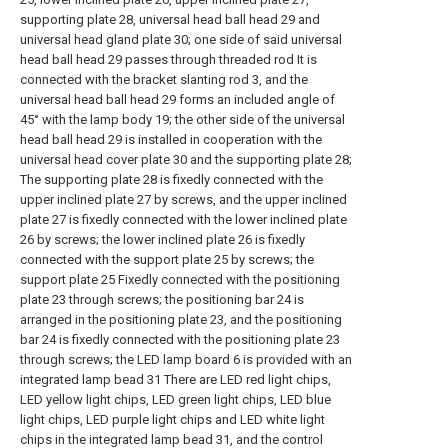
supporting plate 28, universal head ball head 29 and
universal head gland plate 30; one side of said universal
head ball head 29 passes through threaded rod It is
connected with the bracket slanting rod 3, and the
universal head ball head 29 forms an included angle of
45° with the lamp body 19; the other side of the universal
head ball head 29 is installed in cooperation with the
universal head cover plate 30 and the supporting plate 28;
The supporting plate 28 is fixedly connected with the
upper inclined plate 27 by screws, and the upper inclined
plate 27 is fixedly connected with the lower inclined plate
26 by screws; the lower inclined plate 26 is fixedly
connected with the support plate 25 by screws; the
support plate 25 Fixedly connected with the positioning
plate 23 through screws; the positioning bar 24 is
arranged in the positioning plate 23, and the positioning
bar 24 is fixedly connected with the positioning plate 23
through screws; the LED lamp board 6 is provided with an
integrated lamp bead 31 There are LED red light chips,
LED yellow light chips, LED green light chips, LED blue
light chips, LED purple light chips and LED white light
chips in the integrated lamp bead 31, and the control