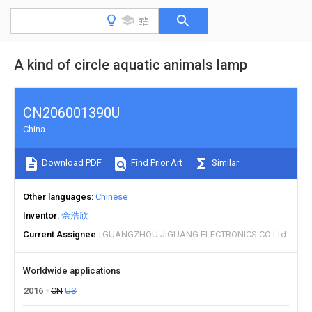
A kind of circle aquatic animals lamp
CN206001390U
China
Download PDF
Find Prior Art
Similar
Other languages
Chinese
Inventor
佘浩欣
Current Assignee
GUANGZHOU JIGUANG ELECTRONICS CO Ltd
Worldwide applications
2016
CN
US