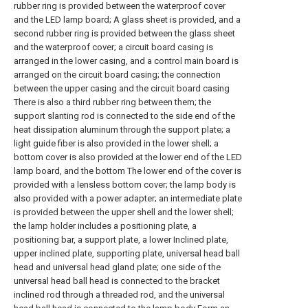
rubber ring is provided between the waterproof cover
and the LED lamp board; A glass sheet is provided, and a
second rubber ring is provided between the glass sheet
and the waterproof cover; a circuit board casing is
arranged in the lower casing, and a control main board is
arranged on the circuit board casing; the connection
between the upper casing and the circuit board casing
There is also a third rubber ring between them; the
support slanting rod is connected to the side end of the
heat dissipation aluminum through the support plate; a
light guide fiber is also provided in the lower shell; a
bottom cover is also provided at the lower end of the LED
lamp board, and the bottom The lower end of the cover is
provided with a lensless bottom cover; the lamp body is
also provided with a power adapter; an intermediate plate
is provided between the upper shell and the lower shell;
the lamp holder includes a positioning plate, a
positioning bar, a support plate, a lower Inclined plate,
upper inclined plate, supporting plate, universal head ball
head and universal head gland plate; one side of the
universal head ball head is connected to the bracket
inclined rod through a threaded rod, and the universal