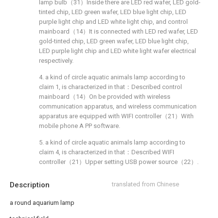
lamp bulb（31）Inside there are LED red wafer, LED gold-
tinted chip, LED green wafer, LED blue light chip, LED
purple light chip and LED white light chip, and control
mainboard（14）It is connected with LED red wafer, LED
gold-tinted chip, LED green wafer, LED blue light chip,
LED purple light chip and LED white light wafer electrical
respectively.
4. a kind of circle aquatic animals lamp according to
claim 1, is characterized in that：Described control
mainboard（14）On be provided with wireless
communication apparatus, and wireless communication
apparatus are equipped with WIFI controller（21）With
mobile phone A PP software.
5. a kind of circle aquatic animals lamp according to
claim 4, is characterized in that：Described WIFI
controller（21）Upper setting USB power source（22）.
Description
translated from Chinese
a round aquarium lamp