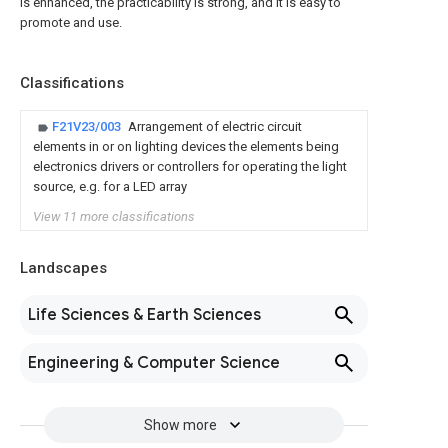
is enhanced, the practicability is strong, and it is easy to
promote and use.
Classifications
F21V23/003
Arrangement of electric circuit
elements in or on lighting devices the elements being
electronics drivers or controllers for operating the light
source, e.g. for a LED array
View 11 more classifications
Landscapes
Life Sciences & Earth Sciences
Engineering & Computer Science
Show more