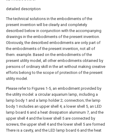
detailed description
The technical solutions in the embodiments of the
present invention will be clearly and completely
described below in conjunction with the accompanying
drawings in the embodiments of the present invention.
Obviously, the described embodiments are only part of
the embodiments of the present invention, not all of
them. example. Based on the embodiments of the
present utility model, all other embodiments obtained by
persons of ordinary skill in the art without making creative
efforts belong to the scope of protection of the present
utility model.
Please refer to Figures 1-5, an embodiment provided by
the utility model: a circular aquarium lamp, including a
lamp body 1 and a lamp holder 2; connection; the lamp
body 1 includes an upper shell 4, a lower shell 5, an LED
lamp board 6 and a heat dissipation aluminum 7, and the
upper shell 4 and the lower shell 5 are connected by
screws; the upper shell 4 and the lower shell 5 are formed
There is a cavity, and the LED lamp board 6 and the heat