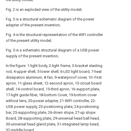
Fig. 2 is an exploded view of the utility model;
Fig. 3 is a structural schematic diagram of the power
adapter of the present invention;
Fig. 4 is the structural representation of the WIFI controller
of the present utility model;
Fig. 5 is a schematic structural diagram of a USB power
supply of the present invention;
In the figure: 1-light body, 2-light frame, 3-bracket slanting
rod, 4-upper shell, 5-lower shell, 6-LED light board, 7-heat
dissipation aluminum, 8-fan, 9-waterproof cover, 10 -First
apron, 11-glass sheet, 12-second apron, 13-circuit board
shell, 14-control board, 15-third apron, 16-support plate,
17-light guide fiber, 18-bottom Cover, 19-bottom cover
without lens, 20-power adapter, 21-WIFI controller, 22-
USB power supply, 23-positioning plate, 24-positioning
bar, 25-supporting plate, 26-down slope, 27-up slope
Board, 28-supporting plate, 29-universal head ball head,
30-universal head gland plate, 31-integrated lamp bead,
32-middle board.