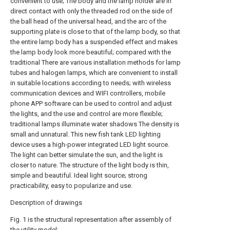
convenient to use; The body and the lamp holder are in
direct contact with only the threaded rod on the side of
the ball head of the universal head, and the arc of the
supporting plate is close to that of the lamp body, so that
the entire lamp body has a suspended effect and makes
the lamp body look more beautiful; compared with the
traditional There are various installation methods for lamp
tubes and halogen lamps, which are convenient to install
in suitable locations according to needs; with wireless
communication devices and WIFI controllers, mobile
phone APP software can be used to control and adjust
the lights, and the use and control are more flexible;
traditional lamps illuminate water shadows The density is
small and unnatural. This new fish tank LED lighting
device uses a high-power integrated LED light source.
The light can better simulate the sun, and the light is
closer to nature. The structure of the light body is thin,
simple and beautiful. Ideal light source; strong
practicability, easy to popularize and use.
Description of drawings
Fig. 1 is the structural representation after assembly of
the utility model;