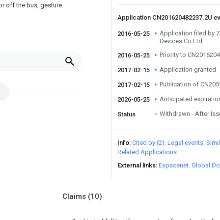
or off the bus, gesture
Application CN201620482237.2U e
Application filed by
2016-05-25
Devices Co Ltd
Priority to CN201620
2016-05-25
Application granted
2017-02-15
Publication of CN20
2017-02-15
Anticipated expiratio
2026-05-25
Withdrawn - After Is
Status
Info
Cited by (2)
Legal events
Simi
Related Applications
External links
Espacenet
Global Do
Claims
(10)