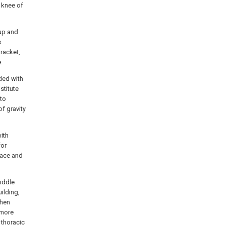
 knee of
 up and
s
racket,
.
ded with
stitute
 to
f gravity
ith
for
face and
middle
uilding,
when
 more
 thoracic