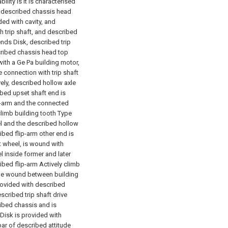
ility is it is characterised
in described chassis head
ed with cavity, and
h trip shaft, and described
ends Disk, described trip
cribed chassis head top
ith a Ge Pa building motor,
 connection with trip shaft
ely, described hollow axle
ribed upset shaft end is
p-arm and the connected
climb building tooth Type
eel and the described hollow
ibed flip-arm other end is
lt wheel, is wound with
l inside former and later
bed flip-arm Actively climb
o be wound between building
provided with described
scribed trip shaft drive
ibed chassis and is
Disk is provided with
 bar of described attitude