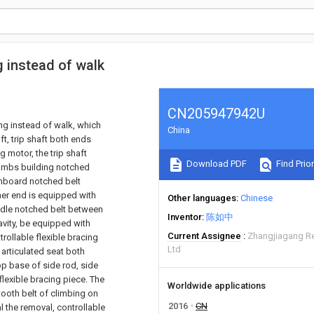
g instead of walk
CN205947942U
ing instead of walk, which
China
t, trip shaft both ends
g motor, the trip shaft
Download PDF
Find Prior
 climbs building notched
 inboard notched belt
ther end is equipped with
Other languages
Chinese
iddle notched belt between
Inventor
陈如中
avity, be equipped with
Current Assignee
Zhangjiagang R
rollable flexible bracing
Ltd
 articulated seat both
op base of side rod, side
flexible bracing piece. The
Worldwide applications
 tooth belt of climbing on
2016
CN
l the removal, controllable