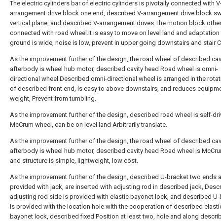
The electric cylinders bar of electric cylinders is pivotally connected with V
arrangement drive block one end, described V-arrangement drive block sw
vertical plane, and described V-arrangement drives The motion block other
connected with road wheel.It is easy to move on level land and adaptation 
ground is wide, noise is low, prevent in upper going downstairs and stair Co
As the improvement further of the design, the road wheel of described cav
afterbody is wheel hub motor, described cavity head Road wheel is omni-
directional wheel.Described omni-directional wheel is arranged in the rotat
of described front end, is easy to above downstairs, and reduces equipm
weight, Prevent from tumbling.
As the improvement further of the design, described road wheel is self-dr
McCrum wheel, can be on level land Arbitrarily translate.
As the improvement further of the design, the road wheel of described cav
afterbody is wheel hub motor, described cavity head Road wheel is McCr
and structure is simple, lightweight, low cost.
As the improvement further of the design, described U-bracket two ends 
provided with jack, are inserted with adjusting rod in described jack, Desc
adjusting rod side is provided with elastic bayonet lock, and described U
is provided with the location hole with the cooperation of described elasti
bayonet lock, described fixed Position at least two, hole and along descri