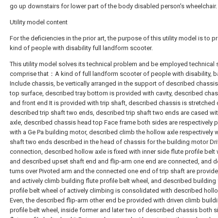
go up downstairs for lower part of the body disabled person's wheelchair.
Utility model content
For the deficiencies in the prior art, the purpose of this utility model is to p
kind of people with disability full landform scooter.
This utility model solves its technical problem and be employed technica
comprise that：A kind of full landform scooter of people with disability, 
Include chassis, be vertically arranged in the support of described chassi
top surface, described tray bottom is provided with cavity, described chas
and front end It is provided with trip shaft, described chassis is stretched 
described trip shaft two ends, described trip shaft two ends are cased wi
axle, described chassis head top Face frame both sides are respectively 
with a Ge Pa building motor, described climb the hollow axle respectively wi
shaft two ends described in the head of chassis for the building motor Dr
connection, described hollow axle is fixed with inner side flute profile belt
and described upset shaft end and flip-arm one end are connected, and 
turns over Pivoted arm and the connected one end of trip shaft are provid
and actively climb building flute profile belt wheel, and described building 
profile belt wheel of actively climbing is consolidated with described holl
Even, the described flip-arm other end be provided with driven climb buildi
profile belt wheel, inside former and later two of described chassis both 