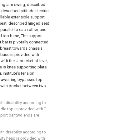
iving arm swing, described
 described attitude electric
llable extensible support
seat, described hinged seat
parallel to each other, and
d top base, The support
 bar is pivotally connected
h breast towards chassis
base is provided with
with the U-bracket of level,
 is knee supporting plate,
 institute's tension
drawstring bypasses top
d with pocket between two
ith disability according to
adle top is provided with T-
port bar two ends are
ith disability according to
vity head is provided with