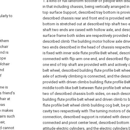
1. a kind of full landform scooter of people with disab
in that including chassis, being vertically arranged 
top surface Support, described tray bottom is provid
ularly to
described chassis rear and front end is provided wit
bottom is stretched out at described trip shaft two 
shaft two ends are cased with hollow axle, and des
surface frame both sides are respectively provided w
uthern
described climb The building motor hollow axle drive
chair
two ends described in the head of chassis respectiv
nd is
is fixed with inner side flute profile Belt wheel, desc
rope
connected with flip-arm one end, and described fli
lchair
one end of trip shaft are provided with and actively 
and
belt wheel, described building flute profile belt wh
f
axle of actively climbing is connected, and the descr
provided with driven climbs building flute profile Be
ne is
middle tooth-like belt between flute profile belt whee
 friend's
two of described chassis both sides, on each descri
hair at
building flute profile belt wheel and driven climb t
vas
flute profile belt wheel climb building cog belt, be 
so makes
cavity two respectively with The turning motors of de
airs such
connection, described support is rotated with descr
air,
connected and pivot center level, described bottom 
nd cannot
attitude electric cylinders, and the electric cylinders