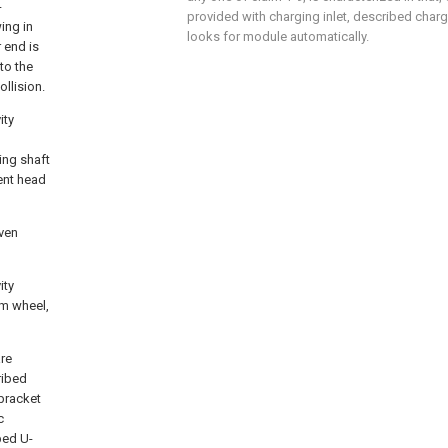
-
provided with charging inlet, described chargi
ing in
looks for module automatically.
 end is
to the
llision.
ity
ing shaft
ent head
iven
ity
um wheel,
are
ribed
-bracket
c
bed U-