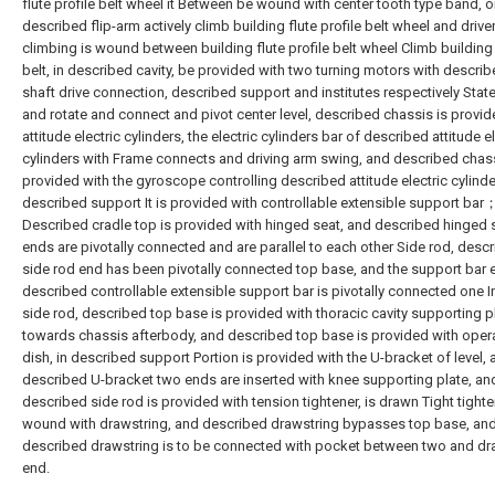
flute profile belt wheel it Between be wound with center tooth type band, 
described flip-arm actively climb building flute profile belt wheel and drive
climbing is wound between building flute profile belt wheel Climb buildin
belt, in described cavity, be provided with two turning motors with describ
shaft drive connection, described support and institutes respectively Stat
and rotate and connect and pivot center level, described chassis is provid
attitude electric cylinders, the electric cylinders bar of described attitude el
cylinders with Frame connects and driving arm swing, and described chass
provided with the gyroscope controlling described attitude electric cylinde
described support It is provided with controllable extensible support bar
Described cradle top is provided with hinged seat, and described hinged 
ends are pivotally connected and are parallel to each other Side rod, desc
side rod end has been pivotally connected top base, and the support bar 
described controllable extensible support bar is pivotally connected one I
side rod, described top base is provided with thoracic cavity supporting p
towards chassis afterbody, and described top base is provided with oper
dish, in described support Portion is provided with the U-bracket of level,
described U-bracket two ends are inserted with knee supporting plate, an
described side rod is provided with tension tightener, is drawn Tight tighte
wound with drawstring, and described drawstring bypasses top base, an
described drawstring is to be connected with pocket between two and dr
end.