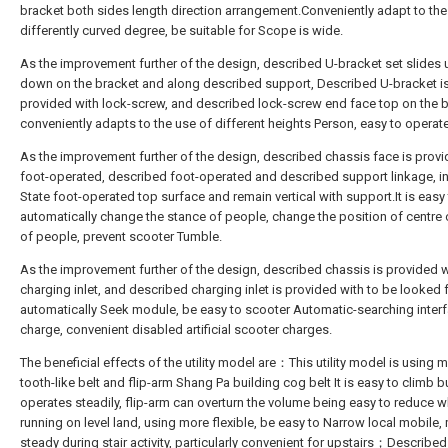
bracket both sides length direction arrangement.Conveniently adapt to the
differently curved degree, be suitable for Scope is wide.
As the improvement further of the design, described U-bracket set slides
down on the bracket and along described support, Described U-bracket i
provided with lock-screw, and described lock-screw end face top on the b
conveniently adapts to the use of different heights Person, easy to operate
As the improvement further of the design, described chassis face is provi
foot-operated, described foot-operated and described support linkage, in
State foot-operated top surface and remain vertical with support.It is easy
automatically change the stance of people, change the position of centre o
of people, prevent scooter Tumble.
As the improvement further of the design, described chassis is provided w
charging inlet, and described charging inlet is provided with to be looked 
automatically Seek module, be easy to scooter Automatic-searching inter
charge, convenient disabled artificial scooter charges.
The beneficial effects of the utility model are：This utility model is using 
tooth-like belt and flip-arm Shang Pa building cog belt It is easy to climb b
operates steadily, flip-arm can overturn the volume being easy to reduce 
running on level land, using more flexible, be easy to Narrow local mobile,
steady during stair activity, particularly convenient for upstairs；Described