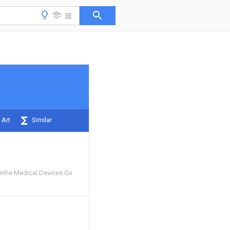
 Art
Similar
enhe Medical Devices Co