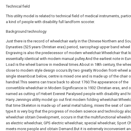
Technical field
This utility model is related to technical field of medical instruments, partic
a kind of people with disability full landform scooter.
Background technology
Just there is the record of wheelchair early in the Chinese Northern and So
Dynasties (525 years Christian eras) period, sarcophagi upper band wheel 
Engraving is also the predecessor of modern wheelchair.Wheelchair that ki
essentially identical with modern manual pulley.And the earliest note in Eu
Load is the wheel barrow in medieval times.About in 18th century, the whee
close to modern style design occurs.By two greatly Wooden front-wheel 
single steamboat below, centre is mixed one and is made up of the chair o
handrail.This seems can trace back to about 1760.The appearance of the
convertible wheelchair in Modern Significance is 1932 Christian eras, and o
named as cutting of Hebert Everest Paralysed people with disability and his
Harry Jennings utility model go out first modern folding wheelchair.Wheelc
that time Skeleton is made up of aerial metal tubing, mixes the seat of can
type.It is very big that the progress of modern science and technology al
wheelchair obtain Development, occurs in that the multifunctional wheelch
as electric wheelchair, GPS electric wheelchair, special wheelchair, Sport Ch
meets more people and obtain Demand.But it is extremely inconvenient a