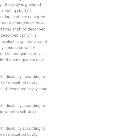
ty afterbody is provided
e rotating shaft of
otating shaft are equipped
ribed V-arrangement drive
rotating shaft of described
described cavity It is
he electric cylinders bar of
lly connected with V-
bed V-arrangement drive
cribed V-arrangement drive
.
ith disability according to
el of described cavity
l of described cavity head
ith disability according to
ad wheel is self-driven
ith disability according to
el of described cavity