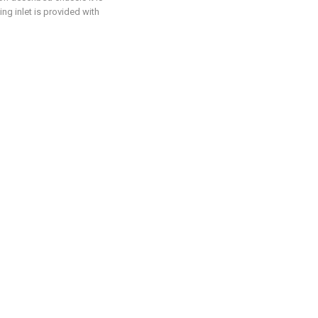
ng inlet is provided with