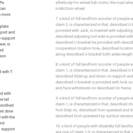
 Pa
afterbody For wheel hub motor, the road whee
 can
is McCrum wheel.
g more
7. a kind of full landform scooter of people w
claim 3, is characterized in that, described U
 plate
provided with Jack, is inserted with adjusting
pport and
described adjusting rod side is provided with
e support
described U-bracket be provided with descri
wer, is
cooperation location hole, described location
bed
along described U-bracket both sides length
rson
8. a kind of full landform scooter of people w
claim 1, is characterized in that, described U
 with T-
described Slide up and down on support and
described U-bracket is provided with lock-s
end face withstands on described On frame.
ed with
9. a kind of full landform scooter of people w
e tail
claim 1, is characterized in that, described c
described
foot Step on, described foot-operated and d
nt drive
described foot-operated top surface remains 
 with the
and
10. a kind of people with disability full land
d support
any one of claim 1-9, is characterized in that,