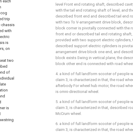
on each
level Front end rotating shaft, described cavi
n
with the tail end rotating shaft of level, and th
g cog
described front end and described tail end r
ed trip
with two To V-arrangement drive block, desc
e chassis
block corner is pivotally connected with the 
ed with
front end or described tail end rotating shaft, 
ectric
provided with two support electric cylinders, t
is is
described support electric cylinders is pivota
rs, on
arrangement drive block one end, and descri
；
block exists Swing in vertical plane, the des
seat two
block other end is connected with road wheel
ribed
end of
4. a kind of full landform scooter of people w
ndividual
claim 3, is characterized in that, the road whe
late
afterbody For wheel hub motor, the road whee
ation
is omni-directional wheel.
 and
5. a kind of full landform scooter of people w
d
claim 3, is characterized in that, described ro
ner is
McCrum wheel.
d
awstring
6. a kind of full landform scooter of people w
claim 3, is characterized in that, the road whe