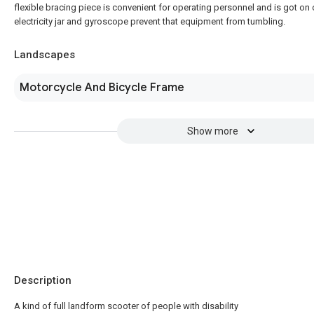
flexible bracing piece is convenient for operating personnel and is got on 
electricity jar and gyroscope prevent that equipment from tumbling.
Landscapes
Motorcycle And Bicycle Frame
Show more
Description
A kind of full landform scooter of people with disability