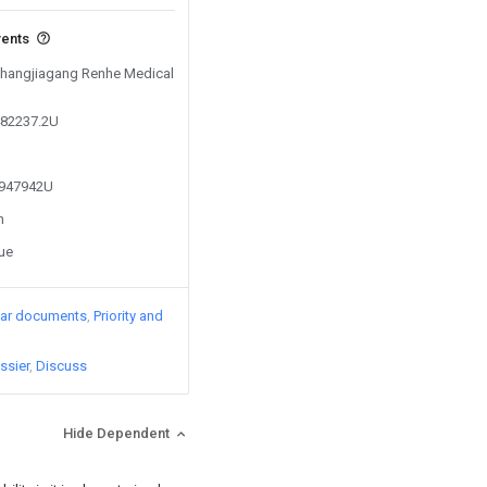
vents
 Zhangjiagang Renhe Medical
482237.2U
5947942U
n
sue
lar documents
Priority and
ssier
Discuss
Hide Dependent