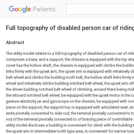
Patents
Full topography of disabled person car of ridin
Abstract
The utility model relates to a full topography of disabled person car of rid
comprises a base, and a support, the chassis is equipped with the trip shaf
cover has the hollow shaft, the chassis is equipped with climbs the buildin
links firmly with the upset arm, the upset arm is equipped with initiatively
belt wheel and climbs the building tooth belt, the hollow shaft links firmly
wheel and initiatively climbs building notched belt wheel, the upset arm o
the driven building notched belt wheel of climbing, around there being m
the inboard notched belt wheel, be equipped with the upset motor in the c
gesture electricity jar and gyroscope on the chassis, be equipped with cont
piece on the support, the support top is equipped with articulated seat, an
ends pivotally connected to side rod, the terminal pivotally connected to t
rod of the terminal pivotally connected to of bracing piece of controllable 
utility model discloses a building is convenient for climb with the building
the upset arm in intermediate tooth type area, is convenient for narrow loca