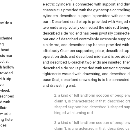
electric cylinders is connected with support and dr
chassis It is provided with the gyroscope controlling
cylinders, described support is provided with contro
bar；Described cradle top is provided with Hinged 
rovide a
two ends are pivotally connected the side rod being 
described side rod end has been pivotally connecte
l scheme
bar end of described controllable extensible support
bag
a side rod, and described top base is provided wit
s head
afterbody Chamber supporting plate, described top 
sis rear
operation dish, and described mid-stent is provided 
out at
and described U-bracket two ends are inserted There
th hollow
described side rod is provided with tension tightener,
provided
tightener is wound with drawstring, and described 
th trip
base Seat, described drawstring is to be connecte
ive
and drawstring end.
 wheel,
2. a kind of full landform scooter of people w
described
claim 1, is characterized in that, described cr
ed with
shaped Support bar, described T-shaped sup
flute
hinged with turning rod.
ow axle
ng flute
3. a kind of full landform scooter of people w
sides
claim 1, is characterized in that, described ca