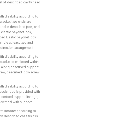
l of described cavity head
ith disability according to
-bracket two ends are
 rod in described jack, and
 elastic bayonet lock,
bed Elastic bayonet lock
 hole at least two and
 direction arrangement.
ith disability according to
-bracket is enclosed within
 along described support,
crew, described lock-screw
ith disability according to
hassis face is provided with
escribed support linkage,
vertical with support.
form scooter according to
 on described chassis It is