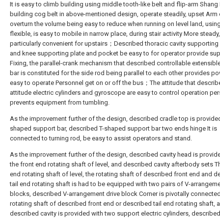
It is easy to climb building using middle tooth-like belt and flip-arm Shang
building cog belt in above-mentioned design, operate steadily, upset Arm
overturn the volume being easy to reduce when running on level land, usin
flexible, is easy to mobile in narrow place, during stair activity More steady,
particularly convenient for upstairs；Described thoracic cavity supporting
and knee supporting plate and pocket be easy to for operator provide su
Fixing, the parallel-crank mechanism that described controllable extensibl
bar is constituted for the side rod being parallel to each other provides po
easy to operate Personnel get on or off the bus；The attitude that descri
attitude electric cylinders and gyroscope are easy to control operation pe
prevents equipment from tumbling.
As the improvement further of the design, described cradle top is provided
shaped support bar, described T-shaped support bar two ends hinge It is
connected to turning rod, be easy to assist operators and stand.
As the improvement further of the design, described cavity head is provid
the front end rotating shaft of level, and described cavity afterbody sets Th
end rotating shaft of level, the rotating shaft of described front end and 
tail end rotating shaft is had to be equipped with two pairs of V-arrangeme
blocks, described V-arrangement drive block Corner is pivotally connected
rotating shaft of described front end or described tail end rotating shaft, 
described cavity is provided with two support electric cylinders, describe