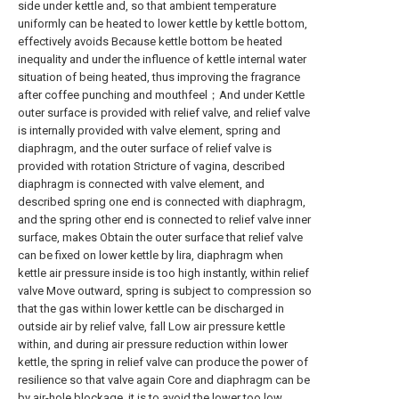
side under kettle and, so that ambient temperature
uniformly can be heated to lower kettle by kettle bottom,
effectively avoids Because kettle bottom be heated
inequality and under the influence of kettle internal water
situation of being heated, thus improving the fragrance
after coffee punching and mouthfeel；And under Kettle
outer surface is provided with relief valve, and relief valve
is internally provided with valve element, spring and
diaphragm, and the outer surface of relief valve is
provided with rotation Stricture of vagina, described
diaphragm is connected with valve element, and
described spring one end is connected with diaphragm,
and the spring other end is connected to relief valve inner
surface, makes Obtain the outer surface that relief valve
can be fixed on lower kettle by lira, diaphragm when
kettle air pressure inside is too high instantly, within relief
valve Move outward, spring is subject to compression so
that the gas within lower kettle can be discharged in
outside air by relief valve, fall Low air pressure kettle
within, and during air pressure reduction within lower
kettle, the spring in relief valve can produce the power of
resilience so that valve again Core and diaphragm can be
by air-hole blockage, it is to avoid the lower too low