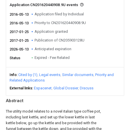
Application CN201620440908.9U events
Application filed by Individual
2016-05-13
Priority to CN201620440908.9U
2016-05-13
Application granted
2017-01-25
Publication of CN205903128U
2017-01-25
Anticipated expiration
2026-05-13
Expired - Fee Related
Status
Info
Cited by (1)
Legal events
Similar documents
Priority and
Related Applications
External links
Espacenet
Global Dossier
Discuss
Abstract
The utility model relates to a novel italian type coffee pot,
including last kettle, and set up the lower kettle in last
kettle below, go up the kettle and be provided with the
funnel between the kettle down, and be provided with the