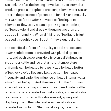
5 in tank 22 after the heating, lower kettle 2 is internal to
produce great atmospheric pressure, allows water 5 in air
Enter in the presence of pressure in funnel 4 and mutually
mix with coffee powder 6；Mixed coffee liquid is
allowed to flow to by steam pipe 15 again In kettle 1,
coffee powder 6 and dregs without melting then are
trapped in funnel 4；When drinking, coffee liquid is just
passed through by user Spout 11 flows out is drunk.
The beneficial effects of the utility model are: because
lower kettle bottom is provided with plural dispersion
hole, and each dispersion Hole is evenly distributed in
side under kettle and, so that ambient temperature
uniformly can be heated to lower kettle by kettle bottom,
effectively avoids Because kettle bottom be heated
inequality and under the influence of kettle internal water
situation of being heated, thus improving the fragrance
after coffee punching and mouthfeel；And under Kettle
outer surface is provided with relief valve, and relief valve
is internally provided with valve element, spring and
diaphragm, and the outer surface of relief valve is
provided with rotation Stricture of vagina, described