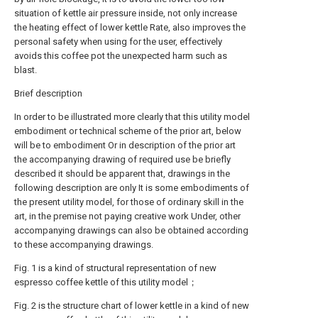
situation of kettle air pressure inside, not only increase
the heating effect of lower kettle Rate, also improves the
personal safety when using for the user, effectively
avoids this coffee pot the unexpected harm such as
blast.
Brief description
In order to be illustrated more clearly that this utility model
embodiment or technical scheme of the prior art, below
will be to embodiment Or in description of the prior art
the accompanying drawing of required use be briefly
described it should be apparent that, drawings in the
following description are only It is some embodiments of
the present utility model, for those of ordinary skill in the
art, in the premise not paying creative work Under, other
accompanying drawings can also be obtained according
to these accompanying drawings.
Fig. 1 is a kind of structural representation of new
espresso coffee kettle of this utility model；
Fig. 2 is the structure chart of lower kettle in a kind of new