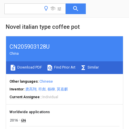
Novel italian type coffee pot
CN205903128U
China
Download PDF
Find Prior Art
Similar
Other languages
Chinese
Inventor
龚高翔
符彪
杨柳
莫嘉麒
Current Assignee
Individual
Worldwide applications
2016
CN