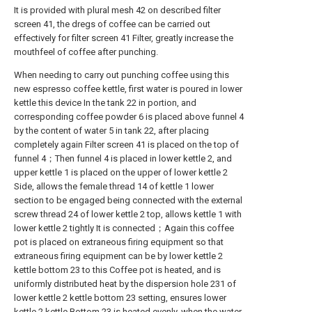
It is provided with plural mesh 42 on described filter
screen 41, the dregs of coffee can be carried out
effectively for filter screen 41 Filter, greatly increase the
mouthfeel of coffee after punching.
When needing to carry out punching coffee using this
new espresso coffee kettle, first water is poured in lower
kettle this device In the tank 22 in portion, and
corresponding coffee powder 6 is placed above funnel 4
by the content of water 5 in tank 22, after placing
completely again Filter screen 41 is placed on the top of
funnel 4；Then funnel 4 is placed in lower kettle 2, and
upper kettle 1 is placed on the upper of lower kettle 2
Side, allows the female thread 14 of kettle 1 lower
section to be engaged being connected with the external
screw thread 24 of lower kettle 2 top, allows kettle 1 with
lower kettle 2 tightly It is connected；Again this coffee
pot is placed on extraneous firing equipment so that
extraneous firing equipment can be by lower kettle 2
kettle bottom 23 to this Coffee pot is heated, and is
uniformly distributed heat by the dispersion hole 231 of
lower kettle 2 kettle bottom 23 setting, ensures lower
kettle 2 kettle Bottom 23 is heated evenly, when the water