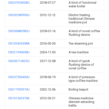
CN207654028U
2018-07-27
A kind of functional
water boiler
CN202589956U
2012-12-12
Electric heating
traditional Chinese
medicine pot
CN206880583U
2018-01-16
A kind of novel coffee
flushing device
CN105433698A
2016-03-30
Tea steaming pot
CN221949658U
2024-11-05
A tea machine
CN206714625U
2017-12-08
A kind of quick
flushing device of
novel coffee
CN207506404U
2018-06-19
A kind of pressure-
type coffee machine
CN217959574U
2022-12-06
Boiling teapot
CN101502476B
2012-03-21
Chinese medicine
element extracting
kettle