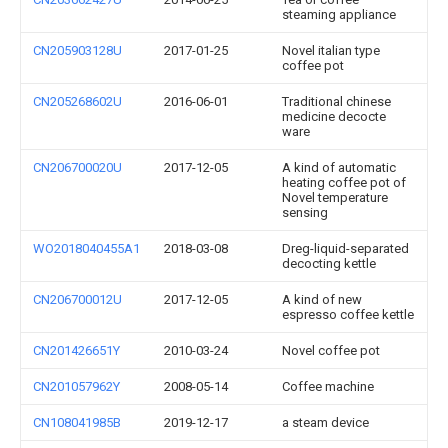
steaming appliance
CN205903128U
2017-01-25
Novel italian type
coffee pot
CN205268602U
2016-06-01
Traditional chinese
medicine decocte
ware
CN206700020U
2017-12-05
A kind of automatic
heating coffee pot of
Novel temperature
sensing
WO2018040455A1
2018-03-08
Dreg-liquid-separated
decocting kettle
CN206700012U
2017-12-05
A kind of new
espresso coffee kettle
CN201426651Y
2010-03-24
Novel coffee pot
CN201057962Y
2008-05-14
Coffee machine
CN108041985B
2019-12-17
a steam device