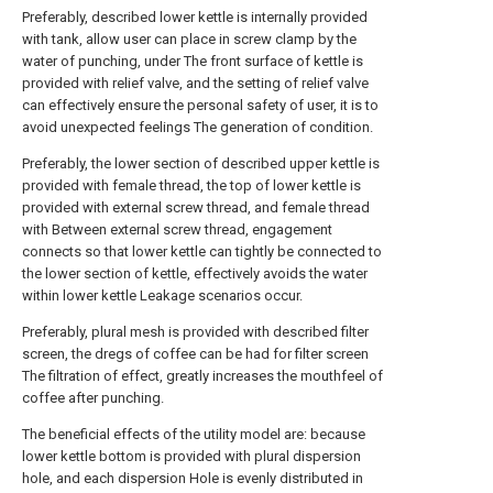
Preferably, described lower kettle is internally provided
with tank, allow user can place in screw clamp by the
water of punching, under The front surface of kettle is
provided with relief valve, and the setting of relief valve
can effectively ensure the personal safety of user, it is to
avoid unexpected feelings The generation of condition.
Preferably, the lower section of described upper kettle is
provided with female thread, the top of lower kettle is
provided with external screw thread, and female thread
with Between external screw thread, engagement
connects so that lower kettle can tightly be connected to
the lower section of kettle, effectively avoids the water
within lower kettle Leakage scenarios occur.
Preferably, plural mesh is provided with described filter
screen, the dregs of coffee can be had for filter screen
The filtration of effect, greatly increases the mouthfeel of
coffee after punching.
The beneficial effects of the utility model are: because
lower kettle bottom is provided with plural dispersion
hole, and each dispersion Hole is evenly distributed in