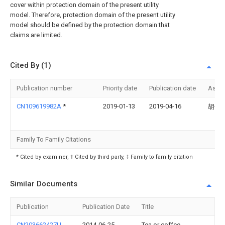
cover within protection domain of the present utility
model. Therefore, protection domain of the present utility
model should be defined by the protection domain that
claims are limited.
Cited By (1)
Publication number
Priority date
Publication date
Assi
CN109619982A
*
2019-01-13
2019-04-16
胡剑
Family To Family Citations
* Cited by examiner, † Cited by third party, ‡ Family to family citation
Similar Documents
Publication
Publication Date
Title
CN203662427U
2014-06-25
Tea or coffee