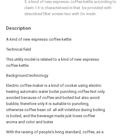
5. a kind of new espresso coffee kettle according to
claim 1 it is characterised in that: be provided with
described filter screen two with On mesh.
Description
A kind of new espresso coffee kettle
Technical field
This utility model is related to a kind of new espresso
coffee kettle.
Background technology
Electric coffee maker is a kind of cooker using electric
heating automatic water boiler punching coffee.Not only
avoided because of coffee and boiled but also avoid
bubble, therefore only It is suitable to punching,
otherwise coffee bean oil. all will volatilize during boiling
is boiled, and the beverage made just loses coffee
aroma and color and luster.
With the raising of people's living standard, coffee, as a