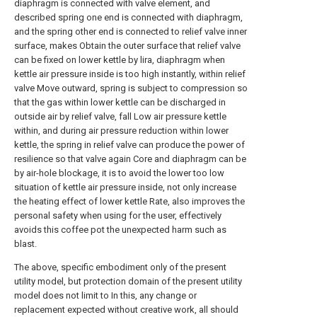
diaphragm is connected with valve element, and
described spring one end is connected with diaphragm,
and the spring other end is connected to relief valve inner
surface, makes Obtain the outer surface that relief valve
can be fixed on lower kettle by lira, diaphragm when
kettle air pressure inside is too high instantly, within relief
valve Move outward, spring is subject to compression so
that the gas within lower kettle can be discharged in
outside air by relief valve, fall Low air pressure kettle
within, and during air pressure reduction within lower
kettle, the spring in relief valve can produce the power of
resilience so that valve again Core and diaphragm can be
by air-hole blockage, it is to avoid the lower too low
situation of kettle air pressure inside, not only increase
the heating effect of lower kettle Rate, also improves the
personal safety when using for the user, effectively
avoids this coffee pot the unexpected harm such as
blast.
The above, specific embodiment only of the present
utility model, but protection domain of the present utility
model does not limit to In this, any change or
replacement expected without creative work, all should