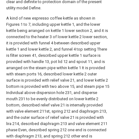
clear and definite to protection domain of the present
utility model Define.
A kind of new espresso coffee kettle as shown in
Figures 1 to 7, including upper kettle 1, and the lower
kettle being arranged on kettle 1 lower section 2, and it is
connected to the heater 3 of lower kettle 2 lower section,
it is provided with funnel 4 between described upper
kettle 1 and lower kettle 2, and funnel 4 top setting There
is filter screen 41, described upper kettle 1 surface is
provided with handle 13, pot lid 12 and spout 11, and is
arranged on the steam pipe within kettle 1 It is provided
with steam ports 16, described lower kettle 2 outer
surface is provided with relief valve 21, and lower kettle 2
bottom is provided with two above 15, and steam pipe 15
Individual above dispersion hole 231, and disperse
mouth 231 to be evenly distributed on lower kettle 2
bottom, described relief valve 21 is internally provided
with valve element 211st, spring 212 and diaphragm 213,
and the outer surface of relief valve 21 is provided with
lira 214, described diaphragm 213 and valve element 211
phase Even, described spring 212 one end is connected
with diaphragm 213, and spring 212 other end is