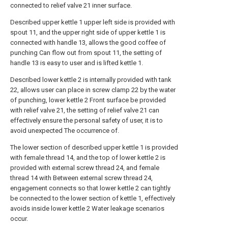
connected to relief valve 21 inner surface.
Described upper kettle 1 upper left side is provided with
spout 11, and the upper right side of upper kettle 1 is
connected with handle 13, allows the good coffee of
punching Can flow out from spout 11, the setting of
handle 13 is easy to user and is lifted kettle 1.
Described lower kettle 2 is internally provided with tank
22, allows user can place in screw clamp 22 by the water
of punching, lower kettle 2 Front surface be provided
with relief valve 21, the setting of relief valve 21 can
effectively ensure the personal safety of user, it is to
avoid unexpected The occurrence of.
The lower section of described upper kettle 1 is provided
with female thread 14, and the top of lower kettle 2 is
provided with external screw thread 24, and female
thread 14 with Between external screw thread 24,
engagement connects so that lower kettle 2 can tightly
be connected to the lower section of kettle 1, effectively
avoids inside lower kettle 2 Water leakage scenarios
occur.