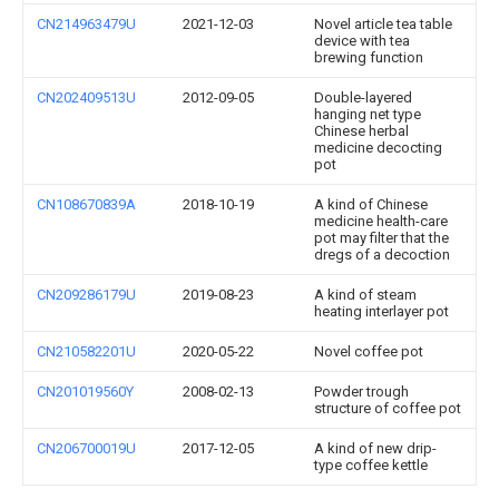
CN214963479U
2021-12-03
Novel article tea table
device with tea
brewing function
CN202409513U
2012-09-05
Double-layered
hanging net type
Chinese herbal
medicine decocting
pot
CN108670839A
2018-10-19
A kind of Chinese
medicine health-care
pot may filter that the
dregs of a decoction
CN209286179U
2019-08-23
A kind of steam
heating interlayer pot
CN210582201U
2020-05-22
Novel coffee pot
CN201019560Y
2008-02-13
Powder trough
structure of coffee pot
CN206700019U
2017-12-05
A kind of new drip-
type coffee kettle