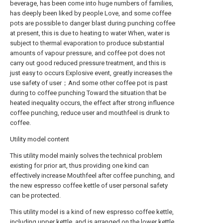
beverage, has been come into huge numbers of families,
has deeply been liked by people Love, and some coffee
pots are possible to danger blast during punching coffee
at present, this is due to heating to water When, water is
subject to thermal evaporation to produce substantial
amounts of vapour pressure, and coffee pot does not
carry out good reduced pressure treatment, and this is
just easy to occurs Explosive event, greatly increases the
use safety of user；And some other coffee pot is past
during to coffee punching Toward the situation that be
heated inequality occurs, the effect after strong influence
coffee punching, reduce user and mouthfeel is drunk to
coffee.
Utility model content
This utility model mainly solves the technical problem
existing for prior art, thus providing one kind can
effectively increase Mouthfeel after coffee punching, and
the new espresso coffee kettle of user personal safety
can be protected.
This utility model is a kind of new espresso coffee kettle,
including upper kettle, and is arranged on the lower kettle