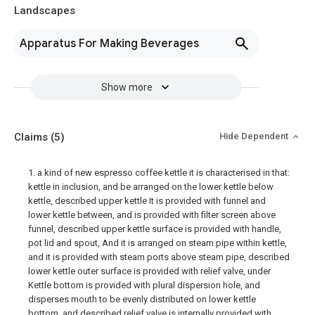
Landscapes
Apparatus For Making Beverages
Show more
Claims
(5)
Hide Dependent
1. a kind of new espresso coffee kettle it is characterised in that:
kettle in inclusion, and be arranged on the lower kettle below
kettle, described upper kettle It is provided with funnel and
lower kettle between, and is provided with filter screen above
funnel, described upper kettle surface is provided with handle,
pot lid and spout, And it is arranged on steam pipe within kettle,
and it is provided with steam ports above steam pipe, described
lower kettle outer surface is provided with relief valve, under
Kettle bottom is provided with plural dispersion hole, and
disperses mouth to be evenly distributed on lower kettle
bottom, and described relief valve is internally provided with