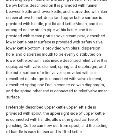
below kettle, described on It is provided with funnel
between kettle and lower kettle, and is provided with filter
screen above funnel, described upper kettle surface is
provided with handle, pot lid and kettle Mouth, and it is
arranged on the steam pipe within kettle, and it is
provided with steam ports above steam pipe, described
lower kettle outer surface is provided with safety Valve,
lower kettle bottom is provided with plural dispersion
hole, and disperses mouth to be evenly distributed on
lower kettle bottom, sets inside described relief valve It is
equipped with valve element, spring and diaphragm, and
the outer surface of relief valve is provided with lira,
described diaphragm is connected with valve element,
described spring one End is connected with diaphragm,
and the spring other end is connected to relief valve inner
surface.
Preferably, described upper kettle upper left side is
provided with spout, the upper right side of upper kettle
is connected with handle, allows the good coffee of
punching Coffee can flow out from spout, and the setting
of handle is easy to user and is lifted kettle.