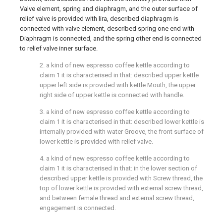
Valve element, spring and diaphragm, and the outer surface of
relief valve is provided with lira, described diaphragm is
connected with valve element, described spring one end with
Diaphragm is connected, and the spring other end is connected
to relief valve inner surface.
2. a kind of new espresso coffee kettle according to
claim 1 it is characterised in that: described upper kettle
upper left side is provided with kettle Mouth, the upper
right side of upper kettle is connected with handle.
3. a kind of new espresso coffee kettle according to
claim 1 it is characterised in that: described lower kettle is
internally provided with water Groove, the front surface of
lower kettle is provided with relief valve.
4. a kind of new espresso coffee kettle according to
claim 1 it is characterised in that: in the lower section of
described upper kettle is provided with Screw thread, the
top of lower kettle is provided with external screw thread,
and between female thread and external screw thread,
engagement is connected.