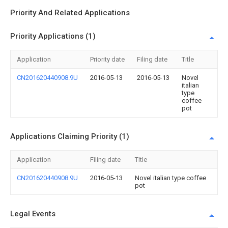
Priority And Related Applications
Priority Applications (1)
Application
Priority date
Filing date
Title
CN201620440908.9U
2016-05-13
2016-05-13
Novel
italian
type
coffee
pot
Applications Claiming Priority (1)
Application
Filing date
Title
CN201620440908.9U
2016-05-13
Novel italian type coffee
pot
Legal Events