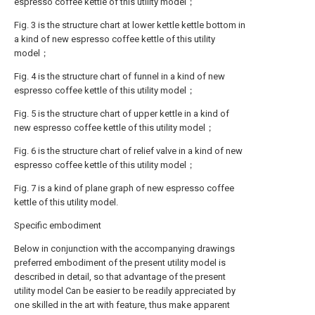
espresso coffee kettle of this utility model；
Fig. 3 is the structure chart at lower kettle kettle bottom in
a kind of new espresso coffee kettle of this utility
model；
Fig. 4 is the structure chart of funnel in a kind of new
espresso coffee kettle of this utility model；
Fig. 5 is the structure chart of upper kettle in a kind of
new espresso coffee kettle of this utility model；
Fig. 6 is the structure chart of relief valve in a kind of new
espresso coffee kettle of this utility model；
Fig. 7 is a kind of plane graph of new espresso coffee
kettle of this utility model.
Specific embodiment
Below in conjunction with the accompanying drawings
preferred embodiment of the present utility model is
described in detail, so that advantage of the present
utility model Can be easier to be readily appreciated by
one skilled in the art with feature, thus make apparent