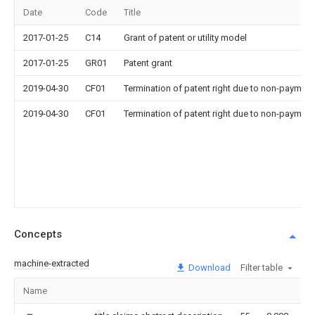
Date
Code
Title
2017-01-25
C14
Grant of patent or utility model
2017-01-25
GR01
Patent grant
2019-04-30
CF01
Termination of patent right due to non-payment
2019-04-30
CF01
Termination of patent right due to non-payment
Concepts
machine-extracted
Download
Filter table
Name
I