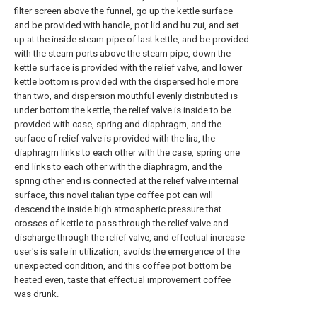
filter screen above the funnel, go up the kettle surface
and be provided with handle, pot lid and hu zui, and set
up at the inside steam pipe of last kettle, and be provided
with the steam ports above the steam pipe, down the
kettle surface is provided with the relief valve, and lower
kettle bottom is provided with the dispersed hole more
than two, and dispersion mouthful evenly distributed is
under bottom the kettle, the relief valve is inside to be
provided with case, spring and diaphragm, and the
surface of relief valve is provided with the lira, the
diaphragm links to each other with the case, spring one
end links to each other with the diaphragm, and the
spring other end is connected at the relief valve internal
surface, this novel italian type coffee pot can will
descend the inside high atmospheric pressure that
crosses of kettle to pass through the relief valve and
discharge through the relief valve, and effectual increase
user's is safe in utilization, avoids the emergence of the
unexpected condition, and this coffee pot bottom be
heated even, taste that effectual improvement coffee
was drunk.