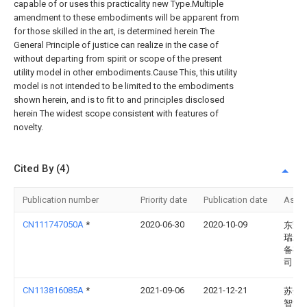
capable of or uses this practicality new Type.Multiple
amendment to these embodiments will be apparent from
for those skilled in the art, is determined herein The
General Principle of justice can realize in the case of
without departing from spirit or scope of the present
utility model in other embodiments.Cause This, this utility
model is not intended to be limited to the embodiments
shown herein, and is to fit to and principles disclosed
herein The widest scope consistent with features of
novelty.
Cited By (4)
Publication number
Priority date
Publication date
Assi
CN111747050A
*
2020-06-30
2020-10-09
东莞
瑞精
备有
司
CN113816085A
*
2021-09-06
2021-12-21
苏州
智能