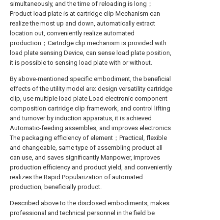
simultaneously, and the time of reloading is long；
Product load plate is at cartridge clip Mechanism can
realize the most up and down, automatically extract
location out, conveniently realize automated
production；Cartridge clip mechanism is provided with
load plate sensing Device, can sense load plate position,
it is possible to sensing load plate with or without.
By above-mentioned specific embodiment, the beneficial
effects of the utility model are: design versatility cartridge
clip, use multiple load plate Load electronic component
composition cartridge clip framework, and control lifting
and turnover by induction apparatus, it is achieved
Automatic-feeding assembles, and improves electronics
The packaging efficiency of element；Practical, flexible
and changeable, same type of assembling product all
can use, and saves significantly Manpower, improves
production efficiency and product yield, and conveniently
realizes the Rapid Popularization of automated
production, beneficially product.
Described above to the disclosed embodiments, makes
professional and technical personnel in the field be