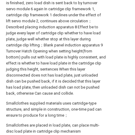
is finished, zero load dish is sent back to by turnover
servo module 6 again In cartridge clip framework 1,
cartridge clip framework 1 declines under the effect of
lift servo module 2, continues above circulation；
Described placing induction apparatus 8 Effect be to
judge every layer of cartridge clip whether to have load
plate, judge well whether stop at this layer during
cartridge clip lifting；Blank panel induction apparatus 9
Turnover Hatch Opening when setting height(from
bottom) pulls out with load plate is highly consistent, and
effect is whether to have load plate in the cartridge clip
judging this height, sentences When this layer
disconnected does not has load plate, just unloaded
dish can be pushed back, if it is decided that this layer
has load plate, then unloaded dish can not be pushed
back, otherwise Can cause and collide.
Smallclothes supplied materials uses cartridge-type
structure, and simple in construction, one-time pad can
ensure to produce for a long time；
Smallclothes are placed in load plate, can place multi-
disc load plate in cartridge clip mechanism