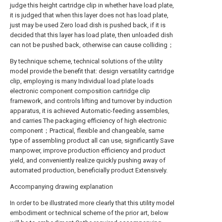
judge this height cartridge clip in whether have load plate,
it is judged that when this layer does not has load plate,
just may be used Zero load dish is pushed back, if it is
decided that this layer has load plate, then unloaded dish
can not be pushed back, otherwise can cause colliding；
By technique scheme, technical solutions of the utility
model provide the benefit that: design versatility cartridge
clip, employing is many Individual load plate loads
electronic component composition cartridge clip
framework, and controls lifting and turnover by induction
apparatus, it is achieved Automatic-feeding assembles,
and carries The packaging efficiency of high electronic
component；Practical, flexible and changeable, same
type of assembling product all can use, significantly Save
manpower, improve production efficiency and product
yield, and conveniently realize quickly pushing away of
automated production, beneficially product Extensively.
Accompanying drawing explanation
In order to be illustrated more clearly that this utility model
embodiment or technical scheme of the prior art, below