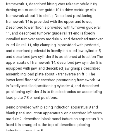
framework 1, described lifting Was takes module 2 By
driving motor and riser guide 10 to drive cartridge clip
framework about 1 to shift；Described positioning
framework 14 is provided with the upper and lower,
Described lower floor is provided with turnover guide rail
11, and described turnover guide rail 11 end is fixedly
installed turnover servo module 6, and described turnover
is led On rail 11, slip clamping is provided with pedestal,
and described pedestal is fixedly installed jaw cylinder 5,
and described jaw cylinder 5 is positioned at location The
upper strata of framework 14, described jaw cylinder 5 is
equipped with jaw, and described jaw grasps described
assembling load plate about 7 transverse shift； The
lower level floor of described positioning framework 14
is fixedly installed positioning cylinder 4, and described
positioning cylinder 4 is to the electronics on assembling
load plate 7 Element positions.
Being provided with placing induction apparatus 8 and
blank panel induction apparatus 9 on described lift servo
module 2, described blank panel induction apparatus 9 is
fixed It is arranged at the top of described placing
induction apparatus 8.