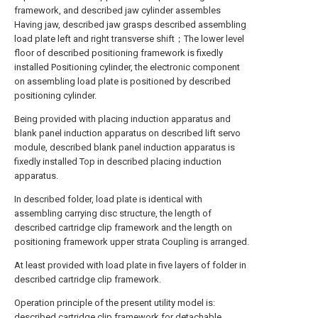
framework, and described jaw cylinder assembles
Having jaw, described jaw grasps described assembling
load plate left and right transverse shift；The lower level
floor of described positioning framework is fixedly
installed Positioning cylinder, the electronic component
on assembling load plate is positioned by described
positioning cylinder.
Being provided with placing induction apparatus and
blank panel induction apparatus on described lift servo
module, described blank panel induction apparatus is
fixedly installed Top in described placing induction
apparatus.
In described folder, load plate is identical with
assembling carrying disc structure, the length of
described cartridge clip framework and the length on
positioning framework upper strata Coupling is arranged.
At least provided with load plate in five layers of folder in
described cartridge clip framework.
Operation principle of the present utility model is:
described cartridge clip framework for detachable,