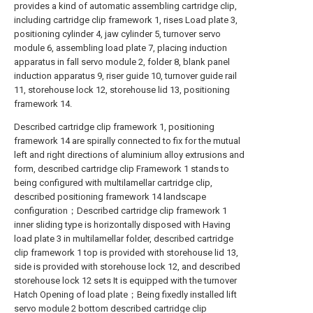
provides a kind of automatic assembling cartridge clip,
including cartridge clip framework 1, rises Load plate 3,
positioning cylinder 4, jaw cylinder 5, turnover servo
module 6, assembling load plate 7, placing induction
apparatus in fall servo module 2, folder 8, blank panel
induction apparatus 9, riser guide 10, turnover guide rail
11, storehouse lock 12, storehouse lid 13, positioning
framework 14.
Described cartridge clip framework 1, positioning
framework 14 are spirally connected to fix for the mutual
left and right directions of aluminium alloy extrusions and
form, described cartridge clip Framework 1 stands to
being configured with multilamellar cartridge clip,
described positioning framework 14 landscape
configuration；Described cartridge clip framework 1
inner sliding type is horizontally disposed with Having
load plate 3 in multilamellar folder, described cartridge
clip framework 1 top is provided with storehouse lid 13,
side is provided with storehouse lock 12, and described
storehouse lock 12 sets It is equipped with the turnover
Hatch Opening of load plate；Being fixedly installed lift
servo module 2 bottom described cartridge clip