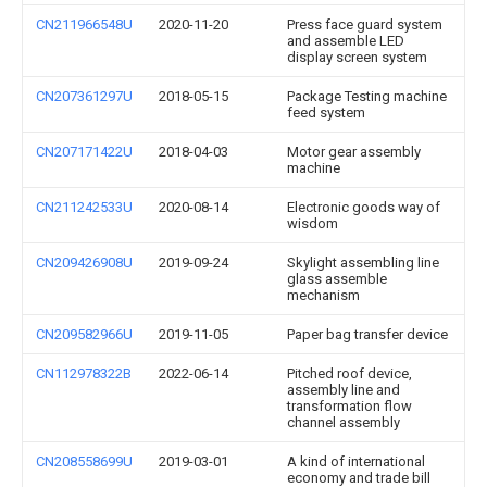
CN211966548U
2020-11-20
Press face guard system
and assemble LED
display screen system
CN207361297U
2018-05-15
Package Testing machine
feed system
CN207171422U
2018-04-03
Motor gear assembly
machine
CN211242533U
2020-08-14
Electronic goods way of
wisdom
CN209426908U
2019-09-24
Skylight assembling line
glass assemble
mechanism
CN209582966U
2019-11-05
Paper bag transfer device
CN112978322B
2022-06-14
Pitched roof device,
assembly line and
transformation flow
channel assembly
CN208558699U
2019-03-01
A kind of international
economy and trade bill