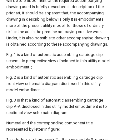
will be to embodiment Or the required accompanying
drawing used is briefly described in description of the
prior art, it should be apparent that, the accompanying
drawing in describing below is only It is embodiments
more of the present utility model, for those of ordinary
skill in the art, in the premise not paying creative work
Under, it is also possible to other accompanying drawing
is obtained according to these accompanying drawings.
Fig. 1 is a kind of automatic assembling cartridge clip
schematic perspective view disclosed in this utility model
embodiment；
Fig. 2 is a kind of automatic assembling cartridge clip
front view schematic diagram disclosed in this utility
model embodiment；
Fig. 3 is that a kind of automatic assembling cartridge
clip A-A disclosed in this utility model embodiment is to
sectional view schematic diagram.
Numeral and the corresponding component title
represented by letter in figure:
1. cartridge clip framework 2. lift servo module 3. presss