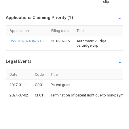
clip
Applications Claiming Priority (1)
Application
Filing date
Title
CN201620748426.XU
2016-07-15
Automatic kludge
cartridge clip
Legal Events
Date
Code
Title
2017-01-11
GR01
Patent grant
2021-07-02
CF01
Termination of patent right due to non-payment