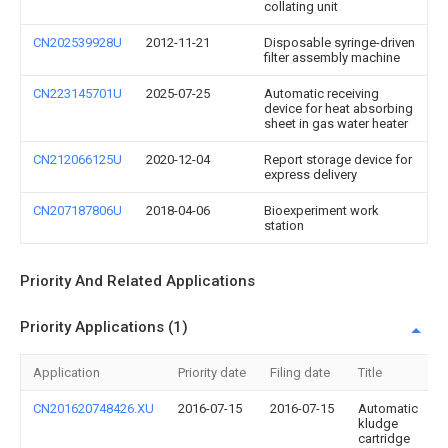
collating unit
CN202539928U
2012-11-21
Disposable syringe-driven
filter assembly machine
CN223145701U
2025-07-25
Automatic receiving
device for heat absorbing
sheet in gas water heater
CN212066125U
2020-12-04
Report storage device for
express delivery
CN207187806U
2018-04-06
Bioexperiment work
station
Priority And Related Applications
Priority Applications (1)
Application
Priority date
Filing date
Title
CN201620748426.XU
2016-07-15
2016-07-15
Automatic
kludge
cartridge