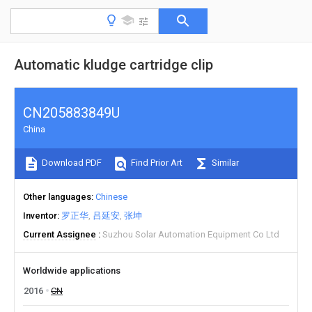
Automatic kludge cartridge clip
CN205883849U
China
Download PDF
Find Prior Art
Similar
Other languages
Chinese
Inventor
罗正华
吕延安
张坤
Current Assignee
Suzhou Solar Automation Equipment Co Ltd
Worldwide applications
2016
CN