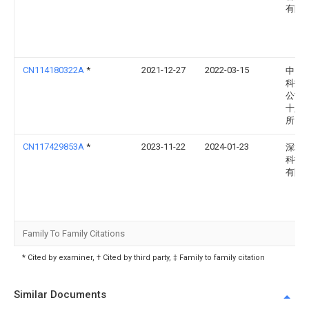
有限
CN114180322A
*
2021-12-27
2022-03-15
中国
科技
公司
十八
所
CN117429853A
*
2023-11-22
2024-01-23
深圳
科技
有限
Family To Family Citations
* Cited by examiner, † Cited by third party, ‡ Family to family citation
Similar Documents