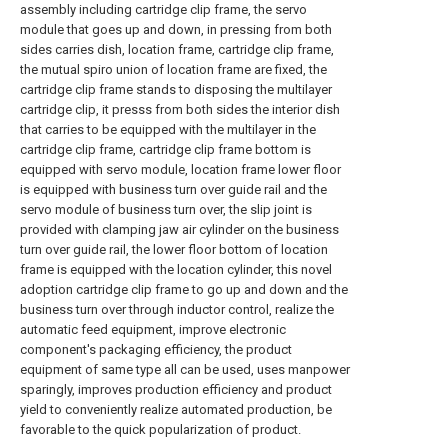
assembly including cartridge clip frame, the servo
module that goes up and down, in pressing from both
sides carries dish, location frame, cartridge clip frame,
the mutual spiro union of location frame are fixed, the
cartridge clip frame stands to disposing the multilayer
cartridge clip, it presss from both sides the interior dish
that carries to be equipped with the multilayer in the
cartridge clip frame, cartridge clip frame bottom is
equipped with servo module, location frame lower floor
is equipped with business turn over guide rail and the
servo module of business turn over, the slip joint is
provided with clamping jaw air cylinder on the business
turn over guide rail, the lower floor bottom of location
frame is equipped with the location cylinder, this novel
adoption cartridge clip frame to go up and down and the
business turn over through inductor control, realize the
automatic feed equipment, improve electronic
component's packaging efficiency, the product
equipment of same type all can be used, uses manpower
sparingly, improves production efficiency and product
yield to conveniently realize automated production, be
favorable to the quick popularization of product.