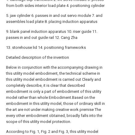
from both sides interior load plate 4. positioning cylinder
5. jaw cylinder 6. passes in and out servo module 7. and
assembles load plate 8. placing induction apparatus
9. blank panel induction apparatus 10. riser guide 11.
passes in and out guide rail 12. Cang Zha
13. storehouse lid 14. positioning frameworks
Detailed description of the invention
Below in conjunction with the accompanying drawing in
this utility model embodiment, the technical scheme in
this utility model embodiment is carried out Clearly and
completely describe, it is clear that described
embodiment is only a part of embodiment of this utility
model rather than whole Embodiment.Based on the
embodiment in this utility model, those of ordinary skill in
the art are not under making creative work premise The
every other embodiment obtained, broadly falls into the
scope of this utility model protection.
According to Fig. 1, Fig. 2 and Fig. 3, this utility model