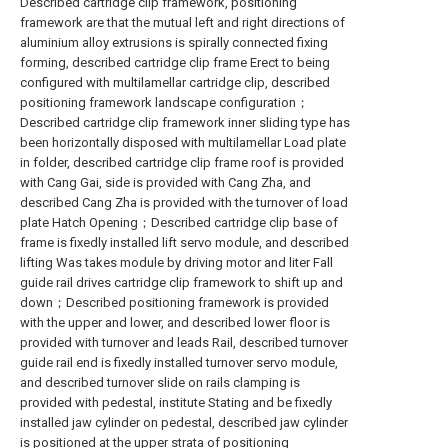
Described cartridge clip framework, positioning
framework are that the mutual left and right directions of
aluminium alloy extrusions is spirally connected fixing
forming, described cartridge clip frame Erect to being
configured with multilamellar cartridge clip, described
positioning framework landscape configuration；
Described cartridge clip framework inner sliding type has
been horizontally disposed with multilamellar Load plate
in folder, described cartridge clip frame roof is provided
with Cang Gai, side is provided with Cang Zha, and
described Cang Zha is provided with the turnover of load
plate Hatch Opening；Described cartridge clip base of
frame is fixedly installed lift servo module, and described
lifting Was takes module by driving motor and liter Fall
guide rail drives cartridge clip framework to shift up and
down；Described positioning framework is provided
with the upper and lower, and described lower floor is
provided with turnover and leads Rail, described turnover
guide rail end is fixedly installed turnover servo module,
and described turnover slide on rails clamping is
provided with pedestal, institute Stating and be fixedly
installed jaw cylinder on pedestal, described jaw cylinder
is positioned at the upper strata of positioning