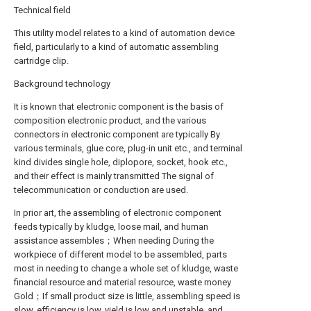
Technical field
This utility model relates to a kind of automation device
field, particularly to a kind of automatic assembling
cartridge clip.
Background technology
It is known that electronic component is the basis of
composition electronic product, and the various
connectors in electronic component are typically By
various terminals, glue core, plug-in unit etc., and terminal
kind divides single hole, diplopore, socket, hook etc.,
and their effect is mainly transmitted The signal of
telecommunication or conduction are used.
In prior art, the assembling of electronic component
feeds typically by kludge, loose mail, and human
assistance assembles；When needing During the
workpiece of different model to be assembled, parts
most in needing to change a whole set of kludge, waste
financial resource and material resource, waste money
Gold；If small product size is little, assembling speed is
slow, efficiency is low, yield is low and unstable, and