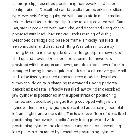
cartridge clip, described positioning framework landscape
configuration；Described cartridge clip framework inner sliding
type level sets Being equipped with load plate in multilamellar
folder, described cartridge clip frame roof is provided with Cang
Gai, side is provided with Cang Zha, and described Cang Zha is
provided with load The turnover Hatch Opening of dish；
Described cartridge clip base of frame is fixedly installed lift
servo module, and described lifting Was takes module by
driving Motor and riser guide drive cartridge clip framework to
shift up and down；Described positioning framework is
provided with the upper and lower, and described lower floor is
arranged Having turnover guide rail, described turnover guide rail
end to be fixedly installed turnover servo module, described
turnover slide on rails clamping is arranged Having pedestal,
described pedestal is fixedly installed jaw cylinder, described
jaw cylinder is positioned at the upper strata of positioning
framework, described jaw gas Being equipped with jaw on
cylinder, described jaw grasps described assembling load plate
left and right transverse shift；The lower level floor of described
positioning framework is solid Surely being provided with
positioning cylinder, the electronic component on assembling
load plate is positioned by described positioning cylinder.