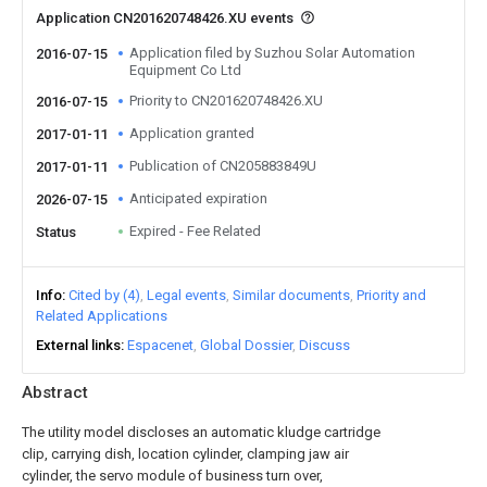
Application CN201620748426.XU events
Application filed by Suzhou Solar Automation
2016-07-15
Equipment Co Ltd
Priority to CN201620748426.XU
2016-07-15
Application granted
2017-01-11
Publication of CN205883849U
2017-01-11
Anticipated expiration
2026-07-15
Expired - Fee Related
Status
Info
Cited by (4)
Legal events
Similar documents
Priority and
Related Applications
External links
Espacenet
Global Dossier
Discuss
Abstract
The utility model discloses an automatic kludge cartridge
clip, carrying dish, location cylinder, clamping jaw air
cylinder, the servo module of business turn over,