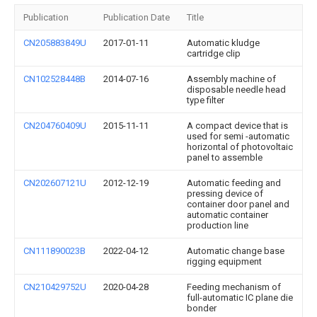
Publication
Publication Date
Title
CN205883849U
2017-01-11
Automatic kludge
cartridge clip
CN102528448B
2014-07-16
Assembly machine of
disposable needle head
type filter
CN204760409U
2015-11-11
A compact device that is
used for semi -automatic
horizontal of photovoltaic
panel to assemble
CN202607121U
2012-12-19
Automatic feeding and
pressing device of
container door panel and
automatic container
production line
CN111890023B
2022-04-12
Automatic change base
rigging equipment
CN210429752U
2020-04-28
Feeding mechanism of
full-automatic IC plane die
bonder