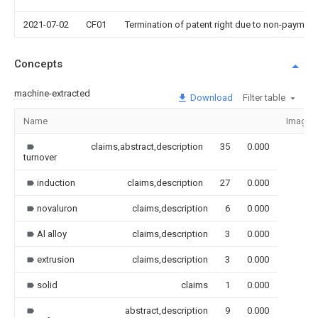
2021-07-02
CF01
Termination of patent right due to non-payment
Concepts
machine-extracted
Download
Filter table
Name
Image
claims,abstract,description
35
0.000
turnover
induction
claims,description
27
0.000
novaluron
claims,description
6
0.000
Al alloy
claims,description
3
0.000
extrusion
claims,description
3
0.000
solid
claims
1
0.000
abstract,description
9
0.000