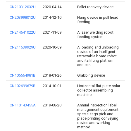
CN210312032U
2020-04-14
Pallet recovery device
CN203998012U
2014-12-10
Hang device in pull head
feeding
CN214641022U
2021-11-09
A laser welding robot
feeding system
CN211639929U
2020-10-09
A loading and unloading
device of an intelligent
retractable board robot
and its lifting platform
and cart
CN105564981B
2018-01-26
Grabbing device
CN102699679B
2014-10-01
Horizontal flat-plate solar
collector assembling
machine
CN110143455A
2019-08-20
Annual inspection label
management equipment
special tags pick and
place printing conveying
device and working
method