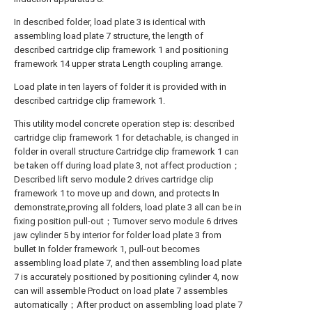
In described folder, load plate 3 is identical with
assembling load plate 7 structure, the length of
described cartridge clip framework 1 and positioning
framework 14 upper strata Length coupling arrange.
Load plate in ten layers of folder it is provided with in
described cartridge clip framework 1.
This utility model concrete operation step is: described
cartridge clip framework 1 for detachable, is changed in
folder in overall structure Cartridge clip framework 1 can
be taken off during load plate 3, not affect production；
Described lift servo module 2 drives cartridge clip
framework 1 to move up and down, and protects In
demonstrate,proving all folders, load plate 3 all can be in
fixing position pull-out；Turnover servo module 6 drives
jaw cylinder 5 by interior for folder load plate 3 from
bullet In folder framework 1, pull-out becomes
assembling load plate 7, and then assembling load plate
7 is accurately positioned by positioning cylinder 4, now
can will assemble Product on load plate 7 assembles
automatically；After product on assembling load plate 7