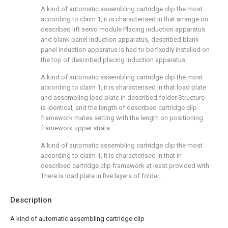
A kind of automatic assembling cartridge clip the most
according to claim 1, it is characterised in that arrange on
described lift servo module Placing induction apparatus
and blank panel induction apparatus, described blank
panel induction apparatus is had to be fixedly installed on
the top of described placing induction apparatus.
A kind of automatic assembling cartridge clip the most
according to claim 1, it is characterised in that load plate
and assembling load plate in described folder Structure
is identical, and the length of described cartridge clip
framework mates setting with the length on positioning
framework upper strata.
A kind of automatic assembling cartridge clip the most
according to claim 1, it is characterised in that in
described cartridge clip framework at least provided with
There is load plate in five layers of folder.
Description
A kind of automatic assembling cartridge clip