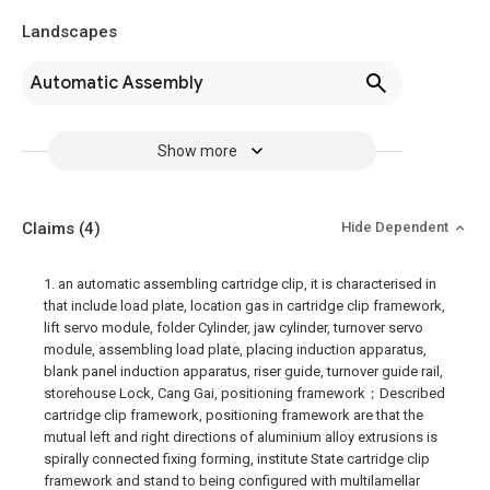
Landscapes
Automatic Assembly
Show more
Claims
(4)
Hide Dependent
1. an automatic assembling cartridge clip, it is characterised in
that include load plate, location gas in cartridge clip framework,
lift servo module, folder Cylinder, jaw cylinder, turnover servo
module, assembling load plate, placing induction apparatus,
blank panel induction apparatus, riser guide, turnover guide rail,
storehouse Lock, Cang Gai, positioning framework；Described
cartridge clip framework, positioning framework are that the
mutual left and right directions of aluminium alloy extrusions is
spirally connected fixing forming, institute State cartridge clip
framework and stand to being configured with multilamellar