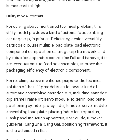
human cost is high.
Utility model content
For solving above-mentioned technical problem, this
utility model provides a kind of automatic assembling
cartridge clip, in prior art Deficiency, design versatility
cartridge clip, use multiple load plate load electronic
component composition cartridge clip framework, and
by induction apparatus control rise Fall and turnover, it is
achieved Automatic-feeding assembles, improve the
packaging efficiency of electronic component.
For reaching above-mentioned purpose, the technical
solution of the utility model is as follows: a kind of
automatic assembling cartridge clip, including cartridge
clip frame Frame, lift servo module, folder in load plate,
positioning cylinder, jaw cylinder, turnover servo module,
assembling load plate, placing induction apparatus,
Blank panel induction apparatus, riser guide, turnover
guide rail, Cang Zha, Cang Gai, positioning framework, it
is characterised in that: