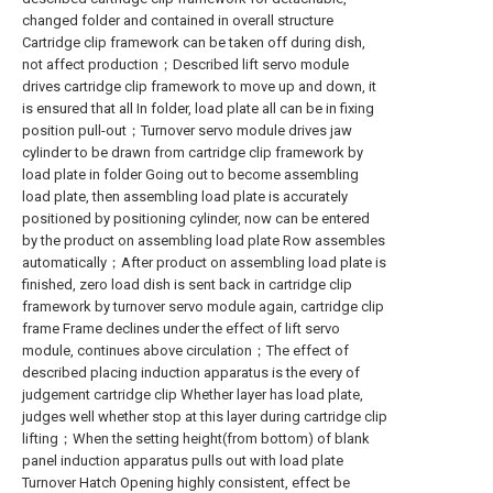
changed folder and contained in overall structure
Cartridge clip framework can be taken off during dish,
not affect production；Described lift servo module
drives cartridge clip framework to move up and down, it
is ensured that all In folder, load plate all can be in fixing
position pull-out；Turnover servo module drives jaw
cylinder to be drawn from cartridge clip framework by
load plate in folder Going out to become assembling
load plate, then assembling load plate is accurately
positioned by positioning cylinder, now can be entered
by the product on assembling load plate Row assembles
automatically；After product on assembling load plate is
finished, zero load dish is sent back in cartridge clip
framework by turnover servo module again, cartridge clip
frame Frame declines under the effect of lift servo
module, continues above circulation；The effect of
described placing induction apparatus is the every of
judgement cartridge clip Whether layer has load plate,
judges well whether stop at this layer during cartridge clip
lifting；When the setting height(from bottom) of blank
panel induction apparatus pulls out with load plate
Turnover Hatch Opening highly consistent, effect be